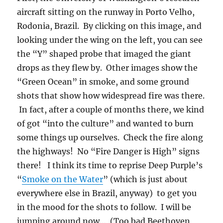
In fact, after a couple of months there, we kind
of got “into the culture” and wanted to burn
some things up ourselves. Check the fire along
the highways! No “Fire Danger is High” signs
there! I think its time to reprise Deep Purple’s
“
Smoke on the Water
” (which is just about
everywhere else in Brazil, anyway) to get you
in the mood for the shots to follow. I will be
jumping around now… (Too bad Beethoven
couldn’t write songs as good as this, but then
he wasn’t that great with words….) The last
shot is a sunny day in Cuiaba, a large interior
city of Brazil, during the burn season.
As an epilogue it should be pointed out that
Brazil is making good progress in controlling