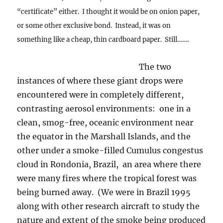
“certificate” either. I thought it would be on onion paper,
or some other exclusive bond. Instead, it was on
something like a cheap, thin cardboard paper. Still…….
The two
instances of where these giant drops were
encountered were in completely different,
contrasting aerosol environments: one in a
clean, smog-free, oceanic environment near
the equator in the Marshall Islands, and the
other under a smoke-filled Cumulus congestus
cloud in Rondonia, Brazil, an area where there
were many fires where the tropical forest was
being burned away. (We were in Brazil 1995
along with other research aircraft to study the
nature and extent of the smoke being produced