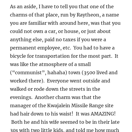
was like the atmosphere of a small
(“communist”, hahaha) town (3500 lived and
worked there). Everyone went outside and
walked or rode down the streets in the
evenings. Another charm was that the
manager of the Kwajalein Missile Range site
had hair down to his waist! It was AMAZING!
Both he and his wife seemed to be in their late
30s with two little kids, and told me how much
they loved it there! Many others did, too.