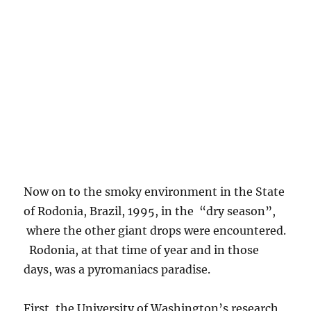
Now on to the smoky environment in the State
of Rodonia, Brazil, 1995, in the “dry season”,
where the other giant drops were encountered.
Rodonia, at that time of year and in those
days, was a pyromaniacs paradise.
First, the University of Washington’s research
aircraft sitting on the runway in Porto Velho,
Rodonia, Brazil. By clicking on this image, and
looking under the wing on the left, you can see
the “Y” shaped probe that imaged the giant
drops as they flew by. Other images show the
“Green Ocean” in smoke, and some ground
shots that show how widespread fire was there.