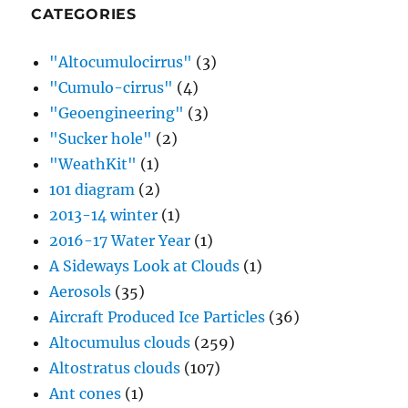
101 diagram
(2)
2013-14 winter
(1)
2016-17 Water Year
(1)
A Sideways Look at Clouds
(1)
Aerosols
(35)
Aircraft Produced Ice Particles
(36)
Altocumulus clouds
(259)
Altostratus clouds
(107)
Ant cones
(1)
Arcus cloud
(2)
Asteroids
(1)
Atomic testing
(1)
Autobio content
(2)
B-23 Aircraft
(1)
Back trajectories
(1)
Before and after the rains
(1)