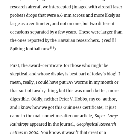
research aircraft we intercepted (imaged with aircraft laser
probes) drops that were 8.6 mm across and more likely as
large as a centimeter, and not on one, but two different
occasions separated by a few years. These were larger than
the ones reported by the Hawaiian researchers. (Yes!!!!
Spiking football now!!!)
First, the award-certificate for those who might be
skeptical, and whose display is best part of today’s blog! I
mean, really, I could have put 257 worms in my mouth or
that sort of tawdry thing, but this was much better, more
digestible.
Oddly, neither Peter V. Hobbs, my co-author,
and I know how we got this Guinness Certificate; it just
came in the mail sometime after our article,
Super-Large
Raindrops
appeared in the journal,
Geophysical Research
Letters
in 2004. You know, it wasn’t that great of a