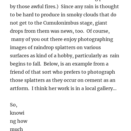
by those awful fires.) Since any rain is thought
to be hard to produce in smoky clouds that do
not get to the Cumulonimbus stage, giant
drops from them was news, too. Of course,
many of you out there enjoy photographing
images of raindrop splatters on various
surfaces as kind of a hobby, particularly as rain
begins to fall. Below, is an example from a
friend of that sort who prefers to photograph
those splatters as they occur on cement as an
artform. I think her work is in a local gallery…
So,
knowing how much general interest there is
out there in rain for desert dwellers, which still
might occur on Wednesday or Thursday, is the