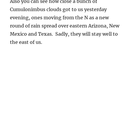
Also you can see how close a bunch of
Cumulonimbus clouds got to us yesterday
evening, ones moving from the N as a new
round of rain spread over eastern Arizona, New
Mexico and Texas. Sadly, they will stay well to
the east of us.