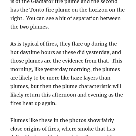
is of the Gladiator fire plume and the second
has the Tonto fire plume on the horizon on the
right. You can see a bit of separation between
the two plumes.
As is typical of fires, they flare up during the
hot daytime hours as these did yesterday, and
those plumes are the evidence from that. This
morning, like yesterday morning, the plumes
are likely to be more like haze layers than
plumes, but then the plume characteristic will
likely return this afternoon and evening as the
fires heat up again.
Plumes like these in the photos show fairly
close origins of fires, where smoke that has