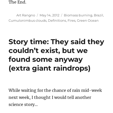
The End.
Author
Posted
Categories
Art Rangno
May 14, 2012
Biomass burning
,
Brazil
,
on
Cumulonimbus clouds
,
Definitions
,
Fires
,
Green Ocean
Story time: They said they
couldn’t exist, but we
found some anyway
(extra giant raindrops)
While waiting for the chance of rain mid-week
next week, I thought I would tell another
science story…