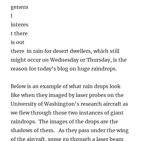
reason for today’s blog on huge raindrops.
Below is an example of what rain drops look
like when they imaged by laser probes on the
University of Washington’s research aircraft as
we flew through those two instances of giant
raindrops. The images of the drops are the
shadows of them. As they pass under the wing
of the aircraft, some go through a laser beam
without being disturbed. The laser shines on
photosensitive diodes that get turned off and
recorded when they are shadowed. They stay
off until the laser beam hits them again, thus
recording the dimensions of whatever it was
has passed by. You then look at the diodes
that were turned off for the tiny fraction of a