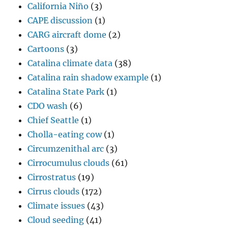
CDO wash
(6)
Chief Seattle
(1)
Cholla-eating cow
(1)
Circumzenithal arc
(3)
Cirrocumulus clouds
(61)
Cirrostratus
(19)
Cirrus clouds
(172)
Climate issues
(43)
Cloud seeding
(41)
My life in cloud seeding
(8)
Cloud streets
(11)
Colorado
(5)
Comet clouds
(1)
Contains a presentation
(1)
Contains music
(4)
Contrails
(17)