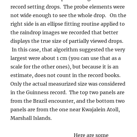
scale for the other ones), but because it is an
estimate, does not count in the record books.
Only the actual measurized size was considered
in the Guinness record. The top two panels are
from the Brazil encounter, and the bottom two
panels are from the one near Kwajalein Atoll,
Marshall Islands.
Here are some
photos of the two
areas we flew in so
that you can see how
different they were
in character. First,
Kwajalein Atoll (note
the gigantic runway,