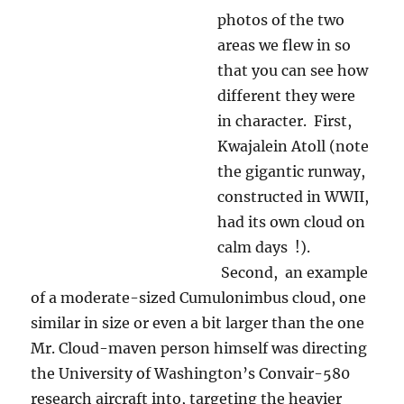
constructed in WWII,
had its own cloud on
calm days !).
Second, an example
of a moderate-sized Cumulonimbus cloud, one
similar in size or even a bit larger than the one
Mr. Cloud-maven person himself was directing
the University of Washington’s Convair-580
research aircraft into, targeting the heavier
strands of rain that first falls from convective
clouds. It was so GORGEOUS there in
Kwajalein! I loved it there. The skies, the
sunsets! Oh, my.
Kwajalein Atoll, BTW, is the terminus of the
Vandenberg missle launches. As yet another