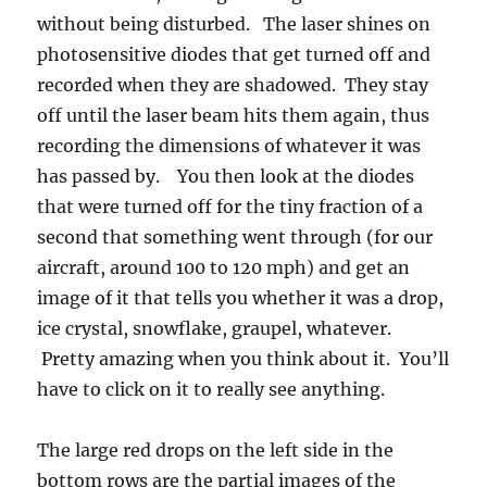
second that something went through (for our
aircraft, around 100 to 120 mph) and get an
image of it that tells you whether it was a drop,
ice crystal, snowflake, graupel, whatever.
Pretty amazing when you think about it. You’ll
have to click on it to really see anything.
The large red drops on the left side in the
bottom rows are the partial images of the
record setting drops. The probe elements were
not wide enough to see the whole drop. On the
right side is an ellipse fitting routine applied to
the raindrop images we recorded that better
displays the true size of partially viewed drops.
In this case, that algorithm suggested the very
largest were about 1 cm (you can use that as a