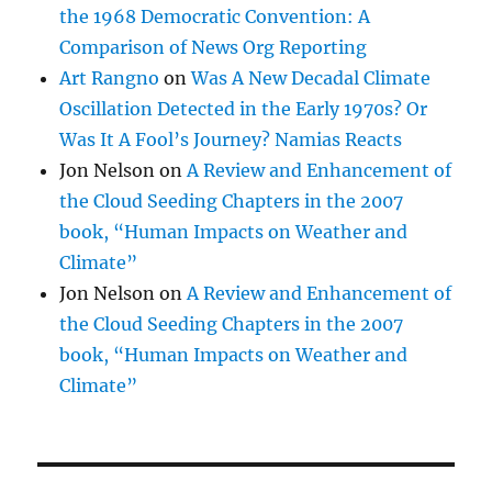
book, “Human Impacts on Weather and
Climate”
Jon Nelson
on
A Review and Enhancement of
the Cloud Seeding Chapters in the 2007
book, “Human Impacts on Weather and
Climate”
CATEGORIES
"Altocumulocirrus"
(3)
"Cumulo-cirrus"
(4)
"Geoengineering"
(3)
"Sucker hole"
(2)
"WeathKit"
(1)