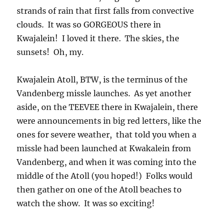
aside, on the TEEVEE there in Kwajalein, there
were announcements in big red letters, like the
ones for severe weather, that told you when a
missle had been launched at Kwakalein from
Vandenberg, and when it was coming into the
middle of the Atoll (you hoped!) Folks would
then gather on one of the Atoll beaches to
watch the show. It was so exciting!
As an aside, I have to tell you that one of the
charms of that place, run by Raytheon, a name
you are familiar with around here, was that you
could not own a car, or house, or just about
anything else, paid no taxes if you were a
permanent employee, etc. You had to have a
bicycle for transportation for the most part. It