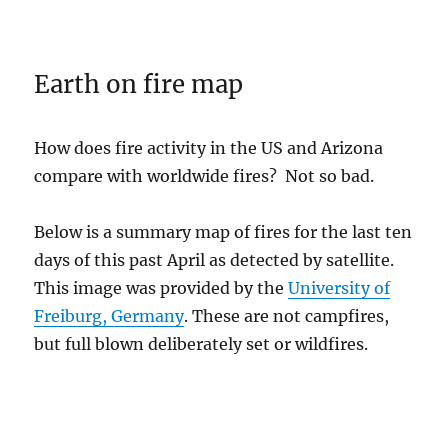
Earth on fire map
How does fire activity in the US and Arizona
compare with worldwide fires? Not so bad.
Below is a summary map of fires for the last ten
days of this past April as detected by satellite.
This image was provided by the
University of
Freiburg, Germany
. These are not campfires,
but full blown deliberately set or wildfires.