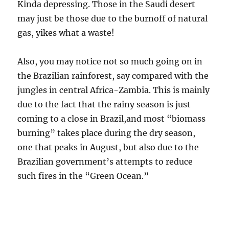
Kinda depressing. Those in the Saudi desert
may just be those due to the burnoff of natural
gas, yikes what a waste!
Also, you may notice not so much going on in
the Brazilian rainforest, say compared with the
jungles in central Africa-Zambia. This is mainly
due to the fact that the rainy season is just
coming to a close in Brazil,and most “biomass
burning” takes place during the dry season,
one that peaks in August, but also due to the
Brazilian government’s attempts to reduce
such fires in the “Green Ocean.”