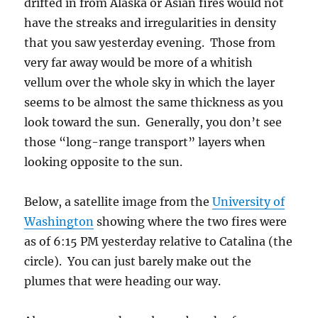
drifted in from Alaska or Asian fires would not
have the streaks and irregularities in density
that you saw yesterday evening. Those from
very far away would be more of a whitish
vellum over the whole sky in which the layer
seems to be almost the same thickness as you
look toward the sun. Generally, you don’t see
those “long-range transport” layers when
looking opposite to the sun.
Below, a satellite image from the
University of
Washington
showing where the two fires were
as of 6:15 PM yesterday relative to Catalina (the
circle). You can just barely make out the
plumes that were heading our way.