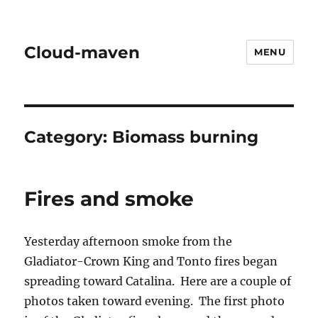
Cloud-maven
MENU
Category:
Biomass burning
Fires and smoke
Yesterday afternoon smoke from the
Gladiator-Crown King and Tonto fires began
spreading toward Catalina. Here are a couple of
photos taken toward evening. The first photo