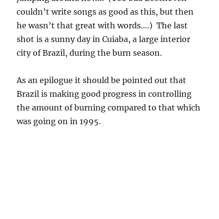
the amount of burning compared to that which
was going on in 1995.