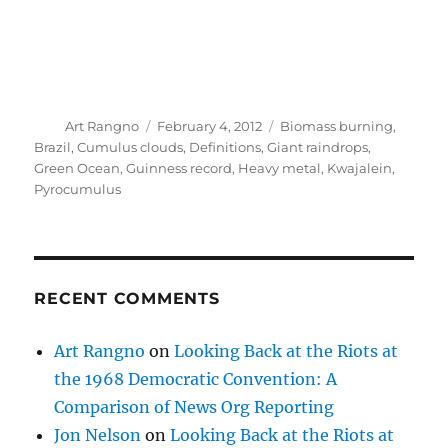
RECENT COMMENTS
Art Rangno
on
Looking Back at the Riots at
the 1968 Democratic Convention: A
Comparison of News Org Reporting
Jon Nelson
on
Looking Back at the Riots at
the 1968 Democratic Convention: A
Comparison of News Org Reporting
Art Rangno
on
Was A New Decadal Climate
Oscillation Detected in the Early 1970s? Or
Was It A Fool’s Journey? Namias Reacts
Jon Nelson
on
A Review and Enhancement of
the Cloud Seeding Chapters in the 2007