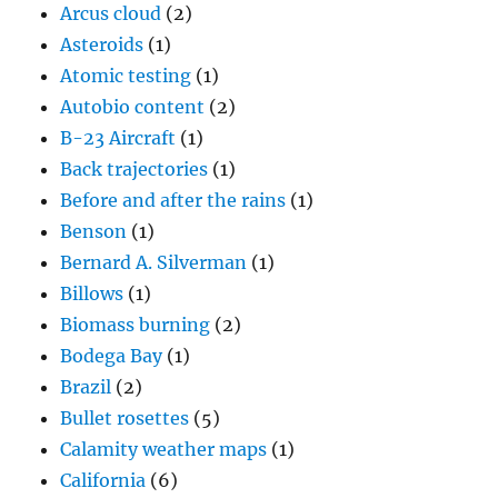
Benson
(1)
Bernard A. Silverman
(1)
Billows
(1)
Biomass burning
(2)
Bodega Bay
(1)
Brazil
(2)
Bullet rosettes
(5)
Calamity weather maps
(1)
California
(6)
California Niño
(3)
CAPE discussion
(1)
CARG aircraft dome
(2)
Cartoons
(3)
Catalina climate data
(38)
Catalina rain shadow example
(1)
Catalina State Park
(1)