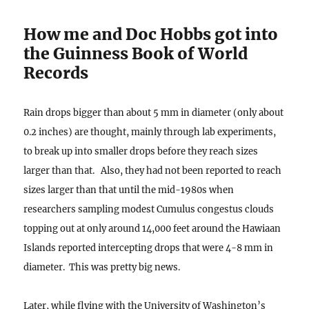
How me and Doc Hobbs got into
the Guinness Book of World
Records
Rain drops bigger than about 5 mm in diameter (only about
0.2 inches) are thought, mainly through lab experiments,
to break up into smaller drops before they reach sizes
larger than that. Also, they had not been reported to reach
sizes larger than that until the mid-1980s when
researchers sampling modest Cumulus congestus clouds
topping out at only around 14,000 feet around the Hawiaan
Islands reported intercepting drops that were 4-8 mm in
diameter. This was pretty big news.
Later, while flying with the University of Washington’s