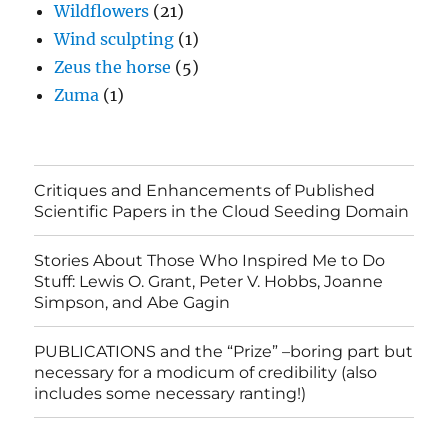
Wildflowers
(21)
Wind sculpting
(1)
Zeus the horse
(5)
Zuma
(1)
Critiques and Enhancements of Published
Scientific Papers in the Cloud Seeding Domain
Stories About Those Who Inspired Me to Do
Stuff: Lewis O. Grant, Peter V. Hobbs, Joanne
Simpson, and Abe Gagin
PUBLICATIONS and the “Prize” –boring part but
necessary for a modicum of credibility (also
includes some necessary ranting!)