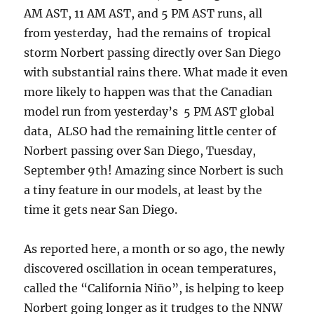
AM AST, 11 AM AST, and 5 PM AST runs, all
from yesterday, had the remains of tropical
storm Norbert passing directly over San Diego
with substantial rains there. What made it even
more likely to happen was that the Canadian
model run from yesterday’s 5 PM AST global
data, ALSO had the remaining little center of
Norbert passing over San Diego, Tuesday,
September 9th! Amazing since Norbert is such
a tiny feature in our models, at least by the
time it gets near San Diego.
As reported here, a month or so ago, the newly
discovered oscillation in ocean temperatures,
called the “California Niño”, is helping to keep
Norbert going longer as it trudges to the NNW