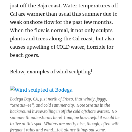
just off the Baja coast. Water temperatures off
Cal are warmer than usual this summer due to
weak onshore flow for the past few months.
When the flow is normal, it not only sculpts
plants and trees along the Cal coast, but also
causes upwelling of COLD water, horrible for
beach goers.
1
Below, examples of wind sculpting
:
Bodega Bay, CA, just north of Frisco, that windy, foggy,
“Stratus-ee”, and cold summer city. Note Stratus in the
background hwew.rolling in off the cold offshore waters. No
summer thunderstorms here! Imagine how awful it would be
to live at this spot. Winters are pretty nice, though, often with
frequent rains and wind….to balance things out some.