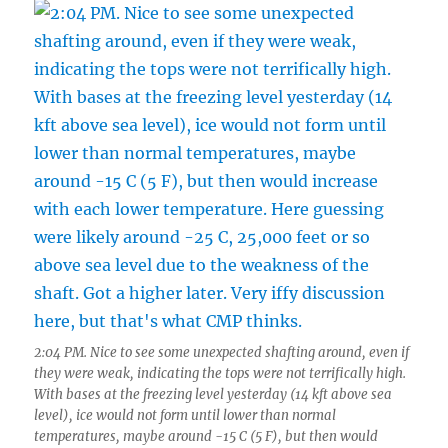
2:04 PM. Nice to see some unexpected shafting around, even if
they were weak, indicating the tops were not terrifically high.
With bases at the freezing level yesterday (14 kft above sea
level), ice would not form until lower than normal
temperatures, maybe around -15 C (5 F), but then would