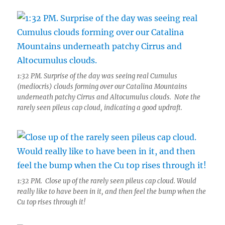
1:32 PM. Surprise of the day was seeing real Cumulus
(mediocris) clouds forming over our Catalina Mountains
underneath patchy Cirrus and Altocumulus clouds. Note the
rarely seen pileus cap cloud, indicating a good updraft.
1:32 PM. Close up of the rarely seen pileus cap cloud. Would
really like to have been in it, and then feel the bump when the
Cu top rises through it!