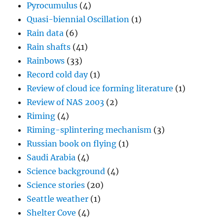
Pyrocumulus
(4)
Quasi-biennial Oscillation
(1)
Rain data
(6)
Rain shafts
(41)
Rainbows
(33)
Record cold day
(1)
Review of cloud ice forming literature
(1)
Review of NAS 2003
(2)
Riming
(4)
Riming-splintering mechanism
(3)
Russian book on flying
(1)
Saudi Arabia
(4)
Science background
(4)
Science stories
(20)
Seattle weather
(1)
Shelter Cove
(4)