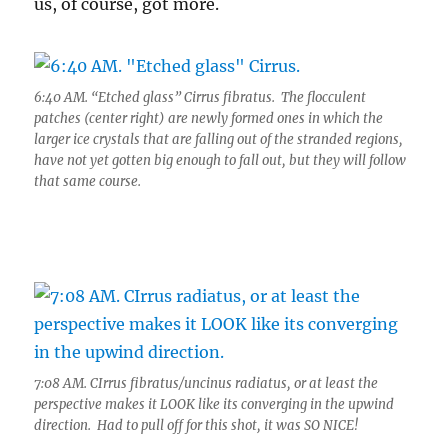
us, of course, got more.
6:40 AM. “Etched glass” Cirrus fibratus. The flocculent
patches (center right) are newly formed ones in which the
larger ice crystals that are falling out of the stranded regions,
have not yet gotten big enough to fall out, but they will follow
that same course.
7:08 AM. CIrrus fibratus/uncinus radiatus, or at least the
perspective makes it LOOK like its converging in the upwind
direction. Had to pull off for this shot, it was SO NICE!