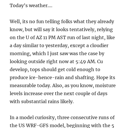
Today’s weather….
Well, its no fun telling folks what they already
know, but will say it looks tentatively, relying
on the U of AZ 11 PM AST run of last night, like
a day similar to yesterday, except a cloudier
morning, which I just saw was the case by
looking outside right now at 5:49 AM. Cu
develop, tops should get cold enough to
produce ice-hence-rain and shafting. Hope its
measurable today. Also, as you know, moisture
levels increase over the next couple of days
with substantial rains likely.
In a model curiosity, three consecutive runs of
the US WRF-GFS model, beginning with the 5