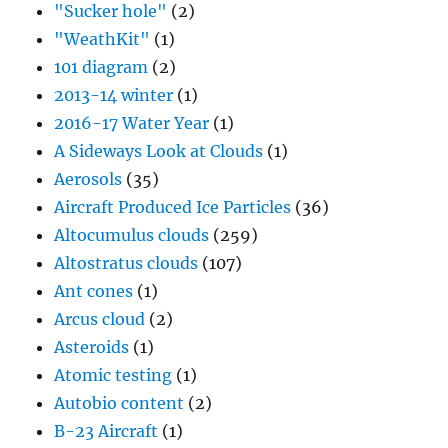
"Sucker hole"
(2)
"WeathKit"
(1)
101 diagram
(2)
2013-14 winter
(1)
2016-17 Water Year
(1)
A Sideways Look at Clouds
(1)
Aerosols
(35)
Aircraft Produced Ice Particles
(36)
Altocumulus clouds
(259)
Altostratus clouds
(107)
Ant cones
(1)
Arcus cloud
(2)
Asteroids
(1)
Atomic testing
(1)
Autobio content
(2)
B-23 Aircraft
(1)