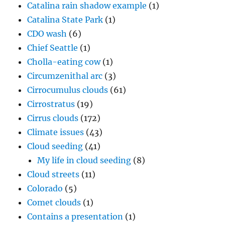
Catalina rain shadow example
(1)
Catalina State Park
(1)
CDO wash
(6)
Chief Seattle
(1)
Cholla-eating cow
(1)
Circumzenithal arc
(3)
Cirrocumulus clouds
(61)
Cirrostratus
(19)
Cirrus clouds
(172)
Climate issues
(43)
Cloud seeding
(41)
My life in cloud seeding
(8)
Cloud streets
(11)
Colorado
(5)
Comet clouds
(1)
Contains a presentation
(1)