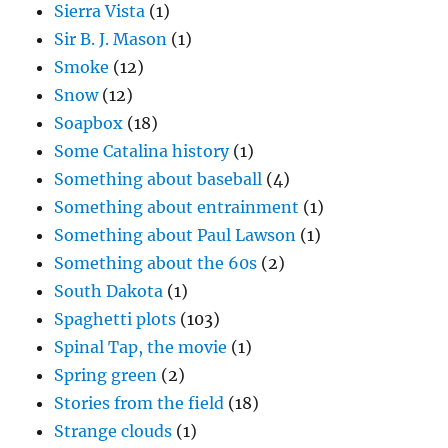
Sierra Vista
(1)
Sir B. J. Mason
(1)
Smoke
(12)
Snow
(12)
Soapbox
(18)
Some Catalina history
(1)
Something about baseball
(4)
Something about entrainment
(1)
Something about Paul Lawson
(1)
Something about the 60s
(2)
South Dakota
(1)
Spaghetti plots
(103)
Spinal Tap, the movie
(1)
Spring green
(2)
Stories from the field
(18)
Strange clouds
(1)