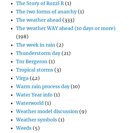
The Story of Rozzi R
(1)
The two forms of anarchy
(1)
The weather ahead
(333)
The weather WAY ahead (10 days or more)
(198)
The week in rain
(2)
Thunderstorm day
(21)
Tor Bergeron
(1)
Tropical storms
(3)
Virga
(42)
Warm rain process day
(10)
Water Year info
(1)
Waterworld
(1)
Weather model discussion
(9)
Weather symbols
(1)
Weeds
(5)