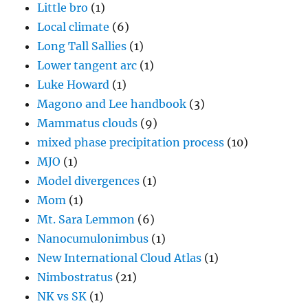
Little bro
(1)
Local climate
(6)
Long Tall Sallies
(1)
Lower tangent arc
(1)
Luke Howard
(1)
Magono and Lee handbook
(3)
Mammatus clouds
(9)
mixed phase precipitation process
(10)
MJO
(1)
Model divergences
(1)
Mom
(1)
Mt. Sara Lemmon
(6)
Nanocumulonimbus
(1)
New International Cloud Atlas
(1)
Nimbostratus
(21)
NK vs SK
(1)