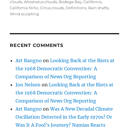
on
clouds
,
Altostratus clouds
,
Bodega Bay
,
California
,
California Niño
,
Cirrus clouds
,
Definitions
,
Rain shafts
,
Wind sculpting
RECENT COMMENTS
Art Rangno
on
Looking Back at the Riots at
the 1968 Democratic Convention: A
Comparison of News Org Reporting
Jon Nelson
on
Looking Back at the Riots at
the 1968 Democratic Convention: A
Comparison of News Org Reporting
Art Rangno
on
Was A New Decadal Climate
Oscillation Detected in the Early 1970s? Or
Was It A Fool’s Journey? Namias Reacts