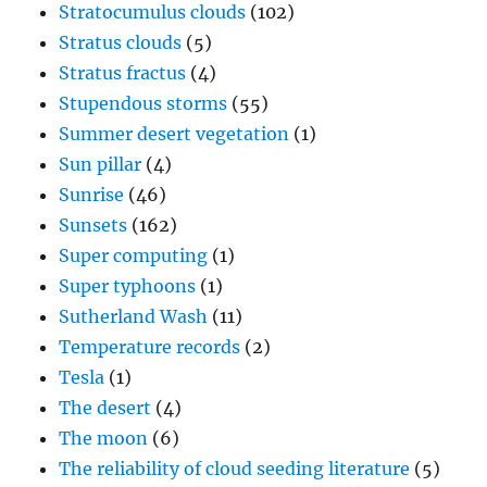
Stratocumulus clouds
(102)
Stratus clouds
(5)
Stratus fractus
(4)
Stupendous storms
(55)
Summer desert vegetation
(1)
Sun pillar
(4)
Sunrise
(46)
Sunsets
(162)
Super computing
(1)
Super typhoons
(1)
Sutherland Wash
(11)
Temperature records
(2)
Tesla
(1)
The desert
(4)
The moon
(6)
The reliability of cloud seeding literature
(5)