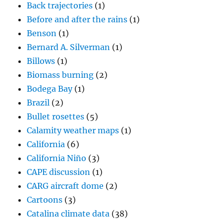
Back trajectories
(1)
Before and after the rains
(1)
Benson
(1)
Bernard A. Silverman
(1)
Billows
(1)
Biomass burning
(2)
Bodega Bay
(1)
Brazil
(2)
Bullet rosettes
(5)
Calamity weather maps
(1)
California
(6)
California Niño
(3)
CAPE discussion
(1)
CARG aircraft dome
(2)
Cartoons
(3)
Catalina climate data
(38)