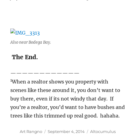
Also near Bodega Bay.
The End.
————————————
1
When a realtor shows you property with
scenes like these around it, you don’t want to
buy there, even if its not windy that day. If
you’re a realtor, you’d want to have bushes and
trees like this trimmed up real good. hahaha.
Author
Posted
Categories
Art Rangno
September 4, 2014
Altocumulus