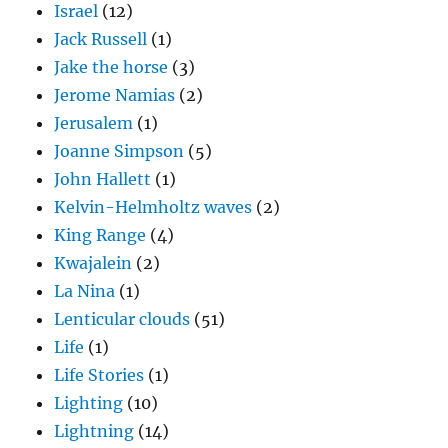
Israel
(12)
Jack Russell
(1)
Jake the horse
(3)
Jerome Namias
(2)
Jerusalem
(1)
Joanne Simpson
(5)
John Hallett
(1)
Kelvin-Helmholtz waves
(2)
King Range
(4)
Kwajalein
(2)
La Nina
(1)
Lenticular clouds
(51)
Life
(1)
Life Stories
(1)
Lighting
(10)
Lightning
(14)