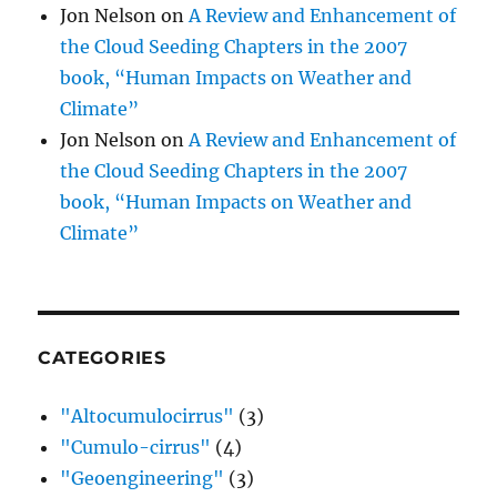
Jon Nelson
on
A Review and Enhancement of
the Cloud Seeding Chapters in the 2007
book, “Human Impacts on Weather and
Climate”
Jon Nelson
on
A Review and Enhancement of
the Cloud Seeding Chapters in the 2007
book, “Human Impacts on Weather and
Climate”
CATEGORIES
"Altocumulocirrus"
(3)
"Cumulo-cirrus"
(4)
"Geoengineering"
(3)