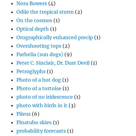
Nora Bowers
(4)
Odile the tropical storm
(2)
On the cosmos
(1)
Optical depth
(1)
Orographically enhanced precip
(1)
Overshooting tops
(2)
Parhelia (sun dogs)
(9)
Peter C. Sinclair, Dr. Dust Devil
(1)
Petroglyphs
(1)
Photo of a hot dog
(1)
Photo of a tortoise
(1)
photo of no iridescence
(1)
photo with birds in it
(3)
Pileus
(6)
Pinatubo skies
(1)
probability forecasts
(1)