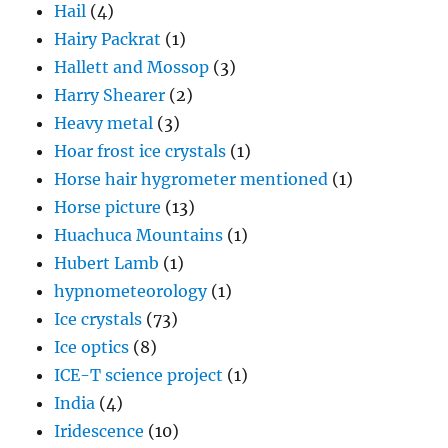
Hail
(4)
Hairy Packrat
(1)
Hallett and Mossop
(3)
Harry Shearer
(2)
Heavy metal
(3)
Hoar frost ice crystals
(1)
Horse hair hygrometer mentioned
(1)
Horse picture
(13)
Huachuca Mountains
(1)
Hubert Lamb
(1)
hypnometeorology
(1)
Ice crystals
(73)
Ice optics
(8)
ICE-T science project
(1)
India
(4)
Iridescence
(10)