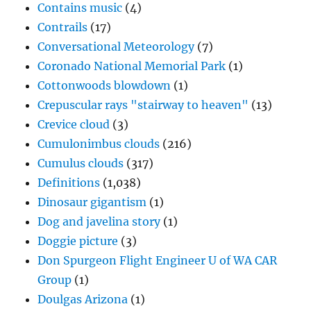
Contains music
(4)
Contrails
(17)
Conversational Meteorology
(7)
Coronado National Memorial Park
(1)
Cottonwoods blowdown
(1)
Crepuscular rays "stairway to heaven"
(13)
Crevice cloud
(3)
Cumulonimbus clouds
(216)
Cumulus clouds
(317)
Definitions
(1,038)
Dinosaur gigantism
(1)
Dog and javelina story
(1)
Doggie picture
(3)
Don Spurgeon Flight Engineer U of WA CAR
Group
(1)
Doulgas Arizona
(1)