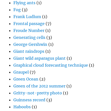
Flying ants
(1)
Fog
(3)
Frank Ludlum
(1)
Frontal passage
(7)
Froude Number
(1)
Generating cells
(3)
George Gershwin
(1)
Giant raindrops
(1)
Giant wild asparagus plant
(1)
Graphical cloud forecasting technique
(1)
Graupel
(7)
Green Ocean
(2)
Green of the 2012 summer
(1)
Gritty-not-pretty photo
(1)
Guinness record
(3)
Haboobs
(1)