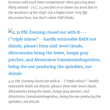
increase with each lower temperature. Here guessing were
likely around -25 C, 25,000 feet or so above sea level due to
the weakness of the shaft. Got a higher later. Very iffy
discussion here, but that’s what CMP thinks.
4:31 PM. Evening closed out with R— (“triple minus”–hardly
noticeable RAIN not drizzle, please) from mid-level clouds,
Altocumulus being the lower, lumpy gray patches, and
Altostratus Cumulonimbogenitus, being the one producing the
sprinkles, not drizzle.