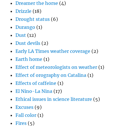
Dreamer the horse
(4)
Drizzle
(18)
Drought status
(6)
Durango
(1)
Dust
(12)
Dust devils
(2)
Early LA Times weather coverage
(2)
Earth home
(1)
Effect of meteorologists on weather
(1)
Effect of orography on Catalina
(1)
Effects of caffeine
(1)
El Nino-La Nina
(17)
Ethical issues in science literature
(5)
Excuses
(9)
Fall color
(1)
Fires
(5)