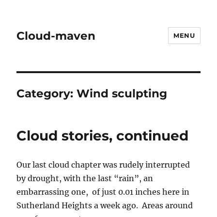
Cloud-maven
MENU
Category:
Wind sculpting
Cloud stories, continued
Our last cloud chapter was rudely interrupted
by drought, with the last “rain”, an
embarrassing one, of just 0.01 inches here in
Sutherland Heights a week ago. Areas around