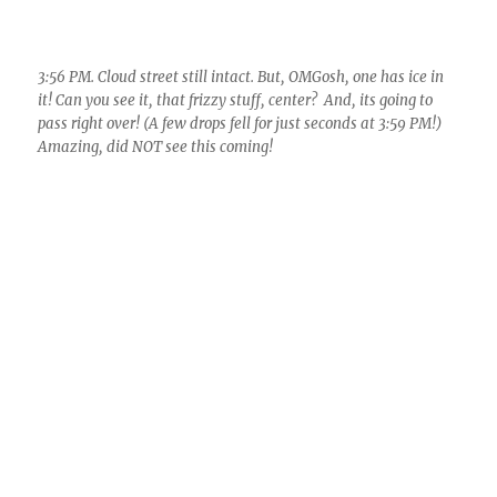
Approximate locations of Catalina and Kitt Peak OBSY on a 4
PM 1-lm resolution visible satellilte image from the University
of Washington Huskies Weather Dept. Image used without
permission. That little white, broken streak is our cloud street
that passed overhead, some cloud developing into congestus
sizes, and spewing ice.