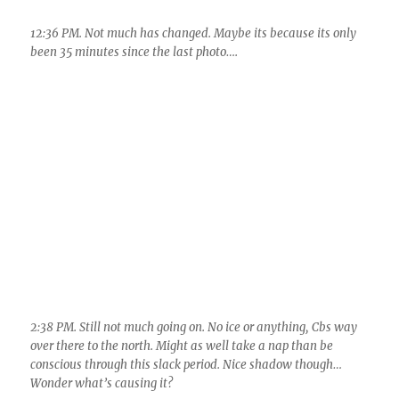
2:38 PM. Still not much going on. No ice or anything, Cbs way
over there to the north. Might as well take a nap than be
conscious through this slack period. Nice shadow though…
Wonder what’s causing it?
2:38 PM. Hah! A cloud street is right over ME!!! Looks like its
coming from as far away as Kitt Peak! Cloud streets are pretty
harmless, don’t really do anything except cause shading over