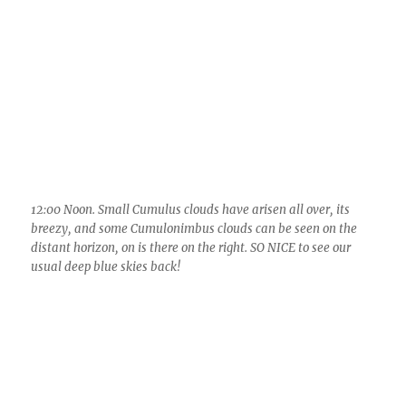
12:00 PM or is it AM? Noon, anyway. Cumulonimbus calvus
launches northeast of the town of Oracle. Can you tell that
this fatter cloud is all or mostly all ice in its upper portion?