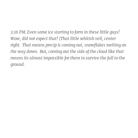
3:56 PM. Cloud street still intact. But, OMGosh, one has ice in
it! Can you see it, that frizzy stuff, center? And, its going to
pass right over! (A few drops fell for just seconds at 3:59 PM!)
Amazing, did NOT see this coming!