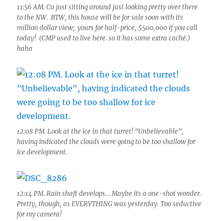
11:56 AM. Cu just sitting around just looking pretty over there
to the NW. BTW, this house will be for sale soon with its
million dollar view; yours for half-price, $500,000 if you call
today! (CMP used to live here. so it has some extra caché.)
haha
12:08 PM. Look at the ice in that turret! “Unbelievable”,
having indicated the clouds were going to be too shallow for
ice development.
12:14 PM. Rain shaft develops… Maybe its a one-shot wonder.
Pretty, though, as EVERYTHING was yesterday. Too seductive
for my camera!