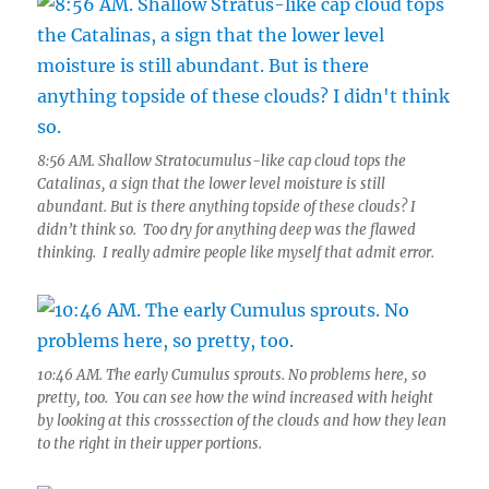
8:56 AM. Shallow Stratocumulus-like cap cloud tops the
Catalinas, a sign that the lower level moisture is still
abundant. But is there anything topside of these clouds? I
didn’t think so. Too dry for anything deep was the flawed
thinking. I really admire people like myself that admit error.
10:46 AM. The early Cumulus sprouts. No problems here, so
pretty, too. You can see how the wind increased with height
by looking at this crosssection of the clouds and how they lean
to the right in their upper portions.