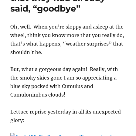
said, “goodbye”
Oh, well. When you’re sloppy and asleep at the
wheel, think you know more that you really do,
that’s what happens, “weather surprises” that
shouldn’t be.
But, what a gorgeous day again! Really, with
the smoky skies gone I am so appreciating a
blue sky pocked with Cumulus and
Cumulonimbus clouds!
Lettuce reprise yesterday in all its unexpected
glory: