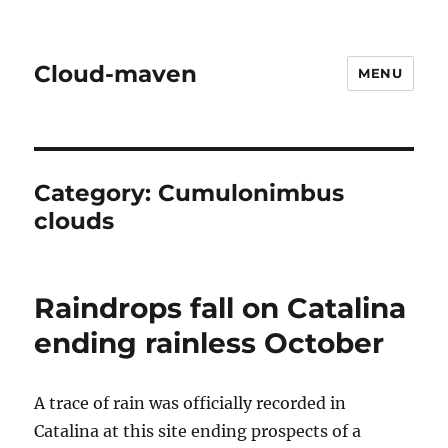
Cloud-maven
MENU
Category:
Cumulonimbus
clouds
Raindrops fall on Catalina
ending rainless October
A trace of rain was officially recorded in
Catalina at this site ending prospects of a