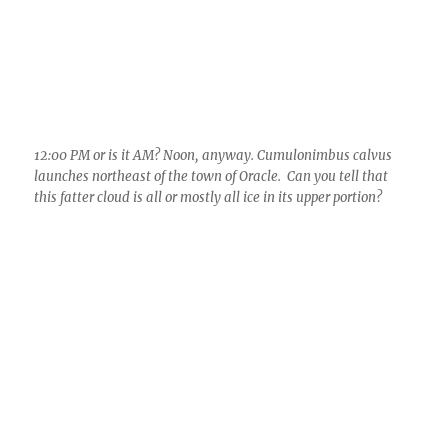
12:01 PM. There’s a little cloud street coming off Pusch Ridge
and heading toward Catalina. Later the wind direction
changes and the cloud streets come from the southwest rather
than south as here.