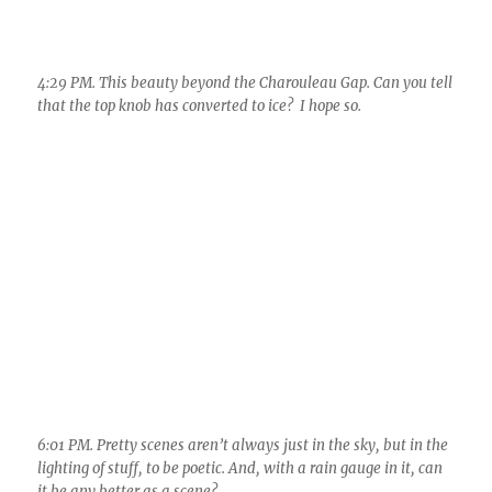
6:01 PM. Pretty scenes aren’t always just in the sky, but in the
lighting of stuff, to be poetic. And, with a rain gauge in it, can
it be any better as a scene?
Since I was clueless yesterday, will remain quiet
about today’s weather, though we do have low
level moisture around as clouds are again
topping the Cat Mountains.
We’ll still get into some early winter like
weather in only a week–that’s pretty much in
the bag. Probably no rain, though, just a bit of
a very windy day or two and very cold air for the
time of year plopping over us. Our TEEVEE
weather folks are surely all over this!