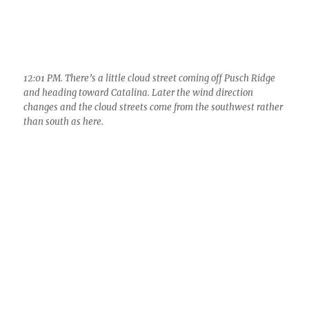
12:36 PM. Not much has changed. Maybe its because its only
been 35 minutes since the last photo….