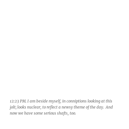
12:23 PM. I am beside myself, in conniptions looking at this
jolt; looks nuclear, to reflect a newsy theme of the day. And
now we have some serious shafts, too.
12:43 PM. Thunder and the whole bit, a major shaft roll across
the desert NW of Saddlebrook and Catalina. Wow. What a day
this turning out to be!