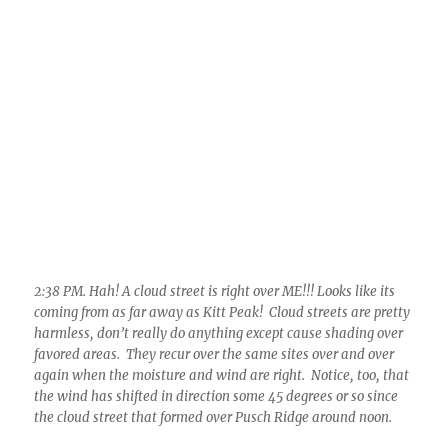
favored areas. They recur over the same sites over and over
again when the moisture and wind are right. Notice, too, that
the wind has shifted in direction some 45 degrees or so since
the cloud street that formed over Pusch Ridge around noon.
3:28 PM. That old cloud street off’n Kitt Peak is still chugging
along, passing right over Catalina/Sutherland Heights. Can’t
really expect anything to happen though in the way of