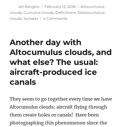
Author
Posted
Categories
Art Rangno
February 13, 2018
Altocumulus
on
clouds
,
Cumulus clouds
,
Definitions
,
Stratocumulus
on
clouds
,
Sunsets
4 Comments
Some
cloud
and
Another day with
shadow
photos
Altocumulus clouds, and
from
what else? The usual:
yesterday’s
windy
aircraft-produced ice
day;
not
canals
much
else
They seem to go together every time we have
Altocumulus clouds; aircraft flying through
them create holes or canals! Have been
photographing this phenomenon since the