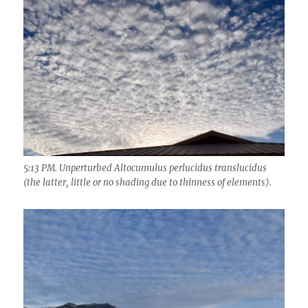
5:13 PM. Unperturbed Altocumulus perlucidus translucidus
(the latter, little or no shading due to thinness of elements).