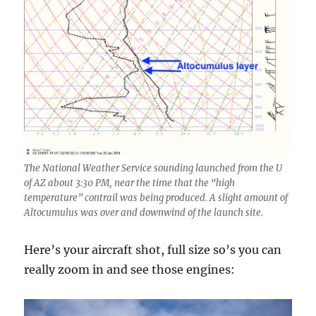
The National Weather Service sounding launched from the U
of AZ about 3:30 PM, near the time that the “high
temperature” contrail was being produced. A slight amount of
Altocumulus was over and downwind of the launch site.
Here’s your aircraft shot, full size so’s you can
really zoom in and see those engines: