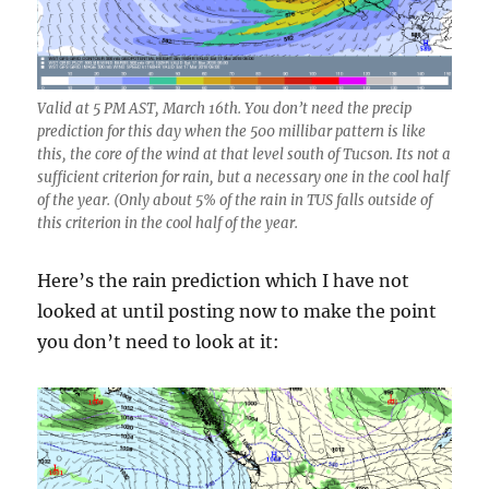
Valid at 5 PM AST, March 16th. You don’t need the precip
prediction for this day when the 500 millibar pattern is like
this, the core of the wind at that level south of Tucson. Its not a
sufficient criterion for rain, but a necessary one in the cool half
of the year. (Only about 5% of the rain in TUS falls outside of
this criterion in the cool half of the year.
Here’s the rain prediction which I have not
looked at until posting now to make the point
you don’t need to look at it: