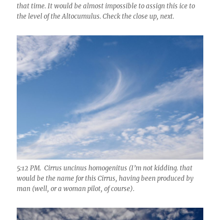
that time. It would be almost impossible to assign this ice to
the level of the Altocumulus. Check the close up, next.
5:12 PM. Cirrus uncinus homogenitus (I’m not kidding. that
would be the name for this Cirrus, having been produced by
man (well, or a woman pilot, of course).