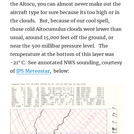
the Altocu, you can almost never make out the
aircraft type for sure because its too high or in
the clouds. But, because of our cool spell,
those cold Altocumulus clouds were lower than
usual, around 15,000 feet off the ground, or
near the 500 millibar pressure level. The
temperature at the bottom of this layer was
-21° C. See annotated NWS sounding, courtesy
of
IPS Meteostar
, below: