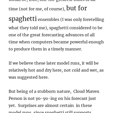
but for
time (not for me, of course),
spaghetti
ensembles (I was only foretelling
what they told me), spaghetti considered to be
one of the great forecasting advances of all
time when computers became powerful enough
to produce them in a timely manner.
If we believe these later model runs, it will be
relatively hot and dry here, not cold and wet, as
was suggested here.
But being of a stubborn nature, Cloud Maven
Person is not yo-yo-ing on his forecast just
yet. Surprises are almost certain in these
model runs, since spaghetti still supports