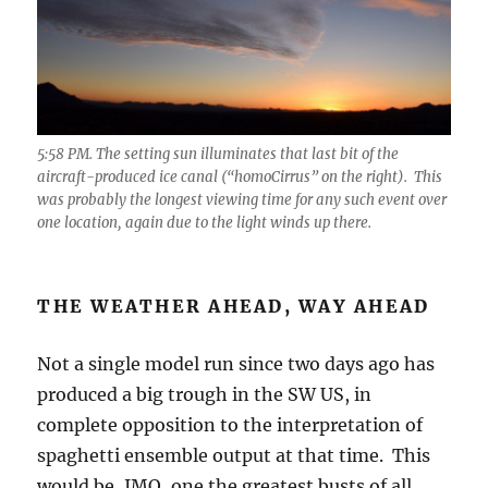
5:58 PM. The setting sun illuminates that last bit of the
aircraft-produced ice canal (“homoCirrus” on the right). This
was probably the longest viewing time for any such event over
one location, again due to the light winds up there.
THE WEATHER AHEAD, WAY AHEAD
Not a single model run since two days ago has
produced a big trough in the SW US, in
complete opposition to the interpretation of
spaghetti ensemble output at that time. This
would be, IMO, one the greatest busts of all