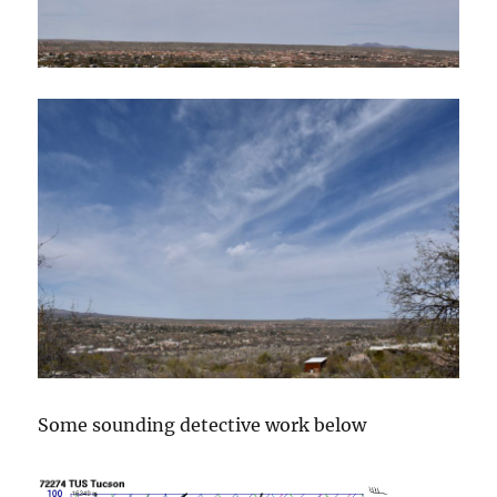
Some sounding detective work below