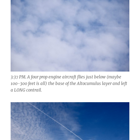
3:37 PM. A four prop engine aircraft flies just below (maybe
100-300 feet is all) the base of the Altocumulus layer and left
a LONG contrail.