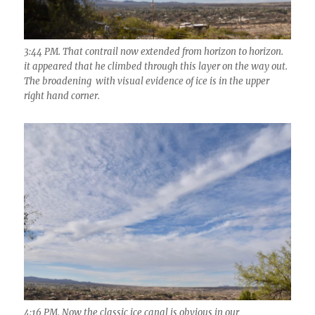
3:44 PM. That contrail now extended from horizon to horizon.
it appeared that he climbed through this layer on the way out.
The broadening with visual evidence of ice is in the upper
right hand corner.
4:16 PM. Now the classic ice canal is obvious in our