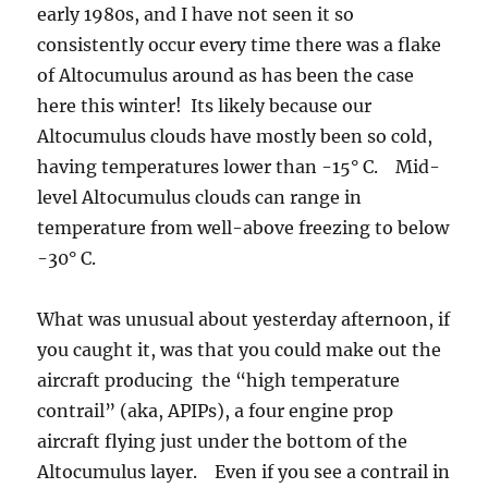
early 1980s, and I have not seen it so
consistently occur every time there was a flake
of Altocumulus around as has been the case
here this winter! Its likely because our
Altocumulus clouds have mostly been so cold,
having temperatures lower than -15° C. Mid-
level Altocumulus clouds can range in
temperature from well-above freezing to below
-30° C.
What was unusual about yesterday afternoon, if
you caught it, was that you could make out the
aircraft producing the “high temperature
contrail” (aka, APIPs), a four engine prop
aircraft flying just under the bottom of the
Altocumulus layer. Even if you see a contrail in