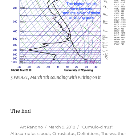
5 PM AST, March 7th sounding with writing on it.
The End
Author
Posted
Categories
Art Rangno
March 9, 2018
"Cumulo-cirrus"
,
on
Altocumulus clouds
,
Cirrostratus
,
Definitions
,
The weather