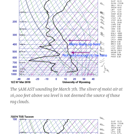
The 5AM AST sounding for March 7th. The sliver of moist air at
16,000 feet above sea level is not deemed the source of those
rag clouds.