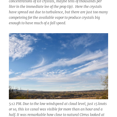
concentrations of ice crystals, maybe tens of thousands per
liter in the immediate lee of the prop tip). Here the crystals
have spread out due to turbulence, but there are just too many
competeing for the available vapor to produce crystals big
enough to have much of a fall speed.
5:12 PM. Due to the low windspeed at cloud level, just 15 knots
or so, this ice canal was visible for more than an hour and a
half. It was remarkable how close to natural Cirrus looked at