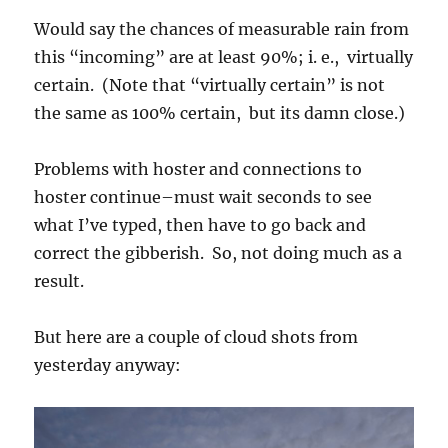
Would say the chances of measurable rain from
this “incoming” are at least 90%; i. e., virtually
certain. (Note that “virtually certain” is not
the same as 100% certain, but its damn close.)
Problems with hoster and connections to
hoster continue–must wait seconds to see
what I’ve typed, then have to go back and
correct the gibberish. So, not doing much as a
result.
But here are a couple of cloud shots from
yesterday anyway: