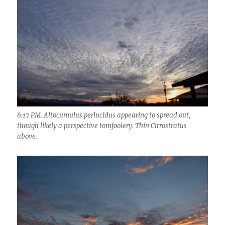
6:17 PM. Altocumulus perlucidus appearing to spread out,
though likely a perspective tomfoolery. Thin Cirrostratus
above.