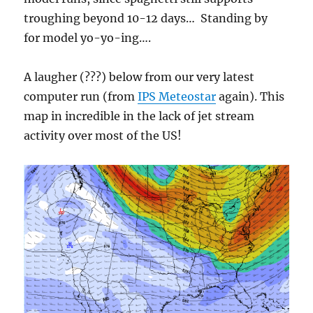
troughing beyond 10-12 days… Standing by
for model yo-yo-ing….
A laugher (???) below from our very latest
computer run (from
IPS Meteostar
again). This
map in incredible in the lack of jet stream
activity over most of the US!