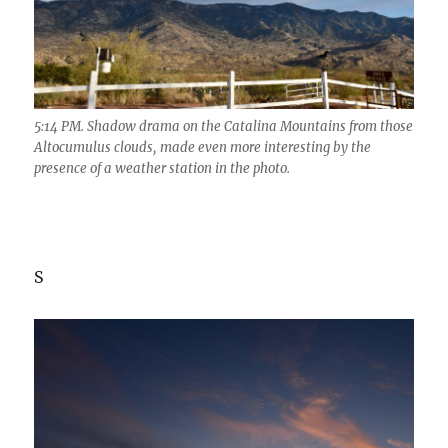
5:14 PM. Shadow drama on the Catalina Mountains from those
Altocumulus clouds, made even more interesting by the
presence of a weather station in the photo.
S