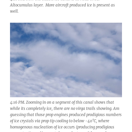
Altocumulus layer. More aircraft produced ice is present as
well.
4:16 PM. Zooming in on a segment of this canal shows that
while its completely ice, there are no virga trails showing. Am
guessing that those prop engines produced prodigious numbers
of ice crystals via prop tip cooling to below -40°C, where
homogenous nucleation of ice occurs (producing prodigious