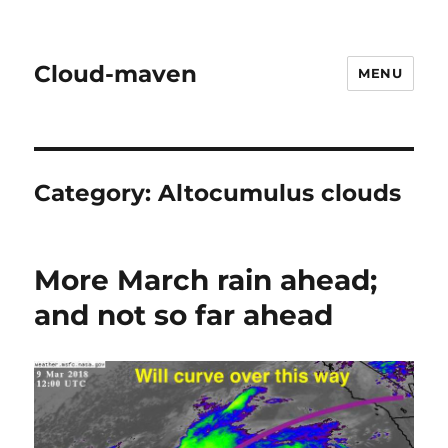
Cloud-maven
MENU
Category:
Altocumulus clouds
More March rain ahead;
and not so far ahead