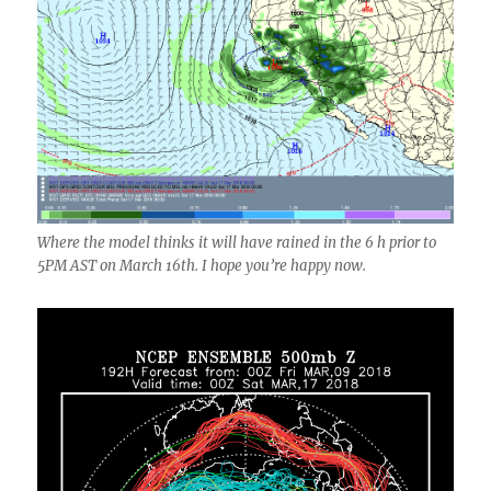
Where the model thinks it will have rained in the 6 h prior to
5PM AST on March 16th. I hope you’re happy now.