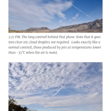
3:37 PM. The long contrail behind that plane. Note that it goes
into clear air; cloud droplets not required. Looks exactly like a
normal contrail, those produced by jets at temperatures lower
than -35°C when the air is moist.