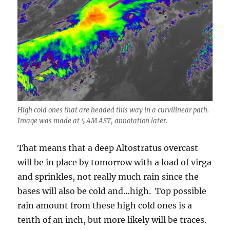
High cold ones that are headed this way in a curvilinear path.
Image was made at 5 AM AST, annotation later.
That means that a deep Altostratus overcast
will be in place by tomorrow with a load of virga
and sprinkles, not really much rain since the
bases will also be cold and…high. Top possible
rain amount from these high cold ones is a
tenth of an inch, but more likely will be traces.