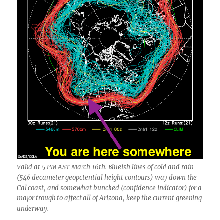
Valid at 5 PM AST March 16th. Blueish lines of cold and rain
(546 decameter geopotential height contours) way down the
Cal coast, and somewhat bunched (confidence indicator) for a
major trough to affect all of Arizona, keep the current greening
underway.