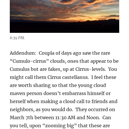
6:39 PM.
Addendum: Coupla of days ago saw the rare
“Cumulo-cirrus” clouds, ones that appear to be
Cumulus but are fakes, up at Cirrus-levels. You
might call them Cirrus castellanus. I feel these
are worth sharing so that the young cloud
maven person doesn’t embarrass himself or
herself when making a cloud call to friends and
neighbors, as you would do. They occurred on
March 7th between 11:30 AM and Noon. Can
you tell, upon “zooming big” that these are