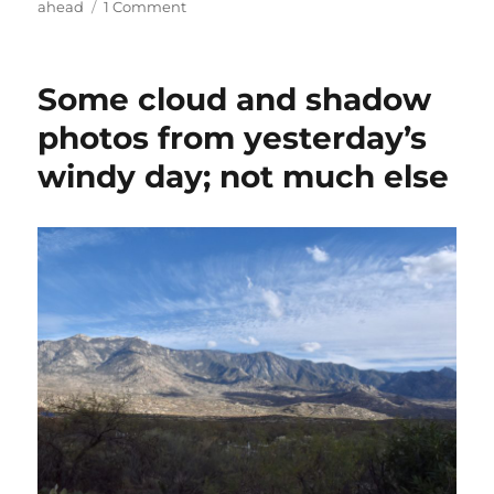
on
ahead
1 Comment
More
March
rain
Some cloud and shadow
ahead;
and
photos from yesterday’s
not
windy day; not much else
so
far
ahead