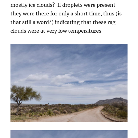
mostly ice clouds? If droplets were present
they were there for only a short time, thus (is
that still a word?) indicating that these rag
clouds were at very low temperatures.