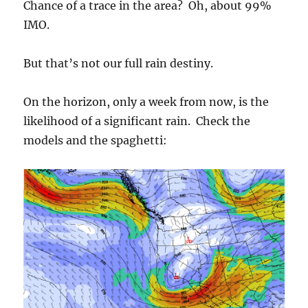
Chance of a trace in the area? Oh, about 99%
IMO.
But that’s not our full rain destiny.
On the horizon, only a week from now, is the
likelihood of a significant rain. Check the
models and the spaghetti: