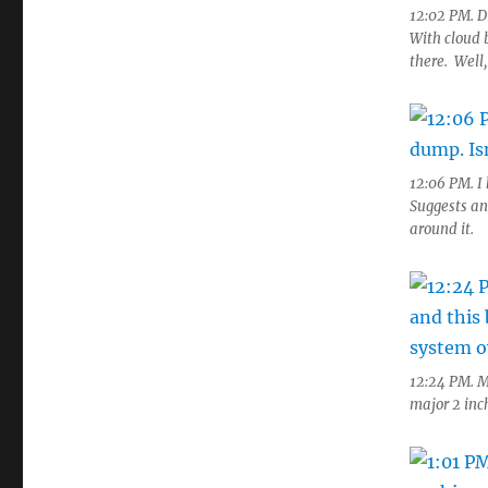
12:02 PM. D
With cloud 
there. Well,
12:06 PM. I
Suggests an
around it.
12:24 PM. M
major 2 inc