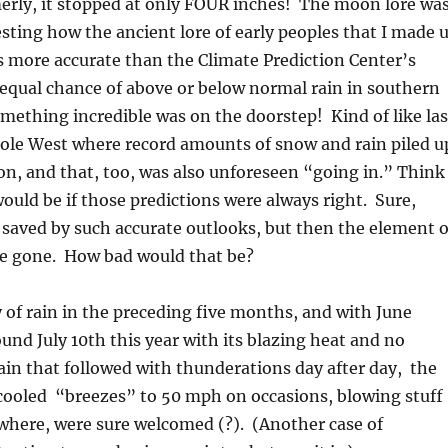
erly, it stopped at only FOUR inches! The moon lore wa
resting how the ancient lore of early peoples that I made 
 more accurate than the Climate Prediction Center’s
 equal chance of above or below normal rain in southern
mething incredible was on the doorstep! Kind of like las
hole West where record amounts of snow and rain piled u
on, and that, too, was also unforeseen “going in.” Think
would be if those predictions were always right. Sure,
e saved by such accurate outlooks, but then the element o
be gone. How bad would that be?
y of rain in the preceding five months, and with June
ound July 10th this year with its blazing heat and no
 rain that followed with thunderations day after day, the
cooled “breezes” to 50 mph on occasions, blowing stuff
where, were sure welcomed (?). (Another case of