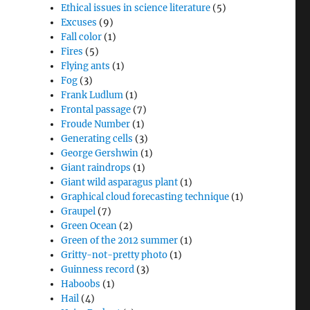
Ethical issues in science literature
(5)
Excuses
(9)
Fall color
(1)
Fires
(5)
Flying ants
(1)
Fog
(3)
Frank Ludlum
(1)
Frontal passage
(7)
Froude Number
(1)
Generating cells
(3)
George Gershwin
(1)
Giant raindrops
(1)
Giant wild asparagus plant
(1)
Graphical cloud forecasting technique
(1)
Graupel
(7)
Green Ocean
(2)
Green of the 2012 summer
(1)
Gritty-not-pretty photo
(1)
Guinness record
(3)
Haboobs
(1)
Hail
(4)