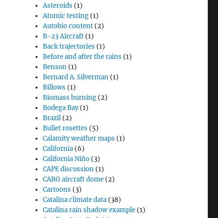
Asteroids
(1)
Atomic testing
(1)
Autobio content
(2)
B-23 Aircraft
(1)
Back trajectories
(1)
Before and after the rains
(1)
Benson
(1)
Bernard A. Silverman
(1)
Billows
(1)
Biomass burning
(2)
Bodega Bay
(1)
Brazil
(2)
Bullet rosettes
(5)
Calamity weather maps
(1)
California
(6)
California Niño
(3)
CAPE discussion
(1)
CARG aircraft dome
(2)
Cartoons
(3)
Catalina climate data
(38)
Catalina rain shadow example
(1)