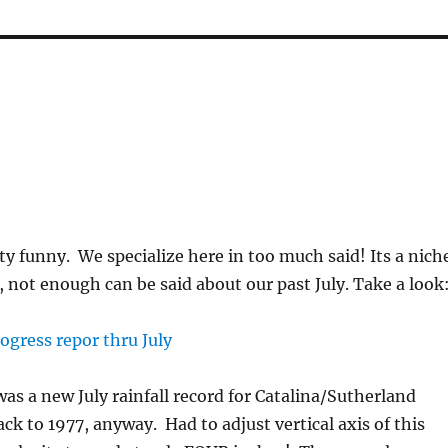
ty funny. We specialize here in too much said! Its a nich
, not enough can be said about our past July. Take a look
was a new July rainfall record for Catalina/Sutherland
ck to 1977, anyway. Had to adjust vertical axis of this