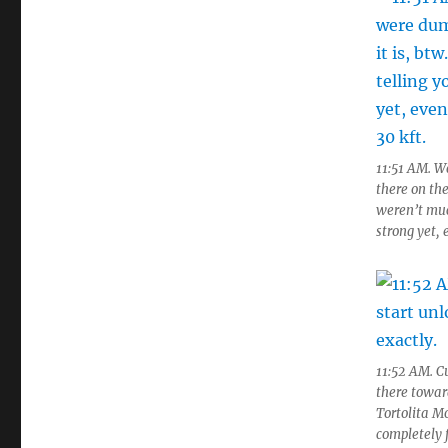
11:51 AM. W
there on the
weren’t much
strong yet,
11:52 AM. C
there toward
Tortolita M
completely f