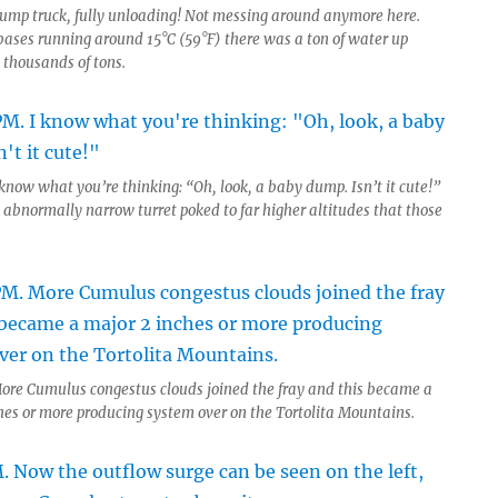
ump truck, fully unloading! Not messing around anymore here.
bases running around 15°C (59°F) there was a ton of water up
 thousands of tons.
 know what you’re thinking: “Oh, look, a baby dump. Isn’t it cute!”
 abnormally narrow turret poked to far higher altitudes that those
ore Cumulus congestus clouds joined the fray and this became a
hes or more producing system over on the Tortolita Mountains.