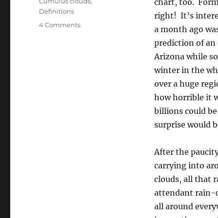
Cumulus clouds
,
chart, too. Form
Definitions
right! It’s inte
on
4 Comments
a month ago was
‘Nuf
prediction of an
said
Arizona while so
winter in the w
over a huge regi
how horrible it 
billions could b
surprise would 
After the paucit
carrying into ar
clouds, all that
attendant rain-
all around every