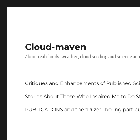
Cloud-maven
About real clouds, weather, cloud seeding and science au
Critiques and Enhancements of Published Sci
Stories About Those Who Inspired Me to Do St
PUBLICATIONS and the “Prize” –boring part but