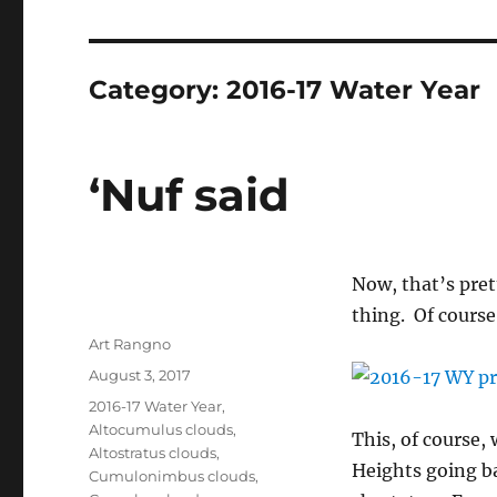
Category:
2016-17 Water Year
‘Nuf said
Now, that’s pret
thing. Of course
Author
Art Rangno
Posted
August 3, 2017
on
Categories
2016-17 Water Year
,
Altocumulus clouds
,
This, of course, 
Altostratus clouds
,
Heights going ba
Cumulonimbus clouds
,