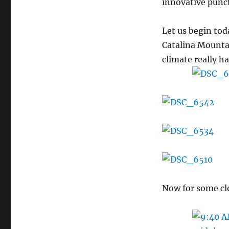
innovative punct
Let us begin to
Catalina Mountai
climate really 
Now for some cl