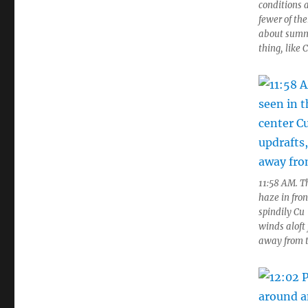
conditions a
fewer of th
about summe
thing, like 
11:58 AM. Th
haze in fro
spindily Cu
winds aloft 
away from 