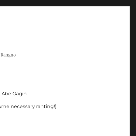
t Rangno
d Abe Gagin
some necessary ranting!)