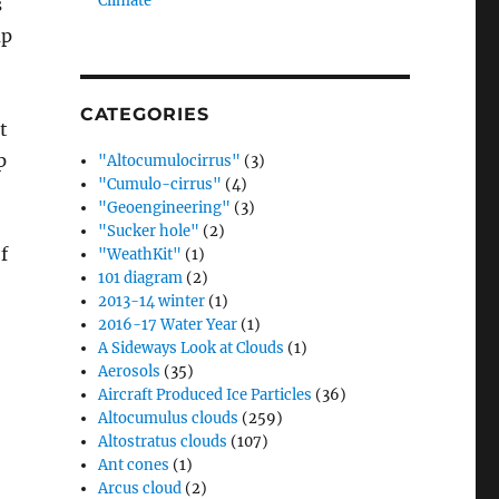
Climate”
s
up
CATEGORIES
t
p
"Altocumulocirrus"
(3)
"Cumulo-cirrus"
(4)
"Geoengineering"
(3)
"Sucker hole"
(2)
f
"WeathKit"
(1)
101 diagram
(2)
2013-14 winter
(1)
2016-17 Water Year
(1)
A Sideways Look at Clouds
(1)
Aerosols
(35)
Aircraft Produced Ice Particles
(36)
Altocumulus clouds
(259)
Altostratus clouds
(107)
Ant cones
(1)
Arcus cloud
(2)