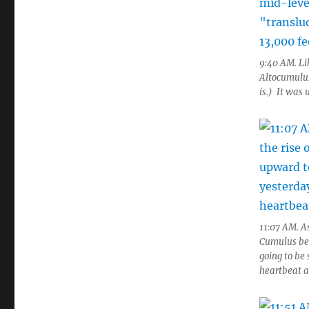
9:40 AM. Li
Altocumulus,
is.) It was 
11:07 AM. As
Cumulus beg
going to be 
heartbeat as