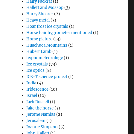
Hairy Packrat
(1)
Hallett and Mossop
(3)
Harry Shearer
(2)
Heavy metal
(3)
Hoar frost ice crystals
(1)
Horse hair hygrometer mentioned
(1)
Horse picture
(13)
Huachuca Mountains
(1)
Hubert Lamb
(1)
hypnometeorology
(1)
Ice crystals
(73)
Ice optics
(8)
ICE-T science project
(1)
India
(4)
Iridescence
(10)
Israel
(12)
Jack Russell
(1)
Jake the horse
(3)
Jerome Namias
(2)
Jerusalem
(1)
Joanne Simpson
(5)
John Hallett
(1)