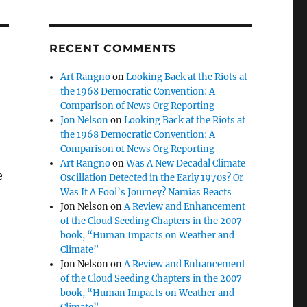
RECENT COMMENTS
Art Rangno
on
Looking Back at the Riots at
the 1968 Democratic Convention: A
Comparison of News Org Reporting
Jon Nelson
on
Looking Back at the Riots at
the 1968 Democratic Convention: A
Comparison of News Org Reporting
Art Rangno
on
Was A New Decadal Climate
e
Oscillation Detected in the Early 1970s? Or
Was It A Fool’s Journey? Namias Reacts
:
Jon Nelson
on
A Review and Enhancement
of the Cloud Seeding Chapters in the 2007
book, “Human Impacts on Weather and
Climate”
Jon Nelson
on
A Review and Enhancement
of the Cloud Seeding Chapters in the 2007
book, “Human Impacts on Weather and