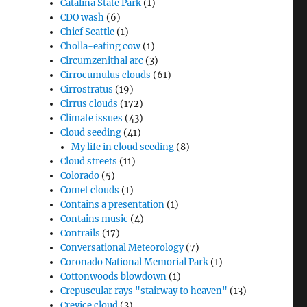
Catalina State Park
(1)
CDO wash
(6)
Chief Seattle
(1)
Cholla-eating cow
(1)
Circumzenithal arc
(3)
Cirrocumulus clouds
(61)
Cirrostratus
(19)
Cirrus clouds
(172)
Climate issues
(43)
Cloud seeding
(41)
My life in cloud seeding
(8)
Cloud streets
(11)
Colorado
(5)
Comet clouds
(1)
Contains a presentation
(1)
Contains music
(4)
Contrails
(17)
Conversational Meteorology
(7)
Coronado National Memorial Park
(1)
Cottonwoods blowdown
(1)
Crepuscular rays "stairway to heaven"
(13)
Crevice cloud
(3)