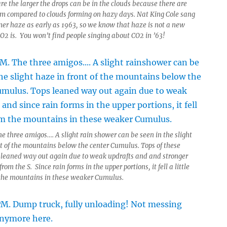
re the larger the drops can be in the clouds because there are
em compared to clouds forming on hazy days. Nat King Cole sang
r haze as early as 1963, so we know that haze is not a new
CO2 is. You won’t find people singing about CO2 in ’63!
e three amigos…. A slight rain shower can be seen in the slight
nt of the mountains below the center Cumulus. Tops of these
 leaned way out again due to weak updrafts and and stronger
from the S. Since rain forms in the upper portions, it fell a little
the mountains in these weaker Cumulus.