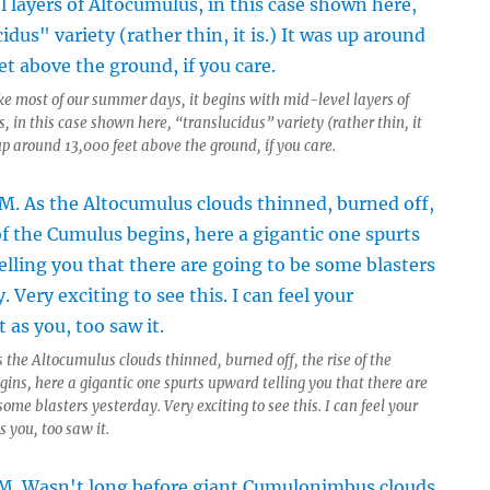
ke most of our summer days, it begins with mid-level layers of
 in this case shown here, “translucidus” variety (rather thin, it
up around 13,000 feet above the ground, if you care.
 the Altocumulus clouds thinned, burned off, the rise of the
ins, here a gigantic one spurts upward telling you that there are
some blasters yesterday. Very exciting to see this. I can feel your
 you, too saw it.