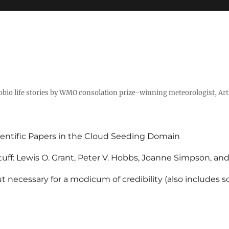
tobio life stories by WMO consolation prize-winning meteorologist, Ar
entific Papers in the Cloud Seeding Domain
uff: Lewis O. Grant, Peter V. Hobbs, Joanne Simpson, an
 necessary for a modicum of credibility (also includes 