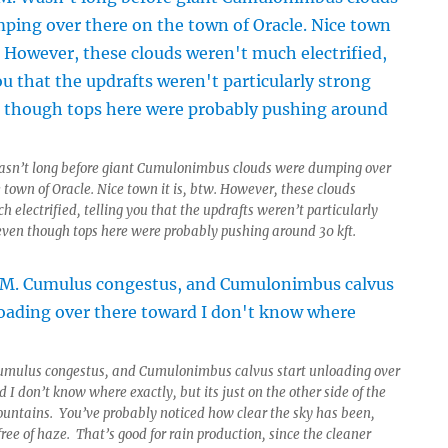
asn’t long before giant Cumulonimbus clouds were dumping over
 town of Oracle. Nice town it is, btw. However, these clouds
 electrified, telling you that the updrafts weren’t particularly
 even though tops here were probably pushing around 30 kft.
umulus congestus, and Cumulonimbus calvus start unloading over
 I don’t know where exactly, but its just on the other side of the
ountains. You’ve probably noticed how clear the sky has been,
ree of haze. That’s good for rain production, since the cleaner