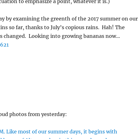
uation to emphasize a point, whatever it is.)
day by examining the greenth of the 2017 summer on our
ns so far, thanks to July’s copious rains. Hah! The
has changed. Looking into growing bananas now…
oud photos from yesterday: