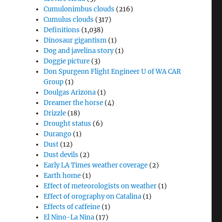
Cumulonimbus clouds
(216)
Cumulus clouds
(317)
Definitions
(1,038)
Dinosaur gigantism
(1)
Dog and javelina story
(1)
Doggie picture
(3)
Don Spurgeon Flight Engineer U of WA CAR
Group
(1)
Doulgas Arizona
(1)
Dreamer the horse
(4)
Drizzle
(18)
Drought status
(6)
Durango
(1)
Dust
(12)
Dust devils
(2)
Early LA Times weather coverage
(2)
Earth home
(1)
Effect of meteorologists on weather
(1)
Effect of orography on Catalina
(1)
Effects of caffeine
(1)
El Nino-La Nina
(17)