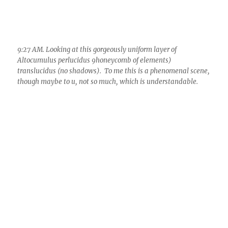
though maybe to u, not so much, which is understandable.
9:30 AM. The expected intense optical phenomena began to
occur in these aircraft contrail remains. Here a parhelia, or
sundog. More fireworks in a bit.