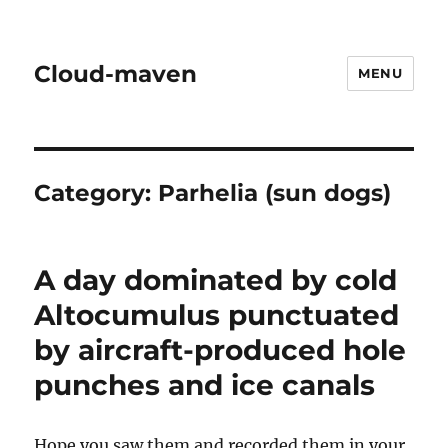
Cloud-maven
MENU
Category:
Parhelia (sun dogs)
A day dominated by cold
Altocumulus punctuated
by aircraft-produced hole
punches and ice canals
Hope you saw them and recorded them in your