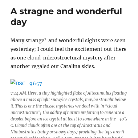
dominated
A stragne and wonderful
by
cold
day
Altocumulus
punctuated
by
1
Many strange
and wonderful sights were seen
aircraft-
yesterday; I could feel the excitement out there
produced
hole
as one cloud microstructural mystery after
punches
another regaled our Catalina skies.
and
ice
canals
7:24 AM. Here, a tiny highlighted flake of Altocumulus floating
above a mass of light snow/ice crystals, maybe straight below
it. This is one the classic mysteries we deal with in “cloud
microstructure”; the oddity of nature preferring to generate a
droplet before an ice crystal at least to somewhere in the -30°s
C. Liquid clouds often are at the top of Altostratus and
Nimbostratus (rainy or snowy days) providing the tops aren’t