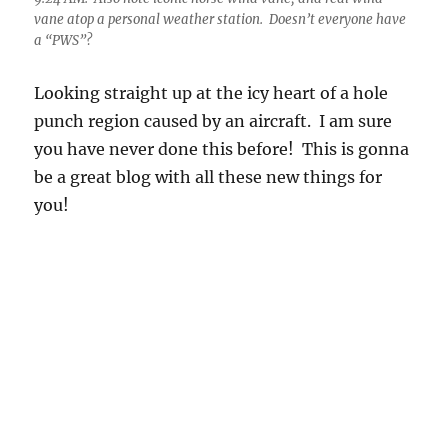
you have never done this before! This is gonna
be a great blog with all these new things for
you!
9:27 AM. Look at the detail in the ice, those fine, fine strands!
Amazing. The thickest strand might be due to the higher
liquiid water in the heart of one of those little Altocumulus
cloudlets. ??? Look how much wind shear there is, those little