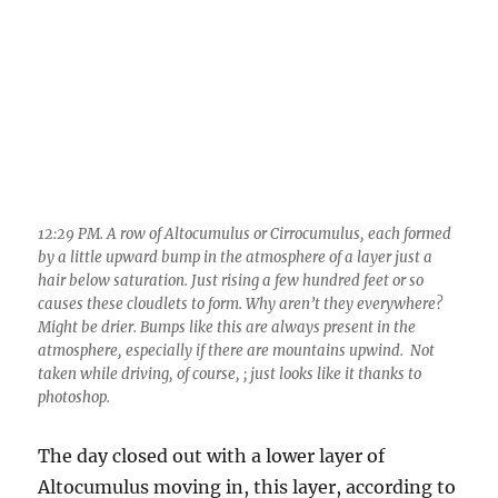
12:29 PM. A row of Altocumulus or Cirrocumulus, each formed
by a little upward bump in the atmosphere of a layer just a
hair below saturation. Just rising a few hundred feet or so
causes these cloudlets to form. Why aren’t they everywhere?
Might be drier. Bumps like this are always present in the
atmosphere, especially if there are mountains upwind. Not
taken while driving, of course, ; just looks like it thanks to
photoshop.
The day closed out with a lower layer of
Altocumulus moving in, this layer, according to
the TUS sounding, at “only’ -17° C, and little
ice detected. Below, at 2:09 PM: