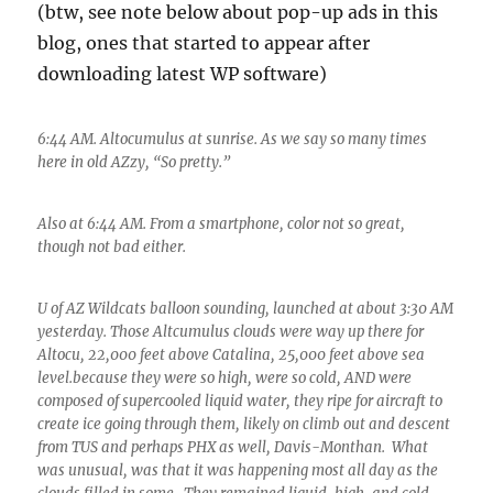
(btw, see note below about pop-up ads in this
blog, ones that started to appear after
downloading latest WP software)
6:44 AM. Altocumulus at sunrise. As we say so many times
here in old AZzy, “So pretty.”
Also at 6:44 AM. From a smartphone, color not so great,
though not bad either.
U of AZ Wildcats balloon sounding, launched at about 3:30 AM
yesterday. Those Altcumulus clouds were way up there for
Altocu, 22,000 feet above Catalina, 25,000 feet above sea
level.because they were so high, were so cold, AND were
composed of supercooled liquid water, they ripe for aircraft to
create ice going through them, likely on climb out and descent
from TUS and perhaps PHX as well, Davis-Monthan. What
was unusual, was that it was happening most all day as the