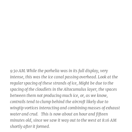
9:30 AM. While the parhelia was in its full display, very
intense, this was the ice canal passing overhead. Look at the
regular spacing of these strands of ice, Might be due to the
spacing of the cloudlets in the Altocumulus layer, the spaces
between them not producing much ice, or, as we know,
contrails tend to clump behind the aircraft likely due to
wingtip vortices interacting and combining masses of exhaust
water and crud. This is now about an hour and fifteen
minutes old, since we saw it way out to the west at 8:16 AM
shortly after it formed.