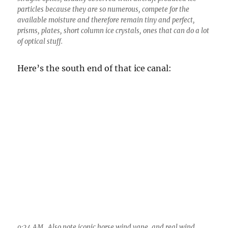
9:24 AM. Also note iconic horse wind vane, and real wind
vane atop a personal weather station. Doesn’t everyone have
a “PWS”?
Looking straight up at the icy heart of a hole
punch region caused by an aircraft. I am sure