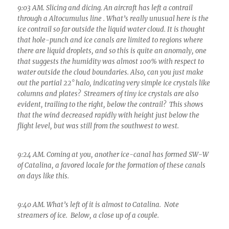
9:03 AM. Slicing and dicing. An aircraft has left a contrail
through a Altocumulus line . What’s really unusual here is the
ice contrail so far outside the liquid water cloud. It is thought
that hole-punch and ice canals are limited to regions where
there are liquid droplets, and so this is quite an anomaly, one
that suggests the humidity was almost 100% with respect to
water outside the cloud boundaries. Also, can you just make
out the partial 22° halo, indicating very simple ice crystals like
columns and plates? Streamers of tiny ice crystals are also
evident, trailing to the right, below the contrail? This shows
that the wind decreased rapidly with height just below the
flight level, but was still from the southwest to west.
9:24 AM. Coming at you, another ice-canal has formed SW-W
of Catalina, a favored locale for the formation of these canals
on days like this.
9:40 AM. What’s left of it is almost to Catalina. Note
streamers of ice. Below, a close up of a couple.