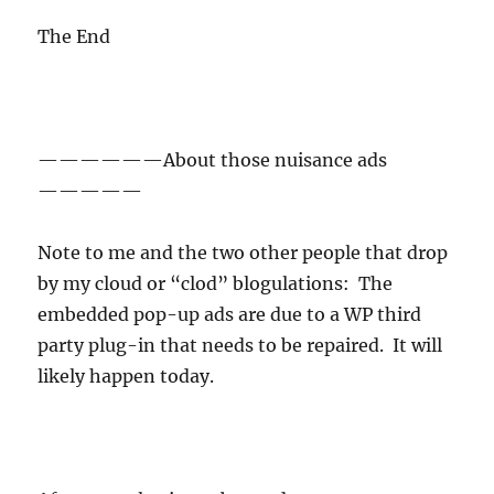
The End
——————About those nuisance ads
—————
Note to me and the two other people that drop
by my cloud or “clod” blogulations: The
embedded pop-up ads are due to a WP third
party plug-in that needs to be repaired. It will
likely happen today.