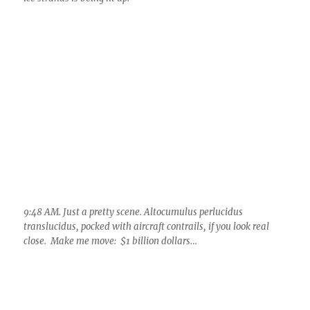
9:48 AM. Just a pretty scene. Altocumulus perlucidus
translucidus, pocked with aircraft contrails, if you look real
close. Make me move: $1 billion dollars…