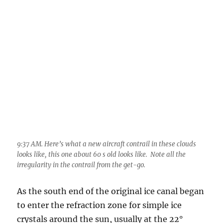
9:37 AM. Here’s what a new aircraft contrail in these clouds
looks like, this one about 60 s old looks like. Note all the
irregularity in the contrail from the get-go.
As the south end of the original ice canal began
to enter the refraction zone for simple ice
crystals around the sun, usually at the 22°
degree halo position, things began to light up
with a particularly bright
circumzenithal arc
(more often observed on a halo) or colorful (in
this case) partial “reverse halo”. The colors
(iridescence) due to the refracting of light