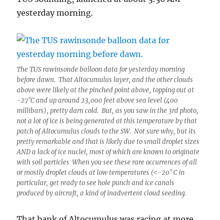
yesterday morning.
The TUS rawinsonde balloon data for yesterday morning
before dawn. That Altocumulus layer, and the other clouds
above were likely at the pinched point above, topping out at
-27°C and up around 23,000 feet above sea level (400
millibars), pretty darn cold. But, as you saw in the 3rd photo,
not a lot of ice is being generated at this temperature by that
patch of Altocumulus clouds to the SW. Not sure why, but its
pretty remarkable and that is likely due to small droplet sizes
AND a lack of ice nuclei, most of which are known to originate
with soil particles When you see these rare occurrences of all
or mostly droplet clouds at low temperatures (<-20° C in
particular, get ready to see hole punch and ice canals
produced by aircraft, a kind of inadvertent cloud seeding.
That bank of Altocumulus was racing at more