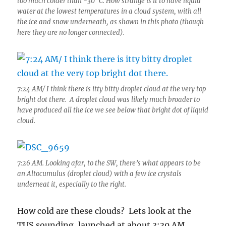
too much colder than -30° C. How strange is it to have liquid
water at the lowest temperatures in a cloud system, with all
the ice and snow underneath, as shown in this photo (though
here they are no longer connected).
7:24 AM/ I think there is itty bitty droplet cloud at the very top
bright dot there. A droplet cloud was likely much broader to
have produced all the ice we see below that bright dot of liquid
cloud.
7:26 AM. Looking afar, to the SW, there’s what appears to be
an Altocumulus (droplet cloud) with a few ice crystals
underneat it, especially to the right.
How cold are these clouds? Lets look at the
TUS sounding, launched at about 3:30 AM