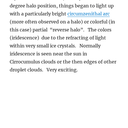
within very small ice crystals. Normally
iridescence is seen near the sun in
Cirrocumulus clouds or the then edges of other
droplet clouds. Very exciting.
9:44 AM. A part of a halo curving in the wrong direction, away
from the sun! (This is actually called a circumzenithal arc).