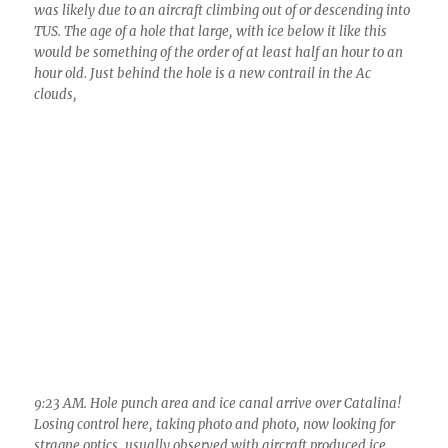
9:23 AM. Hole punch area and ice canal arrive over Catalina!
Losing control here, taking photo and photo, now looking for
stragne optics, usually observed with aircraft produced ice
particles because they are so numerous, compete for the
available moisture and therefore remain tiny and perfect,
prisms, plates, short column ice crystals, ones that can do a lot
of optical stuff.
Here’s the south end of that ice canal: