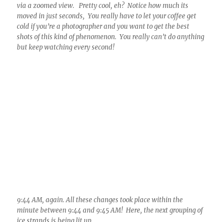
9:44 AM, again. All these changes took place within the
minute between 9:44 and 9:45 AM! Here, the next grouping of
ice strands is being lit up.