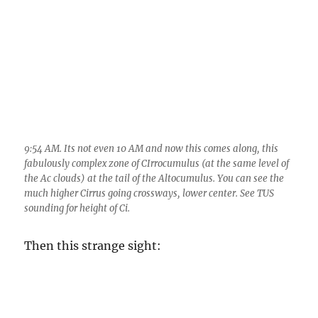
9:54 AM. Its not even 10 AM and now this comes along, this
fabulously complex zone of CIrrocumulus (at the same level of
the Ac clouds) at the tail of the Altocumulus. You can see the
much higher Cirrus going crossways, lower center. See TUS
sounding for height of Ci.
Then this strange sight: