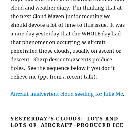
cloud and weather diary. I’m thinking that at
the next Cloud Maven Junior meeting we
should devote a lot of time to this issue. It was
a rare day yesterday that the WHOLE day had
that phenomenon occurring as aircraft
penetrated those clouds, usually on ascent or
descent. Sharp descents/ascents produce
holes. See the sequence below if you don’t
believe me (ppt from a recent talk):
Aircraft inadvertent cloud seeding for Julie Mc
.
YESTERDAY’S CLOUDS: LOTS AND
LOTS OF AIRCRAFT-PRODUCED ICE