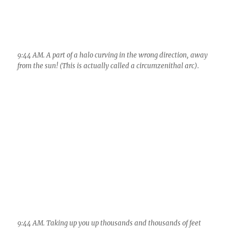
9:44 AM. Taking up you up thousands and thousands of feet
via a zoomed view. Pretty cool, eh? Notice how much its
moved in just seconds, You really have to let your coffee get
cold if you’re a photographer and you want to get the best
shots of this kind of phenomenon. You really can’t do anything
but keep watching every second!