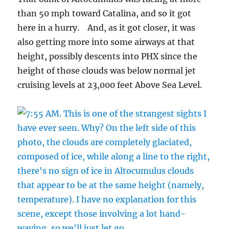
than 50 mph toward Catalina, and so it got
here in a hurry. And, as it got closer, it was
also getting more into some airways at that
height, possibly descents into PHX since the
height of those clouds was below normal jet
cruising levels at 23,000 feet Above Sea Level.