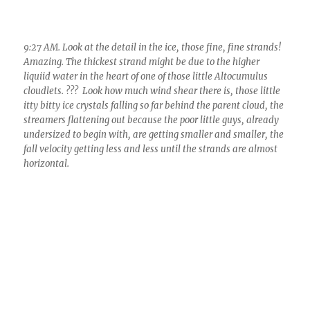
itty bitty ice crystals falling so far behind the parent cloud, the
streamers flattening out because the poor little guys, already
undersized to begin with, are getting smaller and smaller, the
fall velocity getting less and less until the strands are almost
horizontal.
9:27 AM. Looking at this gorgeously uniform layer of
Altocumulus perlucidus 9honeycomb of elements)
translucidus (no shadows). To me this is a phenomenal scene,