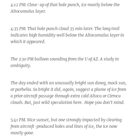
4:12 PM. Close-up of that hole punch, ice mostly below the
Altocumulus layer.
4:35 PM. That hole punch cloud 35 min later. The long trail
indicates high humidity well below the Altocumulus layer in
which it appeared.
The 3:30 PM balloon sounding from the U of AZ. A study in
ambiguity.
The day ended with an unusually bright sun dawg, mock sun,
or parhelia. So bright it did, again, suggest a plume of ice from
a prior aircraft passage through extra cold Altocu or Cirrocu
clouds. But, just wild speculation here. Hope you don’t mind.
5:41 PM. Nice sunset, but one strongly impacted by clearing
from aircraft-produced holes and lines of ice, the ice now
mostly gone.