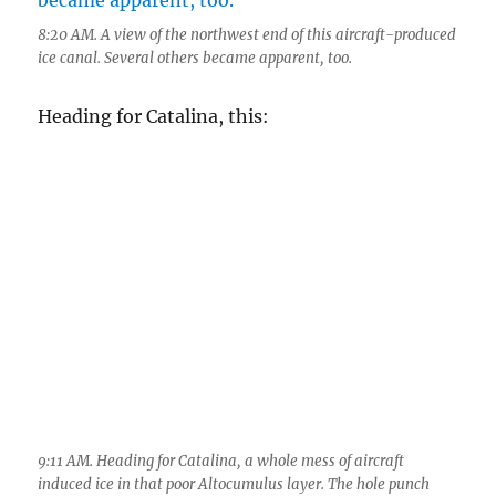
9:11 AM. Heading for Catalina, a whole mess of aircraft
induced ice in that poor Altocumulus layer. The hole punch
was likely due to an aircraft climbing out of or descending into
TUS. The age of a hole that large, with ice below it like this
would be something of the order of at least half an hour to an
hour old. Just behind the hole is a new contrail in the Ac
clouds,