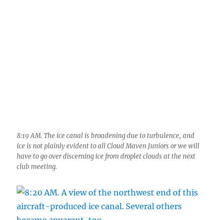
8:19 AM. The ice canal is broadening due to turbulence, and
ice is not plainly evident to all Cloud Maven Juniors or we will
have to go over discerning ice from droplet clouds at the next
club meeting.
8:20 AM. A view of the northwest end of this aircraft-produced
ice canal. Several others became apparent, too.
Heading for Catalina, this: