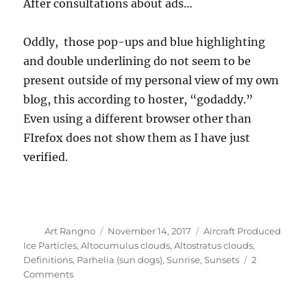
After consultations about ads…
Oddly, those pop-ups and blue highlighting
and double underlining do not seem to be
present outside of my personal view of my own
blog, this according to hoster, “godaddy.”
Even using a different browser other than
FIrefox does not show them as I have just
verified.
Author
Posted
Categories
Art Rangno
November 14, 2017
Aircraft Produced
on
Ice Particles
,
Altocumulus clouds
,
Altostratus clouds
,
Definitions
,
Parhelia (sun dogs)
,
Sunrise
,
Sunsets
2
on
Comments
A
day