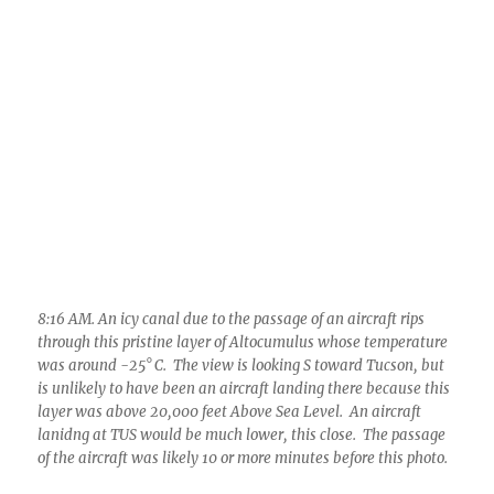
8:16 AM. An icy canal due to the passage of an aircraft rips
through this pristine layer of Altocumulus whose temperature
was around -25° C. The view is looking S toward Tucson, but
is unlikely to have been an aircraft landing there because this
layer was above 20,000 feet Above Sea Level. An aircraft
lanidng at TUS would be much lower, this close. The passage
of the aircraft was likely 10 or more minutes before this photo.