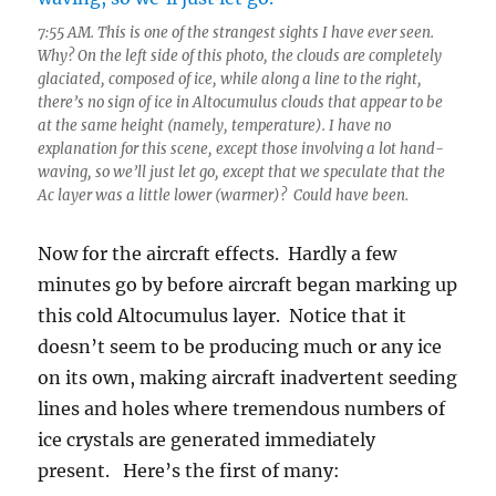
7:55 AM. This is one of the strangest sights I have ever seen.
Why? On the left side of this photo, the clouds are completely
glaciated, composed of ice, while along a line to the right,
there’s no sign of ice in Altocumulus clouds that appear to be
at the same height (namely, temperature). I have no
explanation for this scene, except those involving a lot hand-
waving, so we’ll just let go, except that we speculate that the
Ac layer was a little lower (warmer)? Could have been.
Now for the aircraft effects. Hardly a few
minutes go by before aircraft began marking up
this cold Altocumulus layer. Notice that it
doesn’t seem to be producing much or any ice
on its own, making aircraft inadvertent seeding
lines and holes where tremendous numbers of
ice crystals are generated immediately
present. Here’s the first of many: