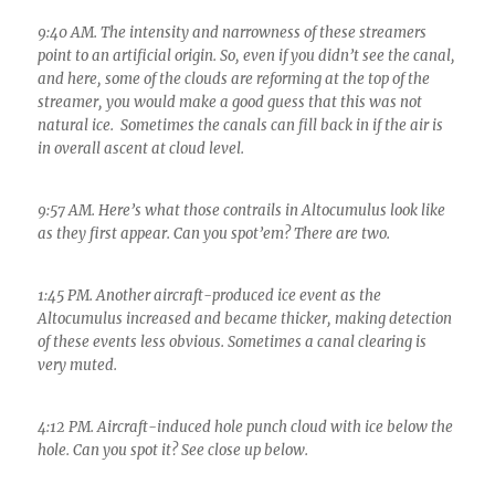
9:40 AM. The intensity and narrowness of these streamers
point to an artificial origin. So, even if you didn’t see the canal,
and here, some of the clouds are reforming at the top of the
streamer, you would make a good guess that this was not
natural ice. Sometimes the canals can fill back in if the air is
in overall ascent at cloud level.
9:57 AM. Here’s what those contrails in Altocumulus look like
as they first appear. Can you spot’em? There are two.
1:45 PM. Another aircraft-produced ice event as the
Altocumulus increased and became thicker, making detection
of these events less obvious. Sometimes a canal clearing is
very muted.
4:12 PM. Aircraft-induced hole punch cloud with ice below the
hole. Can you spot it? See close up below.