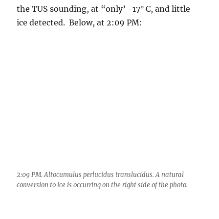
2:09 PM. Altocumulus perlucidus translucidus. A natural
conversion to ice is occurring on the right side of the photo.