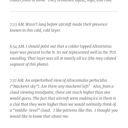
clouds filled in some. They remained liquid, high, and cold.
7:23 AM. Wasn’t long before aircraft made their presence
known in this cold, cold layer.
6:54 AM. I should point out that a colder topped Altostratus
layer was present to the N. Its not represented well in the TUS
sounding. That layer was all or mostly all ice (the rosy colored
segment of this photo).
7:37 AM. An unperturbed view of Altocumulus perlucidus
(“Mackerel sky”). Are there any mackerel left? Also, from a
cloud viewing standpoint, these are much higher than one
would guess. The fact that aircraft were making ice in them is
a clue that they were higher than we would normally think of
a “middle-level” cloud. I like patterns like this. I thought you
would like to know that about me.