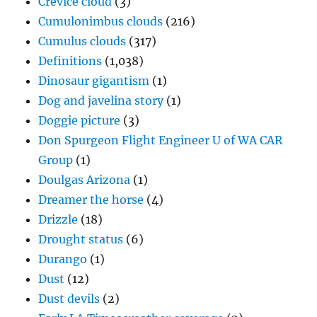
Crevice cloud
(3)
Cumulonimbus clouds
(216)
Cumulus clouds
(317)
Definitions
(1,038)
Dinosaur gigantism
(1)
Dog and javelina story
(1)
Doggie picture
(3)
Don Spurgeon Flight Engineer U of WA CAR
Group
(1)
Doulgas Arizona
(1)
Dreamer the horse
(4)
Drizzle
(18)
Drought status
(6)
Durango
(1)
Dust
(12)
Dust devils
(2)