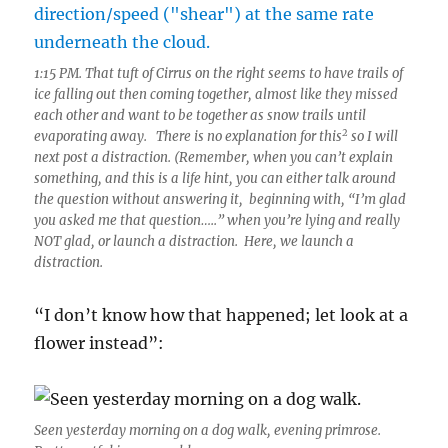
1:15 PM. That tuft of Cirrus on the right seems to have trails of
ice falling out then coming together, almost like they missed
each other and want to be together as snow trails until
2
evaporating away. There is no explanation for this
so I will
next post a distraction. (Remember, when you can’t explain
something, and this is a life hint, you can either talk around
the question without answering it, beginning with, “I’m glad
you asked me that question…..” when you’re lying and really
NOT glad, or launch a distraction. Here, we launch a
distraction.
“I don’t know how that happened; let look at a
flower instead”:
Seen yesterday morning on a dog walk, evening primrose.