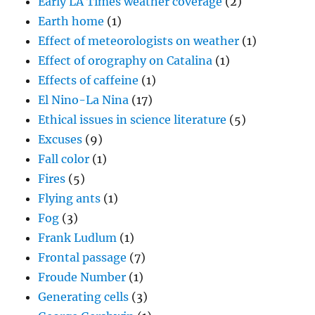
Early LA Times weather coverage
(2)
Earth home
(1)
Effect of meteorologists on weather
(1)
Effect of orography on Catalina
(1)
Effects of caffeine
(1)
El Nino-La Nina
(17)
Ethical issues in science literature
(5)
Excuses
(9)
Fall color
(1)
Fires
(5)
Flying ants
(1)
Fog
(3)
Frank Ludlum
(1)
Frontal passage
(7)
Froude Number
(1)
Generating cells
(3)