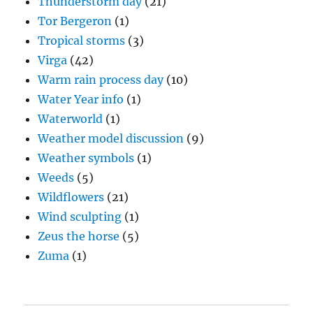
Thunderstorm day
(21)
Tor Bergeron
(1)
Tropical storms
(3)
Virga
(42)
Warm rain process day
(10)
Water Year info
(1)
Waterworld
(1)
Weather model discussion
(9)
Weather symbols
(1)
Weeds
(5)
Wildflowers
(21)
Wind sculpting
(1)
Zeus the horse
(5)
Zuma
(1)