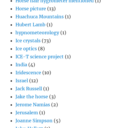
Horse hair hygrometer mentioned
(1)
Horse picture
(13)
Huachuca Mountains
(1)
Hubert Lamb
(1)
hypnometeorology
(1)
Ice crystals
(73)
Ice optics
(8)
ICE-T science project
(1)
India
(4)
Iridescence
(10)
Israel
(12)
Jack Russell
(1)
Jake the horse
(3)
Jerome Namias
(2)
Jerusalem
(1)
Joanne Simpson
(5)