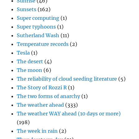
Sunrise
(46)
Sunsets
(162)
Super computing
(1)
Super typhoons
(1)
Sutherland Wash
(11)
Temperature records
(2)
Tesla
(1)
The desert
(4)
The moon
(6)
The reliability of cloud seeding literature
(5)
The Story of Rozzi R
(1)
The two forms of anarchy
(1)
The weather ahead
(333)
The weather WAY ahead (10 days or more)
(198)
The week in rain
(2)