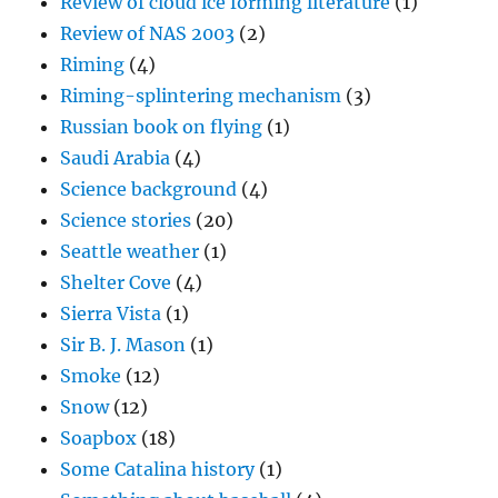
Review of cloud ice forming literature
(1)
Review of NAS 2003
(2)
Riming
(4)
Riming-splintering mechanism
(3)
Russian book on flying
(1)
Saudi Arabia
(4)
Science background
(4)
Science stories
(20)
Seattle weather
(1)
Shelter Cove
(4)
Sierra Vista
(1)
Sir B. J. Mason
(1)
Smoke
(12)
Snow
(12)
Soapbox
(18)
Some Catalina history
(1)