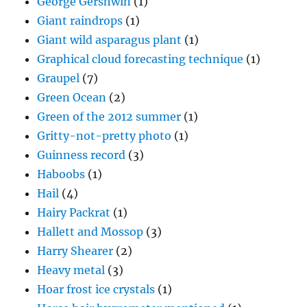
George Gershwin
(1)
Giant raindrops
(1)
Giant wild asparagus plant
(1)
Graphical cloud forecasting technique
(1)
Graupel
(7)
Green Ocean
(2)
Green of the 2012 summer
(1)
Gritty-not-pretty photo
(1)
Guinness record
(3)
Haboobs
(1)
Hail
(4)
Hairy Packrat
(1)
Hallett and Mossop
(3)
Harry Shearer
(2)
Heavy metal
(3)
Hoar frost ice crystals
(1)