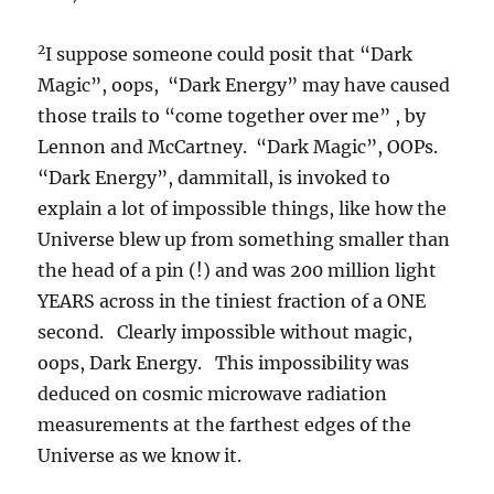
2
I suppose someone could posit that “Dark
Magic”, oops, “Dark Energy” may have caused
those trails to “come together over me” , by
Lennon and McCartney. “Dark Magic”, OOPs.
“Dark Energy”, dammitall, is invoked to
explain a lot of impossible things, like how the
Universe blew up from something smaller than
the head of a pin (!) and was 200 million light
YEARS across in the tiniest fraction of a ONE
second. Clearly impossible without magic,
oops, Dark Energy. This impossibility was
deduced on cosmic microwave radiation
measurements at the farthest edges of the
Universe as we know it.