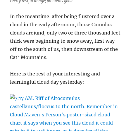
Pretty restful image; problems gone…
In the meantime, after being flustered over a
cloud in the early afternoon, those Cumulus
clouds aroiund, only two or three thousand feet
thick were beginning to snow away, first way
off to the south of us, then downstream of the
2
Cat
Mountains.
Here is the rest of your interesting and
learningful cloud day yesterday: