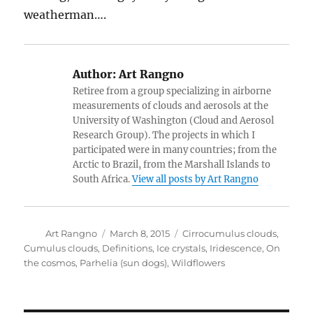
weatherman….
Author:
Art Rangno
Retiree from a group specializing in airborne
measurements of clouds and aerosols at the
University of Washington (Cloud and Aerosol
Research Group). The projects in which I
participated were in many countries; from the
Arctic to Brazil, from the Marshall Islands to
South Africa.
View all posts by Art Rangno
Author
Posted
Categories
Art Rangno
March 8, 2015
Cirrocumulus clouds
,
on
Cumulus clouds
,
Definitions
,
Ice crystals
,
Iridescence
,
On
the cosmos
,
Parhelia (sun dogs)
,
Wildflowers