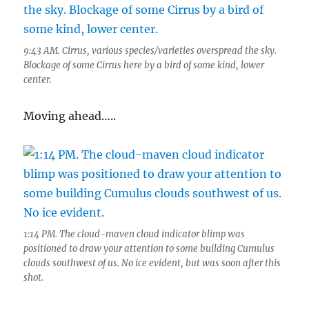
9:43 AM. Cirrus, various species/varieties overspread the sky.
Blockage of some Cirrus here by a bird of some kind, lower
center.
Moving ahead…..
1:14 PM. The cloud-maven cloud indicator blimp was
positioned to draw your attention to some building Cumulus
clouds southwest of us. No ice evident, but was soon after this
shot.