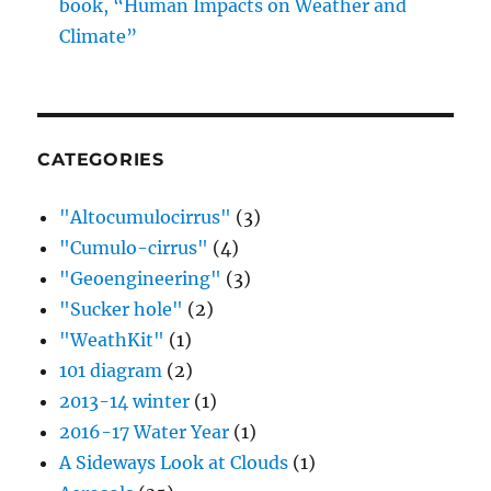
book, “Human Impacts on Weather and
Climate”
CATEGORIES
"Altocumulocirrus"
(3)
"Cumulo-cirrus"
(4)
"Geoengineering"
(3)
"Sucker hole"
(2)
"WeathKit"
(1)
101 diagram
(2)
2013-14 winter
(1)
2016-17 Water Year
(1)
A Sideways Look at Clouds
(1)