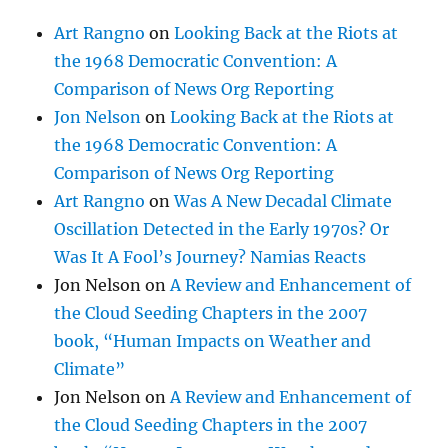
Art Rangno
on
Looking Back at the Riots at
the 1968 Democratic Convention: A
Comparison of News Org Reporting
Jon Nelson
on
Looking Back at the Riots at
the 1968 Democratic Convention: A
Comparison of News Org Reporting
Art Rangno
on
Was A New Decadal Climate
Oscillation Detected in the Early 1970s? Or
Was It A Fool’s Journey? Namias Reacts
Jon Nelson
on
A Review and Enhancement of
the Cloud Seeding Chapters in the 2007
book, “Human Impacts on Weather and
Climate”
Jon Nelson
on
A Review and Enhancement of
the Cloud Seeding Chapters in the 2007