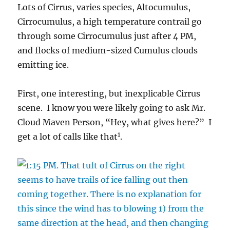
Lots of Cirrus, varies species, Altocumulus,
Cirrocumulus, a high temperature contrail go
through some Cirrocumulus just after 4 PM,
and flocks of medium-sized Cumulus clouds
emitting ice.
First, one interesting, but inexplicable Cirrus
scene. I know you were likely going to ask Mr.
Cloud Maven Person, “Hey, what gives here?” I
1
get a lot of calls like that
.