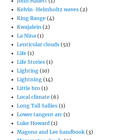
John Hallett
(1)
Kelvin-Helmholtz waves
(2)
King Range
(4)
Kwajalein
(2)
La Nina
(1)
Lenticular clouds
(51)
Life
(1)
Life Stories
(1)
Lighting
(10)
Lightning
(14)
Little bro
(1)
Local climate
(6)
Long Tall Sallies
(1)
Lower tangent arc
(1)
Luke Howard
(1)
Magono and Lee handbook
(3)