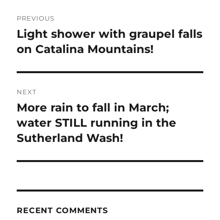
Post
PREVIOUS
navigation
Light shower with graupel falls
Previous
post:
on Catalina Mountains!
NEXT
More rain to fall in March;
Next
post:
water STILL running in the
Sutherland Wash!
RECENT COMMENTS