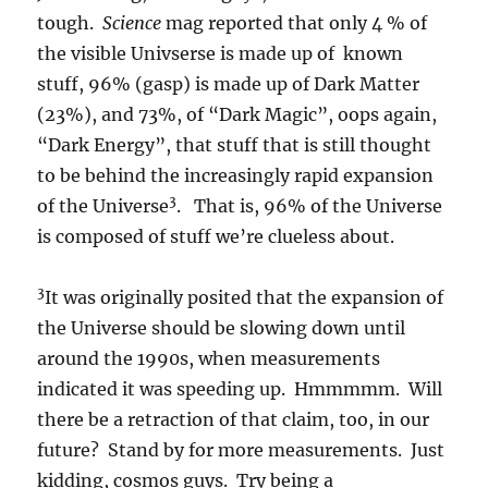
tough.
Science
mag reported that only 4 % of
the visible Univserse is made up of known
stuff, 96% (gasp) is made up of Dark Matter
(23%), and 73%, of “Dark Magic”, oops again,
“Dark Energy”, that stuff that is still thought
to be behind the increasingly rapid expansion
3
of the Universe
. That is, 96% of the Universe
is composed of stuff we’re clueless about.
3
It was originally posited that the expansion of
the Universe should be slowing down until
around the 1990s, when measurements
indicated it was speeding up. Hmmmmm. Will
there be a retraction of that claim, too, in our
future? Stand by for more measurements. Just
kidding, cosmos guys. Try being a