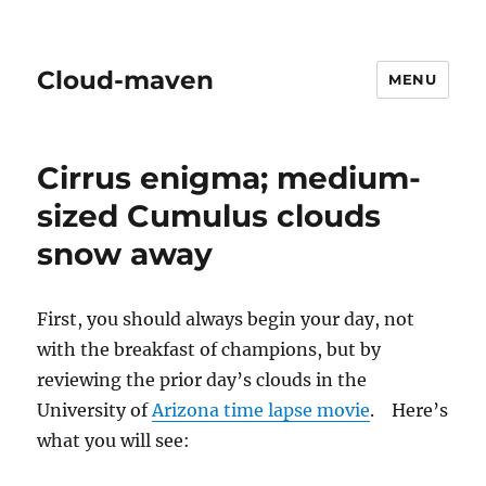
Cloud-maven
MENU
Cirrus enigma; medium-
sized Cumulus clouds
snow away
First, you should always begin your day, not
with the breakfast of champions, but by
reviewing the prior day’s clouds in the
University of
Arizona time lapse movie
. Here’s
what you will see: