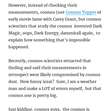
However, instead of checking their
measurements, cosmos (not
Cosmos Topper
of
early movie fame with Carey Grant, but cosmos
scientists that study the cosmos invented Dark
Magic, oops, Dark Energy, dammitall again, to
explain how something that’s impossible
happened.
Recently, cosmos scientists retracted that
finding and said their measurements in
retrospect were likely compromised by cosmos
dust. How funny izzat? Sure, I am a weather
man and make a LOT of errors myself, but that
cosmos one is pretty big.
Just kidding, cosmos guys, the cosmos is