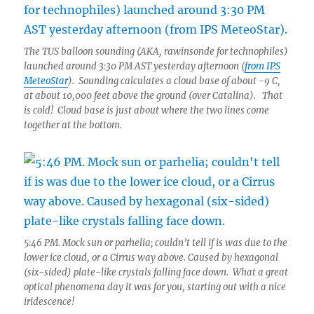
The TUS balloon sounding (AKA, rawinsonde for technophiles)
launched around 3:30 PM AST yesterday afternoon (
from IPS
MeteoStar
). Sounding calculates a cloud base of about -9 C,
at about 10,000 feet above the ground (over Catalina). That
is cold! Cloud base is just about where the two lines come
together at the bottom.
5:46 PM. Mock sun or parhelia; couldn’t tell if is was due to the
lower ice cloud, or a Cirrus way above. Caused by hexagonal
(six-sided) plate-like crystals falling face down. What a great
optical phenomena day it was for you, starting out with a nice
iridescence!