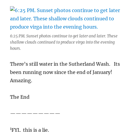
6:25 PM. Sunset photos continue to get later and later. These
shallow clouds continued to produce virga into the evening
hours.
There’s still water in the Sutherland Wash. Its
been running now since the end of January!
Amazing.
The End
—————————
1
FYI, this is a lie.