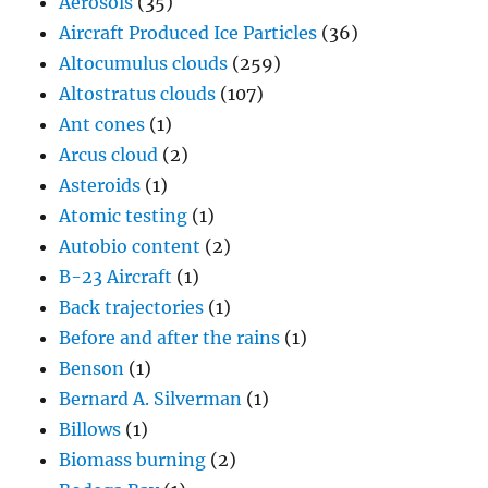
Aerosols
(35)
Aircraft Produced Ice Particles
(36)
Altocumulus clouds
(259)
Altostratus clouds
(107)
Ant cones
(1)
Arcus cloud
(2)
Asteroids
(1)
Atomic testing
(1)
Autobio content
(2)
B-23 Aircraft
(1)
Back trajectories
(1)
Before and after the rains
(1)
Benson
(1)
Bernard A. Silverman
(1)
Billows
(1)
Biomass burning
(2)