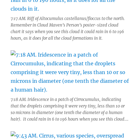
7:17 AM. Riff of Altocumulus castellanus/floccus to the north.
Remember in Cloud Maven’s Person’s poster-sized cloud
chart it says when you see this cloud it could rain in 6 to 196
hours, as it does for all the cloud formations in it.
7:18 AM. Iridescence in a patch of Cirrocumulus, indicating
that the droplets comprising it were very tiny, less than 10 or
so microns in diameter (one tenth the diameter of a human
hair). It could rain in 6 to 196 hours when you see this cloud….