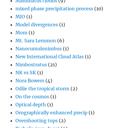
Mammatus clouds
(9)
mixed phase precipitation process
(10)
MJO
(1)
Model divergences
(1)
Mom
(1)
Mt. Sara Lemmon
(6)
Nanocumulonimbus
(1)
New International Cloud Atlas
(1)
Nimbostratus
(21)
NK vs SK
(1)
Nora Bowers
(4)
Odile the tropical storm
(2)
On the cosmos
(1)
Optical depth
(1)
Orographically enhanced precip
(1)
Overshooting tops
(2)