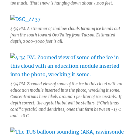
too much. That snow is hanging down about 3,000 feet.
4:34 PM. A streamer of shallow clouds forming ice heads out
from the south toward Oro Valley from Tucson. Estimated
depth, 2000-3000 feet is all.
4:34 PM. Zoomed view of some of the ice in this cloud with an
education module inserted into the photo, wrecking it some.
Concentrations here likely around 1 per liter of ice crystals. If
depth correct, the crystal habit will be stellars (“Christmas
card” crystals) and dendrites, ones that form between -13 C
and -18 C.