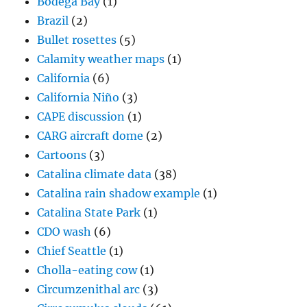
Bodega Bay
(1)
Brazil
(2)
Bullet rosettes
(5)
Calamity weather maps
(1)
California
(6)
California Niño
(3)
CAPE discussion
(1)
CARG aircraft dome
(2)
Cartoons
(3)
Catalina climate data
(38)
Catalina rain shadow example
(1)
Catalina State Park
(1)
CDO wash
(6)
Chief Seattle
(1)
Cholla-eating cow
(1)
Circumzenithal arc
(3)