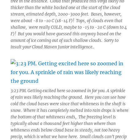
tree in the distance. Cloud that produced this virga likely no
thicker than the white backed one at the start of the cloud
stream, etimated depth, 2000-3000 feet. Bases, however,
were about -8 to -10 C (18-14 F)! Tops, of clouds even that
shallow, were really COLD, maybe to -15 to -20 C (down to 4
F)! But you would have guessed this anyway based on the
amount of ice coming out of such shallow clouds. Sorry to
insult your Cloud Maven Junior intelligence..
3:23 PM. Getting excited here so zoomed in for you. A sprinkle
of rain was likely reaching the ground. Here you can see how
cold the cloud bases were since that whiteness in the shaft is
snow. Where it has completely melted into rain drops is where
the bottom of that whiteness ends, The freezing level is
typically about a thousand feet higher than where than
whiteness ends below cloud base in steady, not too heavy
precip, which is what we have here. Small clouds can’t precip