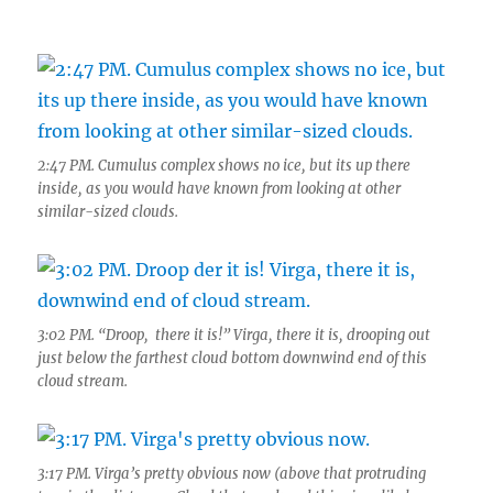
2:47 PM. Cumulus complex shows no ice, but its up there
inside, as you would have known from looking at other
similar-sized clouds.
3:02 PM. “Droop, there it is!” Virga, there it is, drooping out
just below the farthest cloud bottom downwind end of this
cloud stream.
3:17 PM. Virga’s pretty obvious now (above that protruding