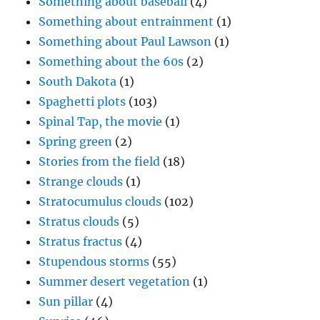
Something about baseball
(4)
Something about entrainment
(1)
Something about Paul Lawson
(1)
Something about the 60s
(2)
South Dakota
(1)
Spaghetti plots
(103)
Spinal Tap, the movie
(1)
Spring green
(2)
Stories from the field
(18)
Strange clouds
(1)
Stratocumulus clouds
(102)
Stratus clouds
(5)
Stratus fractus
(4)
Stupendous storms
(55)
Summer desert vegetation
(1)
Sun pillar
(4)