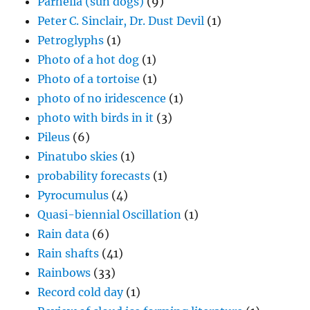
Parhelia (sun dogs)
(9)
Peter C. Sinclair, Dr. Dust Devil
(1)
Petroglyphs
(1)
Photo of a hot dog
(1)
Photo of a tortoise
(1)
photo of no iridescence
(1)
photo with birds in it
(3)
Pileus
(6)
Pinatubo skies
(1)
probability forecasts
(1)
Pyrocumulus
(4)
Quasi-biennial Oscillation
(1)
Rain data
(6)
Rain shafts
(41)
Rainbows
(33)
Record cold day
(1)