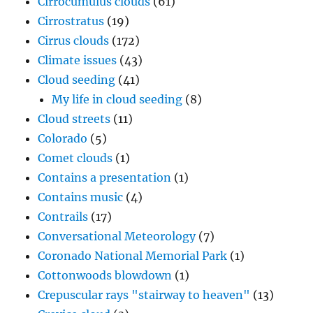
Cirrocumulus clouds
(61)
Cirrostratus
(19)
Cirrus clouds
(172)
Climate issues
(43)
Cloud seeding
(41)
My life in cloud seeding
(8)
Cloud streets
(11)
Colorado
(5)
Comet clouds
(1)
Contains a presentation
(1)
Contains music
(4)
Contrails
(17)
Conversational Meteorology
(7)
Coronado National Memorial Park
(1)
Cottonwoods blowdown
(1)
Crepuscular rays "stairway to heaven"
(13)