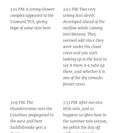
3:01 PM: A strong shower
3:02 PM: Two very
complex appeared to the
strong dust devils
S toward TUS, giving
developed ahead of the
hope of some rain here.
outflow winds coming
into Marana. They
seemed odd since they
were under the cloud
cover and you start
looking up to the base to
see it there is a tube up
there, and whether it is
one of the dry tornado
funnel cases.
3:09 PM. The
7:33 PM: After our nice
thunderstorms over the
little rain, and as
Catalinas propagated to
happens so often here in
the west and here
the summer rain season,
Saddlebrooke gets a
we polish the day off