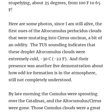
stupefying, about 35 degrees, from 100 F to 65
F!
Here are some photos, since I am still alive, the
first ones of the Altocumulus perlucidus clouds
that were mutating into Cirrus uncinus, a bit of
an oddity. The TUS sounding indicates that
these droplet Altocumulus clouds were
extremely cold, -30 C (-22 F). And their
presence was another live demonstration about
how odd ice formation is in the atmosphere,
still not completely understood.
By late morning the Cumulus were sprouting
over the Catalinas, and the Altocumulus/Cirrus
were gone. Those Cumulus clouds were a great