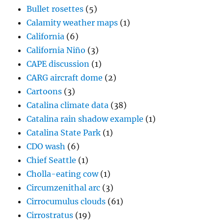
Bullet rosettes
(5)
Calamity weather maps
(1)
California
(6)
California Niño
(3)
CAPE discussion
(1)
CARG aircraft dome
(2)
Cartoons
(3)
Catalina climate data
(38)
Catalina rain shadow example
(1)
Catalina State Park
(1)
CDO wash
(6)
Chief Seattle
(1)
Cholla-eating cow
(1)
Circumzenithal arc
(3)
Cirrocumulus clouds
(61)
Cirrostratus
(19)