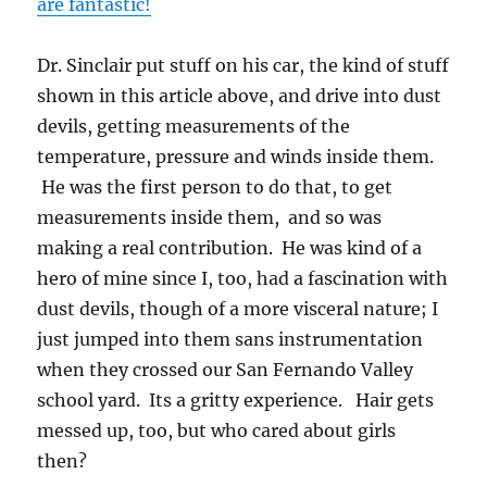
are fantastic!
Dr. Sinclair put stuff on his car, the kind of stuff
shown in this article above, and drive into dust
devils, getting measurements of the
temperature, pressure and winds inside them.
He was the first person to do that, to get
measurements inside them, and so was
making a real contribution. He was kind of a
hero of mine since I, too, had a fascination with
dust devils, though of a more visceral nature; I
just jumped into them sans instrumentation
when they crossed our San Fernando Valley
school yard. Its a gritty experience. Hair gets
messed up, too, but who cared about girls
then?