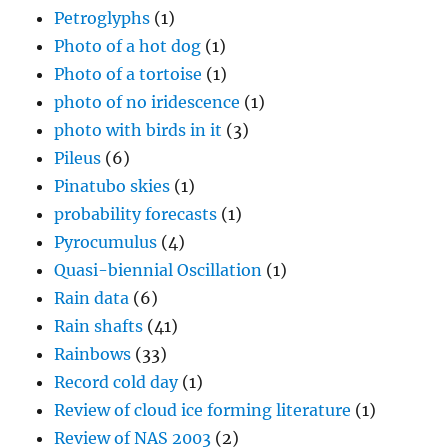
Petroglyphs
(1)
Photo of a hot dog
(1)
Photo of a tortoise
(1)
photo of no iridescence
(1)
photo with birds in it
(3)
Pileus
(6)
Pinatubo skies
(1)
probability forecasts
(1)
Pyrocumulus
(4)
Quasi-biennial Oscillation
(1)
Rain data
(6)
Rain shafts
(41)
Rainbows
(33)
Record cold day
(1)
Review of cloud ice forming literature
(1)
Review of NAS 2003
(2)