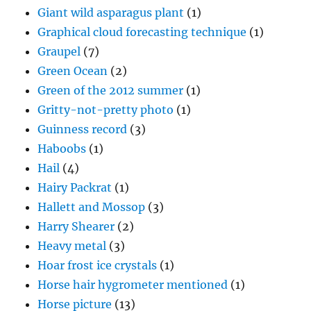
Giant wild asparagus plant
(1)
Graphical cloud forecasting technique
(1)
Graupel
(7)
Green Ocean
(2)
Green of the 2012 summer
(1)
Gritty-not-pretty photo
(1)
Guinness record
(3)
Haboobs
(1)
Hail
(4)
Hairy Packrat
(1)
Hallett and Mossop
(3)
Harry Shearer
(2)
Heavy metal
(3)
Hoar frost ice crystals
(1)
Horse hair hygrometer mentioned
(1)
Horse picture
(13)