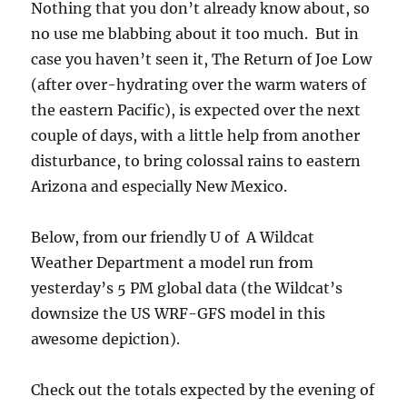
Nothing that you don’t already know about, so
no use me blabbing about it too much. But in
case you haven’t seen it, The Return of Joe Low
(after over-hydrating over the warm waters of
the eastern Pacific), is expected over the next
couple of days, with a little help from another
disturbance, to bring colossal rains to eastern
Arizona and especially New Mexico.
Below, from our friendly U of A Wildcat
Weather Department a model run from
yesterday’s 5 PM global data (the Wildcat’s
downsize the US WRF-GFS model in this
awesome depiction).
Check out the totals expected by the evening of