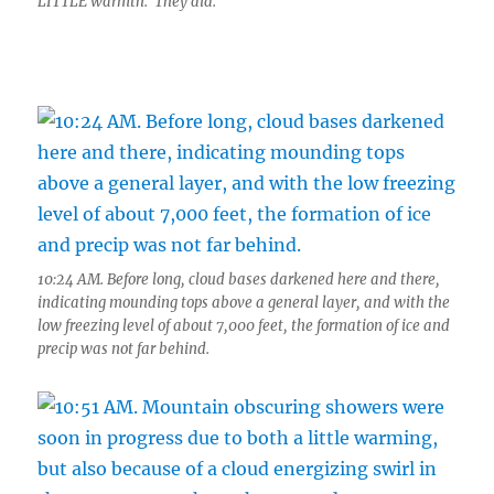
LITTLE warmth. They did.
10:24 AM. Before long, cloud bases darkened here and there,
indicating mounding tops above a general layer, and with the
low freezing level of about 7,000 feet, the formation of ice and
precip was not far behind.