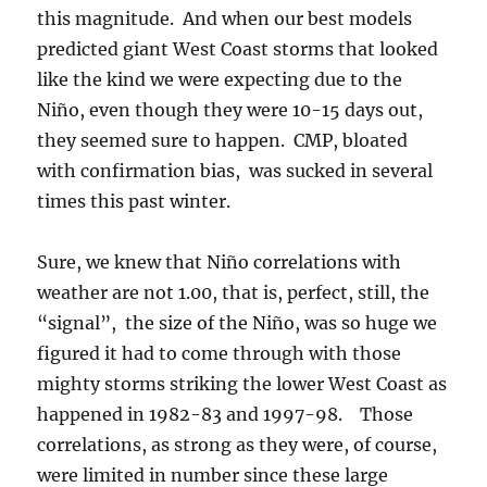
this magnitude. And when our best models
predicted giant West Coast storms that looked
like the kind we were expecting due to the
Niño, even though they were 10-15 days out,
they seemed sure to happen. CMP, bloated
with confirmation bias, was sucked in several
times this past winter.
Sure, we knew that Niño correlations with
weather are not 1.00, that is, perfect, still, the
“signal”, the size of the Niño, was so huge we
figured it had to come through with those
mighty storms striking the lower West Coast as
happened in 1982-83 and 1997-98. Those
correlations, as strong as they were, of course,
were limited in number since these large