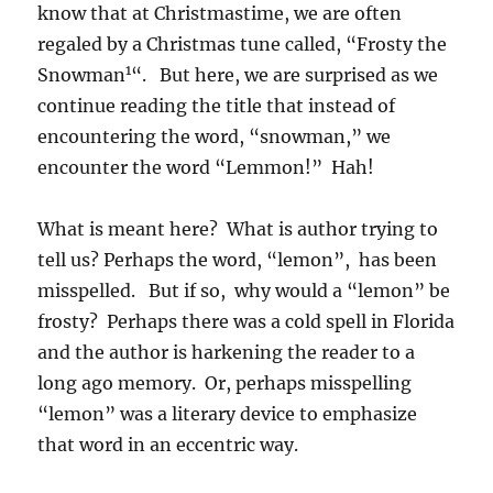
know that at Christmastime, we are often
regaled by a Christmas tune called, “Frosty the
1
Snowman
“. But here, we are surprised as we
continue reading the title that instead of
encountering the word, “snowman,” we
encounter the word “Lemmon!” Hah!
What is meant here? What is author trying to
tell us? Perhaps the word, “lemon”, has been
misspelled. But if so, why would a “lemon” be
frosty? Perhaps there was a cold spell in Florida
and the author is harkening the reader to a
long ago memory. Or, perhaps misspelling
“lemon” was a literary device to emphasize
that word in an eccentric way.