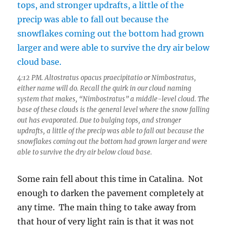
4:12 PM. Altostratus opacus praecipitatio or Nimbostratus,
either name will do. Recall the quirk in our cloud naming
system that makes, “Nimbostratus” a middle-level cloud. The
base of these clouds is the general level where the snow falling
out has evaporated. Due to bulging tops, and stronger
updrafts, a little of the precip was able to fall out because the
snowflakes coming out the bottom had grown larger and were
able to survive the dry air below cloud base.
Some rain fell about this time in Catalina. Not
enough to darken the pavement completely at
any time. The main thing to take away from
that hour of very light rain is that it was not