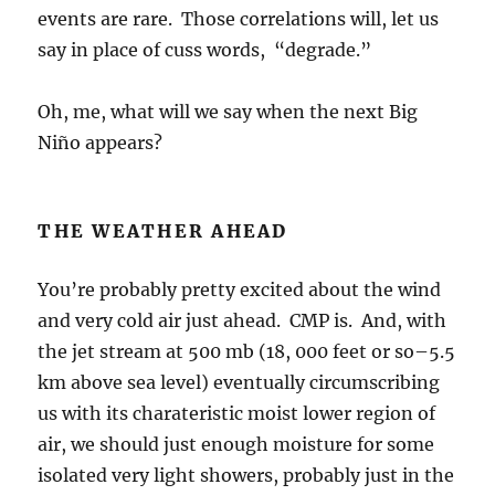
events are rare. Those correlations will, let us
say in place of cuss words, “degrade.”
Oh, me, what will we say when the next Big
Niño appears?
THE WEATHER AHEAD
You’re probably pretty excited about the wind
and very cold air just ahead. CMP is. And, with
the jet stream at 500 mb (18, 000 feet or so–5.5
km above sea level) eventually circumscribing
us with its charateristic moist lower region of
air, we should just enough moisture for some
isolated very light showers, probably just in the