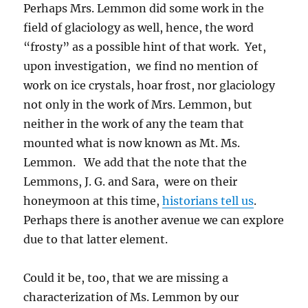
Perhaps Mrs. Lemmon did some work in the
field of glaciology as well, hence, the word
“frosty” as a possible hint of that work. Yet,
upon investigation, we find no mention of
work on ice crystals, hoar frost, nor glaciology
not only in the work of Mrs. Lemmon, but
neither in the work of any the team that
mounted what is now known as Mt. Ms.
Lemmon. We add that the note that the
Lemmons, J. G. and Sara, were on their
honeymoon at this time,
historians tell us
.
Perhaps there is another avenue we can explore
due to that latter element.
Could it be, too, that we are missing a
characterization of Ms. Lemmon by our