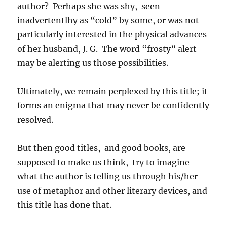
author? Perhaps she was shy, seen
inadvertentlhy as “cold” by some, or was not
particularly interested in the physical advances
of her husband, J. G. The word “frosty” alert
may be alerting us those possibilities.
Ultimately, we remain perplexed by this title; it
forms an enigma that may never be confidently
resolved.
But then good titles, and good books, are
supposed to make us think, try to imagine
what the author is telling us through his/her
use of metaphor and other literary devices, and
this title has done that.