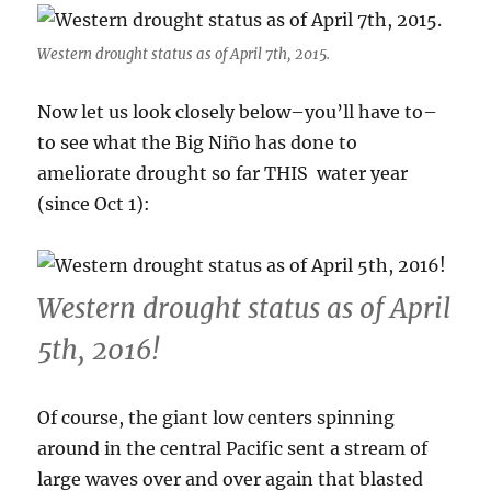
Western drought status as of April 7th, 2015.
Now let us look closely below–you’ll have to–
to see what the Big Niño has done to
ameliorate drought so far THIS water year
(since Oct 1):
Western drought status as of April
5th, 2016!
Of course, the giant low centers spinning
around in the central Pacific sent a stream of
large waves over and over again that blasted