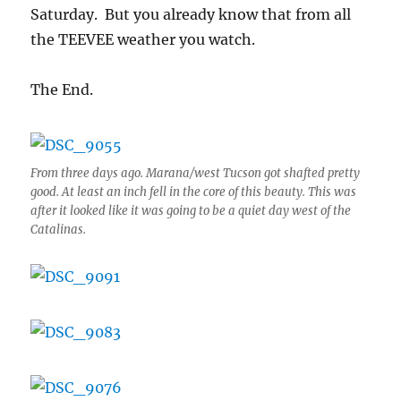
Saturday. But you already know that from all
the TEEVEE weather you watch.
The End.
From three days ago. Marana/west Tucson got shafted pretty
good. At least an inch fell in the core of this beauty. This was
after it looked like it was going to be a quiet day west of the
Catalinas.