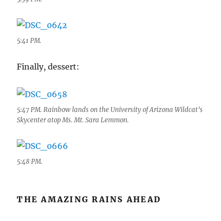
5:41 PM.
Finally, dessert:
5:47 PM. Rainbow lands on the University of Arizona Wildcat’s
Skycenter atop Ms. Mt. Sara Lemmon.
5:48 PM.
THE AMAZING RAINS AHEAD