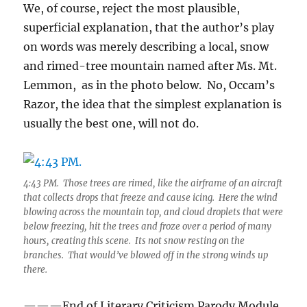
We, of course, reject the most plausible,
superficial explanation, that the author’s play
on words was merely describing a local, snow
and rimed-tree mountain named after Ms. Mt.
Lemmon, as in the photo below. No, Occam’s
Razor, the idea that the simplest explanation is
usually the best one, will not do.
4:43 PM. Those trees are rimed, like the airframe of an aircraft
that collects drops that freeze and cause icing. Here the wind
blowing across the mountain top, and cloud droplets that were
below freezing, hit the trees and froze over a period of many
hours, creating this scene. Its not snow resting on the
branches. That would’ve blowed off in the strong winds up
there.
———End of Literary Criticism Parody Module