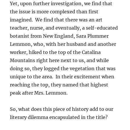
Yet, upon further investigation, we find that
the issue is more complexed than first
imagined. We find that there was an art
teacher, nurse, and eventually, a self-educated
botanist from New England, Sara Plummer
Lemmon, who, with her husband and another
worker, hiked to the top of the Catalina
Mountains right here next to us, and while
doing so, they logged the vegetation that was
unique to the area. In their excitement when
reaching the top, they named that highest
peak after Mrs. Lemmon.
So, what does this piece of history add to our
literary dilemma encapsulated in the title?