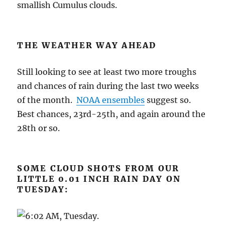
smallish Cumulus clouds.
THE WEATHER WAY AHEAD
Still looking to see at least two more troughs
and chances of rain during the last two weeks
of the month.
NOAA ensembles
suggest so.
Best chances, 23rd-25th, and again around the
28th or so.
SOME CLOUD SHOTS FROM OUR
LITTLE 0.01 INCH RAIN DAY ON
TUESDAY: