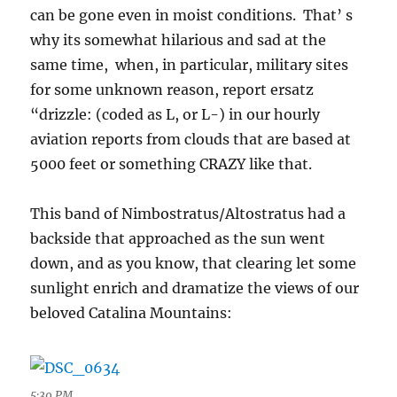
can be gone even in moist conditions. That’ s
why its somewhat hilarious and sad at the
same time, when, in particular, military sites
for some unknown reason, report ersatz
“drizzle: (coded as L, or L-) in our hourly
aviation reports from clouds that are based at
5000 feet or something CRAZY like that.
This band of Nimbostratus/Altostratus had a
backside that approached as the sun went
down, and as you know, that clearing let some
sunlight enrich and dramatize the views of our
beloved Catalina Mountains:
5:39 PM.