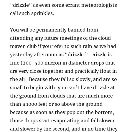
“drizzle” as even some errant meteorologists
call such sprinkles.
You will be permanently banned from
attending any future meetings of the cloud
maven club if you refer to such rain as we had
yesterday afternoon as “drizzle.” Drizzle is
fine (200-500 micron in diameter drops that
are very close together and practically float in
the air. Because they fall so slowly, and are so
small to begin with, you can’t have drizzle at
the ground from clouds that are much more
than a 1000 feet or so above the ground
because as soon as they pop out the bottom,
those drops start evaporating and fall slower
and slower by the second, and in no time they