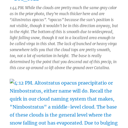
1:44 PM. While the clouds are pretty much the same gray color
as in the prior photo, they’re much thicker here and are
“Altostratus opacus”. “opacus” because the sun’s position is
not visible, though it wouldn’t be in this direction anyway, but
to the right. The bottom of this is smooth due to widespread,
light falling snow, though it not in a localized area enough to
be called virga in this shot. The lack of bunched or heavy virga
somewhere tells you that the cloud tops are pretty smooth,
too, not a lot of variation in height. The base is really
determined by the point that you descend out of this precip, in
this case up around 10 kft above the ground over Catalina.