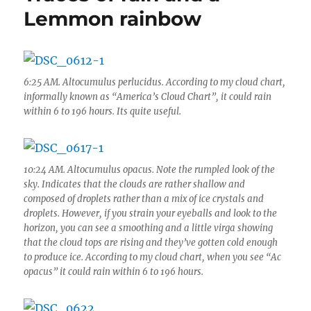
and
Lemmon rainbow
after
the
Big
Niño
erupted
6:25 AM. Altocumulus perlucidus. According to my cloud chart,
informally known as “America’s Cloud Chart”, it could rain
within 6 to 196 hours. Its quite useful.
10:24 AM. Altocumulus opacus. Note the rumpled look of the
sky. Indicates that the clouds are rather shallow and
composed of droplets rather than a mix of ice crystals and
droplets. However, if you strain your eyeballs and look to the
horizon, you can see a smoothing and a little virga showing
that the cloud tops are rising and they’ve gotten cold enough
to produce ice. According to my cloud chart, when you see “Ac
opacus” it could rain within 6 to 196 hours.