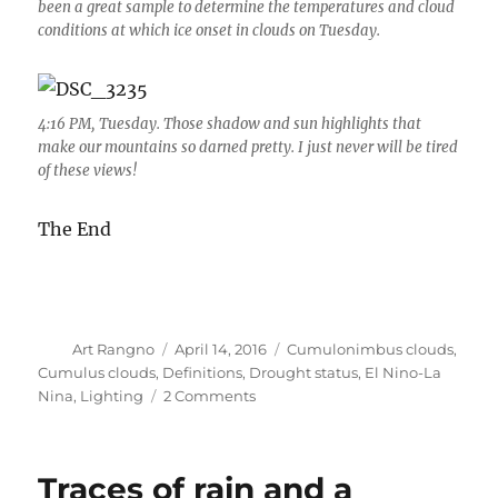
been a great sample to determine the temperatures and cloud
conditions at which ice onset in clouds on Tuesday.
4:16 PM, Tuesday. Those shadow and sun highlights that
make our mountains so darned pretty. I just never will be tired
of these views!
The End
Author
Posted
Categories
Art Rangno
April 14, 2016
Cumulonimbus clouds
,
on
Cumulus clouds
,
Definitions
,
Drought status
,
El Nino-La
on
Nina
,
Lighting
2 Comments
Western
drought
status:
Traces of rain and a
before