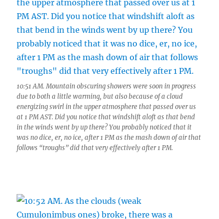
10:51 AM. Mountain obscuring showers were soon in progress
due to both a little warming, but also because of a cloud
energizing swirl in the upper atmosphere that passed over us
at 1 PM AST. Did you notice that windshift aloft as that bend
in the winds went by up there? You probably noticed that it
was no dice, er, no ice, after 1 PM as the mash down of air that
follows “troughs” did that very effectively after 1 PM.