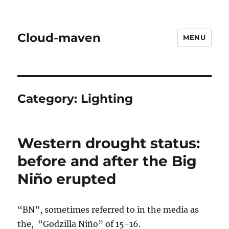
Cloud-maven
MENU
Category:
Lighting
Western drought status:
before and after the Big
Niño erupted
“BN”, sometimes referred to in the media as
the, “Godzilla Niño” of 15-16.