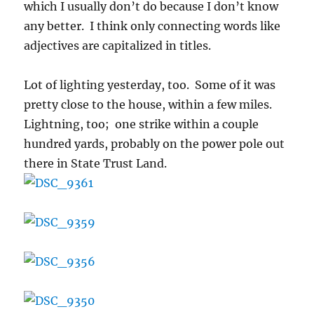
which I usually don’t do because I don’t know
any better. I think only connecting words like
adjectives are capitalized in titles.
Lot of lighting yesterday, too. Some of it was
pretty close to the house, within a few miles.
Lightning, too; one strike within a couple
hundred yards, probably on the power pole out
there in State Trust Land.