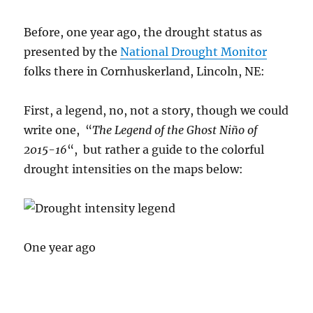
Before, one year ago, the drought status as
presented by the
National Drought Monitor
folks there in Cornhuskerland, Lincoln, NE:
First, a legend, no, not a story, though we could
write one, “
The Legend of the Ghost Niño of
2015-16
“, but rather a guide to the colorful
drought intensities on the maps below:
One year ago