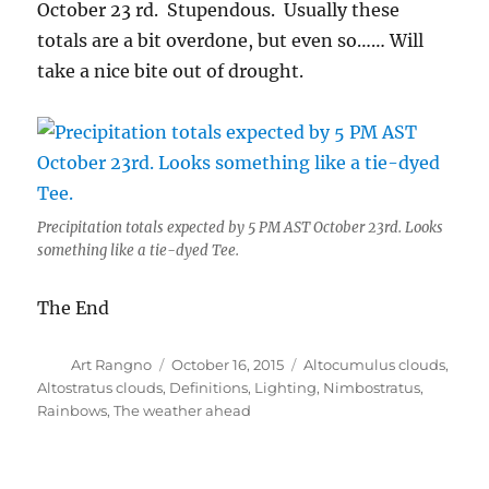
October 23 rd. Stupendous. Usually these
totals are a bit overdone, but even so…… Will
take a nice bite out of drought.
Precipitation totals expected by 5 PM AST October 23rd. Looks
something like a tie-dyed Tee.
The End
Author
Posted
Categories
Art Rangno
October 16, 2015
Altocumulus clouds
,
on
Altostratus clouds
,
Definitions
,
Lighting
,
Nimbostratus
,
Rainbows
,
The weather ahead