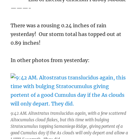
———-
There was a rousing 0.24 inches of rain
yesterday! Our storm total has topped out at
0.89 inches!
In other photos from yesterday:
9:42 AM. Altostratus translucidus again, with a few scattered
Altocumulus cloud flakes, but this time with bulging
Stratocumulus topping Samaniego Ridge, giving portent of a
good Cumulus day if the As clouds will only depart and allow a