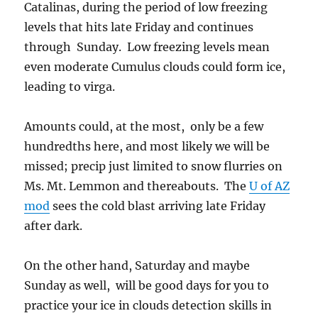
Catalinas, during the period of low freezing
levels that hits late Friday and continues
through Sunday. Low freezing levels mean
even moderate Cumulus clouds could form ice,
leading to virga.
Amounts could, at the most, only be a few
hundredths here, and most likely we will be
missed; precip just limited to snow flurries on
Ms. Mt. Lemmon and thereabouts. The
U of AZ
mod
sees the cold blast arriving late Friday
after dark.
On the other hand, Saturday and maybe
Sunday as well, will be good days for you to
practice your ice in clouds detection skills in