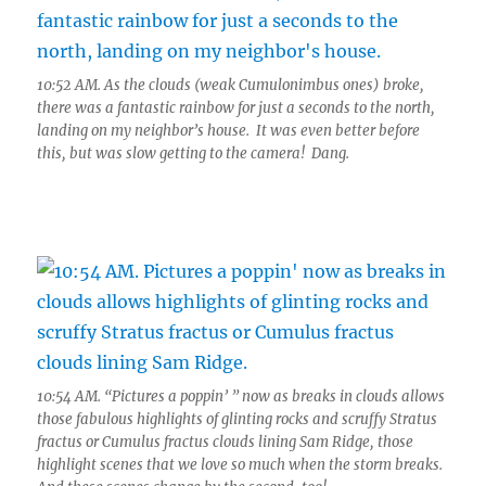
10:52 AM. As the clouds (weak Cumulonimbus ones) broke,
there was a fantastic rainbow for just a seconds to the north,
landing on my neighbor’s house. It was even better before
this, but was slow getting to the camera! Dang.
10:54 AM. “Pictures a poppin’ ” now as breaks in clouds allows
those fabulous highlights of glinting rocks and scruffy Stratus
fractus or Cumulus fractus clouds lining Sam Ridge, those
highlight scenes that we love so much when the storm breaks.