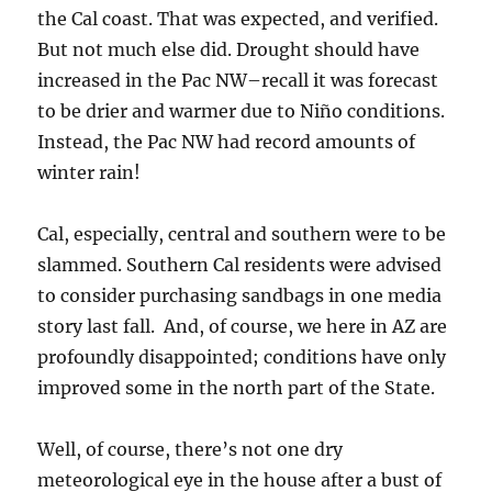
the Cal coast. That was expected, and verified.
But not much else did. Drought should have
increased in the Pac NW–recall it was forecast
to be drier and warmer due to Niño conditions.
Instead, the Pac NW had record amounts of
winter rain!
Cal, especially, central and southern were to be
slammed. Southern Cal residents were advised
to consider purchasing sandbags in one media
story last fall. And, of course, we here in AZ are
profoundly disappointed; conditions have only
improved some in the north part of the State.
Well, of course, there’s not one dry
meteorological eye in the house after a bust of