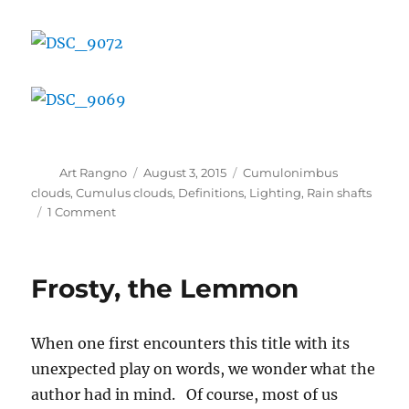
Author
Posted
Categories
Art Rangno
August 3, 2015
Cumulonimbus
on
clouds
,
Cumulus clouds
,
Definitions
,
Lighting
,
Rain shafts
on
1 Comment
Some
cloud
photos
Frosty, the Lemmon
from
recent
days
When one first encounters this title with its
unexpected play on words, we wonder what the
author had in mind. Of course, most of us