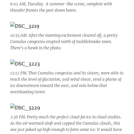
6:02 AM, Tuesday. A summer-like scene, complete with
thunder frames the post dawn hours.
10:35 AM. After the morning excitement cleared off, a pretty
Cumulus congestus erupted north of Saddlebrooke town.
There’s a hawk in the photo.
12:12 PM. That Cumulus congestus and its sisters, were able to
reach the level of glaciation, and wind shear, send a plume of
ice downstream toward the east, and rain below that
overshooting turret.
2:36 PM. Pretty much the perfect cloud for ice in cloud studies.
As the air warmed aloft and capped the Cumulus clouds, this
one just poked up high enough to form some ice. It would have