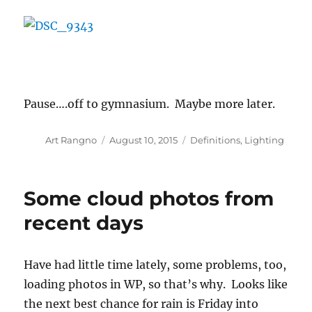
Pause….off to gymnasium. Maybe more later.
Author
Posted
Categories
Art Rangno
August 10, 2015
Definitions
,
Lighting
on
Some cloud photos from
recent days
Have had little time lately, some problems, too,
loading photos in WP, so that’s why. Looks like
the next best chance for rain is Friday into