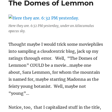
The Domes of Lemmon
Here they are. 6:32 PM yesterday, under an Atlocumulus
opacus sky.
Thought maybe I would trick some moviephiles
into sampling a cloudcentric blog, jack up my
ratings through error. Well, “The Domes of
Lemmon” COULD be a movie…maybe one
about, Sara Lemmon, for whom the mountain
is named for, maybe starring Madonna as the
feisty young botanist. Well, maybe not
“young”…
Notice, too, that I capitalized stuff in the title,