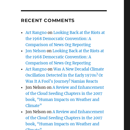
RECENT COMMENTS
Art Rangno
on
Looking Back at the Riots at
the 1968 Democratic Convention: A
Comparison of News Org Reporting
Jon Nelson
on
Looking Back at the Riots at
the 1968 Democratic Convention: A
Comparison of News Org Reporting
Art Rangno
on
Was A New Decadal Climate
Oscillation Detected in the Early 1970s? Or
Was It A Fool’s Journey? Namias Reacts
Jon Nelson
on
A Review and Enhancement
of the Cloud Seeding Chapters in the 2007
book, “Human Impacts on Weather and
Climate”
Jon Nelson
on
A Review and Enhancement
of the Cloud Seeding Chapters in the 2007
book, “Human Impacts on Weather and