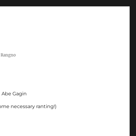
t Rangno
d Abe Gagin
some necessary ranting!)