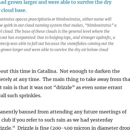
tostratus opacus praecipitatio or Nimbostratus, either name will
the quirk in our cloud naming system that makes, “Nimbostratus” a
 cloud. The base of these clouds is the general level where the
 out has evaporated. Due to bulging tops, and stronger updrafts, a
e precip was able to fall out because the snowflakes coming out the
grown larger and were able to survive the dry air below cloud
bout this time in Catalina. Not enough to darken the
tely at any time. The main thing to take away from tha
t rain is that it was not “drizzle” as even some errant
all such sprinkles.
manently banned from attending any future meetings of
club if you refer to such rain as we had yesterday
izzle.” Drizzle is fine (200-500 micron in diameter drop