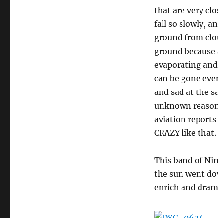
that are very clo
fall so slowly, a
ground from clo
ground because a
evaporating and 
can be gone even
and sad at the s
unknown reason, 
aviation reports
CRAZY like that.
This band of Ni
the sun went dow
enrich and drama