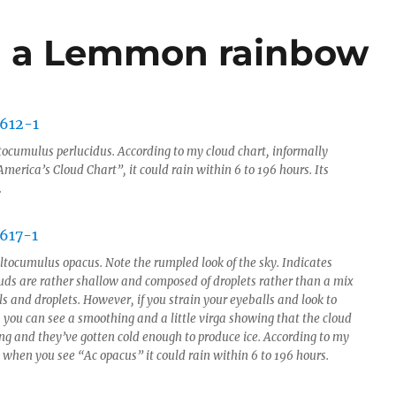
nd a Lemmon rainbow
tocumulus perlucidus. According to my cloud chart, informally
erica’s Cloud Chart”, it could rain within 6 to 196 hours. Its
.
ltocumulus opacus. Note the rumpled look of the sky. Indicates
ouds are rather shallow and composed of droplets rather than a mix
als and droplets. However, if you strain your eyeballs and look to
, you can see a smoothing and a little virga showing that the cloud
ing and they’ve gotten cold enough to produce ice. According to my
 when you see “Ac opacus” it could rain within 6 to 196 hours.