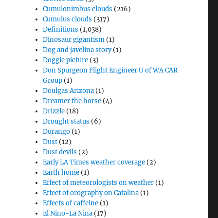
Cumulonimbus clouds
(216)
Cumulus clouds
(317)
Definitions
(1,038)
Dinosaur gigantism
(1)
Dog and javelina story
(1)
Doggie picture
(3)
Don Spurgeon Flight Engineer U of WA CAR
Group
(1)
Doulgas Arizona
(1)
Dreamer the horse
(4)
Drizzle
(18)
Drought status
(6)
Durango
(1)
Dust
(12)
Dust devils
(2)
Early LA Times weather coverage
(2)
Earth home
(1)
Effect of meteorologists on weather
(1)
Effect of orography on Catalina
(1)
Effects of caffeine
(1)
El Nino-La Nina
(17)