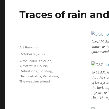
Traces of rain a
6:25 AM. Al
known as “Am
Author
Art Rangno
quite useful
Posted
October 16, 2015
on
Categories
Altocumulus clouds
,
Altostratus clouds
,
Definitions
,
Lighting
,
10:24 AM. A
Nimbostratus
,
Rainbows
,
that the cl
The weather ahead
of ice cryst
the horizon
tops are ris
cloud chart,