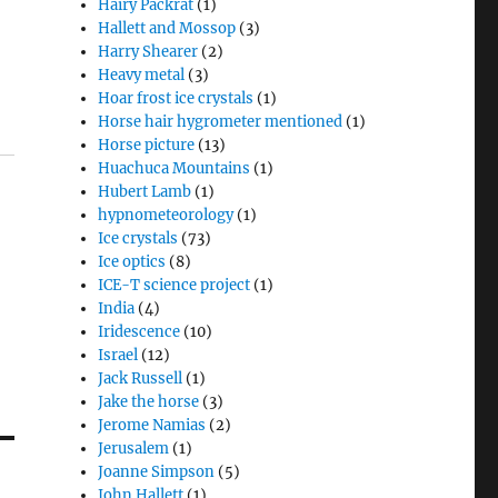
Hairy Packrat
(1)
Hallett and Mossop
(3)
Harry Shearer
(2)
Heavy metal
(3)
Hoar frost ice crystals
(1)
Horse hair hygrometer mentioned
(1)
Horse picture
(13)
Huachuca Mountains
(1)
Hubert Lamb
(1)
hypnometeorology
(1)
Ice crystals
(73)
Ice optics
(8)
ICE-T science project
(1)
India
(4)
Iridescence
(10)
Israel
(12)
Jack Russell
(1)
Jake the horse
(3)
Jerome Namias
(2)
Jerusalem
(1)
Joanne Simpson
(5)
John Hallett
(1)