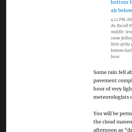
4:12 PM. Al
do. Recall 
middle-level
snow falling
little of th
bottom had 
base.
Some rain fell a
pavement comple
hour of very ligh
meteorologists c
You will be per
the cloud maven 
afternoon as “dr