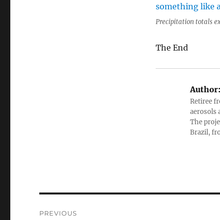
Precipitation totals 
The End
Author
Retiree f
aerosols 
The proje
Brazil, f
Post
PREVIOUS