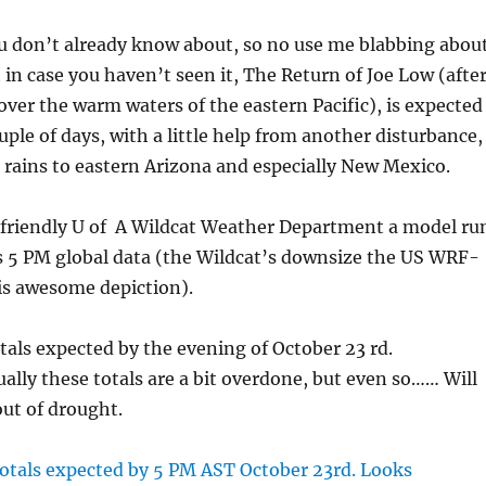
u don’t already know about, so no use me blabbing abou
 in case you haven’t seen it, The Return of Joe Low (afte
ver the warm waters of the eastern Pacific), is expected
uple of days, with a little help from another disturbance,
l rains to eastern Arizona and especially New Mexico.
 friendly U of A Wildcat Weather Department a model ru
s 5 PM global data (the Wildcat’s downsize the US WRF-
is awesome depiction).
tals expected by the evening of October 23 rd.
lly these totals are a bit overdone, but even so…… Will
out of drought.