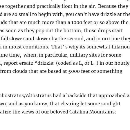
se together and practically float in the air. Because they
nd are so small to begin with, you can’t have drizzle at th
uds that are much more than a 1000 feet or so above the
s soon as they pop out the bottom, those drops start
fall slower and slower by the second, and in no time the
 in moist conditions. That’ s why its somewhat hilariou
ame time, when, in particular, military sites for some
report ersatz “drizzle: (coded as L, or L-) in our hourly
 from clouds that are based at 5000 feet or something
mbostratus/Altostratus had a backside that approached a
n, and as you know, that clearing let some sunlight
tize the views of our beloved Catalina Mountains: