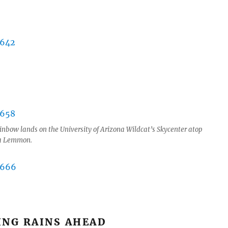
inbow lands on the University of Arizona Wildcat’s Skycenter atop
ra Lemmon.
ING RAINS AHEAD