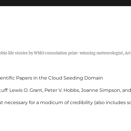
tobio life stories by WMO consolation prize-winning meteorologist, Ar
entific Papers in the Cloud Seeding Domain
uff: Lewis O. Grant, Peter V. Hobbs, Joanne Simpson, an
 necessary for a modicum of credibility (also includes 