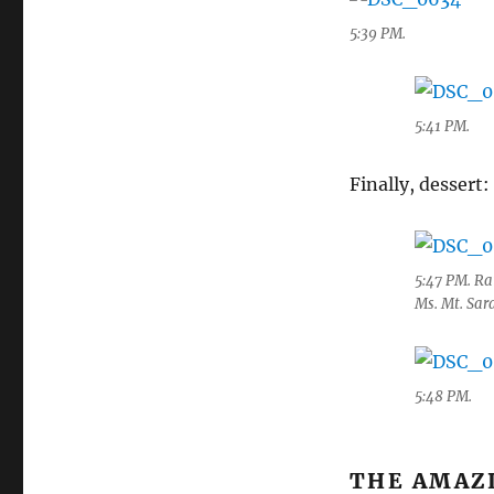
5:39 PM.
5:41 PM.
Finally, dessert:
5:47 PM. Ra
Ms. Mt. Sa
5:48 PM.
THE AMAZ