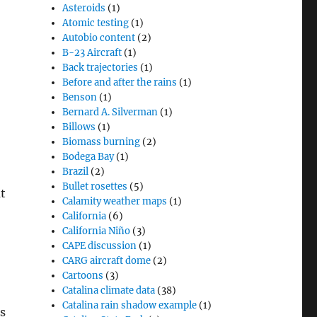
Asteroids
(1)
Atomic testing
(1)
Autobio content
(2)
B-23 Aircraft
(1)
Back trajectories
(1)
Before and after the rains
(1)
Benson
(1)
Bernard A. Silverman
(1)
Billows
(1)
Biomass burning
(2)
Bodega Bay
(1)
Brazil
(2)
Bullet rosettes
(5)
t
Calamity weather maps
(1)
California
(6)
California Niño
(3)
CAPE discussion
(1)
CARG aircraft dome
(2)
Cartoons
(3)
Catalina climate data
(38)
Catalina rain shadow example
(1)
s