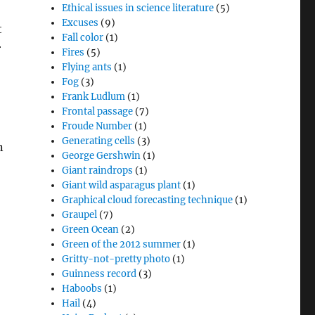
Ethical issues in science literature
(5)
Excuses
(9)
t
Fall color
(1)
r
Fires
(5)
Flying ants
(1)
Fog
(3)
Frank Ludlum
(1)
Frontal passage
(7)
Froude Number
(1)
Generating cells
(3)
n
George Gershwin
(1)
Giant raindrops
(1)
Giant wild asparagus plant
(1)
Graphical cloud forecasting technique
(1)
Graupel
(7)
Green Ocean
(2)
Green of the 2012 summer
(1)
Gritty-not-pretty photo
(1)
Guinness record
(3)
Haboobs
(1)
Hail
(4)