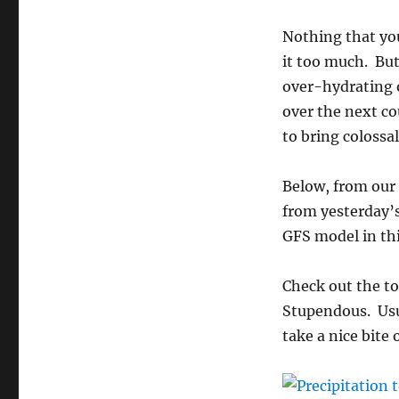
Nothing that yo
it too much. But
over-hydrating o
over the next co
to bring colossa
Below, from our
from yesterday’
GFS model in th
Check out the to
Stupendous. Usua
take a nice bite 