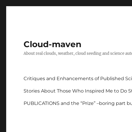
Cloud-maven
About real clouds, weather, cloud seeding and science au
Critiques and Enhancements of Published Sci
Stories About Those Who Inspired Me to Do St
PUBLICATIONS and the “Prize” –boring part but