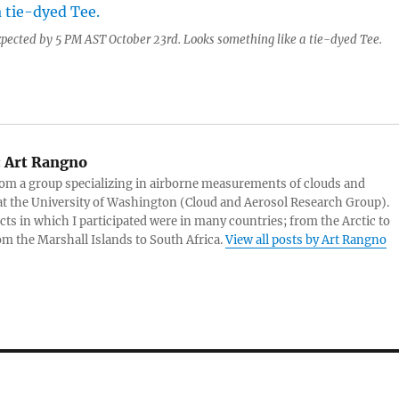
expected by 5 PM AST October 23rd. Looks something like a tie-dyed Tee.
:
Art Rangno
rom a group specializing in airborne measurements of clouds and
at the University of Washington (Cloud and Aerosol Research Group).
cts in which I participated were in many countries; from the Arctic to
rom the Marshall Islands to South Africa.
View all posts by Art Rangno