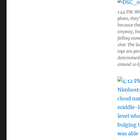
1:44 PM. Whi
photo, they
because the 
anyway, but 
falling snow
shot. The l
tops are pre
determined b
around 10 k