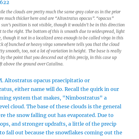
le the clouds are pretty much the same gray color as in the prior
’re much thicker here and are “Altostratus opacus”. “opacus”
sun’s position is not visible, though it wouldn’t be in this direction
to the right. The bottom of this is smooth due to widespread, light
, though it not in a localized area enough to be called virga in this
ack of bunched or heavy virga somewhere tells you that the cloud
tty smooth, too, not a lot of variation in height. The base is really
y the point that you descend out of this precip, in this case up
ft above the ground over Catalina.