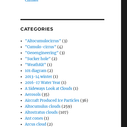
Climate”
CATEGORIES
"Altocumulocirrus"
(3)
"Cumulo-cirrus"
(4)
"Geoengineering"
(3)
"Sucker hole"
(2)
"WeathKit"
(1)
101 diagram
(2)
2013-14 winter
(1)
2016-17 Water Year
(1)
A Sideways Look at Clouds
(1)
Aerosols
(35)
Aircraft Produced Ice Particles
(36)
Altocumulus clouds
(259)
Altostratus clouds
(107)
Ant cones
(1)
Arcus cloud
(2)