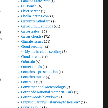
Catalina State Park
(1)
CDO wash
(6)
Chief Seattle
(1)
e
Cholla-eating cow
(1)
Circumzenithal arc
(3)
Cirrocumulus clouds
(61)
Cirrostratus
(19)
y
Cirrus clouds
(172)
s
Climate issues
(43)
Cloud seeding
(41)
My life in cloud seeding
(8)
Cloud streets
(11)
Colorado
(5)
Comet clouds
(1)
Contains a presentation
(1)
Contains music
(4)
s
Contrails
(17)
Conversational Meteorology
(7)
Coronado National Memorial Park
(1)
Cottonwoods blowdown
(1)
Crepuscular rays "stairway to heaven"
(13)
Crevice cloud
(3)