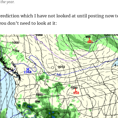
f the year.
prediction which I have not looked at until posting now t
ou don’t need to look at it: