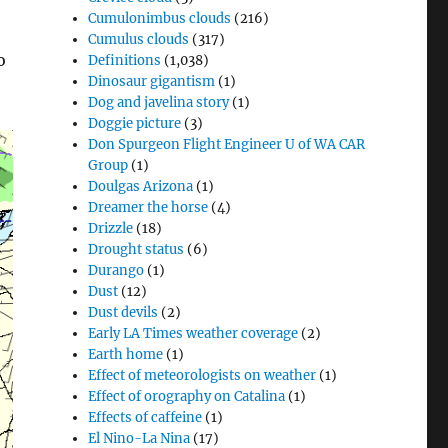
Cumulonimbus clouds
(216)
Cumulus clouds
(317)
o
Definitions
(1,038)
Dinosaur gigantism
(1)
Dog and javelina story
(1)
Doggie picture
(3)
Don Spurgeon Flight Engineer U of WA CAR
Group
(1)
Doulgas Arizona
(1)
Dreamer the horse
(4)
Drizzle
(18)
Drought status
(6)
Durango
(1)
Dust
(12)
Dust devils
(2)
Early LA Times weather coverage
(2)
Earth home
(1)
Effect of meteorologists on weather
(1)
Effect of orography on Catalina
(1)
Effects of caffeine
(1)
El Nino-La Nina
(17)