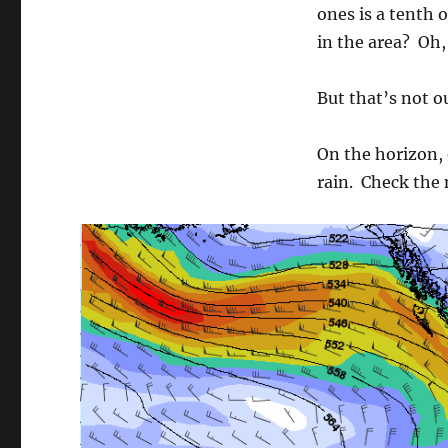
ones is a tenth o
in the area? Oh
But that’s not ou
On the horizon, 
rain. Check the