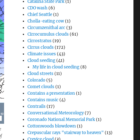
Catalina State Park
(1)
CDO wash
(6)
Chief Seattle
(1)
Cholla-eating cow
(1)
Circumzenithal arc
(3)
Cirrocumulus clouds
(61)
Cirrostratus
(19)
Cirrus clouds
(172)
Climate issues
(43)
Cloud seeding
(41)
My life in cloud seeding
(8)
Cloud streets
(11)
Colorado
(5)
Comet clouds
(1)
Contains a presentation
(1)
Contains music
(4)
Contrails
(17)
Conversational Meteorology
(7)
Coronado National Memorial Park
(1)
Cottonwoods blowdown
(1)
e
Crepuscular rays "stairway to heaven"
(13)
of
Crevice cloud
(3)