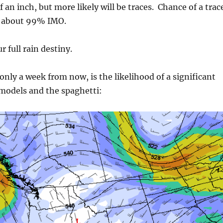
f an inch, but more likely will be traces. Chance of a trac
, about 99% IMO.
r full rain destiny.
only a week from now, is the likelihood of a significant
 models and the spaghetti: