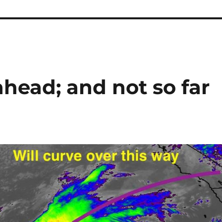
head; and not so far