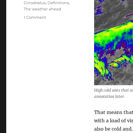
Cirrostratus
,
Definitions
,
The weather ahead
on
1 Comment
More
March
rain
ahead;
and
not
so
far
ahead
High cold ones that 
annotation later.
That means that 
with a load of vi
also be cold an