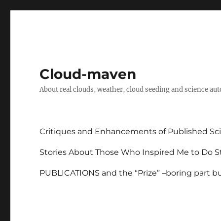
Cloud-maven
About real clouds, weather, cloud seeding and science au
Critiques and Enhancements of Published Sci
Stories About Those Who Inspired Me to Do St
PUBLICATIONS and the “Prize” –boring part but