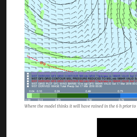
Where the model thinks it will have rained in the 6 h prior 