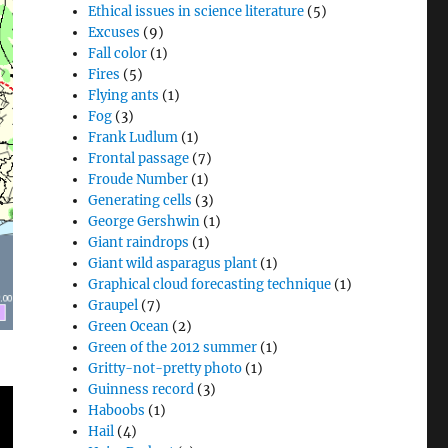
Ethical issues in science literature
(5)
Excuses
(9)
Fall color
(1)
Fires
(5)
Flying ants
(1)
Fog
(3)
Frank Ludlum
(1)
Frontal passage
(7)
Froude Number
(1)
Generating cells
(3)
George Gershwin
(1)
Giant raindrops
(1)
Giant wild asparagus plant
(1)
Graphical cloud forecasting technique
(1)
Graupel
(7)
Green Ocean
(2)
Green of the 2012 summer
(1)
Gritty-not-pretty photo
(1)
Guinness record
(3)
Haboobs
(1)
Hail
(4)