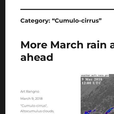
Category:
“Cumulo-cirrus”
More March rain a
ahead
Author
Art Rangno
Posted
March 9, 2018
on
Categories
"Cumulo-cirrus"
,
Altocumulus clouds
,