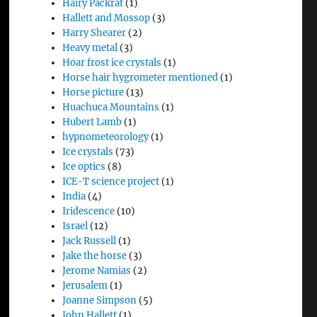
Hairy Packrat
(1)
Hallett and Mossop
(3)
Harry Shearer
(2)
Heavy metal
(3)
Hoar frost ice crystals
(1)
Horse hair hygrometer mentioned
(1)
Horse picture
(13)
Huachuca Mountains
(1)
Hubert Lamb
(1)
hypnometeorology
(1)
Ice crystals
(73)
Ice optics
(8)
ICE-T science project
(1)
India
(4)
Iridescence
(10)
Israel
(12)
Jack Russell
(1)
Jake the horse
(3)
Jerome Namias
(2)
Jerusalem
(1)
Joanne Simpson
(5)
John Hallett
(1)