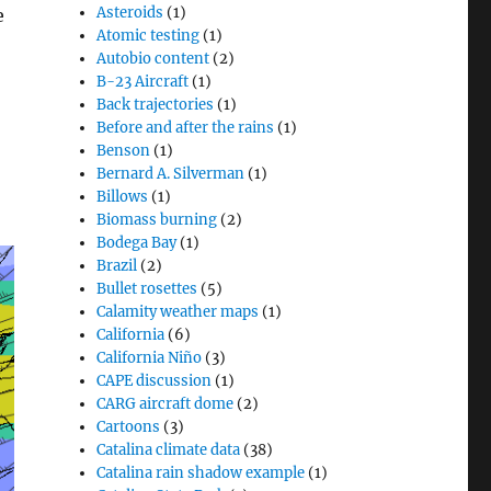
Asteroids
(1)
e
Atomic testing
(1)
Autobio content
(2)
B-23 Aircraft
(1)
Back trajectories
(1)
Before and after the rains
(1)
Benson
(1)
Bernard A. Silverman
(1)
Billows
(1)
Biomass burning
(2)
Bodega Bay
(1)
Brazil
(2)
Bullet rosettes
(5)
Calamity weather maps
(1)
California
(6)
California Niño
(3)
CAPE discussion
(1)
CARG aircraft dome
(2)
Cartoons
(3)
Catalina climate data
(38)
Catalina rain shadow example
(1)