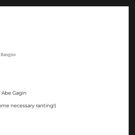
t Rangno
d Abe Gagin
some necessary ranting!)