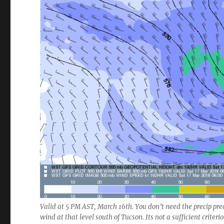
Valid at 5 PM AST, March 16th. You don’t need the precip predi
wind at that level south of Tucson. Its not a sufficient criteri