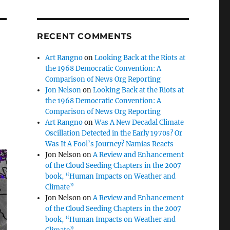
RECENT COMMENTS
Art Rangno
on
Looking Back at the Riots at
the 1968 Democratic Convention: A
Comparison of News Org Reporting
Jon Nelson
on
Looking Back at the Riots at
the 1968 Democratic Convention: A
Comparison of News Org Reporting
Art Rangno
on
Was A New Decadal Climate
Oscillation Detected in the Early 1970s? Or
Was It A Fool’s Journey? Namias Reacts
Jon Nelson
on
A Review and Enhancement
of the Cloud Seeding Chapters in the 2007
book, “Human Impacts on Weather and
Climate”
Jon Nelson
on
A Review and Enhancement
of the Cloud Seeding Chapters in the 2007
book, “Human Impacts on Weather and