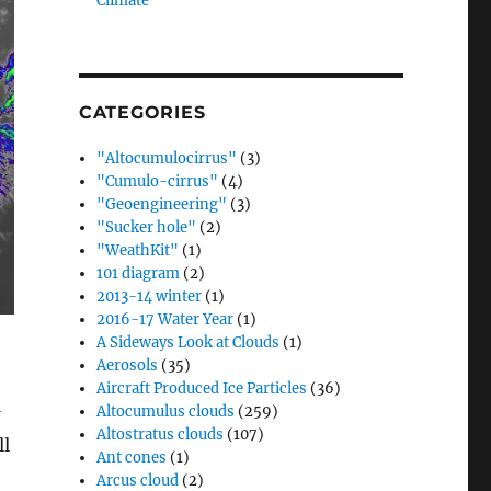
Climate”
CATEGORIES
"Altocumulocirrus"
(3)
"Cumulo-cirrus"
(4)
"Geoengineering"
(3)
"Sucker hole"
(2)
"WeathKit"
(1)
101 diagram
(2)
2013-14 winter
(1)
2016-17 Water Year
(1)
A Sideways Look at Clouds
(1)
Aerosols
(35)
Aircraft Produced Ice Particles
(36)
Altocumulus clouds
(259)
Altostratus clouds
(107)
ll
Ant cones
(1)
Arcus cloud
(2)