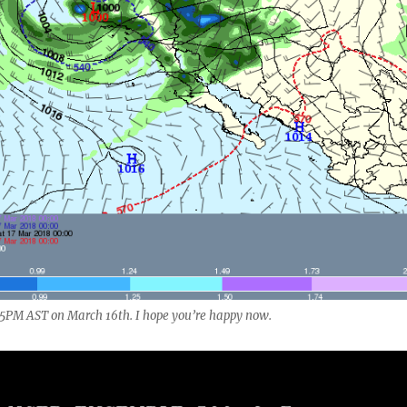
to 5PM AST on March 16th. I hope you’re happy now.