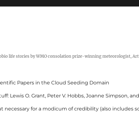
tobio life stories by WMO consolation prize-winning meteorologist, Ar
entific Papers in the Cloud Seeding Domain
uff: Lewis O. Grant, Peter V. Hobbs, Joanne Simpson, an
 necessary for a modicum of credibility (also includes 