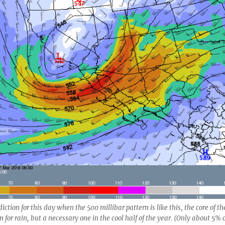
ction for this day when the 500 millibar pattern is like this, the core of th
on for rain, but a necessary one in the cool half of the year. (Only about 5% 