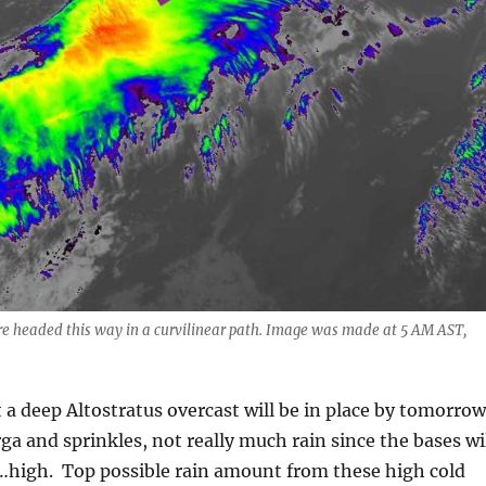
are headed this way in a curvilinear path. Image was made at 5 AM AST,
a deep Altostratus overcast will be in place by tomorrow
rga and sprinkles, not really much rain since the bases wi
d…high. Top possible rain amount from these high cold