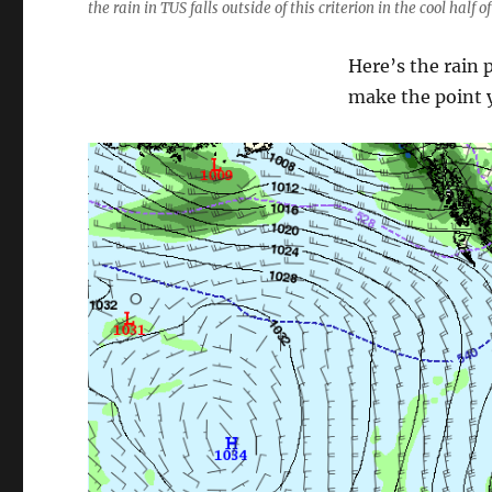
the rain in TUS falls outside of this criterion in the cool half o
Here’s the rain 
make the point y