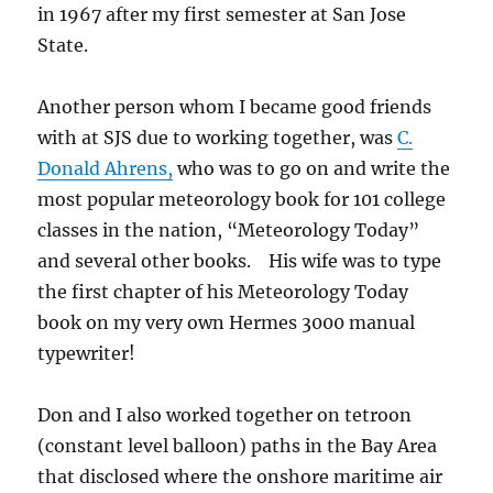
in 1967 after my first semester at San Jose
State.
Another person whom I became good friends
with at SJS due to working together, was
C.
Donald Ahrens,
who was to go on and write the
most popular meteorology book for 101 college
classes in the nation, “Meteorology Today”
and several other books. His wife was to type
the first chapter of his Meteorology Today
book on my very own Hermes 3000 manual
typewriter!
Don and I also worked together on tetroon
(constant level balloon) paths in the Bay Area
that disclosed where the onshore maritime air