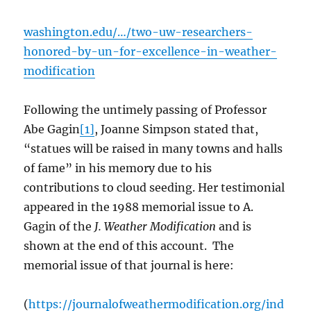
washington.edu/…/two-uw-researchers-
honored-by-un-for-excellence-in-weather-
modification
Following the untimely passing of Professor
Abe Gagin
[1]
, Joanne Simpson stated that,
“statues will be raised in many towns and halls
of fame” in his memory due to his
contributions to cloud seeding. Her testimonial
appeared in the 1988 memorial issue to A.
Gagin of the
J. Weather Modification
and is
shown at the end of this account. The
memorial issue of that journal is here:
(
https://journalofweathermodification.org/ind