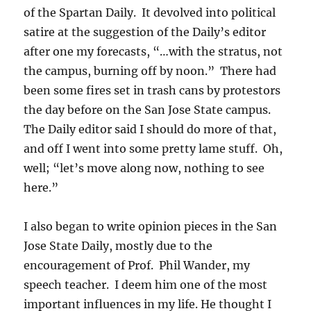
of the Spartan Daily. It devolved into political
satire at the suggestion of the Daily’s editor
after one my forecasts, “…with the stratus, not
the campus, burning off by noon.” There had
been some fires set in trash cans by protestors
the day before on the San Jose State campus.
The Daily editor said I should do more of that,
and off I went into some pretty lame stuff. Oh,
well; “let’s move along now, nothing to see
here.”
I also began to write opinion pieces in the San
Jose State Daily, mostly due to the
encouragement of Prof. Phil Wander, my
speech teacher. I deem him one of the most
important influences in my life. He thought I