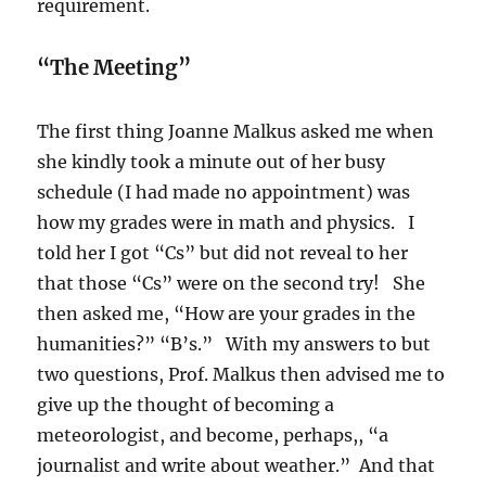
requirement.
“The Meeting”
The first thing Joanne Malkus asked me when
she kindly took a minute out of her busy
schedule (I had made no appointment) was
how my grades were in math and physics. I
told her I got “Cs” but did not reveal to her
that those “Cs” were on the second try! She
then asked me, “How are your grades in the
humanities?” “B’s.” With my answers to but
two questions, Prof. Malkus then advised me to
give up the thought of becoming a
meteorologist, and become, perhaps,, “a
journalist and write about weather.” And that