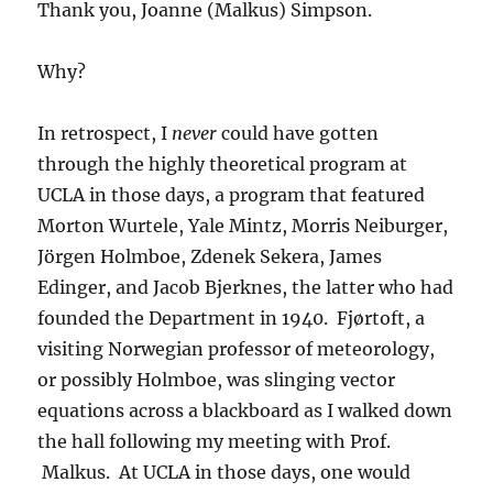
Thank you, Joanne (Malkus) Simpson.
Why?
In retrospect, I
never
could have gotten
through the highly theoretical program at
UCLA in those days, a program that featured
Morton Wurtele, Yale Mintz, Morris Neiburger,
Jörgen Holmboe, Zdenek Sekera, James
Edinger, and Jacob Bjerknes, the latter who had
founded the Department in 1940. Fjørtoft, a
visiting Norwegian professor of meteorology,
or possibly Holmboe, was slinging vector
equations across a blackboard as I walked down
the hall following my meeting with Prof.
Malkus. At UCLA in those days, one would