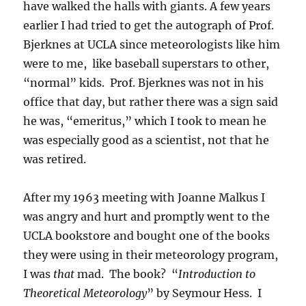
have walked the halls with giants. A few years
earlier I had tried to get the autograph of Prof.
Bjerknes at UCLA since meteorologists like him
were to me, like baseball superstars to other,
“normal” kids. Prof. Bjerknes was not in his
office that day, but rather there was a sign said
he was, “emeritus,” which I took to mean he
was especially good as a scientist, not that he
was retired.
After my 1963 meeting with Joanne Malkus I
was angry and hurt and promptly went to the
UCLA bookstore and bought one of the books
they were using in their meteorology program,
I was
that
mad. The book? “
Introduction to
Theoretical Meteorology
” by Seymour Hess. I