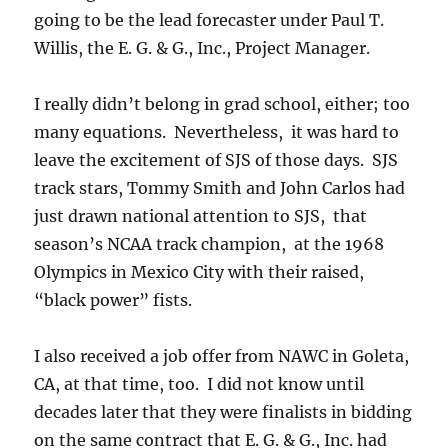
going to be the lead forecaster under Paul T.
Willis, the E. G. & G., Inc., Project Manager.
I really didn’t belong in grad school, either; too
many equations. Nevertheless, it was hard to
leave the excitement of SJS of those days. SJS
track stars, Tommy Smith and John Carlos had
just drawn national attention to SJS, that
season’s NCAA track champion, at the 1968
Olympics in Mexico City with their raised,
“black power” fists.
I also received a job offer from NAWC in Goleta,
CA, at that time, too. I did not know until
decades later that they were finalists in bidding
on the same contract that E. G. & G., Inc. had