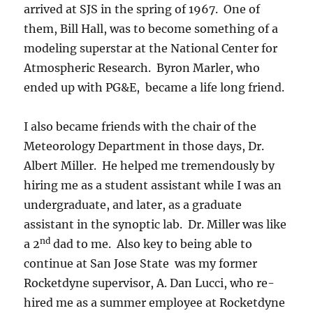
arrived at SJS in the spring of 1967. One of
them, Bill Hall, was to become something of a
modeling superstar at the National Center for
Atmospheric Research. Byron Marler, who
ended up with PG&E, became a life long friend.
I also became friends with the chair of the
Meteorology Department in those days, Dr.
Albert Miller. He helped me tremendously by
hiring me as a student assistant while I was an
undergraduate, and later, as a graduate
assistant in the synoptic lab. Dr. Miller was like
nd
a 2
dad to me. Also key to being able to
continue at San Jose State was my former
Rocketdyne supervisor, A. Dan Lucci, who re-
hired me as a summer employee at Rocketdyne