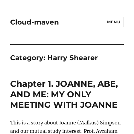
Cloud-maven
MENU
Category:
Harry Shearer
Chapter 1. JOANNE, ABE,
AND ME: MY ONLY
MEETING WITH JOANNE
This is a story about Joanne (Malkus) Simpson
and our mutual study interest, Prof. Avraham