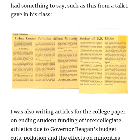
had something to say, such as this from a talk I
gave in his class:
I was also writing articles for the college paper
on ending student funding of intercollegiate
athletics due to Governor Reagan’s budget
cuts, pollution and the effects on minorities