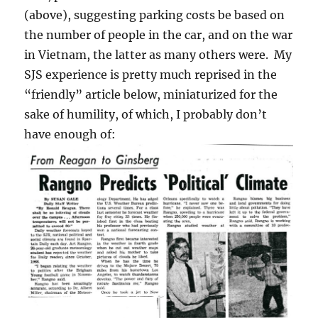
(above), suggesting parking costs be based on
the number of people in the car, and on the war
in Vietnam, the latter as many others were. My
SJS experience is pretty much reprised in the
“friendly” article below, miniaturized for the
sake of humility, of which, I probably don’t
have enough of: