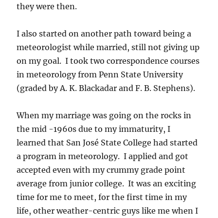
they were then.
I also started on another path toward being a
meteorologist while married, still not giving up
on my goal. I took two correspondence courses
in meteorology from Penn State University
(graded by A. K. Blackadar and F. B. Stephens).
When my marriage was going on the rocks in
the mid -1960s due to my immaturity, I
learned that San José State College had started
a program in meteorology. I applied and got
accepted even with my crummy grade point
average from junior college. It was an exciting
time for me to meet, for the first time in my
life, other weather-centric guys like me when I