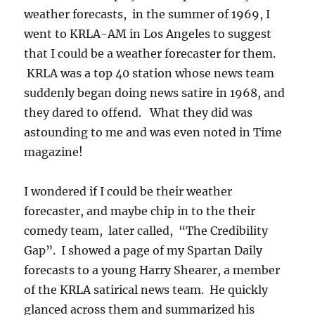
weather forecasts, in the summer of 1969, I
went to KRLA-AM in Los Angeles to suggest
that I could be a weather forecaster for them.
KRLA was a top 40 station whose news team
suddenly began doing news satire in 1968, and
they dared to offend. What they did was
astounding to me and was even noted in Time
magazine!
I wondered if I could be their weather
forecaster, and maybe chip in to the their
comedy team, later called, “The Credibility
Gap”. I showed a page of my Spartan Daily
forecasts to a young Harry Shearer, a member
of the KRLA satirical news team. He quickly
glanced across them and summarized his