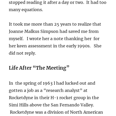
stopped reading it after a day or two. It had too
many equations.
It took me more than 25 years to realize that
Joanne Malkus Simpson had saved me from
myself. I wrote her a note thanking her for
her keen assessment in the early 1990s. She
did not reply.
Life After “The Meeting”
In the spring of 1963 I had lucked out and
gotten a job as a “research analyst” at
Rocketdyne in their H-1 rocket group in the
Simi Hills above the San Fernando Valley.
Rocketdyne was a division of North American