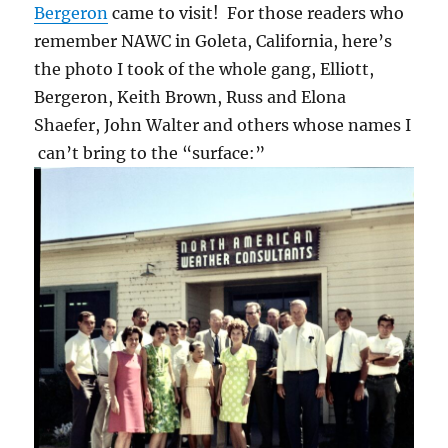
Bergeron
came to visit! For those readers who
remember NAWC in Goleta, California, here’s
the photo I took of the whole gang, Elliott,
Bergeron, Keith Brown, Russ and Elona
Shaefer, John Walter and others whose names I
can’t bring to the “surface:”