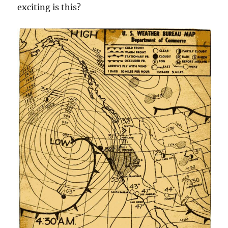
exciting is this?