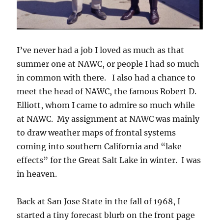
I’ve never had a job I loved as much as that
summer one at NAWC, or people I had so much
in common with there. I also had a chance to
meet the head of NAWC, the famous Robert D.
Elliott, whom I came to admire so much while
at NAWC. My assignment at NAWC was mainly
to draw weather maps of frontal systems
coming into southern California and “lake
effects” for the Great Salt Lake in winter. I was
in heaven.
Back at San Jose State in the fall of 1968, I
started a tiny forecast blurb on the front page