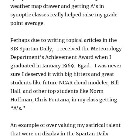
weather map drawer and getting A’s in
synoptic classes really helped raise my grade
point average.
Perhaps due to writing topical articles in the
SJS Spartan Daily, I received the Meteorology
Department’s Achievement Award when I
graduated in January 1969. Egad. I was never
sure I deserved it with big hitters and great
students like future NCAR cloud modeler, Bill
Hall, and other top students like Norm
Hoffman, Chris Fontana, in my class getting
“A’s.”
An example of over valuing my satirical talent
that were on display in the Spartan Daily