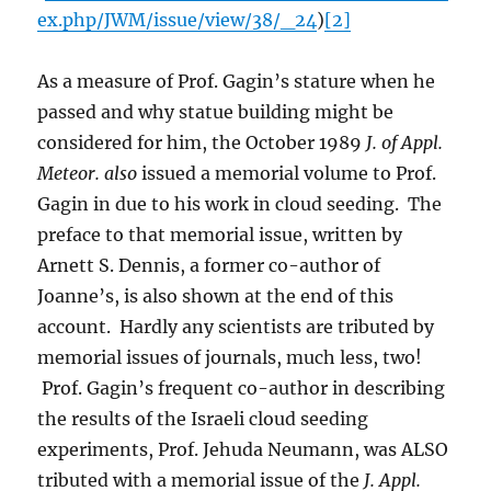
ex.php/JWM/issue/view/38/_24
)
[2]
As a measure of Prof. Gagin’s stature when he
passed and why statue building might be
considered for him, the October 1989
J. of Appl.
Meteor.
also
issued a memorial volume to Prof.
Gagin in due to his work in cloud seeding. The
preface to that memorial issue, written by
Arnett S. Dennis, a former co-author of
Joanne’s, is also shown at the end of this
account. Hardly any scientists are tributed by
memorial issues of journals, much less, two!
Prof. Gagin’s frequent co-author in describing
the results of the Israeli cloud seeding
experiments, Prof. Jehuda Neumann, was ALSO
tributed with a memorial issue of the
J. Appl.