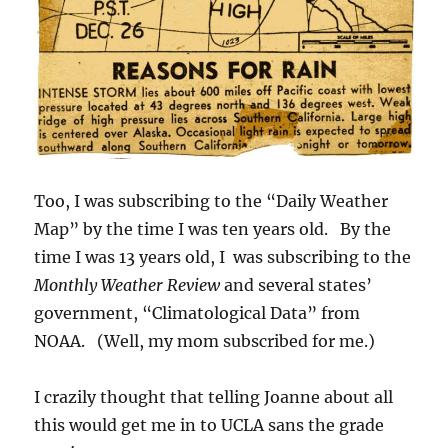
Too, I was subscribing to the “Daily Weather
Map” by the time I was ten years old. By the
time I was 13 years old, I was subscribing to the
Monthly Weather Review
and several states’
government, “Climatological Data” from
NOAA. (Well, my mom subscribed for me.)
I crazily thought that telling Joanne about all
this would get me in to UCLA sans the grade