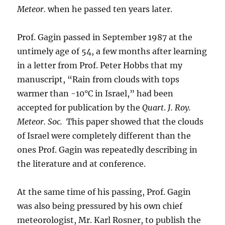
Meteor.
when he passed ten years later.
Prof. Gagin passed in September 1987 at the
untimely age of 54, a few months after learning
in a letter from Prof. Peter Hobbs that my
manuscript, “Rain from clouds with tops
warmer than -10°C in Israel,” had been
accepted for publication by the
Quart
.
J. Roy.
Meteor. Soc.
This paper showed that the clouds
of Israel were completely different than the
ones Prof. Gagin was repeatedly describing in
the literature and at conference.
At the same time of his passing, Prof. Gagin
was also being pressured by his own chief
meteorologist, Mr. Karl Rosner, to publish the