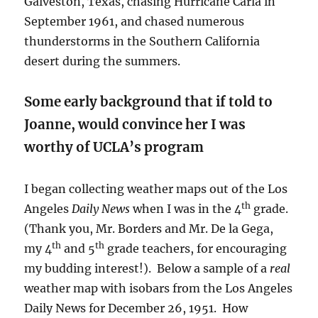
Galveston, Texas, chasing Hurricane Carla in
September 1961, and chased numerous
thunderstorms in the Southern California
desert during the summers.
Some early background that if told to
Joanne, would convince her I was
worthy of UCLA’s program
I began collecting weather maps out of the Los
th
Angeles
Daily News
when I was in the 4
grade.
(Thank you, Mr. Borders and Mr. De la Gega,
th
th
my 4
and 5
grade teachers, for encouraging
my budding interest!). Below a sample of a
real
weather map with isobars from the Los Angeles
Daily News for December 26, 1951. How