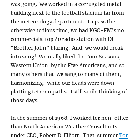
was going. We worked in a corrugated metal
building next to the football stadium far from
the meteorology department. To pass the
otherwise tedious time, we had KGO-FM’s no
commercials, top 40 radio station with DJ
“Brother John” blaring. And, we would break
into song! We really liked the Four Seasons,
Western Union, by the Five Americans, and so
many others that we sang to many of them,
harmonizing, while our heads were down
plotting tetroon paths. I still smile thinking of
those days.
In the summer of 1968, I worked for non-other
than North American Weather Consultants
under CEO, Robert D. Elliott. That summer
Tor