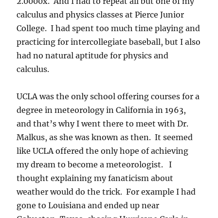
2.0000x. And I had to repeat all but one of my
calculus and physics classes at Pierce Junior
College. I had spent too much time playing and
practicing for intercollegiate baseball, but I also
had no natural aptitude for physics and
calculus.
UCLA was the only school offering courses for a
degree in meteorology in California in 1963,
and that’s why I went there to meet with Dr.
Malkus, as she was known as then. It seemed
like UCLA offered the only hope of achieving
my dream to become a meteorologist. I
thought explaining my fanaticism about
weather would do the trick. For example I had
gone to Louisiana and ended up near