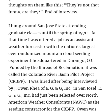
thoughts on them like this; “They’re not that
funny, are they?” End of interview.
I hung around San Jose State attending
graduate classes until the spring of 1970. At
that time I was offered a job as an assistant
weather forecaster with the nation’s largest
ever randomized mountain cloud seeding
experiment headquartered in Durango, CO,.
Funded by the Bureau of Reclamation, it was
called the Colorado River Basin Pilot Project
(CRBPP). I was hired after being interviewed
by J. Owen Rhea of E. G. & G, Inc. in San Jose! E.
G. & G., Inc. had just been selected over North
American Weather Consultants (NAWC) as the
seeding contractor for the CRBPP. Owen was