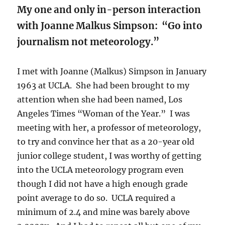
My one and only in-person interaction
with Joanne Malkus Simpson:
“Go into
journalism not meteorology.”
I met with Joanne (Malkus) Simpson in January
1963 at UCLA. She had been brought to my
attention when she had been named, Los
Angeles Times “Woman of the Year.” I was
meeting with her, a professor of meteorology,
to try and convince her that as a 20-year old
junior college student, I was worthy of getting
into the UCLA meteorology program even
though I did not have a high enough grade
point average to do so. UCLA required a
minimum of 2.4 and mine was barely above