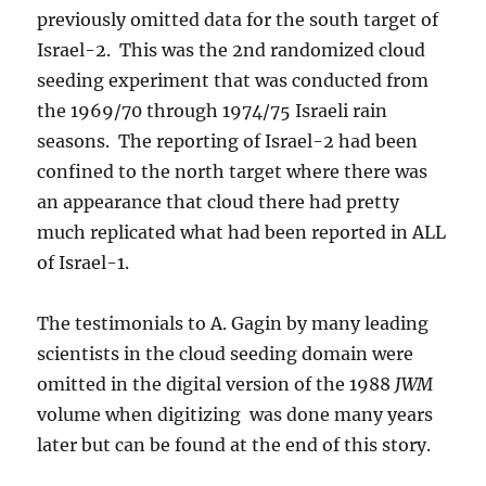
previously omitted data for the south target of
Israel-2. This was the 2nd randomized cloud
seeding experiment that was conducted from
the 1969/70 through 1974/75 Israeli rain
seasons. The reporting of Israel-2 had been
confined to the north target where there was
an appearance that cloud there had pretty
much replicated what had been reported in ALL
of Israel-1.
The testimonials to A. Gagin by many leading
scientists in the cloud seeding domain were
omitted in the digital version of the 1988
JWM
volume when digitizing was done many years
later but can be found at the end of this story.