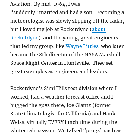
Aviation. By mid-1964, I was
“suddenly” married and had a son. Becoming a
meteorologist was slowly slipping off the radar,
but I loved my job at Rocketdyne (
about
Rocketdyne
) and the young, great engineers
that led my group, like
Wayne Littles
who later
became the 8th director of the NASA Marshall
Space Flight Center in Huntsville. They set
great examples as engineers and leaders.
Rocketdyne’s Simi Hills test division where I
worked, had a weather forecast office and I
bugged the guys there, Joe Glantz (former
State Climatologist for California) and Hank
Weiss, virtually EVERY lunch time during the
winter rain season. We talked “progs” such as