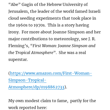
“Abe” Gagin of the Hebrew University of
Jerusalem, the leader of the world famed Israeli
cloud seeding experiments that took place in
the 1960s to 1970s. This is a story having
irony. For more about Joanne Simpson and her
major contributions to meteorology, see J. R.
Fleming’s, “
First Woman: Joanne Simpson and
the Tropical Atmosphere
”. She was a real
superstar.
(
https://www.amazon.com/First-Woman-
Simpson-Tropical-
Atmosphere/dp/0198862733
).
My own modest claim to fame, partly for the
work reported here: