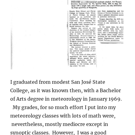
I graduated from modest San José State
College, as it was known then, with a Bachelor
of Arts degree in meteorology in January 1969.
My grades, for so much effort I put into my
meteorology classes with lots of math were,
nevertheless, mostly mediocre except in
synoptic classes. However, I was a good