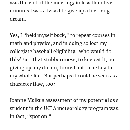
was the end of the meeting; in less than five
minutes I was advised to give up a life-long
dream.
Yes, I “held myself back,” to repeat courses in
math and physics, and in doing so lost my
collegiate baseball eligibility. Who would do
this?But.. that stubbornness, to keep at it, not
giving up my dream, turned out to be key to
my whole life. But perhaps it could be seen as a
character flaw, too?
Joanne Malkus assessment of my potential as a
student in the UCLA meteorology program was,
in fact, “spot on.”