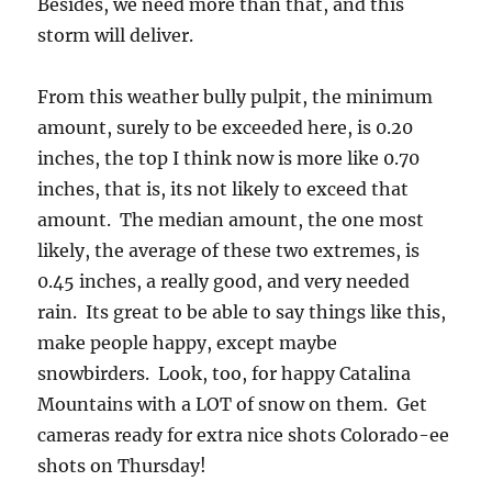
Besides, we need more than that, and this
storm will deliver.
From this weather bully pulpit, the minimum
amount, surely to be exceeded here, is 0.20
inches, the top I think now is more like 0.70
inches, that is, its not likely to exceed that
amount. The median amount, the one most
likely, the average of these two extremes, is
0.45 inches, a really good, and very needed
rain. Its great to be able to say things like this,
make people happy, except maybe
snowbirders. Look, too, for happy Catalina
Mountains with a LOT of snow on them. Get
cameras ready for extra nice shots Colorado-ee
shots on Thursday!