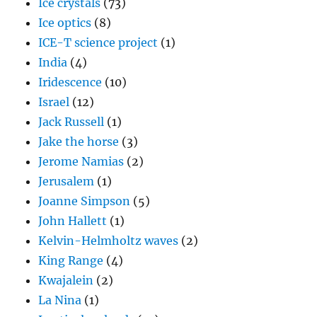
Ice crystals
(73)
Ice optics
(8)
ICE-T science project
(1)
India
(4)
Iridescence
(10)
Israel
(12)
Jack Russell
(1)
Jake the horse
(3)
Jerome Namias
(2)
Jerusalem
(1)
Joanne Simpson
(5)
John Hallett
(1)
Kelvin-Helmholtz waves
(2)
King Range
(4)
Kwajalein
(2)
La Nina
(1)