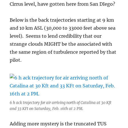
Cirrus level, have gotten here from San DIego?
Below is the back trajectories starting at 9 km
and 10 km ASL (30,000 to 33000 feet above sea
level). Seems to lend credibility that our
strange clouds MIGHT be the associated with
the same region of turbulence reported by that
pilot.
6 h ack trajectory for air arriving north of Catalina at 30 Kft
and 33 KFt on Saturday, Feb. 16th at 2 PM.
Adding more mystery is the truncated TUS