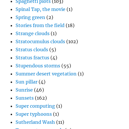
Spaghetti plots
(103)
Spinal Tap, the movie
(1)
Spring green
(2)
Stories from the field
(18)
Strange clouds
(1)
Stratocumulus clouds
(102)
Stratus clouds
(5)
Stratus fractus
(4)
Stupendous storms
(55)
Summer desert vegetation
(1)
Sun pillar
(4)
Sunrise
(46)
Sunsets
(162)
Super computing
(1)
Super typhoons
(1)
Sutherland Wash
(11)