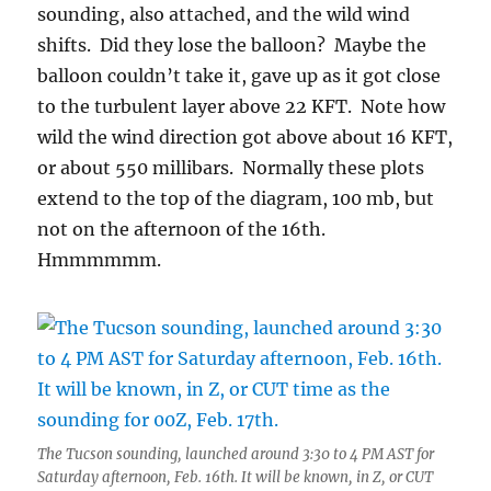
sounding, also attached, and the wild wind
shifts. Did they lose the balloon? Maybe the
balloon couldn’t take it, gave up as it got close
to the turbulent layer above 22 KFT. Note how
wild the wind direction got above about 16 KFT,
or about 550 millibars. Normally these plots
extend to the top of the diagram, 100 mb, but
not on the afternoon of the 16th.
Hmmmmmm.
The Tucson sounding, launched around 3:30 to 4 PM AST for
Saturday afternoon, Feb. 16th. It will be known, in Z, or CUT