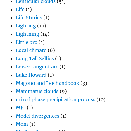
Lenticular clouds
(51)
Life
(1)
Life Stories
(1)
Lighting
(10)
Lightning
(14)
Little bro
(1)
Local climate
(6)
Long Tall Sallies
(1)
Lower tangent arc
(1)
Luke Howard
(1)
Magono and Lee handbook
(3)
Mammatus clouds
(9)
mixed phase precipitation process
(10)
MJO
(1)
Model divergences
(1)
Mom
(1)