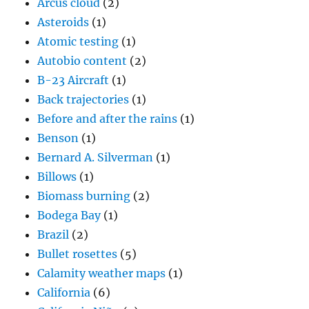
Arcus cloud
(2)
Asteroids
(1)
Atomic testing
(1)
Autobio content
(2)
B-23 Aircraft
(1)
Back trajectories
(1)
Before and after the rains
(1)
Benson
(1)
Bernard A. Silverman
(1)
Billows
(1)
Biomass burning
(2)
Bodega Bay
(1)
Brazil
(2)
Bullet rosettes
(5)
Calamity weather maps
(1)
California
(6)