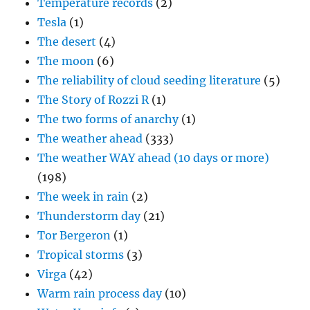
Temperature records
(2)
Tesla
(1)
The desert
(4)
The moon
(6)
The reliability of cloud seeding literature
(5)
The Story of Rozzi R
(1)
The two forms of anarchy
(1)
The weather ahead
(333)
The weather WAY ahead (10 days or more)
(198)
The week in rain
(2)
Thunderstorm day
(21)
Tor Bergeron
(1)
Tropical storms
(3)
Virga
(42)
Warm rain process day
(10)