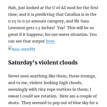
Hah, just looked at the U of AZ mod for the first
time, and it is predicting that Catalina is in the
0.25 to 0.50 amount category, and Mt Sara
Lemmon gets 1.5 inches! Yay! This will be so
great if it happens, for our water situation. You
can see that output
here
.
Saturday’s violent clouds
Never seen anything like them, those strange,
and to me, violent looking high clouds,
seemingly with tiny rope vortices in them; I
swear I could see rotation. Here are a couple of
shots. They seemed to pop out of blue sky for a