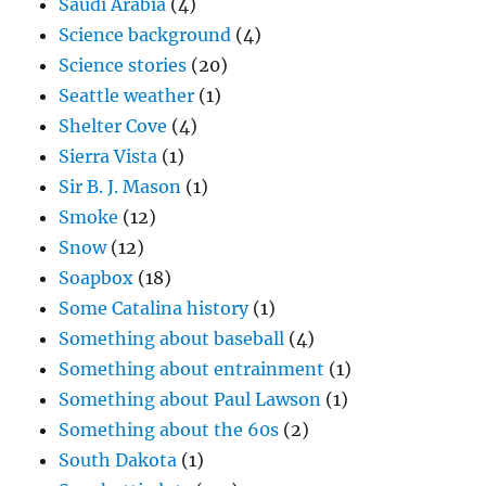
Saudi Arabia
(4)
Science background
(4)
Science stories
(20)
Seattle weather
(1)
Shelter Cove
(4)
Sierra Vista
(1)
Sir B. J. Mason
(1)
Smoke
(12)
Snow
(12)
Soapbox
(18)
Some Catalina history
(1)
Something about baseball
(4)
Something about entrainment
(1)
Something about Paul Lawson
(1)
Something about the 60s
(2)
South Dakota
(1)