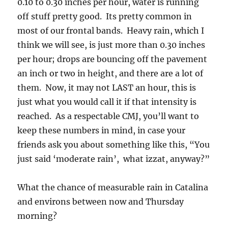
0.10 to 0.30 inches per hour, water is running
off stuff pretty good. Its pretty common in
most of our frontal bands. Heavy rain, which I
think we will see, is just more than 0.30 inches
per hour; drops are bouncing off the pavement
an inch or two in height, and there are a lot of
them. Now, it may not LAST an hour, this is
just what you would call it if that intensity is
reached. As a respectable CMJ, you’ll want to
keep these numbers in mind, in case your
friends ask you about something like this, “You
just said ‘moderate rain’, what izzat, anyway?”
What the chance of measurable rain in Catalina
and environs between now and Thursday
morning?