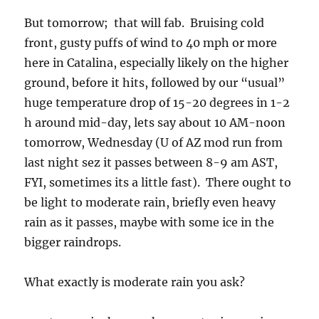
But tomorrow; that will fab. Bruising cold
front, gusty puffs of wind to 40 mph or more
here in Catalina, especially likely on the higher
ground, before it hits, followed by our “usual”
huge temperature drop of 15-20 degrees in 1-2
h around mid-day, lets say about 10 AM-noon
tomorrow, Wednesday (U of AZ mod run from
last night sez it passes between 8-9 am AST,
FYI, sometimes its a little fast). There ought to
be light to moderate rain, briefly even heavy
rain as it passes, maybe with some ice in the
bigger raindrops.
What exactly is moderate rain you ask?