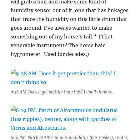
will grab a hair and make some kind of
humidity sensor out of it, one that has linkages
that trace the humidity on this little drum that
goes around. I’ve always wanted to make
something out of my horse’s tail.” (That
venerable instrument? The horse hair
hygrometer. Used for decades.)
9:38 AM. Does it get prettier than this? I don’t think so.
6:19 PM. Patch of Altocumulus undulatus (has ripples), center,