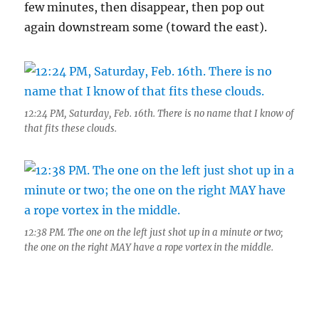
few minutes, then disappear, then pop out
again downstream some (toward the east).
12:24 PM, Saturday, Feb. 16th. There is no name that I know of
that fits these clouds.
12:38 PM. The one on the left just shot up in a minute or two;
the one on the right MAY have a rope vortex in the middle.