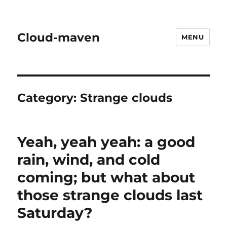
Cloud-maven
MENU
Category:
Strange clouds
Yeah, yeah yeah: a good
rain, wind, and cold
coming; but what about
those strange clouds last
Saturday?