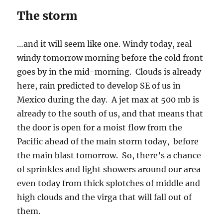
The storm
…and it will seem like one. Windy today, real
windy tomorrow morning before the cold front
goes by in the mid-morning. Clouds is already
here, rain predicted to develop SE of us in
Mexico during the day. A jet max at 500 mb is
already to the south of us, and that means that
the door is open for a moist flow from the
Pacific ahead of the main storm today, before
the main blast tomorrow. So, there’s a chance
of sprinkles and light showers around our area
even today from thick splotches of middle and
high clouds and the virga that will fall out of
them.