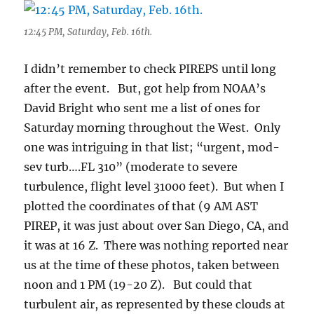
12:45 PM, Saturday, Feb. 16th.
I didn’t remember to check PIREPS until long
after the event. But, got help from NOAA’s
David Bright who sent me a list of ones for
Saturday morning throughout the West. Only
one was intriguing in that list; “urgent, mod-
sev turb….FL 310” (moderate to severe
turbulence, flight level 31000 feet). But when I
plotted the coordinates of that (9 AM AST
PIREP, it was just about over San Diego, CA, and
it was at 16 Z. There was nothing reported near
us at the time of these photos, taken between
noon and 1 PM (19-20 Z). But could that
turbulent air, as represented by these clouds at