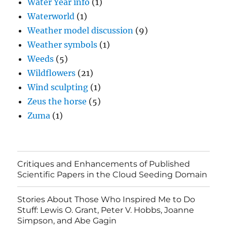
Water Year info
(1)
Waterworld
(1)
Weather model discussion
(9)
Weather symbols
(1)
Weeds
(5)
Wildflowers
(21)
Wind sculpting
(1)
Zeus the horse
(5)
Zuma
(1)
Critiques and Enhancements of Published
Scientific Papers in the Cloud Seeding Domain
Stories About Those Who Inspired Me to Do
Stuff: Lewis O. Grant, Peter V. Hobbs, Joanne
Simpson, and Abe Gagin