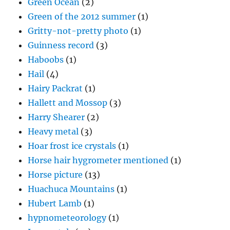
Green Ocean
(2)
Green of the 2012 summer
(1)
Gritty-not-pretty photo
(1)
Guinness record
(3)
Haboobs
(1)
Hail
(4)
Hairy Packrat
(1)
Hallett and Mossop
(3)
Harry Shearer
(2)
Heavy metal
(3)
Hoar frost ice crystals
(1)
Horse hair hygrometer mentioned
(1)
Horse picture
(13)
Huachuca Mountains
(1)
Hubert Lamb
(1)
hypnometeorology
(1)