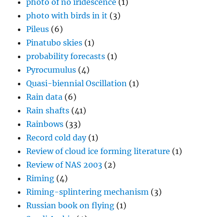
photo of no iridescence
(1)
photo with birds in it
(3)
Pileus
(6)
Pinatubo skies
(1)
probability forecasts
(1)
Pyrocumulus
(4)
Quasi-biennial Oscillation
(1)
Rain data
(6)
Rain shafts
(41)
Rainbows
(33)
Record cold day
(1)
Review of cloud ice forming literature
(1)
Review of NAS 2003
(2)
Riming
(4)
Riming-splintering mechanism
(3)
Russian book on flying
(1)