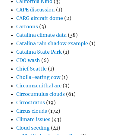
California Niño
(3)
CAPE discussion
(1)
CARG aircraft dome
(2)
Cartoons
(3)
Catalina climate data
(38)
Catalina rain shadow example
(1)
Catalina State Park
(1)
CDO wash
(6)
Chief Seattle
(1)
Cholla-eating cow
(1)
Circumzenithal arc
(3)
Cirrocumulus clouds
(61)
Cirrostratus
(19)
Cirrus clouds
(172)
Climate issues
(43)
Cloud seeding
(41)