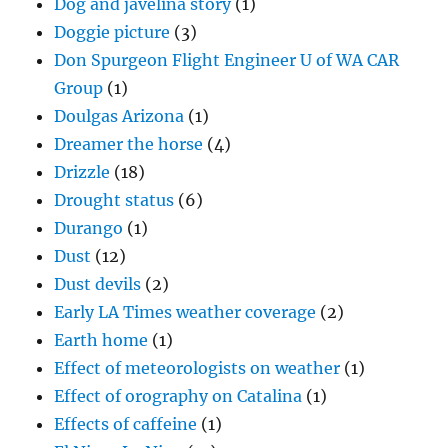
Dog and javelina story
(1)
Doggie picture
(3)
Don Spurgeon Flight Engineer U of WA CAR
Group
(1)
Doulgas Arizona
(1)
Dreamer the horse
(4)
Drizzle
(18)
Drought status
(6)
Durango
(1)
Dust
(12)
Dust devils
(2)
Early LA Times weather coverage
(2)
Earth home
(1)
Effect of meteorologists on weather
(1)
Effect of orography on Catalina
(1)
Effects of caffeine
(1)