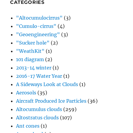
CATEGORIES
"Altocumulocirrus"
(3)
"Cumulo-cirrus"
(4)
"Geoengineering"
(3)
"Sucker hole"
(2)
"WeathKit"
(1)
101 diagram
(2)
2013-14 winter
(1)
2016-17 Water Year
(1)
A Sideways Look at Clouds
(1)
Aerosols
(35)
Aircraft Produced Ice Particles
(36)
Altocumulus clouds
(259)
Altostratus clouds
(107)
Ant cones
(1)