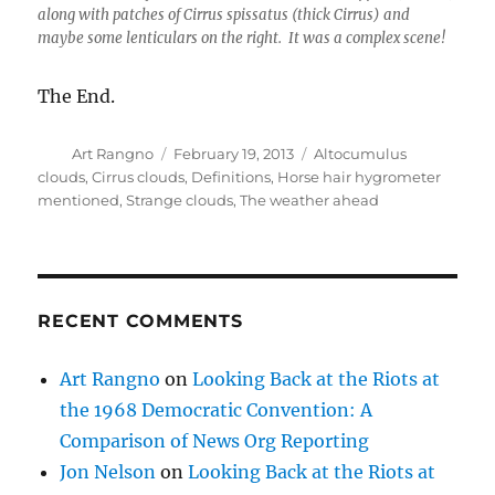
along with patches of Cirrus spissatus (thick Cirrus) and
maybe some lenticulars on the right. It was a complex scene!
The End.
Author
Posted
Categories
Art Rangno
February 19, 2013
Altocumulus
on
clouds
,
Cirrus clouds
,
Definitions
,
Horse hair hygrometer
mentioned
,
Strange clouds
,
The weather ahead
RECENT COMMENTS
Art Rangno
on
Looking Back at the Riots at
the 1968 Democratic Convention: A
Comparison of News Org Reporting
Jon Nelson
on
Looking Back at the Riots at