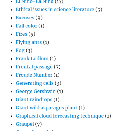
El Nino-La Nina
(17)
Ethical issues in science literature
(5)
Excuses
(9)
Fall color
(1)
Fires
(5)
Flying ants
(1)
Fog
(3)
Frank Ludlum
(1)
Frontal passage
(7)
Froude Number
(1)
Generating cells
(3)
George Gershwin
(1)
Giant raindrops
(1)
Giant wild asparagus plant
(1)
Graphical cloud forecasting technique
(1)
Graupel
(7)