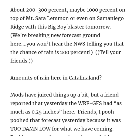
About 200-300 percent, maybe 1000 percent on
top of Mt. Sara Lemmon or even on Samaniego
Ridge with this Big Boy blaster tomorrow.
(We’re breaking new forecast ground
here….you won’t hear the NWS telling you that
the chance of rain is 200 percent!) ((Tell your
friends.))
Amounts of rain here in Catalinaland?
Mods have juiced things up a bit, but a friend
reported that yesterday the WRF-GFS had “as
much as 0.25 inches” here. Friends, I pooh-
poohed that forecast yesterday because it was
TOO DAMN LOW for what we have coming.