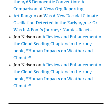
the 1968 Democratic Convention: A
Comparison of News Org Reporting
Art Rangno
on
Was A New Decadal Climate
Oscillation Detected in the Early 1970s? Or
Was It A Fool’s Journey? Namias Reacts
Jon Nelson
on
A Review and Enhancement of
the Cloud Seeding Chapters in the 2007
book, “Human Impacts on Weather and
Climate”
Jon Nelson
on
A Review and Enhancement of
the Cloud Seeding Chapters in the 2007
book, “Human Impacts on Weather and
Climate”