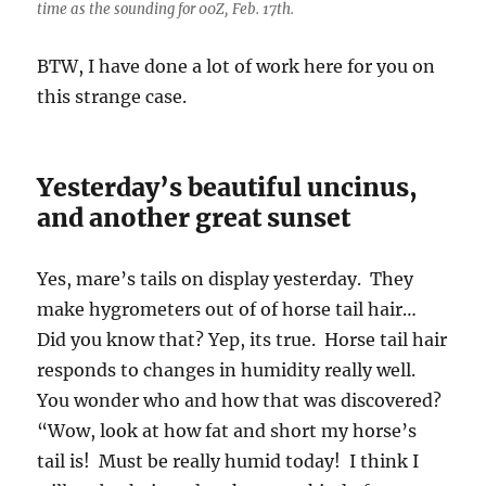
time as the sounding for 00Z, Feb. 17th.
BTW, I have done a lot of work here for you on
this strange case.
Yesterday’s beautiful uncinus,
and another great sunset
Yes, mare’s tails on display yesterday. They
make hygrometers out of of horse tail hair…
Did you know that? Yep, its true. Horse tail hair
responds to changes in humidity really well.
You wonder who and how that was discovered?
“Wow, look at how fat and short my horse’s
tail is! Must be really humid today! I think I