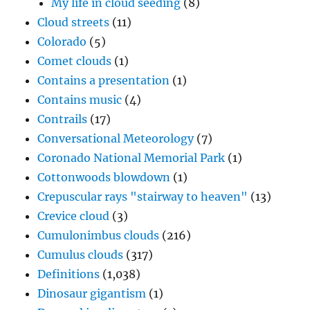
My life in cloud seeding
(8)
Cloud streets
(11)
Colorado
(5)
Comet clouds
(1)
Contains a presentation
(1)
Contains music
(4)
Contrails
(17)
Conversational Meteorology
(7)
Coronado National Memorial Park
(1)
Cottonwoods blowdown
(1)
Crepuscular rays "stairway to heaven"
(13)
Crevice cloud
(3)
Cumulonimbus clouds
(216)
Cumulus clouds
(317)
Definitions
(1,038)
Dinosaur gigantism
(1)