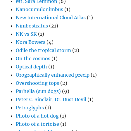
Mt. Sara Lemmon
(6)
Nanocumulonimbus
(1)
New International Cloud Atlas
(1)
Nimbostratus
(21)
NK vs SK
(1)
Nora Bowers
(4)
Odile the tropical storm
(2)
On the cosmos
(1)
Optical depth
(1)
Orographically enhanced precip
(1)
Overshooting tops
(2)
Parhelia (sun dogs)
(9)
Peter C. Sinclair, Dr. Dust Devil
(1)
Petroglyphs
(1)
Photo of a hot dog
(1)
Photo of a tortoise
(1)