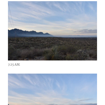
7:25 AM.