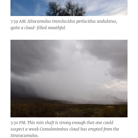
7:59 AM. Altocumulus translucidus perlucidus undulatus,
quite a cloud-filled mouthful.
5:30 PM. This rain shaft is strong enough that one could
suspect a weak Cumulonimbus cloud has erupted from the
Stratocumulus.