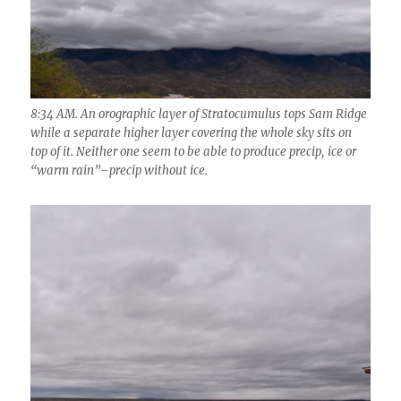
8:34 AM. An orographic layer of Stratocumulus tops Sam Ridge
while a separate higher layer covering the whole sky sits on
top of it. Neither one seem to be able to produce precip, ice or
“warm rain”–precip without ice.