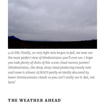
4:16 PM. Finally, as very light rain began to fall, we now see
the most perfect view of Nimbostratus you’ll ever see. I hope
you took plenty of shots of this scene cloud maven juniors!
(Nimbostratus, the deep, deep cloud producing steady rain
and snow is almost ALWAYS partly or totally obscured by
lower Stratocumulus clouds so you can’t really see it. But, not
here!
THE WEATHER AHEAD