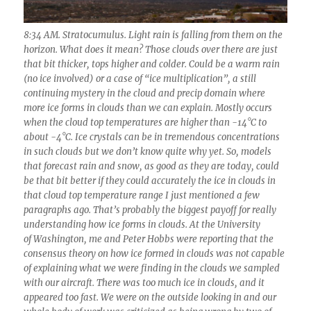
8:34 AM. Stratocumulus. Light rain is falling from them on the
horizon. What does it mean? Those clouds over there are just
that bit thicker, tops higher and colder. Could be a warm rain
(no ice involved) or a case of “ice multiplication”, a still
continuing mystery in the cloud and precip domain where
more ice forms in clouds than we can explain. Mostly occurs
when the cloud top temperatures are higher than -14°C to
about -4°C. Ice crystals can be in tremendous concentrations
in such clouds but we don’t know quite why yet. So, models
that forecast rain and snow, as good as they are today, could
be that bit better if they could accurately the ice in clouds in
that cloud top temperature range I just mentioned a few
paragraphs ago. That’s probably the biggest payoff for really
understanding how ice forms in clouds. At the University
of Washington, me and Peter Hobbs were reporting that the
consensus theory on how ice formed in clouds was not capable
of explaining what we were finding in the clouds we sampled
with our aircraft. There was too much ice in clouds, and it
appeared too fast. We were on the outside looking in and our