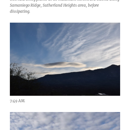
Samaniego Ridge, Sutherland Heights area, before
dissipating.
7:49 AM.