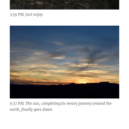
3:59 PM. Just enjoy.
6:37 PM. The sun, completing its weary journey around the
earth, finally goes down.