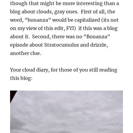
though that might be more interesting than a
blog about clouds, gray ones. First of all, the
word, “bonanza” would be capitalized (its not
on my view of this edit, FYI) if this was a blog
about it. Second, there was no “Bonanza”
episode about Stratocumulus and drizzle,
another clue.
Your cloud diary, for those of you still reading
this blog: