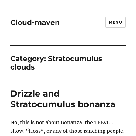
Cloud-maven
MENU
Category:
Stratocumulus
clouds
Drizzle and
Stratocumulus bonanza
No, this is not about Bonanza, the TEEVEE
show, “Hoss”, or any of those ranching people,