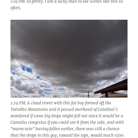
1:19 PM. So pretty. I am a lucky man to see scenes like this so
often.
1:29 PM. A cloud street with this fat boy formed off the
Tortolita Mountains and it passed overhead of Catalina! I
wondered if some big drops might fall out since it would be a
Cumulus congestus if you could see it from the side, and with
“warm rain” having fallen earlier, there was still a chance
that the drops in this guy, toward the tops, would reach sizes