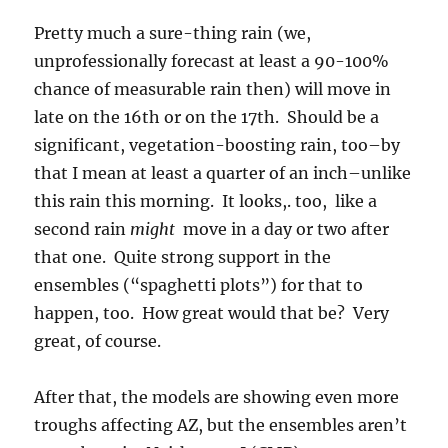
Pretty much a sure-thing rain (we,
unprofessionally forecast at least a 90-100%
chance of measurable rain then) will move in
late on the 16th or on the 17th. Should be a
significant, vegetation-boosting rain, too–by
that I mean at least a quarter of an inch–unlike
this rain this morning. It looks,. too, like a
second rain
might
move in a day or two after
that one. Quite strong support in the
ensembles (“spaghetti plots”) for that to
happen, too. How great would that be? Very
great, of course.
After that, the models are showing even more
troughs affecting AZ, but the ensembles aren’t