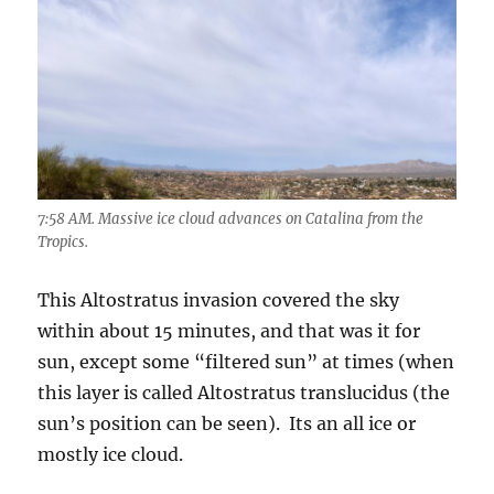
7:58 AM. Massive ice cloud advances on Catalina from the
Tropics.
This Altostratus invasion covered the sky
within about 15 minutes, and that was it for
sun, except some “filtered sun” at times (when
this layer is called Altostratus translucidus (the
sun’s position can be seen). Its an all ice or
mostly ice cloud.