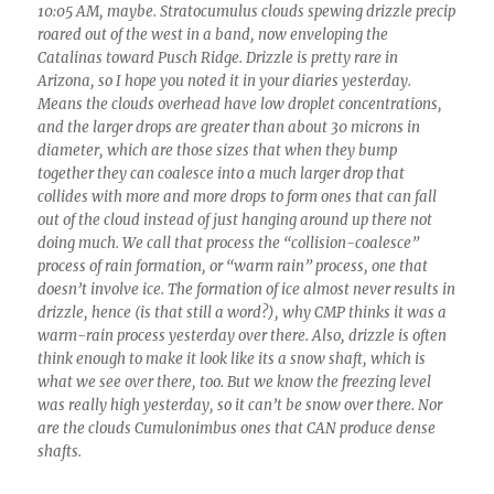
10:05 AM, maybe. Stratocumulus clouds spewing drizzle precip
roared out of the west in a band, now enveloping the
Catalinas toward Pusch Ridge. Drizzle is pretty rare in
Arizona, so I hope you noted it in your diaries yesterday.
Means the clouds overhead have low droplet concentrations,
and the larger drops are greater than about 30 microns in
diameter, which are those sizes that when they bump
together they can coalesce into a much larger drop that
collides with more and more drops to form ones that can fall
out of the cloud instead of just hanging around up there not
doing much. We call that process the “collision-coalesce”
process of rain formation, or “warm rain” process, one that
doesn’t involve ice. The formation of ice almost never results in
drizzle, hence (is that still a word?), why CMP thinks it was a
warm-rain process yesterday over there. Also, drizzle is often
think enough to make it look like its a snow shaft, which is
what we see over there, too. But we know the freezing level
was really high yesterday, so it can’t be snow over there. Nor
are the clouds Cumulonimbus ones that CAN produce dense
shafts.