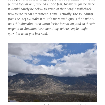
put the tops at only around 11,000 feet, too warm for ice since
it would barely be below freezing at that height. Will check
now to see if that statement is true. Actually, the soundings
from the U of AZ make it a little more ambiguous than what I
was thinking about too warm for ice formation, and so there’s
no point in showing those soundings where people might
question what you just said.