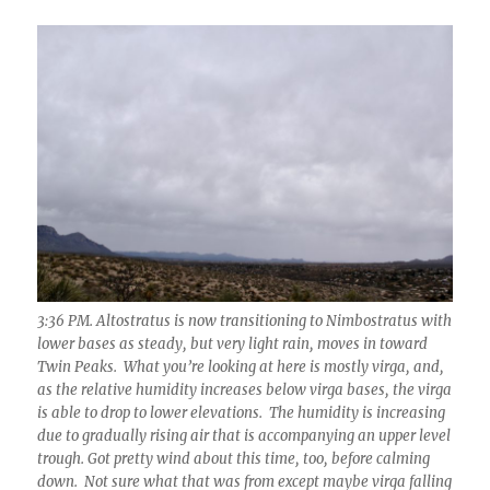
3:36 PM. Altostratus is now transitioning to Nimbostratus with
lower bases as steady, but very light rain, moves in toward
Twin Peaks. What you’re looking at here is mostly virga, and,
as the relative humidity increases below virga bases, the virga
is able to drop to lower elevations. The humidity is increasing
due to gradually rising air that is accompanying an upper level
trough. Got pretty wind about this time, too, before calming
down. Not sure what that was from except maybe virga falling