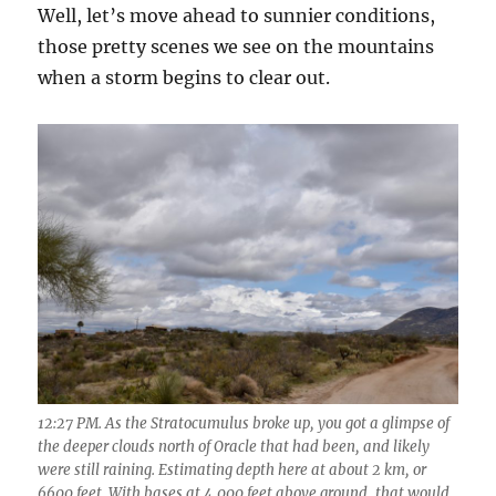
Well, let’s move ahead to sunnier conditions,
those pretty scenes we see on the mountains
when a storm begins to clear out.
12:27 PM. As the Stratocumulus broke up, you got a glimpse of
the deeper clouds north of Oracle that had been, and likely
were still raining. Estimating depth here at about 2 km, or
6600 feet. With bases at 4,000 feet above ground, that would