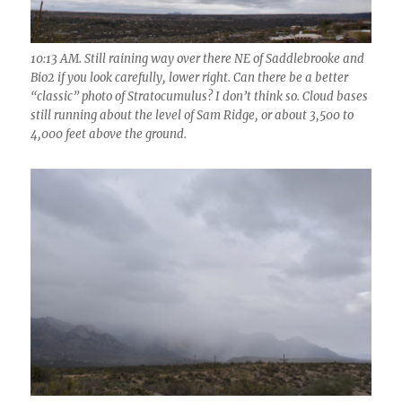
10:13 AM. Still raining way over there NE of Saddlebrooke and
Bio2 if you look carefully, lower right. Can there be a better
“classic” photo of Stratocumulus? I don’t think so. Cloud bases
still running about the level of Sam Ridge, or about 3,500 to
4,000 feet above the ground.