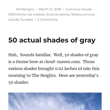
Author
Posted
Categories
Art Rangno
March 12, 2018
Cumulus clouds
,
on
Definitions
,
Ice crystals
,
Science stories
,
Stratocumulus
on
clouds
,
Sunsets
2 Comments
Drizzle
and
Stratocumulus
50 actual shades of gray
bonanza
Huh, Sounds familiar. Well, 50 shades of gray
is a theme here at cloud-maven.com. Those
various shades brought 0.02 inches of rain this
morning to The Heights. Here are yesterday’s
50 shades: