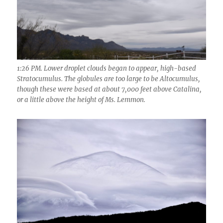
1:26 PM. Lower droplet clouds began to appear, high-based
Stratocumulus. The globules are too large to be Altocumulus,
though these were based at about 7,000 feet above Catalina,
or a little above the height of Ms. Lemmon.