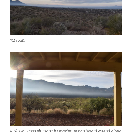
7:25 AM.
8:16 AM. Smog plume at its maximum northward extend along