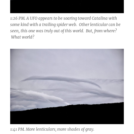
1:26 PM. A UFO appears to be soaring toward Catalina with
some kind with a trailing spider web. Other lenticular can be
seen, this one was truly out of this world. But, from where?
What world?
1:41 PM. More lenticulars; more shades of gray.