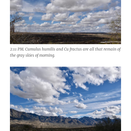
2:11 PM. Cumulus humilis and Cu fractus are all that remain of
the gray skies of morning.