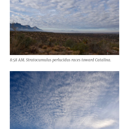
8:58 AM. Stratocumulus perlucidus races toward Catalina.