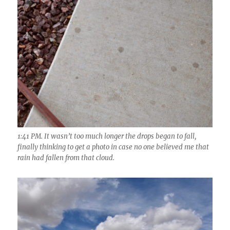
1:41 PM. It wasn’t too much longer the drops began to fall,
finally thinking to get a photo in case no one believed me that
rain had fallen from that cloud.