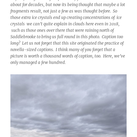
about for decades, but now its being thought that maybe a lot
fragments result, not just a few as was thought before. So
those extra ice crystals end up creating concentrations of ice
crystals we can’t quite explain in clouds here even in 2018,
such as those ones over there that were raining north of
Saddlebrooke to bring us full round in this photo. Caption too
long? Let us not forget that this site originated the practice of
novella-sized captions. I think many of you forget that a
picture is worth a thousand words of caption, too. Here, we’ve
only managed a few hundred.