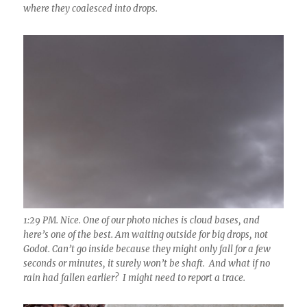
where they coalesced into drops.
1:29 PM. Nice. One of our photo niches is cloud bases, and
here’s one of the best. Am waiting outside for big drops, not
Godot. Can’t go inside because they might only fall for a few
seconds or minutes, it surely won’t be shaft. And what if no
rain had fallen earlier? I might need to report a trace.