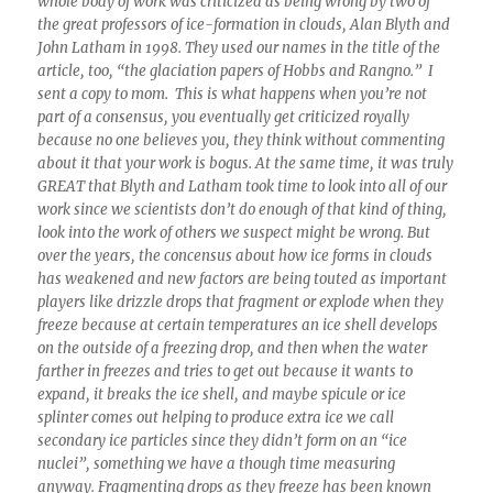
whole body of work was criticized as being wrong by two of
the great professors of ice-formation in clouds, Alan Blyth and
John Latham in 1998. They used our names in the title of the
article, too, “the glaciation papers of Hobbs and Rangno.” I
sent a copy to mom. This is what happens when you’re not
part of a consensus, you eventually get criticized royally
because no one believes you, they think without commenting
about it that your work is bogus. At the same time, it was truly
GREAT that Blyth and Latham took time to look into all of our
work since we scientists don’t do enough of that kind of thing,
look into the work of others we suspect might be wrong. But
over the years, the concensus about how ice forms in clouds
has weakened and new factors are being touted as important
players like drizzle drops that fragment or explode when they
freeze because at certain temperatures an ice shell develops
on the outside of a freezing drop, and then when the water
farther in freezes and tries to get out because it wants to
expand, it breaks the ice shell, and maybe spicule or ice
splinter comes out helping to produce extra ice we call
secondary ice particles since they didn’t form on an “ice
nuclei”, something we have a though time measuring
anyway. Fragmenting drops as they freeze has been known