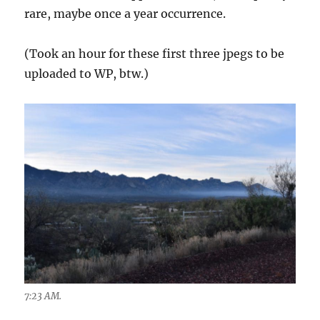
rare, maybe once a year occurrence.
(Took an hour for these first three jpegs to be
uploaded to WP, btw.)
7:23 AM.