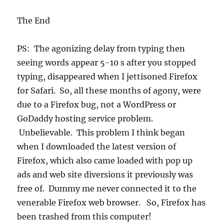
The End
PS: The agonizing delay from typing then
seeing words appear 5-10 s after you stopped
typing, disappeared when I jettisoned Firefox
for Safari. So, all these months of agony, were
due to a Firefox bug, not a WordPress or
GoDaddy hosting service problem.
Unbelievable. This problem I think began
when I downloaded the latest version of
Firefox, which also came loaded with pop up
ads and web site diversions it previously was
free of. Dummy me never connected it to the
venerable Firefox web browser. So, Firefox has
been trashed from this computer!