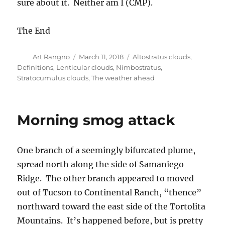
sure about it. Neither am I (CMP).
The End
Author
Posted
Categories
Art Rangno
March 11, 2018
Altostratus clouds
,
on
Definitions
,
Lenticular clouds
,
Nimbostratus
,
Stratocumulus clouds
,
The weather ahead
Morning smog attack
One branch of a seemingly bifurcated plume,
spread north along the side of Samaniego
Ridge. The other branch appeared to moved
out of Tucson to Continental Ranch, “thence”
northward toward the east side of the Tortolita
Mountains. It’s happened before, but is pretty