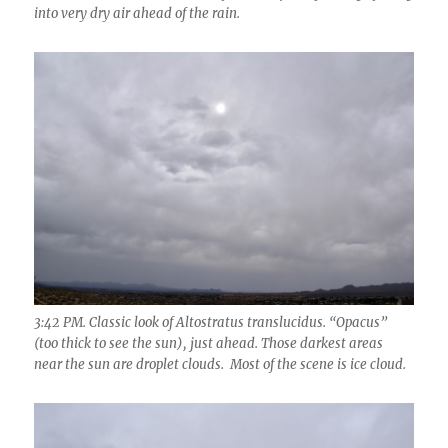
into very dry air ahead of the rain.
3:42 PM. Classic look of Altostratus translucidus. “Opacus”
(too thick to see the sun), just ahead. Those darkest areas
near the sun are droplet clouds. Most of the scene is ice cloud.