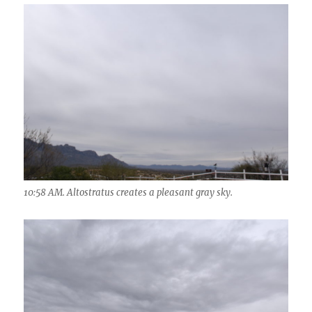
10:58 AM. Altostratus creates a pleasant gray sky.