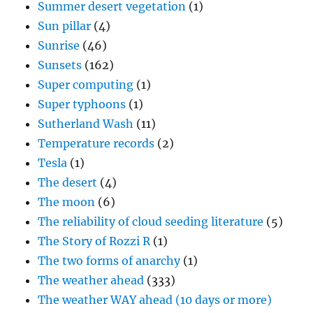
Summer desert vegetation
(1)
Sun pillar
(4)
Sunrise
(46)
Sunsets
(162)
Super computing
(1)
Super typhoons
(1)
Sutherland Wash
(11)
Temperature records
(2)
Tesla
(1)
The desert
(4)
The moon
(6)
The reliability of cloud seeding literature
(5)
The Story of Rozzi R
(1)
The two forms of anarchy
(1)
The weather ahead
(333)
The weather WAY ahead (10 days or more)