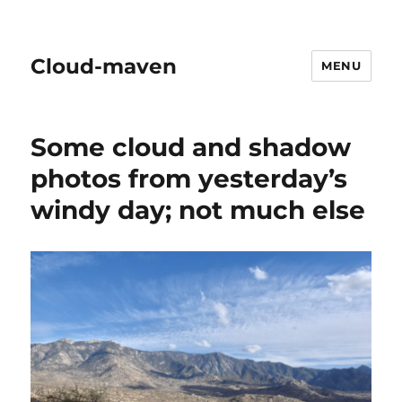
Cloud-maven
MENU
Some cloud and shadow
photos from yesterday’s
windy day; not much else