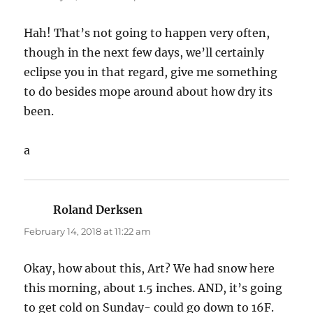
Hah! That’s not going to happen very often,
though in the next few days, we’ll certainly
eclipse you in that regard, give me something
to do besides mope around about how dry its
been.
a
Roland Derksen
says:
February 14, 2018 at 11:22 am
Okay, how about this, Art? We had snow here
this morning, about 1.5 inches. AND, it’s going
to get cold on Sunday- could go down to 16F.