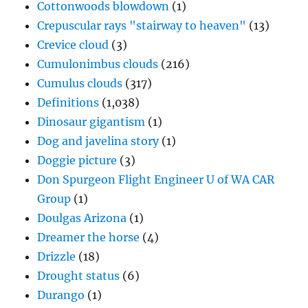
Cottonwoods blowdown
(1)
Crepuscular rays "stairway to heaven"
(13)
Crevice cloud
(3)
Cumulonimbus clouds
(216)
Cumulus clouds
(317)
Definitions
(1,038)
Dinosaur gigantism
(1)
Dog and javelina story
(1)
Doggie picture
(3)
Don Spurgeon Flight Engineer U of WA CAR
Group
(1)
Doulgas Arizona
(1)
Dreamer the horse
(4)
Drizzle
(18)
Drought status
(6)
Durango
(1)