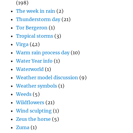
(198)
The week in rain
(2)
Thunderstorm day
(21)
Tor Bergeron
(1)
Tropical storms
(3)
Virga
(42)
Warm rain process day
(10)
Water Year info
(1)
Waterworld
(1)
Weather model discussion
(9)
Weather symbols
(1)
Weeds
(5)
Wildflowers
(21)
Wind sculpting
(1)
Zeus the horse
(5)
Zuma
(1)