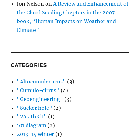
Jon Nelson
on
A Review and Enhancement of
the Cloud Seeding Chapters in the 2007
book, “Human Impacts on Weather and
Climate”
CATEGORIES
"Altocumulocirrus"
(3)
"Cumulo-cirrus"
(4)
"Geoengineering"
(3)
"Sucker hole"
(2)
"WeathKit"
(1)
101 diagram
(2)
2013-14 winter
(1)