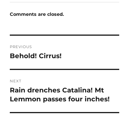
Comments are closed.
Post
PREVIOUS
navigation
Behold! Cirrus!
Previous
post:
NEXT
Rain drenches Catalina! Mt
Next
post:
Lemmon passes four inches!