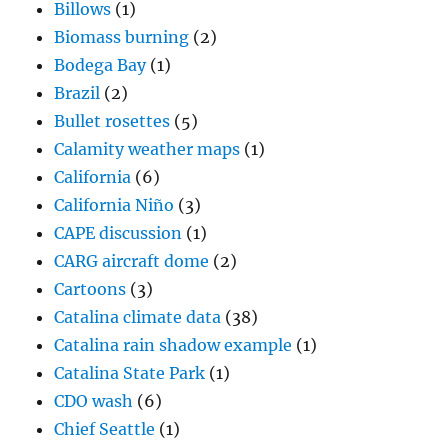
Billows
(1)
Biomass burning
(2)
Bodega Bay
(1)
Brazil
(2)
Bullet rosettes
(5)
Calamity weather maps
(1)
California
(6)
California Niño
(3)
CAPE discussion
(1)
CARG aircraft dome
(2)
Cartoons
(3)
Catalina climate data
(38)
Catalina rain shadow example
(1)
Catalina State Park
(1)
CDO wash
(6)
Chief Seattle
(1)