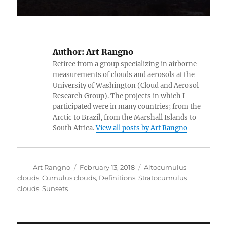
Author:
Art Rangno
Retiree from a group specializing in airborne
measurements of clouds and aerosols at the
University of Washington (Cloud and Aerosol
Research Group). The projects in which I
participated were in many countries; from the
Arctic to Brazil, from the Marshall Islands to
South Africa.
View all posts by Art Rangno
Author
Posted
Categories
Art Rangno
February 13, 2018
Altocumulus
on
clouds
,
Cumulus clouds
,
Definitions
,
Stratocumulus
clouds
,
Sunsets