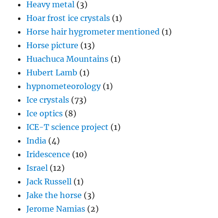
Heavy metal
(3)
Hoar frost ice crystals
(1)
Horse hair hygrometer mentioned
(1)
Horse picture
(13)
Huachuca Mountains
(1)
Hubert Lamb
(1)
hypnometeorology
(1)
Ice crystals
(73)
Ice optics
(8)
ICE-T science project
(1)
India
(4)
Iridescence
(10)
Israel
(12)
Jack Russell
(1)
Jake the horse
(3)
Jerome Namias
(2)