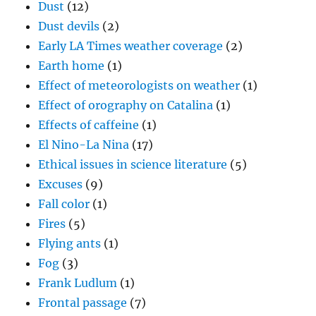
Dust
(12)
Dust devils
(2)
Early LA Times weather coverage
(2)
Earth home
(1)
Effect of meteorologists on weather
(1)
Effect of orography on Catalina
(1)
Effects of caffeine
(1)
El Nino-La Nina
(17)
Ethical issues in science literature
(5)
Excuses
(9)
Fall color
(1)
Fires
(5)
Flying ants
(1)
Fog
(3)
Frank Ludlum
(1)
Frontal passage
(7)