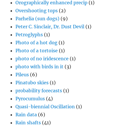
Orographically enhanced precip
(1)
Overshooting tops
(2)
Parhelia (sun dogs)
(9)
Peter C. Sinclair, Dr. Dust Devil
(1)
Petroglyphs
(1)
Photo of a hot dog
(1)
Photo of a tortoise
(1)
photo of no iridescence
(1)
photo with birds in it
(3)
Pileus
(6)
Pinatubo skies
(1)
probability forecasts
(1)
Pyrocumulus
(4)
Quasi-biennial Oscillation
(1)
Rain data
(6)
Rain shafts
(41)