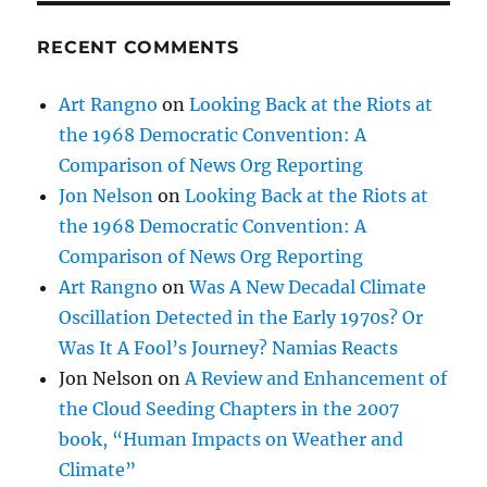
RECENT COMMENTS
Art Rangno
on
Looking Back at the Riots at
the 1968 Democratic Convention: A
Comparison of News Org Reporting
Jon Nelson
on
Looking Back at the Riots at
the 1968 Democratic Convention: A
Comparison of News Org Reporting
Art Rangno
on
Was A New Decadal Climate
Oscillation Detected in the Early 1970s? Or
Was It A Fool’s Journey? Namias Reacts
Jon Nelson
on
A Review and Enhancement of
the Cloud Seeding Chapters in the 2007
book, “Human Impacts on Weather and
Climate”