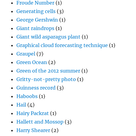
Froude Number
(1)
Generating cells
(3)
George Gershwin
(1)
Giant raindrops
(1)
Giant wild asparagus plant
(1)
Graphical cloud forecasting technique
(1)
Graupel
(7)
Green Ocean
(2)
Green of the 2012 summer
(1)
Gritty-not-pretty photo
(1)
Guinness record
(3)
Haboobs
(1)
Hail
(4)
Hairy Packrat
(1)
Hallett and Mossop
(3)
Harry Shearer
(2)