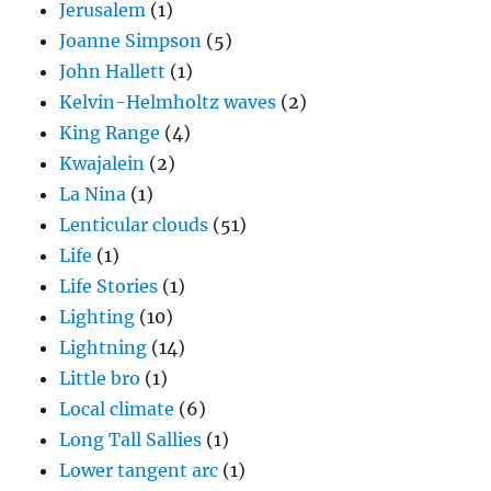
Jerusalem
(1)
Joanne Simpson
(5)
John Hallett
(1)
Kelvin-Helmholtz waves
(2)
King Range
(4)
Kwajalein
(2)
La Nina
(1)
Lenticular clouds
(51)
Life
(1)
Life Stories
(1)
Lighting
(10)
Lightning
(14)
Little bro
(1)
Local climate
(6)
Long Tall Sallies
(1)
Lower tangent arc
(1)