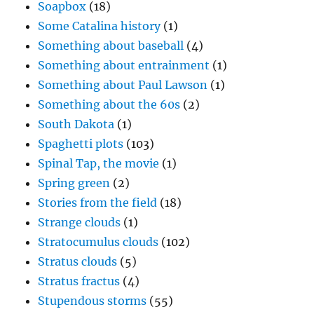
Soapbox
(18)
Some Catalina history
(1)
Something about baseball
(4)
Something about entrainment
(1)
Something about Paul Lawson
(1)
Something about the 60s
(2)
South Dakota
(1)
Spaghetti plots
(103)
Spinal Tap, the movie
(1)
Spring green
(2)
Stories from the field
(18)
Strange clouds
(1)
Stratocumulus clouds
(102)
Stratus clouds
(5)
Stratus fractus
(4)
Stupendous storms
(55)