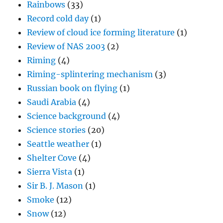
Rainbows
(33)
Record cold day
(1)
Review of cloud ice forming literature
(1)
Review of NAS 2003
(2)
Riming
(4)
Riming-splintering mechanism
(3)
Russian book on flying
(1)
Saudi Arabia
(4)
Science background
(4)
Science stories
(20)
Seattle weather
(1)
Shelter Cove
(4)
Sierra Vista
(1)
Sir B. J. Mason
(1)
Smoke
(12)
Snow
(12)