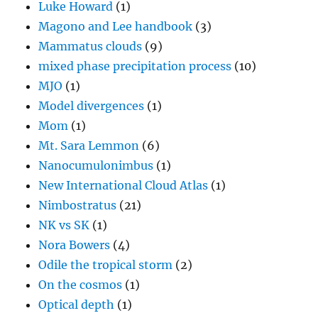
Luke Howard
(1)
Magono and Lee handbook
(3)
Mammatus clouds
(9)
mixed phase precipitation process
(10)
MJO
(1)
Model divergences
(1)
Mom
(1)
Mt. Sara Lemmon
(6)
Nanocumulonimbus
(1)
New International Cloud Atlas
(1)
Nimbostratus
(21)
NK vs SK
(1)
Nora Bowers
(4)
Odile the tropical storm
(2)
On the cosmos
(1)
Optical depth
(1)