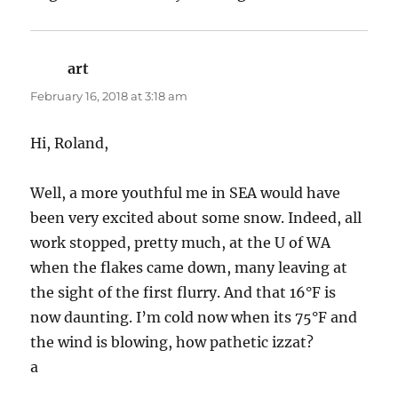
art
says:
February 16, 2018 at 3:18 am
Hi, Roland,
Well, a more youthful me in SEA would have
been very excited about some snow. Indeed, all
work stopped, pretty much, at the U of WA
when the flakes came down, many leaving at
the sight of the first flurry. And that 16°F is
now daunting. I’m cold now when its 75°F and
the wind is blowing, how pathetic izzat?
a