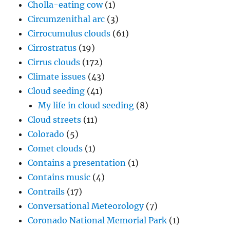
Cholla-eating cow
(1)
Circumzenithal arc
(3)
Cirrocumulus clouds
(61)
Cirrostratus
(19)
Cirrus clouds
(172)
Climate issues
(43)
Cloud seeding
(41)
My life in cloud seeding
(8)
Cloud streets
(11)
Colorado
(5)
Comet clouds
(1)
Contains a presentation
(1)
Contains music
(4)
Contrails
(17)
Conversational Meteorology
(7)
Coronado National Memorial Park
(1)