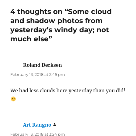
4 thoughts on “Some cloud
and shadow photos from
yesterday’s windy day; not
much else”
Roland Derksen
says:
February 13, 2018 at 2:45 pm
We had less clouds here yesterday than you did!
Art Rangno
says:
February 13, 2018 at 3:24 pm