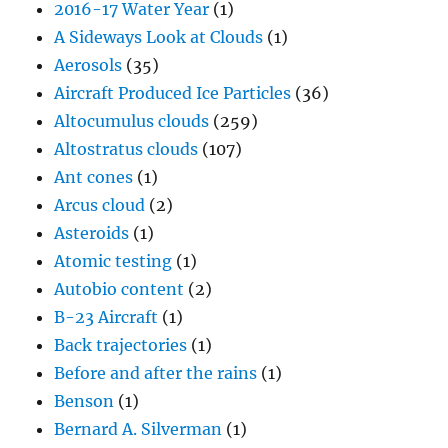
2016-17 Water Year
(1)
A Sideways Look at Clouds
(1)
Aerosols
(35)
Aircraft Produced Ice Particles
(36)
Altocumulus clouds
(259)
Altostratus clouds
(107)
Ant cones
(1)
Arcus cloud
(2)
Asteroids
(1)
Atomic testing
(1)
Autobio content
(2)
B-23 Aircraft
(1)
Back trajectories
(1)
Before and after the rains
(1)
Benson
(1)
Bernard A. Silverman
(1)