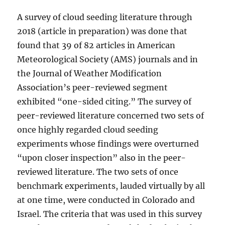
A survey of cloud seeding literature through
2018 (article in preparation) was done that
found that 39 of 82 articles in American
Meteorological Society (AMS) journals and in
the Journal of Weather Modification
Association’s peer-reviewed segment
exhibited “one-sided citing.” The survey of
peer-reviewed literature concerned two sets of
once highly regarded cloud seeding
experiments whose findings were overturned
“upon closer inspection” also in the peer-
reviewed literature. The two sets of once
benchmark experiments, lauded virtually by all
at one time, were conducted in Colorado and
Israel. The criteria that was used in this survey