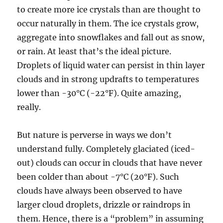
to create more ice crystals than are thought to
occur naturally in them. The ice crystals grow,
aggregate into snowflakes and fall out as snow,
or rain. At least that’s the ideal picture.
Droplets of liquid water can persist in thin layer
clouds and in strong updrafts to temperatures
lower than -30°C (-22°F). Quite amazing,
really.
But nature is perverse in ways we don’t
understand fully. Completely glaciated (iced-
out) clouds can occur in clouds that have never
been colder than about -7°C (20°F). Such
clouds have always been observed to have
larger cloud droplets, drizzle or raindrops in
them. Hence, there is a “problem” in assuming