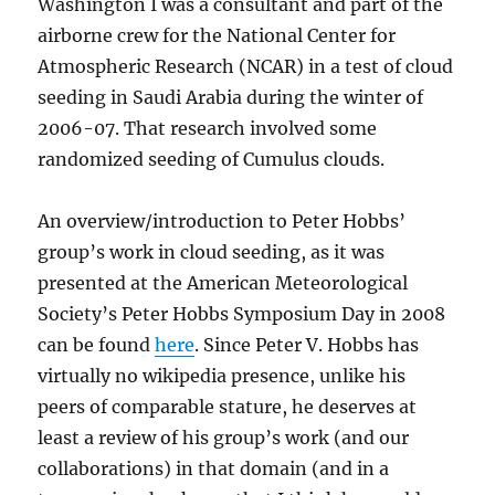
Washington I was a consultant and part of the
airborne crew for the National Center for
Atmospheric Research (NCAR) in a test of cloud
seeding in Saudi Arabia during the winter of
2006-07. That research involved some
randomized seeding of Cumulus clouds.
An overview/introduction to Peter Hobbs’
group’s work in cloud seeding, as it was
presented at the American Meteorological
Society’s Peter Hobbs Symposium Day in 2008
can be found
here
. Since Peter V. Hobbs has
virtually no wikipedia presence, unlike his
peers of comparable stature, he deserves at
least a review of his group’s work (and our
collaborations) in that domain (and in a