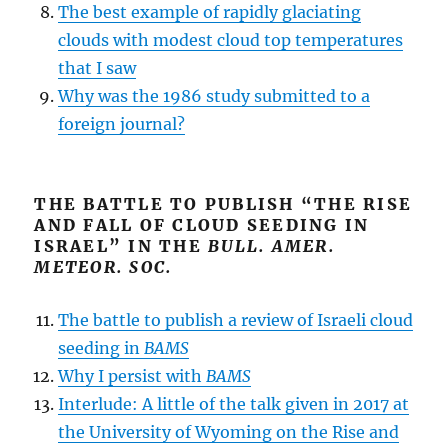
The best example of rapidly glaciating
clouds with modest cloud top temperatures
that I saw
Why was the 1986 study submitted to a
foreign journal?
THE BATTLE TO PUBLISH “THE RISE
AND FALL OF CLOUD SEEDING IN
ISRAEL” IN THE
BULL. AMER.
METEOR. SOC.
The battle to publish a review of Israeli cloud
seeding in
BAMS
Why I persist with
BAMS
Interlude: A little of the talk given in 2017 at
the University of Wyoming on the Rise and