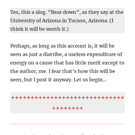
Yes, this a slog. “Bear down”, as they say at the
University of Arizona in Tucson, Arizona. (I
think it will be worth it.)
Perhaps, as long as this account is, it will be
seen as just a diatribe, a useless expenditure of
energy on a cause that has little merit except to
the author, me. I fear that’s how this will be
seen, but I post it anyway. Let us begin…
+++++++++++++++++++++++++++++
++++++++