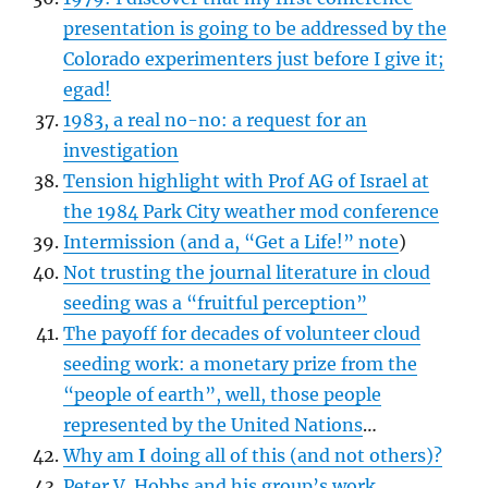
presentation is going to be addressed by the
Colorado experimenters just before I give it;
egad!
1983, a real no-no: a request for an
investigation
Tension highlight with Prof AG of Israel at
the 1984 Park City weather mod conference
Intermission (and a, “Get a Life!” note
)
Not trusting the journal literature in cloud
seeding was a “fruitful perception”
The payoff for decades of volunteer cloud
seeding work: a monetary prize from the
“people of earth”, well, those people
represented by the United Nations
…
Why am
I
doing all of this (and not others)?
Peter V. Hobbs and his group’s work