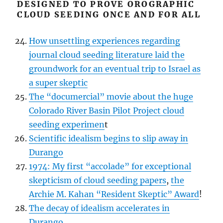
DESIGNED TO PROVE OROGRAPHIC
CLOUD SEEDING ONCE AND FOR ALL
How unsettling experiences regarding
journal cloud seeding literature laid the
groundwork for an eventual trip to Israel as
a super skeptic
The “documercial” movie about the huge
Colorado River Basin Pilot Project cloud
seeding experimen
t
Scientific idealism begins to slip away in
Durango
1974: My first “accolade” for exceptional
skepticism of cloud seeding papers
,
the
Archie M. Kahan “Resident Skeptic” Award
!
The decay of idealism accelerates in
Durango