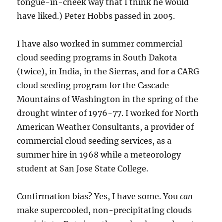
tongue-in-cheek way that I think he would
have liked.) Peter Hobbs passed in 2005.
I have also worked in summer commercial
cloud seeding programs in South Dakota
(twice), in India, in the Sierras, and for a CARG
cloud seeding program for the Cascade
Mountains of Washington in the spring of the
drought winter of 1976-77. I worked for North
American Weather Consultants, a provider of
commercial cloud seeding services, as a
summer hire in 1968 while a meteorology
student at San Jose State College.
Confirmation bias? Yes, I have some. You
can
make supercooled, non-precipitating clouds