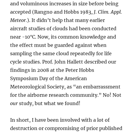
and voluminous increases in size before being
accepted (Rangno and Hobbs 1983,
J. Clim. Appl.
Meteor.
). It didn’t help that many earlier
aircraft studies of clouds had been conducted
near -10°C. Now, its common knowledge and
the effect must be guarded against when
sampling the same cloud repeatedly for life
cycle studies. Prof. John Hallett described our
findings in 2008 at the Peter Hobbs
Symposium Day of the American
Meteorological Society, as “an embarrassment
for the airborne research community.” No! Not
our
study, but what we found!
In short, I have been involved with a lot of
destruction or compromising of prior published