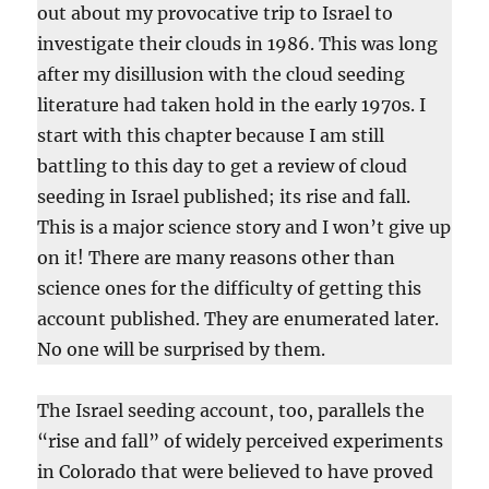
out about my provocative trip to Israel to
investigate their clouds in 1986. This was long
after my disillusion with the cloud seeding
literature had taken hold in the early 1970s. I
start with this chapter because I am still
battling to this day to get a review of cloud
seeding in Israel published; its rise and fall.
This is a major science story and I won’t give up
on it! There are many reasons other than
science ones for the difficulty of getting this
account published. They are enumerated later.
No one will be surprised by them.
The Israel seeding account, too, parallels the
“rise and fall” of widely perceived experiments
in Colorado that were believed to have proved