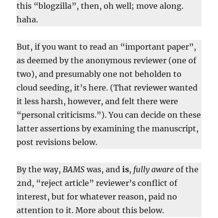
this “blogzilla”, then, oh well; move along.
haha.
But, if you want to read an “important paper”,
as deemed by the anonymous reviewer (one of
two), and presumably one not beholden to
cloud seeding, it’s here. (That reviewer wanted
it less harsh, however, and felt there were
“personal criticisms.”). You can decide on these
latter assertions by examining the manuscript,
post revisions below.
By the way,
BAMS
was, and
is
,
fully aware
of the
2nd, “reject article” reviewer’s conflict of
interest, but for whatever reason, paid no
attention to it. More about this below.