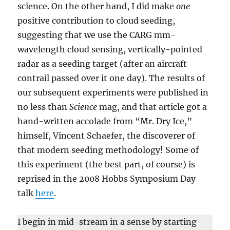
science. On the other hand, I did make
one
positive contribution to cloud seeding,
suggesting that we use the CARG mm-
wavelength cloud sensing, vertically-pointed
radar as a seeding target (after an aircraft
contrail passed over it one day). The results of
our subsequent experiments were published in
no less than
Science
mag, and that article got a
hand-written accolade from “Mr. Dry Ice,”
himself, Vincent Schaefer, the discoverer of
that modern seeding methodology! Some of
this experiment (the best part, of course) is
reprised in the 2008 Hobbs Symposium Day
talk
here
.
I begin in mid-stream in a sense by starting