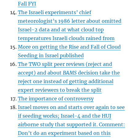
Fall FYI
The Israeli experiments’ chief
meteorologist’s 1986 letter about omitted
Israel-2 data and at what cloud top
temperatures Israeli clouds rained from
More on getting the Rise and Fall of Cloud
Seeding in Israel published
The TWO split peer reviews (reject and
accept) and about
BAMS
decision take the
reject one instead of getting additional
expert reviewers to break the split
The importance of controversy
Israel moves on and starts over again to see
if seeding works; Israel-4 and the HUJ
airborne study that supported it. Comment:
Don’t do an experiment based on this