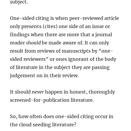
subject.
One-sided citing is when peer-reviewed article
only presents (cites) one side of an issue or
findings when there are more that a journal
reader
should
be made aware of. It can only
result from reviews of manuscripts by “one-
sided reviewers” or ones ignorant of the body
of literature in the subject they are passing
judgement on in their review.
It should
never
happen in honest, thoroughly
screened-for-publication literature.
So, how often does one-sided citing occur in
the cloud seeding literature?