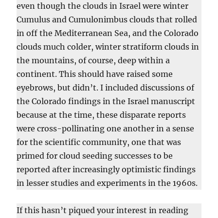
even though the clouds in Israel were winter
Cumulus and Cumulonimbus clouds that rolled
in off the Mediterranean Sea, and the Colorado
clouds much colder, winter stratiform clouds in
the mountains, of course, deep within a
continent. This should have raised some
eyebrows, but didn’t. I included discussions of
the Colorado findings in the Israel manuscript
because at the time, these disparate reports
were cross-pollinating one another in a sense
for the scientific community, one that was
primed for cloud seeding successes to be
reported after increasingly optimistic findings
in lesser studies and experiments in the 1960s.
If this hasn’t piqued your interest in reading