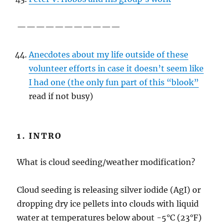
———————————
Anecdotes about my life outside of these
volunteer efforts in case it doesn’t seem like
I had one (the only fun part of this “blook”
read if not busy)
1. INTRO
What is cloud seeding/weather modification?
Cloud seeding is releasing silver iodide (AgI) or
dropping dry ice pellets into clouds with liquid
water at temperatures below about -5°C (23°F)