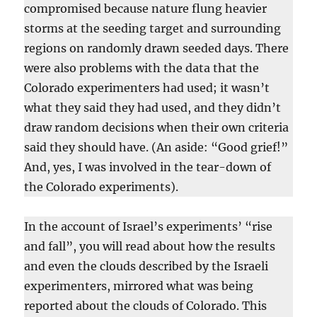
compromised because nature flung heavier
storms at the seeding target and surrounding
regions on randomly drawn seeded days. There
were also problems with the data that the
Colorado experimenters had used; it wasn’t
what they said they had used, and they didn’t
draw random decisions when their own criteria
said they should have. (An aside: “Good grief!”
And, yes, I was involved in the tear-down of
the Colorado experiments).
In the account of Israel’s experiments’ “rise
and fall”, you will read about how the results
and even the clouds described by the Israeli
experimenters, mirrored what was being
reported about the clouds of Colorado. This