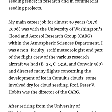
seeding fence; in research and in commercial
seeding projects.
My main career job for almost 30 years (1976-
2006) was with the University of Washington’s
Cloud and Aerosol Research Group (CARG)
within the Atmospheric Sciences Department. I
was a non-faculty, staff meteorologist and part
of the flight crew of the various research
aircraft we had (B-23, C-131A, and Convair 580)
and directed many flights concerning the
development of ice in Cumulus clouds; some
involved dry ice cloud seeding. Prof. Peter V.
Hobbs was the director of the CARG.
After retiring from the University of