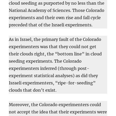
cloud seeding as purported by no less than the
National Academy of Sciences. Those Colorado
experiments and their own rise and fall cycle
preceded that of the Israeli experiments.
As in Israel, the primary fault of the Colorado
experimenters was that they could not get
their clouds right, the “bottom line” in cloud
seeding experiments. The Colorado
experimenters inferred (through post-
experiment statistical analyses) as did they
Israeli experimenters, “ripe-for-seeding”
clouds that don’t exist.
Moreover, the Colorado experimenters could
not accept the idea that their experiments were