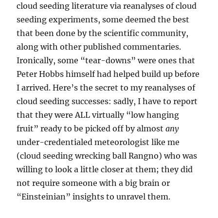
cloud seeding literature via reanalyses of cloud
seeding experiments, some deemed the best
that been done by the scientific community,
along with other published commentaries.
Ironically, some “tear-downs” were ones that
Peter Hobbs himself had helped build up before
I arrived. Here’s the secret to my reanalyses of
cloud seeding successes: sadly, I have to report
that they were ALL virtually “low hanging
fruit” ready to be picked off by almost
any
under-credentialed meteorologist like me
(cloud seeding wrecking ball Rangno) who was
willing to look a little closer at them; they did
not require someone with a big brain or
“Einsteinian” insights to unravel them.