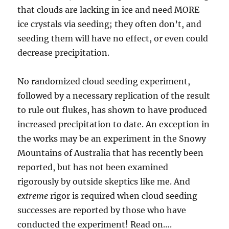
that clouds are lacking in ice and need MORE
ice crystals via seeding; they often don’t, and
seeding them will have no effect, or even could
decrease precipitation.
No randomized cloud seeding experiment,
followed by a necessary replication of the result
to rule out flukes, has shown to have produced
increased precipitation to date. An exception in
the works may be an experiment in the Snowy
Mountains of Australia that has recently been
reported, but has not been examined
rigorously by outside skeptics like me. And
extreme
rigor is required when cloud seeding
successes are reported by those who have
conducted the experiment! Read on….