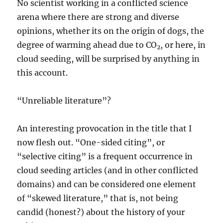
No scientist working in a conflicted science
arena where there are strong and diverse
opinions, whether its on the origin of dogs, the
degree of warming ahead due to CO
, or here, in
2
cloud seeding, will be surprised by anything in
this account.
“Unreliable literature”?
An interesting provocation in the title that I
now flesh out. “One-sided citing”, or
“selective citing” is a frequent occurrence in
cloud seeding articles (and in other conflicted
domains) and can be considered one element
of “skewed literature,” that is, not being
candid (honest?) about the history of your