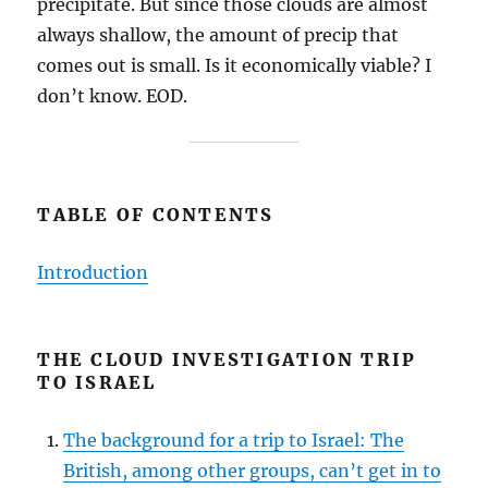
precipitate. But since those clouds are almost
always shallow, the amount of precip that
comes out is small. Is it economically viable? I
don’t know. EOD.
TABLE OF CONTENTS
Introduction
THE CLOUD INVESTIGATION TRIP
TO ISRAEL
The background for a trip to Israel: The
British, among other groups, can’t get in to