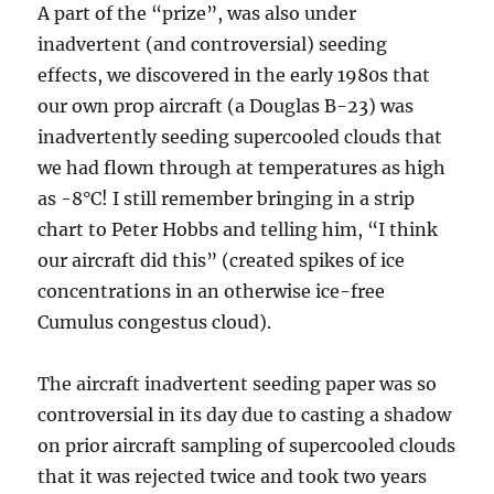
A part of the “prize”, was also under
inadvertent (and controversial) seeding
effects, we discovered in the early 1980s that
our own prop aircraft (a Douglas B-23) was
inadvertently seeding supercooled clouds that
we had flown through at temperatures as high
as -8°C! I still remember bringing in a strip
chart to Peter Hobbs and telling him, “I think
our aircraft did this” (created spikes of ice
concentrations in an otherwise ice-free
Cumulus congestus cloud).
The aircraft inadvertent seeding paper was so
controversial in its day due to casting a shadow
on prior aircraft sampling of supercooled clouds
that it was rejected twice and took two years