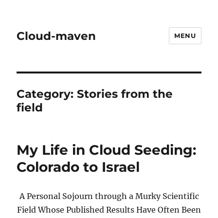
Cloud-maven
MENU
Category:
Stories from the
field
My Life in Cloud Seeding:
Colorado to Israel
A Personal Sojourn through a Murky Scientific
Field Whose Published Results Have Often Been