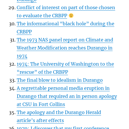
Conflict of interest on part of those chosen
to evaluate the CRBPP
The informational “black hole” during the
CRBPP
The 1973 NAS panel report on Climate and
Weather Modification reaches Durango in
1974
1974: The University of Washington to the
“rescue” of the CRBPP
The final blow to idealism in Durango
A regrettable personal media eruption in
Durango that required an in person apology
at CSU in Fort Collins
The apology and the Durango Herald
article’s after effects
1979: I discover that my first conference