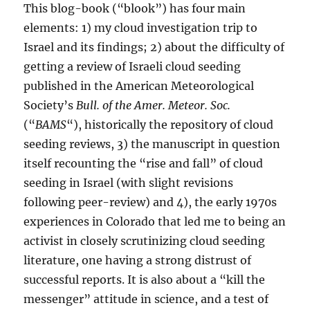
This blog-book (“blook”) has four main
elements: 1) my cloud investigation trip to
Israel and its findings; 2) about the difficulty of
getting a review of Israeli cloud seeding
published in the American Meteorological
Society’s
Bull. of the Amer. Meteor. Soc.
(“
BAMS
“), historically the repository of cloud
seeding reviews, 3) the manuscript in question
itself recounting the “rise and fall” of cloud
seeding in Israel (with slight revisions
following peer-review) and 4), the early 1970s
experiences in Colorado that led me to being an
activist in closely scrutinizing cloud seeding
literature, one having a strong distrust of
successful reports. It is also about a “kill the
messenger” attitude in science, and a test of