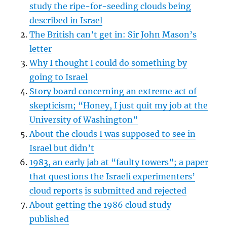
study the ripe-for-seeding clouds being
described in Israel
The British can’t get in: Sir John Mason’s
letter
Why I thought I could do something by
going to Israel
Story board concerning an extreme act of
skepticism; “Honey, I just quit my job at the
University of Washington”
About the clouds I was supposed to see in
Israel but didn’t
1983, an early jab at “faulty towers”; a paper
that questions the Israeli experimenters’
cloud reports
is submitted and rejected
About getting the 1986 cloud study
published