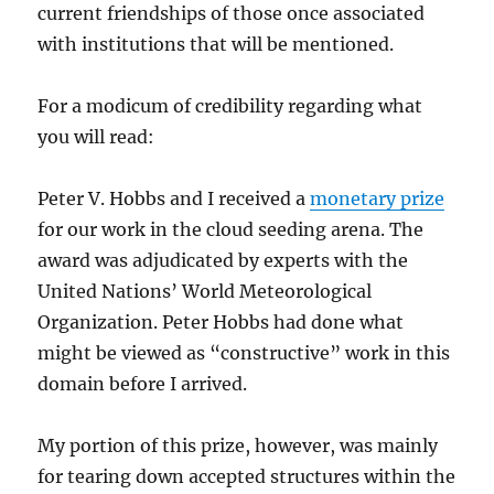
current friendships of those once associated
with institutions that will be mentioned.
For a modicum of credibility regarding what
you will read:
Peter V. Hobbs and I received a
monetary prize
for our work in the cloud seeding arena. The
award was adjudicated by experts with the
United Nations’ World Meteorological
Organization. Peter Hobbs had done what
might be viewed as “constructive” work in this
domain before I arrived.
My portion of this prize, however, was mainly
for tearing down accepted structures within the