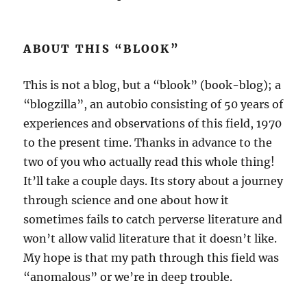
ABOUT THIS “BLOOK”
This is not a blog, but a “blook” (book-blog); a
“blogzilla”, an autobio consisting of 50 years of
experiences and observations of this field, 1970
to the present time. Thanks in advance to the
two of you who actually read this whole thing!
It’ll take a couple days. Its story about a journey
through science and one about how it
sometimes fails to catch perverse literature and
won’t allow valid literature that it doesn’t like.
My hope is that my path through this field was
“anomalous” or we’re in deep trouble.