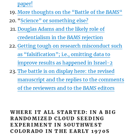
paper!
More thoughts on the “Battle of the
BAMS
“
“
Science” or something else?
Douglas Adams and the likely role of
credentialism in the
BAMS
rejection
Getting tough on research misconduct such
as “falsification”; i.e., omitting data to
improve results as happened in Israel-2
The battle is on display here: the revised
manuscript and the replies to the comments
of the reviewers and to the
BAMS
editors
WHERE IT ALL STARTED: IN A BIG
RANDOMIZED CLOUD SEEDING
EXPERIMENT IN SOUTHWEST
COLORADO IN THE EARLY 1970S