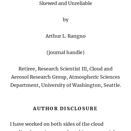
Skewed and Unreliable
by
Arthur L. Rangno
(journal handle)
Retiree, Research Scientist III, Cloud and
Aerosol Research Group, Atmospheric Sciences
Department, University of Washington, Seattle.
AUTHOR DISCLOSURE
I have worked on both sides of the cloud