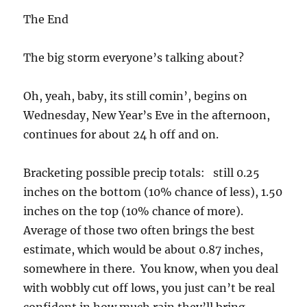
The End
The big storm everyone’s talking about?
Oh, yeah, baby, its still comin’, begins on
Wednesday, New Year’s Eve in the afternoon,
continues for about 24 h off and on.
Bracketing possible precip totals: still 0.25
inches on the bottom (10% chance of less), 1.50
inches on the top (10% chance of more).
Average of those two often brings the best
estimate, which would be about 0.87 inches,
somewhere in there. You know, when you deal
with wobbly cut off lows, you just can’t be real