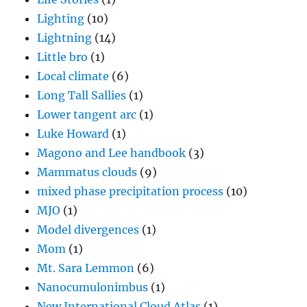
Lighting
(10)
Lightning
(14)
Little bro
(1)
Local climate
(6)
Long Tall Sallies
(1)
Lower tangent arc
(1)
Luke Howard
(1)
Magono and Lee handbook
(3)
Mammatus clouds
(9)
mixed phase precipitation process
(10)
MJO
(1)
Model divergences
(1)
Mom
(1)
Mt. Sara Lemmon
(6)
Nanocumulonimbus
(1)
New International Cloud Atlas
(1)