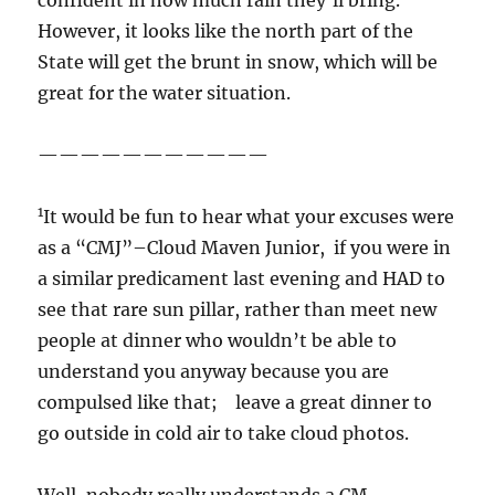
confident in how much rain they’ll bring.
However, it looks like the north part of the
State will get the brunt in snow, which will be
great for the water situation.
———————————
1
It would be fun to hear what your excuses were
as a “CMJ”–Cloud Maven Junior, if you were in
a similar predicament last evening and HAD to
see that rare sun pillar, rather than meet new
people at dinner who wouldn’t be able to
understand you anyway because you are
compulsed like that; leave a great dinner to
go outside in cold air to take cloud photos.