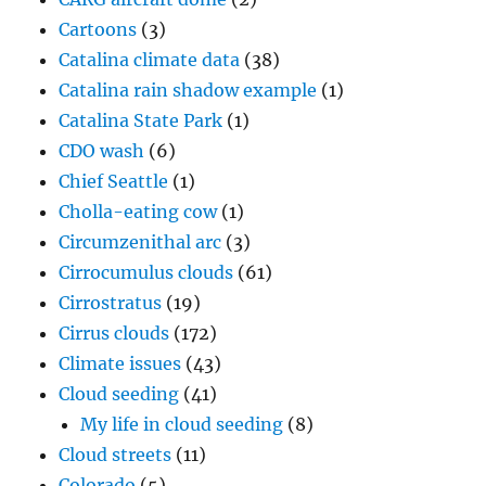
Cartoons
(3)
Catalina climate data
(38)
Catalina rain shadow example
(1)
Catalina State Park
(1)
CDO wash
(6)
Chief Seattle
(1)
Cholla-eating cow
(1)
Circumzenithal arc
(3)
Cirrocumulus clouds
(61)
Cirrostratus
(19)
Cirrus clouds
(172)
Climate issues
(43)
Cloud seeding
(41)
My life in cloud seeding
(8)
Cloud streets
(11)
Colorado
(5)