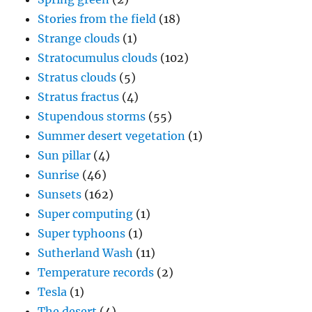
Stories from the field
(18)
Strange clouds
(1)
Stratocumulus clouds
(102)
Stratus clouds
(5)
Stratus fractus
(4)
Stupendous storms
(55)
Summer desert vegetation
(1)
Sun pillar
(4)
Sunrise
(46)
Sunsets
(162)
Super computing
(1)
Super typhoons
(1)
Sutherland Wash
(11)
Temperature records
(2)
Tesla
(1)
The desert
(4)