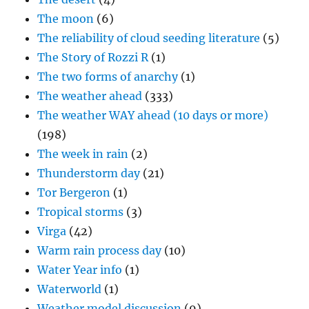
The moon
(6)
The reliability of cloud seeding literature
(5)
The Story of Rozzi R
(1)
The two forms of anarchy
(1)
The weather ahead
(333)
The weather WAY ahead (10 days or more)
(198)
The week in rain
(2)
Thunderstorm day
(21)
Tor Bergeron
(1)
Tropical storms
(3)
Virga
(42)
Warm rain process day
(10)
Water Year info
(1)
Waterworld
(1)
Weather model discussion
(9)