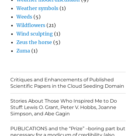
Weather symbols
(1)
Weeds
(5)
Wildflowers
(21)
Wind sculpting
(1)
Zeus the horse
(5)
Zuma
(1)
Critiques and Enhancements of Published
Scientific Papers in the Cloud Seeding Domain
Stories About Those Who Inspired Me to Do
Stuff: Lewis O. Grant, Peter V. Hobbs, Joanne
Simpson, and Abe Gagin
PUBLICATIONS and the “Prize” –boring part but
necessary for a modicum of credibility (also