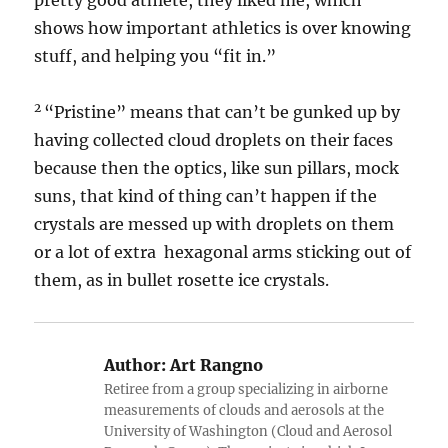
pretty good athlete, they liked me, which
shows how important athletics is over knowing
stuff, and helping you “fit in.”
2
“Pristine” means that can’t be gunked up by
having collected cloud droplets on their faces
because then the optics, like sun pillars, mock
suns, that kind of thing can’t happen if the
crystals are messed up with droplets on them
or a lot of extra hexagonal arms sticking out of
them, as in bullet rosette ice crystals.
Author:
Art Rangno
Retiree from a group specializing in airborne
measurements of clouds and aerosols at the
University of Washington (Cloud and Aerosol