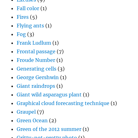
Fall color
(1)
Fires
(5)
Flying ants
(1)
Fog
(3)
Frank Ludlum
(1)
Frontal passage
(7)
Froude Number
(1)
Generating cells
(3)
George Gershwin
(1)
Giant raindrops
(1)
Giant wild asparagus plant
(1)
Graphical cloud forecasting technique
(1)
Graupel
(7)
Green Ocean
(2)
Green of the 2012 summer
(1)
Gritty-not-pretty photo
(1)