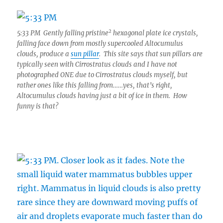
2
5:33 PM Gently falling pristine
hexagonal plate ice crystals,
falling face down from mostly supercooled Altocumulus
clouds, produce a
sun pillar
. This site says that sun pillars are
typically seen with Cirrostratus clouds and I have not
photographed ONE due to Cirrostratus clouds myself, but
rather ones like this falling from……yes, that’s right,
Altocumulus clouds having just a bit of ice in them. How
funny is that?