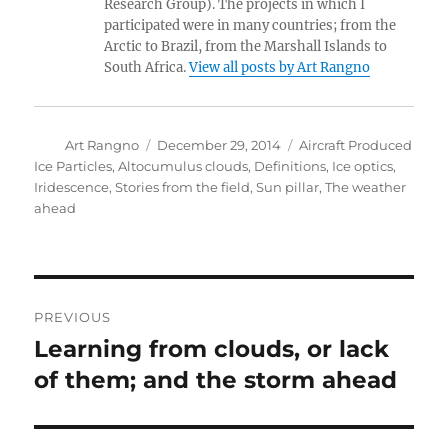
Research Group). The projects in which I
participated were in many countries; from the
Arctic to Brazil, from the Marshall Islands to
South Africa.
View all posts by Art Rangno
Author
Posted
Categories
Art Rangno
December 29, 2014
Aircraft Produced
on
Ice Particles
,
Altocumulus clouds
,
Definitions
,
Ice optics
,
Iridescence
,
Stories from the field
,
Sun pillar
,
The weather
ahead
Post
PREVIOUS
navigation
Learning from clouds, or lack
Previous
post:
of them; and the storm ahead