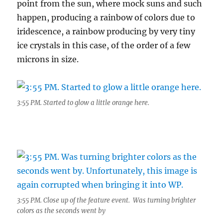
point from the sun, where mock suns and such
happen, producing a rainbow of colors due to
iridescence, a rainbow producing by very tiny
ice crystals in this case, of the order of a few
microns in size.
3:55 PM. Started to glow a little orange here.
3:55 PM. Close up of the feature event. Was turning brighter
colors as the seconds went by