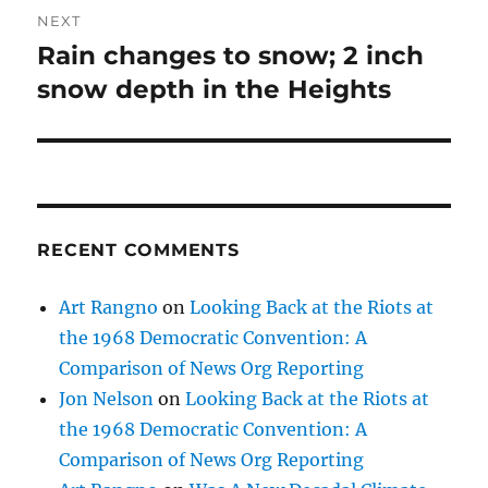
NEXT
Rain changes to snow; 2 inch
Next
post:
snow depth in the Heights
RECENT COMMENTS
Art Rangno
on
Looking Back at the Riots at
the 1968 Democratic Convention: A
Comparison of News Org Reporting
Jon Nelson
on
Looking Back at the Riots at
the 1968 Democratic Convention: A
Comparison of News Org Reporting