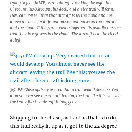
trying to fix it in WP, is an aircraft streaking through this
Cirrocumulus/Altocumulus deck, and an ice trail will form.
How can you tell that that aircraft is IN the cloud and not
above it? Look for different movement between the contrail
and the cloud. If they are moving together, its usually the case
that the aircraft was in the cloud. The aircraft is in the cloud
at left.
3:51 PM Close up. Very excited that a trail would develop. You
almost never see the aircraft leaving the trail like this; you see
the trail after the aircraft is long gone.
Skipping to the chase, as hard as that is to do,
this trail really lit up as it got to the 22 degree