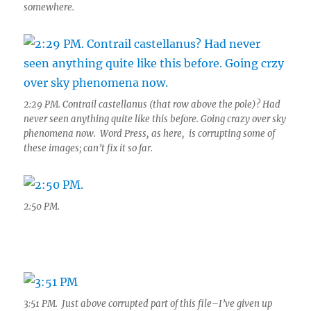
somewhere.
2:29 PM. Contrail castellanus (that row above the pole)? Had
never seen anything quite like this before. Going crazy over sky
phenomena now. Word Press, as here, is corrupting some of
these images; can’t fix it so far.
2:50 PM.
3:51 PM. Just above corrupted part of this file–I’ve given up