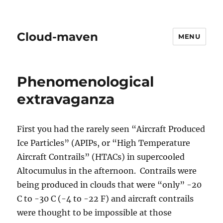
Cloud-maven
MENU
Phenomenological
extravaganza
First you had the rarely seen “Aircraft Produced
Ice Particles” (APIPs, or “High Temperature
Aircraft Contrails” (HTACs) in supercooled
Altocumulus in the afternoon. Contrails were
being produced in clouds that were “only” -20
C to -30 C (-4 to -22 F) and aircraft contrails
were thought to be impossible at those