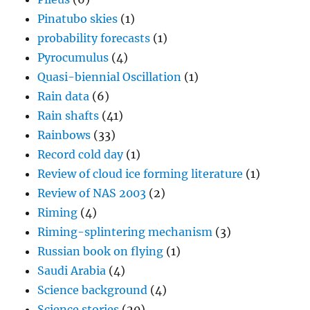
Pinatubo skies
(1)
probability forecasts
(1)
Pyrocumulus
(4)
Quasi-biennial Oscillation
(1)
Rain data
(6)
Rain shafts
(41)
Rainbows
(33)
Record cold day
(1)
Review of cloud ice forming literature
(1)
Review of NAS 2003
(2)
Riming
(4)
Riming-splintering mechanism
(3)
Russian book on flying
(1)
Saudi Arabia
(4)
Science background
(4)
Science stories
(20)