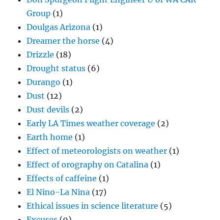
Group
(1)
Doulgas Arizona
(1)
Dreamer the horse
(4)
Drizzle
(18)
Drought status
(6)
Durango
(1)
Dust
(12)
Dust devils
(2)
Early LA Times weather coverage
(2)
Earth home
(1)
Effect of meteorologists on weather
(1)
Effect of orography on Catalina
(1)
Effects of caffeine
(1)
El Nino-La Nina
(17)
Ethical issues in science literature
(5)
Excuses
(9)