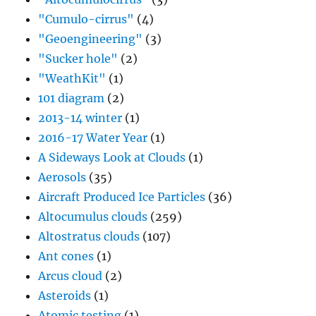
"Cumulo-cirrus"
(4)
"Geoengineering"
(3)
"Sucker hole"
(2)
"WeathKit"
(1)
101 diagram
(2)
2013-14 winter
(1)
2016-17 Water Year
(1)
A Sideways Look at Clouds
(1)
Aerosols
(35)
Aircraft Produced Ice Particles
(36)
Altocumulus clouds
(259)
Altostratus clouds
(107)
Ant cones
(1)
Arcus cloud
(2)
Asteroids
(1)
Atomic testing
(1)