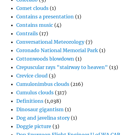
Comet clouds
(1)
Contains a presentation
(1)
Contains music
(4)
Contrails
(17)
Conversational Meteorology
(7)
Coronado National Memorial Park
(1)
Cottonwoods blowdown
(1)
Crepuscular rays "stairway to heaven"
(13)
Crevice cloud
(3)
Cumulonimbus clouds
(216)
Cumulus clouds
(317)
Definitions
(1,038)
Dinosaur gigantism
(1)
Dog and javelina story
(1)
Doggie picture
(3)
Don Spurgeon Flight Engineer U of WA CAR