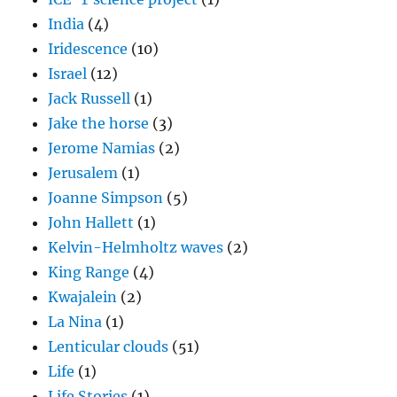
India
(4)
Iridescence
(10)
Israel
(12)
Jack Russell
(1)
Jake the horse
(3)
Jerome Namias
(2)
Jerusalem
(1)
Joanne Simpson
(5)
John Hallett
(1)
Kelvin-Helmholtz waves
(2)
King Range
(4)
Kwajalein
(2)
La Nina
(1)
Lenticular clouds
(51)
Life
(1)
Life Stories
(1)