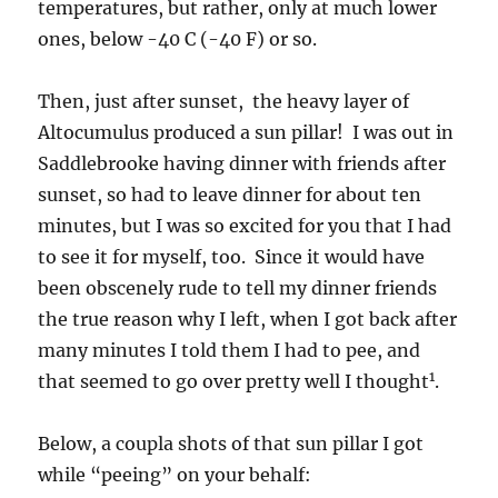
temperatures, but rather, only at much lower
ones, below -40 C (-40 F) or so.
Then, just after sunset, the heavy layer of
Altocumulus produced a sun pillar! I was out in
Saddlebrooke having dinner with friends after
sunset, so had to leave dinner for about ten
minutes, but I was so excited for you that I had
to see it for myself, too. Since it would have
been obscenely rude to tell my dinner friends
the true reason why I left, when I got back after
many minutes I told them I had to pee, and
1
that seemed to go over pretty well I thought
.
Below, a coupla shots of that sun pillar I got
while “peeing” on your behalf: