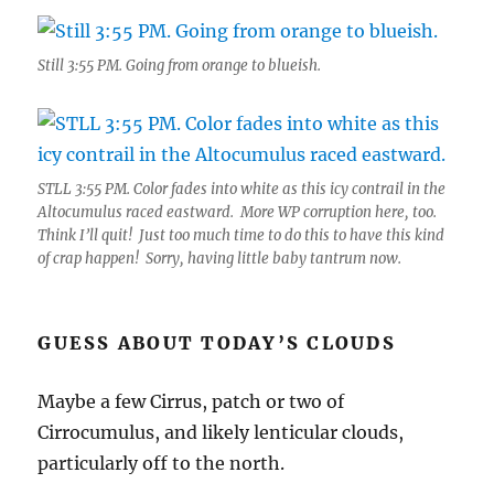
Still 3:55 PM. Going from orange to blueish.
STLL 3:55 PM. Color fades into white as this icy contrail in the
Altocumulus raced eastward. More WP corruption here, too.
Think I’ll quit! Just too much time to do this to have this kind
of crap happen! Sorry, having little baby tantrum now.
GUESS ABOUT TODAY’S CLOUDS
Maybe a few Cirrus, patch or two of
Cirrocumulus, and likely lenticular clouds,
particularly off to the north.