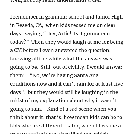
Well, nobody really understands a CM.
I remember in grammar school and Junior High
in Reseda, CA, when kids teased me on clear
days , saying, “Hey, Artie! Is it gonna rain
today?” Then they would laugh at me for being
a CM before I even answered the question,
knowing all the while what the answer was
going to be. Still, out of civility, I would answer
them: “No, we’re having Santa Ana
conditions now and it can’t rain for at least five
days”, but they would still be laughing in the
midst of my explanation about why it wasn’t
going to rain. Kind of a sad scene when you
think about it, that is, how mean kids can be to
kids who are different. Later, when I became a