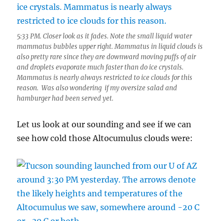
5:33 PM. Closer look as it fades. Note the small liquid water
mammatus bubbles upper right. Mammatus in liquid clouds is
also pretty rare since they are downward moving puffs of air
and droplets evaporate much faster than do ice crystals.
Mammatus is nearly always restricted to ice clouds for this
reason. Was also wondering if my oversize salad and
hamburger had been served yet.
Let us look at our sounding and see if we can
see how cold those Altocumulus clouds were: