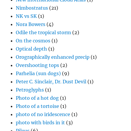
Nimbostratus
(21)
NK vs SK
(1)
Nora Bowers
(4)
Odile the tropical storm
(2)
On the cosmos
(1)
Optical depth
(1)
Orographically enhanced precip
(1)
Overshooting tops
(2)
Parhelia (sun dogs)
(9)
Peter C. Sinclair, Dr. Dust Devil
(1)
Petroglyphs
(1)
Photo of a hot dog
(1)
Photo of a tortoise
(1)
photo of no iridescence
(1)
photo with birds in it
(3)
Pileus
(6)