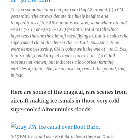
Tucson sounding launched from our U of AZ around 3:30 PM
yesterday. The arrows denote the likely heights and
temperatures of the Altocumulus we saw, somewhere around
-20 C (-4 F) or -30 C (-22 F) for both. Hard to tell which
layer was the one the aircraft were flying in, but the colder the
supercooled cloud the denser the ice trail. So…..since they
were dense yesterday, CM is going with the one at -30 C. Yes,
that’s right, liquid droplet clouds can exist at -30 C, full
reasons not known, but indicates a lack of ice-forming
particles up there. But, it can also happen at the ground, too,
in fogs.
Here are some of the magical, rare scenes from
aircraft making ice canals in those very cold
supercooled Altocumulus clouds:
2:25 PM. Ice canal over Boot Barn down there on Oracle