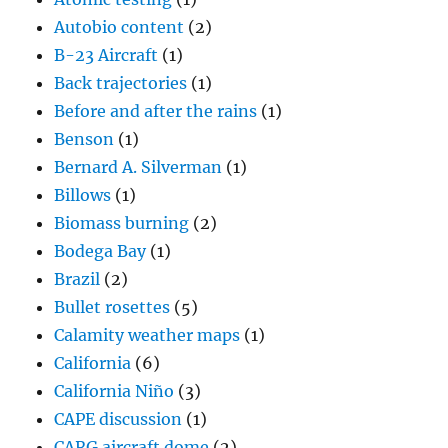
Autobio content
(2)
B-23 Aircraft
(1)
Back trajectories
(1)
Before and after the rains
(1)
Benson
(1)
Bernard A. Silverman
(1)
Billows
(1)
Biomass burning
(2)
Bodega Bay
(1)
Brazil
(2)
Bullet rosettes
(5)
Calamity weather maps
(1)
California
(6)
California Niño
(3)
CAPE discussion
(1)
CARG aircraft dome
(2)