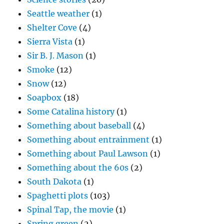
Seattle weather
(1)
Shelter Cove
(4)
Sierra Vista
(1)
Sir B. J. Mason
(1)
Smoke
(12)
Snow
(12)
Soapbox
(18)
Some Catalina history
(1)
Something about baseball
(4)
Something about entrainment
(1)
Something about Paul Lawson
(1)
Something about the 60s
(2)
South Dakota
(1)
Spaghetti plots
(103)
Spinal Tap, the movie
(1)
Spring green
(2)