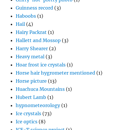
Guinness record
(3)
Haboobs
(1)
Hail
(4)
Hairy Packrat
(1)
Hallett and Mossop
(3)
Harry Shearer
(2)
Heavy metal
(3)
Hoar frost ice crystals
(1)
Horse hair hygrometer mentioned
(1)
Horse picture
(13)
Huachuca Mountains
(1)
Hubert Lamb
(1)
hypnometeorology
(1)
Ice crystals
(73)
Ice optics
(8)
ICE-T science project
(1)