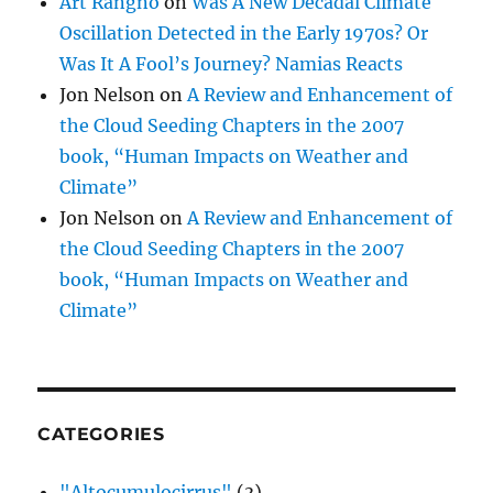
Art Rangno
on
Was A New Decadal Climate
Oscillation Detected in the Early 1970s? Or
Was It A Fool’s Journey? Namias Reacts
Jon Nelson
on
A Review and Enhancement of
the Cloud Seeding Chapters in the 2007
book, “Human Impacts on Weather and
Climate”
Jon Nelson
on
A Review and Enhancement of
the Cloud Seeding Chapters in the 2007
book, “Human Impacts on Weather and
Climate”
CATEGORIES
"Altocumulocirrus"
(3)