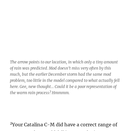
The arrow points to our location, in which only a tiny amount
of rain was predicted. Mod doesn’t miss very often by this
much, but the earlier December storm had the same mod
problem, too little in the model compared to what actually fell
here. Gee, new thought… Could it be a poor representation of
the warm rain process? Hmmmm.
2
Your Catalina C-M did have a correct range of
amounts that could fall in yesterday’s storm
right up until the last minute. For weeks he
was predicting, and staying firm with, 0.15
inches on the bottom, and a voluptuous, if
that’s the right word, 0.80 inches potential on