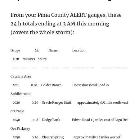
Gauge 24 Name Location
ID# minutes hours
—- —- —- —- —- —- —————– ———————
Catalina Area
1010 0.04 Golder Ranch Horseshoe Bend Road in
Saddlebrooke
1020 0.20 Oracle Ranger Stati approximately 0.5 mile southwest
of Oracle
1040 0.08 Dodge Tank Edwin Road 1.3 miles east of Lago Del
Oro Parkway
1050 0.20 Cherry Spring approximately 1.5 miles west of
Charouleau Gap
1060 0.55 Pig Spring approximately 1.1 miles northeast of
Charouleau Gap
1070 0.08 Cargodera Canyon northeast corner of Catalina
State Park