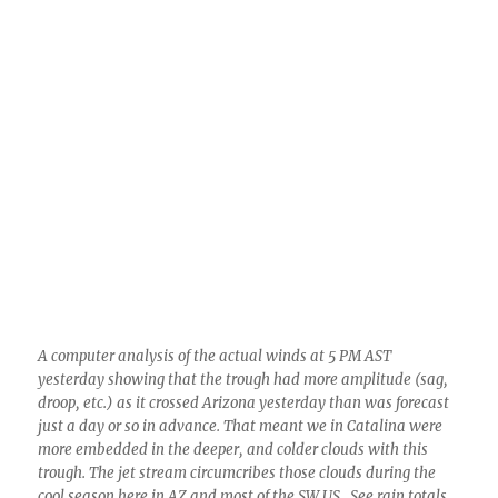
A computer analysis of the actual winds at 5 PM AST
yesterday showing that the trough had more amplitude (sag,
droop, etc.) as it crossed Arizona yesterday than was forecast
just a day or so in advance. That meant we in Catalina were
more embedded in the deeper, and colder clouds with this
trough. The jet stream circumcribes those clouds during the
cool season here in AZ and most of the SW US. See rain totals
at top of blog.
In case you think I am lying again, just because
I am a meteorologist and say a lot of wrong
things, below is the REAL map for last evening