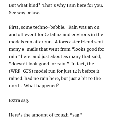
models run after run. A forecaster friend sent
many e-mails that went from “looks good for
rain” here, and just about as many that said,
“doesn’t look good for rain.” In fact, the
(WRF-GFS) model run for just 12 h before it
rained, had no rain here, but just a bit to the
north. What happened?
Extra sag.
Here’s the amount of trough “sag”
(“amplitude”, as we would say) over Arizona
predicted just 14 h before it started raining in
Catalina yesterday afternoon: