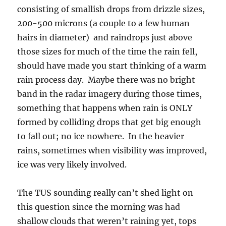
consisting of smallish drops from drizzle sizes,
200-500 microns (a couple to a few human
hairs in diameter) and raindrops just above
those sizes for much of the time the rain fell,
should have made you start thinking of a warm
rain process day. Maybe there was no bright
band in the radar imagery during those times,
something that happens when rain is ONLY
formed by colliding drops that get big enough
to fall out; no ice nowhere. In the heavier
rains, sometimes when visibility was improved,
ice was very likely involved.
The TUS sounding really can’t shed light on
this question since the morning was had
shallow clouds that weren’t raining yet, tops