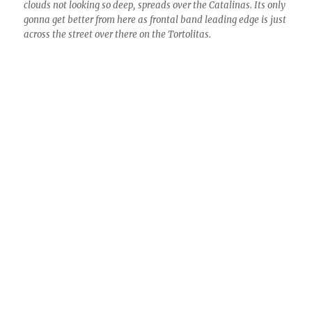
8:09 AM. “Oh, what a crummy front, things breaking up
already”, you were thinking. Also, “Look at how shallow those
clouds are! Terrible.” Sometimes these brief thin spots or
clearings are called, “sucker holes.” Hope you didn’t fall for it
like I did. (Just kidding.)