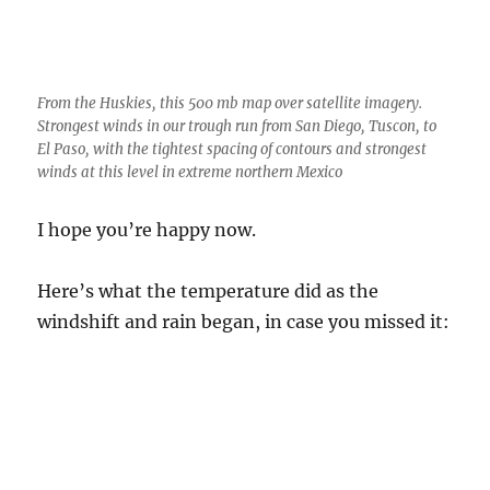
winds at this level in extreme northern Mexico
I hope you’re happy now.
Here’s what the temperature did as the
windshift and rain began, in case you missed it: