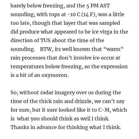
barely below freezing, and the 5 PM AST
sounding, with tops at -10 C (14 F), was a little
too late, though that layer that was sampled
did produce what appeared to be ice virga in the
direction of TUS about the time of the
sounding. BTW, its well known that “warm”
rain processes that don’t involve ice occur at
temperatures below freezing, so the expression
is a bit of an oxymoron.
So, without radar imagery over us during the
time of the thick rain and drizzle, we can’t say
for sure, but it sure looked like it to C-M, which
is what you should think as well I think.
Thanks in advance for thinking what I think.