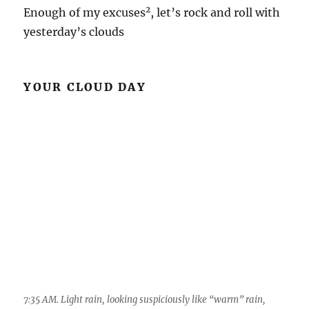
2
Enough of my excuses
, let’s rock and roll with
yesterday’s clouds
YOUR CLOUD DAY
7:35 AM. Light rain, looking suspiciously like “warm” rain,
clouds not looking so deep, spreads over the Catalinas. Its only
gonna get better from here as frontal band leading edge is just
across the street over there on the Tortolitas.