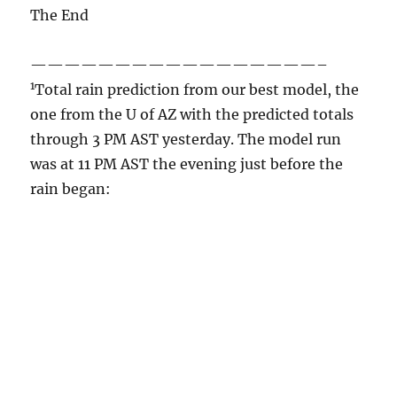
through 3 PM AST yesterday. The model run
was at 11 PM AST the evening just before the
rain began: