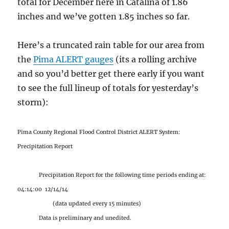
total for December here in Catalina of 1.86
inches and we’ve gotten 1.85 inches so far.
Here’s a truncated rain table for our area from
the
Pima ALERT gauges
(its a rolling archive
and so you’d better get there early if you want
to see the full lineup of totals for yesterday’s
storm):
Pima County Regional Flood Control District ALERT System:
Precipitation Report
Precipitation Report for the following time periods ending at:
04:14:00 12/14/14
(data updated every 15 minutes)
Data is preliminary and unedited.