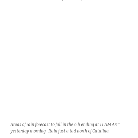
Areas of rain forecast to fall in the 6 h ending at 11 AM AST
yesterday morning. Rain just a tad north of Catalina.