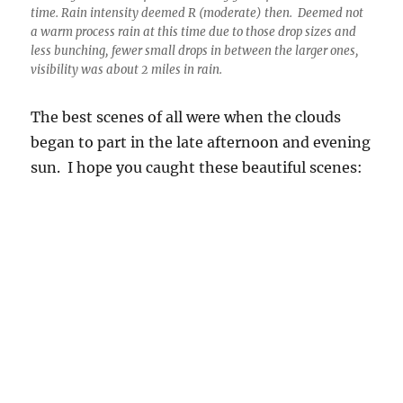
began to part in the late afternoon and evening
sun. I hope you caught these beautiful scenes: