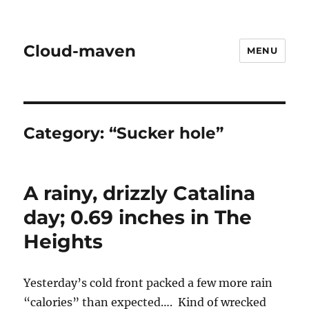
Cloud-maven
MENU
Category:
“Sucker hole”
A rainy, drizzly Catalina
day; 0.69 inches in The
Heights
Yesterday’s cold front packed a few more rain
“calories” than expected…. Kind of wrecked