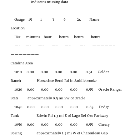
—- indicates missing data
Gauge 15 1 3 6 24 Name
Location
ID# minutes hour hours hours hours
—- —- —- —- —- —- —————–
———————
Catalina Area
1010 0.00 0.00 0.00 0.00 0.51 Golder
Ranch Horseshoe Bend Rd in Saddlebrooke
1020 0.00 0.00 0.00 0.00 0.55 Oracle Ranger
Stati approximately 0.5 mi SW of Oracle
1040 0.00 0.00 0.00 0.00 0.63 Dodge
Tank Edwin Rd 1.3 mi E of Lago Del Oro Parkway
1050 0.00 0.00 0.00 0.00 0.55 Cherry
Spring approximately 1.5 mi W of Charouleau Gap