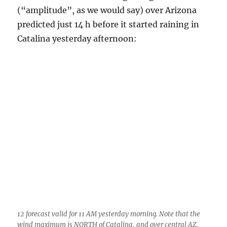
12 forecast valid for 11 AM yesterday morning. Note that the
wind maximum is NORTH of Catalina, and over central AZ.