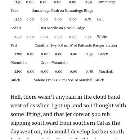
1130 0.00 0.00 0.00 0.00 0.79 Samaniego
Peak Samaniego Peak on Samaniego Ridge
1140 0.00 0.00 0.00 0.00 0.71 Dan
Saddle Dan Saddle on Oracle Ridge
2150 0.00 0.00 0.00 0.00 1.34 White
Tail Catalina Hwy 0.8 mi W of Palisade Ranger Station
2280 0.00 0.00 0.00 0.00 0.59 Green
Mountain Green Mountain
2290 0.00 0.00 0.00 0.00 0.98 Marshall
Gulch Sabino Creek 0.6 mi SSE of Marshall Gulch
Hell, there wasn’t any rain in the cloud band
west of us when I got up, and so I thought with
some lifting, and that jet core at 500 mb
slipping southward from southern Cal as the
day went on, rain would develop farther south