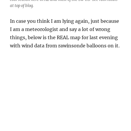
with wind data from rawinsonde balloons on it.
From the Huskies, this 500 mb map over satellite imagery.
Strongest winds in our trough run from San Diego, Tuscon, to
El Paso, with the tightest spacing of contours and strongest