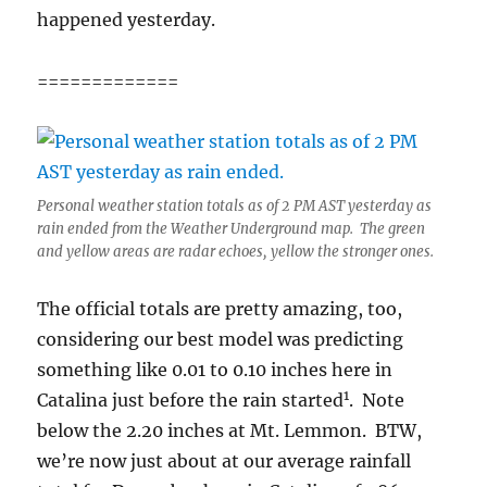
happened yesterday.
=============
Personal weather station totals as of 2 PM AST yesterday as
rain ended from the Weather Underground map. The green
and yellow areas are radar echoes, yellow the stronger ones.
The official totals are pretty amazing, too,
considering our best model was predicting
something like 0.01 to 0.10 inches here in
1
Catalina just before the rain started
. Note
below the 2.20 inches at Mt. Lemmon. BTW,
we’re now just about at our average rainfall