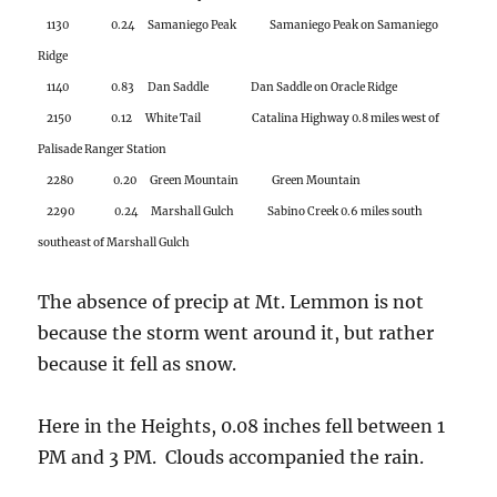
2280 0.20 Green Mountain Green Mountain
2290 0.24 Marshall Gulch Sabino Creek 0.6 miles south
southeast of Marshall Gulch
The absence of precip at Mt. Lemmon is not
because the storm went around it, but rather
because it fell as snow.
Here in the Heights, 0.08 inches fell between 1
PM and 3 PM. Clouds accompanied the rain.
But what kind? That’s why I am here for you.
See way below.
First, some techno-babble. Rain was an on
and off event for Catalina and environs in the