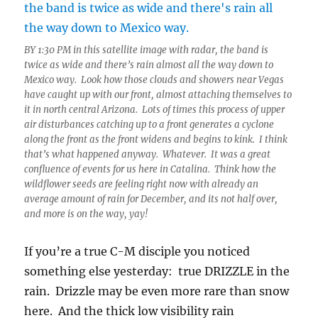
BY 1:30 PM in this satellite image with radar, the band is
twice as wide and there’s rain almost all the way down to
Mexico way. Look how those clouds and showers near Vegas
have caught up with our front, almost attaching themselves to
it in north central Arizona. Lots of times this process of upper
air disturbances catching up to a front generates a cyclone
along the front as the front widens and begins to kink. I think
that’s what happened anyway. Whatever. It was a great
confluence of events for us here in Catalina. Think how the
wildflower seeds are feeling right now with already an
average amount of rain for December, and its not half over,
and more is on the way, yay!
If you’re a true C-M disciple you noticed
something else yesterday: true DRIZZLE in the
rain. Drizzle may be even more rare than snow
here. And the thick low visibility rain