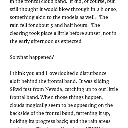
in the frontal cloud band. It did, of course, but
still thought it would blow through in 2 h or so,
something akin to the models as well. The
rain fell for about 5 and half hours! The
clearing took place a little before sunset, not in
the early afternoon as expected.
So what happened?
I think you and I overlooked a disturbance
aloft behind the frontal band. It was sliding
SEwd fast from Nevada, catching up to our little
frontal band. When those things happen,
clouds magically seem to be appearing on the
backside of the frontal band, fattening it up,
holding its progress back; and the rain areas