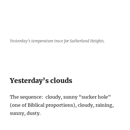
Yesterday’s temperature trace for Sutherland Heights.
Yesterday’s clouds
The sequence: cloudy, sunny “sucker hole”
(one of Biblical proportions), cloudy, raining,
sunny, dusty.