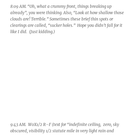
9:43 AM. W0X1/2 R–F (text for “indefinite ceiling, zero, sky
obscured, visibility 1/2 statute mile in very light rain and
fog”), rain has piled up to 0.10 inches by this time. But you
notice there’s something different about the rain; , its thicker,
small thick drops hardly making a splash in puddles, even
drizzle drops in it. You begin ask, “Could this be a solely warm
rain event?” I think so. Note disappearing telephone poles.