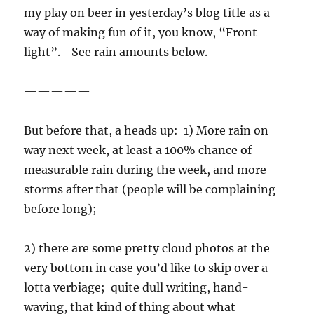
my play on beer in yesterday’s blog title as a
way of making fun of it, you know, “Front
light”. See rain amounts below.
—————
But before that, a heads up: 1) More rain on
way next week, at least a 100% chance of
measurable rain during the week, and more
storms after that (people will be complaining
before long);
2) there are some pretty cloud photos at the
very bottom in case you’d like to skip over a
lotta verbiage; quite dull writing, hand-
waving, that kind of thing about what