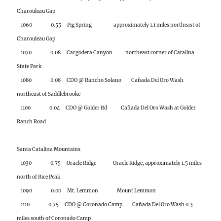
1080 0.08 CDO @ Rancho Solano Cañada Del Oro Wash
northeast of Saddlebrooke
1100 0.04 CDO @ Golder Rd Cañada Del Oro Wash at Golder
Ranch Road
Santa Catalina Mountains
1030 0.75 Oracle Ridge Oracle Ridge, approximately 1.5 miles
north of Rice Peak
1090 0.00 Mt. Lemmon Mount Lemmon
1110 0.75 CDO @ Coronado Camp Cañada Del Oro Wash 0.3
miles south of Coronado Camp
1130 0.24 Samaniego Peak Samaniego Peak on Samaniego
Ridge
1140 0.83 Dan Saddle Dan Saddle on Oracle Ridge
2150 0.12 White Tail Catalina Highway 0.8 miles west of
Palisade Ranger Station