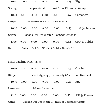
1060 0.00 0.00 0.00 0.00 0.75 Pig
Spring approximately 1.1 mi NE of Charouleau Gap
1070 0.00 0.00 0.00 0.00 0.67 Cargodera
Canyon NE corner of Catalina State Park
1080 0.00 0.00 0.00 0.00 0.59 CDO @ Rancho
Solano Cañada Del Oro Wash NE of Saddlebrooke
1100 0.00 0.00 0.00 0.00 0.43 CDO @ Golder
Rd Cañada Del Oro Wash at Golder Ranch Rd
Santa Catalina Mountains
1030 0.00 0.00 0.00 0.00 0.47 Oracle
Ridge Oracle Ridge, approximately 1.5 mi N of Rice Peak
1090 0.00 0.00 0.00 0.00 2.20 Mt.
Lemmon Mount Lemmon
1110 0.00 0.00 0.00 0.00 0.55 CDO @ Coronado
Camp Cañada Del Oro Wash 0.3 mi S of Coronado Camp