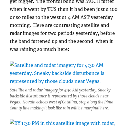
get bigger. The frontal band was MUCH fatter
when it went by TUS than it had been just a 100
or so miles to the west at 4 AM AST yesterday
morning. Here are contrasting satellite and
radar images for two periods yesterday, before
the band fattened up and the second, when it
was raining so much here:
Satellite and radar imagery for 4:30 AM yesterday. Sneaky
backside disturbance is represented by those clouds near
Vegas. No rain echoes west of Catalina, stop along the Pima
County line making it look like rain will be marginal here.