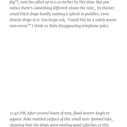
12:46 PM. After several hours of rain, flood waters begin to
appear. Note mottled surface of this small rain-formed lake,
showing that the drops were making good splashes at this
time. Rain intensity deemed R (moderate) then. Deemed not
a warm process rain at this time due to those drop sizes and
less bunching, fewer small drops in between the larger ones,
visibility was about 2 miles in rain.
The best scenes of all were when the clouds