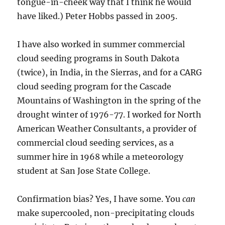
tongue-in-cheek way that I think he would
have liked.) Peter Hobbs passed in 2005.
I have also worked in summer commercial
cloud seeding programs in South Dakota
(twice), in India, in the Sierras, and for a CARG
cloud seeding program for the Cascade
Mountains of Washington in the spring of the
drought winter of 1976-77. I worked for North
American Weather Consultants, a provider of
commercial cloud seeding services, as a
summer hire in 1968 while a meteorology
student at San Jose State College.
Confirmation bias? Yes, I have some. You
can
make supercooled, non-precipitating clouds