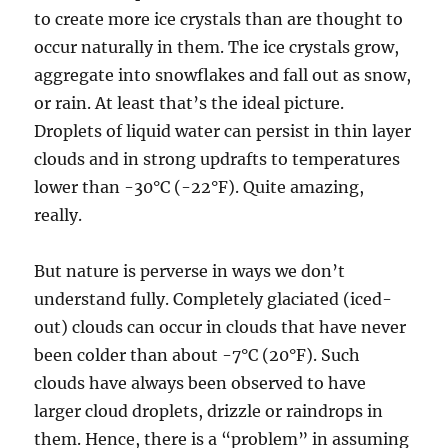
to create more ice crystals than are thought to
occur naturally in them. The ice crystals grow,
aggregate into snowflakes and fall out as snow,
or rain. At least that’s the ideal picture.
Droplets of liquid water can persist in thin layer
clouds and in strong updrafts to temperatures
lower than -30°C (-22°F). Quite amazing,
really.
But nature is perverse in ways we don’t
understand fully. Completely glaciated (iced-
out) clouds can occur in clouds that have never
been colder than about -7°C (20°F). Such
clouds have always been observed to have
larger cloud droplets, drizzle or raindrops in
them. Hence, there is a “problem” in assuming