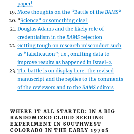
paper!
More thoughts on the “Battle of the
BAMS
“
“
Science” or something else?
Douglas Adams and the likely role of
credentialism in the
BAMS
rejection
Getting tough on research misconduct such
as “falsification”; i.e., omitting data to
improve results as happened in Israel-2
The battle is on display here: the revised
manuscript and the replies to the comments
of the reviewers and to the
BAMS
editors
WHERE IT ALL STARTED: IN A BIG
RANDOMIZED CLOUD SEEDING
EXPERIMENT IN SOUTHWEST
COLORADO IN THE EARLY 1970S