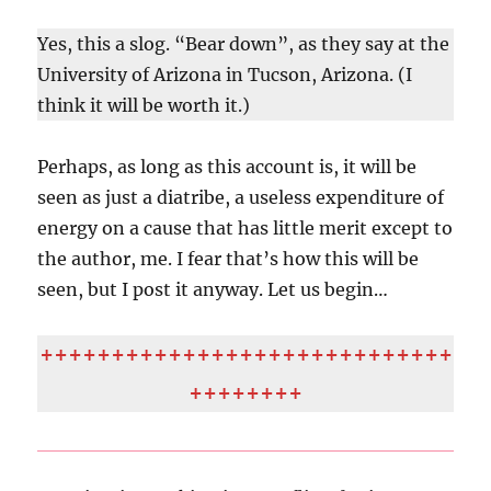
Yes, this a slog. “Bear down”, as they say at the
University of Arizona in Tucson, Arizona. (I
think it will be worth it.)
Perhaps, as long as this account is, it will be
seen as just a diatribe, a useless expenditure of
energy on a cause that has little merit except to
the author, me. I fear that’s how this will be
seen, but I post it anyway. Let us begin…
+++++++++++++++++++++++++++++
++++++++