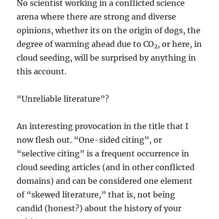
No scientist working in a conflicted science
arena where there are strong and diverse
opinions, whether its on the origin of dogs, the
degree of warming ahead due to CO
, or here, in
2
cloud seeding, will be surprised by anything in
this account.
“Unreliable literature”?
An interesting provocation in the title that I
now flesh out. “One-sided citing”, or
“selective citing” is a frequent occurrence in
cloud seeding articles (and in other conflicted
domains) and can be considered one element
of “skewed literature,” that is, not being
candid (honest?) about the history of your