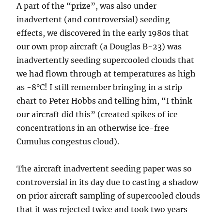
A part of the “prize”, was also under
inadvertent (and controversial) seeding
effects, we discovered in the early 1980s that
our own prop aircraft (a Douglas B-23) was
inadvertently seeding supercooled clouds that
we had flown through at temperatures as high
as -8°C! I still remember bringing in a strip
chart to Peter Hobbs and telling him, “I think
our aircraft did this” (created spikes of ice
concentrations in an otherwise ice-free
Cumulus congestus cloud).
The aircraft inadvertent seeding paper was so
controversial in its day due to casting a shadow
on prior aircraft sampling of supercooled clouds
that it was rejected twice and took two years