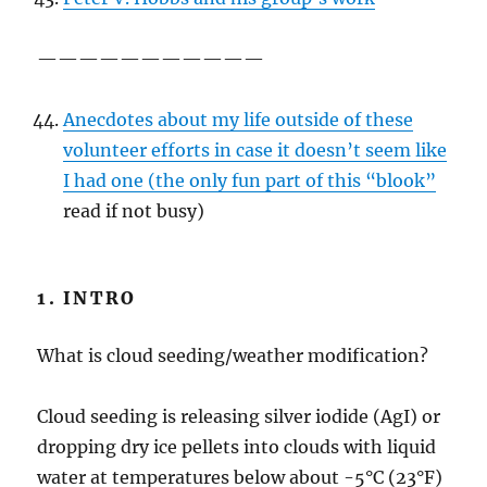
———————————
Anecdotes about my life outside of these
volunteer efforts in case it doesn’t seem like
I had one (the only fun part of this “blook”
read if not busy)
1. INTRO
What is cloud seeding/weather modification?
Cloud seeding is releasing silver iodide (AgI) or
dropping dry ice pellets into clouds with liquid
water at temperatures below about -5°C (23°F)