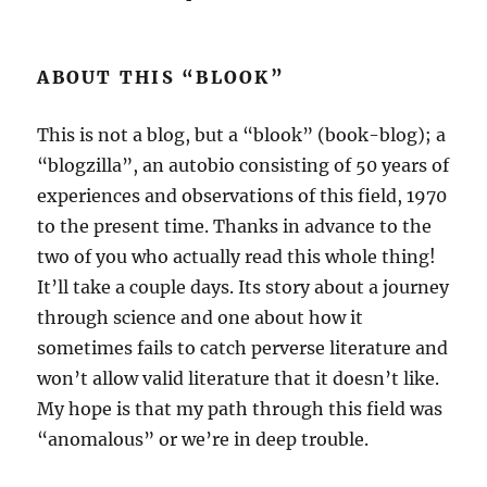
ABOUT THIS “BLOOK”
This is not a blog, but a “blook” (book-blog); a
“blogzilla”, an autobio consisting of 50 years of
experiences and observations of this field, 1970
to the present time. Thanks in advance to the
two of you who actually read this whole thing!
It’ll take a couple days. Its story about a journey
through science and one about how it
sometimes fails to catch perverse literature and
won’t allow valid literature that it doesn’t like.
My hope is that my path through this field was
“anomalous” or we’re in deep trouble.