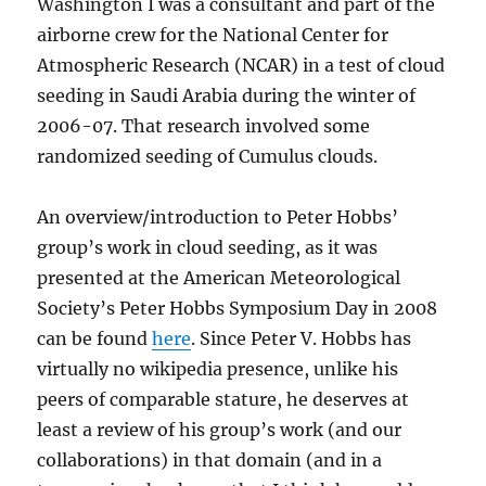
Washington I was a consultant and part of the
airborne crew for the National Center for
Atmospheric Research (NCAR) in a test of cloud
seeding in Saudi Arabia during the winter of
2006-07. That research involved some
randomized seeding of Cumulus clouds.
An overview/introduction to Peter Hobbs’
group’s work in cloud seeding, as it was
presented at the American Meteorological
Society’s Peter Hobbs Symposium Day in 2008
can be found
here
. Since Peter V. Hobbs has
virtually no wikipedia presence, unlike his
peers of comparable stature, he deserves at
least a review of his group’s work (and our
collaborations) in that domain (and in a