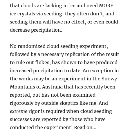
that clouds are lacking in ice and need MORE
ice crystals via seeding; they often don’t, and
seeding them will have no effect, or even could
decrease precipitation.
No randomized cloud seeding experiment,
followed by a necessary replication of the result
to rule out flukes, has shown to have produced
increased precipitation to date. An exception in
the works may be an experiment in the Snowy
Mountains of Australia that has recently been
reported, but has not been examined
rigorously by outside skeptics like me. And
extreme
rigor is required when cloud seeding
successes are reported by those who have
conducted the experiment! Read on….