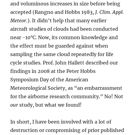
and voluminous increases in size before being
accepted (Rangno and Hobbs 1983,
J. Clim. Appl.
Meteor.
). It didn’t help that many earlier
aircraft studies of clouds had been conducted
near -10°C. Now, its common knowledge and
the effect must be guarded against when
sampling the same cloud repeatedly for life
cycle studies. Prof. John Hallett described our
findings in 2008 at the Peter Hobbs
Symposium Day of the American
Meteorological Society, as “an embarrassment
for the airborne research community.” No! Not
our
study, but what we found!
In short, I have been involved with a lot of
destruction or compromising of prior published