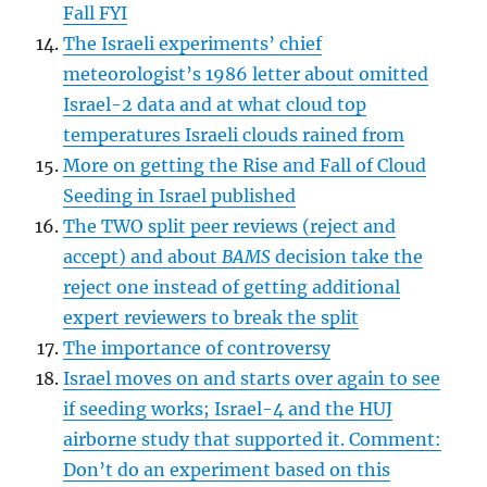
Fall FYI
The Israeli experiments’ chief
meteorologist’s 1986 letter about omitted
Israel-2 data and at what cloud top
temperatures Israeli clouds rained from
More on getting the Rise and Fall of Cloud
Seeding in Israel published
The TWO split peer reviews (reject and
accept) and about
BAMS
decision take the
reject one instead of getting additional
expert reviewers to break the split
The importance of controversy
Israel moves on and starts over again to see
if seeding works; Israel-4 and the HUJ
airborne study that supported it. Comment:
Don’t do an experiment based on this