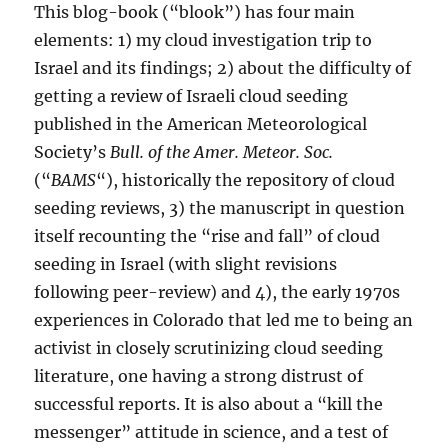
This blog-book (“blook”) has four main
elements: 1) my cloud investigation trip to
Israel and its findings; 2) about the difficulty of
getting a review of Israeli cloud seeding
published in the American Meteorological
Society’s
Bull. of the Amer. Meteor. Soc.
(“
BAMS
“), historically the repository of cloud
seeding reviews, 3) the manuscript in question
itself recounting the “rise and fall” of cloud
seeding in Israel (with slight revisions
following peer-review) and 4), the early 1970s
experiences in Colorado that led me to being an
activist in closely scrutinizing cloud seeding
literature, one having a strong distrust of
successful reports. It is also about a “kill the
messenger” attitude in science, and a test of