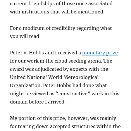
current friendships of those once associated
with institutions that will be mentioned.
For a modicum of credibility regarding what
you will read:
Peter V. Hobbs and I received a
monetary prize
for our work in the cloud seeding arena. The
award was adjudicated by experts with the
United Nations’ World Meteorological
Organization. Peter Hobbs had done what
might be viewed as “constructive” work in this
domain before I arrived.
My portion of this prize, however, was mainly
for tearing down accepted structures within the