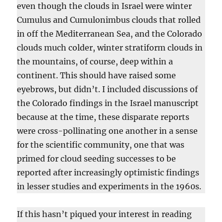
even though the clouds in Israel were winter
Cumulus and Cumulonimbus clouds that rolled
in off the Mediterranean Sea, and the Colorado
clouds much colder, winter stratiform clouds in
the mountains, of course, deep within a
continent. This should have raised some
eyebrows, but didn’t. I included discussions of
the Colorado findings in the Israel manuscript
because at the time, these disparate reports
were cross-pollinating one another in a sense
for the scientific community, one that was
primed for cloud seeding successes to be
reported after increasingly optimistic findings
in lesser studies and experiments in the 1960s.
If this hasn’t piqued your interest in reading