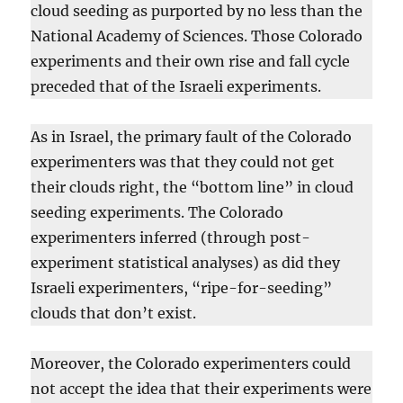
cloud seeding as purported by no less than the
National Academy of Sciences. Those Colorado
experiments and their own rise and fall cycle
preceded that of the Israeli experiments.
As in Israel, the primary fault of the Colorado
experimenters was that they could not get
their clouds right, the “bottom line” in cloud
seeding experiments. The Colorado
experimenters inferred (through post-
experiment statistical analyses) as did they
Israeli experimenters, “ripe-for-seeding”
clouds that don’t exist.
Moreover, the Colorado experimenters could
not accept the idea that their experiments were