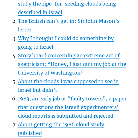
study the ripe-for-seeding clouds being
described in Israel
The British can’t get in: Sir John Mason’s
letter
Why I thought I could do something by
going to Israel
Story board concerning an extreme act of
skepticism; “Honey, I just quit my job at the
University of Washington”
About the clouds I was supposed to see in
Israel but didn’t
1983, an early jab at “faulty towers”; a paper
that questions the Israeli experimenters’
cloud reports
is submitted and rejected
About getting the 1986 cloud study
published