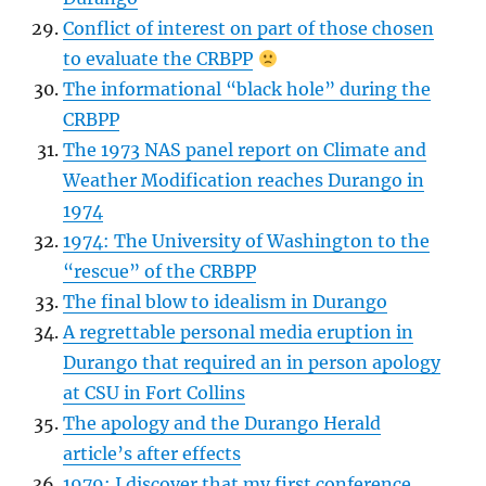
Conflict of interest on part of those chosen
to evaluate the CRBPP
The informational “black hole” during the
CRBPP
The 1973 NAS panel report on Climate and
Weather Modification reaches Durango in
1974
1974: The University of Washington to the
“rescue” of the CRBPP
The final blow to idealism in Durango
A regrettable personal media eruption in
Durango that required an in person apology
at CSU in Fort Collins
The apology and the Durango Herald
article’s after effects
1979: I discover that my first conference