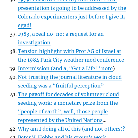
presentation is going to be addressed by the
Colorado experimenters just before I give it;
egad!
1983, a real no-no: a request for an
investigation
Tension highlight with Prof AG of Israel at
the 1984 Park City weather mod conference
Intermission (and a, “Get a Life!” note
)
Not trusting the journal literature in cloud
seeding was a “fruitful perception”
The payoff for decades of volunteer cloud
seeding work: a monetary prize from the
“people of earth”, well, those people
represented by the United Nations
…
Why am
I
doing all of this (and not others)?
Peter V. Hobbs and his group’s work