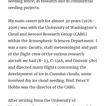
seeding fence; in research and in commercial
seeding projects.
My main career job for almost 30 years (1976-
2006) was with the University of Washington’s
Cloud and Aerosol Research Group (CARG)
within the Atmospheric Sciences Department. I
was a non-faculty, staff meteorologist and part
of the flight crew of the various research
aircraft we had (B-23, C-131A, and Convair 580)
and directed many flights concerning the
development of ice in Cumulus clouds; some
involved dry ice cloud seeding. Prof. Peter V.
Hobbs was the director of the CARG.
After retiring from the University of