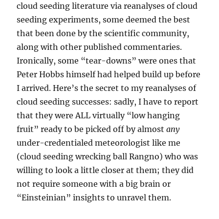
cloud seeding literature via reanalyses of cloud
seeding experiments, some deemed the best
that been done by the scientific community,
along with other published commentaries.
Ironically, some “tear-downs” were ones that
Peter Hobbs himself had helped build up before
I arrived. Here’s the secret to my reanalyses of
cloud seeding successes: sadly, I have to report
that they were ALL virtually “low hanging
fruit” ready to be picked off by almost
any
under-credentialed meteorologist like me
(cloud seeding wrecking ball Rangno) who was
willing to look a little closer at them; they did
not require someone with a big brain or
“Einsteinian” insights to unravel them.