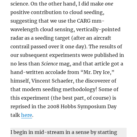
science. On the other hand, I did make
one
positive contribution to cloud seeding,
suggesting that we use the CARG mm-
wavelength cloud sensing, vertically-pointed
radar as a seeding target (after an aircraft
contrail passed over it one day). The results of
our subsequent experiments were published in
no less than
Science
mag, and that article got a
hand-written accolade from “Mr. Dry Ice,”
himself, Vincent Schaefer, the discoverer of
that modern seeding methodology! Some of
this experiment (the best part, of course) is
reprised in the 2008 Hobbs Symposium Day
talk
here
.
I begin in mid-stream in a sense by starting