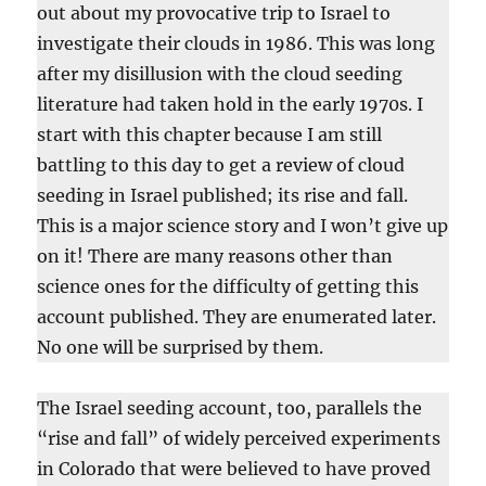
out about my provocative trip to Israel to
investigate their clouds in 1986. This was long
after my disillusion with the cloud seeding
literature had taken hold in the early 1970s. I
start with this chapter because I am still
battling to this day to get a review of cloud
seeding in Israel published; its rise and fall.
This is a major science story and I won’t give up
on it! There are many reasons other than
science ones for the difficulty of getting this
account published. They are enumerated later.
No one will be surprised by them.
The Israel seeding account, too, parallels the
“rise and fall” of widely perceived experiments
in Colorado that were believed to have proved