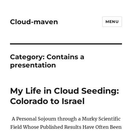
Cloud-maven
MENU
Category:
Contains a
presentation
My Life in Cloud Seeding:
Colorado to Israel
A Personal Sojourn through a Murky Scientific
Field Whose Published Results Have Often Been