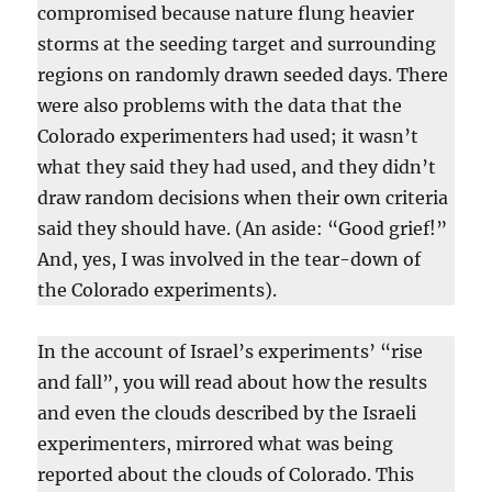
compromised because nature flung heavier
storms at the seeding target and surrounding
regions on randomly drawn seeded days. There
were also problems with the data that the
Colorado experimenters had used; it wasn’t
what they said they had used, and they didn’t
draw random decisions when their own criteria
said they should have. (An aside: “Good grief!”
And, yes, I was involved in the tear-down of
the Colorado experiments).
In the account of Israel’s experiments’ “rise
and fall”, you will read about how the results
and even the clouds described by the Israeli
experimenters, mirrored what was being
reported about the clouds of Colorado. This