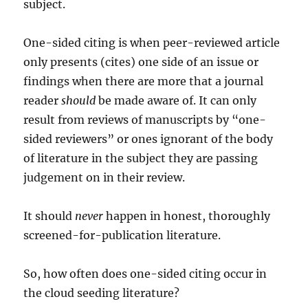
subject.
One-sided citing is when peer-reviewed article
only presents (cites) one side of an issue or
findings when there are more that a journal
reader
should
be made aware of. It can only
result from reviews of manuscripts by “one-
sided reviewers” or ones ignorant of the body
of literature in the subject they are passing
judgement on in their review.
It should
never
happen in honest, thoroughly
screened-for-publication literature.
So, how often does one-sided citing occur in
the cloud seeding literature?