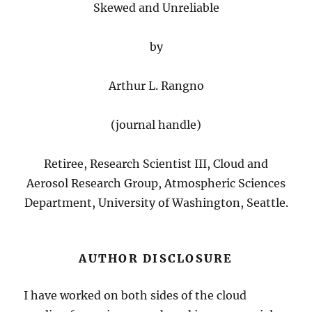
Skewed and Unreliable
by
Arthur L. Rangno
(journal handle)
Retiree, Research Scientist III, Cloud and
Aerosol Research Group, Atmospheric Sciences
Department, University of Washington, Seattle.
AUTHOR DISCLOSURE
I have worked on both sides of the cloud