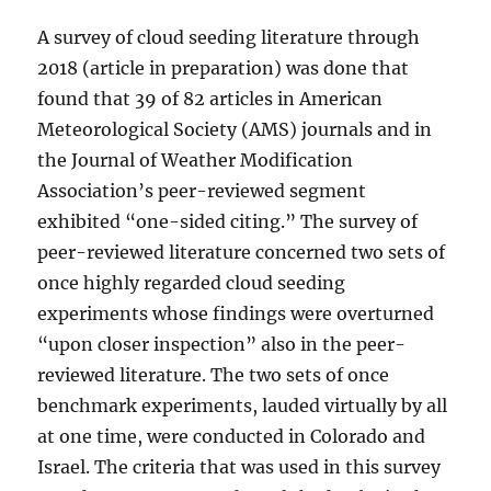
A survey of cloud seeding literature through
2018 (article in preparation) was done that
found that 39 of 82 articles in American
Meteorological Society (AMS) journals and in
the Journal of Weather Modification
Association’s peer-reviewed segment
exhibited “one-sided citing.” The survey of
peer-reviewed literature concerned two sets of
once highly regarded cloud seeding
experiments whose findings were overturned
“upon closer inspection” also in the peer-
reviewed literature. The two sets of once
benchmark experiments, lauded virtually by all
at one time, were conducted in Colorado and
Israel. The criteria that was used in this survey