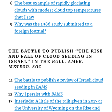
The best example of rapidly glaciating
clouds with modest cloud top temperatures
that I saw
Why was the 1986 study submitted to a
foreign journal?
THE BATTLE TO PUBLISH “THE RISE
AND FALL OF CLOUD SEEDING IN
ISRAEL” IN THE
BULL. AMER.
METEOR. SOC.
The battle to publish a review of Israeli cloud
seeding in
BAMS
Why I persist with
BAMS
Interlude: A little of the talk given in 2017 at
the University of Wyoming on the Rise and