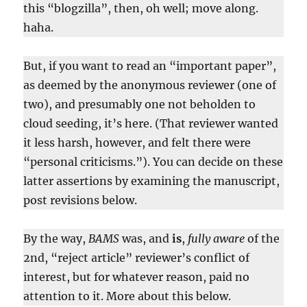
this “blogzilla”, then, oh well; move along.
haha.
But, if you want to read an “important paper”,
as deemed by the anonymous reviewer (one of
two), and presumably one not beholden to
cloud seeding, it’s here. (That reviewer wanted
it less harsh, however, and felt there were
“personal criticisms.”). You can decide on these
latter assertions by examining the manuscript,
post revisions below.
By the way,
BAMS
was, and
is
,
fully aware
of the
2nd, “reject article” reviewer’s conflict of
interest, but for whatever reason, paid no
attention to it. More about this below.