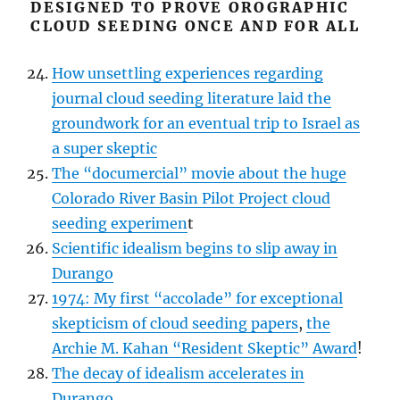
DESIGNED TO PROVE OROGRAPHIC
CLOUD SEEDING ONCE AND FOR ALL
How unsettling experiences regarding
journal cloud seeding literature laid the
groundwork for an eventual trip to Israel as
a super skeptic
The “documercial” movie about the huge
Colorado River Basin Pilot Project cloud
seeding experimen
t
Scientific idealism begins to slip away in
Durango
1974: My first “accolade” for exceptional
skepticism of cloud seeding papers
,
the
Archie M. Kahan “Resident Skeptic” Award
!
The decay of idealism accelerates in
Durango