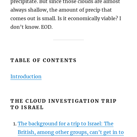
precipitate. But since those clouds are almost
always shallow, the amount of precip that
comes out is small. Is it economically viable? I
don’t know. EOD.
TABLE OF CONTENTS
Introduction
THE CLOUD INVESTIGATION TRIP
TO ISRAEL
The background for a trip to Israel: The
British, among other groups, can’t get in to