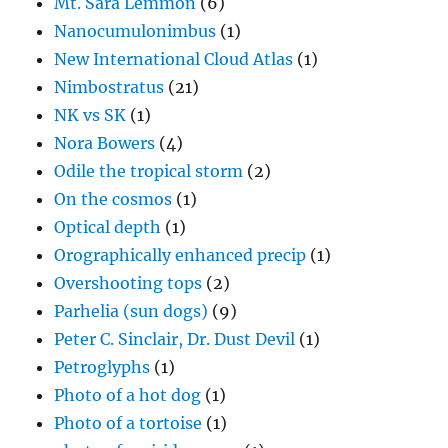
Mt. Sara Lemmon
(6)
Nanocumulonimbus
(1)
New International Cloud Atlas
(1)
Nimbostratus
(21)
NK vs SK
(1)
Nora Bowers
(4)
Odile the tropical storm
(2)
On the cosmos
(1)
Optical depth
(1)
Orographically enhanced precip
(1)
Overshooting tops
(2)
Parhelia (sun dogs)
(9)
Peter C. Sinclair, Dr. Dust Devil
(1)
Petroglyphs
(1)
Photo of a hot dog
(1)
Photo of a tortoise
(1)