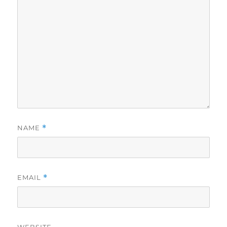
NAME
*
EMAIL
*