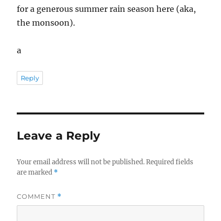
for a generous summer rain season here (aka,
the monsoon).
a
Reply
Leave a Reply
Your email address will not be published.
Required fields
are marked
*
COMMENT
*