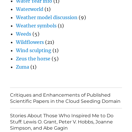
Water Year info
(1)
Waterworld
(1)
Weather model discussion
(9)
Weather symbols
(1)
Weeds
(5)
Wildflowers
(21)
Wind sculpting
(1)
Zeus the horse
(5)
Zuma
(1)
Critiques and Enhancements of Published
Scientific Papers in the Cloud Seeding Domain
Stories About Those Who Inspired Me to Do
Stuff: Lewis O. Grant, Peter V. Hobbs, Joanne
Simpson, and Abe Gagin