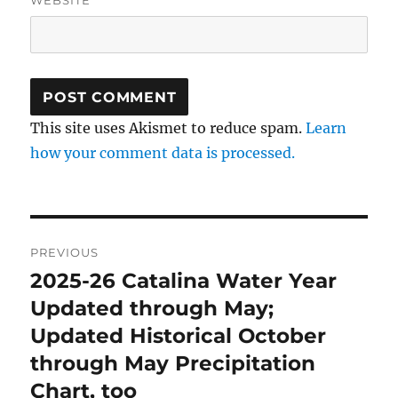
WEBSITE
This site uses Akismet to reduce spam.
Learn
how your comment data is processed.
Post
PREVIOUS
navigation
2025-26 Catalina Water Year
Previous
post:
Updated through May;
Updated Historical October
through May Precipitation
Chart, too