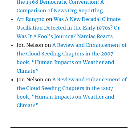
the 1968 Democratic Convention: A
Comparison of News Org Reporting
Art Rangno
on
Was A New Decadal Climate
Oscillation Detected in the Early 1970s? Or
Was It A Fool’s Journey? Namias Reacts
Jon Nelson
on
A Review and Enhancement of
the Cloud Seeding Chapters in the 2007
book, “Human Impacts on Weather and
Climate”
Jon Nelson
on
A Review and Enhancement of
the Cloud Seeding Chapters in the 2007
book, “Human Impacts on Weather and
Climate”