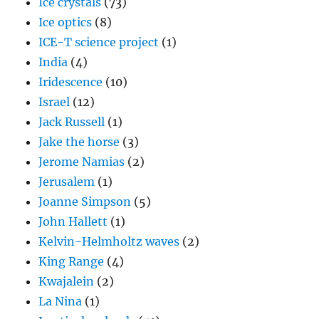
Ice crystals
(73)
Ice optics
(8)
ICE-T science project
(1)
India
(4)
Iridescence
(10)
Israel
(12)
Jack Russell
(1)
Jake the horse
(3)
Jerome Namias
(2)
Jerusalem
(1)
Joanne Simpson
(5)
John Hallett
(1)
Kelvin-Helmholtz waves
(2)
King Range
(4)
Kwajalein
(2)
La Nina
(1)