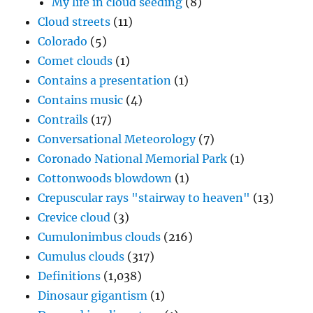
My life in cloud seeding
(8)
Cloud streets
(11)
Colorado
(5)
Comet clouds
(1)
Contains a presentation
(1)
Contains music
(4)
Contrails
(17)
Conversational Meteorology
(7)
Coronado National Memorial Park
(1)
Cottonwoods blowdown
(1)
Crepuscular rays "stairway to heaven"
(13)
Crevice cloud
(3)
Cumulonimbus clouds
(216)
Cumulus clouds
(317)
Definitions
(1,038)
Dinosaur gigantism
(1)