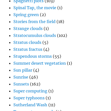
Spaghetti plots
(103)
Spinal Tap, the movie
(1)
Spring green
(2)
Stories from the field
(18)
Strange clouds
(1)
Stratocumulus clouds
(102)
Stratus clouds
(5)
Stratus fractus
(4)
Stupendous storms
(55)
Summer desert vegetation
(1)
Sun pillar
(4)
Sunrise
(46)
Sunsets
(162)
Super computing
(1)
Super typhoons
(1)
Sutherland Wash
(11)