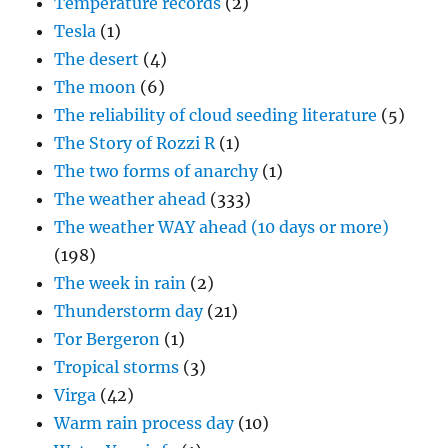
Temperature records
(2)
Tesla
(1)
The desert
(4)
The moon
(6)
The reliability of cloud seeding literature
(5)
The Story of Rozzi R
(1)
The two forms of anarchy
(1)
The weather ahead
(333)
The weather WAY ahead (10 days or more)
(198)
The week in rain
(2)
Thunderstorm day
(21)
Tor Bergeron
(1)
Tropical storms
(3)
Virga
(42)
Warm rain process day
(10)