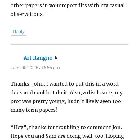
other papers in your report fits with my casual
observations.
Reply
Art Rangno
says:
June 30, 2026 at 5:56 pm
Thanks, John. I wanted to put this in a word
docx and couldn’t do it. Also, a disclosure, my
prof was pretty young, hadn’t likely seen too
many term papers!
“Hey”, thanks for troubling to comment Jon.
Hope you and Sam are doing well, too. Hoping