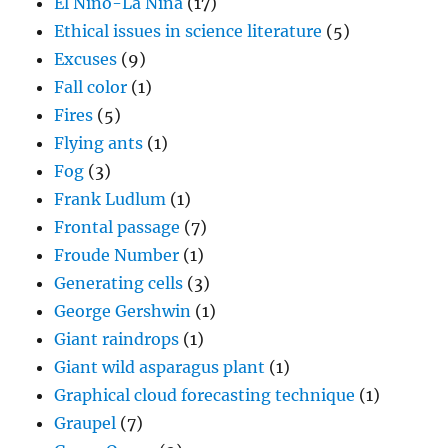
El Nino-La Nina
(17)
Ethical issues in science literature
(5)
Excuses
(9)
Fall color
(1)
Fires
(5)
Flying ants
(1)
Fog
(3)
Frank Ludlum
(1)
Frontal passage
(7)
Froude Number
(1)
Generating cells
(3)
George Gershwin
(1)
Giant raindrops
(1)
Giant wild asparagus plant
(1)
Graphical cloud forecasting technique
(1)
Graupel
(7)