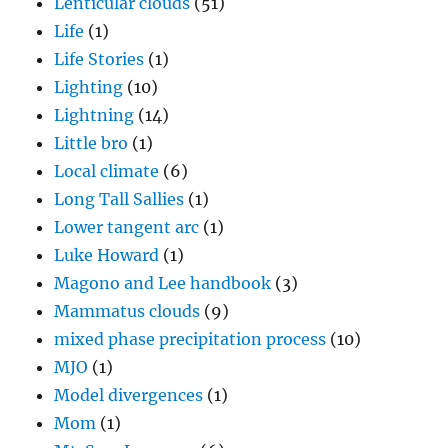
Lenticular clouds
(51)
Life
(1)
Life Stories
(1)
Lighting
(10)
Lightning
(14)
Little bro
(1)
Local climate
(6)
Long Tall Sallies
(1)
Lower tangent arc
(1)
Luke Howard
(1)
Magono and Lee handbook
(3)
Mammatus clouds
(9)
mixed phase precipitation process
(10)
MJO
(1)
Model divergences
(1)
Mom
(1)