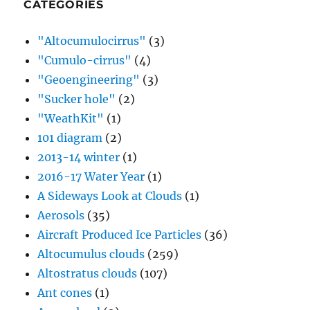
CATEGORIES
"Altocumulocirrus"
(3)
"Cumulo-cirrus"
(4)
"Geoengineering"
(3)
"Sucker hole"
(2)
"WeathKit"
(1)
101 diagram
(2)
2013-14 winter
(1)
2016-17 Water Year
(1)
A Sideways Look at Clouds
(1)
Aerosols
(35)
Aircraft Produced Ice Particles
(36)
Altocumulus clouds
(259)
Altostratus clouds
(107)
Ant cones
(1)