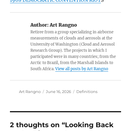
1968 DEMOCRATIC CONVENTION RIOT
S
Author:
Art Rangno
Retiree from a group specializing in airborne
measurements of clouds and aerosols at the
University of Washington (Cloud and Aerosol
Research Group). The projects in which I
participated were in many countries; from the
Arctic to Brazil, from the Marshall Islands to
South Africa.
View all posts by Art Rangno
Author
Posted
Categories
Art Rangno
June 16, 2026
Definitions
on
2 thoughts on “Looking Back