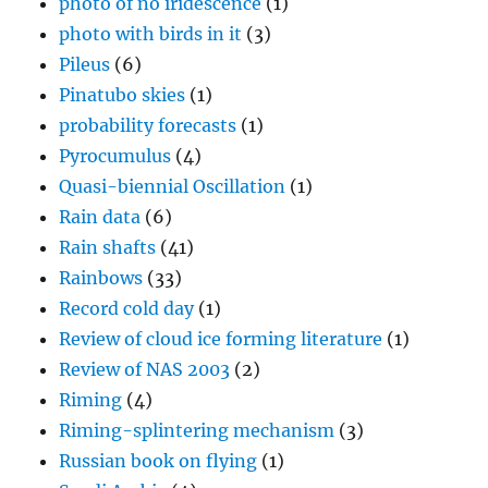
photo of no iridescence
(1)
photo with birds in it
(3)
Pileus
(6)
Pinatubo skies
(1)
probability forecasts
(1)
Pyrocumulus
(4)
Quasi-biennial Oscillation
(1)
Rain data
(6)
Rain shafts
(41)
Rainbows
(33)
Record cold day
(1)
Review of cloud ice forming literature
(1)
Review of NAS 2003
(2)
Riming
(4)
Riming-splintering mechanism
(3)
Russian book on flying
(1)