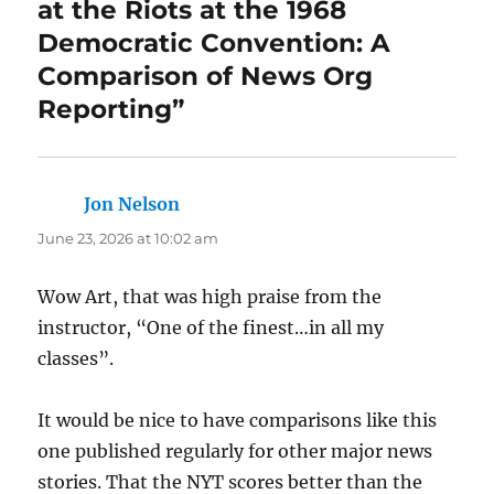
at the Riots at the 1968
Democratic Convention: A
Comparison of News Org
Reporting”
Jon Nelson
says:
June 23, 2026 at 10:02 am
Wow Art, that was high praise from the
instructor, “One of the finest…in all my
classes”.
It would be nice to have comparisons like this
one published regularly for other major news
stories. That the NYT scores better than the