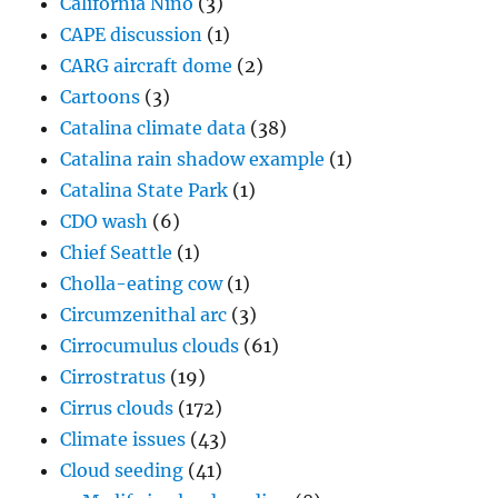
California Niño
(3)
CAPE discussion
(1)
CARG aircraft dome
(2)
Cartoons
(3)
Catalina climate data
(38)
Catalina rain shadow example
(1)
Catalina State Park
(1)
CDO wash
(6)
Chief Seattle
(1)
Cholla-eating cow
(1)
Circumzenithal arc
(3)
Cirrocumulus clouds
(61)
Cirrostratus
(19)
Cirrus clouds
(172)
Climate issues
(43)
Cloud seeding
(41)