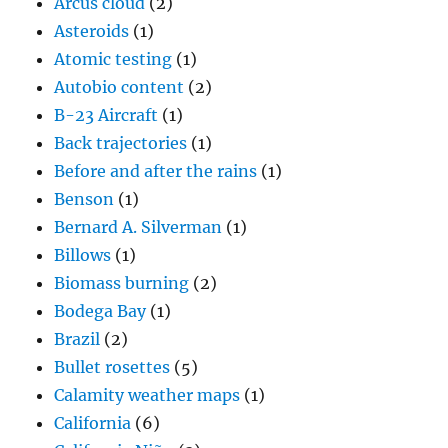
Arcus cloud
(2)
Asteroids
(1)
Atomic testing
(1)
Autobio content
(2)
B-23 Aircraft
(1)
Back trajectories
(1)
Before and after the rains
(1)
Benson
(1)
Bernard A. Silverman
(1)
Billows
(1)
Biomass burning
(2)
Bodega Bay
(1)
Brazil
(2)
Bullet rosettes
(5)
Calamity weather maps
(1)
California
(6)