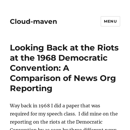
Cloud-maven
MENU
Looking Back at the Riots
at the 1968 Democratic
Convention: A
Comparison of News Org
Reporting
Way back in 1968 I did a paper that was
required for my speech class. I did mine on the
reporting on the riots at the Democratic