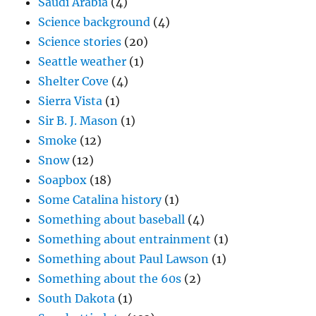
Saudi Arabia
(4)
Science background
(4)
Science stories
(20)
Seattle weather
(1)
Shelter Cove
(4)
Sierra Vista
(1)
Sir B. J. Mason
(1)
Smoke
(12)
Snow
(12)
Soapbox
(18)
Some Catalina history
(1)
Something about baseball
(4)
Something about entrainment
(1)
Something about Paul Lawson
(1)
Something about the 60s
(2)
South Dakota
(1)