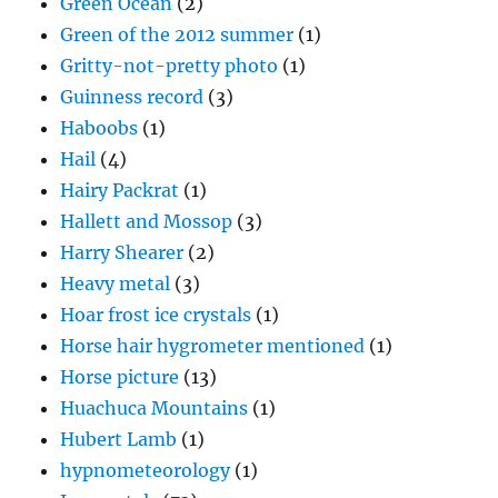
Green Ocean
(2)
Green of the 2012 summer
(1)
Gritty-not-pretty photo
(1)
Guinness record
(3)
Haboobs
(1)
Hail
(4)
Hairy Packrat
(1)
Hallett and Mossop
(3)
Harry Shearer
(2)
Heavy metal
(3)
Hoar frost ice crystals
(1)
Horse hair hygrometer mentioned
(1)
Horse picture
(13)
Huachuca Mountains
(1)
Hubert Lamb
(1)
hypnometeorology
(1)