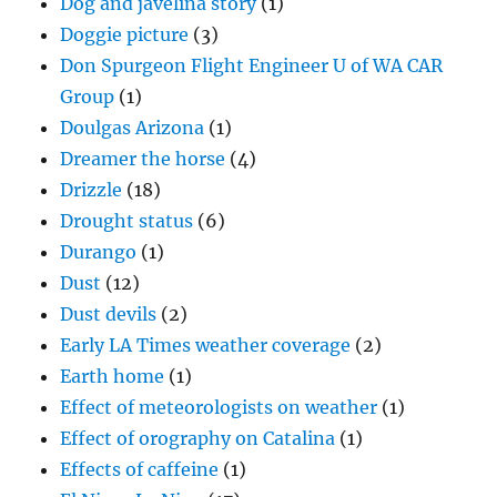
Dog and javelina story
(1)
Doggie picture
(3)
Don Spurgeon Flight Engineer U of WA CAR
Group
(1)
Doulgas Arizona
(1)
Dreamer the horse
(4)
Drizzle
(18)
Drought status
(6)
Durango
(1)
Dust
(12)
Dust devils
(2)
Early LA Times weather coverage
(2)
Earth home
(1)
Effect of meteorologists on weather
(1)
Effect of orography on Catalina
(1)
Effects of caffeine
(1)