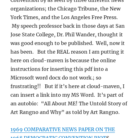
Convention by as seen by three different news
organizations; the Chicago Tribune, the New
York Times, and the Los Angeles Free Press.
My speech professor back in those days at San
Jose State College, Dr. Phil Wander, thought it
was good enough to be published. Well, now it
has been. But the REAL reason I am putting it
here on cloud-maven is because the online
instructions for inserting this pdf into a
Microsoft word docx do not work.; so
frustrating!! But if it’s here at cloud-maven, I
can insert a link into my MS Word. It’s part of
an autobio: “All About ME! The Untold Story of
Art Rangno and Why” as told by Art Rangno.
1969 COMPARATIVE NEWS PAPER ON THE