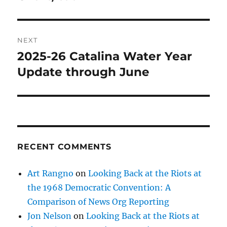
NEXT
2025-26 Catalina Water Year
Next
post:
Update through June
RECENT COMMENTS
Art Rangno
on
Looking Back at the Riots at
the 1968 Democratic Convention: A
Comparison of News Org Reporting
Jon Nelson
on
Looking Back at the Riots at