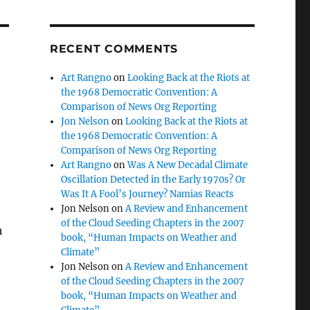
RECENT COMMENTS
Art Rangno
on
Looking Back at the Riots at
the 1968 Democratic Convention: A
Comparison of News Org Reporting
Jon Nelson
on
Looking Back at the Riots at
the 1968 Democratic Convention: A
Comparison of News Org Reporting
Art Rangno
on
Was A New Decadal Climate
Oscillation Detected in the Early 1970s? Or
Was It A Fool’s Journey? Namias Reacts
Jon Nelson
on
A Review and Enhancement
t
of the Cloud Seeding Chapters in the 2007
h
book, “Human Impacts on Weather and
Climate”
Jon Nelson
on
A Review and Enhancement
of the Cloud Seeding Chapters in the 2007
book, “Human Impacts on Weather and