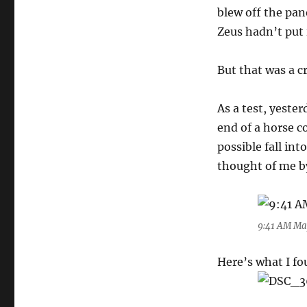
blew off the pan
Zeus hadn’t put 
But that was a c
As a test, yeste
end of a horse c
possible fall int
thought of me b
9:41 AM Ma
Here’s what I fo