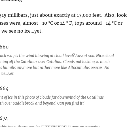
5 millibars, just about exactly at 17,000 feet. Also, look
ses were, almost -10 °C or 14 ° F, tops around -14 °C or
t we see no ice…yet.
ich way is the wind blowing at cloud level? Ans: at you. Nice cloud
aming off the Catalinas over Catalina. Clouds not looking so much
s humilis anymore but rather more like Altocumulus opacus. No
 ice…yet.
t of ice in this photo of clouds far downwind of the Catalinas
rth over Saddlebrook and beyond. Can you find it?