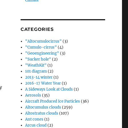
Climate”
CATEGORIES
"Altocumulocirrus"
(3)
"Cumulo-cirrus"
(4)
"Geoengineering"
(3)
"Sucker hole"
(2)
"WeathKit"
(1)
101 diagram
(2)
2013-14 winter
(1)
2016-17 Water Year
(1)
y
A Sideways Look at Clouds
(1)
Aerosols
(35)
Aircraft Produced Ice Particles
(36)
Altocumulus clouds
(259)
Altostratus clouds
(107)
Ant cones
(1)
Arcus cloud
(2)