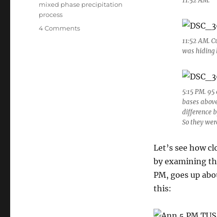
11:52 AM.
mixed phase precipitation
process
on
4 Comments
A
11:52 AM. C
humilis
was hiding 
day
with
a
surprise
5:15 PM. 95
ending;
bases above
horse
difference b
prank
So they wer
story
Let’s see how cl
by examining th
PM, goes up abo
this: