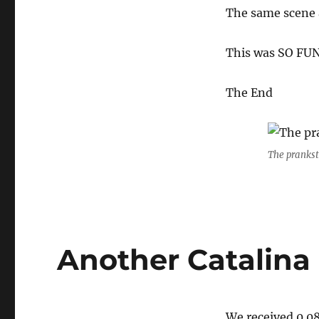
The same scene 
This was SO FUN
The End
The prankst
Another Catalina 
We received 0.08