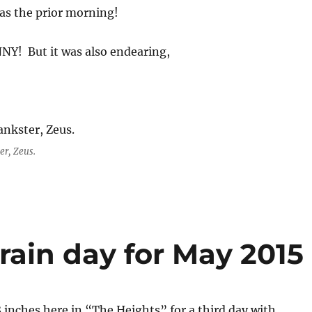
as the prior morning!
NY! But it was also endearing,
er, Zeus.
rain day for May 2015
 inches here in “The Heights” for a third day with