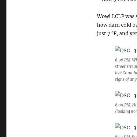
Wow! LCLP was 51
how darn cold ba
just 7 °F, and ye
6:06 PM. Wh
street stre
like Cumulu
signs of any
6:09 PM. Hin
(looking no