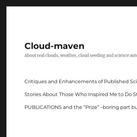
Cloud-maven
About real clouds, weather, cloud seeding and science au
Critiques and Enhancements of Published Sci
Stories About Those Who Inspired Me to Do St
PUBLICATIONS and the “Prize” –boring part but