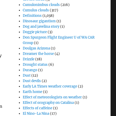
Cumulonimbus clouds
(216)
Cumulus clouds
(317)
Definitions
(1,038)
Dinosaur gigantism
(1)
Dog and javelina story
(1)
Doggie picture
(3)
Don Spurgeon Flight Engineer U of WA CAR
Group
(1)
Doulgas Arizona
(1)
Dreamer the horse
(4)
y
Drizzle
(18)
Drought status
(6)
Durango
(1)
Dust
(12)
Dust devils
(2)
Early LA Times weather coverage
(2)
Earth home
(1)
Effect of meteorologists on weather
(1)
Effect of orography on Catalina
(1)
on
Effects of caffeine
(1)
El Nino-La Nina
(17)