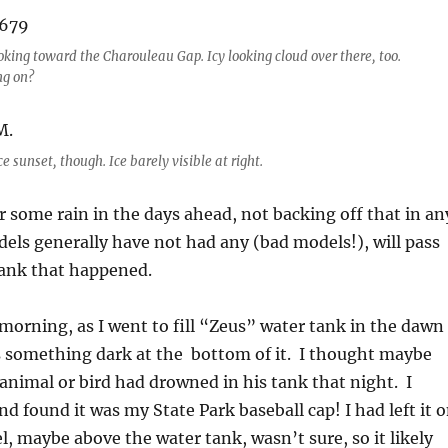
oking toward the Charouleau Gap. Icy looking cloud over there, too.
ng on?
e sunset, though. Ice barely visible at right.
r some rain in the days ahead, not backing off that in an
ls generally have not had any (bad models!), will pass
rank that happened.
morning, as I went to fill “Zeus” water tank in the dawn
s something dark at the bottom of it. I thought maybe
 animal or bird had drowned in his tank that night. I
d found it was my State Park baseball cap! I had left it 
el, maybe above the water tank, wasn’t sure, so it likely