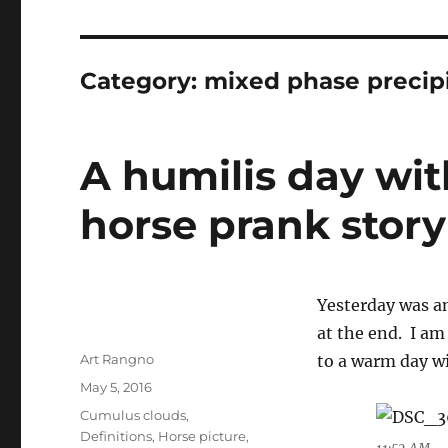
Category:
mixed phase precipi
A humilis day wit
horse prank story
Yesterday was an
at the end. I am
Author
Art Rangno
to a warm day w
Posted
May 5, 2016
on
Categories
Cumulus clouds
,
Definitions
,
Horse picture
,