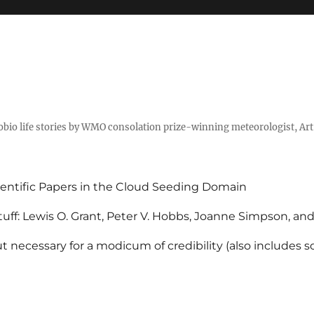
tobio life stories by WMO consolation prize-winning meteorologist, Ar
entific Papers in the Cloud Seeding Domain
uff: Lewis O. Grant, Peter V. Hobbs, Joanne Simpson, an
 necessary for a modicum of credibility (also includes 