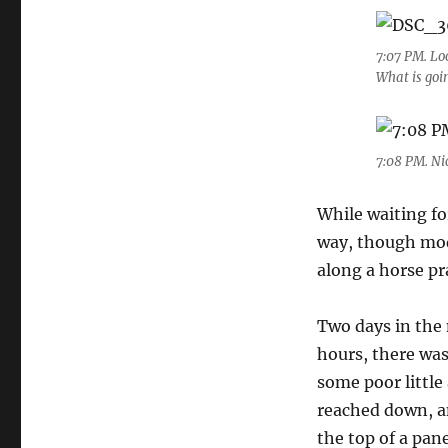
7:07 PM. Lo
What is goi
7:08 PM. Nic
While waiting fo
way, though mode
along a horse p
Two days in the 
hours, there wa
some poor little
reached down, an
the top of a pan