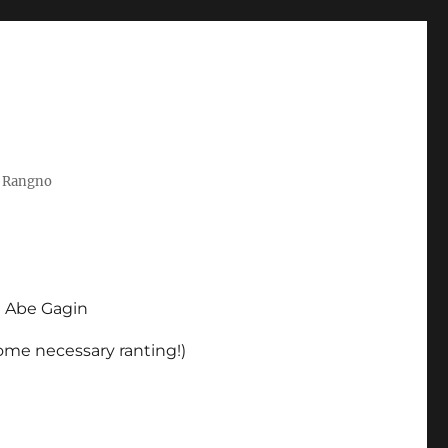
t Rangno
d Abe Gagin
some necessary ranting!)