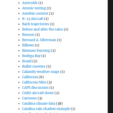
Asteroids
(1)
Atomic testing
(1)
Autobio content
(2)
B-23 Aircraft
(1)
Back trajectories
(1)
Before and after the rains
(1)
Benson
(1)
Bernard A. Silverman
(1)
Billows
(1)
Biomass burning
(2)
Bodega Bay
(1)
Brazil
(2)
Bullet rosettes
(5)
Calamity weather maps
(1)
California
(6)
California Niño
(3)
CAPE discussion
(1)
CARG aircraft dome
(2)
Cartoons
(3)
Catalina climate data
(38)
Catalina rain shadow example
(1)