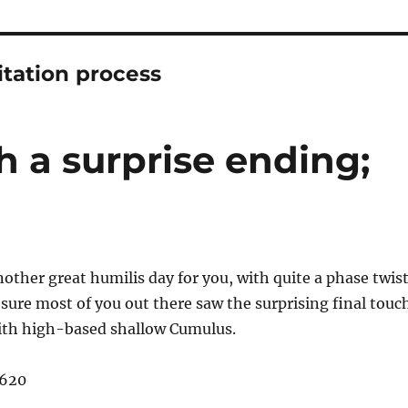
tation process
h a surprise ending;
other great humilis day for you, with quite a phase twis
 sure most of you out there saw the surprising final touc
ith high-based shallow Cumulus.