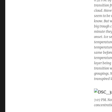
6:52 PM. By
transition f
cloud. Have
seem to be 
know. But w
big trough c
minute they 
onset. Ice s
temperature
temperature 
same before 
temperature
layer being
transition 
groupings. 
transpired l
7:07 PM. Not
concentratio