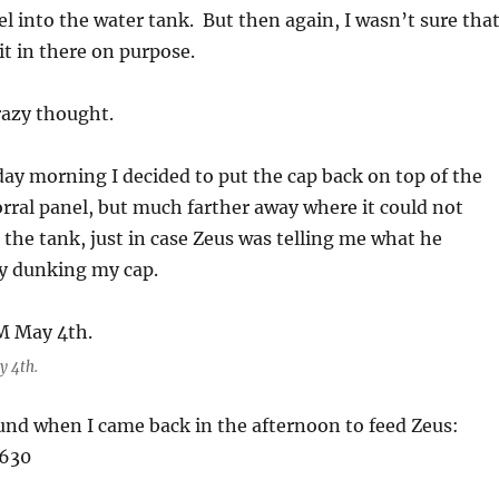
el into the water tank. But then again, I wasn’t sure tha
it in there on purpose.
razy thought.
rday morning I decided to put the cap back on top of the
orral panel, but much farther away where it could not
o the tank, just in case Zeus was telling me what he
y dunking my cap.
y 4th.
und when I came back in the afternoon to feed Zeus: