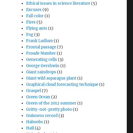
Ethical issues in science literature
(5)
t
Excuses
(9)
Fall color
(1)
Fires
(5)
Flying ants
(1)
Fog
(3)
Frank Ludlum
(1)
Frontal passage
(7)
Froude Number
(1)
Generating cells
(3)
George Gershwin
(1)
Giant raindrops
(1)
Giant wild asparagus plant
(1)
Graphical cloud forecasting technique
(1)
Graupel
(7)
Green Ocean
(2)
Green of the 2012 summer
(1)
Gritty-not-pretty photo
(1)
Guinness record
(3)
Haboobs
(1)
Hail
(4)