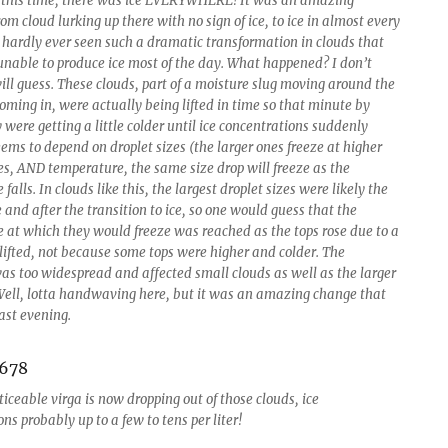
 this time, there was ice EVERYWHERE! It was an amazing
rom cloud lurking up there with no sign of ice, to ice in almost every
 hardly ever seen such a dramatic transformation in clouds that
unable to produce ice most of the day. What happened? I don’t
ill guess. These clouds, part of a moisture slug moving around the
oming in, were actually being lifted in time so that minute by
were getting a little colder until ice concentrations suddenly
eems to depend on droplet sizes (the larger ones freeze at higher
s, AND temperature, the same size drop will freeze as the
falls. In clouds like this, the largest droplet sizes were likely the
and after the transition to ice, so one would guess that the
 at which they would freeze was reached as the tops rose due to a
 lifted, not because some tops were higher and colder. The
was too widespread and affected small clouds as well as the larger
Well, lotta handwaving here, but it was an amazing change that
ast evening.
iceable virga is now dropping out of those clouds, ice
ns probably up to a few to tens per liter!