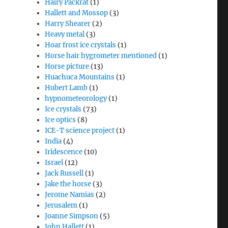
Hairy Packrat
(1)
Hallett and Mossop
(3)
Harry Shearer
(2)
Heavy metal
(3)
Hoar frost ice crystals
(1)
Horse hair hygrometer mentioned
(1)
Horse picture
(13)
Huachuca Mountains
(1)
Hubert Lamb
(1)
hypnometeorology
(1)
Ice crystals
(73)
Ice optics
(8)
ICE-T science project
(1)
India
(4)
Iridescence
(10)
Israel
(12)
Jack Russell
(1)
Jake the horse
(3)
Jerome Namias
(2)
Jerusalem
(1)
Joanne Simpson
(5)
John Hallett
(1)