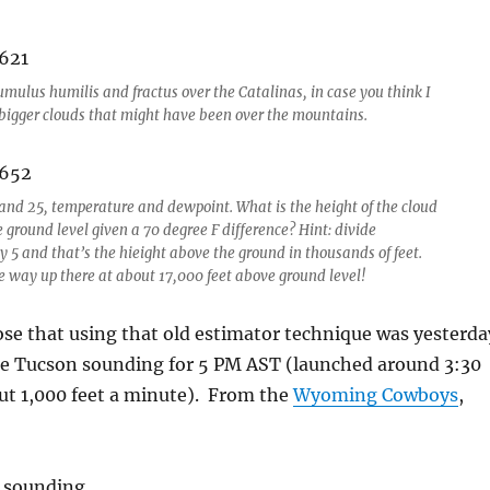
umulus humilis and fractus over the Catalinas, in case you think I
bigger clouds that might have been over the mountains.
 and 25, temperature and dewpoint. What is the height of the cloud
 ground level given a 70 degree F difference? Hint: divide
y 5 and that’s the hieight above the ground in thousands of feet.
e way up there at about 17,000 feet above ground level!
ose that using that old estimator technique was yesterda
e Tucson sounding for 5 PM AST (launched around 3:30
ut 1,000 feet a minute). From the
Wyoming Cowboys
,