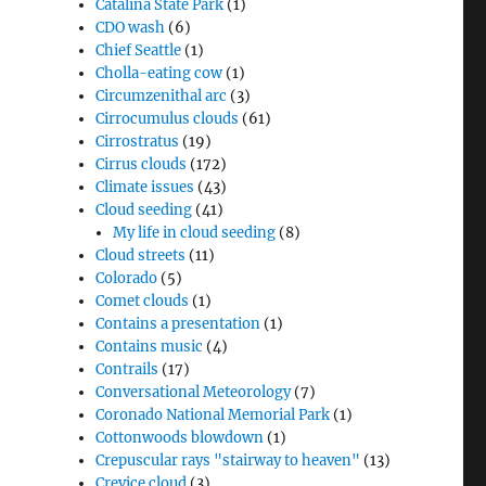
Catalina State Park
(1)
CDO wash
(6)
Chief Seattle
(1)
Cholla-eating cow
(1)
Circumzenithal arc
(3)
Cirrocumulus clouds
(61)
Cirrostratus
(19)
Cirrus clouds
(172)
Climate issues
(43)
Cloud seeding
(41)
My life in cloud seeding
(8)
Cloud streets
(11)
Colorado
(5)
Comet clouds
(1)
Contains a presentation
(1)
Contains music
(4)
Contrails
(17)
Conversational Meteorology
(7)
Coronado National Memorial Park
(1)
Cottonwoods blowdown
(1)
Crepuscular rays "stairway to heaven"
(13)
Crevice cloud
(3)