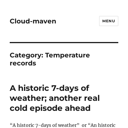
Cloud-maven
MENU
Category:
Temperature
records
A historic 7-days of
weather; another real
cold episode ahead
“A historic 7-days of weather” or “An historic