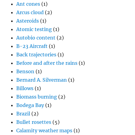
Ant cones
(1)
Arcus cloud
(2)
Asteroids
(1)
Atomic testing
(1)
Autobio content
(2)
B-23 Aircraft
(1)
Back trajectories
(1)
Before and after the rains
(1)
Benson
(1)
Bernard A. Silverman
(1)
Billows
(1)
Biomass burning
(2)
Bodega Bay
(1)
Brazil
(2)
Bullet rosettes
(5)
Calamity weather maps
(1)