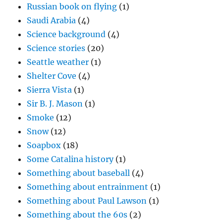
Russian book on flying
(1)
Saudi Arabia
(4)
Science background
(4)
Science stories
(20)
Seattle weather
(1)
Shelter Cove
(4)
Sierra Vista
(1)
Sir B. J. Mason
(1)
Smoke
(12)
Snow
(12)
Soapbox
(18)
Some Catalina history
(1)
Something about baseball
(4)
Something about entrainment
(1)
Something about Paul Lawson
(1)
Something about the 60s
(2)