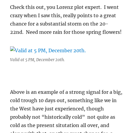
Check this out, you Lorenz plot expert. I went
crazy when I saw this, really points to a great
chance for a substantial storm on the 20-
22nd. Need more rain for those spring flowers!
Valid at 5 PM, December 20th.
Above is an example of a strong signal for a big,
cold trough 10 days out, something like we in
the West have just experienced, though
probably not “historically cold” not quite as
cold as the present situtation all over, and