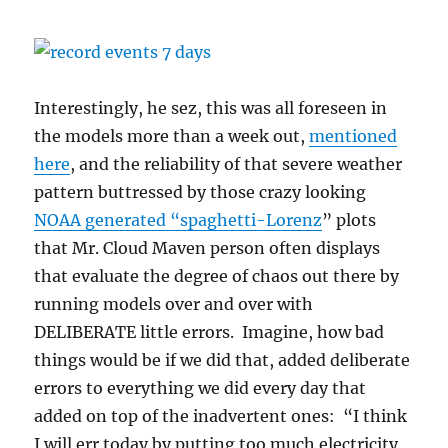
Interestingly, he sez, this was all foreseen in
the models more than a week out,
mentioned
here
, and the reliability of that severe weather
pattern buttressed by those crazy looking
NOAA generated “spaghetti-Lorenz
” plots
that Mr. Cloud Maven person often displays
that evaluate the degree of chaos out there by
running models over and over with
DELIBERATE little errors. Imagine, how bad
things would be if we did that, added deliberate
errors to everything we did every day that
added on top of the inadvertent ones: “I think
I will err today by putting too much electricity