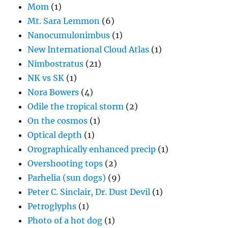
Mom
(1)
Mt. Sara Lemmon
(6)
Nanocumulonimbus
(1)
New International Cloud Atlas
(1)
Nimbostratus
(21)
NK vs SK
(1)
Nora Bowers
(4)
Odile the tropical storm
(2)
On the cosmos
(1)
Optical depth
(1)
Orographically enhanced precip
(1)
Overshooting tops
(2)
Parhelia (sun dogs)
(9)
Peter C. Sinclair, Dr. Dust Devil
(1)
Petroglyphs
(1)
Photo of a hot dog
(1)