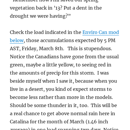
vegetation back in ’13? Put a dent in the
drought we were having?”
Check the load indicated in the
Enviro Can mod
below
, those accumulations expected by 5 PM
AST, Friday, March 8th. This is stupendous.
Notice the Canadians have gone from the usual
green, maybe a little yellow, to seeing red in
the amounts of precip for this storm. I was
beside myself when I saw it, because when you
live in a desert, you kind of expect storms to
become less rather than more in the models.
Should be some thunder in it, too. This will be
a real chance to get above normal rain here in
Catalina for the month of March (1.46 inch
average) in one load spanning two days. Notice,