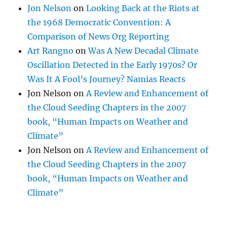
Jon Nelson
on
Looking Back at the Riots at
the 1968 Democratic Convention: A
Comparison of News Org Reporting
Art Rangno
on
Was A New Decadal Climate
Oscillation Detected in the Early 1970s? Or
Was It A Fool’s Journey? Namias Reacts
Jon Nelson
on
A Review and Enhancement of
the Cloud Seeding Chapters in the 2007
book, “Human Impacts on Weather and
Climate”
Jon Nelson
on
A Review and Enhancement of
the Cloud Seeding Chapters in the 2007
book, “Human Impacts on Weather and
Climate”