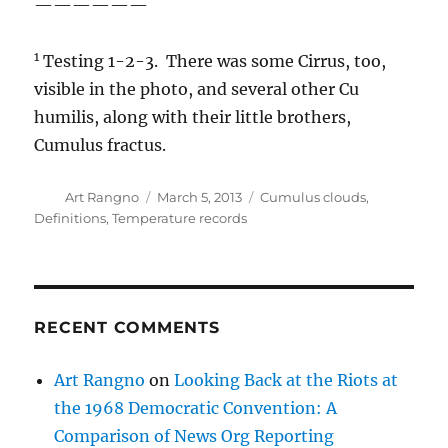
——————
1
Testing 1-2-3. There was some Cirrus, too,
visible in the photo, and several other Cu
humilis, along with their little brothers,
Cumulus fractus.
Author
Posted
Categories
Art Rangno
March 5, 2013
Cumulus clouds
,
on
Definitions
,
Temperature records
RECENT COMMENTS
Art Rangno
on
Looking Back at the Riots at
the 1968 Democratic Convention: A
Comparison of News Org Reporting