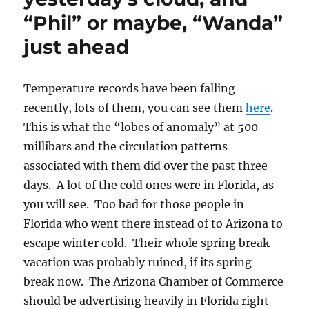
“Phil” or maybe, “Wanda”
just ahead
Temperature records have been falling
recently, lots of them, you can see them
here
.
This is what the “lobes of anomaly” at 500
millibars and the circulation patterns
associated with them did over the past three
days. A lot of the cold ones were in Florida, as
you will see. Too bad for those people in
Florida who went there instead of to Arizona to
escape winter cold. Their whole spring break
vacation was probably ruined, if its spring
break now. The Arizona Chamber of Commerce
should be advertising heavily in Florida right