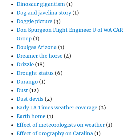
Dinosaur gigantism
(1)
Dog and javelina story
(1)
Doggie picture
(3)
Don Spurgeon Flight Engineer U of WA CAR
Group
(1)
Doulgas Arizona
(1)
Dreamer the horse
(4)
Drizzle
(18)
Drought status
(6)
Durango
(1)
Dust
(12)
Dust devils
(2)
Early LA Times weather coverage
(2)
Earth home
(1)
Effect of meteorologists on weather
(1)
Effect of orography on Catalina
(1)