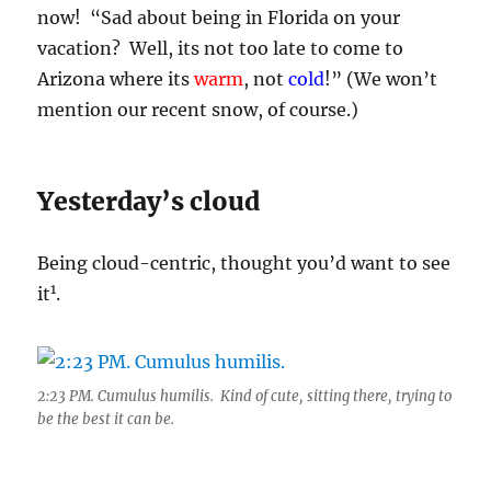
now! “Sad about being in Florida on your
vacation? Well, its not too late to come to
Arizona where its
warm
, not
cold
!” (We won’t
mention our recent snow, of course.)
Yesterday’s cloud
Being cloud-centric, thought you’d want to see
1
it
.
2:23 PM. Cumulus humilis. Kind of cute, sitting there, trying to
be the best it can be.