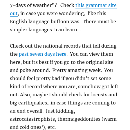
7-days of weather”? Check
this grammar site
out
, in case you were wondering, like this
English language buffoon was. There must be
simpler languages I can learn…
Check out the national records that fell during
the
past seven days here
. You can view them
here, but its best if you go to the original site
and poke around. Pretty amazing week. You
should feel pretty bad if you didn’t set some
kind of record where you are, somehow got left
out. Also, maybe I should check for locusts and
big earthquakes…in case things are coming to
an end overall. Just kidding,
astrocatastrophists, thermageddonites (warm
1
and cold ones
), etc.