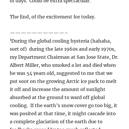
of days. Could be extra spectacular.
The End, of the excitement for today.
——————————–
1
During the global cooling hysteria (hahaha,
sort of) during the late 1960s and early 1970s,
my Department Chairman at San Jose State, Dr.
Albert Miller, who smoked a lot and died when
he was 54 years old, suggested to me that we
put soot on the growing Arctic ice pack to melt
it off and increase the amount of sunlight
absorbed at the ground to ward off global
cooling. If the earth’s snow cover go too big, it
was posited at that time, it might cascade into
a complete glaciation of the earth due to