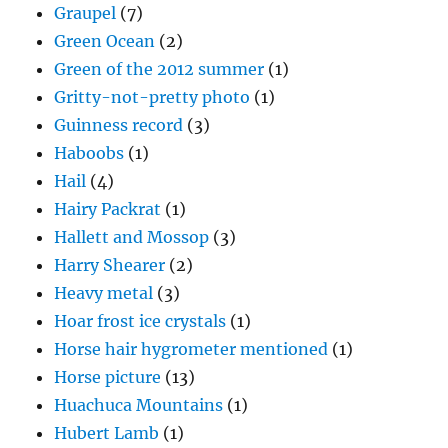
Graupel
(7)
Green Ocean
(2)
Green of the 2012 summer
(1)
Gritty-not-pretty photo
(1)
Guinness record
(3)
Haboobs
(1)
Hail
(4)
Hairy Packrat
(1)
Hallett and Mossop
(3)
Harry Shearer
(2)
Heavy metal
(3)
Hoar frost ice crystals
(1)
Horse hair hygrometer mentioned
(1)
Horse picture
(13)
Huachuca Mountains
(1)
Hubert Lamb
(1)