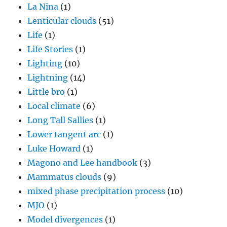
La Nina
(1)
Lenticular clouds
(51)
Life
(1)
Life Stories
(1)
Lighting
(10)
Lightning
(14)
Little bro
(1)
Local climate
(6)
Long Tall Sallies
(1)
Lower tangent arc
(1)
Luke Howard
(1)
Magono and Lee handbook
(3)
Mammatus clouds
(9)
mixed phase precipitation process
(10)
MJO
(1)
Model divergences
(1)