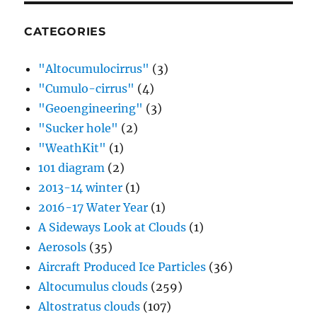
CATEGORIES
"Altocumulocirrus"
(3)
"Cumulo-cirrus"
(4)
"Geoengineering"
(3)
"Sucker hole"
(2)
"WeathKit"
(1)
101 diagram
(2)
2013-14 winter
(1)
2016-17 Water Year
(1)
A Sideways Look at Clouds
(1)
Aerosols
(35)
Aircraft Produced Ice Particles
(36)
Altocumulus clouds
(259)
Altostratus clouds
(107)