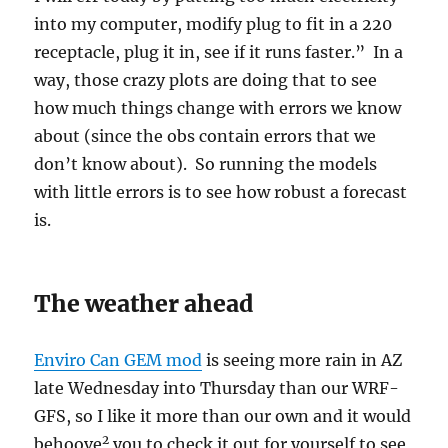
into my computer, modify plug to fit in a 220
receptacle, plug it in, see if it runs faster.” In a
way, those crazy plots are doing that to see
how much things change with errors we know
about (since the obs contain errors that we
don’t know about). So running the models
with little errors is to see how robust a forecast
is.
The weather ahead
Enviro Can GEM mod
is seeing more rain in AZ
late Wednesday into Thursday than our WRF-
GFS, so I like it more than our own and it would
2
behoove
you to check it out for yourself to see