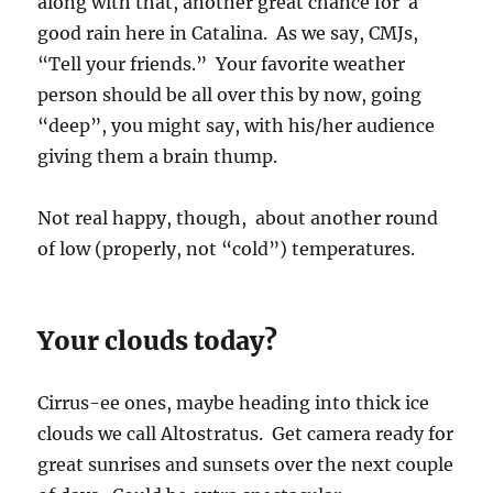
along with that, another great chance for a
good rain here in Catalina. As we say, CMJs,
“Tell your friends.” Your favorite weather
person should be all over this by now, going
“deep”, you might say, with his/her audience
giving them a brain thump.
Not real happy, though, about another round
of low (properly, not “cold”) temperatures.
Your clouds today?
Cirrus-ee ones, maybe heading into thick ice
clouds we call Altostratus. Get camera ready for
great sunrises and sunsets over the next couple