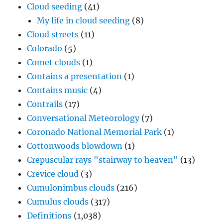
Cloud seeding
(41)
My life in cloud seeding
(8)
Cloud streets
(11)
Colorado
(5)
Comet clouds
(1)
Contains a presentation
(1)
Contains music
(4)
Contrails
(17)
Conversational Meteorology
(7)
Coronado National Memorial Park
(1)
Cottonwoods blowdown
(1)
Crepuscular rays "stairway to heaven"
(13)
Crevice cloud
(3)
Cumulonimbus clouds
(216)
Cumulus clouds
(317)
Definitions
(1,038)