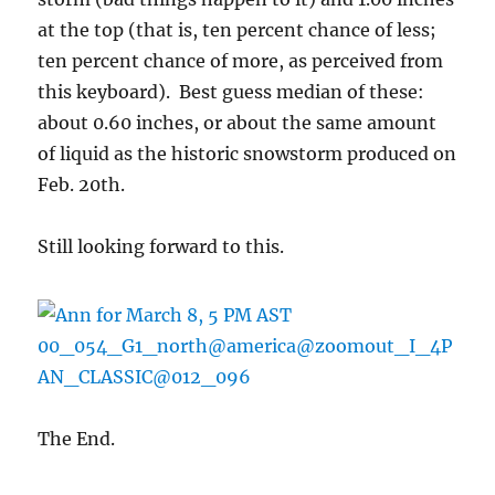
at the top (that is, ten percent chance of less;
ten percent chance of more, as perceived from
this keyboard). Best guess median of these:
about 0.60 inches, or about the same amount
of liquid as the historic snowstorm produced on
Feb. 20th.
Still looking forward to this.
The End.