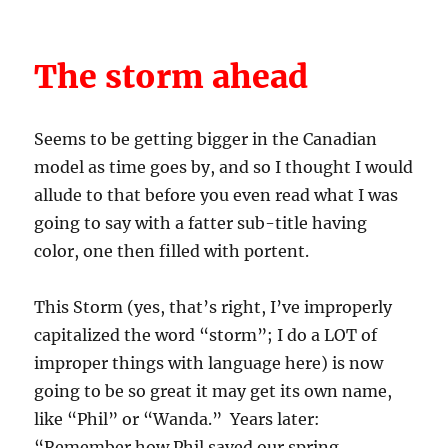
The storm ahead
Seems to be getting bigger in the Canadian
model as time goes by, and so I thought I would
allude to that before you even read what I was
going to say with a fatter sub-title having
color, one then filled with portent.
This Storm (yes, that’s right, I’ve improperly
capitalized the word “storm”; I do a LOT of
improper things with language here) is now
going to be so great it may get its own name,
like “Phil” or “Wanda.” Years later:
“Remember how Phil saved our spring