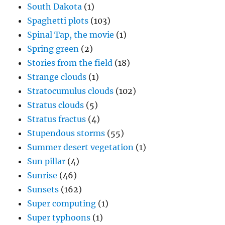
South Dakota
(1)
Spaghetti plots
(103)
Spinal Tap, the movie
(1)
Spring green
(2)
Stories from the field
(18)
Strange clouds
(1)
Stratocumulus clouds
(102)
Stratus clouds
(5)
Stratus fractus
(4)
Stupendous storms
(55)
Summer desert vegetation
(1)
Sun pillar
(4)
Sunrise
(46)
Sunsets
(162)
Super computing
(1)
Super typhoons
(1)