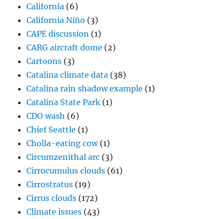
California
(6)
California Niño
(3)
CAPE discussion
(1)
CARG aircraft dome
(2)
Cartoons
(3)
Catalina climate data
(38)
Catalina rain shadow example
(1)
Catalina State Park
(1)
CDO wash
(6)
Chief Seattle
(1)
Cholla-eating cow
(1)
Circumzenithal arc
(3)
Cirrocumulus clouds
(61)
Cirrostratus
(19)
Cirrus clouds
(172)
Climate issues
(43)