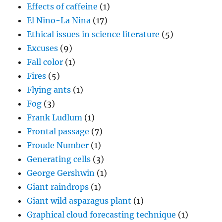
Effects of caffeine
(1)
El Nino-La Nina
(17)
Ethical issues in science literature
(5)
Excuses
(9)
Fall color
(1)
Fires
(5)
Flying ants
(1)
Fog
(3)
Frank Ludlum
(1)
Frontal passage
(7)
Froude Number
(1)
Generating cells
(3)
George Gershwin
(1)
Giant raindrops
(1)
Giant wild asparagus plant
(1)
Graphical cloud forecasting technique
(1)