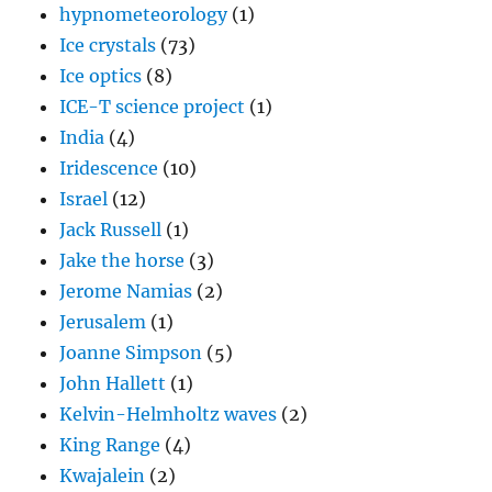
hypnometeorology
(1)
Ice crystals
(73)
Ice optics
(8)
ICE-T science project
(1)
India
(4)
Iridescence
(10)
Israel
(12)
Jack Russell
(1)
Jake the horse
(3)
Jerome Namias
(2)
Jerusalem
(1)
Joanne Simpson
(5)
John Hallett
(1)
Kelvin-Helmholtz waves
(2)
King Range
(4)
Kwajalein
(2)