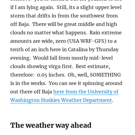
if I am lying again. Still, its a slight upper level
storm that drifts in from the southwest from
off Baja. There will be great middle and high
clouds no matter what happens. Rain extreme
amounts are wide, zero (USA WRF-GFS) to a
tenth of an inch here in Catalina by Thursday
evening. Would fall from mostly mid-level
clouds showing virga first. Best estimate,
therefore: 0.05 inches. Oh, well, SOMETHING
is in the works. You can see it spinning around
out there off Baja
here from the University of
Washington Huskies Weather Department
.
The weather way ahead