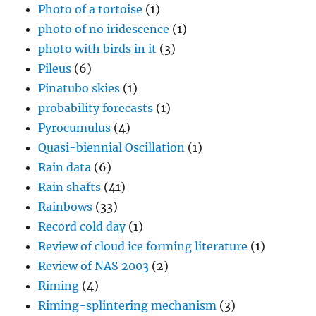
Photo of a tortoise
(1)
photo of no iridescence
(1)
photo with birds in it
(3)
Pileus
(6)
Pinatubo skies
(1)
probability forecasts
(1)
Pyrocumulus
(4)
Quasi-biennial Oscillation
(1)
Rain data
(6)
Rain shafts
(41)
Rainbows
(33)
Record cold day
(1)
Review of cloud ice forming literature
(1)
Review of NAS 2003
(2)
Riming
(4)
Riming-splintering mechanism
(3)