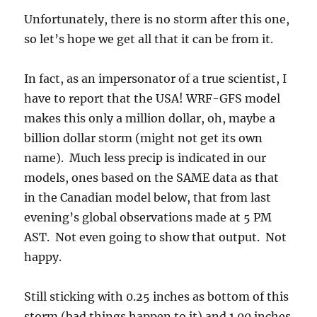
Unfortunately, there is no storm after this one,
so let’s hope we get all that it can be from it.
In fact, as an impersonator of a true scientist, I
have to report that the USA! WRF-GFS model
makes this only a million dollar, oh, maybe a
billion dollar storm (might not get its own
name). Much less precip is indicated in our
models, ones based on the SAME data as that
in the Canadian model below, that from last
evening’s global observations made at 5 PM
AST. Not even going to show that output. Not
happy.
Still sticking with 0.25 inches as bottom of this
storm (bad things happen to it) and 1.00 inches