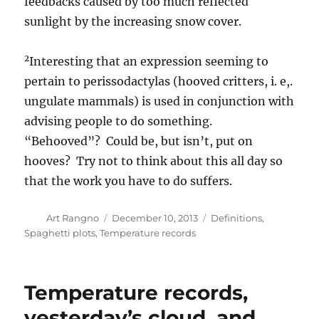
feedbacks caused by too much reflected
sunlight by the increasing snow cover.
2
Interesting that an expression seeming to
pertain to perissodactylas (hooved critters, i. e,.
ungulate mammals) is used in conjunction with
advising people to do something.
“Behooved”? Could be, but isn’t, put on
hooves? Try not to think about this all day so
that the work you have to do suffers.
Author
Posted
Categories
Art Rangno
December 10, 2013
Definitions
,
on
Spaghetti plots
,
Temperature records
Temperature records,
yesterday’s cloud, and