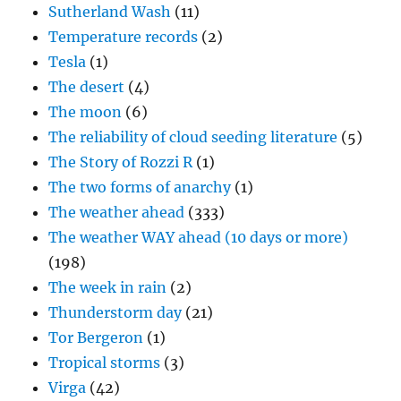
Sutherland Wash
(11)
Temperature records
(2)
Tesla
(1)
The desert
(4)
The moon
(6)
The reliability of cloud seeding literature
(5)
The Story of Rozzi R
(1)
The two forms of anarchy
(1)
The weather ahead
(333)
The weather WAY ahead (10 days or more)
(198)
The week in rain
(2)
Thunderstorm day
(21)
Tor Bergeron
(1)
Tropical storms
(3)
Virga
(42)