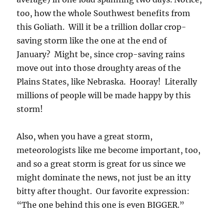
too, how the whole Southwest benefits from
this Goliath. Will it be a trillion dollar crop-
saving storm like the one at the end of
January? Might be, since crop-saving rains
move out into those droughty areas of the
Plains States, like Nebraska. Hooray! Literally
millions of people will be made happy by this
storm!
Also, when you have a great storm,
meteorologists like me become important, too,
and so a great storm is great for us since we
might dominate the news, not just be an itty
bitty after thought. Our favorite expression:
“The one behind this one is even BIGGER.”