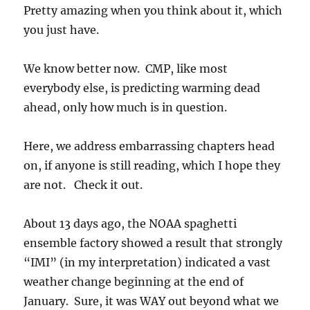
Pretty amazing when you think about it, which
you just have.
We know better now. CMP, like most
everybody else, is predicting warming dead
ahead, only how much is in question.
Here, we address embarrassing chapters head
on, if anyone is still reading, which I hope they
are not. Check it out.
About 13 days ago, the NOAA spaghetti
ensemble factory showed a result that strongly
“IMI” (in my interpretation) indicated a vast
weather change beginning at the end of
January. Sure, it was WAY out beyond what we