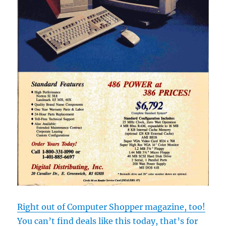
Right out of Computer Shopper magazine, too!
You can’t find deals like this today, that’s for