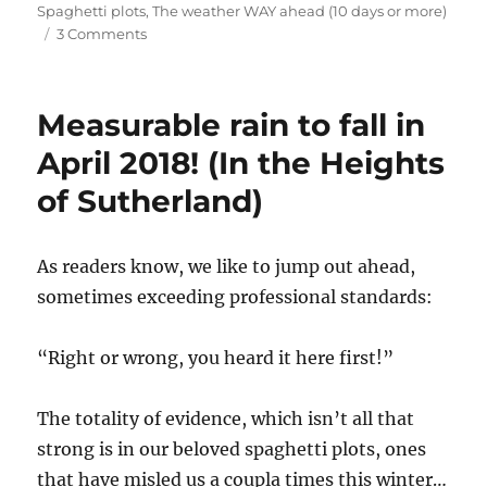
on
Spaghetti plots
,
The weather WAY ahead (10 days or more)
on
3 Comments
Mid-
month
outlook:
Measurable rain to fall in
December
2018
April 2018! (In the Heights
to
of Sutherland)
close
out
on
a
As readers know, we like to jump out ahead,
wet
sometimes exceeding professional standards:
note
(or
notes)
“Right or wrong, you heard it here first!”
The totality of evidence, which isn’t all that
strong is in our beloved spaghetti plots, ones
that have misled us a coupla times this winter…