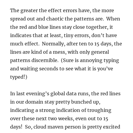
The greater the effect errors have, the more
spread out and chaotic the patterns are. When
the red and blue lines stay close together, it
indicates that at least, tiny errors, don’t have
much effect. Normally, after ten to 15 days, the
lines are kind of a mess, with only general
patterns discernible. (Sure is annoying typing
and waiting seconds to see what it is you’ve
typed!)
In last evening’s global data runs, the red lines
in our domain stay pretty bunched up,
indicating a strong indication of troughing
over these next two weeks, even out to 15
days! So, cloud maven person is pretty excited