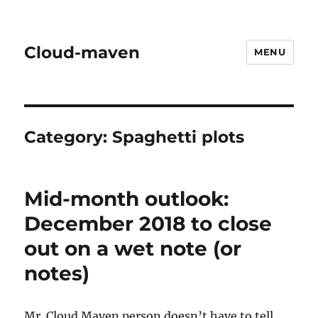
Cloud-maven
MENU
Category:
Spaghetti plots
Mid-month outlook:
December 2018 to close
out on a wet note (or
notes)
Mr. Cloud Maven person doesn’t have to tell