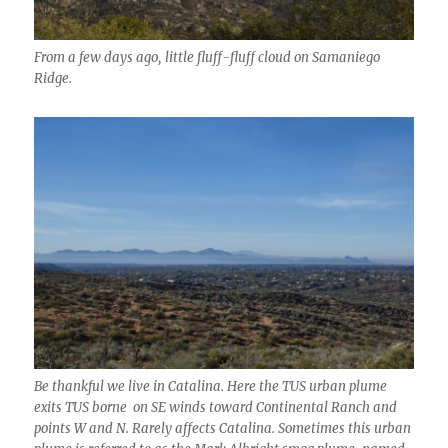
From a few days ago, little fluff-fluff cloud on Samaniego
Ridge.
Be thankful we live in Catalina. Here the TUS urban plume
exits TUS borne on SE winds toward Continental Ranch and
points W and N. Rarely affects Catalina. Sometimes this urban