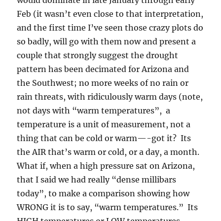
Feb (it wasn’t even close to that interpretation,
and the first time I’ve seen those crazy plots do
so badly, will go with them now and present a
couple that strongly suggest the drought
pattern has been decimated for Arizona and
the Southwest; no more weeks of no rain or
rain threats, with ridiculously warm days (note,
not days with “warm temperatures”, a
temperature is a unit of measurement, not a
thing that can be cold or warm—-got it? Its
the AIR that’s warm or cold, or a day, a month.
What if, when a high pressure sat on Arizona,
that I said we had really “dense millibars
today”, to make a comparison showing how
WRONG it is to say, “warm temperatures.” Its
HIGH temperatures or LOW temperatures,