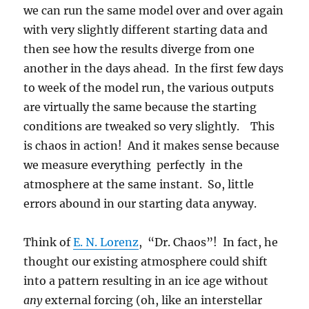
we can run the same model over and over again
with very slightly different starting data and
then see how the results diverge from one
another in the days ahead. In the first few days
to week of the model run, the various outputs
are virtually the same because the starting
conditions are tweaked so very slightly. This
is chaos in action! And it makes sense because
we measure everything perfectly in the
atmosphere at the same instant. So, little
errors abound in our starting data anyway.
Think of
E. N. Lorenz
, “Dr. Chaos”! In fact, he
thought our existing atmosphere could shift
into a pattern resulting in an ice age without
any
external forcing (oh, like an interstellar