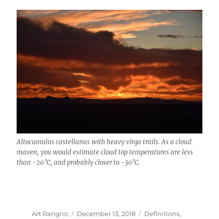
Altocumulus castellanus with heavy virga trails. As a cloud
maven, you would estimate cloud top temperatures are less
than -20°C, and probably closer to -30°C.
Author
Posted
Categories
Art Rangno
December 13, 2018
Definitions
,