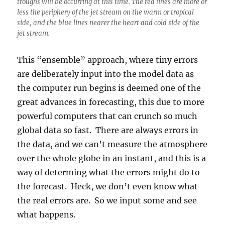
troughs will be occurring at this time. The red lines are more or
less the periphery of the jet stream on the warm or tropical
side, and the blue lines nearer the heart and cold side of the
jet stream.
This “ensemble” approach, where tiny errors
are deliberately input into the model data as
the computer run begins is deemed one of the
great advances in forecasting, this due to more
powerful computers that can crunch so much
global data so fast. There are always errors in
the data, and we can’t measure the atmosphere
over the whole globe in an instant, and this is a
way of determing what the errors might do to
the forecast. Heck, we don’t even know what
the real errors are. So we input some and see
what happens.