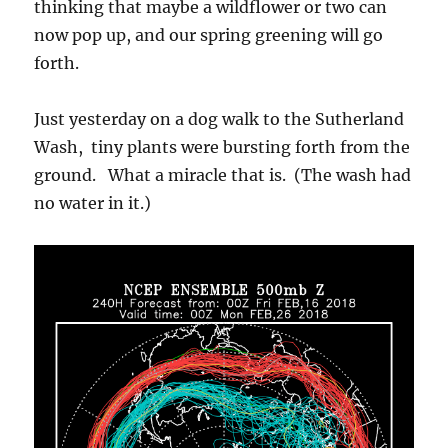
thinking that maybe a wildflower or two can
now pop up, and our spring greening will go
forth.
Just yesterday on a dog walk to the Sutherland
Wash, tiny plants were bursting forth from the
ground. What a miracle that is. (The wash had
no water in it.)