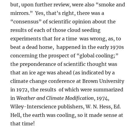
but, upon further review, were also “smoke and
mirrors.” Yes, that’s right, there was a
“consensus” of scientific opinion about the
results of each of those cloud seeding
experiments that for a time was wrong, as, to
beat a dead horse, happened in the early 1970s
concerning the prospect of “global cooling;”
the preponderance of scientific thought was
that an ice age was ahead (as indicated by a
climate change conference at Brown University
in 1972, the results of which were summarized
in
Weather and Climate Modification
, 1974,
Wiley-Interscience publishers, W. N. Hess, Ed.
Hell, the earth was cooling, so it made sense at
that time!