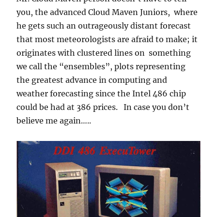
you, the advanced Cloud Maven Juniors, where
he gets such an outrageously distant forecast
that most meteorologists are afraid to make; it
originates with clustered lines on something
we call the “ensembles”, plots representing
the greatest advance in computing and
weather forecasting since the Intel 486 chip
could be had at 386 prices. In case you don’t
believe me again…..