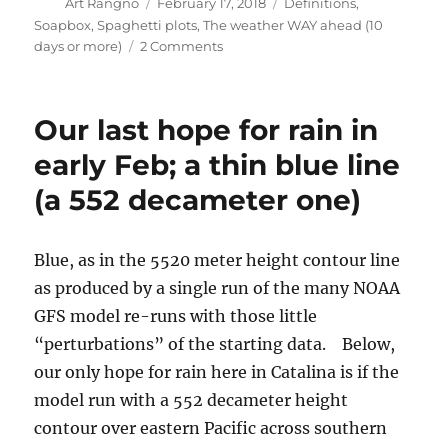
Author
Posted
Categories
Art Rangno
February 17, 2018
Definitions
,
on
Soapbox
,
Spaghetti plots
,
The weather WAY ahead (10
on
days or more)
2 Comments
Rain
train
keeps
Our last hope for rain in
on
chuggin’
early Feb; a thin blue line
over
(a 552 decameter one)
Catalina
Blue, as in the 5520 meter height contour line
as produced by a single run of the many NOAA
GFS model re-runs with those little
“perturbations” of the starting data. Below,
our only hope for rain here in Catalina is if the
model run with a 552 decameter height
contour over eastern Pacific across southern