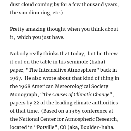
dust cloud coming by for a few thousand years,
the sun dimming, etc.)
Pretty amazing thought when you think about
it, which you just have.
Nobody really thinks that today, but he threw
it out on the table in his seminole (haha)
paper, “The Intransitive Atmosphere” back in
1967. He also wrote about that kind of thing in
the 1968 American Meteorological Society
Monograph, “
The Causes of Climatic Change
“,
papers by 22 of the leading climate authorities
of that time. (Based on a 1965 conference at
the National Center for Atmospheric Research,
located in “Potville”, CO (aka, Boulder-haha.