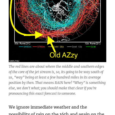
The red lines are about where the middle and southern edges
of the core of the jet stream is, so, its going to be way south of
us, “way” being at least a few hundred miles in its average
position by then. That means RAIN here! “Whey” is something
else, we don’t what; you should make that clear if you’re
pronouncing this exact forecast to someone.
We ignore immediate weather and the
possibility of rain on the 16th and again on the