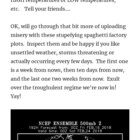
etc. Tell your friends….
OK, will go through that bit more of uploading
misery with these stupefying spaghetti factory
plots. Inspect them and be happy if you like
unsettled weather, storms threatening or
actually occurring every few days. The first one
is a week from nows, then ten days from now,
and the last one two weeks from now. Exult
over the troughulent regime we’re now in!
Yay!