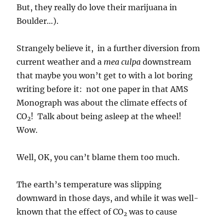
But, they really do love their marijuana in
Boulder…).
Strangely believe it, in a further diversion from
current weather and a
mea culpa
downstream
that maybe you won’t get to with a lot boring
writing before it: not one paper in that AMS
Monograph was about the climate effects of
CO
! Talk about being asleep at the wheel!
2
Wow.
Well, OK, you can’t blame them too much.
The earth’s temperature was slipping
downward in those days, and while it was well-
known that the effect of CO
was to cause
2