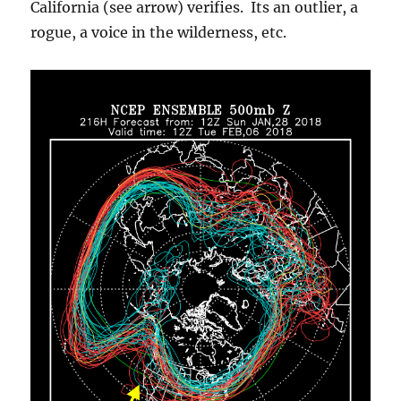
California (see arrow) verifies. Its an outlier, a
rogue, a voice in the wilderness, etc.