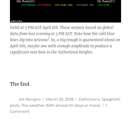
Valid at 5 PM AST April 8th. These outputs based on global
data from last evening at 5 PM AST. Note how the cold blue
lines dip into Arizona! So, a big trough is guaranteed about on
April 8th, maybe one with enough amplitude to produce a
significant rain here in the Sutherland Heights.
The End.
Author
Posted
Categories
Art Rangno
March 29, 2018
Definitions
,
Spaghetti
on
plots
,
The weather WAY ahead (10 days or more)
1
on
Comment
Measurable
rain
to