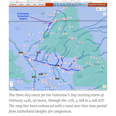
The three day totals for the Valentine’s Day starting storm of
February 14th, of course, through the 17th, 4 AM to 4 AM AST.
The map has been enhanced with a total over that time period
from Sutherland Heights for comparison.