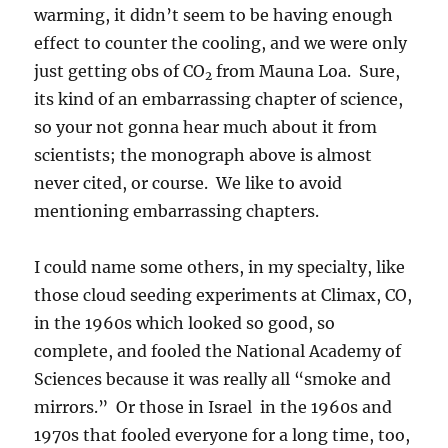
warming, it didn’t seem to be having enough
effect to counter the cooling, and we were only
just getting obs of CO
from Mauna Loa. Sure,
2
its kind of an embarrassing chapter of science,
so your not gonna hear much about it from
scientists; the monograph above is almost
never cited, or course. We like to avoid
mentioning embarrassing chapters.
I could name some others, in my specialty, like
those cloud seeding experiments at Climax, CO,
in the 1960s which looked so good, so
complete, and fooled the National Academy of
Sciences because it was really all “smoke and
mirrors.” Or those in Israel in the 1960s and
1970s that fooled everyone for a long time, too,