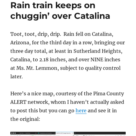
Rain train keeps on
fall
in
chuggin’ over Catalina
April
2018!
(In
Toot, toot, drip, drip. Rain fell on Catalina,
the
Arizona, for the third day in a row, bringing our
Heights
of
three day total, at least in Sutherland Heights,
Sutherland)
Catalina, to 2.18 inches, and over NINE inches
at Ms. Mt. Lemmon, subject to quality control
later.
Here’s a nice map, courtesy of the Pima County
ALERT network, whom I haven’t actually asked
to post this but you can go
here
and see it in
the original: