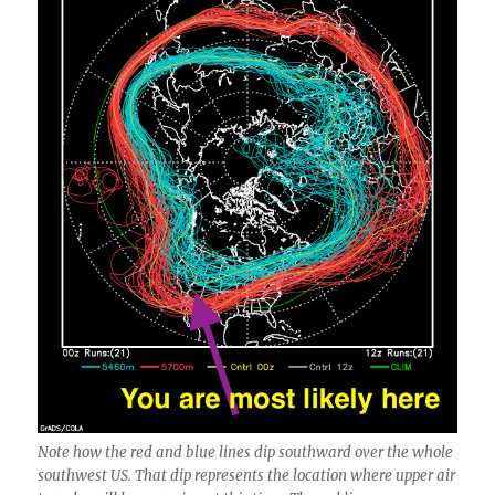
Note how the red and blue lines dip southward over the whole
southwest US. That dip represents the location where upper air