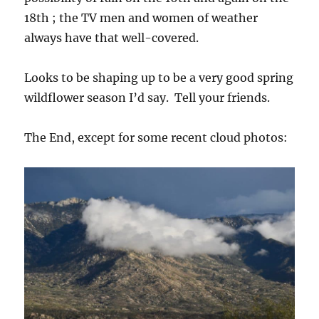
18th ; the TV men and women of weather
always have that well-covered.
Looks to be shaping up to be a very good spring
wildflower season I’d say. Tell your friends.
The End, except for some recent cloud photos: