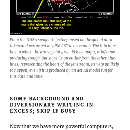
From the NOAA spaghetti factory based on the global data
taken and perturbed at 5 PM AST last evening. The thin blue
line to which the arrow points, would be a major, rain/snow
producing trough. But since its an outlier from the other blue
lines, representing the heart of the jet stream, its very unlikely
to happen, even if it is produced by an actual model run for
this date and time.
SOME BACKGROUND AND
DIVERSIONARY WRITING IN
EXCESS; SKIP IF BUSY
Now that we have more powerful computers,