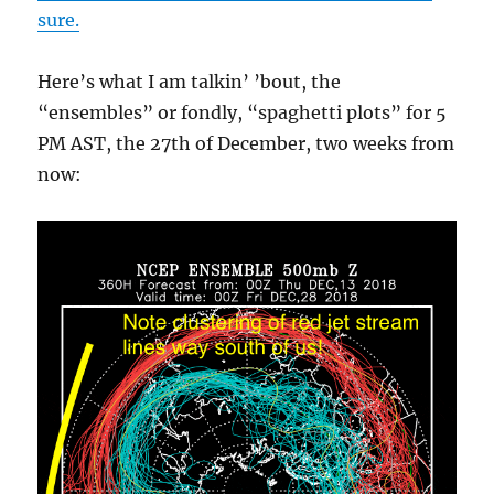
sure.
Here’s what I am talkin’ ’bout, the
“ensembles” or fondly, “spaghetti plots” for 5
PM AST, the 27th of December, two weeks from
now: