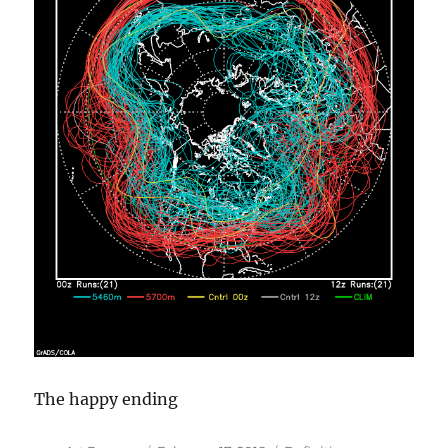
The happy ending