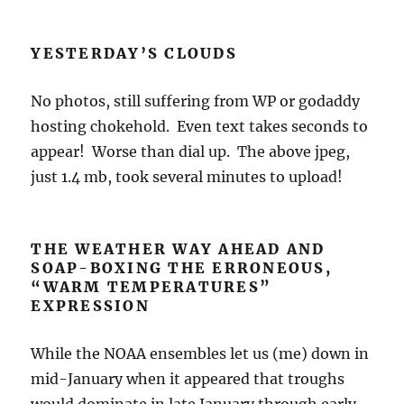
YESTERDAY’S CLOUDS
No photos, still suffering from WP or godaddy
hosting chokehold. Even text takes seconds to
appear! Worse than dial up. The above jpeg,
just 1.4 mb, took several minutes to upload!
THE WEATHER WAY AHEAD AND
SOAP-BOXING THE ERRONEOUS,
“WARM TEMPERATURES”
EXPRESSION
While the NOAA ensembles let us (me) down in
mid-January when it appeared that troughs
would dominate in late January through early