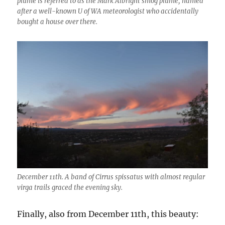
plume is referred to as the Mark Albright smog plume, named
after a well-known U of WA meteorologist who accidentally
bought a house over there.
December 11th. A band of Cirrus spissatus with almost regular
virga trails graced the evening sky.
Finally, also from December 11th, this beauty: