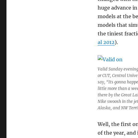
huge advance in 
models at the be
models that sim
the tiniest frac
al 2012
).
Valid Sunday evening,
or CUT, Central Univer
say, “Its gonna happe
little more than a we
there by the Great Lak
Nike swoosh in the je
Alaska, and NW Terri
Well, the first o
of the year, and