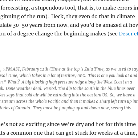
forecasting, a stupendous tool, that is, to make errors i
ginning of the run). Heck, they even do that in climate
ulate 30-50 years from now, and you’d be amazed at ho
tion of a degree change the beginning makes (see
Deser e
 5 PM AST, February 12th (TIme at the top is Zulu Time, as we used to sa
sal Time, which takes in a lot of territory IMO. This is one you look at and
n.” What? A big blocking high pressure ridge along the West Coast in a
ek. Done weather deal. Period. The dip to the south in the blue lines over
es says that cold air will be extruding into the eastern US. So, we have a
t stream across the whole Pacific and then it makes a sharp left turn up int
tories of Canada. They must be jumping up and down now, seeing this.
ne’s not so exciting since we’re dry and hot for this time
 its a common one that can get stuck for weeks at a time,