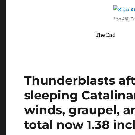
8:56 AM, Feb
The End
Thunderblasts af
sleeping Catalin
winds, graupel, a
total now 1.38 inc