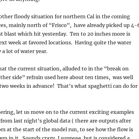
another floody situation for northern Cal in the coming
es, mainly north of “Frisco”, have already picked up 4-
rst blast which hit yesterday. Ten to 20 inches more is
next week at favored locations. Having quite the water
 a lot of water year.
hat the current situation, alluded to in the “break on
ther side” refrain used here about ten times, was well
 two weeks in advance! That’s what spaghetti can do for
ring, let us move on to the current exciting examples
from last night’s global data ( there are outputs after
ors at the start of the model run, to see how the flow is
m in it. Sounds crazy, I suppose, but is considered a