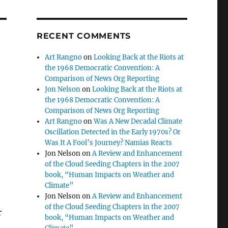
RECENT COMMENTS
Art Rangno
on
Looking Back at the Riots at
the 1968 Democratic Convention: A
Comparison of News Org Reporting
Jon Nelson
on
Looking Back at the Riots at
the 1968 Democratic Convention: A
Comparison of News Org Reporting
Art Rangno
on
Was A New Decadal Climate
Oscillation Detected in the Early 1970s? Or
Was It A Fool’s Journey? Namias Reacts
Jon Nelson
on
A Review and Enhancement
of the Cloud Seeding Chapters in the 2007
book, “Human Impacts on Weather and
Climate”
Jon Nelson
on
A Review and Enhancement
of the Cloud Seeding Chapters in the 2007
r
book, “Human Impacts on Weather and