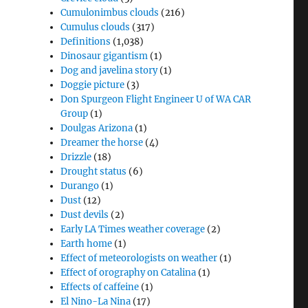
Cumulonimbus clouds
(216)
Cumulus clouds
(317)
Definitions
(1,038)
Dinosaur gigantism
(1)
Dog and javelina story
(1)
Doggie picture
(3)
Don Spurgeon Flight Engineer U of WA CAR
Group
(1)
Doulgas Arizona
(1)
Dreamer the horse
(4)
Drizzle
(18)
Drought status
(6)
Durango
(1)
Dust
(12)
Dust devils
(2)
Early LA Times weather coverage
(2)
Earth home
(1)
Effect of meteorologists on weather
(1)
Effect of orography on Catalina
(1)
Effects of caffeine
(1)
El Nino-La Nina
(17)