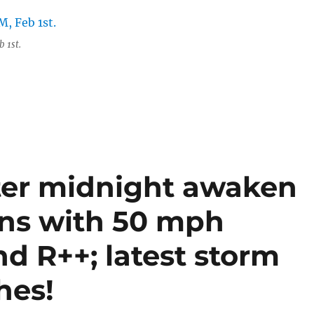
 1st.
ter midnight awaken
ans with 50 mph
nd R++; latest storm
hes!