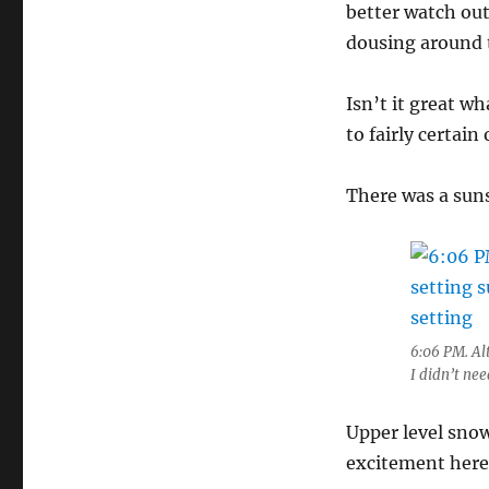
better watch out
dousing around t
Isn’t it great wh
to fairly certai
There was a suns
6:06 PM. Al
I didn’t nee
Upper level sno
excitement here