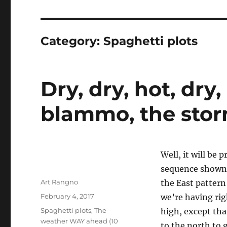
Category:
Spaghetti plots
Dry, dry, hot, dry,
blammo, the storm
Well, it will be 
sequence shown 
Author
Art Rangno
the East pattern
Posted
February 4, 2017
we’re having rig
on
Categories
Spaghetti plots
,
The
high, except that
weather WAY ahead (10
to the north to 