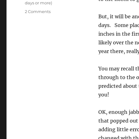
days or more)
on
2 Comments
But, it will be 
Dry,
dry,
days. Some plac
hot,
inches in the fi
dry,
likely over the 
all
mixed
year there, really
up,
then,
You may recall t
blammo,
the
through to the o
storms
predicted about
roll
you!
in
again
OK, enough jabbe
that popped out 
adding little err
changed with the