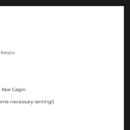
t Rangno
d Abe Gagin
some necessary ranting!)