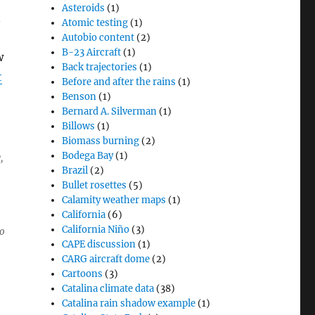
Asteroids
(1)
n
Atomic testing
(1)
Autobio content
(2)
B-23 Aircraft
(1)
w
Back trajectories
(1)
t
Before and after the rains
(1)
Benson
(1)
Bernard A. Silverman
(1)
Billows
(1)
Biomass burning
(2)
Bodega Bay
(1)
y,
Brazil
(2)
Bullet rosettes
(5)
Calamity weather maps
(1)
California
(6)
California Niño
(3)
o
CAPE discussion
(1)
CARG aircraft dome
(2)
Cartoons
(3)
Catalina climate data
(38)
Catalina rain shadow example
(1)