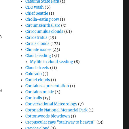
Catalina State Park
(1)
CDO wash
(6)
Chief Seattle
(1)
Cholla-eating cow
(1)
Circumzenithal arc
(3)
Cirrocumulus clouds
(61)
,
Cirrostratus
(19)
Cirrus clouds
(172)
Climate issues
(43)
Cloud seeding
(41)
My life in cloud seeding
(8)
Cloud streets
(11)
Colorado
(5)
Comet clouds
(1)
Contains a presentation
(1)
ut
Contains music
(4)
Contrails
(17)
Conversational Meteorology
(7)
Coronado National Memorial Park
(1)
Cottonwoods blowdown
(1)
Crepuscular rays "stairway to heaven"
(13)
Crevice cloud
(3)