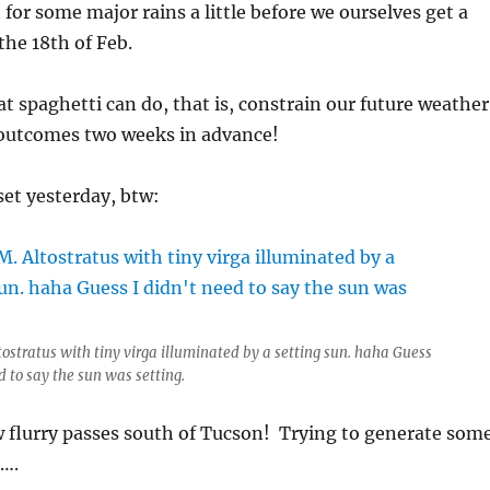
 for some major rains a little before we ourselves get a
he 18th of Feb.
at spaghetti can do, that is, constrain our future weather
n outcomes two weeks in advance!
et yesterday, btw:
tostratus with tiny virga illuminated by a setting sun. haha Guess
d to say the sun was setting.
w flurry passes south of Tucson! Trying to generate som
….