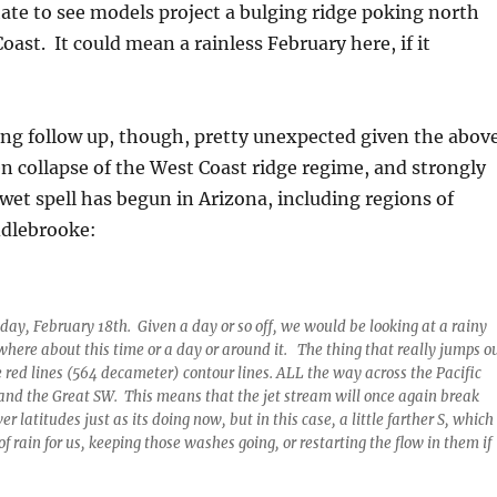
te to see models project a bulging ridge poking north
oast. It could mean a rainless February here, if it
ing follow up, though, pretty unexpected given the above
 collapse of the West Coast ridge regime, and strongly
wet spell has begun in Arizona, including regions of
ddlebrooke:
iday, February 18th. Given a day or so off, we would be looking at a rainy
here about this time or a day or around it. The thing that really jumps o
he red lines (564 decameter) contour lines. ALL the way across the Pacific
l and the Great SW. This means that the jet stream will once again break
er latitudes just as its doing now, but in this case, a little farther S, which
 rain for us, keeping those washes going, or restarting the flow in them if