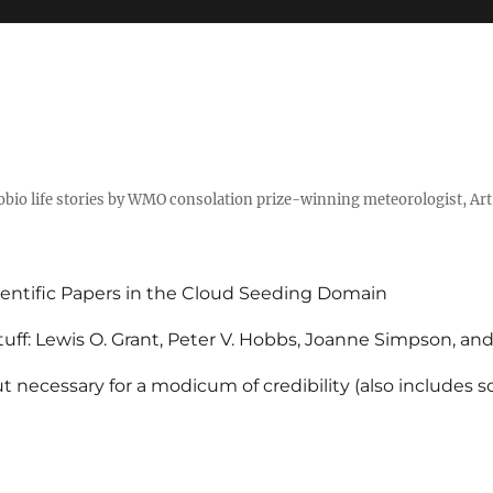
tobio life stories by WMO consolation prize-winning meteorologist, Ar
entific Papers in the Cloud Seeding Domain
uff: Lewis O. Grant, Peter V. Hobbs, Joanne Simpson, an
 necessary for a modicum of credibility (also includes 