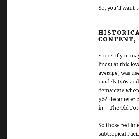
So, you’ll want 
HISTORICA
CONTENT,
Some of you may
lines) at this le
average) was use
models (50s and 
demarcate where 
564 decameter c
in. The Old For
So those red lin
subtropical Paci