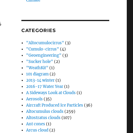
Climate”
6
CATEGORIES
"Altocumulocirrus"
(3)
"Cumulo-cirrus"
(4)
"Geoengineering"
(3)
"Sucker hole"
(2)
"WeathKit"
(1)
101 diagram
(2)
2013-14 winter
(1)
2016-17 Water Year
(1)
A Sideways Look at Clouds
(1)
Aerosols
(35)
Aircraft Produced Ice Particles
(36)
Altocumulus clouds
(259)
Altostratus clouds
(107)
Ant cones
(1)
Arcus cloud
(2)