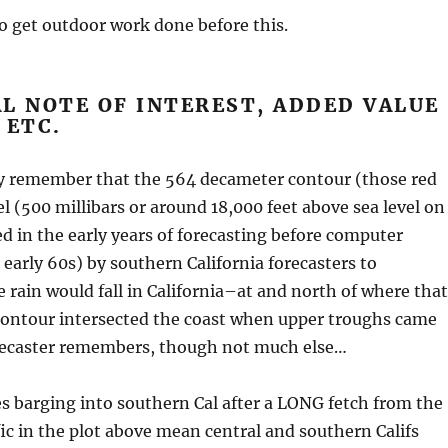
to get outdoor work done before this.
L NOTE OF INTEREST, ADDED VALUE
 ETC.
 remember that the 564 decameter contour (those red
vel (500 millibars or around 18,000 feet above sea level on
d in the early years of forecasting before computer
early 60s) by southern California forecasters to
rain would fall in California–at and north of where that
ontour intersected the coast when upper troughs came
ecaster remembers, though not much else…
es barging into southern Cal after a LONG fetch from the
fic in the plot above mean central and southern Califs