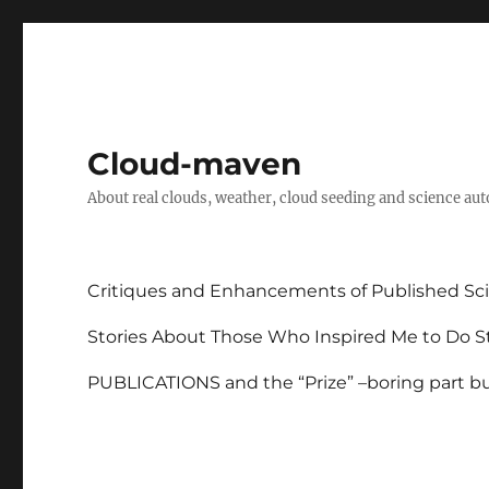
Cloud-maven
About real clouds, weather, cloud seeding and science au
Critiques and Enhancements of Published Sci
Stories About Those Who Inspired Me to Do St
PUBLICATIONS and the “Prize” –boring part but