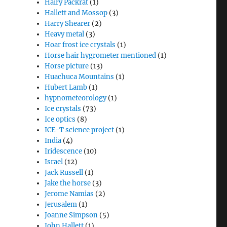
Hairy Packrat
(1)
Hallett and Mossop
(3)
Harry Shearer
(2)
Heavy metal
(3)
Hoar frost ice crystals
(1)
Horse hair hygrometer mentioned
(1)
Horse picture
(13)
Huachuca Mountains
(1)
Hubert Lamb
(1)
hypnometeorology
(1)
Ice crystals
(73)
Ice optics
(8)
ICE-T science project
(1)
India
(4)
Iridescence
(10)
Israel
(12)
Jack Russell
(1)
Jake the horse
(3)
Jerome Namias
(2)
Jerusalem
(1)
Joanne Simpson
(5)
John Hallett
(1)