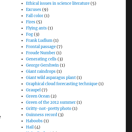
Ethical issues in science literature
(5)
Excuses
(9)
Fall color
(1)
Fires
(5)
Flying ants
(1)
Fog
(3)
Frank Ludlum
(1)
Frontal passage
(7)
Froude Number
(1)
Generating cells
(3)
George Gershwin
(1)
Giant raindrops
(1)
Giant wild asparagus plant
(1)
Graphical cloud forecasting technique
(1)
Graupel
(7)
Green Ocean
(2)
Green of the 2012 summer
(1)
Gritty-not-pretty photo
(1)
Guinness record
(3)
e
Haboobs
(1)
Hail
(4)