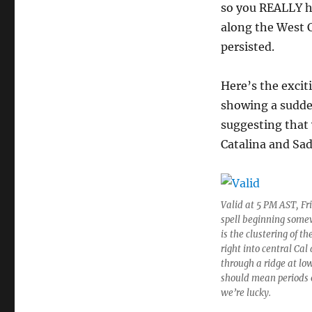
so you REALLY ha
along the West C
persisted.
Here’s the excit
showing a sudden
suggesting that 
Catalina and Sa
Valid at 5 PM AST, Fr
spell beginning somew
is the clustering of t
right into central Ca
through a ridge at low
should mean periods of
we’re lucky.