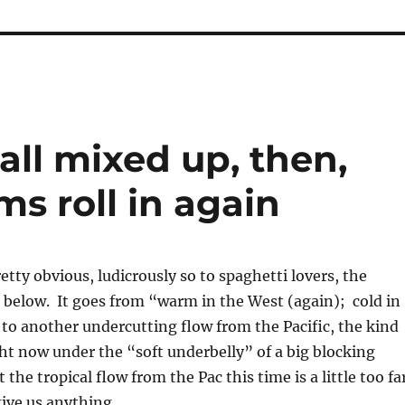
 all mixed up, then,
s roll in again
pretty obvious, ludicrously so to spaghetti lovers, the
below. It goes from “warm in the West (again); cold in
 to another undercutting flow from the Pacific, the kind
ht now under the “soft underbelly” of a big blocking
 the tropical flow from the Pac this time is a little too fa
give us anything.