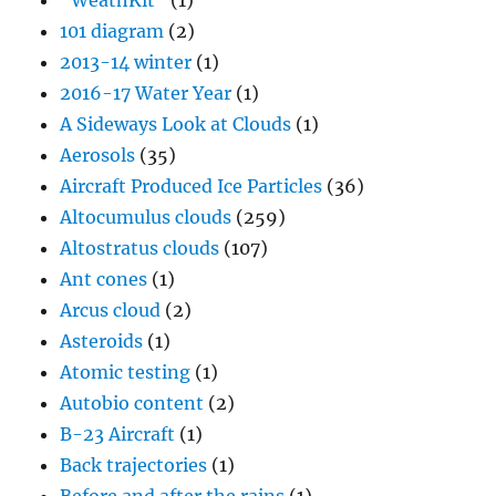
"WeathKit"
(1)
101 diagram
(2)
2013-14 winter
(1)
2016-17 Water Year
(1)
A Sideways Look at Clouds
(1)
Aerosols
(35)
Aircraft Produced Ice Particles
(36)
Altocumulus clouds
(259)
Altostratus clouds
(107)
Ant cones
(1)
Arcus cloud
(2)
Asteroids
(1)
Atomic testing
(1)
Autobio content
(2)
B-23 Aircraft
(1)
Back trajectories
(1)