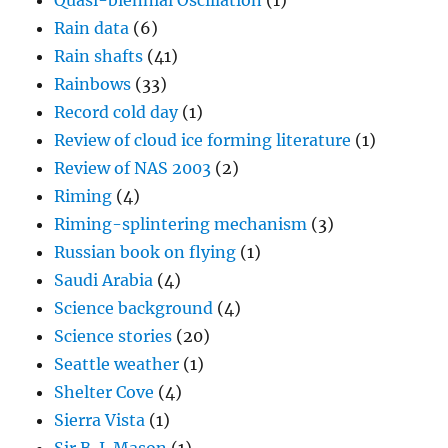
Quasi-biennial Oscillation
(1)
Rain data
(6)
Rain shafts
(41)
Rainbows
(33)
Record cold day
(1)
Review of cloud ice forming literature
(1)
Review of NAS 2003
(2)
Riming
(4)
Riming-splintering mechanism
(3)
Russian book on flying
(1)
Saudi Arabia
(4)
Science background
(4)
Science stories
(20)
Seattle weather
(1)
Shelter Cove
(4)
Sierra Vista
(1)