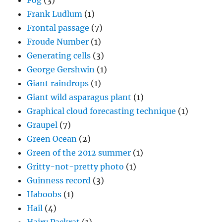
Fog
(3)
Frank Ludlum
(1)
Frontal passage
(7)
Froude Number
(1)
Generating cells
(3)
George Gershwin
(1)
Giant raindrops
(1)
Giant wild asparagus plant
(1)
Graphical cloud forecasting technique
(1)
Graupel
(7)
Green Ocean
(2)
Green of the 2012 summer
(1)
Gritty-not-pretty photo
(1)
Guinness record
(3)
Haboobs
(1)
Hail
(4)