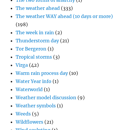
The two forms of anarchy
(1)
The weather ahead
(333)
The weather WAY ahead (10 days or more)
(198)
The week in rain
(2)
Thunderstorm day
(21)
Tor Bergeron
(1)
Tropical storms
(3)
Virga
(42)
Warm rain process day
(10)
Water Year info
(1)
Waterworld
(1)
Weather model discussion
(9)
Weather symbols
(1)
Weeds
(5)
Wildflowers
(21)