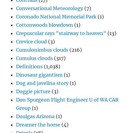
Contrails
(17)
Conversational Meteorology
(7)
Coronado National Memorial Park
(1)
Cottonwoods blowdown
(1)
Crepuscular rays "stairway to heaven"
(13)
Crevice cloud
(3)
Cumulonimbus clouds
(216)
Cumulus clouds
(317)
Definitions
(1,038)
Dinosaur gigantism
(1)
Dog and javelina story
(1)
Doggie picture
(3)
Don Spurgeon Flight Engineer U of WA CAR
Group
(1)
Doulgas Arizona
(1)
Dreamer the horse
(4)