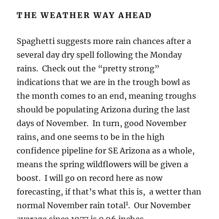
THE WEATHER WAY AHEAD
Spaghetti suggests more rain chances after a
several day dry spell following the Monday
rains. Check out the “pretty strong”
indications that we are in the trough bowl as
the month comes to an end, meaning troughs
should be populating Arizona during the last
days of November. In turn, good November
rains, and one seems to be in the high
confidence pipeline for SE Arizona as a whole,
means the spring wildflowers will be given a
boost. I will go on record here as now
forecasting, if that’s what this is, a wetter than
1
normal November rain total
. Our November