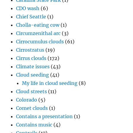
Catalina State Park
(1)
CDO wash
(6)
Chief Seattle
(1)
Cholla-eating cow
(1)
Circumzenithal arc
(3)
Cirrocumulus clouds
(61)
Cirrostratus
(19)
Cirrus clouds
(172)
Climate issues
(43)
Cloud seeding
(41)
My life in cloud seeding
(8)
Cloud streets
(11)
Colorado
(5)
Comet clouds
(1)
Contains a presentation
(1)
Contains music
(4)