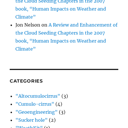
the Cloud Seeding Chapters in the 2007
book, “Human Impacts on Weather and
Climate”
Jon Nelson
on
A Review and Enhancement of
the Cloud Seeding Chapters in the 2007
book, “Human Impacts on Weather and
Climate”
CATEGORIES
"Altocumulocirrus"
(3)
"Cumulo-cirrus"
(4)
"Geoengineering"
(3)
"Sucker hole"
(2)