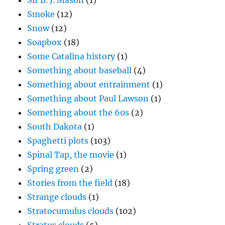
Sir B. J. Mason
(1)
Smoke
(12)
Snow
(12)
Soapbox
(18)
Some Catalina history
(1)
Something about baseball
(4)
Something about entrainment
(1)
Something about Paul Lawson
(1)
Something about the 60s
(2)
South Dakota
(1)
Spaghetti plots
(103)
Spinal Tap, the movie
(1)
Spring green
(2)
Stories from the field
(18)
Strange clouds
(1)
Stratocumulus clouds
(102)