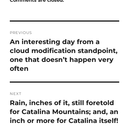
Comments are closed.
Post
PREVIOUS
navigation
An interesting day from a
Previous
post:
cloud modification standpoint,
one that doesn’t happen very
often
NEXT
Rain, inches of it, still foretold
Next
post:
for Catalina Mountains; and, an
inch or more for Catalina itself!