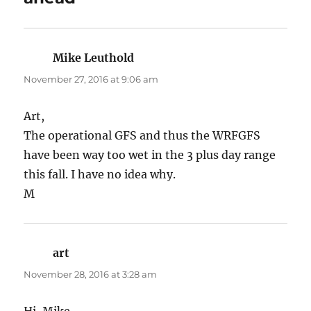
Mike Leuthold
says:
November 27, 2016 at 9:06 am
Art,
The operational GFS and thus the WRFGFS
have been way too wet in the 3 plus day range
this fall. I have no idea why.
M
art
says:
November 28, 2016 at 3:28 am