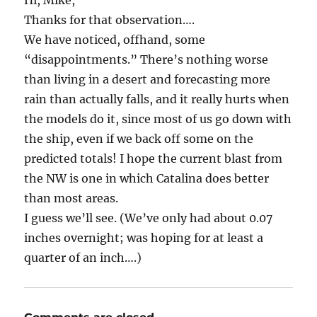
Hi, Mike,
Thanks for that observation….
We have noticed, offhand, some
“disappointments.” There’s nothing worse
than living in a desert and forecasting more
rain than actually falls, and it really hurts when
the models do it, since most of us go down with
the ship, even if we back off some on the
predicted totals! I hope the current blast from
the NW is one in which Catalina does better
than most areas.
I guess we’ll see. (We’ve only had about 0.07
inches overnight; was hoping for at least a
quarter of an inch….)