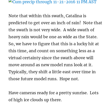
Note that within this swath, Catalina is
predicted to get over an inch of rain! Note that
the swath is not very wide. A wide swath of
heavy rain would be one as wide as the State.
So, we have to figure that this is a lucky hit at
this time, and count on something less as a
virtual certainty since the swath above will
move around as new model runs look at it.
Typically, they shift a little east over time in
those future model runs. Hope not.
Have cameras ready for a pretty sunrise. Lots
of high ice clouds up there.