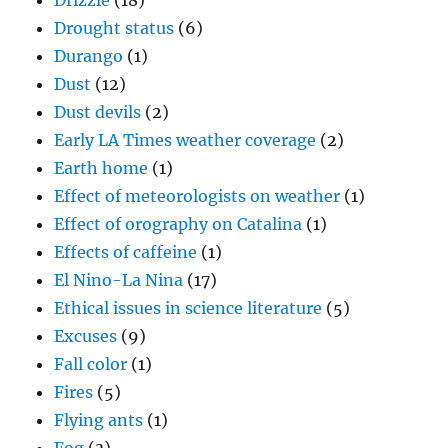
Drizzle
(18)
Drought status
(6)
Durango
(1)
Dust
(12)
Dust devils
(2)
Early LA Times weather coverage
(2)
Earth home
(1)
Effect of meteorologists on weather
(1)
Effect of orography on Catalina
(1)
Effects of caffeine
(1)
El Nino-La Nina
(17)
Ethical issues in science literature
(5)
Excuses
(9)
Fall color
(1)
Fires
(5)
Flying ants
(1)