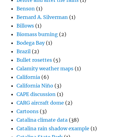
Before and after the rains
(1)
Benson
(1)
Bernard A. Silverman
(1)
Billows
(1)
Biomass burning
(2)
Bodega Bay
(1)
Brazil
(2)
Bullet rosettes
(5)
Calamity weather maps
(1)
California
(6)
California Niño
(3)
CAPE discussion
(1)
CARG aircraft dome
(2)
Cartoons
(3)
Catalina climate data
(38)
Catalina rain shadow example
(1)