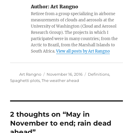
Author:
Art Rangno
Retiree from a group specializing in airborne
measurements of clouds and aerosols at the
University of Washington (Cloud and Aerosol
Research Group). The projects in which I
participated were in many countries; from the
Arctic to Brazil, from the Marshall Islands to
South Africa.
View all posts by Art Rangno
Author
Posted
Categories
Art Rangno
November 16, 2016
Definitions
,
on
Spaghetti plots
,
The weather ahead
2 thoughts on “May in
November to end; rain dead
ahead”