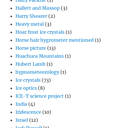
Hairy Packrat
(1)
Hallett and Mossop
(3)
Harry Shearer
(2)
Heavy metal
(3)
Hoar frost ice crystals
(1)
Horse hair hygrometer mentioned
(1)
Horse picture
(13)
Huachuca Mountains
(1)
Hubert Lamb
(1)
hypnometeorology
(1)
Ice crystals
(73)
Ice optics
(8)
ICE-T science project
(1)
India
(4)
Iridescence
(10)
Israel
(12)