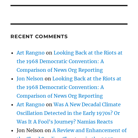
RECENT COMMENTS
Art Rangno
on
Looking Back at the Riots at
the 1968 Democratic Convention: A
Comparison of News Org Reporting
Jon Nelson
on
Looking Back at the Riots at
the 1968 Democratic Convention: A
Comparison of News Org Reporting
Art Rangno
on
Was A New Decadal Climate
Oscillation Detected in the Early 1970s? Or
Was It A Fool’s Journey? Namias Reacts
Jon Nelson
on
A Review and Enhancement of