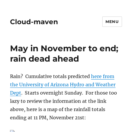
Cloud-maven
MENU
May in November to end;
rain dead ahead
Rain? Cumulative totals predicted
here from
the University of Arizona Hydro and Weather
Dept
. Starts overnight Sunday. For those too
lazy to review the information at the link
above, here is a map of the rainfall totals
ending at 11 PM, November 21st: