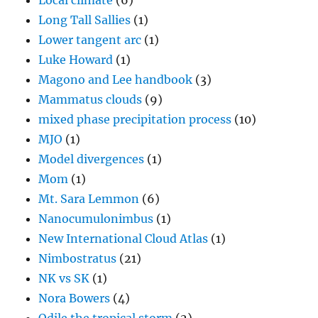
Local climate
(6)
Long Tall Sallies
(1)
Lower tangent arc
(1)
Luke Howard
(1)
Magono and Lee handbook
(3)
Mammatus clouds
(9)
mixed phase precipitation process
(10)
MJO
(1)
Model divergences
(1)
Mom
(1)
Mt. Sara Lemmon
(6)
Nanocumulonimbus
(1)
New International Cloud Atlas
(1)
Nimbostratus
(21)
NK vs SK
(1)
Nora Bowers
(4)