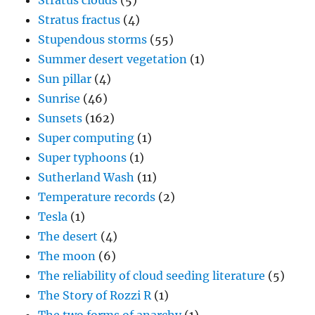
Stratus clouds
(5)
Stratus fractus
(4)
Stupendous storms
(55)
Summer desert vegetation
(1)
Sun pillar
(4)
Sunrise
(46)
Sunsets
(162)
Super computing
(1)
Super typhoons
(1)
Sutherland Wash
(11)
Temperature records
(2)
Tesla
(1)
The desert
(4)
The moon
(6)
The reliability of cloud seeding literature
(5)
The Story of Rozzi R
(1)