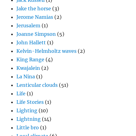
Jack Russell
(1)
Jake the horse
(3)
Jerome Namias
(2)
Jerusalem
(1)
Joanne Simpson
(5)
John Hallett
(1)
Kelvin-Helmholtz waves
(2)
King Range
(4)
Kwajalein
(2)
La Nina
(1)
Lenticular clouds
(51)
Life
(1)
Life Stories
(1)
Lighting
(10)
Lightning
(14)
Little bro
(1)