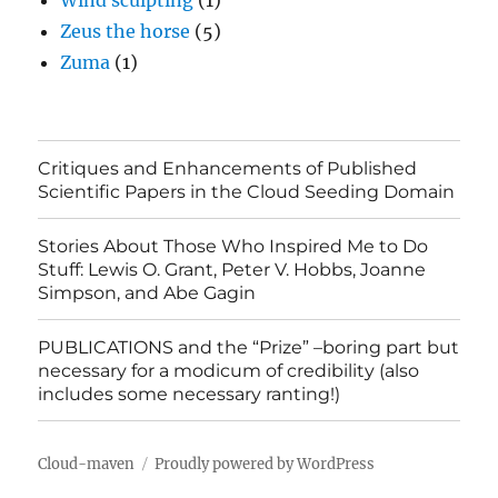
Wind sculpting
(1)
Zeus the horse
(5)
Zuma
(1)
Critiques and Enhancements of Published
Scientific Papers in the Cloud Seeding Domain
Stories About Those Who Inspired Me to Do
Stuff: Lewis O. Grant, Peter V. Hobbs, Joanne
Simpson, and Abe Gagin
PUBLICATIONS and the “Prize” –boring part but
necessary for a modicum of credibility (also
includes some necessary ranting!)
Cloud-maven
Proudly powered by WordPress