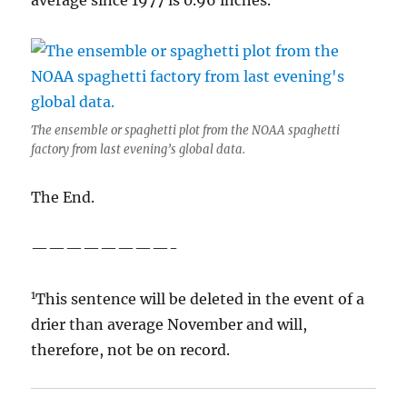
average since 1977 is 0.96 inches.
The ensemble or spaghetti plot from the NOAA spaghetti
factory from last evening’s global data.
The End.
————————-
1
This sentence will be deleted in the event of a
drier than average November and will,
therefore, not be on record.