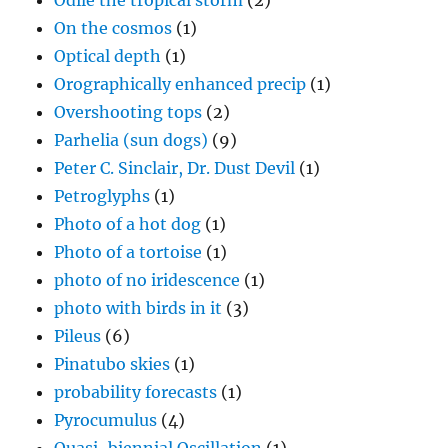
Odile the tropical storm
(2)
On the cosmos
(1)
Optical depth
(1)
Orographically enhanced precip
(1)
Overshooting tops
(2)
Parhelia (sun dogs)
(9)
Peter C. Sinclair, Dr. Dust Devil
(1)
Petroglyphs
(1)
Photo of a hot dog
(1)
Photo of a tortoise
(1)
photo of no iridescence
(1)
photo with birds in it
(3)
Pileus
(6)
Pinatubo skies
(1)
probability forecasts
(1)
Pyrocumulus
(4)