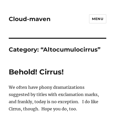
Cloud-maven
MENU
Category:
“Altocumulocirrus”
Behold! Cirrus!
We often have phony dramatizations
suggested by titles with exclamation marks,
and frankly, today is no exception. I do like
Cirrus, though. Hope you do, too.