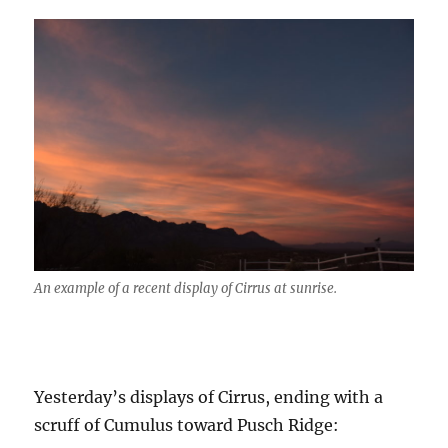
An example of a recent display of Cirrus at sunrise.
Yesterday’s displays of Cirrus, ending with a
scruff of Cumulus toward Pusch Ridge: