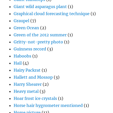
Giant wild asparagus plant
(1)
Graphical cloud forecasting technique
(1)
Graupel
(7)
Green Ocean
(2)
Green of the 2012 summer
(1)
Gritty-not-pretty photo
(1)
Guinness record
(3)
Haboobs
(1)
Hail
(4)
Hairy Packrat
(1)
Hallett and Mossop
(3)
Harry Shearer
(2)
Heavy metal
(3)
Hoar frost ice crystals
(1)
Horse hair hygrometer mentioned
(1)
Horse picture
(13)