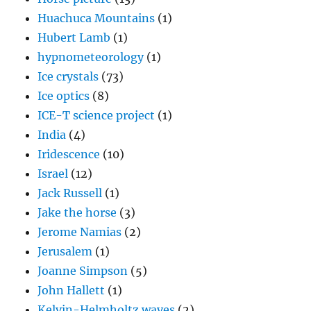
Huachuca Mountains
(1)
Hubert Lamb
(1)
hypnometeorology
(1)
Ice crystals
(73)
Ice optics
(8)
ICE-T science project
(1)
India
(4)
Iridescence
(10)
Israel
(12)
Jack Russell
(1)
Jake the horse
(3)
Jerome Namias
(2)
Jerusalem
(1)
Joanne Simpson
(5)
John Hallett
(1)
Kelvin-Helmholtz waves
(2)