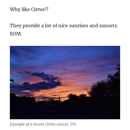
1
Why like Cirrus
?
They provide a lot of nice sunrises and sunsets.
EOM.
Example of a recent CIrrus sunset, FYI.