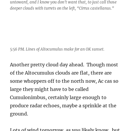
untoward, and I know you don’t want that, to just call those
deeper clouds with turrets on the left, “Cirrus castellanus.”
5:56 PM. Lines of Altocumulus make for an OK sunset.
Another pretty cloud day ahead. Though most
of the Altocumulus clouds are flat, there are
some whoppers off to the north now, Ac cas so
large they might have to be called
Cumulonimbus, certainly large enough to
produce radar echoes, maybe a sprinkle at the
ground.
Lots of wind tomorrow, as you likely know, but