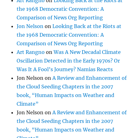
Art Rangno
on
Looking Back at the Riots at
the 1968 Democratic Convention: A
Comparison of News Org Reporting
Jon Nelson
on
Looking Back at the Riots at
the 1968 Democratic Convention: A
Comparison of News Org Reporting
Art Rangno
on
Was A New Decadal Climate
Oscillation Detected in the Early 1970s? Or
Was It A Fool’s Journey? Namias Reacts
Jon Nelson
on
A Review and Enhancement of
the Cloud Seeding Chapters in the 2007
book, “Human Impacts on Weather and
Climate”
Jon Nelson
on
A Review and Enhancement of
the Cloud Seeding Chapters in the 2007
book, “Human Impacts on Weather and