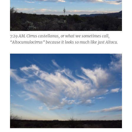
7:29 AM. Cirrus castellanus, or what we sometimes call,
“Altocumulocirrus” because it looks so much like just Altocu.