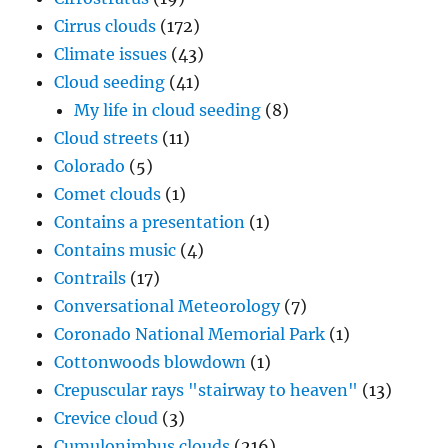
Cirrus clouds
(172)
Climate issues
(43)
Cloud seeding
(41)
My life in cloud seeding
(8)
Cloud streets
(11)
Colorado
(5)
Comet clouds
(1)
Contains a presentation
(1)
Contains music
(4)
Contrails
(17)
Conversational Meteorology
(7)
Coronado National Memorial Park
(1)
Cottonwoods blowdown
(1)
Crepuscular rays "stairway to heaven"
(13)
Crevice cloud
(3)
Cumulonimbus clouds
(216)