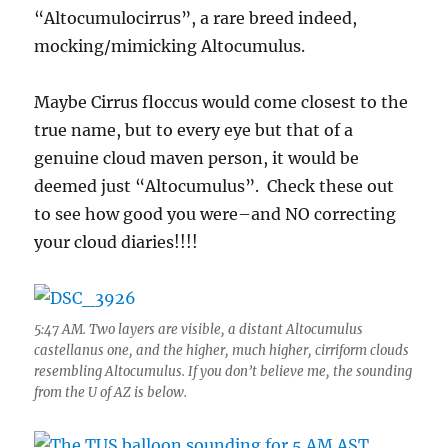
“Altocumulocirrus”, a rare breed indeed,
mocking/mimicking Altocumulus.
Maybe Cirrus floccus would come closest to the
true name, but to every eye but that of a
genuine cloud maven person, it would be
deemed just “Altocumulus”. Check these out
to see how good you were–and NO correcting
your cloud diaries!!!!
5:47 AM. Two layers are visible, a distant Altocumulus
castellanus one, and the higher, much higher, cirriform clouds
resembling Altocumulus. If you don’t believe me, the sounding
from the U of AZ is below.