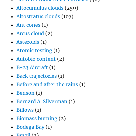
Altocumulus clouds
(259)
Altostratus clouds
(107)
Ant cones
(1)
Arcus cloud
(2)
Asteroids
(1)
Atomic testing
(1)
Autobio content
(2)
B-23 Aircraft
(1)
Back trajectories
(1)
Before and after the rains
(1)
Benson
(1)
Bernard A. Silverman
(1)
Billows
(1)
Biomass burning
(2)
Bodega Bay
(1)
Brazil
(2)