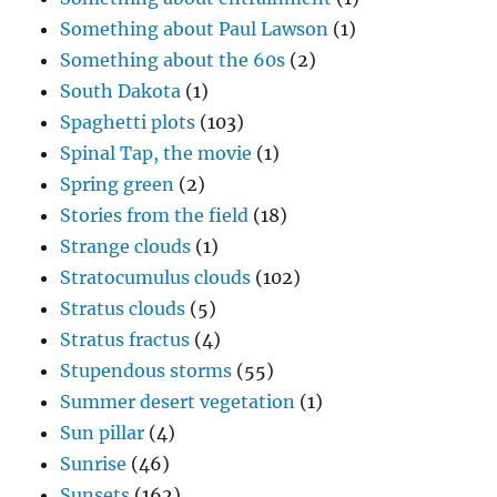
Something about Paul Lawson
(1)
Something about the 60s
(2)
South Dakota
(1)
Spaghetti plots
(103)
Spinal Tap, the movie
(1)
Spring green
(2)
Stories from the field
(18)
Strange clouds
(1)
Stratocumulus clouds
(102)
Stratus clouds
(5)
Stratus fractus
(4)
Stupendous storms
(55)
Summer desert vegetation
(1)
Sun pillar
(4)
Sunrise
(46)
Sunsets
(162)