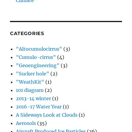
Climate”
CATEGORIES
"Altocumulocirrus"
(3)
"Cumulo-cirrus"
(4)
"Geoengineering"
(3)
"Sucker hole"
(2)
"WeathKit"
(1)
101 diagram
(2)
2013-14 winter
(1)
2016-17 Water Year
(1)
A Sideways Look at Clouds
(1)
Aerosols
(35)
Aircraft Produced Ice Particles
(36)