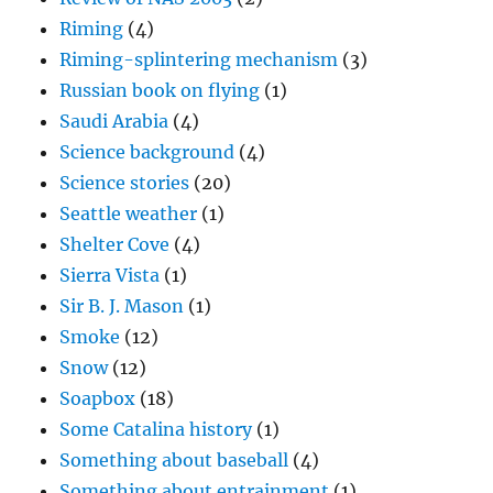
Riming
(4)
Riming-splintering mechanism
(3)
Russian book on flying
(1)
Saudi Arabia
(4)
Science background
(4)
Science stories
(20)
Seattle weather
(1)
Shelter Cove
(4)
Sierra Vista
(1)
Sir B. J. Mason
(1)
Smoke
(12)
Snow
(12)
Soapbox
(18)
Some Catalina history
(1)
Something about baseball
(4)
Something about entrainment
(1)