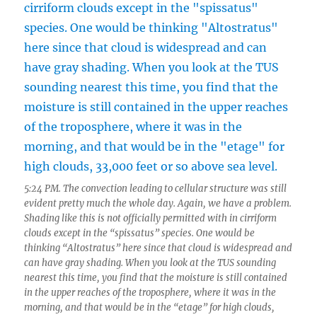
5:24 PM. The convection leading to cellular structure was still
evident pretty much the whole day. Again, we have a problem.
Shading like this is not officially permitted with in cirriform
clouds except in the “spissatus” species. One would be
thinking “Altostratus” here since that cloud is widespread and
can have gray shading. When you look at the TUS sounding
nearest this time, you find that the moisture is still contained
in the upper reaches of the troposphere, where it was in the
morning, and that would be in the “etage” for high clouds,