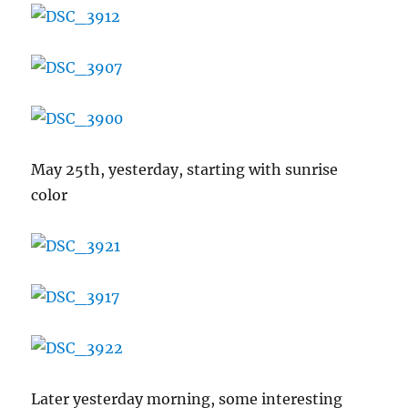
May 25th, yesterday, starting with sunrise
color
Later yesterday morning, some interesting