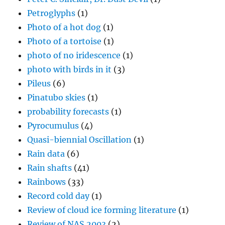
Petroglyphs
(1)
Photo of a hot dog
(1)
Photo of a tortoise
(1)
photo of no iridescence
(1)
photo with birds in it
(3)
Pileus
(6)
Pinatubo skies
(1)
probability forecasts
(1)
Pyrocumulus
(4)
Quasi-biennial Oscillation
(1)
Rain data
(6)
Rain shafts
(41)
Rainbows
(33)
Record cold day
(1)
Review of cloud ice forming literature
(1)
Review of NAS 2003
(2)