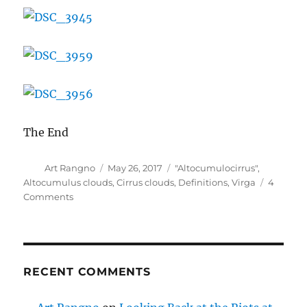
The End
Author
Posted
Categories
Art Rangno
May 26, 2017
"Altocumulocirrus"
,
on
Altocumulus clouds
,
Cirrus clouds
,
Definitions
,
Virga
4
on
Comments
Some
recent
clouds
RECENT COMMENTS