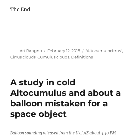
The End
Author
Posted
Categories
Art Rangno
February 12, 2018
"Altocumulocirrus"
,
on
Cirrus clouds
,
Cumulus clouds
,
Definitions
A study in cold
Altocumulus and about a
balloon mistaken for a
space object
Balloon sounding released from the U of AZ about 3:30 PM