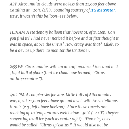
AST. Altocumulus clouds were no less than 21,000 feet above
Catalina at -20°C (4°F). Sounding courtesy of
IPS Meteostar.
BTW, it wasn’t this balloon–see below.
11:15 AM. A stationary balloon that hovers SE of Tucson. Can
you find it? I had never noticed it before and at first thought it
was in space, above the Cirrus! How crazy was that? Likely to
be a device up there to monitor the US Border.
2:55 PM. Cirrocumulus with an aircraft produced ice canal in it
, tight half of photo (that ice cloud now termed, “Cirrus
anthropogenitus”).
4:02 PM. A complex sky for sure. Little tufts of Altocumulus
way up at 21,000 feet above ground level, with Ac castellanus
turrets (e.g., left above horizon). SInce those turrets are
reaching up to temperatures well below -30°C (-22°F) they’re
converting to all ice (such as center right). Those icy ones
would be called, “Cirrus spissatus.” It would also not be