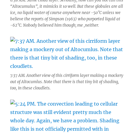
6:38 AM. Same cloud layer. Seriously, how can you not call this
“Altocumulus”, it mimicks it so well. But these globules are all
ice, no liquid water of course anywhere near -50°C unless we
believe the reports of Simpson (1963) who purported liquid at
-62°C. Nobody believed him though; me ,neither.
7:37 AM. Another view of this cirriform layer making a mockery
out of Altocumlus. Note that there is that tiny bit of shading,
too, in these cloudlets.