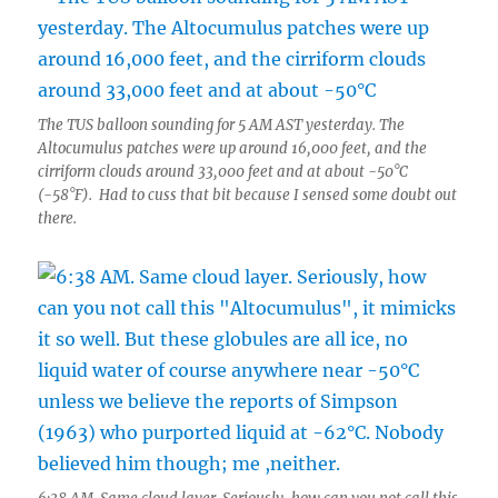
The TUS balloon sounding for 5 AM AST yesterday. The
Altocumulus patches were up around 16,000 feet, and the
cirriform clouds around 33,000 feet and at about -50°C
(-58°F). Had to cuss that bit because I sensed some doubt out
there.