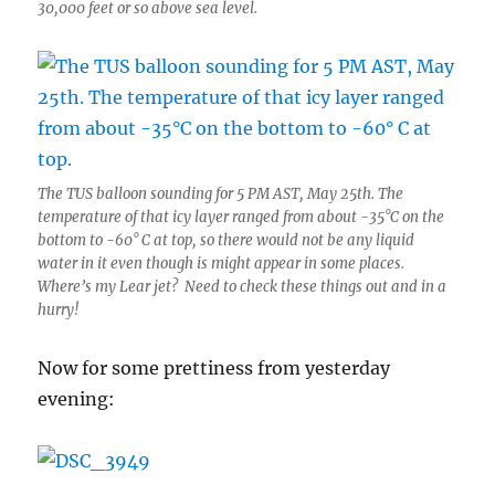
30,000 feet or so above sea level.
The TUS balloon sounding for 5 PM AST, May 25th. The
temperature of that icy layer ranged from about -35°C on the
bottom to -60° C at top, so there would not be any liquid
water in it even though is might appear in some places.
Where’s my Lear jet? Need to check these things out and in a
hurry!
Now for some prettiness from yesterday
evening: