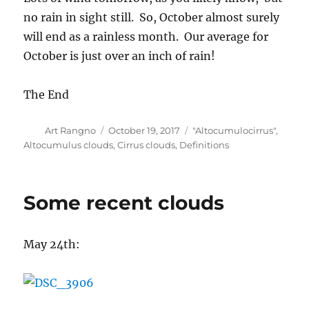
no rain in sight still. So, October almost surely
will end as a rainless month. Our average for
October is just over an inch of rain!
The End
Author
Posted
Categories
Art Rangno
October 19, 2017
"Altocumulocirrus"
,
on
Altocumulus clouds
,
Cirrus clouds
,
Definitions
Some recent clouds
May 24th: