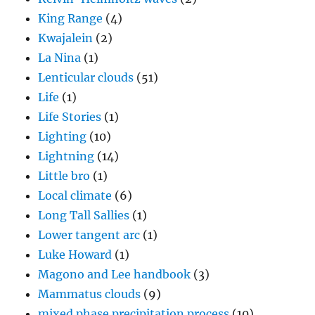
King Range
(4)
Kwajalein
(2)
La Nina
(1)
Lenticular clouds
(51)
Life
(1)
Life Stories
(1)
Lighting
(10)
Lightning
(14)
Little bro
(1)
Local climate
(6)
Long Tall Sallies
(1)
Lower tangent arc
(1)
Luke Howard
(1)
Magono and Lee handbook
(3)
Mammatus clouds
(9)
mixed phase precipitation process
(10)