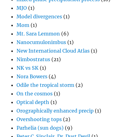
MJO
(1)
Model divergences
(1)
Mom
(1)
Mt. Sara Lemmon
(6)
Nanocumulonimbus
(1)
New International Cloud Atlas
(1)
Nimbostratus
(21)
NK vs SK
(1)
Nora Bowers
(4)
Odile the tropical storm
(2)
On the cosmos
(1)
Optical depth
(1)
Orographically enhanced precip
(1)
Overshooting tops
(2)
Parhelia (sun dogs)
(9)
Peter C. Sinclair, Dr. Dust Devil
(1)