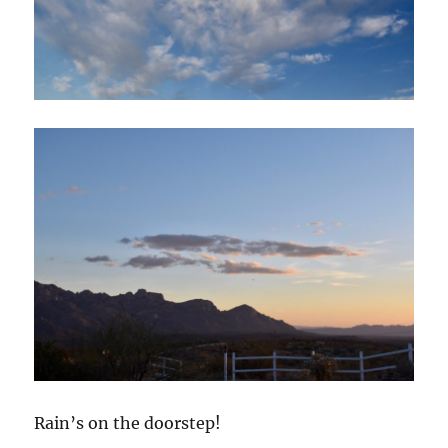
Rain’s on the doorstep!