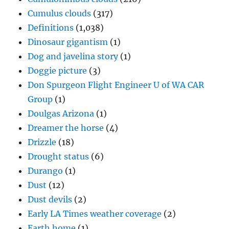
Cumulus clouds
(317)
Definitions
(1,038)
Dinosaur gigantism
(1)
Dog and javelina story
(1)
Doggie picture
(3)
Don Spurgeon Flight Engineer U of WA CAR
Group
(1)
Doulgas Arizona
(1)
Dreamer the horse
(4)
Drizzle
(18)
Drought status
(6)
Durango
(1)
Dust
(12)
Dust devils
(2)
Early LA Times weather coverage
(2)
Earth home
(1)