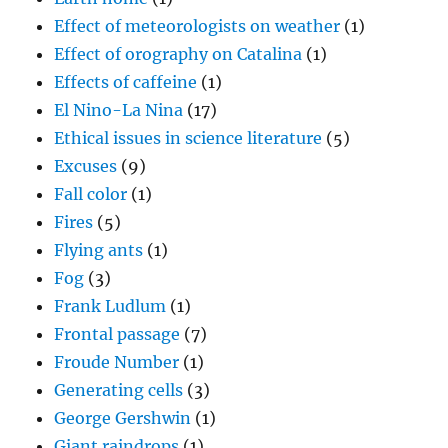
Effect of meteorologists on weather
(1)
Effect of orography on Catalina
(1)
Effects of caffeine
(1)
El Nino-La Nina
(17)
Ethical issues in science literature
(5)
Excuses
(9)
Fall color
(1)
Fires
(5)
Flying ants
(1)
Fog
(3)
Frank Ludlum
(1)
Frontal passage
(7)
Froude Number
(1)
Generating cells
(3)
George Gershwin
(1)
Giant raindrops
(1)