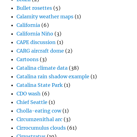
Bullet rosettes
(5)
Calamity weather maps
(1)
California
(6)
California Niño
(3)
CAPE discussion
(1)
CARG aircraft dome
(2)
Cartoons
(3)
Catalina climate data
(38)
Catalina rain shadow example
(1)
Catalina State Park
(1)
CDO wash
(6)
Chief Seattle
(1)
Cholla-eating cow
(1)
Circumzenithal arc
(3)
Cirrocumulus clouds
(61)
Cirrostratus
(19)