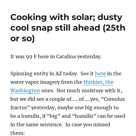
clouds
drop
Cooking with solar; dusty
more
rain
cool snap still ahead (25th
on
or so)
Catalina;
0.24
inches
logged
It was 99 F here in Catalina yesterday.
as
of
Spinning entity in AZ today. See it
here
in the
7
AM
water vapor imagery from the
Huskies, the
Washington
ones. Not much moisture with it,
but we did see a couple of….. of…..yes, “Cumulus
fractus” yesterday, maybe one big enough to
be a humilis, if “big” and “humilis” can be used
in the same sentence. In case you missed
them: