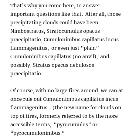
That’s why you come here, to answer
important questions like that. After all, those
precipitating clouds could have been
Nimbostratus, Stratocumulus opacus
praecipitatio, Cumulonimbus capillatus incus
flammagenitus, or even just “plain”
Cumulonimbus capillatus (no anvil), and
possibly, Stratus opacus nebulosos
praecipitatio.
Of course, with no large fires around, we can at
once rule out Cumulonimbus capillatus incus
flammagenitus….(the new name for clouds on
top of fires, formerly referred to by the more
accessible terms, “pyrocumulus” or
“pyrocumulonimbus.”