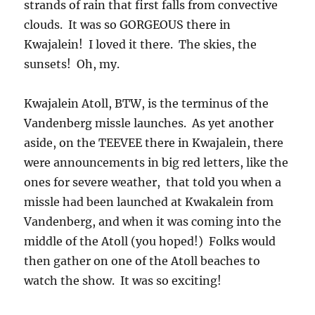
permanent employee, etc. You had to have a
bicycle for transportation for the most part. It
was like the atmosphere of a small
(“communist”, hahaha) town (3500 lived and
worked there). Everyone went outside and
walked or rode down the streets in the
evenings. Another charm was that the
manager of the Kwajalein Missile Range site
had hair down to his waist! It was AMAZING!
Both he and his wife seemed to be in their late
30s with two little kids, and told me how much
they loved it there! Many others did, too.