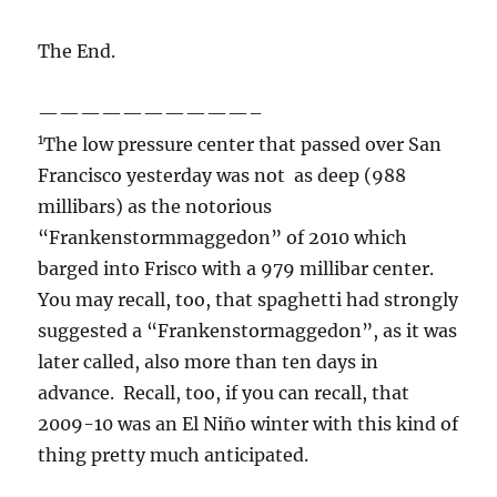
The End.
——————————–
1
The low pressure center that passed over San
Francisco yesterday was not as deep (988
millibars) as the notorious
“Frankenstormmaggedon” of 2010 which
barged into Frisco with a 979 millibar center.
You may recall, too, that spaghetti had strongly
suggested a “Frankenstormaggedon”, as it was
later called, also more than ten days in
advance. Recall, too, if you can recall, that
2009-10 was an El Niño winter with this kind of
thing pretty much anticipated.