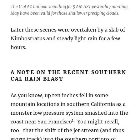
The U of AZ balloon sounding for 5 AM AST yesterday morning.
May have been valid for those shallower preciping clouds.
Later these scenes were overtaken by a slab of
Nimbostratus and steady light rain for a few
hours.
A NOTE ON THE RECENT SOUTHERN
CAL RAIN BLAST
As you know, up ten inches fell in some
mountain locations in southern California as a
monster low pressure system smashed into the
1
coast near San Francisco
. You might recall,
too, that the shift of the jet stream (and thus
storm track) into the southern portions of