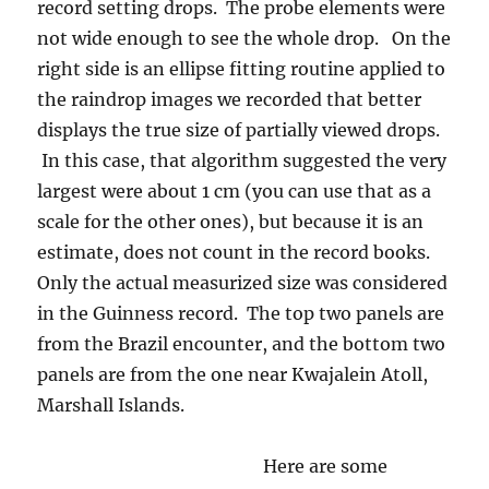
Here are some
photos of the two areas we flew in so that you
can see how different they were in character.
First, Kwajalein Atoll (note the gigantic
runway, constructed in WWII, had its own
cloud on calm days !). Second, an example of a
moderate-sized Cumulonimbus cloud, one
similar in size or even a bit larger than the one
Mr. Cloud-maven person himself was directing
the University of Washington’s Convair-580
research aircraft into, targeting the heavier
strands of rain that first falls from convective
clouds. It was so GORGEOUS there in
Kwajalein! I loved it there. The skies, the
sunsets! Oh, my.