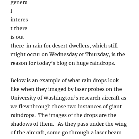
of the aircraft, some go through a laser beam
without being disturbed. The laser shines on
photosensitive diodes that get turned off and
recorded when they are shadowed. They stay
off until the laser beam hits them again, thus
recording the dimensions of whatever it was
has passed by. You then look at the diodes
that were turned off for the tiny fraction of a
second that something went through (for our
aircraft, around 100 to 120 mph) and get an
image of it that tells you whether it was a drop,
ice crystal, snowflake, graupel, whatever.
Pretty amazing when you think about it. You’ll
have to click on it to really see anything.
The large red drops on the left side in the