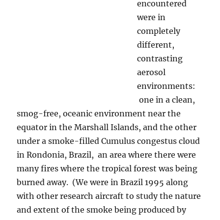
clean, smog-free, oceanic environment near
the equator in the Marshall Islands, and the
other under a smoke-filled Cumulus congestus
cloud in Rondonia, Brazil, an area where there
were many fires where the tropical forest was
being burned away. (We were in Brazil 1995
along with other research aircraft to study the
nature and extent of the smoke being produced
by those awful fires.) Since any rain is thought
to be hard to produce in smoky clouds that do
not get to the Cumulonimbus stage, giant
drops from them was news, too. Of course,
many of you out there enjoy photographing
images of raindrop splatters on various
surfaces as kind of a hobby, particularly as rain
begins to fall. Below, is an example from a