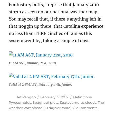
For history buffs, I reprise that January 2010
storm as seen on our national weather map.
You may recall that, if there’s anything left in
that noggin up there, that Catalina experience
no less than THREE inches of rain as this
system went by, taking a couple of days:
11 AM AST, January 21st, 2010.
Valid at 2 PM AST, February 17th. Junior.
Author
Posted
Categories
Art Rangno
February 19, 2017
Definitions
,
on
Pyrocumulus
,
Spaghetti plots
,
Stratocumulus clouds
,
The
on
weather WAY ahead (10 days or more)
2 Comments
Rain