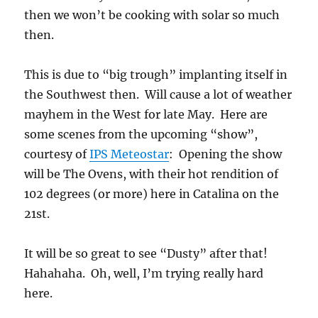
then we won’t be cooking with solar so much
then.
This is due to “big trough” implanting itself in
the Southwest then. Will cause a lot of weather
mayhem in the West for late May. Here are
some scenes from the upcoming “show”,
courtesy of
IPS Meteostar
: Opening the show
will be The Ovens, with their hot rendition of
102 degrees (or more) here in Catalina on the
21st.
It will be so great to see “Dusty” after that!
Hahahaha. Oh, well, I’m trying really hard
here.