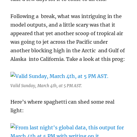
Following a break, what was intriguing in the
model outputs, and a little scary was that it
appeared that yet another scoop of tropical air
was going to jet across the Pacific under
another blocking high in the Arctic and Gulf of
Alaska into California. Take a look at this prog:
Valid Sunday, March 4th, at 5 PM AST.
Here’s where spaghetti can shed some real
light: