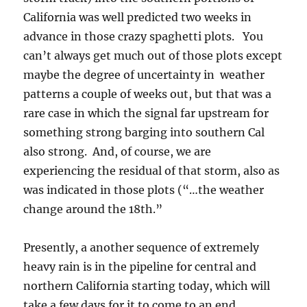
California was well predicted two weeks in
advance in those crazy spaghetti plots. You
can’t always get much out of those plots except
maybe the degree of uncertainty in weather
patterns a couple of weeks out, but that was a
rare case in which the signal far upstream for
something strong barging into southern Cal
also strong. And, of course, we are
experiencing the residual of that storm, also as
was indicated in those plots (“…the weather
change around the 18th.”
Presently, a another sequence of extremely
heavy rain is in the pipeline for central and
northern California starting today, which will
take a few days for it to come to an end.