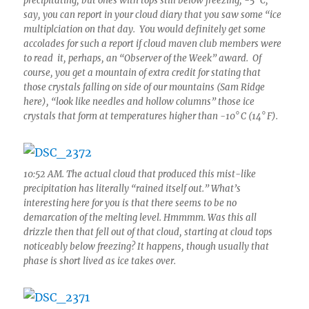
precipitating, but ones with tops still below freezing, -5° C,
say, you can report in your cloud diary that you saw some “ice
multiplciation on that day. You would definitely get some
accolades for such a report if cloud maven club members were
to read it, perhaps, an “Observer of the Week” award. Of
course, you get a mountain of extra credit for stating that
those crystals falling on side of our mountains (Sam Ridge
here), “look like needles and hollow columns” those ice
crystals that form at temperatures higher than -10° C (14° F).
10:52 AM. The actual cloud that produced this mist-like
precipitation has literally “rained itself out.” What’s
interesting here for you is that there seems to be no
demarcation of the melting level. Hmmmm. Was this all
drizzle then that fell out of that cloud, starting at cloud tops
noticeably below freezing? It happens, though usually that
phase is short lived as ice takes over.