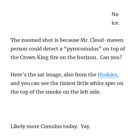
No
ice.
The zoomed shot is because Mr. Cloud-maven
person could detect a “pyrocumulus” on top of
the Crown King fire on the horizon. Can you?
Here’s the sat image, also from the
Huskies
,
and you can see the tiniest little white spec on
the top of the smoke on the left side.
Likely more Cumulus today. Yay.