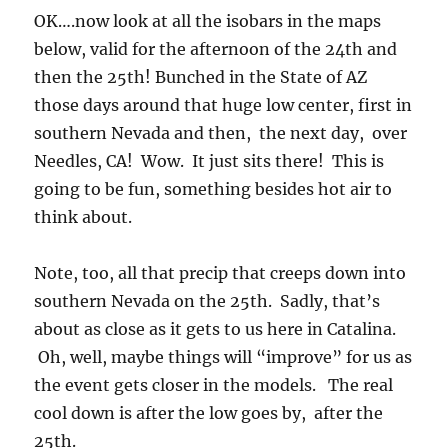
OK….now look at all the isobars in the maps
below, valid for the afternoon of the 24th and
then the 25th! Bunched in the State of AZ
those days around that huge low center, first in
southern Nevada and then, the next day, over
Needles, CA! Wow. It just sits there! This is
going to be fun, something besides hot air to
think about.
Note, too, all that precip that creeps down into
southern Nevada on the 25th. Sadly, that’s
about as close as it gets to us here in Catalina.
Oh, well, maybe things will “improve” for us as
the event gets closer in the models. The real
cool down is after the low goes by, after the
25th.