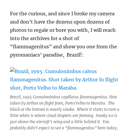
For the curious, and since I broke my camera
and don’t have the dozens upon dozens of
photos to regale or bore you with, I will reach
into the archives for a shot of
“flammagenitus” and show you one from the
pyromaniacs’ paradise, Brazil!:
Brazil, 1995: Cumulonimbus capillatus flammagenitus. Shot
taken by Arthur on flight from, Porto Velho to Maraba. The
black at the bottom is mostly smoke. Where it starts to turn a
little white is where cloud droplets are forming. Smoky ice is
just above the aircraft’s wing and a little behind it. You
probably didn’t expect to see a “flammagenitus” here today,