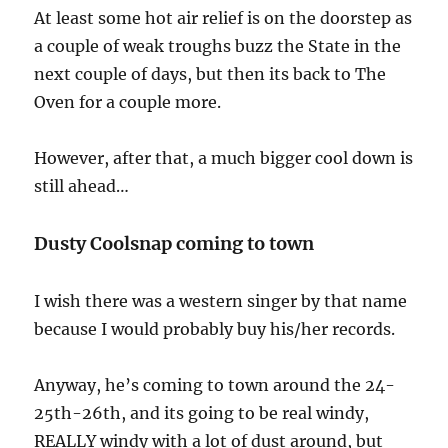
At least some hot air relief is on the doorstep as
a couple of weak troughs buzz the State in the
next couple of days, but then its back to The
Oven for a couple more.
However, after that, a much bigger cool down is
still ahead…
Dusty Coolsnap coming to town
I wish there was a western singer by that name
because I would probably buy his/her records.
Anyway, he’s coming to town around the 24-
25th-26th, and its going to be real windy,
REALLY windy with a lot of dust around, but