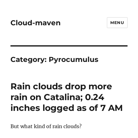
Cloud-maven
MENU
Category:
Pyrocumulus
Rain clouds drop more
rain on Catalina; 0.24
inches logged as of 7 AM
But what kind of rain clouds?