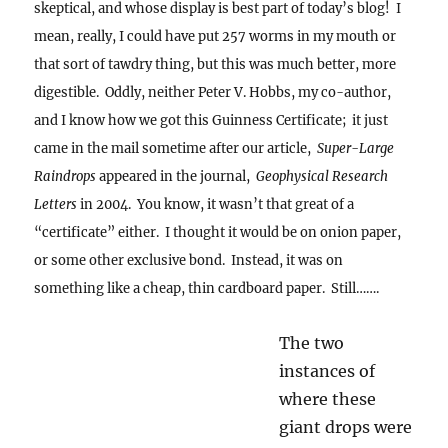
skeptical, and whose display is best part of today’s blog! I
mean, really, I could have put 257 worms in my mouth or
that sort of tawdry thing, but this was much better, more
digestible.
Oddly, neither Peter V. Hobbs, my co-author,
and I know how we got this Guinness Certificate; it just
came in the mail sometime after our article,
Super-Large
Raindrops
appeared in the journal,
Geophysical Research
Letters
in 2004. You know, it wasn’t that great of a
“certificate” either. I thought it would be on onion paper,
or some other exclusive bond. Instead, it was on
something like a cheap, thin cardboard paper. Still…….
The two
instances of where these giant drops were
encountered were in completely different,
contrasting aerosol environments: one in a