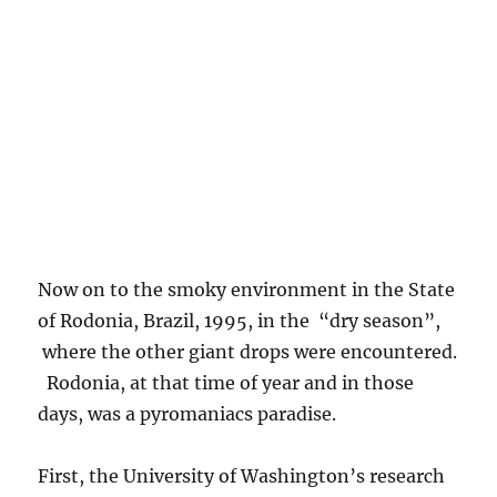
“Green Ocean” in smoke, and some ground
shots that show how widespread fire was there.
In fact, after a couple of months there, we kind
of got “into the culture” and wanted to burn
some things up ourselves. Check the fire along
the highways! No “Fire Danger is High” signs
there! I think its time to reprise Deep Purple’s
“
Smoke on the Water
” (which is just about
everywhere else in Brazil, anyway) to get you
in the mood for the shots to follow. I will be
jumping around now… (Too bad Beethoven
couldn’t write songs as good as this, but then
he wasn’t that great with words….) The last
shot is a sunny day in Cuiaba, a large interior
city of Brazil, during the burn season.