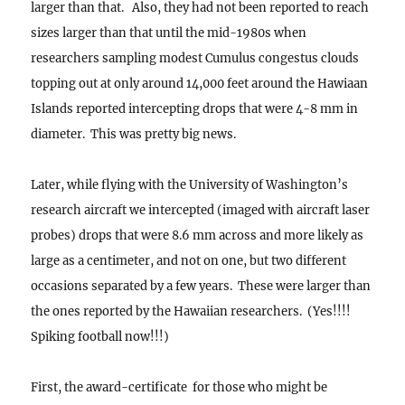
larger than that. Also, they had not been reported to reach
sizes larger than that until the mid-1980s when
researchers sampling modest Cumulus congestus clouds
topping out at only around 14,000 feet around the Hawiaan
Islands reported intercepting drops that were 4-8 mm in
diameter. This was pretty big news.
Later, while flying with the University of Washington’s
research aircraft we intercepted (imaged with aircraft laser
probes) drops that were 8.6 mm across and more likely as
large as a centimeter, and not on one, but two different
occasions separated by a few years. These were larger than
the ones reported by the Hawaiian researchers. (Yes!!!!
Spiking football now!!!)
First, the award-certificate for those who might be