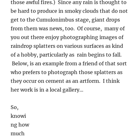
friend of that sort who prefers to photograph
those splatters as they occur on cement as an
artform. I think her work is in a local gallery…
So,
knowing how much general interest there is
out there in rain for desert dwellers, which still
might occur on Wednesday or Thursday, is the
reason for today’s blog on huge raindrops.
Below is an example of what rain drops look
like when they imaged by laser probes on the
University of Washington’s research aircraft as
we flew through those two instances of giant
raindrops. The images of the drops are the
shadows of them. As they pass under the wing