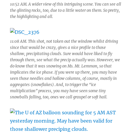
10:52 AM. A wider view of this intriguing scene. You can see all
the glinting rocks, too, due to a little water on them. So pretty,
the highlighting and all.
11:08 AM. This shot, not taken out the window whilst driving
since that would be crazy, gives a nice profile to those
shallow, precipitating clouds. Sure would have liked to fly
through them, see what the precip actually was. However, we
do know that it was snowing on Ms. Mt. Lemmon, so that
implicates the ice phase. If you were up there, you may have
seen those needles and hollow columns, of course, mostly in
aggregates (snowflakes). And, to trigger the “ice
multiplication” process, you may have seen some tiny
snowballs falling, too, ones we call graupel or soft hail.