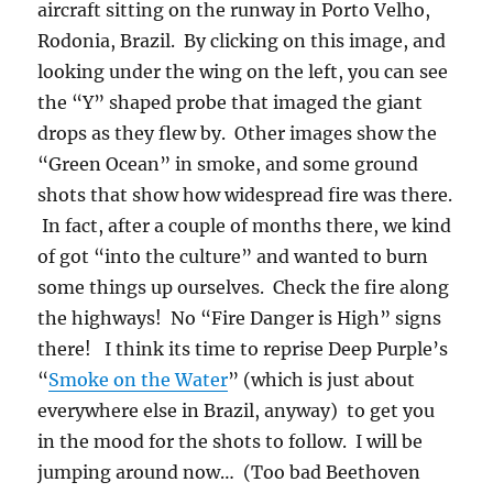
As an epilogue it should be pointed out that
Brazil is making good progress in controlling
the amount of burning compared to that which
was going on in 1995.