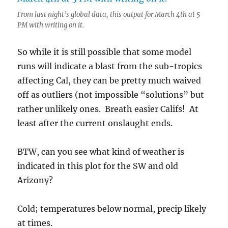
From last night’s global data, this output for March 4th at 5
PM with writing on it.
So while it is still possible that some model
runs will indicate a blast from the sub-tropics
affecting Cal, they can be pretty much waived
off as outliers (not impossible “solutions” but
rather unlikely ones. Breath easier Califs! At
least after the current onslaught ends.
BTW, can you see what kind of weather is
indicated in this plot for the SW and old
Arizony?
Cold; temperatures below normal, precip likely
at times.