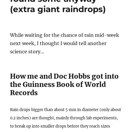
(extra giant raindrops)
While waiting for the chance of rain mid-week
next week, I thought I would tell another
science story…
How me and Doc Hobbs got into
the Guinness Book of World
Records
Rain drops bigger than about 5 mm in diameter (only about
0.2 inches) are thought, mainly through lab experiments,
to break up into smaller drops before they reach sizes