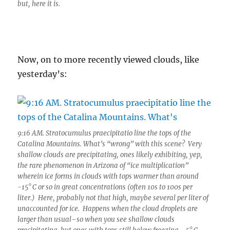
but, here it is.
Now, on to more recently viewed clouds, like
yesterday’s:
9:16 AM. Stratocumulus praecipitatio line the tops of the
Catalina Mountains. What’s “wrong” with this scene? Very
shallow clouds are precipitating, ones likely exhibiting, yep,
the rare phenomenon in Arizona of “ice multiplication”
wherein ice forms in clouds with tops warmer than around
-15° C or so in great concentrations (often 10s to 100s per
liter.) Here, probably not that high, maybe several per liter of
unaccounted for ice. Happens when the cloud droplets are
larger than usual–so when you see shallow clouds