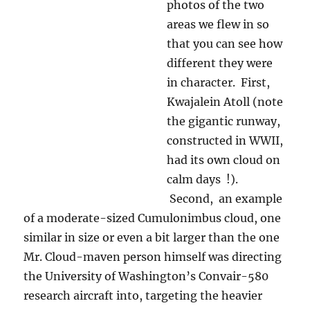
Kwajalein Atoll, BTW, is the terminus of the
Vandenberg missle launches. As yet another
aside, on the TEEVEE there in Kwajalein, there
were announcements in big red letters, like the
ones for severe weather, that told you when a
missle had been launched at Kwakalein from
Vandenberg, and when it was coming into the
middle of the Atoll (you hoped!) Folks would
then gather on one of the Atoll beaches to
watch the show. It was so exciting!
As an aside, I have to tell you that one of the
charms of that place, run by Raytheon, a name
you are familiar with around here, was that you
could not own a car, or house, or just about
anything else, paid no taxes if you were a