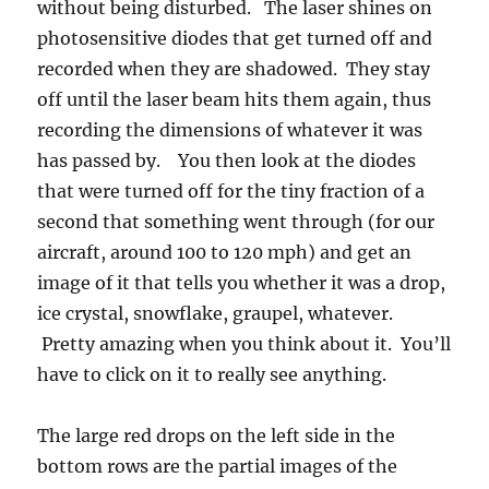
bottom rows are the partial images of the
record setting drops. The probe elements were
not wide enough to see the whole drop. On the
right side is an ellipse fitting routine applied to
the raindrop images we recorded that better
displays the true size of partially viewed drops.
In this case, that algorithm suggested the very
largest were about 1 cm (you can use that as a
scale for the other ones), but because it is an
estimate, does not count in the record books.
Only the actual measurized size was considered
in the Guinness record. The top two panels are
from the Brazil encounter, and the bottom two
panels are from the one near Kwajalein Atoll,
Marshall Islands.