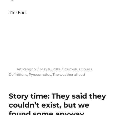
The End.
Author
Posted
Categories
Art Rangno
May 16, 2012
Cumulus clouds
,
on
Definitions
,
Pyrocumulus
,
The weather ahead
Story time: They said they
couldn’t exist, but we
found some anyway