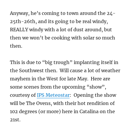
Anyway, he’s coming to town around the 24-
25th-26th, and its going to be real windy,
REALLY windy with a lot of dust around, but
then we won’t be cooking with solar so much
then.
This is due to “big trough” implanting itself in
the Southwest then. Will cause a lot of weather
mayhem in the West for late May. Here are
some scenes from the upcoming “show”,
courtesy of
IPS Meteostar
: Opening the show
will be The Ovens, with their hot rendition of
102 degrees (or more) here in Catalina on the
21st.