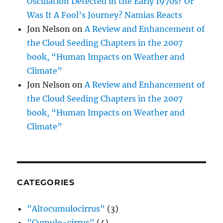
Oscillation Detected in the Early 1970s? Or
Was It A Fool’s Journey? Namias Reacts
Jon Nelson
on
A Review and Enhancement of
the Cloud Seeding Chapters in the 2007
book, “Human Impacts on Weather and
Climate”
Jon Nelson
on
A Review and Enhancement of
the Cloud Seeding Chapters in the 2007
book, “Human Impacts on Weather and
Climate”
CATEGORIES
"Altocumulocirrus"
(3)
"Cumulo-cirrus"
(4)