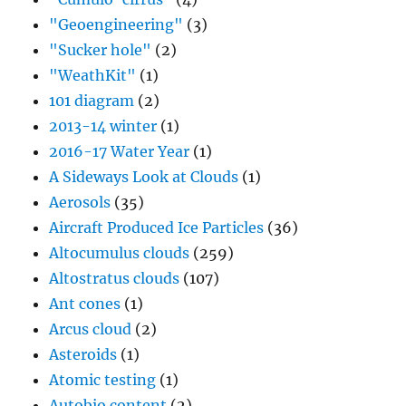
"Geoengineering"
(3)
"Sucker hole"
(2)
"WeathKit"
(1)
101 diagram
(2)
2013-14 winter
(1)
2016-17 Water Year
(1)
A Sideways Look at Clouds
(1)
Aerosols
(35)
Aircraft Produced Ice Particles
(36)
Altocumulus clouds
(259)
Altostratus clouds
(107)
Ant cones
(1)
Arcus cloud
(2)
Asteroids
(1)
Atomic testing
(1)
Autobio content
(2)