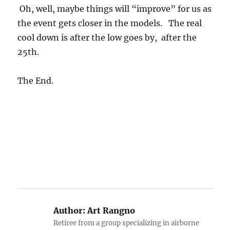
Oh, well, maybe things will “improve” for us as
the event gets closer in the models. The real
cool down is after the low goes by, after the
25th.
The End.
Author:
Art Rangno
Retiree from a group specializing in airborne