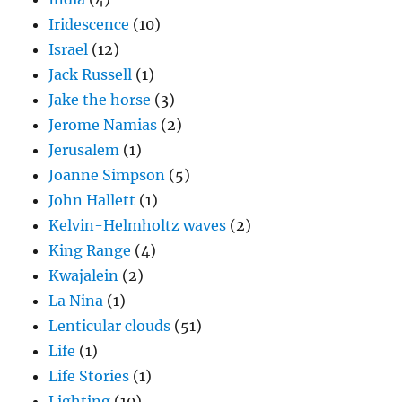
Iridescence
(10)
Israel
(12)
Jack Russell
(1)
Jake the horse
(3)
Jerome Namias
(2)
Jerusalem
(1)
Joanne Simpson
(5)
John Hallett
(1)
Kelvin-Helmholtz waves
(2)
King Range
(4)
Kwajalein
(2)
La Nina
(1)
Lenticular clouds
(51)
Life
(1)
Life Stories
(1)
Lighting
(10)