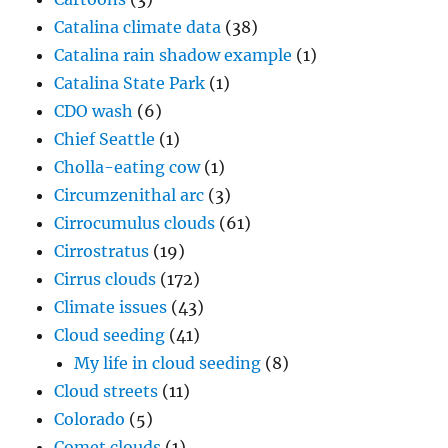
Catalina climate data
(38)
Catalina rain shadow example
(1)
Catalina State Park
(1)
CDO wash
(6)
Chief Seattle
(1)
Cholla-eating cow
(1)
Circumzenithal arc
(3)
Cirrocumulus clouds
(61)
Cirrostratus
(19)
Cirrus clouds
(172)
Climate issues
(43)
Cloud seeding
(41)
My life in cloud seeding
(8)
Cloud streets
(11)
Colorado
(5)
Comet clouds
(1)