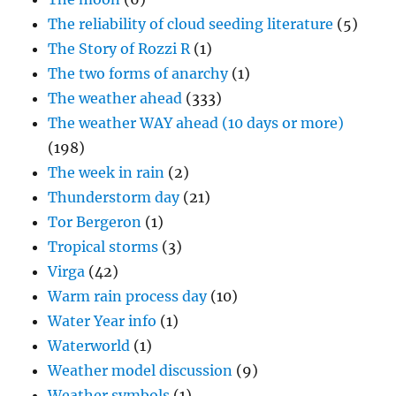
The reliability of cloud seeding literature
(5)
The Story of Rozzi R
(1)
The two forms of anarchy
(1)
The weather ahead
(333)
The weather WAY ahead (10 days or more)
(198)
The week in rain
(2)
Thunderstorm day
(21)
Tor Bergeron
(1)
Tropical storms
(3)
Virga
(42)
Warm rain process day
(10)
Water Year info
(1)
Waterworld
(1)
Weather model discussion
(9)
Weather symbols
(1)