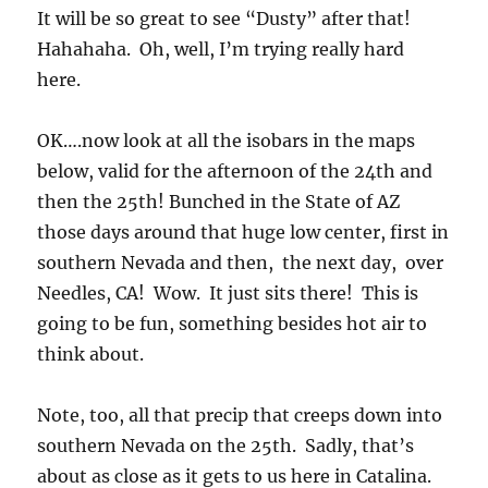
It will be so great to see “Dusty” after that!
Hahahaha. Oh, well, I’m trying really hard
here.
OK….now look at all the isobars in the maps
below, valid for the afternoon of the 24th and
then the 25th! Bunched in the State of AZ
those days around that huge low center, first in
southern Nevada and then, the next day, over
Needles, CA! Wow. It just sits there! This is
going to be fun, something besides hot air to
think about.
Note, too, all that precip that creeps down into
southern Nevada on the 25th. Sadly, that’s
about as close as it gets to us here in Catalina.