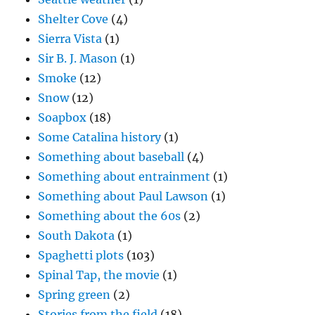
Shelter Cove
(4)
Sierra Vista
(1)
Sir B. J. Mason
(1)
Smoke
(12)
Snow
(12)
Soapbox
(18)
Some Catalina history
(1)
Something about baseball
(4)
Something about entrainment
(1)
Something about Paul Lawson
(1)
Something about the 60s
(2)
South Dakota
(1)
Spaghetti plots
(103)
Spinal Tap, the movie
(1)
Spring green
(2)
Stories from the field
(18)