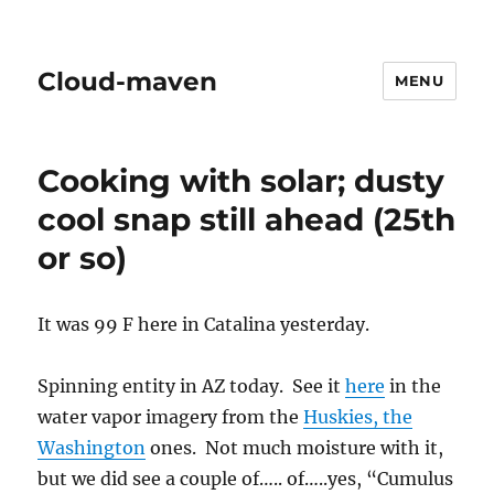
Cloud-maven
MENU
Cooking with solar; dusty
cool snap still ahead (25th
or so)
It was 99 F here in Catalina yesterday.
Spinning entity in AZ today. See it
here
in the
water vapor imagery from the
Huskies, the
Washington
ones. Not much moisture with it,
but we did see a couple of….. of…..yes, “Cumulus