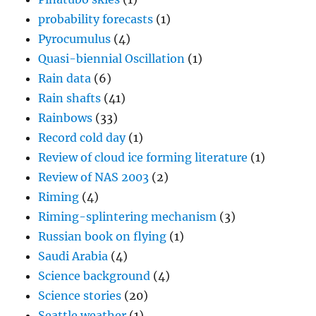
probability forecasts
(1)
Pyrocumulus
(4)
Quasi-biennial Oscillation
(1)
Rain data
(6)
Rain shafts
(41)
Rainbows
(33)
Record cold day
(1)
Review of cloud ice forming literature
(1)
Review of NAS 2003
(2)
Riming
(4)
Riming-splintering mechanism
(3)
Russian book on flying
(1)
Saudi Arabia
(4)
Science background
(4)
Science stories
(20)
Seattle weather
(1)