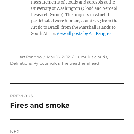
measurements of clouds and aerosols at the
University of Washington (Cloud and Aerosol
Research Group). The projects in which I
participated were in many countries; from the
Arctic to Brazil, from the Marshall Islands to
South Africa.
View all posts by Art Rangno
Author
Posted
Categories
Art Rangno
May 16, 2012
Cumulus clouds
,
on
Definitions
,
Pyrocumulus
,
The weather ahead
Post
PREVIOUS
navigation
Fires and smoke
Previous
post:
NEXT