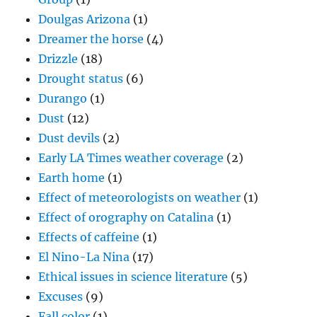
Doulgas Arizona
(1)
Dreamer the horse
(4)
Drizzle
(18)
Drought status
(6)
Durango
(1)
Dust
(12)
Dust devils
(2)
Early LA Times weather coverage
(2)
Earth home
(1)
Effect of meteorologists on weather
(1)
Effect of orography on Catalina
(1)
Effects of caffeine
(1)
El Nino-La Nina
(17)
Ethical issues in science literature
(5)
Excuses
(9)
Fall color
(1)