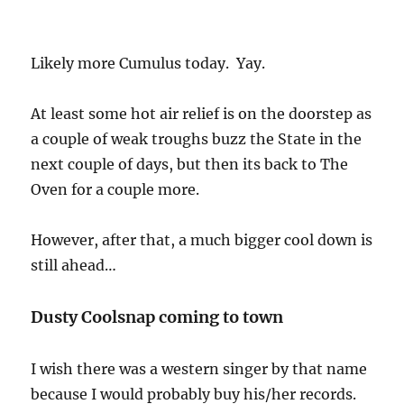
Likely more Cumulus today. Yay.
At least some hot air relief is on the doorstep as
a couple of weak troughs buzz the State in the
next couple of days, but then its back to The
Oven for a couple more.
However, after that, a much bigger cool down is
still ahead…
Dusty Coolsnap coming to town
I wish there was a western singer by that name
because I would probably buy his/her records.