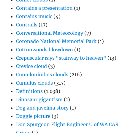
Contains a presentation
(1)
Contains music
(4)
Contrails
(17)
Conversational Meteorology
(7)
Coronado National Memorial Park
(1)
Cottonwoods blowdown
(1)
Crepuscular rays "stairway to heaven"
(13)
Crevice cloud
(3)
Cumulonimbus clouds
(216)
Cumulus clouds
(317)
Definitions
(1,038)
Dinosaur gigantism
(1)
Dog and javelina story
(1)
Doggie picture
(3)
Don Spurgeon Flight Engineer U of WA CAR
Group
(1)