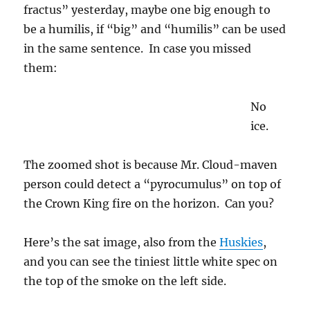
fractus” yesterday, maybe one big enough to
be a humilis, if “big” and “humilis” can be used
in the same sentence. In case you missed
them:
No
ice.
The zoomed shot is because Mr. Cloud-maven
person could detect a “pyrocumulus” on top of
the Crown King fire on the horizon. Can you?
Here’s the sat image, also from the
Huskies
,
and you can see the tiniest little white spec on
the top of the smoke on the left side.