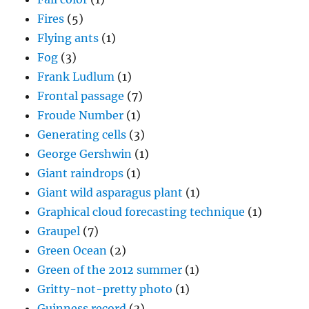
Fires
(5)
Flying ants
(1)
Fog
(3)
Frank Ludlum
(1)
Frontal passage
(7)
Froude Number
(1)
Generating cells
(3)
George Gershwin
(1)
Giant raindrops
(1)
Giant wild asparagus plant
(1)
Graphical cloud forecasting technique
(1)
Graupel
(7)
Green Ocean
(2)
Green of the 2012 summer
(1)
Gritty-not-pretty photo
(1)
Guinness record
(3)