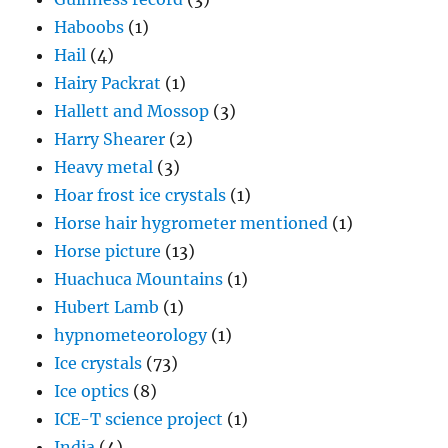
Haboobs
(1)
Hail
(4)
Hairy Packrat
(1)
Hallett and Mossop
(3)
Harry Shearer
(2)
Heavy metal
(3)
Hoar frost ice crystals
(1)
Horse hair hygrometer mentioned
(1)
Horse picture
(13)
Huachuca Mountains
(1)
Hubert Lamb
(1)
hypnometeorology
(1)
Ice crystals
(73)
Ice optics
(8)
ICE-T science project
(1)
India
(4)