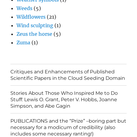
Weeds
(5)
Wildflowers
(21)
Wind sculpting
(1)
Zeus the horse
(5)
Zuma
(1)
Critiques and Enhancements of Published
Scientific Papers in the Cloud Seeding Domain
Stories About Those Who Inspired Me to Do
Stuff: Lewis O. Grant, Peter V. Hobbs, Joanne
Simpson, and Abe Gagin
PUBLICATIONS and the “Prize” –boring part but
necessary for a modicum of credibility (also
includes some necessary ranting!)