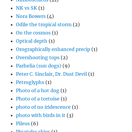
NK vs SK
(1)
Nora Bowers
(4)
Odile the tropical storm
(2)
On the cosmos
(1)
Optical depth
(1)
Orographically enhanced precip
(1)
Overshooting tops
(2)
Parhelia (sun dogs)
(9)
Peter C. Sinclair, Dr. Dust Devil
(1)
Petroglyphs
(1)
Photo of a hot dog
(1)
Photo of a tortoise
(1)
photo of no iridescence
(1)
photo with birds in it
(3)
Pileus
(6)
Pinatubo skies
(1)