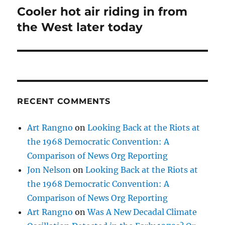
Cooler hot air riding in from
Next
post:
the West later today
RECENT COMMENTS
Art Rangno
on
Looking Back at the Riots at
the 1968 Democratic Convention: A
Comparison of News Org Reporting
Jon Nelson
on
Looking Back at the Riots at
the 1968 Democratic Convention: A
Comparison of News Org Reporting
Art Rangno
on
Was A New Decadal Climate