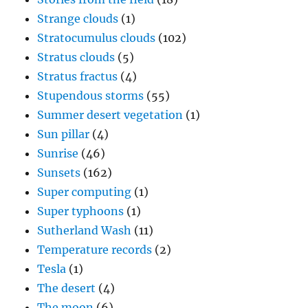
Strange clouds
(1)
Stratocumulus clouds
(102)
Stratus clouds
(5)
Stratus fractus
(4)
Stupendous storms
(55)
Summer desert vegetation
(1)
Sun pillar
(4)
Sunrise
(46)
Sunsets
(162)
Super computing
(1)
Super typhoons
(1)
Sutherland Wash
(11)
Temperature records
(2)
Tesla
(1)
The desert
(4)
The moon
(6)