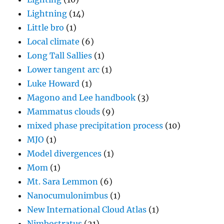
Lightning
(14)
Little bro
(1)
Local climate
(6)
Long Tall Sallies
(1)
Lower tangent arc
(1)
Luke Howard
(1)
Magono and Lee handbook
(3)
Mammatus clouds
(9)
mixed phase precipitation process
(10)
MJO
(1)
Model divergences
(1)
Mom
(1)
Mt. Sara Lemmon
(6)
Nanocumulonimbus
(1)
New International Cloud Atlas
(1)
Nimbostratus
(21)