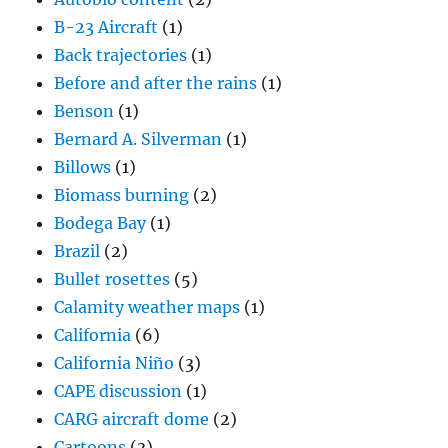
B-23 Aircraft
(1)
Back trajectories
(1)
Before and after the rains
(1)
Benson
(1)
Bernard A. Silverman
(1)
Billows
(1)
Biomass burning
(2)
Bodega Bay
(1)
Brazil
(2)
Bullet rosettes
(5)
Calamity weather maps
(1)
California
(6)
California Niño
(3)
CAPE discussion
(1)
CARG aircraft dome
(2)
Cartoons
(3)