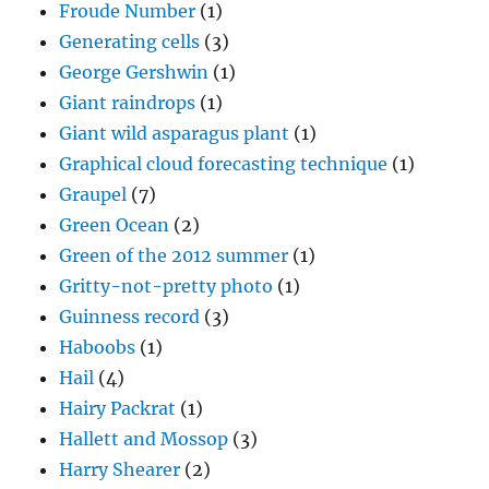
Froude Number
(1)
Generating cells
(3)
George Gershwin
(1)
Giant raindrops
(1)
Giant wild asparagus plant
(1)
Graphical cloud forecasting technique
(1)
Graupel
(7)
Green Ocean
(2)
Green of the 2012 summer
(1)
Gritty-not-pretty photo
(1)
Guinness record
(3)
Haboobs
(1)
Hail
(4)
Hairy Packrat
(1)
Hallett and Mossop
(3)
Harry Shearer
(2)