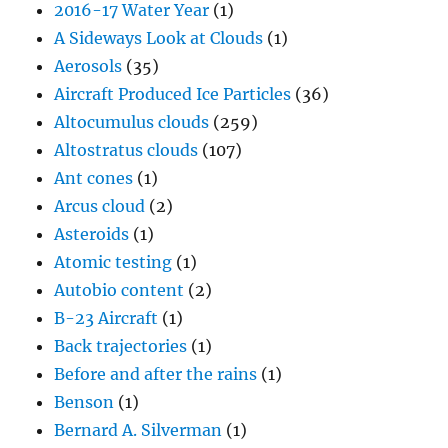
2016-17 Water Year
(1)
A Sideways Look at Clouds
(1)
Aerosols
(35)
Aircraft Produced Ice Particles
(36)
Altocumulus clouds
(259)
Altostratus clouds
(107)
Ant cones
(1)
Arcus cloud
(2)
Asteroids
(1)
Atomic testing
(1)
Autobio content
(2)
B-23 Aircraft
(1)
Back trajectories
(1)
Before and after the rains
(1)
Benson
(1)
Bernard A. Silverman
(1)