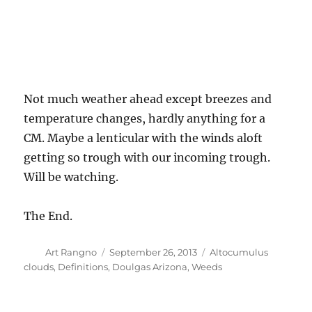
Not much weather ahead except breezes and
temperature changes, hardly anything for a
CM. Maybe a lenticular with the winds aloft
getting so trough with our incoming trough.
Will be watching.
The End.
Author
Posted
Categories
Art Rangno
September 26, 2013
Altocumulus
on
clouds
,
Definitions
,
Doulgas Arizona
,
Weeds