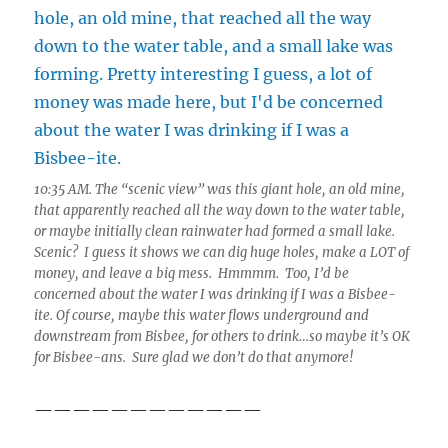
10:35 AM. The “scenic view” was this giant hole, an old mine,
that apparently reached all the way down to the water table,
or maybe initially clean rainwater had formed a small lake.
Scenic? I guess it shows we can dig huge holes, make a LOT of
money, and leave a big mess. Hmmmm. Too, I’d be
concerned about the water I was drinking if I was a Bisbee-
ite. Of course, maybe this water flows underground and
downstream from Bisbee, for others to drink…so maybe it’s OK
for Bisbee-ans. Sure glad we don’t do that anymore!
————————————