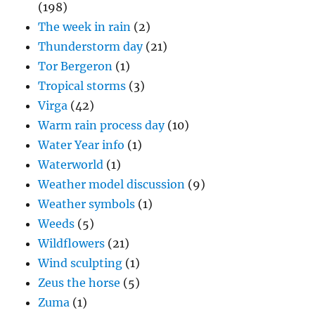
(198)
The week in rain
(2)
Thunderstorm day
(21)
Tor Bergeron
(1)
Tropical storms
(3)
Virga
(42)
Warm rain process day
(10)
Water Year info
(1)
Waterworld
(1)
Weather model discussion
(9)
Weather symbols
(1)
Weeds
(5)
Wildflowers
(21)
Wind sculpting
(1)
Zeus the horse
(5)
Zuma
(1)