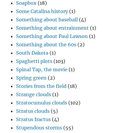
Soapbox
(18)
Some Catalina history
(1)
Something about baseball
(4)
Something about entrainment
(1)
Something about Paul Lawson
(1)
Something about the 60s
(2)
South Dakota
(1)
Spaghetti plots
(103)
Spinal Tap, the movie
(1)
Spring green
(2)
Stories from the field
(18)
Strange clouds
(1)
Stratocumulus clouds
(102)
Stratus clouds
(5)
Stratus fractus
(4)
Stupendous storms
(55)