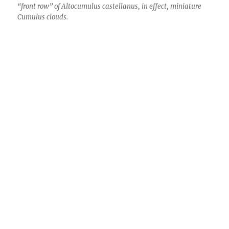
“front row” of Altocumulus castellanus, in effect, miniature
Cumulus clouds.