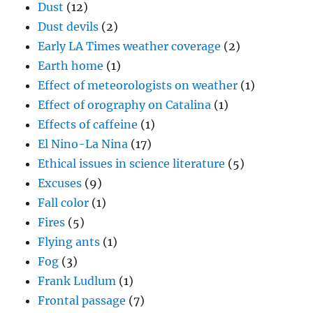
Dust
(12)
Dust devils
(2)
Early LA Times weather coverage
(2)
Earth home
(1)
Effect of meteorologists on weather
(1)
Effect of orography on Catalina
(1)
Effects of caffeine
(1)
El Nino-La Nina
(17)
Ethical issues in science literature
(5)
Excuses
(9)
Fall color
(1)
Fires
(5)
Flying ants
(1)
Fog
(3)
Frank Ludlum
(1)
Frontal passage
(7)