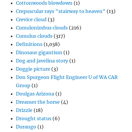
Cottonwoods blowdown
(1)
Crepuscular rays "stairway to heaven"
(13)
Crevice cloud
(3)
Cumulonimbus clouds
(216)
Cumulus clouds
(317)
Definitions
(1,038)
Dinosaur gigantism
(1)
Dog and javelina story
(1)
Doggie picture
(3)
Don Spurgeon Flight Engineer U of WA CAR
Group
(1)
Doulgas Arizona
(1)
Dreamer the horse
(4)
Drizzle
(18)
Drought status
(6)
Durango
(1)