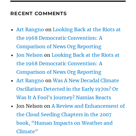
RECENT COMMENTS
Art Rangno
on
Looking Back at the Riots at
the 1968 Democratic Convention: A
Comparison of News Org Reporting
Jon Nelson
on
Looking Back at the Riots at
the 1968 Democratic Convention: A
Comparison of News Org Reporting
Art Rangno
on
Was A New Decadal Climate
Oscillation Detected in the Early 1970s? Or
Was It A Fool’s Journey? Namias Reacts
Jon Nelson
on
A Review and Enhancement of
the Cloud Seeding Chapters in the 2007
book, “Human Impacts on Weather and
Climate”