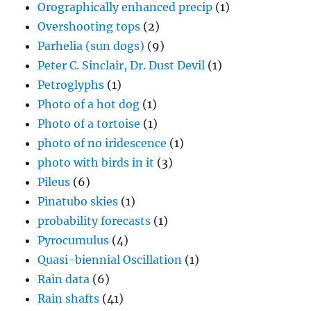
Orographically enhanced precip
(1)
Overshooting tops
(2)
Parhelia (sun dogs)
(9)
Peter C. Sinclair, Dr. Dust Devil
(1)
Petroglyphs
(1)
Photo of a hot dog
(1)
Photo of a tortoise
(1)
photo of no iridescence
(1)
photo with birds in it
(3)
Pileus
(6)
Pinatubo skies
(1)
probability forecasts
(1)
Pyrocumulus
(4)
Quasi-biennial Oscillation
(1)
Rain data
(6)
Rain shafts
(41)