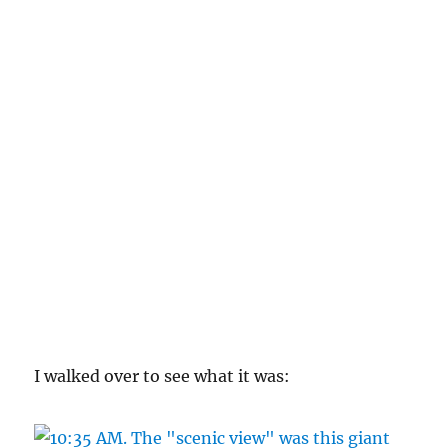
I walked over to see what it was: