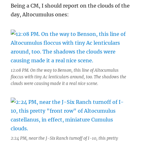
Being a CM, I should report on the clouds of the
day, Altocumulus ones:
12:08 PM. On the way to Benson, this line of Altocumulus
floccus with tiny Ac lenticulars around, too. The shadows the
clouds were causing made it a real nice scene.
2:24 PM, near the J-Six Ranch turnoff of I-10, this pretty