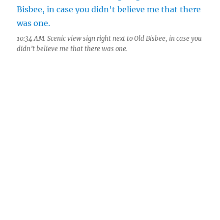
10:34 AM. Scenic view sign right next to Old Bisbee, in case you
didn’t believe me that there was one.