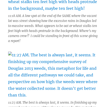
11:18 AM. A low spot at the end of the SAME where the vacant
lot was street showing how the excessive rains in Douglas led
to massive weeds. What appears to be oat or wheat stalks ten
feet high with heads protrude in the background. Where’s my
camera crew?! I could be standing in front of this scene giving
a report!
11:27 AM. The best is always last, it seems. In finishing up my