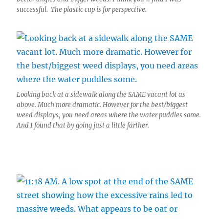
successful. The plastic cup is for perspective.
Looking back at a sidewalk along the SAME vacant lot as
above. Much more dramatic. However for the best/biggest
weed displays, you need areas where the water puddles some.
And I found that by going just a little farther.