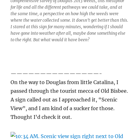
comprehensive survey of Douglas 2013 weeds, this metaphor
for life and all the different pathways we could take, and at
the same time, a perspective on how high the weeds were
where the water collected some. It doesn’t get better than this.
I stared at this sign for many minutes, wondering if I should
have gone into weather after all, maybe done something else
to the right. But what would it have been?
———————————————-
On the way to Douglas from little Catalina, I
passed through the tourist mecca of Old Bisbee.
A sign called out as I approached it, “Scenic
View”, and I am kind of a sucker for those.
Thought I’d check it out.