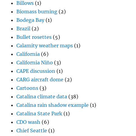
Billows
(1)
Biomass burning
(2)
Bodega Bay
(1)
Brazil
(2)
Bullet rosettes
(5)
Calamity weather maps
(1)
California
(6)
California Niño
(3)
CAPE discussion
(1)
CARG aircraft dome
(2)
Cartoons
(3)
Catalina climate data
(38)
Catalina rain shadow example
(1)
Catalina State Park
(1)
CDO wash
(6)
Chief Seattle
(1)