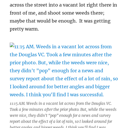
across the street into a vacant lot right there in
front of me, and shoot some weeds there;
maybe that would be enough. It was getting
pretty warm.
11:15 AM. Weeds in a vacant lot across from the Douglas VC.
Took a few minutes after the prior photo. But, while the weeds
were nice, they didn’t “pop” enough for a news and survey
report about the effect of a lot of rain, so I looked around for
better angles and bigger weeds. I think you’ll find I was