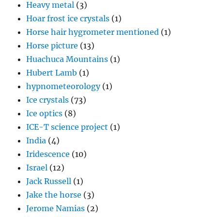
Heavy metal
(3)
Hoar frost ice crystals
(1)
Horse hair hygrometer mentioned
(1)
Horse picture
(13)
Huachuca Mountains
(1)
Hubert Lamb
(1)
hypnometeorology
(1)
Ice crystals
(73)
Ice optics
(8)
ICE-T science project
(1)
India
(4)
Iridescence
(10)
Israel
(12)
Jack Russell
(1)
Jake the horse
(3)
Jerome Namias
(2)