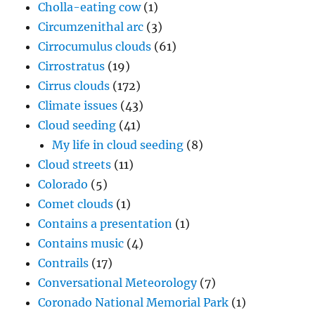
Cholla-eating cow
(1)
Circumzenithal arc
(3)
Cirrocumulus clouds
(61)
Cirrostratus
(19)
Cirrus clouds
(172)
Climate issues
(43)
Cloud seeding
(41)
My life in cloud seeding
(8)
Cloud streets
(11)
Colorado
(5)
Comet clouds
(1)
Contains a presentation
(1)
Contains music
(4)
Contrails
(17)
Conversational Meteorology
(7)
Coronado National Memorial Park
(1)