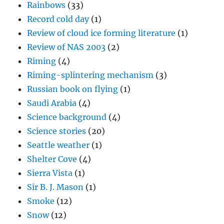
Rainbows
(33)
Record cold day
(1)
Review of cloud ice forming literature
(1)
Review of NAS 2003
(2)
Riming
(4)
Riming-splintering mechanism
(3)
Russian book on flying
(1)
Saudi Arabia
(4)
Science background
(4)
Science stories
(20)
Seattle weather
(1)
Shelter Cove
(4)
Sierra Vista
(1)
Sir B. J. Mason
(1)
Smoke
(12)
Snow
(12)