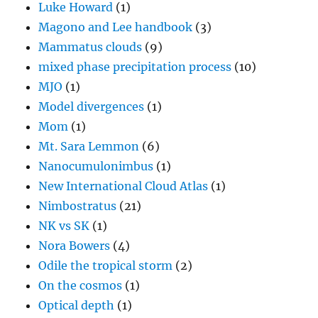
Luke Howard
(1)
Magono and Lee handbook
(3)
Mammatus clouds
(9)
mixed phase precipitation process
(10)
MJO
(1)
Model divergences
(1)
Mom
(1)
Mt. Sara Lemmon
(6)
Nanocumulonimbus
(1)
New International Cloud Atlas
(1)
Nimbostratus
(21)
NK vs SK
(1)
Nora Bowers
(4)
Odile the tropical storm
(2)
On the cosmos
(1)
Optical depth
(1)