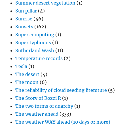
Summer desert vegetation
(1)
Sun pillar
(4)
Sunrise
(46)
Sunsets
(162)
Super computing
(1)
Super typhoons
(1)
Sutherland Wash
(11)
Temperature records
(2)
Tesla
(1)
The desert
(4)
The moon
(6)
The reliability of cloud seeding literature
(5)
The Story of Rozzi R
(1)
The two forms of anarchy
(1)
The weather ahead
(333)
The weather WAY ahead (10 days or more)