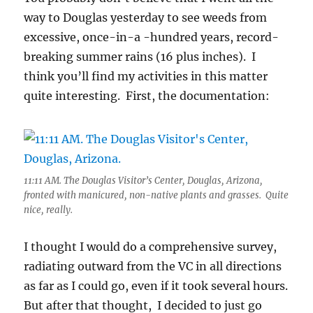
way to Douglas yesterday to see weeds from
excessive, once-in-a -hundred years, record-
breaking summer rains (16 plus inches). I
think you’ll find my activities in this matter
quite interesting. First, the documentation:
11:11 AM. The Douglas Visitor’s Center, Douglas, Arizona,
fronted with manicured, non-native plants and grasses. Quite
nice, really.
I thought I would do a comprehensive survey,
radiating outward from the VC in all directions
as far as I could go, even if it took several hours.
But after that thought, I decided to just go