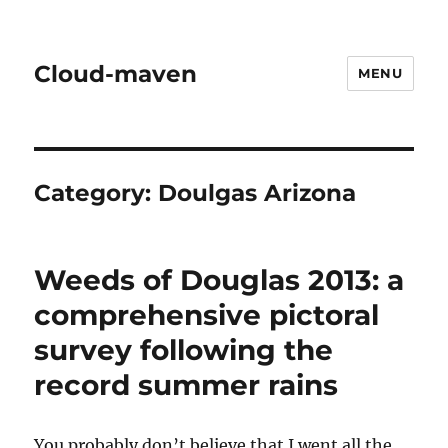
Cloud-maven
MENU
Category:
Doulgas Arizona
Weeds of Douglas 2013: a
comprehensive pictoral
survey following the
record summer rains
You probably don’t believe that I went all the