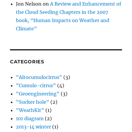
Jon Nelson
on
A Review and Enhancement of
the Cloud Seeding Chapters in the 2007
book, “Human Impacts on Weather and
Climate”
CATEGORIES
"Altocumulocirrus"
(3)
"Cumulo-cirrus"
(4)
"Geoengineering"
(3)
"Sucker hole"
(2)
"WeathKit"
(1)
101 diagram
(2)
2013-14 winter
(1)