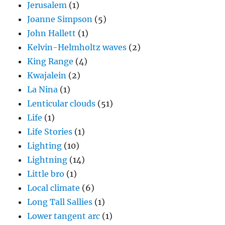
Jerusalem
(1)
Joanne Simpson
(5)
John Hallett
(1)
Kelvin-Helmholtz waves
(2)
King Range
(4)
Kwajalein
(2)
La Nina
(1)
Lenticular clouds
(51)
Life
(1)
Life Stories
(1)
Lighting
(10)
Lightning
(14)
Little bro
(1)
Local climate
(6)
Long Tall Sallies
(1)
Lower tangent arc
(1)