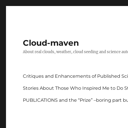
Cloud-maven
About real clouds, weather, cloud seeding and science au
Critiques and Enhancements of Published Sci
Stories About Those Who Inspired Me to Do St
PUBLICATIONS and the “Prize” –boring part but