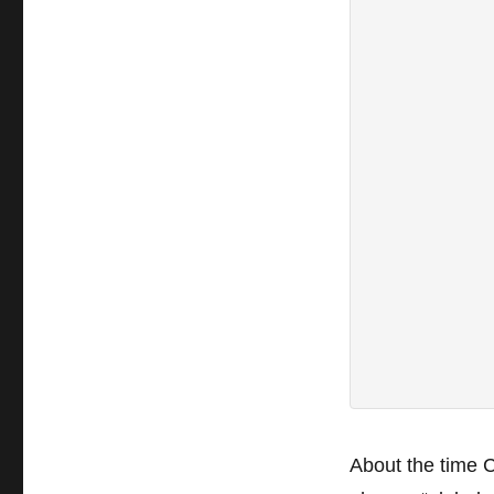
About the time 