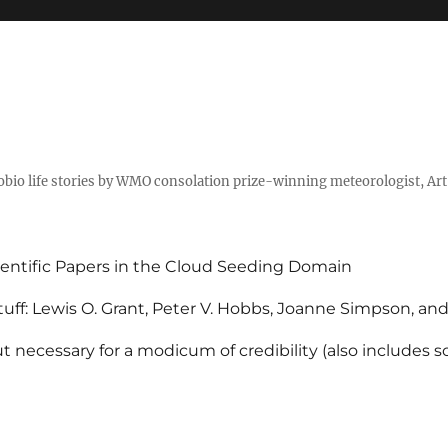
tobio life stories by WMO consolation prize-winning meteorologist, Ar
entific Papers in the Cloud Seeding Domain
uff: Lewis O. Grant, Peter V. Hobbs, Joanne Simpson, an
 necessary for a modicum of credibility (also includes 