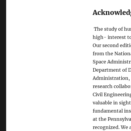
Acknowled
The study of h
high- interest t
Our second editi
from the Nation
Space Administr
Department of D
Administration,
research collabo
Civil Engineerin
valuable in sight
fundamental ins
at the Pennsylva
recognized. We a