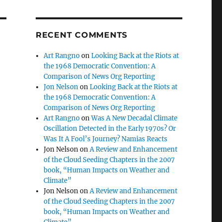
RECENT COMMENTS
Art Rangno
on
Looking Back at the Riots at
the 1968 Democratic Convention: A
Comparison of News Org Reporting
Jon Nelson
on
Looking Back at the Riots at
the 1968 Democratic Convention: A
Comparison of News Org Reporting
Art Rangno
on
Was A New Decadal Climate
Oscillation Detected in the Early 1970s? Or
Was It A Fool’s Journey? Namias Reacts
Jon Nelson
on
A Review and Enhancement
of the Cloud Seeding Chapters in the 2007
book, “Human Impacts on Weather and
Climate”
Jon Nelson
on
A Review and Enhancement
of the Cloud Seeding Chapters in the 2007
book, “Human Impacts on Weather and