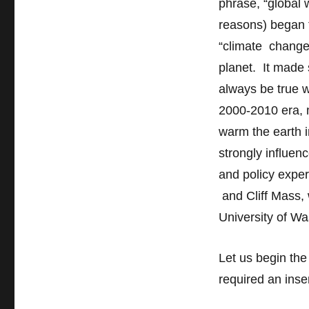
phrase, “global
reasons) began 
“climate change
planet. It made
always be true w
2000-2010 era, m
warm the earth i
strongly influenc
and policy exper
and Cliff Mass, w
University of Wa
Let us begin th
required an inser