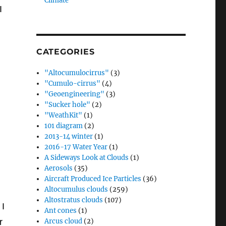
Climate”
I
CATEGORIES
"Altocumulocirrus"
(3)
"Cumulo-cirrus"
(4)
"Geoengineering"
(3)
"Sucker hole"
(2)
"WeathKit"
(1)
101 diagram
(2)
2013-14 winter
(1)
2016-17 Water Year
(1)
A Sideways Look at Clouds
(1)
Aerosols
(35)
Aircraft Produced Ice Particles
(36)
Altocumulus clouds
(259)
Altostratus clouds
(107)
 I
Ant cones
(1)
r
Arcus cloud
(2)