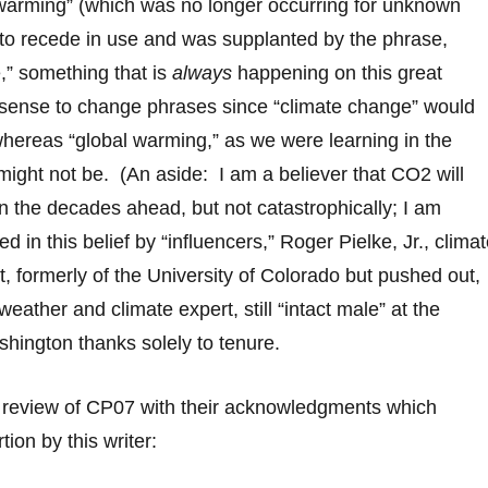
 warming” (which was no longer occurring for unknown
to recede in use and was supplanted by the phrase,
,” something that is
always
happening on this great
 sense to change phrases since “climate change” would
hereas “global warming,” as we were learning in the
ight not be. (An aside: I am a believer that CO2 will
n the decades ahead, but not catastrophically; I am
ed in this belief by “influencers,” Roger Pielke, Jr., clima
t, formerly of the University of Colorado but pushed out,
eather and climate expert, still “intact male” at the
shington thanks solely to tenure.
e review of CP07 with their acknowledgments which
tion by this writer: