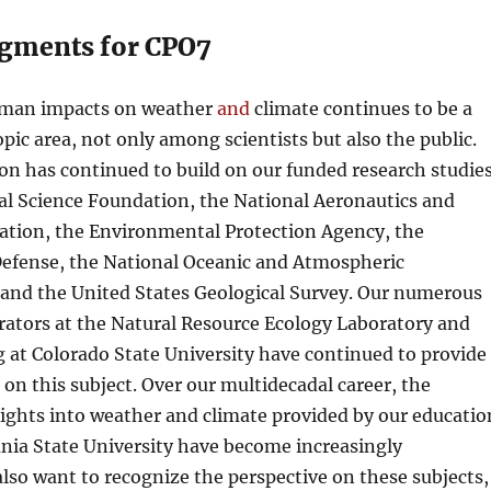
gments for CPO7
uman impacts on weather
and
climate continues to be a
opic area, not only among scientists but also the public.
on has continued to build on our funded research studie
al Science Foundation, the National Aeronautics and
ation, the Environmental Protection Agency, the
efense, the National Oceanic and Atmospheric
 and the United States Geological Survey. Our numerous
rators at the Natural Resource Ecology Laboratory and
g at Colorado State University have continued to provide
 on this subject. Over our multidecadal career, the
ights into weather and climate provided by our educatio
nia State University have become increasingly
lso want to recognize the perspective on these subjects,