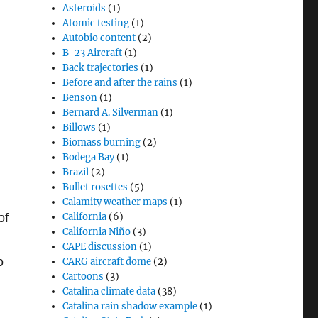
Asteroids
(1)
Atomic testing
(1)
Autobio content
(2)
B-23 Aircraft
(1)
Back trajectories
(1)
Before and after the rains
(1)
Benson
(1)
Bernard A. Silverman
(1)
Billows
(1)
Biomass burning
(2)
Bodega Bay
(1)
Brazil
(2)
Bullet rosettes
(5)
Calamity weather maps
(1)
of
California
(6)
California Niño
(3)
CAPE discussion
(1)
o
CARG aircraft dome
(2)
Cartoons
(3)
Catalina climate data
(38)
Catalina rain shadow example
(1)