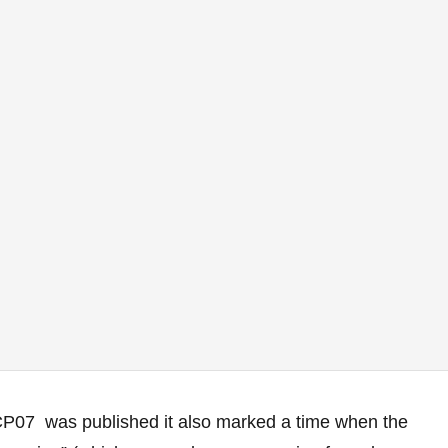
CP07 was published it also marked a time when the