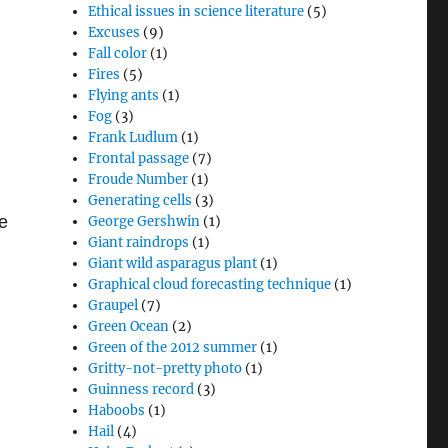
Ethical issues in science literature
(5)
Excuses
(9)
Fall color
(1)
Fires
(5)
Flying ants
(1)
Fog
(3)
Frank Ludlum
(1)
Frontal passage
(7)
Froude Number
(1)
Generating cells
(3)
te
George Gershwin
(1)
Giant raindrops
(1)
Giant wild asparagus plant
(1)
Graphical cloud forecasting technique
(1)
Graupel
(7)
Green Ocean
(2)
Green of the 2012 summer
(1)
Gritty-not-pretty photo
(1)
Guinness record
(3)
Haboobs
(1)
Hail
(4)