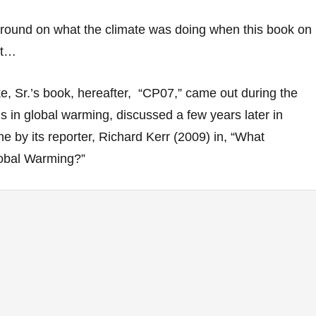
ound on what the climate was doing when this book on
out…
e, Sr.’s book, hereafter, “CP07,” came out during the
us in global warming, discussed a few years later in
 by its reporter, Richard Kerr (2009) in, “What
obal Warming?”