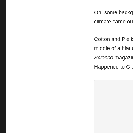
Oh, some
backgr
climate came 
Cotton and Pielk
middle of a hiat
Science
magazine
Happened to Gl