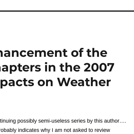
hancement of the
apters in the 2007
pacts on Weather
tinuing possibly semi-useless series by this author….
obably indicates why I am not asked to review