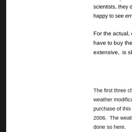
book,
scientists, they
“Human
Impacts
happy to see err
on
Weather
and
For the actual,
Climate”
have to buy th
extensive, is s
The first three c
weather modific
purchase of this
2006. The weath
done so here.