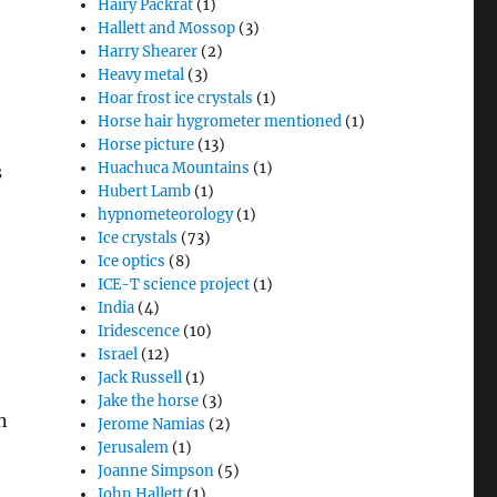
Hairy Packrat
(1)
Hallett and Mossop
(3)
Harry Shearer
(2)
Heavy metal
(3)
Hoar frost ice crystals
(1)
Horse hair hygrometer mentioned
(1)
Horse picture
(13)
Huachuca Mountains
(1)
s
Hubert Lamb
(1)
hypnometeorology
(1)
Ice crystals
(73)
Ice optics
(8)
ICE-T science project
(1)
India
(4)
Iridescence
(10)
Israel
(12)
Jack Russell
(1)
Jake the horse
(3)
n
Jerome Namias
(2)
Jerusalem
(1)
Joanne Simpson
(5)
John Hallett
(1)