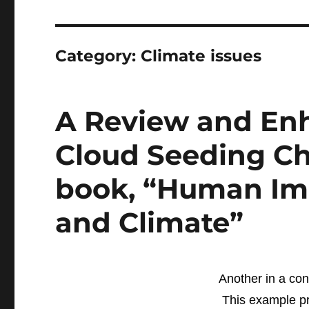
Category:
Climate issues
A Review and En
Cloud Seeding Ch
book, “Human Im
and Climate”
Another in a con
This example pr