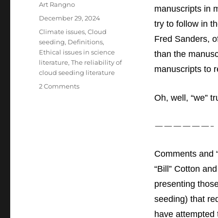
Author
Art Rangno
manuscripts
in m
Posted
December 29, 2024
try to follow in
on
Categories
Climate issues
,
Cloud
Fred Sanders, o
seeding
,
Definitions
,
Ethical issues in science
than the manuscr
literature
,
The reliability of
manuscripts to r
cloud seeding literature
on
2 Comments
A
Oh, well, “we” t
Review
and
——————-
Enhancement
of
the
Comments and “
Cloud
Seeding
“Bill” Cotton an
Chapters
presenting those
in
the
seeding) that re
2007
have attempted t