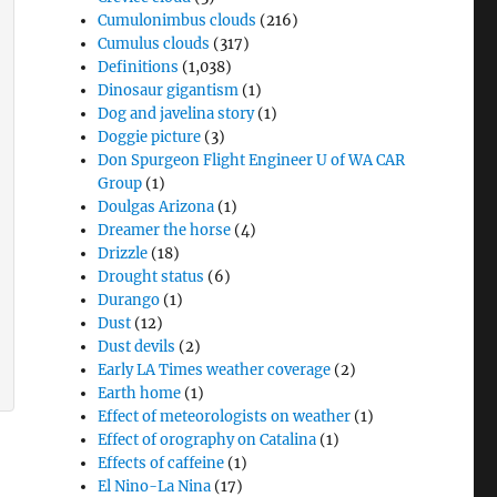
Cumulonimbus clouds
(216)
Cumulus clouds
(317)
Definitions
(1,038)
Dinosaur gigantism
(1)
Dog and javelina story
(1)
Doggie picture
(3)
Don Spurgeon Flight Engineer U of WA CAR
Group
(1)
Doulgas Arizona
(1)
Dreamer the horse
(4)
Drizzle
(18)
Drought status
(6)
Durango
(1)
Dust
(12)
Dust devils
(2)
Early LA Times weather coverage
(2)
Earth home
(1)
Effect of meteorologists on weather
(1)
Effect of orography on Catalina
(1)
Effects of caffeine
(1)
El Nino-La Nina
(17)