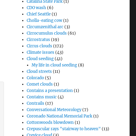
Catalina State Park
(1)
CDO wash
(6)
Chief Seattle
(1)
Cholla-eating cow
(1)
Circumzenithal arc
(3)
Cirrocumulus clouds
(61)
Cirrostratus
(19)
Cirrus clouds
(172)
Climate issues
(43)
Cloud seeding
(41)
My life in cloud seeding
(8)
Cloud streets
(11)
Colorado
(5)
Comet clouds
(1)
Contains a presentation
(1)
Contains music
(4)
Contrails
(17)
Conversational Meteorology
(7)
Coronado National Memorial Park
(1)
Cottonwoods blowdown
(1)
Crepuscular rays "stairway to heaven"
(13)
Crevice cloud
(3)