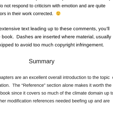
 do not respond to criticism with emotion and are quite
ors in their work corrected.
 extensive text leading up to these comments, you’ll
e book. Dashes are inserted where material, usually
kipped to avoid too much copyright infringement.
Summary
hapters are an excellent overall introduction to the topic 
ation. The “Reference” section alone makes it
worth
the
 book since it covers so much of the climate domain up t
er modification references needed beefing up and are