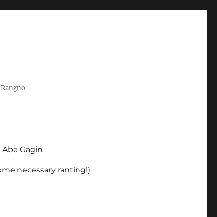
t Rangno
d Abe Gagin
some necessary ranting!)