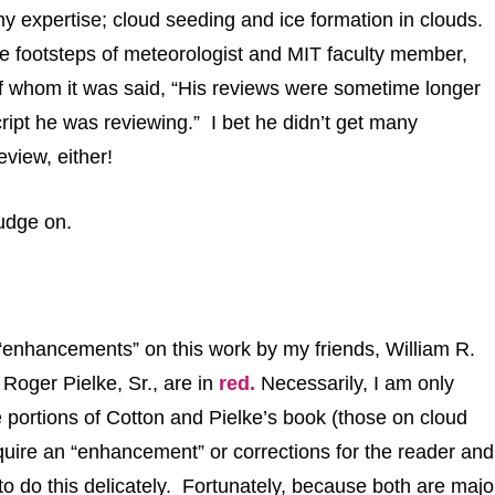
y expertise; cloud seeding and ice formation in clouds. 
 the footsteps of meteorologist and MIT faculty member,
f whom it was said, “His reviews were sometime longer
ipt he was reviewing.” I bet he didn’t get many
eview, either!
rudge on.
enhancements” on this
work by my friends, William R.
d Roger Pielke, Sr.,
are in
red
.
Necessarily, I am only
 portions of Cotton and Pielke’s book (those on cloud
quire an “enhancement” or corrections for the reader and
o do this delicately. Fortunately, because both are majo