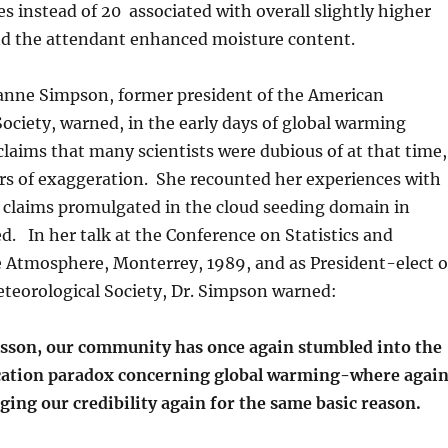
es instead of 20 associated with overall slightly higher
d the attendant enhanced moisture content.
oanne Simpson, former president of the American
ociety, warned, in the early days of global warming
claims that many scientists were dubious of at that time,
rs of exaggeration. She recounted her experiences with
 claims promulgated in the cloud seeding domain in
. In her talk at the Conference on Statistics and
e Atmosphere, Monterrey, 1989, and as President-elect o
teorological Society, Dr. Simpson warned:
esson, our community has once again stumbled into the
cation paradox concerning global warming-where agai
ing our credibility again for the same basic reason.