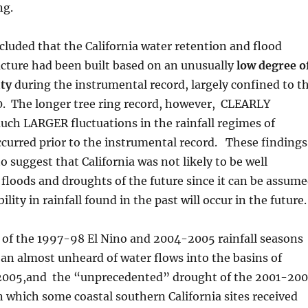
ng.
luded that the California water retention and flood
ucture had been built based on an unusually
low degree o
ity
during the instrumental record, largely confined to t
0. The longer tree ring record, however, CLEARLY
uch LARGER fluctuations in the rainfall regimes of
ccurred prior to the instrumental record. These findings
o suggest that California was not likely to be well
 floods and droughts of the future since it can be assum
bility in rainfall found in the past will occur in the future.
 of the 1997-98 El Nino and 2004-2005 rainfall seasons
an almost unheard of water flows into the basins of
 2005,and the “unprecedented” drought of the 2001-20
in which some coastal southern California sites received