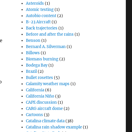
Asteroids
(1)
Atomic testing
(1)
Autobio content
(2)
B-23 Aircraft
(1)
Back trajectories
(1)
Before and after the rains
(1)
e
Benson
(1)
Bernard A. Silverman
(1)
Billows
(1)
Biomass burning
(2)
Bodega Bay
(1)
Brazil
(2)
Bullet rosettes
(5)
o
Calamity weather maps
(1)
California
(6)
California Niño
(3)
CAPE discussion
(1)
CARG aircraft dome
(2)
Cartoons
(3)
Catalina climate data
(38)
Catalina rain shadow example
(1)