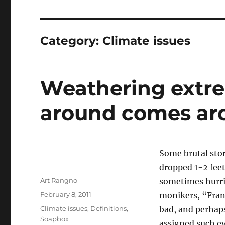
Category:
Climate issues
Weathering extr
around comes ar
Some brutal stor
dropped 1-2 fee
Author
Art Rangno
sometimes hurric
Posted
February 8, 2011
monikers, “Fra
on
Categories
Climate issues
,
Definitions
,
bad, and perhap
Soapbox
assigned such e