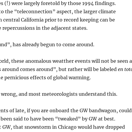
s (!) were largely foretold by those 1994 findings.
 the “teleconnection” aspect, the larger climate
n central California prior to record keeping can be
 repercussions in the adjacent states.
nd”, has already begun to come around.
orld, these anomalous weatther events will not be seen a
 around comes around”, but rather will be labeled
en tot
he pernicious effects of global warming.
n wrong, and most meteorologists understand this.
nts of late, if you are onboard the GW bandwagon, could
 been said to have been “tweaked” by GW at best.
 GW, that snowstorm in Chicago would have dropped