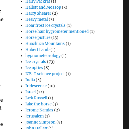
Hairy Packrat
(1)
Hallett and Mossop
(3)
t
Harry Shearer
(2)
he
Heavy metal
(3)
Hoar frost ice crystals
(1)
Horse hair hygrometer mentioned
(1)
Horse picture
(13)
Huachuca Mountains
(1)
Hubert Lamb
(1)
hypnometeorology
(1)
Ice crystals
(73)
Ice optics
(8)
ICE-T science project
(1)
India
(4)
n
Iridescence
(10)
Israel
(12)
Jack Russell
(1)
we
Jake the horse
(3)
d
Jerome Namias
(2)
Jerusalem
(1)
Joanne Simpson
(5)
ge
John Hallett
(1)