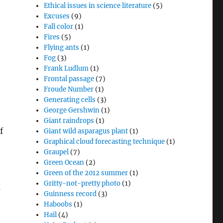
Ethical issues in science literature
(5)
Excuses
(9)
Fall color
(1)
Fires
(5)
Flying ants
(1)
Fog
(3)
Frank Ludlum
(1)
Frontal passage
(7)
Froude Number
(1)
Generating cells
(3)
George Gershwin
(1)
Giant raindrops
(1)
f
Giant wild asparagus plant
(1)
Graphical cloud forecasting technique
(1)
Graupel
(7)
Green Ocean
(2)
Green of the 2012 summer
(1)
Gritty-not-pretty photo
(1)
n
Guinness record
(3)
Haboobs
(1)
Hail
(4)