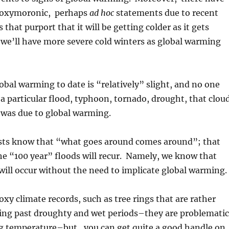
 oxymoronic, perhaps
ad hoc
statements due to recent
s that purport that it will be getting colder as it gets
 we’ll have more severe cold winters as global warming
obal warming to date is “relatively” slight, and no one
 a particular flood, typhoon, tornado, drought, that clou
, was due to global warming.
ts know that “what goes around comes around”; that
he “100 year” floods will recur. Namely, we know that
ill occur without the need to implicate global warming.
xy climate records, such as tree rings that are rather
ting past droughty and wet periods–they are problematic
ng temperature–but, you can get quite a good handle on