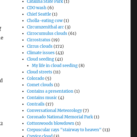
Catalina State Park
(1)
CDO wash
(6)
Chief Seattle
(1)
Cholla-eating cow
(1)
Circumzenithal arc
(3)
f
Cirrocumulus clouds
(61)
he
Cirrostratus
(19)
Cirrus clouds
(172)
Climate issues
(43)
Cloud seeding
(41)
My life in cloud seeding
(8)
Cloud streets
(11)
Colorado
(5)
ed
Comet clouds
(1)
Contains a presentation
(1)
Contains music
(4)
Contrails
(17)
Conversational Meteorology
(7)
Coronado National Memorial Park
(1)
02
Cottonwoods blowdown
(1)
Crepuscular rays "stairway to heaven"
(13)
Crevice cloud
(3)