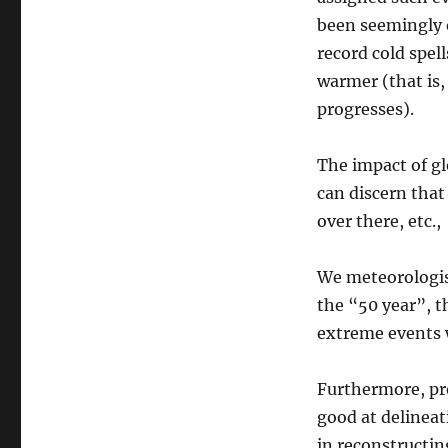
been seemingly
record cold spell
warmer (that is,
progresses).
The impact of gl
can discern that
over there, etc.
We meteorologis
the “50 year”, t
extreme events w
Furthermore, pro
good at delinea
in reconstructi