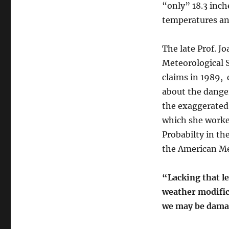
“only” 18.3 inch
temperatures an
The late Prof. J
Meteorological S
claims in 1989, 
about the dange
the exaggerated
which she worked
Probabilty in th
the American Me
“Lacking that l
weather modifi
we may be damag