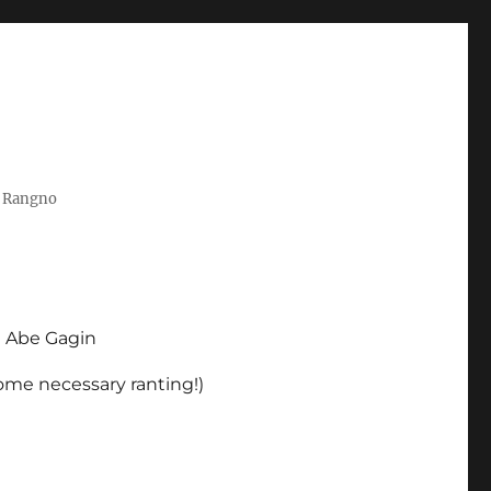
t Rangno
d Abe Gagin
some necessary ranting!)