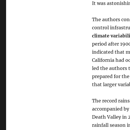
It was astonishi
The authors conc
control infrastr
climate variabil
period after 190
indicated that m
California had o
led the authors t
prepared for the
that larger varia
The record rains
accompanied by 
Death Valley in
rainfall season 