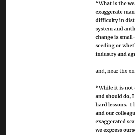
“What is the we
exaggerate man-
difficulty in di
system and ant
change is small
seeding or whet
industry and agr
and, near the en
“While it is not
and should do, I
hard lessons. I
and our colleag
exaggerated scar
we express ourse