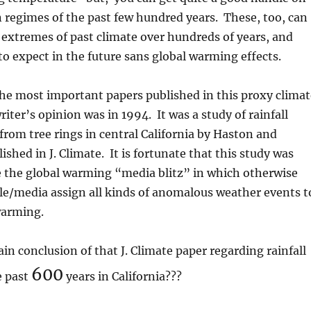
n regimes of the past few hundred years. These, too, can
e extremes of past climate over hundreds of years, and
to expect in the future sans global warming effects.
he most important papers published in this proxy climat
iter’s opinion was in 1994. It was a study of rainfall
rom tree rings in central California by Haston and
shed in J. Climate. It is fortunate that this study was
e the global warming “media blitz” in which otherwise
le/media assign all kinds of anomalous weather events t
warming.
n conclusion of that J. Climate paper regarding rainfall
600
e past
years in California???