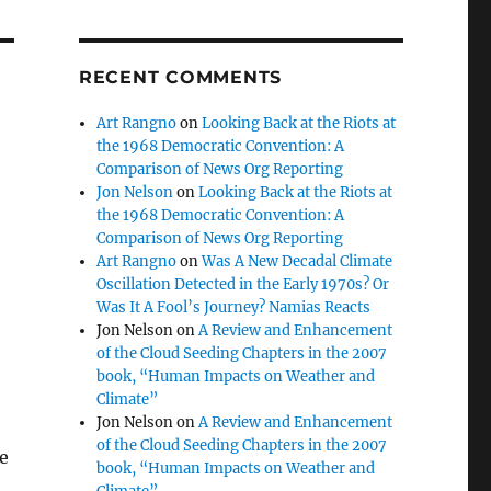
RECENT COMMENTS
Art Rangno
on
Looking Back at the Riots at
the 1968 Democratic Convention: A
Comparison of News Org Reporting
Jon Nelson
on
Looking Back at the Riots at
the 1968 Democratic Convention: A
Comparison of News Org Reporting
Art Rangno
on
Was A New Decadal Climate
Oscillation Detected in the Early 1970s? Or
Was It A Fool’s Journey? Namias Reacts
Jon Nelson
on
A Review and Enhancement
of the Cloud Seeding Chapters in the 2007
book, “Human Impacts on Weather and
Climate”
Jon Nelson
on
A Review and Enhancement
of the Cloud Seeding Chapters in the 2007
e
book, “Human Impacts on Weather and