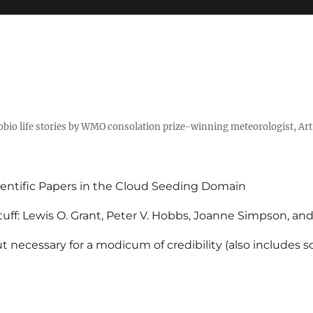
tobio life stories by WMO consolation prize-winning meteorologist, Ar
entific Papers in the Cloud Seeding Domain
uff: Lewis O. Grant, Peter V. Hobbs, Joanne Simpson, an
 necessary for a modicum of credibility (also includes 