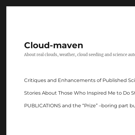
Cloud-maven
About real clouds, weather, cloud seeding and science au
Critiques and Enhancements of Published Sci
Stories About Those Who Inspired Me to Do St
PUBLICATIONS and the “Prize” –boring part but