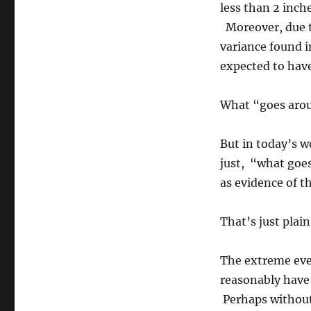
less than 2 inche
Moreover, due to
variance found i
expected to have
What “goes arou
But in today’s w
just, “what goes
as evidence of t
That’s just plai
The extreme eve
reasonably have
Perhaps without