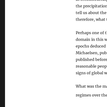
the precipitatio
tell us about th
therefore, what 
Perhaps one of t
domain in this wr
epochs deduced f
Michaelsen, publi
published befor
reasonable peop
signs of global 
What was the mai
regimes over th