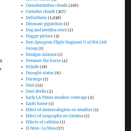
Cumulonimbus clouds
(216)
Cumulus clouds
(317)
Definitions
(1,038)
Dinosaur gigantism
(1)
Dog and javelina story
(1)
Doggie picture
(3)
Don Spurgeon Flight Engineer U of WA CAR
Group
(1)
Doulgas Arizona
(1)
s
Dreamer the horse
(4)
Drizzle
(18)
o
Drought status
(6)
Durango
(1)
Dust
(12)
Dust devils
(2)
Early LA Times weather coverage
(2)
Earth home
(1)
Effect of meteorologists on weather
(1)
Effect of orography on Catalina
(1)
Effects of caffeine
(1)
El Nino-La Nina
(17)