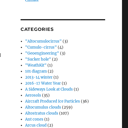
Climate”
CATEGORIES
"Altocumulocirrus"
(3)
"Cumulo-cirrus"
(4)
"Geoengineering"
(3)
d
"Sucker hole"
(2)
"WeathKit"
(1)
101 diagram
(2)
2013-14 winter
(1)
2016-17 Water Year
(1)
A Sideways Look at Clouds
(1)
Aerosols
(35)
Aircraft Produced Ice Particles
(36)
Altocumulus clouds
(259)
Altostratus clouds
(107)
Ant cones
(1)
Arcus cloud
(2)