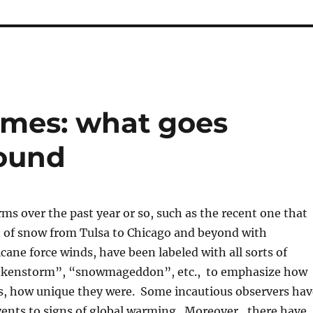
emes: what goes
ound
ms over the past year or so, such as the recent one that
t of snow from Tulsa to Chicago and beyond with
ane force winds, have been labeled with all sorts of
nkenstorm”, “snowmageddon”, etc., to emphasize how
s, how unique they were. Some incautious observers hav
vents to signs of global warming. Moreover, there have