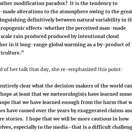
ather modification paradox? It is the tendency to
made alterations to the atmosphere owing to the grea
stinguishing definitively between natural variability in t
hropogenic effects-whether the perceived man-made
-scale rain produced produced by intentional cloud
her in it long-range global warming as a by-product of
iculture.”
d of her talk that day, she re-emphasized this point:
 entirely clear what the decision makers of the world ca
 hope at least that we meteorologists have learned some
 hope that we have learned enough from the harm that 
ues have caused over the years by exaggerated claims an
e stories. I hope that we will be more cautious in how
lves, especially to the media–that is a difficult challen