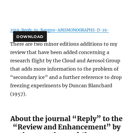
2019-Reply-to-Rangno-AMSMONOGRAPHS-D-19-
DOWNLOAD
There are two minor editions additions to my
review that have been added concerning a
research flight by the Cloud and Aerosol Group
that adds more information to the problem of
“secondary ice” and a further reference to drop
freezing experiments by Duncan Blanchard
(1957).
About the journal “Reply” to the
“Review and Enhancement” by