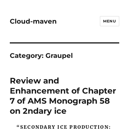
Cloud-maven
MENU
Category:
Graupel
Review and
Enhancement of Chapter
7 of AMS Monograph 58
on 2ndary ice
“SECONDARY ICE PRODUCTION: