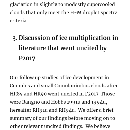
glaciation in slightly to modestly supercooled
clouds that only meet the H-M droplet spectra
criteria.
Discussion of ice multiplication in
literature that went uncited by
F2017
Our follow up studies of ice development in
Cumulus and small Cumulonimbus clouds after
HR85 and HR90 went uncited in F2017. Those
were Rangno and Hobbs 1991u and 1994u,
hereafter RH91u and RH94u. We offer a brief
summary of our findings before moving on to
other relevant uncited findings. We believe