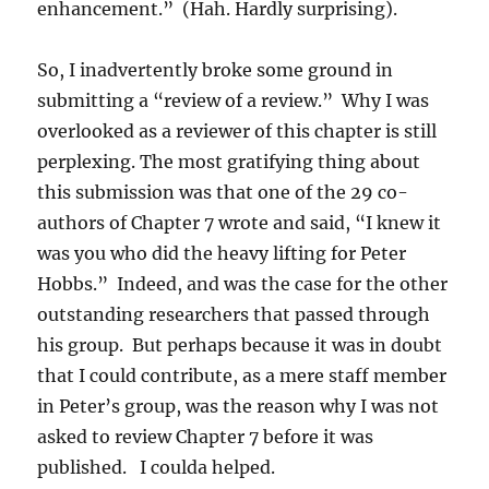
enhancement.” (Hah. Hardly surprising).
So, I inadvertently broke some ground in
submitting a “review of a review.” Why I was
overlooked as a reviewer of this chapter is still
perplexing. The most gratifying thing about
this submission was that one of the 29 co-
authors of Chapter 7 wrote and said, “I knew it
was you who did the heavy lifting for Peter
Hobbs.” Indeed, and was the case for the other
outstanding researchers that passed through
his group. But perhaps because it was in doubt
that I could contribute, as a mere staff member
in Peter’s group, was the reason why I was not
asked to review Chapter 7 before it was
published. I coulda helped.