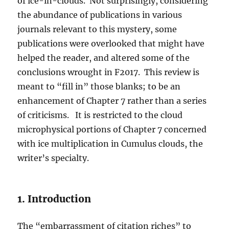
of ice-in-clouds. Not surprisingly, considering
the abundance of publications in various
journals relevant to this mystery, some
publications were overlooked that might have
helped the reader, and altered some of the
conclusions wrought in F2017. This review is
meant to “fill in” those blanks; to be an
enhancement of Chapter 7 rather than a series
of criticisms. It is restricted to the cloud
microphysical portions of Chapter 7 concerned
with ice multiplication in Cumulus clouds, the
writer’s specialty.
1. Introduction
The “embarrassment of citation riches” to