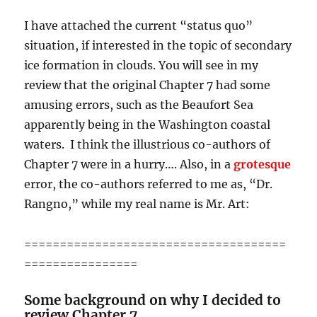
I have attached the current “status quo”
situation, if interested in the topic of secondary
ice formation in clouds. You will see in my
review that the original Chapter 7 had some
amusing errors, such as the Beaufort Sea
apparently being in the Washington coastal
waters. I think the illustrious co-authors of
Chapter 7 were in a hurry…. Also, in a
grotesque
error, the co-authors referred to me as, “Dr.
Rangno,” while my real name is Mr. Art:
=====================================
================
Some background on why I decided to
review Chapter 7