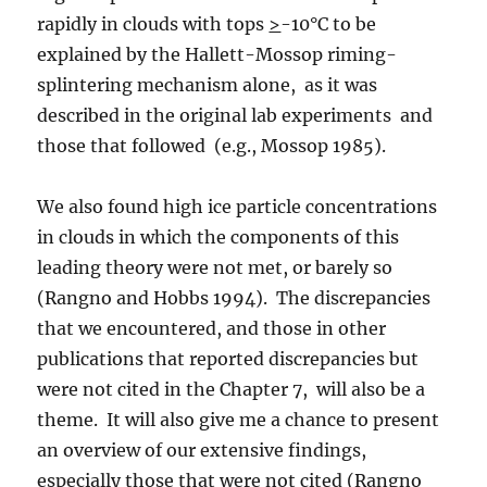
rapidly in clouds with tops
>
-10°C to be
explained by the Hallett-Mossop riming-
splintering mechanism alone, as it was
described in the original lab experiments and
those that followed (e.g., Mossop 1985).
We also found high ice particle concentrations
in clouds in which the components of this
leading theory were not met, or barely so
(Rangno and Hobbs 1994). The discrepancies
that we encountered, and those in other
publications that reported discrepancies but
were not cited in the Chapter 7, will also be a
theme. It will also give me a chance to present
an overview of our extensive findings,
especially those that were not cited (Rangno