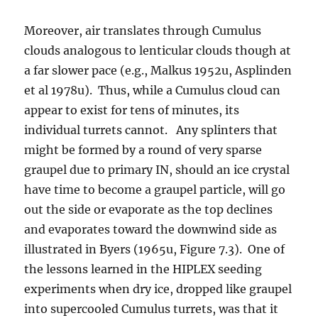
Moreover, air translates through Cumulus
clouds analogous to lenticular clouds though at
a far slower pace (e.g., Malkus 1952u, Asplinden
et al 1978u). Thus, while a Cumulus cloud can
appear to exist for tens of minutes, its
individual turrets cannot. Any splinters that
might be formed by a round of very sparse
graupel due to primary IN, should an ice crystal
have time to become a graupel particle, will go
out the side or evaporate as the top declines
and evaporates toward the downwind side as
illustrated in Byers (1965u, Figure 7.3). One of
the lessons learned in the HIPLEX seeding
experiments when dry ice, dropped like graupel
into supercooled Cumulus turrets, was that it