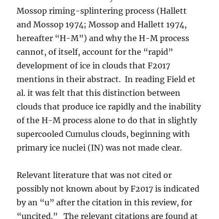
Mossop riming-splintering process (Hallett
and Mossop 1974; Mossop and Hallett 1974,
hereafter “H-M”) and why the H-M process
cannot, of itself, account for the “rapid”
development of ice in clouds that F2017
mentions in their abstract. In reading Field et
al. it was felt that this distinction between
clouds that produce ice rapidly and the inability
of the H-M process alone to do that in slightly
supercooled Cumulus clouds, beginning with
primary ice nuclei (IN) was not made clear.
Relevant literature that was not cited or
possibly not known about by F2017 is indicated
by an “u” after the citation in this review, for
“uncited.” The relevant citations are found at