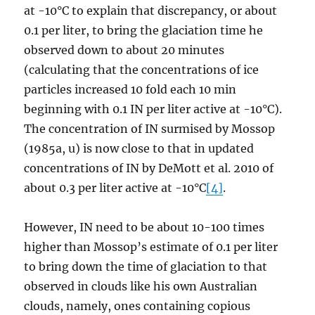
at -10°C to explain that discrepancy, or about
0.1 per liter, to bring the glaciation time he
observed down to about 20 minutes
(calculating that the concentrations of ice
particles increased 10 fold each 10 min
beginning with 0.1 IN per liter active at -10°C).
The concentration of IN surmised by Mossop
(1985a, u) is now close to that in updated
concentrations of IN by DeMott et al. 2010 of
about 0.3 per liter active at -10°C
[4]
.
However, IN need to be about 10-100 times
higher than Mossop’s estimate of 0.1 per liter
to bring down the time of glaciation to that
observed in clouds like his own Australian
clouds, namely, ones containing copious