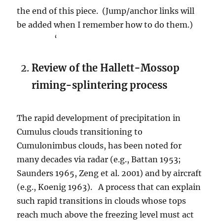
the end of this piece. (Jump/anchor links will
be added when I remember how to do them.)
‘
Review of the Hallett-Mossop
riming-splintering process
The rapid development of precipitation in
Cumulus clouds transitioning to
Cumulonimbus clouds, has been noted for
many decades via radar (e.g., Battan 1953;
Saunders 1965, Zeng et al. 2001) and by aircraft
(e.g., Koenig 1963). A process that can explain
such rapid transitions in clouds whose tops
reach much above the freezing level must act