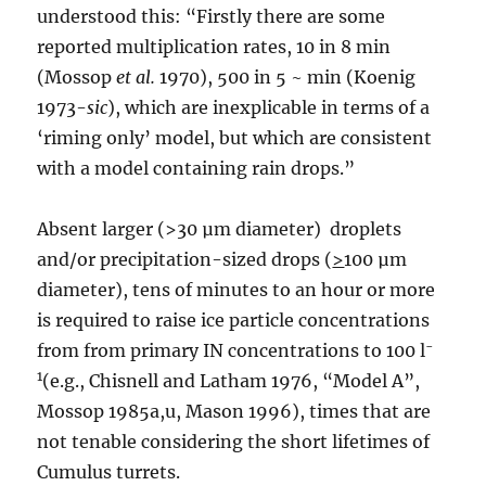
understood this: “Firstly there are some
reported multiplication rates, 10 in 8 min
(Mossop
e
t al.
1970), 500 in 5 ~ min (Koenig
1973-
sic
), which are inexplicable in terms of a
‘riming only’ model, but which are consistent
with a model containing rain drops.”
Absent larger (>30 µm diameter) droplets
and/or precipitation-sized drops (
>
100 µm
diameter), tens of minutes to an hour or more
is required to raise ice particle concentrations
-
from from primary IN concentrations to 100 l
1
(e.g., Chisnell and Latham 1976, “Model A”,
Mossop 1985a,u, Mason 1996), times that are
not tenable considering the short lifetimes of
Cumulus turrets.