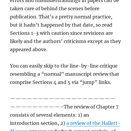
errors and misunderstandings in papers can be
taken care of behind the scenes before
publication. That’s a pretty normal practice,
but it hadn’t happened by that date, so read
Sections 1-3 with caution since revisions are
likely and the authors’ criticisms except as they
appeared above.
You can easily skip to the line-by-line critique
resembling a “normal” manuscript review that
comprise Sections 4 and 5 via “jump” links.
———————————————————
—————————–The review of Chapter 7
consists of several elements: 1) an
introduction section, 2)
a review of the Hallett-