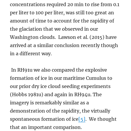
concentrations required 20 min to rise from 0.1
per liter to 100 per liter, was still too great an
amount of time to account for the rapidity of
the glaciation that we observed in our
Washington clouds. Lawson et al. (2015) have
arrived at a similar conclusion recently though
in a different way.
In RH91u we also compared the explosive
formation of ice in our maritime Cumulus to
our prior dry ice cloud seeding experiments
(Hobbs 1981u) and again in RH94u. The
imagery is remarkably similar as a
demonstration of the rapidity, the virtually
spontaneous formation of ice
[5]
. We thought
that an important comparison.