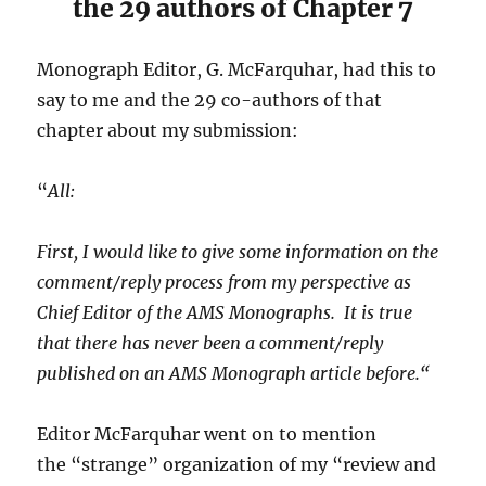
the 29 authors of Chapter 7
Monograph Editor, G. McFarquhar, had this to
say to me and the 29 co-authors of that
chapter about my submission:
“
All:
First, I would like to give some information on the
comment/reply process from my perspective as
Chief Editor of the AMS Monographs. It is true
that
there has never been a comment/reply
published on an AMS Monograph article before.
“
Editor McFarquhar went on to mention
the “strange” organization of my “review and