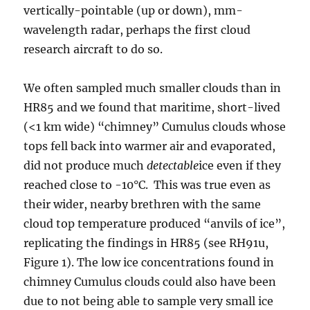
vertically-pointable (up or down), mm-
wavelength radar, perhaps the first cloud
research aircraft to do so.
We often sampled much smaller clouds than in
HR85 and we found that maritime, short-lived
(<1 km wide) “chimney” Cumulus clouds whose
tops fell back into warmer air and evaporated,
did not produce much
detectable
ice even if they
reached close to -10°C. This was true even as
their wider, nearby brethren with the same
cloud top temperature produced “anvils of ice”,
replicating the findings in HR85 (see RH91u,
Figure 1). The low ice concentrations found in
chimney Cumulus clouds could also have been
due to not being able to sample very small ice