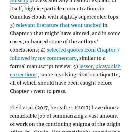
Mossop
process and why it cannot explain, of
itself, high ice particle concentrations in
Cumulus clouds with slightly supercooled tops;
3)
relevant literature that went uncited
in
Chapter 7 that might have altered, and in some
cases, enhanced some of the authors’
conclusions; 4)
selected quotes from Chapter 7
followed by my commentary
, similar to a
formal manuscript review; 5)
lesser, picayunish
corrections
, some involving citation etiquette,
all of which should have been caught before
Chapter 7 went to press.
Field et al. (2017, hereafter, F2017) have done a
remarkable job of summarizing a vast amount
of work on the continuing enigma of the origin