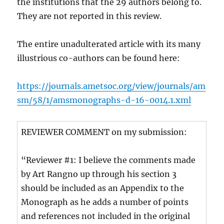
the institutions that the 29 authors belong to.
They are not reported in this review.
The entire unadulterated article with its many
illustrious co-authors can be found here:
https://journals.ametsoc.org/view/journals/am
sm/58/1/amsmonographs-d-16-0014.1.xml
REVIEWER COMMENT on my submission:
“Reviewer #1: I believe the comments made
by Art Rangno up through his section 3
should be included as an Appendix to the
Monograph as he adds a number of points
and references not included in the original