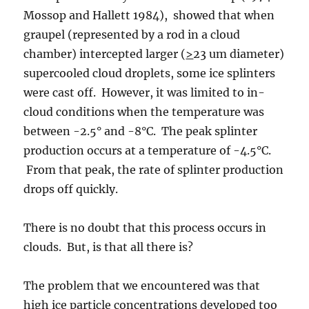
Mossop and Hallett 1984), showed that when
graupel (represented by a rod in a cloud
chamber) intercepted larger (
>
23 um diameter)
supercooled cloud droplets, some ice splinters
were cast off. However, it was limited to in-
cloud conditions when the temperature was
between -2.5° and -8°C. The peak splinter
production occurs at a temperature of -4.5°C.
From that peak, the rate of splinter production
drops off quickly.
There is no doubt that this process occurs in
clouds. But, is that all there is?
The problem that we encountered was that
high ice particle concentrations developed too