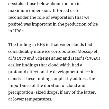
crystals, those below about 100 µm in
maximum dimension. It forced us to
reconsider the role of evaporation that we
posited was important in the production of ice
in HR85.
The finding in RH91u that wider clouds had
considerably more ice corroborated Mossop et
al.’s 1970 and Schemenauer and Isaac’s (1984u)
earlier findings that cloud width had a
profound effect on the development of ice in
clouds. These findings implicitly address the
importance of the duration of cloud and
precipitation-sized drops, if any of the latter,
at lower temperatures.