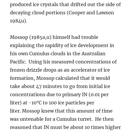
produced ice crystals that drifted out the side of
decaying cloud portions (Cooper and Lawson
1984u).
Mossop (1985a,u) himself had trouble
explaining the rapidity of ice development in
his own Cumulus clouds in the Australian
Pacific. Using his measured concentrations of
frozen drizzle drops as an accelerator of ice
formation, Mossop calculated that it would
take about 47 minutes to go from initial ice
concentrations due to primary IN (0.01 per
liter) at -10°C to 100 ice particles per
liter. Mossop knew that this amount of time
was untenable for a Cumulus turret. He then
reasoned that IN must be about 10 times higher