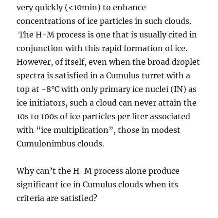
very quickly (<10min) to enhance
concentrations of ice particles in such clouds.
The H-M process is one that is usually cited in
conjunction with this rapid formation of ice.
However, of itself, even when the broad droplet
spectra is satisfied in a Cumulus turret with a
top at -8°C with only primary ice nuclei (IN) as
ice initiators, such a cloud can never attain the
10s to 100s of ice particles per liter associated
with “ice multiplication”, those in modest
Cumulonimbus clouds.
Why can’t the H-M process alone produce
significant ice in Cumulus clouds when its
criteria are satisfied?