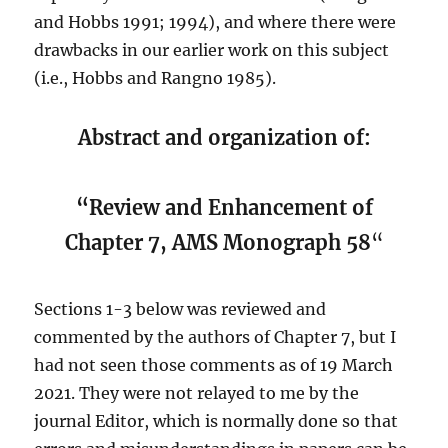
and Hobbs 1991; 1994), and where there were
drawbacks in our earlier work on this subject
(i.e., Hobbs and Rangno 1985).
Abstract and organization of:
“Review and Enhancement of
Chapter 7, AMS Monograph 58
“
Sections 1-3 below was reviewed and
commented by the authors of Chapter 7, but I
had not seen those comments as of 19 March
2021. They were not relayed to me by the
journal Editor, which is normally done so that