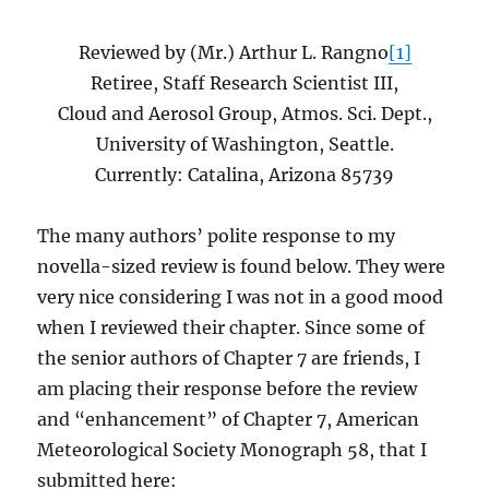
Reviewed by (Mr.) Arthur L. Rangno
[1]
Retiree, Staff Research Scientist III,
Cloud and Aerosol Group, Atmos. Sci. Dept.,
University of Washington, Seattle.
Currently: Catalina, Arizona 85739
The many authors’ polite response to my
novella-sized review is found below. They were
very nice considering I was not in a good mood
when I reviewed their chapter. Since some of
the senior authors of Chapter 7 are friends, I
am placing their response before the review
and “enhancement” of Chapter 7, American
Meteorological Society Monograph 58, that I
submitted here: