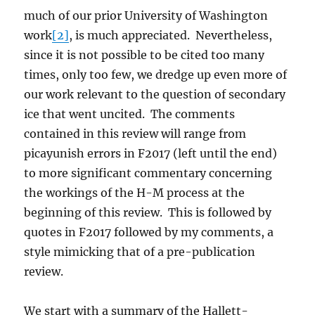
much of our prior University of Washington
work
[2]
, is much appreciated. Nevertheless,
since it is not possible to be cited too many
times, only too few, we dredge up even more of
our work relevant to the question of secondary
ice that went uncited. The comments
contained in this review will range from
picayunish errors in F2017 (left until the end)
to more significant commentary concerning
the workings of the H-M process at the
beginning of this review. This is followed by
quotes in F2017 followed by my comments, a
style mimicking that of a pre-publication
review.
We start with a summary of the Hallett-