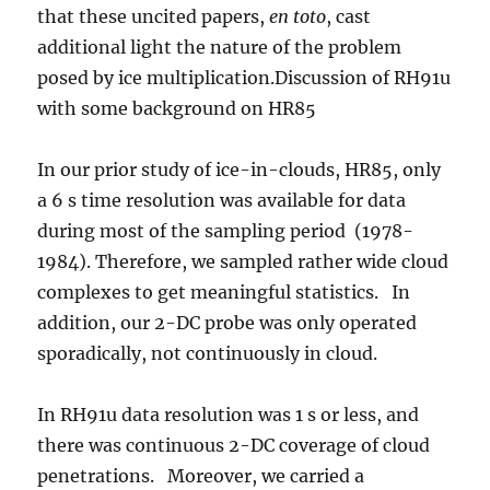
that these uncited papers,
en toto
, cast
additional light the nature of the problem
posed by ice multiplication.Discussion of RH91u
with some background on HR85
In our prior study of ice-in-clouds, HR85, only
a 6 s time resolution was available for data
during most of the sampling period (1978-
1984). Therefore, we sampled rather wide cloud
complexes to get meaningful statistics. In
addition, our 2-DC probe was only operated
sporadically, not continuously in cloud.
In RH91u data resolution was 1 s or less, and
there was continuous 2-DC coverage of cloud
penetrations. Moreover, we carried a