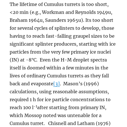
The lifetime of Cumulus turrets is too short,
<20 min (e.g., Workman and Reynolds 1949u,
Braham 1964u, Saunders 1965u). Its too short
for several cycles of splinters to develop, those
having to reach fast-falling graupel sizes to be
significant splinter producers, starting with ice
particles from the very few primary ice nuclei
(IN) at -8°C. Even the H-M droplet spectra
itself is doomed within a few minutes in the
lives of ordinary Cumulus turrets as they fall
back and evaporate
[3]
. Mason’s (1996)
calculations, using reasonable assumptions,
required 1 h for ice particle concentrations to
-1
reach 100 l
after starting from primary IN,
which Mossop noted was untenable for a
Cumulus turret. Chisnell and Latham (1976)