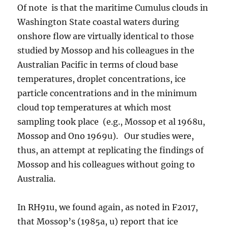
Of note is that the maritime Cumulus clouds in
Washington State coastal waters during
onshore flow are virtually identical to those
studied by Mossop and his colleagues in the
Australian Pacific in terms of cloud base
temperatures, droplet concentrations, ice
particle concentrations and in the minimum
cloud top temperatures at which most
sampling took place (e.g., Mossop et al 1968u,
Mossop and Ono 1969u). Our studies were,
thus, an attempt at replicating the findings of
Mossop and his colleagues without going to
Australia.
In RH91u, we found again, as noted in F2017,
that Mossop’s (1985a, u) report that ice