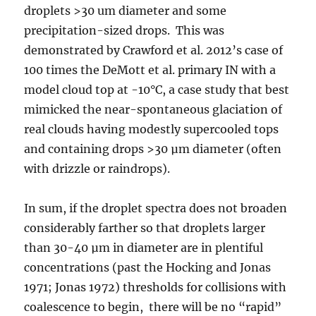
droplets >30 um diameter and some
precipitation-sized drops. This was
demonstrated by Crawford et al. 2012’s case of
100 times the DeMott et al. primary IN with a
model cloud top at -10°C, a case study that best
mimicked the near-spontaneous glaciation of
real clouds having modestly supercooled tops
and containing drops >30 µm diameter (often
with drizzle or raindrops).
In sum, if the droplet spectra does not broaden
considerably farther so that droplets larger
than 30-40 µm in diameter are in plentiful
concentrations (past the Hocking and Jonas
1971; Jonas 1972) thresholds for collisions with
coalescence to begin, there will be no “rapid”