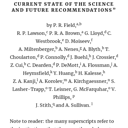
CURRENT STATE OF THE SCIENCE
AND FUTURE RECOMMENDATIONS”
a,b
by P. R. Field,
c
a
d
R. P. Lawson,
P. R. A. Brown,
G. Lloyd,
C.
e
f
Westbrook,
D. Moiseev,
b
g
b
A. Miltenberger,
A. Nenes,
A. Blyth,
T.
d
d
h
d
Choularton,
P. Connolly,
J. Buehl,
J. Crossier,
b
d
i
j
Z. Cui,
C. Dearden,
P. DeMott,
A. Flossman,
A.
k
b
h
Heymsfield,
Y. Huang,
H. Kalesse,
l
m
n
Z. A. Kanji,
A. Korolev,
A. Kirchgaessner,
S.
o
o
Lasher-Trapp,
T. Leisner, G. McFarquhar,
V.
p
Phillips,
q
l
J. Stith,
and A. Sullivan.
Note to reader: the many superscripts refer to