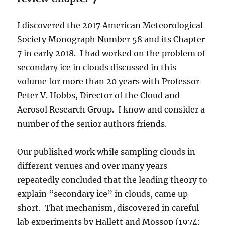
I discovered the 2017 American Meteorological
Society Monograph Number 58 and its Chapter
7 in early 2018. I had worked on the problem of
secondary ice in clouds discussed in this
volume for more than 20 years with Professor
Peter V. Hobbs, Director of the Cloud and
Aerosol Research Group. I know and consider a
number of the senior authors friends.
Our published work while sampling clouds in
different venues and over many years
repeatedly concluded that the leading theory to
explain “secondary ice” in clouds, came up
short. That mechanism, discovered in careful
lab experiments by Hallett and Mossop (1974: