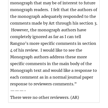
monograph that may be of interest to future
monograph readers. I felt that the authors of
the monograph adequately responded to the
comments made by Art through his section 3.
However, the monograph authors have
completely ignored as far as I can tell
Rangno’s more specific comments in section
4 of his review. I would like to see the
Monograph authors address these more
specific comments in the main body of the
Monograph text and would like a response to
each comment as in a normal journal paper
response to reviewers comments.”
———-
There were no other reviewers. (AR)