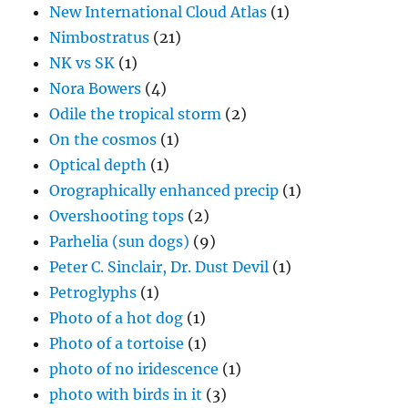
New International Cloud Atlas
(1)
Nimbostratus
(21)
NK vs SK
(1)
Nora Bowers
(4)
Odile the tropical storm
(2)
On the cosmos
(1)
Optical depth
(1)
Orographically enhanced precip
(1)
Overshooting tops
(2)
Parhelia (sun dogs)
(9)
Peter C. Sinclair, Dr. Dust Devil
(1)
Petroglyphs
(1)
Photo of a hot dog
(1)
Photo of a tortoise
(1)
photo of no iridescence
(1)
photo with birds in it
(3)