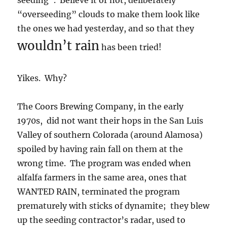
seeding”. Believe it or not, deliberately
“overseeding” clouds to make them look like
the ones we had yesterday, and so that they
wouldn’t rain
has been tried!
Yikes. Why?
The Coors Brewing Company, in the early
1970s, did not want their hops in the San Luis
Valley of southern Colorada (around Alamosa)
spoiled by having rain fall on them at the
wrong time. The program was ended when
alfalfa farmers in the same area, ones that
WANTED RAIN, terminated the program
prematurely with sticks of dynamite; they blew
up the seeding contractor’s radar, used to