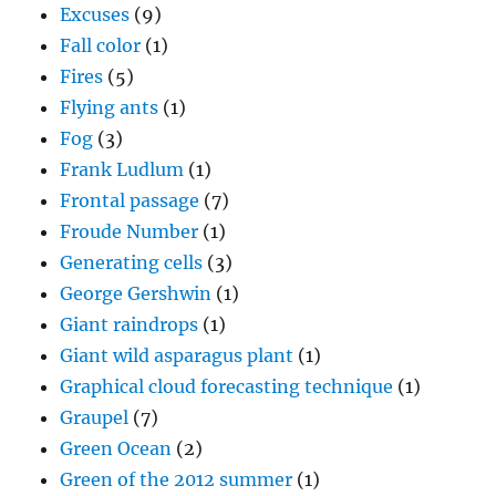
Excuses
(9)
Fall color
(1)
Fires
(5)
Flying ants
(1)
Fog
(3)
Frank Ludlum
(1)
Frontal passage
(7)
Froude Number
(1)
Generating cells
(3)
George Gershwin
(1)
Giant raindrops
(1)
Giant wild asparagus plant
(1)
Graphical cloud forecasting technique
(1)
Graupel
(7)
Green Ocean
(2)
Green of the 2012 summer
(1)