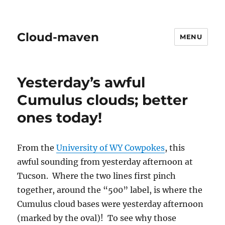
Cloud-maven
MENU
Yesterday’s awful
Cumulus clouds; better
ones today!
From the
University of WY Cowpokes
, this
awful sounding from yesterday afternoon at
Tucson. Where the two lines first pinch
together, around the “500” label, is where the
Cumulus cloud bases were yesterday afternoon
(marked by the oval)! To see why those