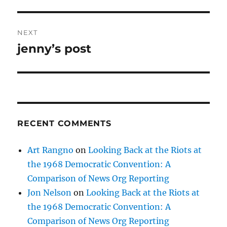
NEXT
jenny’s post
Next
post:
RECENT COMMENTS
Art Rangno
on
Looking Back at the Riots at
the 1968 Democratic Convention: A
Comparison of News Org Reporting
Jon Nelson
on
Looking Back at the Riots at
the 1968 Democratic Convention: A
Comparison of News Org Reporting