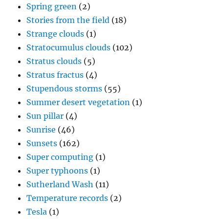
Spring green
(2)
Stories from the field
(18)
Strange clouds
(1)
Stratocumulus clouds
(102)
Stratus clouds
(5)
Stratus fractus
(4)
Stupendous storms
(55)
Summer desert vegetation
(1)
Sun pillar
(4)
Sunrise
(46)
Sunsets
(162)
Super computing
(1)
Super typhoons
(1)
Sutherland Wash
(11)
Temperature records
(2)
Tesla
(1)