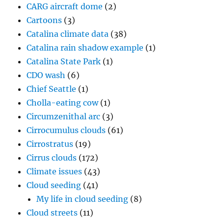
CARG aircraft dome
(2)
Cartoons
(3)
Catalina climate data
(38)
Catalina rain shadow example
(1)
Catalina State Park
(1)
CDO wash
(6)
Chief Seattle
(1)
Cholla-eating cow
(1)
Circumzenithal arc
(3)
Cirrocumulus clouds
(61)
Cirrostratus
(19)
Cirrus clouds
(172)
Climate issues
(43)
Cloud seeding
(41)
My life in cloud seeding
(8)
Cloud streets
(11)