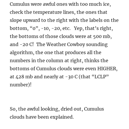
Cumulus were awful ones with too much ice,
check the temperature lines, the ones that
slope upward to the right with the labels on the
bottom, “0”, -10, -20, etc. Yep, that’s right,
the bottoms of those clouds were at 500 mb,
and -20 C! The Weather Cowboy sounding
algorithm, the one that produces all the
numbers in the column at right, thinks the
bottoms of Cumulus clouds were even HIGHER,
at 428 mb and nearly at -30 C (that “LCLP”
number)!
So, the awful looking, dried out, Cumulus
clouds have been explained.