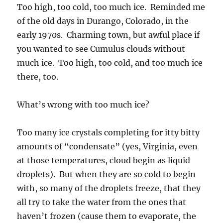
Too high, too cold, too much ice. Reminded me
of the old days in Durango, Colorado, in the
early 1970s. Charming town, but awful place if
you wanted to see Cumulus clouds without
much ice. Too high, too cold, and too much ice
there, too.
What’s wrong with too much ice?
Too many ice crystals completing for itty bitty
amounts of “condensate” (yes, Virginia, even
at those temperatures, cloud begin as liquid
droplets). But when they are so cold to begin
with, so many of the droplets freeze, that they
all try to take the water from the ones that
haven’t frozen (cause them to evaporate, the