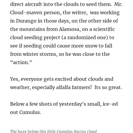
direct aircraft into the clouds to seed them. Mr.
Cloud-maven person, the writer, was working
in Durango in those days, on the other side of
the mountains from Alamosa, on a scientific
cloud seeding project (a randomized one) to
see if seeding could cause more snow to fall
from winter storms, so he was close to the
“action.”
Yes, everyone gets excited about clouds and
weather, especially alfalfa farmers! Its so great.
Below a few shots of yesterday’s small, ice-ed
out Cumulus.
The haze below this little Cumulus fractus cloud