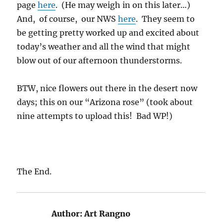
page
here
. (He may weigh in on this later…)
And, of course, our NWS
here
. They seem to
be getting pretty worked up and excited about
today’s weather and all the wind that might
blow out of our afternoon thunderstorms.
BTW, nice flowers out there in the desert now
days; this on our “Arizona rose” (took about
nine attempts to upload this! Bad WP!)
The End.
Author:
Art Rangno