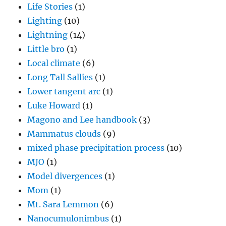
Life Stories
(1)
Lighting
(10)
Lightning
(14)
Little bro
(1)
Local climate
(6)
Long Tall Sallies
(1)
Lower tangent arc
(1)
Luke Howard
(1)
Magono and Lee handbook
(3)
Mammatus clouds
(9)
mixed phase precipitation process
(10)
MJO
(1)
Model divergences
(1)
Mom
(1)
Mt. Sara Lemmon
(6)
Nanocumulonimbus
(1)