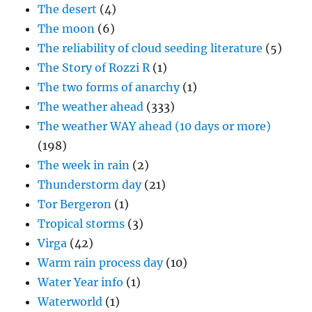
The desert
(4)
The moon
(6)
The reliability of cloud seeding literature
(5)
The Story of Rozzi R
(1)
The two forms of anarchy
(1)
The weather ahead
(333)
The weather WAY ahead (10 days or more)
(198)
The week in rain
(2)
Thunderstorm day
(21)
Tor Bergeron
(1)
Tropical storms
(3)
Virga
(42)
Warm rain process day
(10)
Water Year info
(1)
Waterworld
(1)