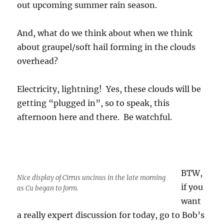
out upcoming summer rain season.
And, what do we think about when we think
about graupel/soft hail forming in the clouds
overhead?
Electricity, lightning! Yes, these clouds will be
getting “plugged in”, so to speak, this
afternoon here and there. Be watchful.
BTW,
Nice display of Cirrus uncinus in the late morning
if you
as Cu began to form.
want
a really expert discussion for today, go to Bob’s