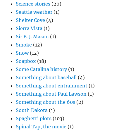
Science stories
(20)
Seattle weather
(1)
Shelter Cove
(4)
Sierra Vista
(1)
Sir B. J. Mason
(1)
Smoke
(12)
Snow
(12)
Soapbox
(18)
Some Catalina history
(1)
Something about baseball
(4)
Something about entrainment
(1)
Something about Paul Lawson
(1)
Something about the 60s
(2)
South Dakota
(1)
Spaghetti plots
(103)
Spinal Tap, the movie
(1)