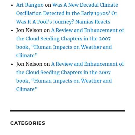
Art Rangno
on
Was A New Decadal Climate
Oscillation Detected in the Early 1970s? Or
Was It A Fool’s Journey? Namias Reacts
Jon Nelson
on
A Review and Enhancement of
the Cloud Seeding Chapters in the 2007
book, “Human Impacts on Weather and
Climate”
Jon Nelson
on
A Review and Enhancement of
the Cloud Seeding Chapters in the 2007
book, “Human Impacts on Weather and
Climate”
CATEGORIES