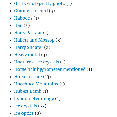
Gritty-not-pretty photo
(1)
Guinness record
(3)
Haboobs
(1)
Hail
(4)
Hairy Packrat
(1)
Hallett and Mossop
(3)
Harry Shearer
(2)
Heavy metal
(3)
Hoar frost ice crystals
(1)
Horse hair hygrometer mentioned
(1)
Horse picture
(13)
Huachuca Mountains
(1)
Hubert Lamb
(1)
hypnometeorology
(1)
Ice crystals
(73)
Ice optics
(8)