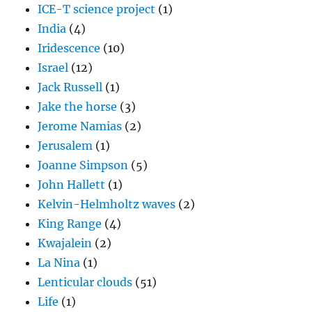
ICE-T science project
(1)
India
(4)
Iridescence
(10)
Israel
(12)
Jack Russell
(1)
Jake the horse
(3)
Jerome Namias
(2)
Jerusalem
(1)
Joanne Simpson
(5)
John Hallett
(1)
Kelvin-Helmholtz waves
(2)
King Range
(4)
Kwajalein
(2)
La Nina
(1)
Lenticular clouds
(51)
Life
(1)