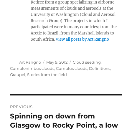
Retiree from a group specializing in airborne
measurements of clouds and aerosols at the
University of Washington (Cloud and Aerosol
Research Group). The projects in which I
participated were in many countries; from the
Arctic to Brazil, from the Marshall Islands to
South Africa.
View all posts by Art Rangno
Author
Posted
Categories
Art Rangno
May 9, 2012
Cloud seeding
,
on
Cumulonimbus clouds
,
Cumulus clouds
,
Definitions
,
Graupel
,
Stories from the field
Post
PREVIOUS
navigation
Spinning on down from
Previous
post:
Glasgow to Rocky Point, a low