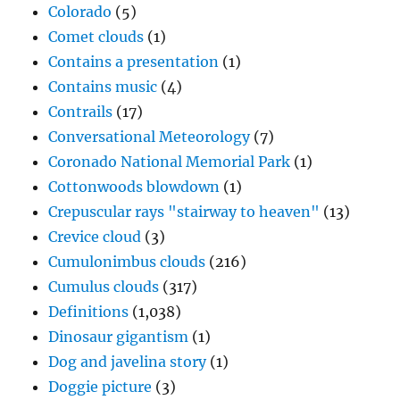
Colorado
(5)
Comet clouds
(1)
Contains a presentation
(1)
Contains music
(4)
Contrails
(17)
Conversational Meteorology
(7)
Coronado National Memorial Park
(1)
Cottonwoods blowdown
(1)
Crepuscular rays "stairway to heaven"
(13)
Crevice cloud
(3)
Cumulonimbus clouds
(216)
Cumulus clouds
(317)
Definitions
(1,038)
Dinosaur gigantism
(1)
Dog and javelina story
(1)
Doggie picture
(3)