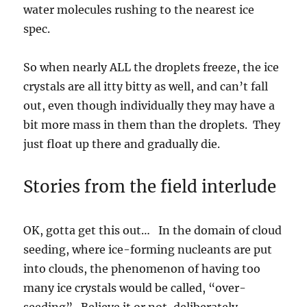
water molecules rushing to the nearest ice
spec.
So when nearly ALL the droplets freeze, the ice
crystals are all itty bitty as well, and can’t fall
out, even though individually they may have a
bit more mass in them than the droplets. They
just float up there and gradually die.
Stories from the field interlude
OK, gotta get this out… In the domain of cloud
seeding, where ice-forming nucleants are put
into clouds, the phenomenon of having too
many ice crystals would be called, “over-