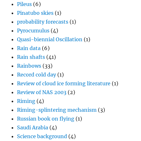
Pileus
(6)
Pinatubo skies
(1)
probability forecasts
(1)
Pyrocumulus
(4)
Quasi-biennial Oscillation
(1)
Rain data
(6)
Rain shafts
(41)
Rainbows
(33)
Record cold day
(1)
Review of cloud ice forming literature
(1)
Review of NAS 2003
(2)
Riming
(4)
Riming-splintering mechanism
(3)
Russian book on flying
(1)
Saudi Arabia
(4)
Science background
(4)