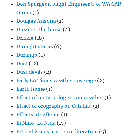
Don Spurgeon Flight Engineer U of WA CAR
Group
(1)
Doulgas Arizona
(1)
Dreamer the horse
(4)
Drizzle
(18)
Drought status
(6)
Durango
(1)
Dust
(12)
Dust devils
(2)
Early LA Times weather coverage
(2)
Earth home
(1)
Effect of meteorologists on weather
(1)
Effect of orography on Catalina
(1)
Effects of caffeine
(1)
El Nino-La Nina
(17)
Ethical issues in science literature
(5)