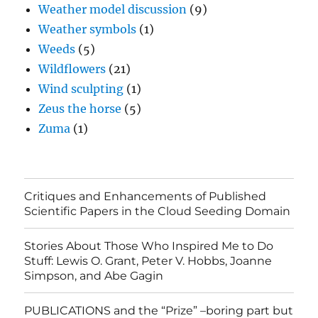
Weather model discussion
(9)
Weather symbols
(1)
Weeds
(5)
Wildflowers
(21)
Wind sculpting
(1)
Zeus the horse
(5)
Zuma
(1)
Critiques and Enhancements of Published
Scientific Papers in the Cloud Seeding Domain
Stories About Those Who Inspired Me to Do
Stuff: Lewis O. Grant, Peter V. Hobbs, Joanne
Simpson, and Abe Gagin
PUBLICATIONS and the “Prize” –boring part but