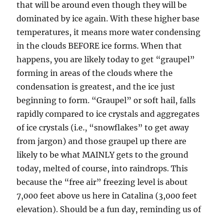
that will be around even though they will be
dominated by ice again. With these higher base
temperatures, it means more water condensing
in the clouds BEFORE ice forms. When that
happens, you are likely today to get “graupel”
forming in areas of the clouds where the
condensation is greatest, and the ice just
beginning to form. “Graupel” or soft hail, falls
rapidly compared to ice crystals and aggregates
of ice crystals (i.e., “snowflakes” to get away
from jargon) and those graupel up there are
likely to be what MAINLY gets to the ground
today, melted of course, into raindrops. This
because the “free air” freezing level is about
7,000 feet above us here in Catalina (3,000 feet
elevation). Should be a fun day, reminding us of