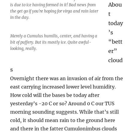
Abou
is due to ice having formed in it! Bad news from
the get go if you're hoping for virga and rain later
t
in the day.
today
’s
Merely a Cumulus humilis, center, and having a
“bett
bit of puffery. But its mostly ice. Quite awful-
looking, really.
er”
cloud
s
Overnight there was an invasion of air from the
east carrying increased lower level humidity.
How cold will the bases be today after
yesterday’s -20 C or so? Around 0 C our TUS
morning sounding suggests. While that’s still
cold, it should mean rain to the ground here
and there in the fatter Cumulonimbus clouds