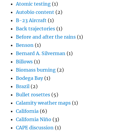
Atomic testing
(1)
Autobio content
(2)
B-23 Aircraft
(1)
Back trajectories
(1)
Before and after the rains
(1)
Benson
(1)
Bernard A. Silverman
(1)
Billows
(1)
Biomass burning
(2)
Bodega Bay
(1)
Brazil
(2)
Bullet rosettes
(5)
Calamity weather maps
(1)
California
(6)
California Niño
(3)
CAPE discussion
(1)