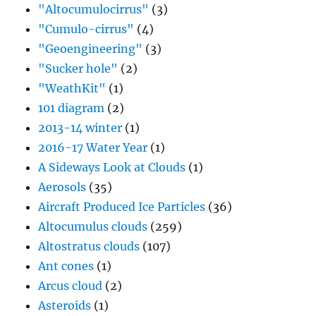
"Altocumulocirrus"
(3)
"Cumulo-cirrus"
(4)
"Geoengineering"
(3)
"Sucker hole"
(2)
"WeathKit"
(1)
101 diagram
(2)
2013-14 winter
(1)
2016-17 Water Year
(1)
A Sideways Look at Clouds
(1)
Aerosols
(35)
Aircraft Produced Ice Particles
(36)
Altocumulus clouds
(259)
Altostratus clouds
(107)
Ant cones
(1)
Arcus cloud
(2)
Asteroids
(1)