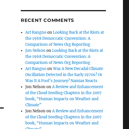
RECENT COMMENTS
Art Rangno
on
Looking Back at the Riots at
the 1968 Democratic Convention: A
Comparison of News Org Reporting
Jon Nelson
on
Looking Back at the Riots at
the 1968 Democratic Convention: A
Comparison of News Org Reporting
Art Rangno
on
Was A New Decadal Climate
Oscillation Detected in the Early 1970s? Or
Was It A Fool’s Journey? Namias Reacts
Jon Nelson
on
A Review and Enhancement
of the Cloud Seeding Chapters in the 2007
book, “Human Impacts on Weather and
Climate”
Jon Nelson
on
A Review and Enhancement
of the Cloud Seeding Chapters in the 2007
book, “Human Impacts on Weather and