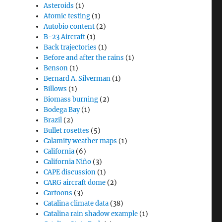
Asteroids
(1)
Atomic testing
(1)
Autobio content
(2)
B-23 Aircraft
(1)
Back trajectories
(1)
Before and after the rains
(1)
Benson
(1)
Bernard A. Silverman
(1)
Billows
(1)
Biomass burning
(2)
Bodega Bay
(1)
Brazil
(2)
Bullet rosettes
(5)
Calamity weather maps
(1)
California
(6)
California Niño
(3)
CAPE discussion
(1)
CARG aircraft dome
(2)
Cartoons
(3)
Catalina climate data
(38)
Catalina rain shadow example
(1)