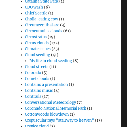
Catalina State Park
(1)
CDO wash
(6)
Chief Seattle
(1)
Cholla-eating cow
(1)
Circumzenithal arc
(3)
Cirrocumulus clouds
(61)
Cirrostratus
(19)
Cirrus clouds
(172)
Climate issues
(43)
Cloud seeding
(41)
My life in cloud seeding
(8)
Cloud streets
(11)
Colorado
(5)
Comet clouds
(1)
Contains a presentation
(1)
Contains music
(4)
Contrails
(17)
Conversational Meteorology
(7)
Coronado National Memorial Park
(1)
Cottonwoods blowdown
(1)
Crepuscular rays "stairway to heaven"
(13)
Crevice cloud
(3)