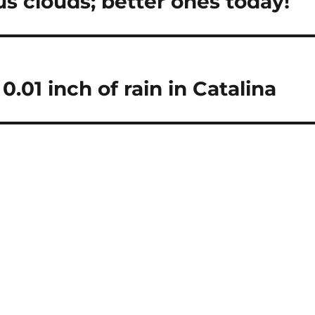
s clouds; better ones today!
01 inch of rain in Catalina