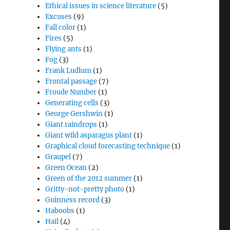
Ethical issues in science literature
(5)
Excuses
(9)
Fall color
(1)
Fires
(5)
Flying ants
(1)
Fog
(3)
Frank Ludlum
(1)
Frontal passage
(7)
Froude Number
(1)
Generating cells
(3)
George Gershwin
(1)
Giant raindrops
(1)
Giant wild asparagus plant
(1)
Graphical cloud forecasting technique
(1)
Graupel
(7)
Green Ocean
(2)
Green of the 2012 summer
(1)
Gritty-not-pretty photo
(1)
Guinness record
(3)
Haboobs
(1)
Hail
(4)