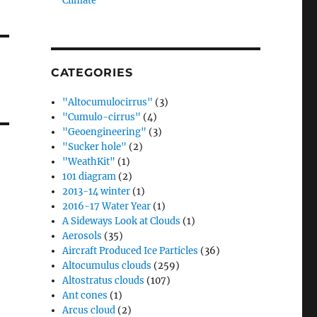
Climate”
CATEGORIES
"Altocumulocirrus"
(3)
"Cumulo-cirrus"
(4)
"Geoengineering"
(3)
"Sucker hole"
(2)
"WeathKit"
(1)
101 diagram
(2)
2013-14 winter
(1)
2016-17 Water Year
(1)
A Sideways Look at Clouds
(1)
Aerosols
(35)
Aircraft Produced Ice Particles
(36)
Altocumulus clouds
(259)
Altostratus clouds
(107)
Ant cones
(1)
Arcus cloud
(2)