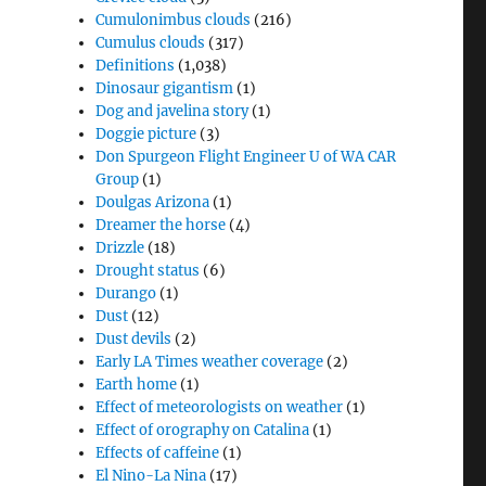
Cumulonimbus clouds
(216)
Cumulus clouds
(317)
Definitions
(1,038)
Dinosaur gigantism
(1)
Dog and javelina story
(1)
Doggie picture
(3)
Don Spurgeon Flight Engineer U of WA CAR
Group
(1)
Doulgas Arizona
(1)
Dreamer the horse
(4)
Drizzle
(18)
Drought status
(6)
Durango
(1)
Dust
(12)
Dust devils
(2)
Early LA Times weather coverage
(2)
Earth home
(1)
Effect of meteorologists on weather
(1)
Effect of orography on Catalina
(1)
Effects of caffeine
(1)
El Nino-La Nina
(17)