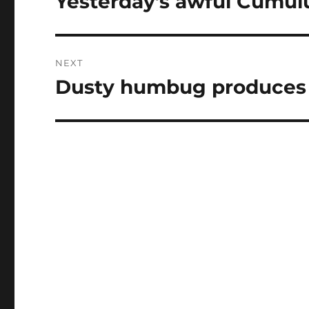
Yesterday’s awful Cumulu
post:
NEXT
Dusty humbug produces 0.
Next
post: