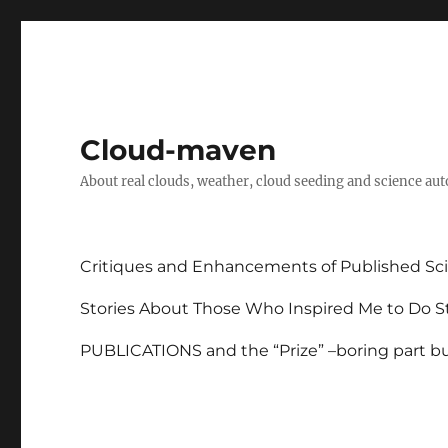
Cloud-maven
About real clouds, weather, cloud seeding and science au
Critiques and Enhancements of Published Sci
Stories About Those Who Inspired Me to Do St
PUBLICATIONS and the “Prize” –boring part but