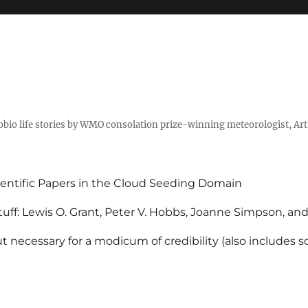
tobio life stories by WMO consolation prize-winning meteorologist, Ar
entific Papers in the Cloud Seeding Domain
uff: Lewis O. Grant, Peter V. Hobbs, Joanne Simpson, an
 necessary for a modicum of credibility (also includes 