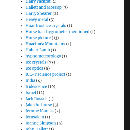
Hairy Packrat
(1)
Hallett and Mossop
(3)
Harry Shearer
(2)
Heavy metal
(3)
Hoar frost ice crystals
(1)
Horse hair hygrometer mentioned
(1)
Horse picture
(13)
Huachuca Mountains
(1)
Hubert Lamb
(1)
hypnometeorology
(1)
Ice crystals
(73)
Ice optics
(8)
ICE-T science project
(1)
India
(4)
Iridescence
(10)
Israel
(12)
Jack Russell
(1)
Jake the horse
(3)
Jerome Namias
(2)
Jerusalem
(1)
Joanne Simpson
(5)
John Hallett
(1)