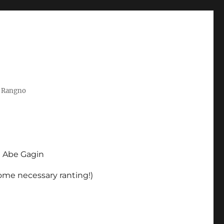
t Rangno
d Abe Gagin
some necessary ranting!)