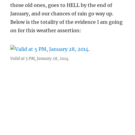
those old ones, goes to HELL by the end of
January, and our chances of rain go way up.
Below is the totality of the evidence I am going
on for this weather assertion:
Valid at 5 PM, January 28, 2014.