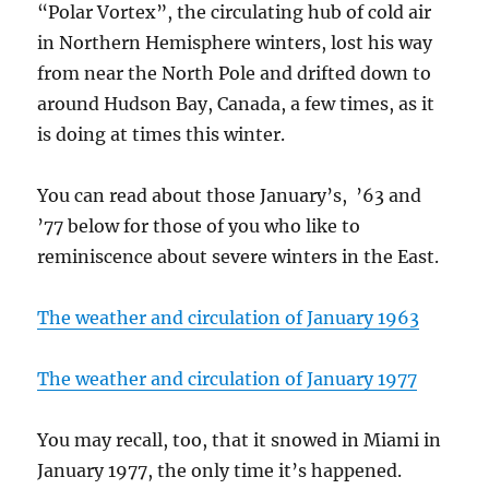
“Polar Vortex”, the circulating hub of cold air
in Northern Hemisphere winters, lost his way
from near the North Pole and drifted down to
around Hudson Bay, Canada, a few times, as it
is doing at times this winter.
You can read about those January’s, ’63 and
’77 below for those of you who like to
reminiscence about severe winters in the East.
The weather and circulation of January 1963
The weather and circulation of January 1977
You may recall, too, that it snowed in Miami in
January 1977, the only time it’s happened.