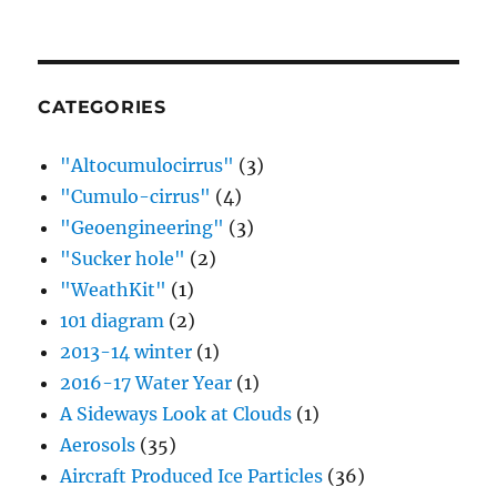
CATEGORIES
"Altocumulocirrus"
(3)
"Cumulo-cirrus"
(4)
"Geoengineering"
(3)
"Sucker hole"
(2)
"WeathKit"
(1)
101 diagram
(2)
2013-14 winter
(1)
2016-17 Water Year
(1)
A Sideways Look at Clouds
(1)
Aerosols
(35)
Aircraft Produced Ice Particles
(36)