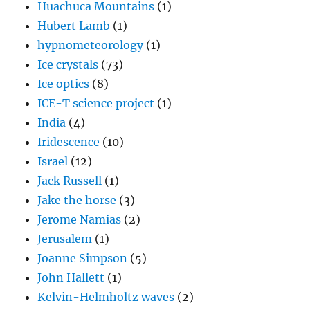
Huachuca Mountains
(1)
Hubert Lamb
(1)
hypnometeorology
(1)
Ice crystals
(73)
Ice optics
(8)
ICE-T science project
(1)
India
(4)
Iridescence
(10)
Israel
(12)
Jack Russell
(1)
Jake the horse
(3)
Jerome Namias
(2)
Jerusalem
(1)
Joanne Simpson
(5)
John Hallett
(1)
Kelvin-Helmholtz waves
(2)