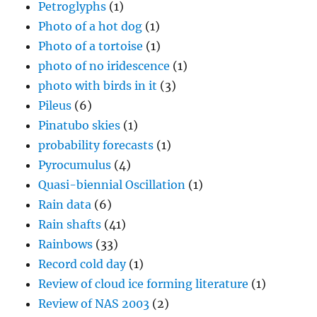
Petroglyphs
(1)
Photo of a hot dog
(1)
Photo of a tortoise
(1)
photo of no iridescence
(1)
photo with birds in it
(3)
Pileus
(6)
Pinatubo skies
(1)
probability forecasts
(1)
Pyrocumulus
(4)
Quasi-biennial Oscillation
(1)
Rain data
(6)
Rain shafts
(41)
Rainbows
(33)
Record cold day
(1)
Review of cloud ice forming literature
(1)
Review of NAS 2003
(2)