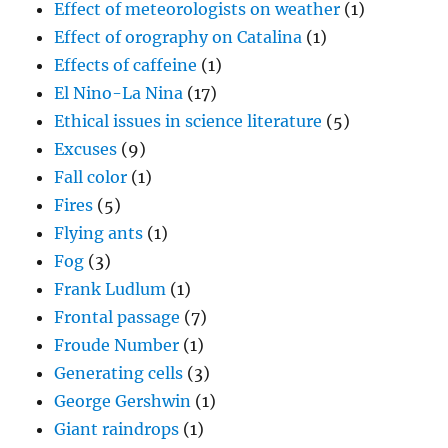
Effect of meteorologists on weather
(1)
Effect of orography on Catalina
(1)
Effects of caffeine
(1)
El Nino-La Nina
(17)
Ethical issues in science literature
(5)
Excuses
(9)
Fall color
(1)
Fires
(5)
Flying ants
(1)
Fog
(3)
Frank Ludlum
(1)
Frontal passage
(7)
Froude Number
(1)
Generating cells
(3)
George Gershwin
(1)
Giant raindrops
(1)