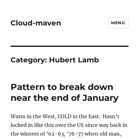
Cloud-maven
MENU
Category:
Hubert Lamb
Pattern to break down
near the end of January
Warm in the West, COLD in the East. Hasn’t
locked in like this over the US since way back in
the winters of ’62-63, ’76-77 when old man,