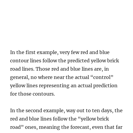
In the first example, very few red and blue
contour lines follow the predicted yellow brick
road lines. Those red and blue lines are, in
general, no where near the actual “control”
yellow lines representing an actual prediction
for those contours.
In the second example, way out to ten days, the
red and blue lines follow the “yellow brick
road” ones, meaning the forecast, even that far