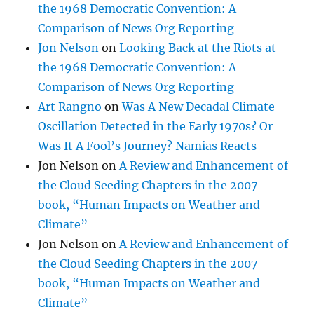
the 1968 Democratic Convention: A
Comparison of News Org Reporting
Jon Nelson
on
Looking Back at the Riots at
the 1968 Democratic Convention: A
Comparison of News Org Reporting
Art Rangno
on
Was A New Decadal Climate
Oscillation Detected in the Early 1970s? Or
Was It A Fool’s Journey? Namias Reacts
Jon Nelson
on
A Review and Enhancement of
the Cloud Seeding Chapters in the 2007
book, “Human Impacts on Weather and
Climate”
Jon Nelson
on
A Review and Enhancement of
the Cloud Seeding Chapters in the 2007
book, “Human Impacts on Weather and
Climate”