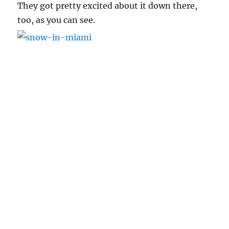
They got pretty excited about it down there,
too, as you can see.