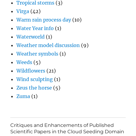
Tropical storms
(3)
Virga
(42)
Warm rain process day
(10)
Water Year info
(1)
Waterworld
(1)
Weather model discussion
(9)
Weather symbols
(1)
Weeds
(5)
Wildflowers
(21)
Wind sculpting
(1)
Zeus the horse
(5)
Zuma
(1)
Critiques and Enhancements of Published
Scientific Papers in the Cloud Seeding Domain