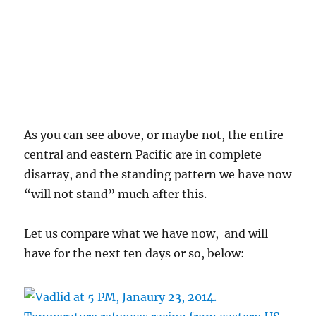
As you can see above, or maybe not, the entire
central and eastern Pacific are in complete
disarray, and the standing pattern we have now
“will not stand” much after this.
Let us compare what we have now, and will
have for the next ten days or so, below: