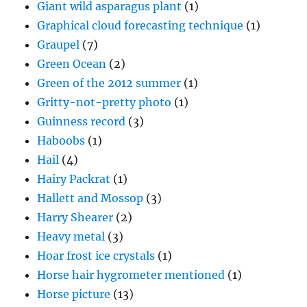
Giant wild asparagus plant
(1)
Graphical cloud forecasting technique
(1)
Graupel
(7)
Green Ocean
(2)
Green of the 2012 summer
(1)
Gritty-not-pretty photo
(1)
Guinness record
(3)
Haboobs
(1)
Hail
(4)
Hairy Packrat
(1)
Hallett and Mossop
(3)
Harry Shearer
(2)
Heavy metal
(3)
Hoar frost ice crystals
(1)
Horse hair hygrometer mentioned
(1)
Horse picture
(13)