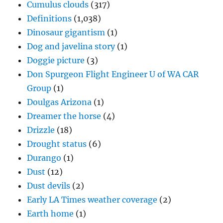
Cumulus clouds
(317)
Definitions
(1,038)
Dinosaur gigantism
(1)
Dog and javelina story
(1)
Doggie picture
(3)
Don Spurgeon Flight Engineer U of WA CAR
Group
(1)
Doulgas Arizona
(1)
Dreamer the horse
(4)
Drizzle
(18)
Drought status
(6)
Durango
(1)
Dust
(12)
Dust devils
(2)
Early LA Times weather coverage
(2)
Earth home
(1)