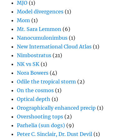
MJO
(1)
Model divergences
(1)
Mom
(1)
Mt. Sara Lemmon
(6)
Nanocumulonimbus
(1)
New International Cloud Atlas
(1)
Nimbostratus
(21)
NK vs SK
(1)
Nora Bowers
(4)
Odile the tropical storm
(2)
On the cosmos
(1)
Optical depth
(1)
Orographically enhanced precip
(1)
Overshooting tops
(2)
Parhelia (sun dogs)
(9)
Peter C. Sinclair, Dr. Dust Devil
(1)