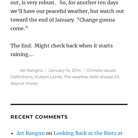
out, is very robust. So, for another ten days
we’ll have our peaceful weather, but watch out
toward the end of January. “Change gonna
come.”
The End. Might check back when it starts
raining….
Author
Posted
Categories
Art Rangno
January 14, 2014
Climate issues
,
on
Definitions
,
Hubert Lamb
,
The weather WAY ahead (10
days or more)
RECENT COMMENTS
Art Rangno
on
Looking Back at the Riots at