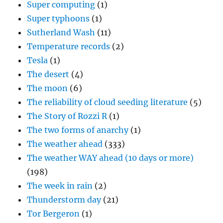
Super computing
(1)
Super typhoons
(1)
Sutherland Wash
(11)
Temperature records
(2)
Tesla
(1)
The desert
(4)
The moon
(6)
The reliability of cloud seeding literature
(5)
The Story of Rozzi R
(1)
The two forms of anarchy
(1)
The weather ahead
(333)
The weather WAY ahead (10 days or more)
(198)
The week in rain
(2)
Thunderstorm day
(21)
Tor Bergeron
(1)