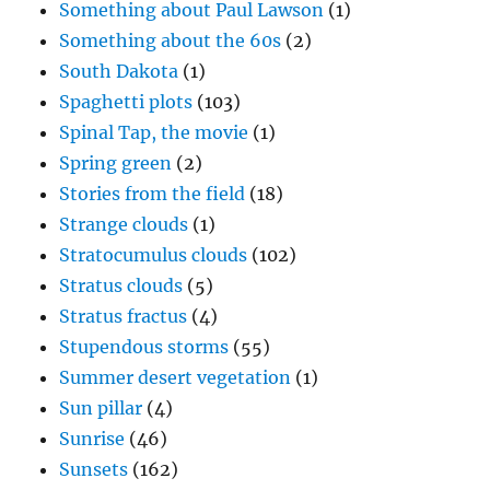
Something about Paul Lawson
(1)
Something about the 60s
(2)
South Dakota
(1)
Spaghetti plots
(103)
Spinal Tap, the movie
(1)
Spring green
(2)
Stories from the field
(18)
Strange clouds
(1)
Stratocumulus clouds
(102)
Stratus clouds
(5)
Stratus fractus
(4)
Stupendous storms
(55)
Summer desert vegetation
(1)
Sun pillar
(4)
Sunrise
(46)
Sunsets
(162)