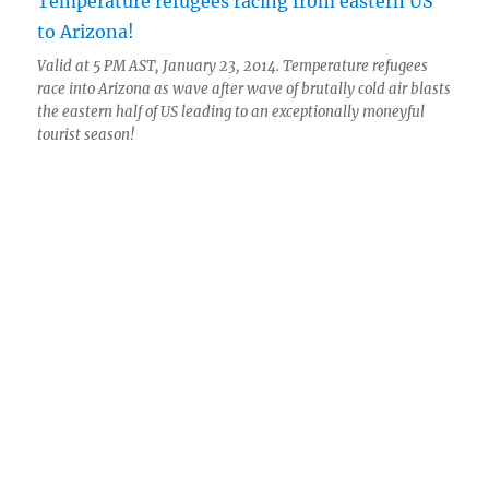
Valid at 5 PM AST, January 23, 2014. Temperature refugees
race into Arizona as wave after wave of brutally cold air blasts
the eastern half of US leading to an exceptionally moneyful
tourist season!