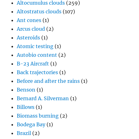
Altocumulus clouds
(259)
Altostratus clouds
(107)
Ant cones
(1)
Arcus cloud
(2)
Asteroids
(1)
Atomic testing
(1)
Autobio content
(2)
B-23 Aircraft
(1)
Back trajectories
(1)
Before and after the rains
(1)
Benson
(1)
Bernard A. Silverman
(1)
Billows
(1)
Biomass burning
(2)
Bodega Bay
(1)
Brazil
(2)