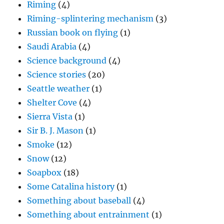
Riming
(4)
Riming-splintering mechanism
(3)
Russian book on flying
(1)
Saudi Arabia
(4)
Science background
(4)
Science stories
(20)
Seattle weather
(1)
Shelter Cove
(4)
Sierra Vista
(1)
Sir B. J. Mason
(1)
Smoke
(12)
Snow
(12)
Soapbox
(18)
Some Catalina history
(1)
Something about baseball
(4)
Something about entrainment
(1)