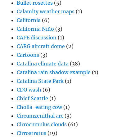
Bullet rosettes
(5)
Calamity weather maps
(1)
California
(6)
California Niño
(3)
CAPE discussion
(1)
CARG aircraft dome
(2)
Cartoons
(3)
Catalina climate data
(38)
Catalina rain shadow example
(1)
Catalina State Park
(1)
CDO wash
(6)
Chief Seattle
(1)
Cholla-eating cow
(1)
Circumzenithal arc
(3)
Cirrocumulus clouds
(61)
Cirrostratus
(19)