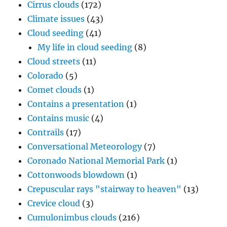
Cirrus clouds
(172)
Climate issues
(43)
Cloud seeding
(41)
My life in cloud seeding
(8)
Cloud streets
(11)
Colorado
(5)
Comet clouds
(1)
Contains a presentation
(1)
Contains music
(4)
Contrails
(17)
Conversational Meteorology
(7)
Coronado National Memorial Park
(1)
Cottonwoods blowdown
(1)
Crepuscular rays "stairway to heaven"
(13)
Crevice cloud
(3)
Cumulonimbus clouds
(216)