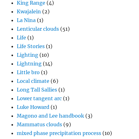
King Range
(4)
Kwajalein
(2)
La Nina
(1)
Lenticular clouds
(51)
Life
(1)
Life Stories
(1)
Lighting
(10)
Lightning
(14)
Little bro
(1)
Local climate
(6)
Long Tall Sallies
(1)
Lower tangent arc
(1)
Luke Howard
(1)
Magono and Lee handbook
(3)
Mammatus clouds
(9)
mixed phase precipitation process
(10)