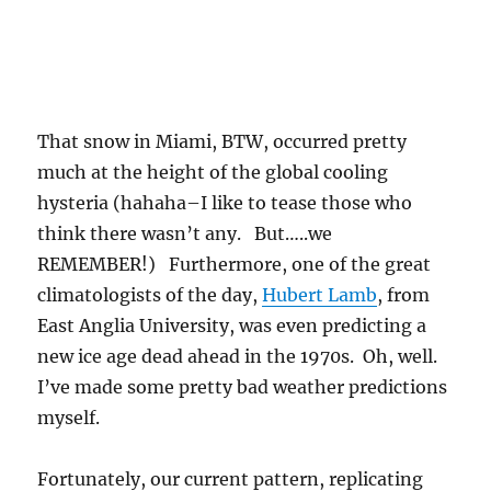
That snow in Miami, BTW, occurred pretty
much at the height of the global cooling
hysteria (hahaha–I like to tease those who
think there wasn’t any. But…..we
REMEMBER!) Furthermore, one of the great
climatologists of the day,
Hubert Lamb
, from
East Anglia University, was even predicting a
new ice age dead ahead in the 1970s. Oh, well.
I’ve made some pretty bad weather predictions
myself.
Fortunately, our current pattern, replicating