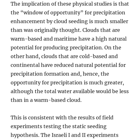
The implication of these physical studies is that
the “window of opportunity” for precipitation
enhancement by cloud seeding is much smaller
than was originally thought. Clouds that are
warm-based and maritime have a high natural
potential for producing precipitation. On the
other hand, clouds that are cold-based and
continental have reduced natural potential for
precipitation formation and, hence, the
opportunity for precipitation is much greater,
although the total water available would be less
than in a warm-based cloud.
This is consistent with the results of field
experiments testing the static seeding
hypothesis. The Israeli I and II experiments