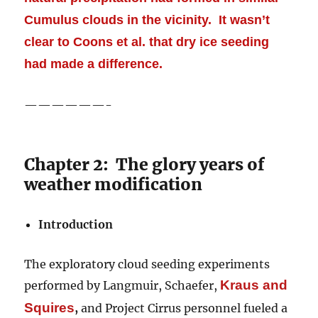
Cumulus clouds in the vicinity. It wasn’t
clear to Coons et al. that dry ice seeding
had made a difference.
——————-
Chapter 2: The glory years of
weather modification
Introduction
The exploratory cloud seeding experiments
Kraus
and
performed by Langmuir, Schaefer,
Squires
,
and Project Cirrus personnel fueled a