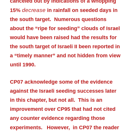
canceled out by indications of a whopping
decrease
15%
in rainfall on seeded days in
the south target. Numerous questions
about the “ripe for seeding” clouds of Israel
would have been raised had the results for
the south target of Israeli II been
reported
in
a “timely manner” and not hidden from view
until 1990.
CP07 acknowledge some of the evidence
against the Israeli seeding successes later
in this chapter, but not all. This is an
improvement over CP95 that had not cited
any counter evidence
regarding
those
experiments.
However, in CP07 the reader