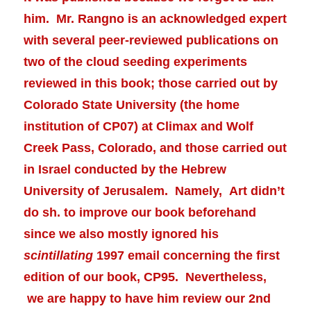
him. Mr. Rangno is an acknowledged expert
with several peer-reviewed publications on
two of the cloud seeding experiments
reviewed in this book; those carried out by
Colorado State University (the home
institution of CP07) at Climax and Wolf
Creek Pass, Colorado, and those carried out
in Israel conducted by the Hebrew
University of Jerusalem. Namely, Art didn’t
do sh. to improve our book beforehand
since we also mostly ignored his
scintillating
1997 email concerning the first
edition of our book, CP95. Nevertheless,
we are happy to have him review our 2nd