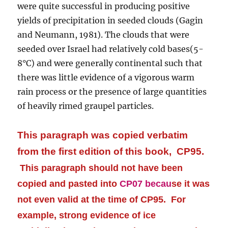
were quite successful in producing positive
yields of precipitation in seeded clouds (Gagin
and Neumann, 1981). The clouds that were
seeded over Israel had relatively cold bases(5-
8°C) and were generally continental such that
there was little evidence of a vigorous warm
rain process or the presence of large quantities
of heavily rimed graupel particles.
This paragraph was copied verbatim
from the first edition of this book, CP95.
This paragraph should not have been
copied and pasted into
CP07 becau
se it was
not even valid at the time of CP95.
For
example, strong evidence of ice