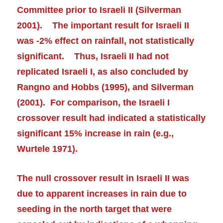
Committee prior to Israeli II (Silverman
2001). The important result for Israeli II
was -2% effect on rainfall, not statistically
significant. Thus, Israeli II had not
replicated Israeli I, as also concluded by
Rangno and Hobbs (1995), and Silverman
(2001). For comparison, the Israeli I
crossover result had indicated a statistically
significant 15% increase in rain (e.g.,
Wurtele 1971).
The null crossover result in Israeli II was
due to apparent increases in rain due to
seeding in the north target that were