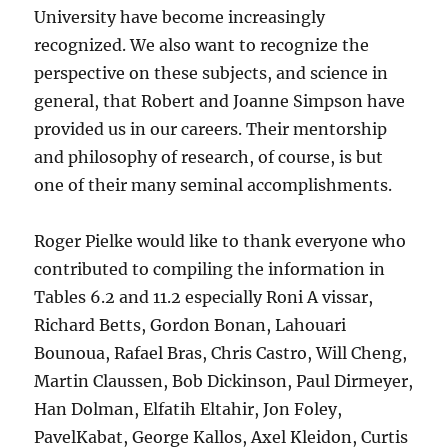
University have become increasingly
recognized. We also want to recognize the
perspective on these subjects, and science in
general, that Robert and Joanne Simpson have
provided us in our careers. Their mentorship
and philosophy of research, of course, is but
one of their many seminal accomplishments.
Roger Pielke would like to thank everyone who
contributed to compiling the information in
Tables 6.2 and 11.2 especially Roni A vissar,
Richard Betts, Gordon Bonan, Lahouari
Bounoua, Rafael Bras, Chris Castro, Will Cheng,
Martin Claussen, Bob Dickinson, Paul Dirmeyer,
Han Dolman, Elfatih Eltahir, Jon Foley,
PavelKabat, George Kallos, Axel Kleidon, Curtis