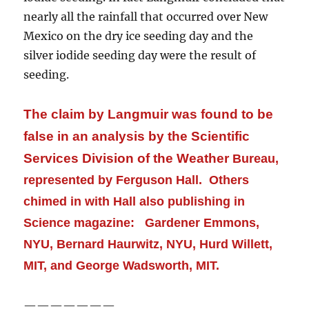
nearly all
the rainfall that occurred over New
Mexico on the dry ice seeding day and the
silver iodide seeding day were the result of
seeding.
The claim by Langmuir was found to be
false in an analysis by the Scientific
Services Division of the Weather
Bureau,
represented by Ferguson Hall. Others
chimed in with Hall also publishing in
Science magazine: Gardener Emmons,
NYU, Bernard Haurwitz, NYU, Hurd Willett,
MIT, and George Wadsworth, MIT.
———————