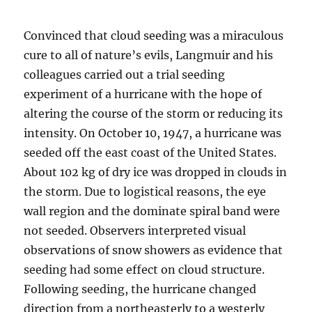
Convinced that cloud seeding was a miraculous
cure to all of nature’s evils, Langmuir and his
colleagues carried out a trial seeding
experiment of a hurricane with the hope of
altering the course of the storm or reducing its
intensity. On October 10, 1947, a hurricane was
seeded off the east coast of the United States.
About 102 kg of dry ice was dropped in clouds in
the storm. Due to logistical reasons, the eye
wall region and the dominate spiral band were
not seeded. Observers interpreted visual
observations of snow showers as evidence that
seeding had some effect on cloud structure.
Following seeding, the hurricane changed
direction from a northeasterly to a westerly