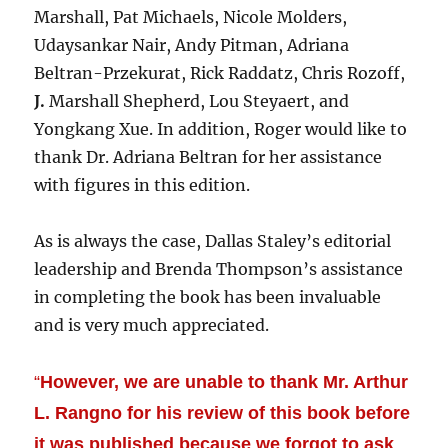
Marshall, Pat Michaels, Nicole Molders,
Udaysankar Nair, Andy Pitman, Adriana
Beltran-Przekurat, Rick Raddatz, Chris Rozoff,
J.
Marshall Shepherd, Lou Steyaert, and
Yongkang Xue. In addition, Roger would like to
thank Dr. Adriana Beltran for her assistance
with figures in this edition.
As is always the case, Dallas Staley’s editorial
leadership and Brenda Thompson’s assistance
in completing the book has been invaluable
and is very much appreciated.
“
However, we are unable to thank Mr. Arthur
L. Rangno for his review of this book before
it was published because we forgot to ask