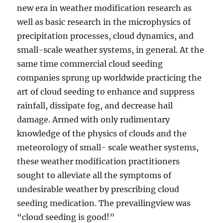
new era in weather modification research as
well as basic research in the microphysics of
precipitation processes, cloud dynamics, and
small-scale weather systems, in general. At the
same time commercial cloud seeding
companies sprung up worldwide practicing the
art of cloud seeding to enhance and suppress
rainfall, dissipate fog, and decrease hail
damage. Armed with only rudimentary
knowledge of the physics of clouds and the
meteorology of small- scale weather systems,
these weather modification practitioners
sought to alleviate all the symptoms of
undesirable weather by prescribing cloud
seeding medication. The prevailingview was
“cloud seeding is good!”