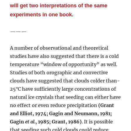
will get two interpretations of the same
experiments in one book.
———
A number of observational and theoretical
studies have also suggested that there is a cold
temperature “window of opportunity” as well.
Studies of both orographic and convective
clouds have suggested that clouds colder than-
25°C have sufficiently large concentrations of
natural ice crystals that seeding can either have
no effect or even reduce precipitation
(Grant
and Elliot, 1974; Gagin and Neumann, 1981;
Gagin
et
al.,
1985; Grant, 1986)
. It is possible
that seeding such cold clouds could reduce