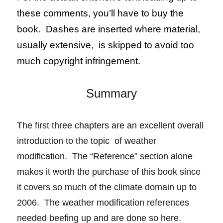
these comments, you’ll have to buy the
book. Dashes are inserted where material,
usually extensive, is skipped to avoid too
much copyright infringement.
Summary
The first three chapters are an excellent overall
introduction to the topic of weather
modification. The “Reference” section alone
makes it
worth
the purchase of this book since
it covers so much of the climate domain up to
2006. The weather modification references
needed beefing up and are done so here.