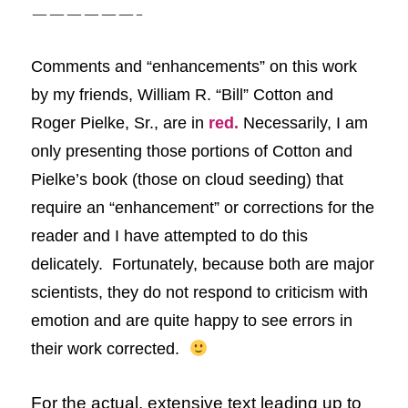
——————-
Comments and “enhancements” on this
work
by my friends, William R. “Bill” Cotton and
Roger Pielke, Sr.,
are in
red
.
Necessarily, I am
only presenting those portions of Cotton and
Pielke’s book (those on cloud seeding) that
require an “enhancement” or corrections for the
reader and I have attempted to do this
delicately. Fortunately, because both are major
scientists, they do not respond to criticism with
emotion and are quite happy to see errors in
their work corrected.
For the actual, extensive text leading up to