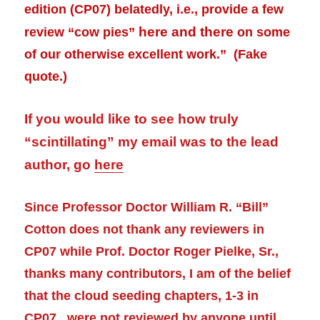
edition (CP07) belatedly, i.e., provide a few
here and there
review
“cow pies”
on some
of our otherwise excellent work.” (Fake
quote.)
If you would like to see how truly
“scintillating” my email was to the lead
author, go
here
Since Professor Doctor William R. “Bill”
Cotton does not thank any reviewers in
CP07 while Prof. Doctor Roger Pielke, Sr.,
thanks many contributors, I am of the belief
that the cloud seeding chapters, 1-3 in
CP07, were not reviewed by anyone until