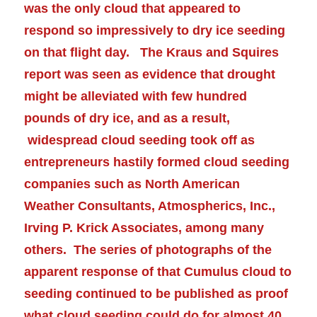
was the only cloud that appeared to
respond so impressively to dry ice seeding
on that flight day. The
Kraus and Squires
report was seen as evidence that drought
might be
alleviated
with few hundred
pounds of dry ice, and as a result,
widespread cloud seeding took off as
entrepreneurs hastily formed cloud seeding
companies such as North American
Weather Consultants, Atmospherics, Inc.,
Irving P. Krick Associates, among many
others. The series of photographs of the
apparent response of that Cumulus cloud to
seeding continued to be published as proof
what cloud seeding could do for almost 40