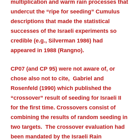
multiplication and warm rain processes that
undercut the “ripe for seeding” Cumulus
descriptions that made the statistical
successes of the Israeli experiments so
credible (e.g., Silverman 1986) had
appeared in 1988 (Rangno).
CP07 (and CP 95) were not aware of, or
chose also
not to cite,
Gabriel and
Rosenfeld (1990) which published the
“crossover” result of seeding for Israeli II
for the first time. Crossovers consist of
combining the results of random seeding in
two targets. The crossover evaluation had
been mandated by the Israeli Rain