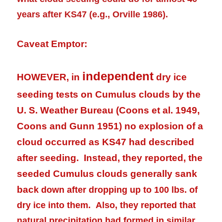
years after KS47 (e.g., Orville 1986).
Caveat Emptor:
independent
HOWEVER, in
dry ice
seeding tests on Cumulus clouds by the
U. S. Weather Bureau (Coons et al. 1949,
Coons and Gunn 1951) no explosion of a
cloud occurred as KS47 had described
after seeding. Instead, they reported, the
seeded Cumulus clouds generally sank
bac
k down after dropping up to 100 lbs. of
dry ice into them. Also, they reported that
natural
precipitation
had formed in similar