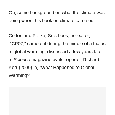
Oh, some
background on what the climate was
doing when this book on climate came out…
Cotton and Pielke, Sr.’s book, hereafter,
“CP07,” came out during the middle of a hiatus
in global warming, discussed a few years later
in
Science
magazine by its reporter, Richard
Kerr (2009) in, “What Happened to Global
Warming?”