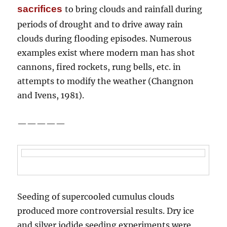
sacrifices
to bring clouds and rainfall during
periods of drought and to drive away rain
clouds during flooding episodes. Numerous
examples exist where modern man has shot
cannons, fired rockets, rung bells, etc. in
attempts to modify the weather (Changnon
and Ivens, 1981).
—————
Seeding of supercooled cumulus clouds
produced more controversial results. Dry ice
and silver iodide seeding experiments were