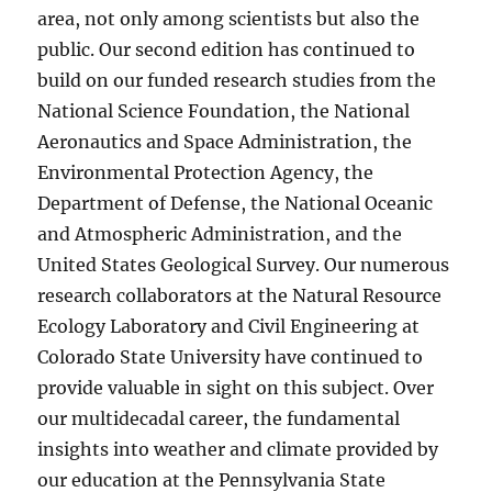
area, not only among scientists but also the
public. Our second edition has continued to
build on our funded research studies from the
National Science Foundation, the National
Aeronautics and Space Administration, the
Environmental Protection Agency, the
Department of Defense, the National Oceanic
and Atmospheric Administration, and the
United States Geological Survey. Our numerous
research collaborators at the Natural Resource
Ecology Laboratory and Civil Engineering at
Colorado State University have continued to
provide valuable in sight on this subject. Over
our multidecadal career, the fundamental
insights into weather and climate provided by
our education at the Pennsylvania State