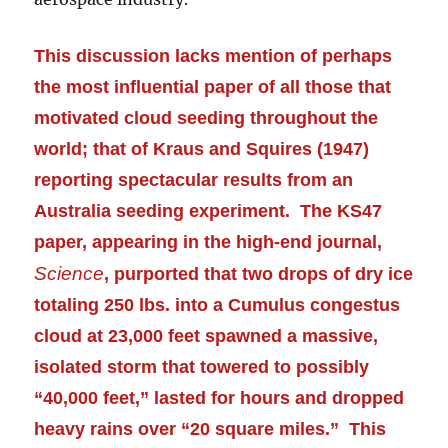
This discussion lacks mention of perhaps
the most influential paper of all those that
motivated cloud seeding throughout the
world; that of Kraus and Squires (1947)
reporting spectacular results from an
Australia seeding
experiment
. The KS47
paper, appearing in the high-end journal,
Science
, purported that two drops of dry ice
totaling 250 lbs. into a Cumulus congestus
cloud at 23,000 feet spawned a massive,
isolated storm that towered to possibly
“40,000 feet,” lasted for hours and dropped
heavy rains over “20 square miles.” This