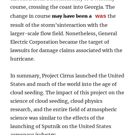
course, crossing the coast into Georgia. The
was
change in course
may
have
been
a
the
result of the storm’sinteraction with the
larger-scale flow field. Nonetheless, General
Electric Corporation became the target of
lawsuits for damage claims associated with the
hurricane.
In summary, Project Cirrus launched the United
States and much of the world into the age of
cloud seeding. The impact of this project on the
science of cloud seeding, cloud physics
research, and the entire field of atmospheric
science was similar to the effects of the
launching of Sputnik on the United States
aerospace industry.