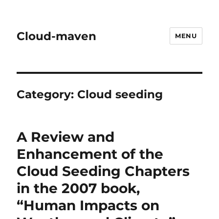
Cloud-maven
MENU
Category:
Cloud seeding
A Review and
Enhancement of the
Cloud Seeding Chapters
in the 2007 book,
“Human Impacts on