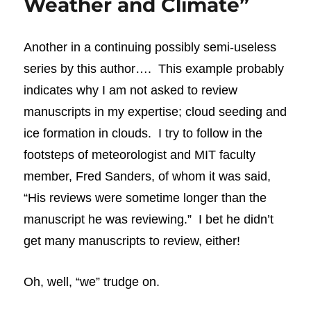
Weather and Climate”
Another in a continuing possibly semi-useless
series by this author…. This example probably
indicates why I am not asked to review
manuscripts
in my expertise; cloud seeding and
ice formation in clouds. I try to follow in the
footsteps of meteorologist and MIT faculty
member, Fred Sanders, of whom it was said,
“His reviews were sometime longer than the
manuscript he was reviewing.” I bet he didn’t
get many manuscripts to review, either!
Oh, well, “we” trudge on.