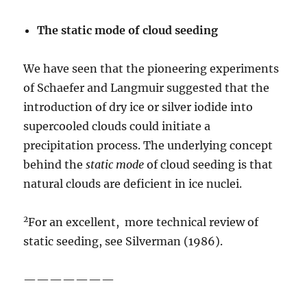
The static mode of cloud
seeding
We have seen that the pioneering experiments
of Schaefer and Langmuir suggested that the
introduction of dry ice or silver iodide into
supercooled clouds could initiate a
precipitation process. The underlying concept
behind the
static
mode
of cloud seeding is that
natural clouds are deficient in ice nuclei.
2
For an excellent, more technical review of
static seeding, see Silverman (1986).
———————