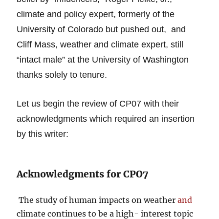
climate and policy expert, formerly of the
University of Colorado but pushed out, and
Cliff Mass, weather and climate expert, still
“intact male” at the University of Washington
thanks solely to tenure.
Let us begin the review of CP07 with their
acknowledgments which required an insertion
by this writer:
Acknowledgments for CPO7
The study of human impacts on weather
and
climate continues to be a high- interest topic