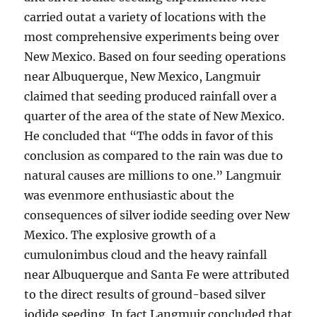
carried outat a variety of locations with the
most comprehensive experiments being over
New Mexico. Based on four seeding operations
near Albuquerque, New Mexico, Langmuir
claimed that seeding produced rainfall over a
quarter of the area of the state of New Mexico.
He concluded that “The odds in favor of this
conclusion as compared to the rain was due to
natural causes are millions to one.” Langmuir
was evenmore enthusiastic about the
consequences of silver iodide seeding over New
Mexico. The explosive growth of a
cumulonimbus cloud and the heavy rainfall
near Albuquerque and Santa Fe were attributed
to the direct results of ground-based silver
iodide seeding. In fact Langmuir concluded that