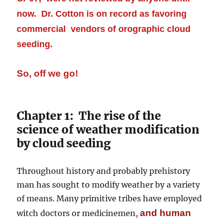
now. Dr. Cotton is on record as favoring
commercial vendors of orographic cloud
seeding.
So, off we go!
Chapter 1: The rise of the
science of weather modification
by cloud seeding
Throughout history and probably prehistory
man has sought to modify weather by a variety
of means. Many primitive tribes have employed
and human
witch doctors or medicinemen,