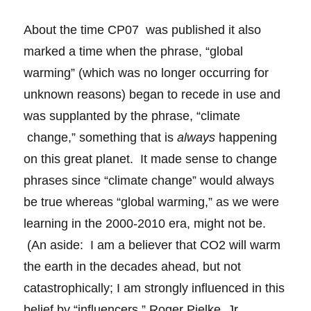
About the time CP07 was published it also
marked a time when the phrase, “global
warming” (which was no longer occurring for
unknown reasons) began to recede in use and
was supplanted by the phrase, “climate
change,” something that is
always
happening
on this great planet. It made sense to change
phrases since “climate change” would always
be true whereas “global warming,” as we were
learning in the 2000-2010 era, might not be.
(An aside: I am a believer that CO2 will warm
the earth in the decades ahead, but not
catastrophically; I am strongly influenced in this
belief by “influencers,” Roger Pielke, Jr.,