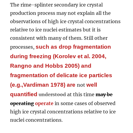
The rime-splinter secondary ice crystal
production process may not explain all the
observations of high ice crystal concentrations
relative to ice nuclei estimates but it is
consistent with many of them. Still other
such as drop fragmentation
processes,
during freezing (Korolev et al. 2004,
Rangno and Hobbs 2005) and
fragmentation of delicate ice particles
(e.g.,Vardiman 1978)
are
well
not
quantified
understood
at this time
may be
operating
operate
in some cases of observed
high ice crystal concentrations relative to ice
nuclei concentrations.