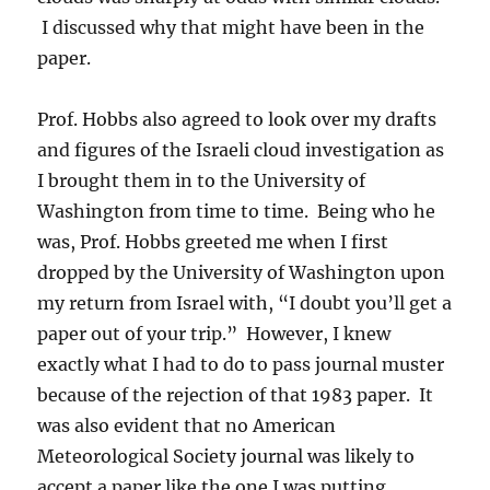
I discussed why that might have been in the
paper.
Prof. Hobbs also agreed to look over my drafts
and figures of the Israeli cloud investigation as
I brought them in to the University of
Washington from time to time. Being who he
was, Prof. Hobbs greeted me when I first
dropped by the University of Washington upon
my return from Israel with, “I doubt you’ll get a
paper out of your trip.” However, I knew
exactly what I had to do to pass journal muster
because of the rejection of that 1983 paper. It
was also evident that no American
Meteorological Society journal was likely to
accept a paper like the one I was putting