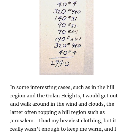
In some interesting cases, such as in the hill
region and the Golan Heights, I would get out
and walk around in the wind and clouds, the
latter often topping a hill region such as
Jerusalem. I had my heaviest clothing, but it
really wasn’t enough to keep me warm, and I