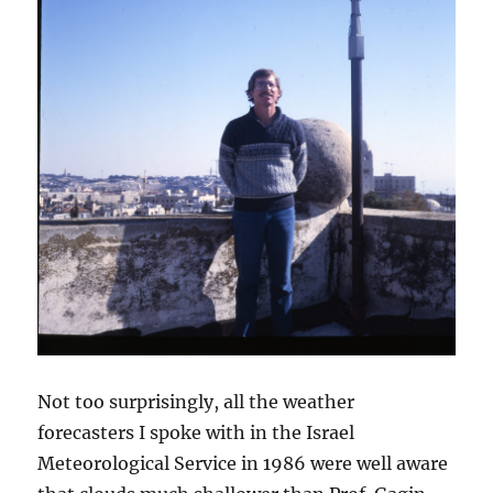
Not too surprisingly, all the weather
forecasters I spoke with in the Israel
Meteorological Service in 1986 were well aware