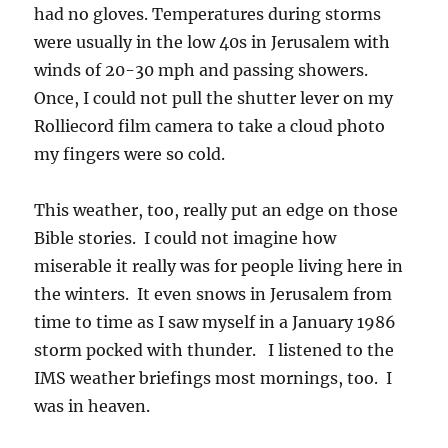
had no gloves. Temperatures during storms
were usually in the low 40s in Jerusalem with
winds of 20-30 mph and passing showers.
Once, I could not pull the shutter lever on my
Rolliecord film camera to take a cloud photo
my fingers were so cold.
This weather, too, really put an edge on those
Bible stories. I could not imagine how
miserable it really was for people living here in
the winters. It even snows in Jerusalem from
time to time as I saw myself in a January 1986
storm pocked with thunder. I listened to the
IMS weather briefings most mornings, too. I
was in heaven.