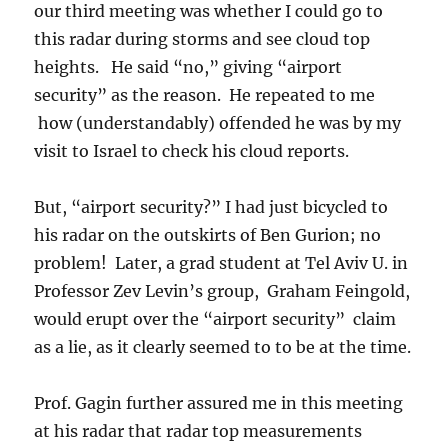
our third meeting was whether I could go to
this radar during storms and see cloud top
heights. He said “no,” giving “airport
security” as the reason. He repeated to me
how (understandably) offended he was by my
visit to Israel to check his cloud reports.
But, “airport security?” I had just bicycled to
his radar on the outskirts of Ben Gurion; no
problem! Later, a grad student at Tel Aviv U. in
Professor Zev Levin’s group, Graham Feingold,
would erupt over the “airport security” claim
as a lie, as it clearly seemed to to be at the time.
Prof. Gagin further assured me in this meeting
at his radar that radar top measurements