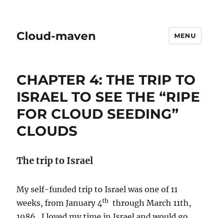
Cloud-maven
MENU
CHAPTER 4: THE TRIP TO
ISRAEL TO SEE THE “RIPE
FOR CLOUD SEEDING”
CLOUDS
The trip to Israel
My self-funded trip to Israel was one of 11
th
weeks, from January 4
through March 11th,
1986. I loved my time in Israel and would go