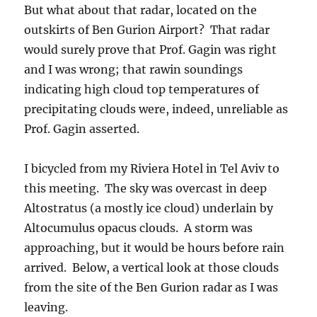
But what about that radar, located on the
outskirts of Ben Gurion Airport? That radar
would surely prove that Prof. Gagin was right
and I was wrong; that rawin soundings
indicating high cloud top temperatures of
precipitating clouds were, indeed, unreliable as
Prof. Gagin asserted.
I bicycled from my Riviera Hotel in Tel Aviv to
this meeting. The sky was overcast in deep
Altostratus (a mostly ice cloud) underlain by
Altocumulus opacus clouds. A storm was
approaching, but it would be hours before rain
arrived. Below, a vertical look at those clouds
from the site of the Ben Gurion radar as I was
leaving.