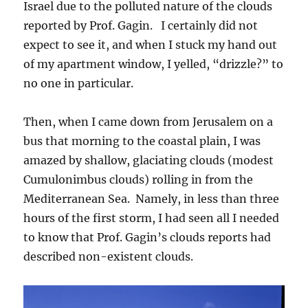
Israel due to the polluted nature of the clouds
reported by Prof. Gagin. I certainly did not
expect to see it, and when I stuck my hand out
of my apartment window, I yelled, “drizzle?” to
no one in particular.
Then, when I came down from Jerusalem on a
bus that morning to the coastal plain, I was
amazed by shallow, glaciating clouds (modest
Cumulonimbus clouds) rolling in from the
Mediterranean Sea. Namely, in less than three
hours of the first storm, I had seen all I needed
to know that Prof. Gagin’s clouds reports had
described non-existent clouds.