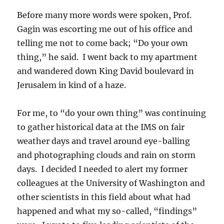
Before many more words were spoken, Prof.
Gagin was escorting me out of his office and
telling me not to come back; “Do your own
thing,” he said. I went back to my apartment
and wandered down King David boulevard in
Jerusalem in kind of a haze.
For me, to “do your own thing” was continuing
to gather historical data at the IMS on fair
weather days and travel around eye-balling
and photographing clouds and rain on storm
days. I decided I needed to alert my former
colleagues at the University of Washington and
other scientists in this field about what had
happened and what my so-called, “findings”