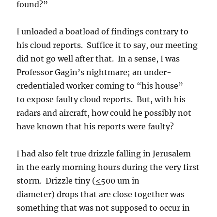
found?”
I unloaded a boatload of findings contrary to
his cloud reports. Suffice it to say, our meeting
did not go well after that. In a sense, I was
Professor Gagin’s nightmare; an under-
credentialed worker coming to “his house”
to expose faulty cloud reports. But, with his
radars and aircraft, how could he possibly not
have known that his reports were faulty?
I had also felt true drizzle falling in Jerusalem
in the early morning hours during the very first
storm. Drizzle tiny (
<
500 um in
diameter) drops that are close together was
something that was not supposed to occur in