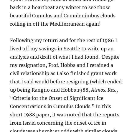
back in a heartbeat any winter to see those
beautiful Cumulus and Cumulonimbus clouds
rolling in off the Mediterranean again!
Following my return and for the rest of 1986 I
lived off my savings in Seattle to write up an
analysis and draft of what I had found. Despite
my resignation, Prof. Hobbs and I retained a
civil relationship as I also finished grant work
that I said would before resigning (which ended
up being Rangno and Hobbs 1988,
Atmos. Res.
,
“Criteria for the Onset of Significant Ice
Concentrations in Cumulus Clouds.” In this
short 1988 paper, it was noted that the reports
from Israel concerning the onset of ice in
clouds was sharply at odds with similar clouds.