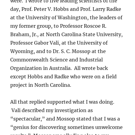
were. I wrote to five leading scientists of the
day, Prof. Peter V. Hobbs and Prof. Larry Radke
at the University of Washington, the leaders of
my former group, to Professor Roscoe R.
Braham, Jr., at North Carolina State University,
Professor Gabor Vali, at the University of
Wyoming, and to Dr. S. C. Mossop at the
Commonwealth Science and Industrial
Organization in Australia. All wrote back
except Hobbs and Radke who were on a field
project in North Carolina.
All that replied supported what I was doing.
Vali described my investigation as
“spectacular,” and Mossop stated that I was a
“genius for discovering sometimes unwelcome