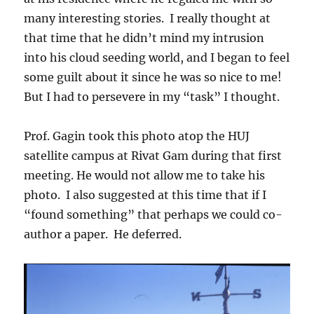
many interesting stories. I really thought at
that time that he didn’t mind my intrusion
into his cloud seeding world, and I began to feel
some guilt about it since he was so nice to me!
But I had to persevere in my “task” I thought.
Prof. Gagin took this photo atop the HUJ
satellite campus at Rivat Gam during that first
meeting. He would not allow me to take his
photo. I also suggested at this time that if I
“found something” that perhaps we could co-
author a paper. He deferred.