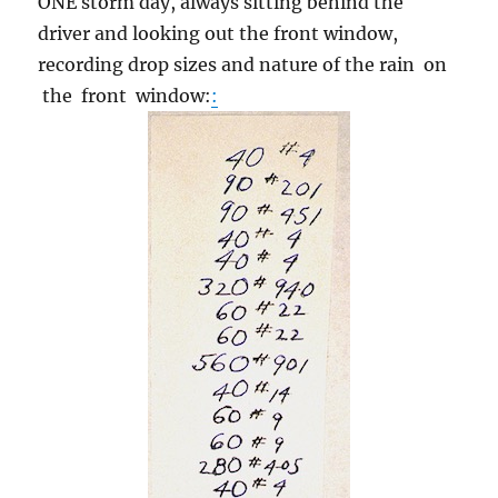
ONE storm day, always sitting behind the
driver and looking out the front window,
recording drop sizes and nature of the rain on
the front window:
: