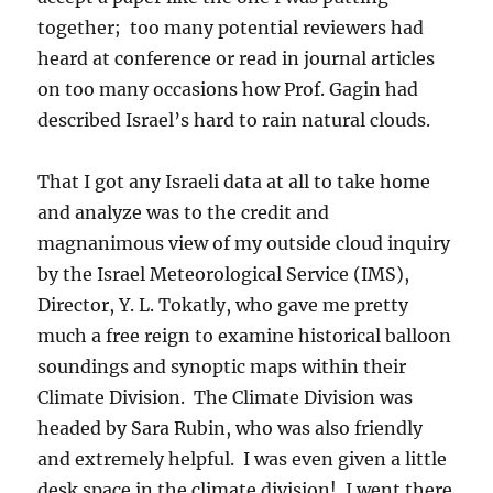
together; too many potential reviewers had
heard at conference or read in journal articles
on too many occasions how Prof. Gagin had
described Israel’s hard to rain natural clouds.
That I got any Israeli data at all to take home
and analyze was to the credit and
magnanimous view of my outside cloud inquiry
by the Israel Meteorological Service (IMS),
Director, Y. L. Tokatly, who gave me pretty
much a free reign to examine historical balloon
soundings and synoptic maps within their
Climate Division. The Climate Division was
headed by Sara Rubin, who was also friendly
and extremely helpful. I was even given a little
desk space in the climate division! I went there