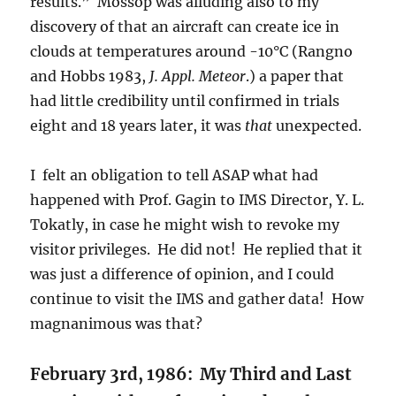
results.” Mossop was alluding also to my
discovery of that an aircraft can create ice in
clouds at temperatures around -10°C (Rangno
and Hobbs 1983,
J. Appl. Meteor
.) a paper that
had little credibility until confirmed in trials
eight and 18 years later, it was
that
unexpected.
I felt an obligation to tell ASAP what had
happened with Prof. Gagin to IMS Director, Y. L.
Tokatly, in case he might wish to revoke my
visitor privileges. He did not! He replied that it
was just a difference of opinion, and I could
continue to visit the IMS and gather data! How
magnanimous was that?
February 3rd, 1986: My Third and Last