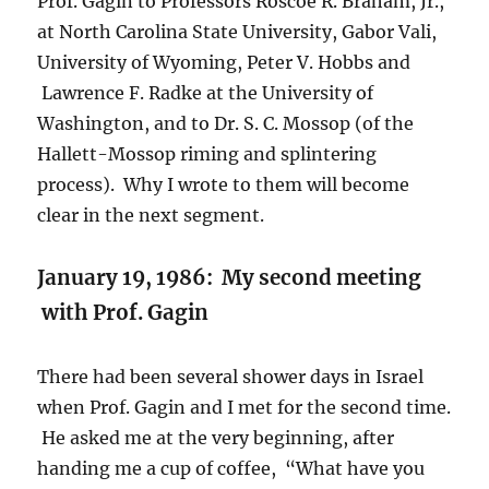
Prof. Gagin to Professors Roscoe R. Braham, Jr.,
at North Carolina State University, Gabor Vali,
University of Wyoming, Peter V. Hobbs and
Lawrence F. Radke at the University of
Washington, and to Dr. S. C. Mossop (of the
Hallett-Mossop riming and splintering
process). Why I wrote to them will become
clear in the next segment.
January 19, 1986: My second meeting
with Prof. Gagin
There had been several shower days in Israel
when Prof. Gagin and I met for the second time.
He asked me at the very beginning, after
handing me a cup of coffee, “What have you