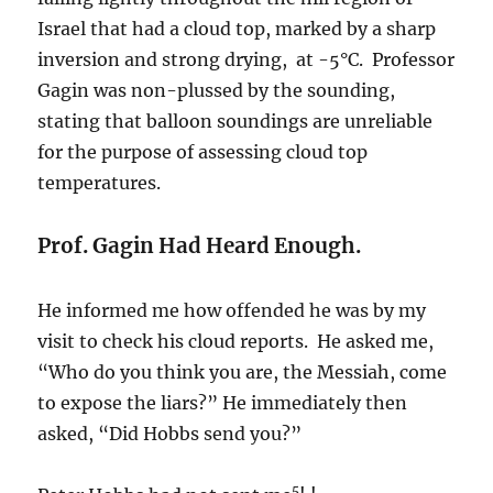
Israel that had a cloud top, marked by a sharp
inversion and strong drying, at -5°C. Professor
Gagin was non-plussed by the sounding,
stating that balloon soundings are unreliable
for the purpose of assessing cloud top
temperatures.
Prof. Gagin Had Heard Enough.
He informed me how offended he was by my
visit to check his cloud reports. He asked me,
“Who do you think you are, the Messiah, come
to expose the liars?” He immediately then
asked, “Did Hobbs send you?”
5