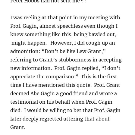
Peter Hobbs had not sent me
! !
I was reeling at that point in my meeting with
Prof. Gagin, almost speechless even though I
knew something like this, being bawled out,
might happen. However, I did cough up an
admonition: “Don’t be like Lew Grant,”
referring to Grant’s stubbornness in accepting
new information. Prof. Gagin replied, “I don’t
appreciate the comparison.” This is the first
time I have mentioned this quote. Prof. Grant
deemed Abe Gagin a good friend and wrote a
testimonial on his behalf when Prof. Gagin
died. I would be willing to bet that Prof. Gagin
later deeply regretted uttering that about
Grant.