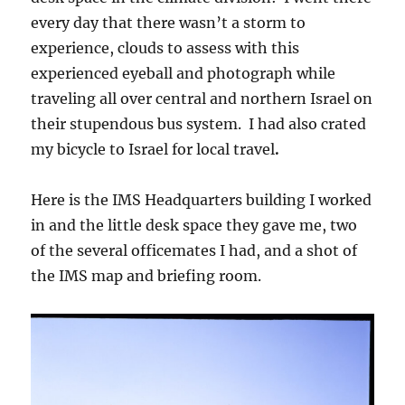
every day that there wasn’t a storm to
experience, clouds to assess with this
experienced eyeball and photograph while
traveling all over central and northern Israel on
their stupendous bus system. I had also crated
my bicycle to Israel for local travel
.
Here is the IMS Headquarters building I worked
in and the little desk space they gave me, two
of the several officemates I had, and a shot of
the IMS map and briefing room.