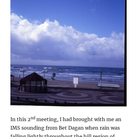
nd
In this 2
meeting, I had brought with me an
IMS sounding from Bet Dagan when rain was
falling lightly throughout the hill region of