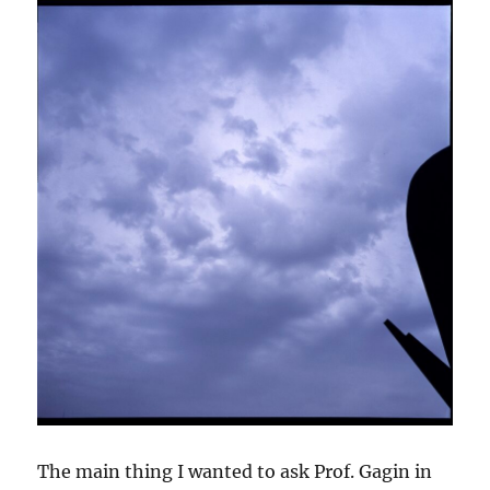
The main thing I wanted to ask Prof. Gagin in