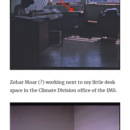
Zohar Moar (?) working next to my little desk
space in the Climate Division office of the IMS.