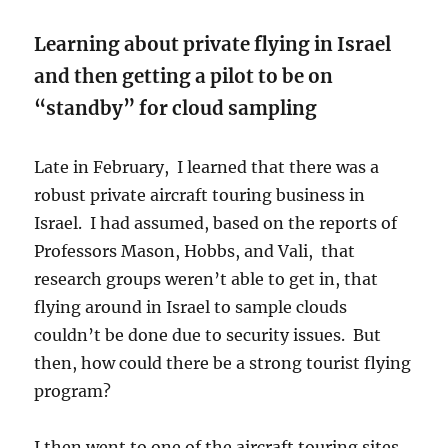
Learning about private flying in Israel
and then getting a pilot to be on
“standby” for cloud sampling
Late in February, I learned that there was a
robust private aircraft touring business in
Israel. I had assumed, based on the reports of
Professors Mason, Hobbs, and Vali, that
research groups weren’t able to get in, that
flying around in Israel to sample clouds
couldn’t be done due to security issues. But
then, how could there be a strong tourist flying
program?
I then went to one of the aircraft touring sites