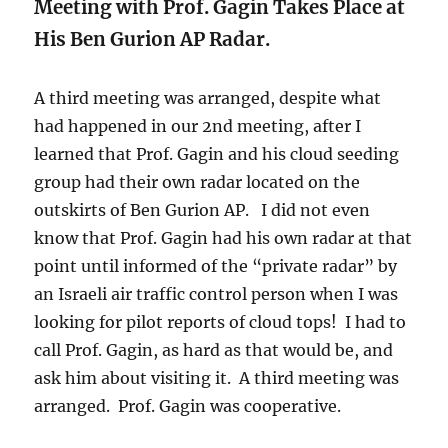
Meeting with Prof. Gagin Takes Place at
His Ben Gurion AP Radar.
A third meeting was arranged, despite what
had happened in our 2nd meeting, after I
learned that Prof. Gagin and his cloud seeding
group had their own radar located on the
outskirts of Ben Gurion AP. I did not even
know that Prof. Gagin had his own radar at that
point until informed of the “private radar” by
an Israeli air traffic control person when I was
looking for pilot reports of cloud tops! I had to
call Prof. Gagin, as hard as that would be, and
ask him about visiting it. A third meeting was
arranged. Prof. Gagin was cooperative.