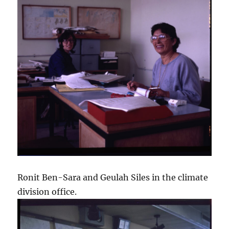
Ronit Ben-Sara and Geulah Siles in the climate
division office.