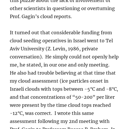
this puzzle about the lack of involvement of
other scientists in questioning or overturning
Prof. Gagin’s cloud reports.
It turned out that considerable funding from
cloud seeding operatives in Israel went to Tel
Aviv University (Z. Levin, 1986, private
conversation). He simply could not openly help
me, he stated, in our one and only meeting.
He also had trouble believing at that time that
my cloud assessment (ice particles onset in
Israeli clouds with tops between -5°C and -8°C,
and that concentrations of “50-200” per liter
were present by the time cloud tops reached
-12°C, was correct. I wrote this same
assessment following my 2nd meeting with