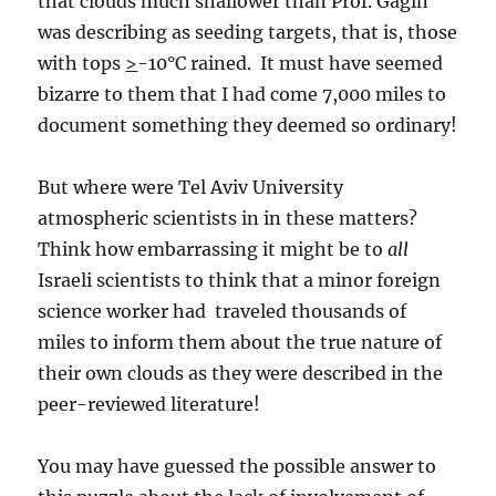
that clouds much shallower than Prof. Gagin
was describing as seeding targets, that is, those
with tops
>
-10°C rained. It must have seemed
bizarre to them that I had come 7,000 miles to
document something they deemed so ordinary!
But where were Tel Aviv University
atmospheric scientists in in these matters?
Think how embarrassing it might be to
all
Israeli scientists to think that a minor foreign
science worker had traveled thousands of
miles to inform them about the true nature of
their own clouds as they were described in the
peer-reviewed literature!
You may have guessed the possible answer to