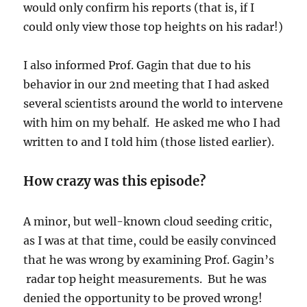
would only confirm his reports (that is, if I
could only view those top heights on his radar!)
I also informed Prof. Gagin that due to his
behavior in our 2nd meeting that I had asked
several scientists around the world to intervene
with him on my behalf. He asked me who I had
written to and I told him (those listed earlier).
How crazy was this episode?
A minor, but well-known cloud seeding critic,
as I was at that time, could be easily convinced
that he was wrong by examining Prof. Gagin’s
radar top height measurements. But he was
denied the opportunity to be proved wrong!