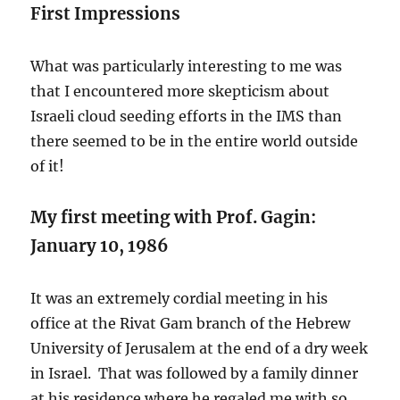
First Impressions
What was particularly interesting to me was
that I encountered more skepticism about
Israeli cloud seeding efforts in the IMS than
there seemed to be in the entire world outside
of it!
My first meeting with Prof. Gagin:
January 10, 1986
It was an extremely cordial meeting in his
office at the Rivat Gam branch of the Hebrew
University of Jerusalem at the end of a dry week
in Israel. That was followed by a family dinner
at his residence where he regaled me with so