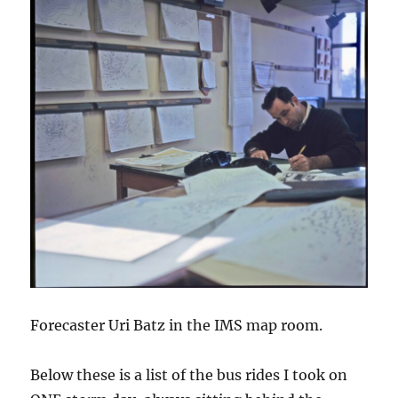
Forecaster Uri Batz in the IMS map room.
Below these is a list of the bus rides I took on