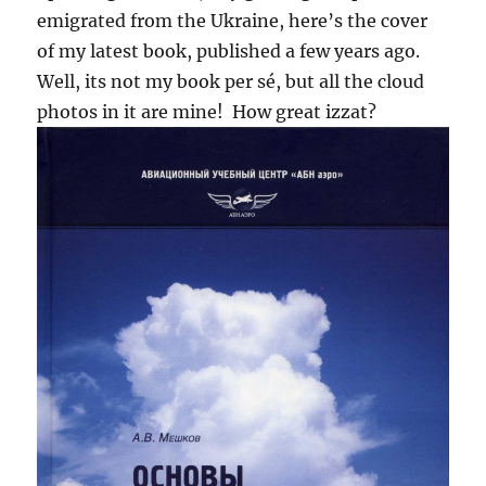
emigrated from the Ukraine, here’s the cover
of my latest book, published a few years ago.
Well, its not my book per sé, but all the cloud
photos in it are mine! How great izzat?