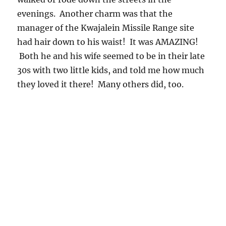
evenings. Another charm was that the
manager of the Kwajalein Missile Range site
had hair down to his waist! It was AMAZING!
Both he and his wife seemed to be in their late
30s with two little kids, and told me how much
they loved it there! Many others did, too.
Now on to the smoky environment in the State
of Rodonia, Brazil, 1995, in the “dry season”,
where the other giant drops were encountered.
Rodonia, at that time of year and in those
days, was a pyromaniacs paradise.
First, the University of Washington’s research