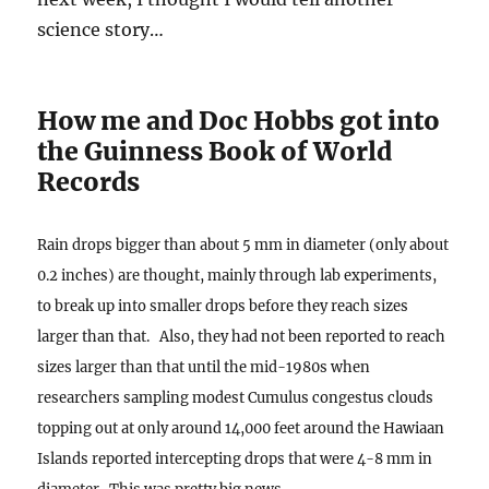
science story…
How me and Doc Hobbs got into
the Guinness Book of World
Records
Rain drops bigger than about 5 mm in diameter (only about
0.2 inches) are thought, mainly through lab experiments,
to break up into smaller drops before they reach sizes
larger than that. Also, they had not been reported to reach
sizes larger than that until the mid-1980s when
researchers sampling modest Cumulus congestus clouds
topping out at only around 14,000 feet around the Hawiaan
Islands reported intercepting drops that were 4-8 mm in