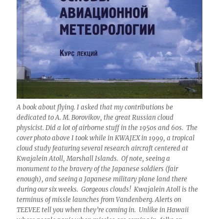
A book about flying. I asked that my contributions be
dedicated to A. M. Borovikov, the great Russian cloud
physicist. Did a lot of airborne stuff in the 1950s and 60s. The
cover photo above I took while in KWAJEX in 1999, a tropical
cloud study featuring several research aircraft centered at
Kwajalein Atoll, Marshall Islands. Of note, seeing a
monument to the bravery of the Japanese soldiers (fair
enough), and seeing a Japanese military plane land there
during our six weeks. Gorgeous clouds! Kwajalein Atoll is the
terminus of missle launches from Vandenberg. Alerts on
TEEVEE tell you when they’re coming in. Unlike in Hawaii