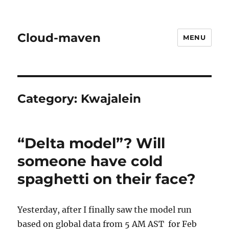
Cloud-maven
MENU
Category:
Kwajalein
“Delta model”? Will
someone have cold
spaghetti on their face?
Yesterday, after I finally saw the model run
based on global data from 5 AM AST for Feb