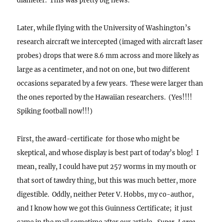
diameter. This was pretty big news.
Later, while flying with the University of Washington’s
research aircraft we intercepted (imaged with aircraft laser
probes) drops that were 8.6 mm across and more likely as
large as a centimeter, and not on one, but two different
occasions separated by a few years. These were larger than
the ones reported by the Hawaiian researchers. (Yes!!!!
Spiking football now!!!)
First, the award-certificate for those who might be
skeptical, and whose display is best part of today’s blog! I
mean, really, I could have put 257 worms in my mouth or
that sort of tawdry thing, but this was much better, more
digestible.
Oddly, neither Peter V. Hobbs, my co-author,
and I know how we got this Guinness Certificate; it just