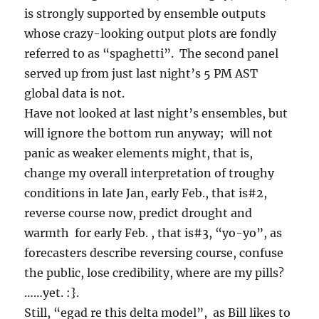
is strongly supported by ensemble outputs
whose crazy-looking output plots are fondly
referred to as “spaghetti”. The second panel
served up from just last night’s 5 PM AST
global data is not.
Have not looked at last night’s ensembles, but
will ignore the bottom run anyway; will not
panic as weaker elements might, that is,
change my overall interpretation of troughy
conditions in late Jan, early Feb., that is#2,
reverse course now, predict drought and
warmth for early Feb. , that is#3, “yo-yo”, as
forecasters describe reversing course, confuse
the public, lose credibility, where are my pills?
……yet. :}.
Still, “egad re this delta model”, as Bill likes to