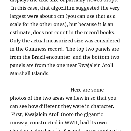
In this case, that algorithm suggested the very
largest were about 1 cm (you can use that as a
scale for the other ones), but because it is an
estimate, does not count in the record books.
Only the actual measurized size was considered
in the Guinness record. The top two panels are
from the Brazil encounter, and the bottom two
panels are from the one near Kwajalein Atoll,
Marshall Islands.
Here are some
photos of the two areas we flew in so that you
can see how different they were in character.
First, Kwajalein Atoll (note the gigantic
runway, constructed in WWII, had its own
cloud on calm days !). Second, an example of a