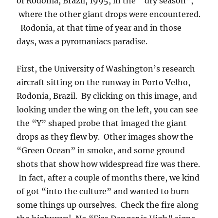
couldn’t write songs as good as this, but then
he wasn’t that great with words….) The last
shot is a sunny day in Cuiaba, a large interior
city of Brazil, during the burn season.
As an epilogue it should be pointed out that
Brazil is making good progress in controlling
the amount of burning compared to that which
was going on in 1995.