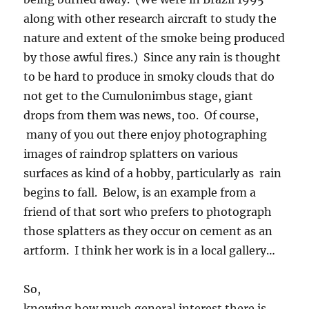
along with other research aircraft to study the
nature and extent of the smoke being produced
by those awful fires.) Since any rain is thought
to be hard to produce in smoky clouds that do
not get to the Cumulonimbus stage, giant
drops from them was news, too. Of course,
many of you out there enjoy photographing
images of raindrop splatters on various
surfaces as kind of a hobby, particularly as rain
begins to fall. Below, is an example from a
friend of that sort who prefers to photograph
those splatters as they occur on cement as an
artform. I think her work is in a local gallery…
So,
knowing how much general interest there is