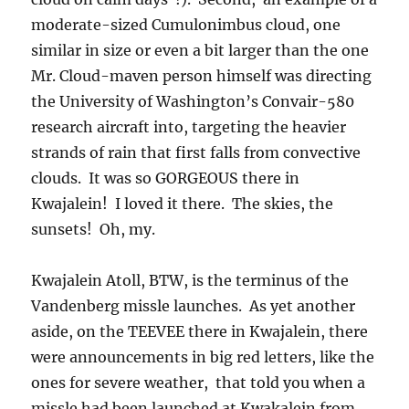
moderate-sized Cumulonimbus cloud, one
similar in size or even a bit larger than the one
Mr. Cloud-maven person himself was directing
the University of Washington’s Convair-580
research aircraft into, targeting the heavier
strands of rain that first falls from convective
clouds. It was so GORGEOUS there in
Kwajalein! I loved it there. The skies, the
sunsets! Oh, my.
Kwajalein Atoll, BTW, is the terminus of the
Vandenberg missle launches. As yet another
aside, on the TEEVEE there in Kwajalein, there
were announcements in big red letters, like the
ones for severe weather, that told you when a
missle had been launched at Kwakalein from