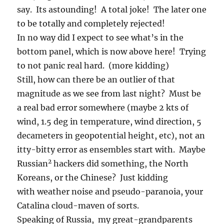
say. Its astounding! A total joke! The later one
to be totally and completely rejected!
In no way did I expect to see what’s in the
bottom panel, which is now above here! Trying
to not panic real hard. (more kidding)
Still, how can there be an outlier of that
magnitude as we see from last night? Must be
a real bad error somewhere (maybe 2 kts of
wind, 1.5 deg in temperature, wind direction, 5
decameters in geopotential height, etc), not an
itty-bitty error as ensembles start with. Maybe
2
Russian
hackers did something, the North
Koreans, or the Chinese? Just kidding
with weather noise and pseudo-paranoia, your
Catalina cloud-maven of sorts.
Speaking of Russia, my great-grandparents