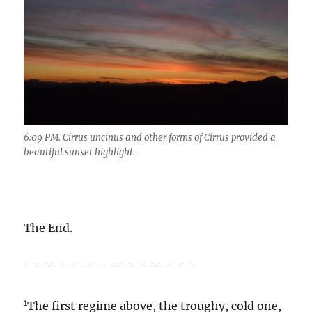
6:09 PM. Cirrus uncinus and other forms of Cirrus provided a
beautiful sunset highlight.
The End.
—————————————
1
The first regime above, the troughy, cold one,