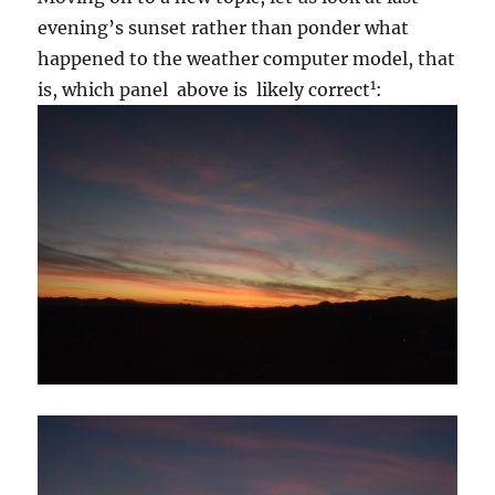
evening’s sunset rather than ponder what
happened to the weather computer model, that
1
is, which panel above is likely correct
: