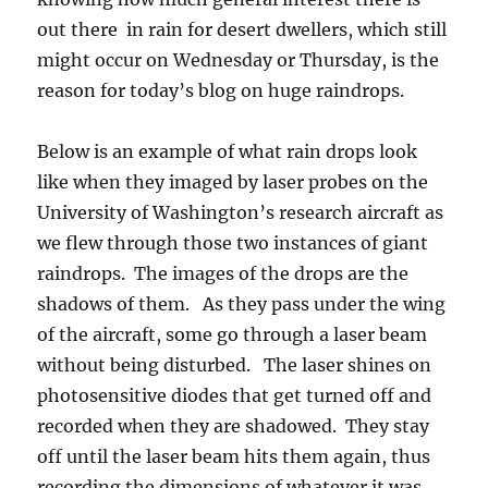
out there in rain for desert dwellers, which still
might occur on Wednesday or Thursday, is the
reason for today’s blog on huge raindrops.
Below is an example of what rain drops look
like when they imaged by laser probes on the
University of Washington’s research aircraft as
we flew through those two instances of giant
raindrops. The images of the drops are the
shadows of them. As they pass under the wing
of the aircraft, some go through a laser beam
without being disturbed. The laser shines on
photosensitive diodes that get turned off and
recorded when they are shadowed. They stay
off until the laser beam hits them again, thus
recording the dimensions of whatever it was