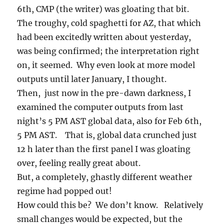
6th, CMP (the writer) was gloating that bit.
The troughy, cold spaghetti for AZ, that which
had been excitedly written about yesterday,
was being confirmed; the interpretation right
on, it seemed. Why even look at more model
outputs until later January, I thought.
Then, just now in the pre-dawn darkness, I
examined the computer outputs from last
night’s 5 PM AST global data, also for Feb 6th,
5 PM AST. That is, global data crunched just
12 h later than the first panel I was gloating
over, feeling really great about.
But, a completely, ghastly different weather
regime had popped out!
How could this be? We don’t know. Relatively
small changes would be expected, but the