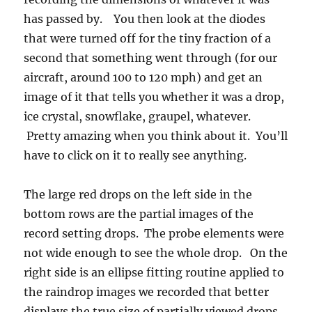
has passed by. You then look at the diodes
that were turned off for the tiny fraction of a
second that something went through (for our
aircraft, around 100 to 120 mph) and get an
image of it that tells you whether it was a drop,
ice crystal, snowflake, graupel, whatever.
Pretty amazing when you think about it. You’ll
have to click on it to really see anything.
The large red drops on the left side in the
bottom rows are the partial images of the
record setting drops. The probe elements were
not wide enough to see the whole drop. On the
right side is an ellipse fitting routine applied to
the raindrop images we recorded that better
displays the true size of partially viewed drops.