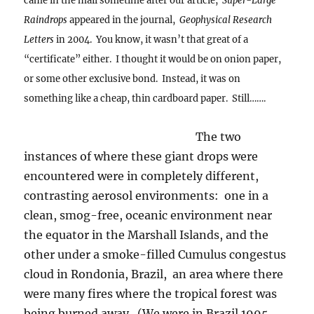
came in the mail sometime after our article,
Super-Large
Raindrops
appeared in the journal,
Geophysical Research
Letters
in 2004. You know, it wasn’t that great of a
“certificate” either. I thought it would be on onion paper,
or some other exclusive bond. Instead, it was on
something like a cheap, thin cardboard paper. Still…….
The two
instances of where these giant drops were
encountered were in completely different,
contrasting aerosol environments: one in a
clean, smog-free, oceanic environment near
the equator in the Marshall Islands, and the
other under a smoke-filled Cumulus congestus
cloud in Rondonia, Brazil, an area where there
were many fires where the tropical forest was
being burned away. (We were in Brazil 1995