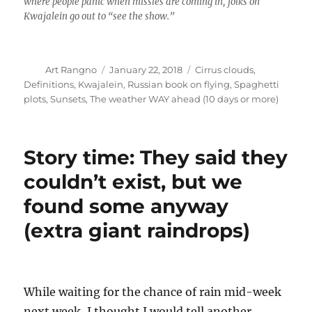
where people panic when missles are coming in, folks on
Kwajalein go out to “see the show.”
Author
Posted
Categories
Art Rangno
January 22, 2018
Cirrus clouds
,
on
Definitions
,
Kwajalein
,
Russian book on flying
,
Spaghetti
plots
,
Sunsets
,
The weather WAY ahead (10 days or more)
Story time: They said they
couldn’t exist, but we
found some anyway
(extra giant raindrops)
While waiting for the chance of rain mid-week
next week, I thought I would tell another