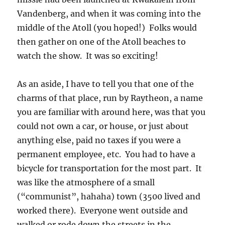
Vandenberg, and when it was coming into the
middle of the Atoll (you hoped!) Folks would
then gather on one of the Atoll beaches to
watch the show. It was so exciting!
As an aside, I have to tell you that one of the
charms of that place, run by Raytheon, a name
you are familiar with around here, was that you
could not own a car, or house, or just about
anything else, paid no taxes if you were a
permanent employee, etc. You had to have a
bicycle for transportation for the most part. It
was like the atmosphere of a small
(“communist”, hahaha) town (3500 lived and
worked there). Everyone went outside and
walked or rode down the streets in the