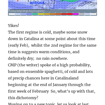
Yikes!
The first regime is cold, maybe some snow
down in Catalina at some point about this time
(early Feb), whilst the 2nd regime for the same
time is suggests warm conditions, and
definitely dry; no rain nowhere.
CMP (the writer) spoke of a high probability,
based on ensemble spaghetti, of cold and lots
of precip chances here in Catalinaland
beginning at the end of January through the
first week of February So, what’s up with that,
this dichotomy?
Moving on to a new topic, let us look at last