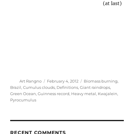
Billows
(1)
Biomass burning
(2)
Bodega Bay
(1)
Brazil
(2)
Bullet rosettes
(5)
Calamity weather maps
(1)
California
(6)
California Niño
(3)
CAPE discussion
(1)
CARG aircraft dome
(2)
Cartoons
(3)
Catalina climate data
(38)
Catalina rain shadow example
(1)
Catalina State Park
(1)
CDO wash
(6)
Chief Seattle
(1)