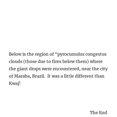
2016-17 Water Year
(1)
A Sideways Look at Clouds
(1)
Aerosols
(35)
Aircraft Produced Ice Particles
(36)
Altocumulus clouds
(259)
Altostratus clouds
(107)
Ant cones
(1)
Arcus cloud
(2)
Asteroids
(1)
Atomic testing
(1)
Autobio content
(2)
B-23 Aircraft
(1)
Back trajectories
(1)
Before and after the rains
(1)
Benson
(1)
Bernard A. Silverman
(1)