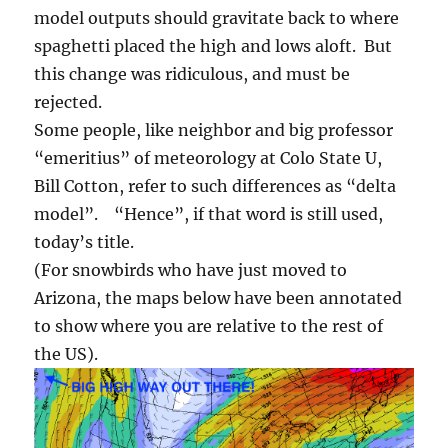
model outputs should gravitate back to where
spaghetti placed the high and lows aloft. But
this change was ridiculous, and must be
rejected.
Some people, like neighbor and big professor
“emeritius” of meteorology at Colo State U,
Bill Cotton, refer to such differences as “delta
model”. “Hence”, if that word is still used,
today’s title.
(For snowbirds who have just moved to
Arizona, the maps below have been annotated
to show where you are relative to the rest of
the US).