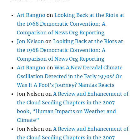
Cholla-eating cow
(1)
Circumzenithal arc
(3)
Cirrocumulus clouds
(61)
Cirrostratus
(19)
Cirrus clouds
(172)
Climate issues
(43)
Cloud seeding
(41)
My life in cloud seeding
(8)
Cloud streets
(11)
Colorado
(5)
Comet clouds
(1)
Contains a presentation
(1)
Contains music
(4)
Contrails
(17)
Conversational Meteorology
(7)
Coronado National Memorial Park
(1)