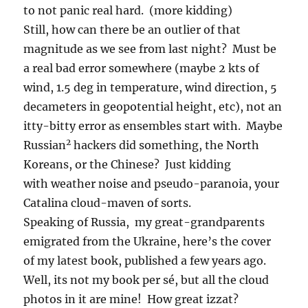
to not panic real hard. (more kidding)
Still, how can there be an outlier of that
magnitude as we see from last night? Must be
a real bad error somewhere (maybe 2 kts of
wind, 1.5 deg in temperature, wind direction, 5
decameters in geopotential height, etc), not an
itty-bitty error as ensembles start with. Maybe
2
Russian
hackers did something, the North
Koreans, or the Chinese? Just kidding
with weather noise and pseudo-paranoia, your
Catalina cloud-maven of sorts.
Speaking of Russia, my great-grandparents
emigrated from the Ukraine, here’s the cover
of my latest book, published a few years ago.
Well, its not my book per sé, but all the cloud
photos in it are mine! How great izzat?