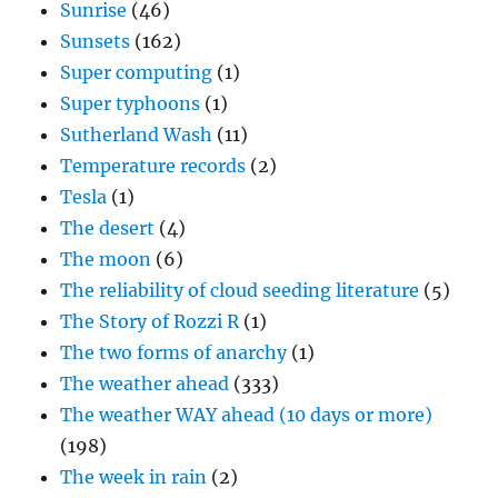
Sunrise
(46)
Sunsets
(162)
Super computing
(1)
Super typhoons
(1)
Sutherland Wash
(11)
Temperature records
(2)
Tesla
(1)
The desert
(4)
The moon
(6)
The reliability of cloud seeding literature
(5)
The Story of Rozzi R
(1)
The two forms of anarchy
(1)
The weather ahead
(333)
The weather WAY ahead (10 days or more)
(198)
The week in rain
(2)