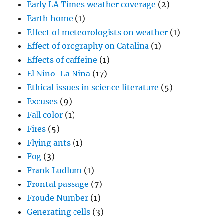
Early LA Times weather coverage
(2)
Earth home
(1)
Effect of meteorologists on weather
(1)
Effect of orography on Catalina
(1)
Effects of caffeine
(1)
El Nino-La Nina
(17)
Ethical issues in science literature
(5)
Excuses
(9)
Fall color
(1)
Fires
(5)
Flying ants
(1)
Fog
(3)
Frank Ludlum
(1)
Frontal passage
(7)
Froude Number
(1)
Generating cells
(3)