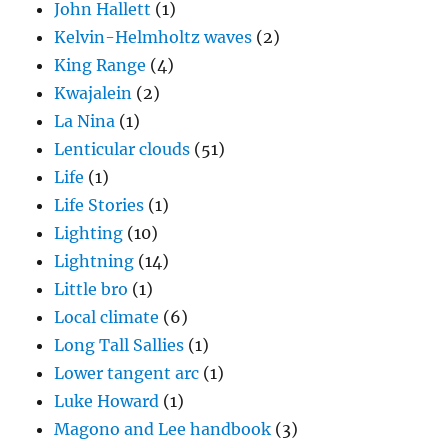
John Hallett
(1)
Kelvin-Helmholtz waves
(2)
King Range
(4)
Kwajalein
(2)
La Nina
(1)
Lenticular clouds
(51)
Life
(1)
Life Stories
(1)
Lighting
(10)
Lightning
(14)
Little bro
(1)
Local climate
(6)
Long Tall Sallies
(1)
Lower tangent arc
(1)
Luke Howard
(1)
Magono and Lee handbook
(3)