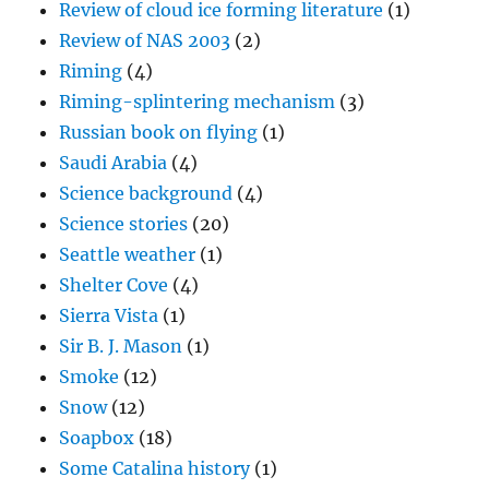
Review of cloud ice forming literature
(1)
Review of NAS 2003
(2)
Riming
(4)
Riming-splintering mechanism
(3)
Russian book on flying
(1)
Saudi Arabia
(4)
Science background
(4)
Science stories
(20)
Seattle weather
(1)
Shelter Cove
(4)
Sierra Vista
(1)
Sir B. J. Mason
(1)
Smoke
(12)
Snow
(12)
Soapbox
(18)
Some Catalina history
(1)