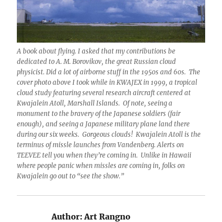
A book about flying. I asked that my contributions be
dedicated to A. M. Borovikov, the great Russian cloud
physicist. Did a lot of airborne stuff in the 1950s and 60s. The
cover photo above I took while in KWAJEX in 1999, a tropical
cloud study featuring several research aircraft centered at
Kwajalein Atoll, Marshall Islands. Of note, seeing a
monument to the bravery of the Japanese soldiers (fair
enough), and seeing a Japanese military plane land there
during our six weeks. Gorgeous clouds! Kwajalein Atoll is the
terminus of missle launches from Vandenberg. Alerts on
TEEVEE tell you when they’re coming in. Unlike in Hawaii
where people panic when missles are coming in, folks on
Kwajalein go out to “see the show.”
Author:
Art Rangno