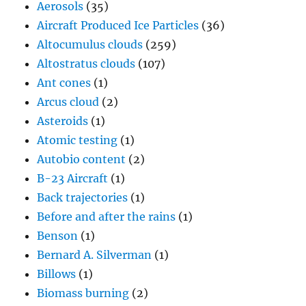
Aerosols
(35)
Aircraft Produced Ice Particles
(36)
Altocumulus clouds
(259)
Altostratus clouds
(107)
Ant cones
(1)
Arcus cloud
(2)
Asteroids
(1)
Atomic testing
(1)
Autobio content
(2)
B-23 Aircraft
(1)
Back trajectories
(1)
Before and after the rains
(1)
Benson
(1)
Bernard A. Silverman
(1)
Billows
(1)
Biomass burning
(2)