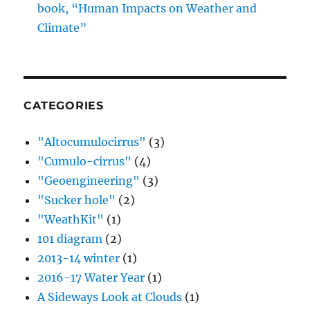
book, “Human Impacts on Weather and
Climate”
CATEGORIES
"Altocumulocirrus"
(3)
"Cumulo-cirrus"
(4)
"Geoengineering"
(3)
"Sucker hole"
(2)
"WeathKit"
(1)
101 diagram
(2)
2013-14 winter
(1)
2016-17 Water Year
(1)
A Sideways Look at Clouds
(1)