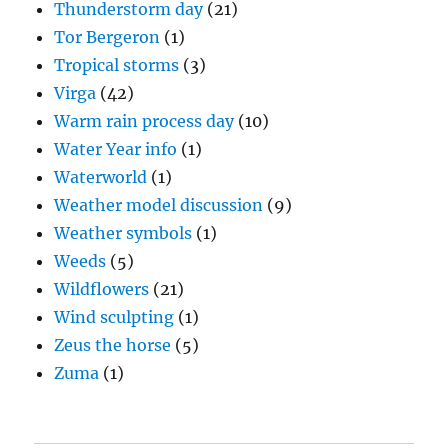
Thunderstorm day
(21)
Tor Bergeron
(1)
Tropical storms
(3)
Virga
(42)
Warm rain process day
(10)
Water Year info
(1)
Waterworld
(1)
Weather model discussion
(9)
Weather symbols
(1)
Weeds
(5)
Wildflowers
(21)
Wind sculpting
(1)
Zeus the horse
(5)
Zuma
(1)