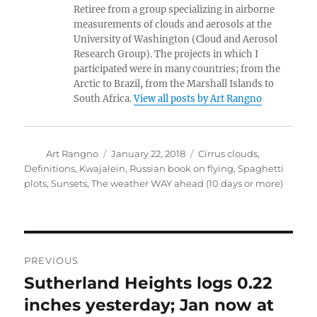
Retiree from a group specializing in airborne
measurements of clouds and aerosols at the
University of Washington (Cloud and Aerosol
Research Group). The projects in which I
participated were in many countries; from the
Arctic to Brazil, from the Marshall Islands to
South Africa.
View all posts by Art Rangno
Author
Posted
Categories
Art Rangno
January 22, 2018
Cirrus clouds
,
on
Definitions
,
Kwajalein
,
Russian book on flying
,
Spaghetti
plots
,
Sunsets
,
The weather WAY ahead (10 days or more)
Post
PREVIOUS
navigation
Sutherland Heights logs 0.22
Previous
post:
inches yesterday; Jan now at