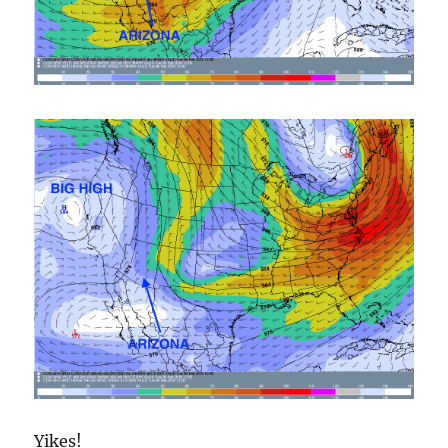
Yikes!