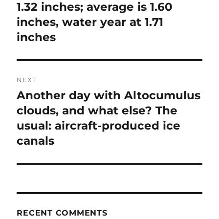
1.32 inches; average is 1.60
inches, water year at 1.71
inches
NEXT
Another day with Altocumulus
Next
post:
clouds, and what else? The
usual: aircraft-produced ice
canals
RECENT COMMENTS