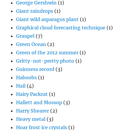
George Gershwin
(1)
Giant raindrops
(1)
Giant wild asparagus plant
(1)
Graphical cloud forecasting technique
(1)
Graupel
(7)
Green Ocean
(2)
Green of the 2012 summer
(1)
Gritty-not-pretty photo
(1)
Guinness record
(3)
Haboobs
(1)
Hail
(4)
Hairy Packrat
(1)
Hallett and Mossop
(3)
Harry Shearer
(2)
Heavy metal
(3)
Hoar frost ice crystals
(1)