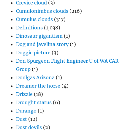
Crevice cloud
(3)
Cumulonimbus clouds
(216)
Cumulus clouds
(317)
Definitions
(1,038)
Dinosaur gigantism
(1)
Dog and javelina story
(1)
Doggie picture
(3)
Don Spurgeon Flight Engineer U of WA CAR
Group
(1)
Doulgas Arizona
(1)
Dreamer the horse
(4)
Drizzle
(18)
Drought status
(6)
Durango
(1)
Dust
(12)
Dust devils
(2)