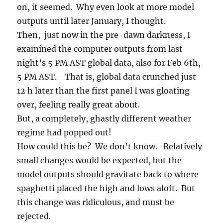
on, it seemed. Why even look at more model
outputs until later January, I thought.
Then, just now in the pre-dawn darkness, I
examined the computer outputs from last
night’s 5 PM AST global data, also for Feb 6th,
5 PM AST. That is, global data crunched just
12 h later than the first panel I was gloating
over, feeling really great about.
But, a completely, ghastly different weather
regime had popped out!
How could this be? We don’t know. Relatively
small changes would be expected, but the
model outputs should gravitate back to where
spaghetti placed the high and lows aloft. But
this change was ridiculous, and must be
rejected.