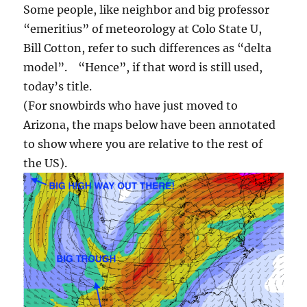
Some people, like neighbor and big professor
“emeritius” of meteorology at Colo State U,
Bill Cotton, refer to such differences as “delta
model”. “Hence”, if that word is still used,
today’s title.
(For snowbirds who have just moved to
Arizona, the maps below have been annotated
to show where you are relative to the rest of
the US).