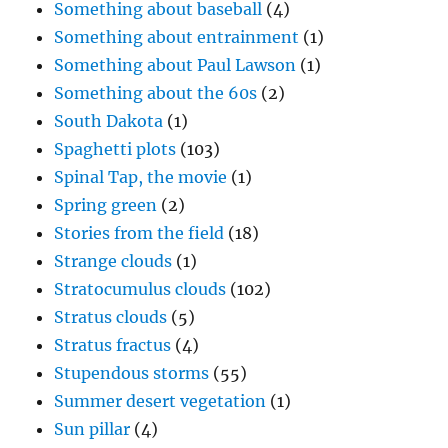
Something about baseball
(4)
Something about entrainment
(1)
Something about Paul Lawson
(1)
Something about the 60s
(2)
South Dakota
(1)
Spaghetti plots
(103)
Spinal Tap, the movie
(1)
Spring green
(2)
Stories from the field
(18)
Strange clouds
(1)
Stratocumulus clouds
(102)
Stratus clouds
(5)
Stratus fractus
(4)
Stupendous storms
(55)
Summer desert vegetation
(1)
Sun pillar
(4)