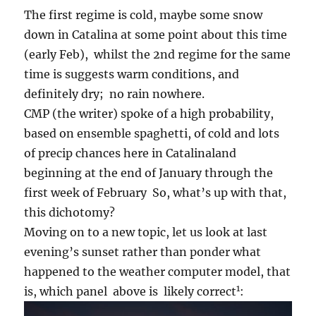
The first regime is cold, maybe some snow
down in Catalina at some point about this time
(early Feb), whilst the 2nd regime for the same
time is suggests warm conditions, and
definitely dry; no rain nowhere.
CMP (the writer) spoke of a high probability,
based on ensemble spaghetti, of cold and lots
of precip chances here in Catalinaland
beginning at the end of January through the
first week of February So, what’s up with that,
this dichotomy?
Moving on to a new topic, let us look at last
evening’s sunset rather than ponder what
happened to the weather computer model, that
1
is, which panel above is likely correct
: