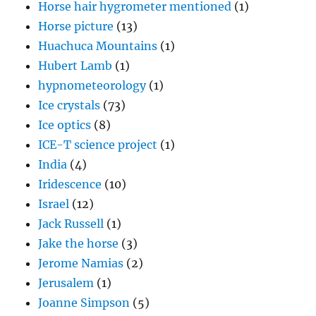
Horse hair hygrometer mentioned
(1)
Horse picture
(13)
Huachuca Mountains
(1)
Hubert Lamb
(1)
hypnometeorology
(1)
Ice crystals
(73)
Ice optics
(8)
ICE-T science project
(1)
India
(4)
Iridescence
(10)
Israel
(12)
Jack Russell
(1)
Jake the horse
(3)
Jerome Namias
(2)
Jerusalem
(1)
Joanne Simpson
(5)