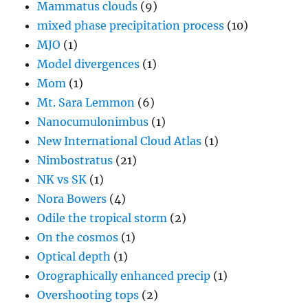
Mammatus clouds
(9)
mixed phase precipitation process
(10)
MJO
(1)
Model divergences
(1)
Mom
(1)
Mt. Sara Lemmon
(6)
Nanocumulonimbus
(1)
New International Cloud Atlas
(1)
Nimbostratus
(21)
NK vs SK
(1)
Nora Bowers
(4)
Odile the tropical storm
(2)
On the cosmos
(1)
Optical depth
(1)
Orographically enhanced precip
(1)
Overshooting tops
(2)