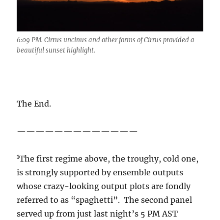
6:09 PM. Cirrus uncinus and other forms of Cirrus provided a
beautiful sunset highlight.
The End.
—————————————
1
The first regime above, the troughy, cold one,
is strongly supported by ensemble outputs
whose crazy-looking output plots are fondly
referred to as “spaghetti”. The second panel
served up from just last night’s 5 PM AST