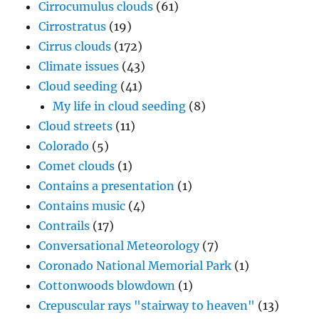
Cirrocumulus clouds
(61)
Cirrostratus
(19)
Cirrus clouds
(172)
Climate issues
(43)
Cloud seeding
(41)
My life in cloud seeding
(8)
Cloud streets
(11)
Colorado
(5)
Comet clouds
(1)
Contains a presentation
(1)
Contains music
(4)
Contrails
(17)
Conversational Meteorology
(7)
Coronado National Memorial Park
(1)
Cottonwoods blowdown
(1)
Crepuscular rays "stairway to heaven"
(13)