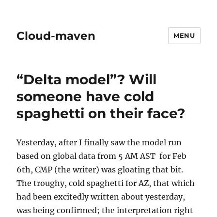
Cloud-maven
MENU
“Delta model”? Will
someone have cold
spaghetti on their face?
Yesterday, after I finally saw the model run
based on global data from 5 AM AST for Feb
6th, CMP (the writer) was gloating that bit.
The troughy, cold spaghetti for AZ, that which
had been excitedly written about yesterday,
was being confirmed; the interpretation right