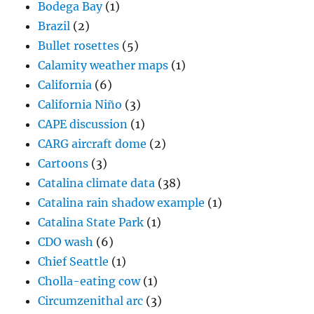
Bodega Bay
(1)
Brazil
(2)
Bullet rosettes
(5)
Calamity weather maps
(1)
California
(6)
California Niño
(3)
CAPE discussion
(1)
CARG aircraft dome
(2)
Cartoons
(3)
Catalina climate data
(38)
Catalina rain shadow example
(1)
Catalina State Park
(1)
CDO wash
(6)
Chief Seattle
(1)
Cholla-eating cow
(1)
Circumzenithal arc
(3)