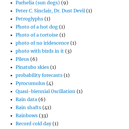
Parhelia (sun dogs)
(9)
Peter C. Sinclair, Dr. Dust Devil
(1)
Petroglyphs
(1)
Photo of a hot dog
(1)
Photo of a tortoise
(1)
photo of no iridescence
(1)
photo with birds in it
(3)
Pileus
(6)
Pinatubo skies
(1)
probability forecasts
(1)
Pyrocumulus
(4)
Quasi-biennial Oscillation
(1)
Rain data
(6)
Rain shafts
(41)
Rainbows
(33)
Record cold day
(1)