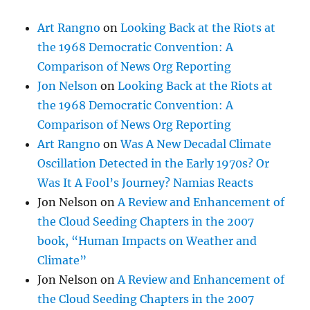
Art Rangno
on
Looking Back at the Riots at
the 1968 Democratic Convention: A
Comparison of News Org Reporting
Jon Nelson
on
Looking Back at the Riots at
the 1968 Democratic Convention: A
Comparison of News Org Reporting
Art Rangno
on
Was A New Decadal Climate
Oscillation Detected in the Early 1970s? Or
Was It A Fool’s Journey? Namias Reacts
Jon Nelson
on
A Review and Enhancement of
the Cloud Seeding Chapters in the 2007
book, “Human Impacts on Weather and
Climate”
Jon Nelson
on
A Review and Enhancement of
the Cloud Seeding Chapters in the 2007