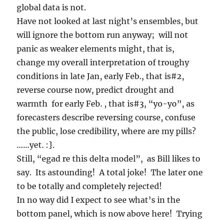
global data is not.
Have not looked at last night’s ensembles, but
will ignore the bottom run anyway; will not
panic as weaker elements might, that is,
change my overall interpretation of troughy
conditions in late Jan, early Feb., that is#2,
reverse course now, predict drought and
warmth for early Feb. , that is#3, “yo-yo”, as
forecasters describe reversing course, confuse
the public, lose credibility, where are my pills?
……yet. :}.
Still, “egad re this delta model”, as Bill likes to
say. Its astounding! A total joke! The later one
to be totally and completely rejected!
In no way did I expect to see what’s in the
bottom panel, which is now above here! Trying