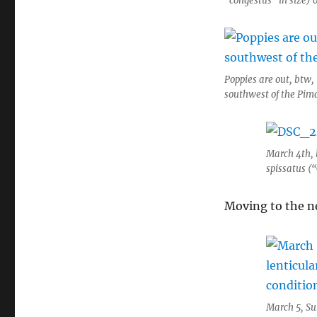
“congestus” in size) 
Poppies are out, btw,
southwest of the Pim
March 4th, l
spissatus (“
Moving to the n
March 5, Su