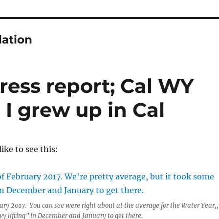
lation
ress report; Cal WY
 I grew up in Cal
ike to see this:
uary 2017. You can see were right about at the average for the Water Year,,
vy lifting” in December and January to get there.