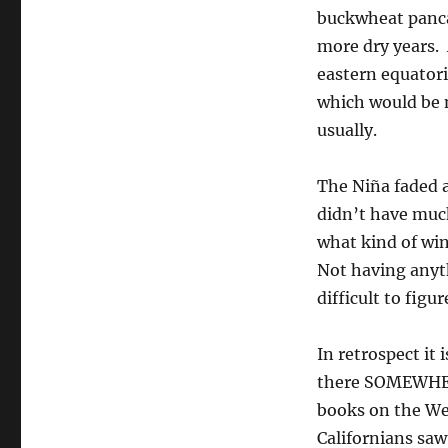
buckwheat panca
more dry years. 
eastern equatori
which would be no
usually.
The Niña faded a
didn’t have much
what kind of win
Not having anyth
difficult to figu
In retrospect it
there SOMEWHERE
books on the Wes
Californians saw