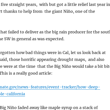
five straight years, with but got a little relief last year i
t thanks to help from the giant Niño, one of the
that failed to deliver as the big rain producer for the sou
the SW in general as was expected.
orgotten how bad things were in Cal, let us look back at
aid, those horrific appearing drought maps, and also
 were at the time that the Big Niño would take a bit bit
his is a really good article:
imate.gov/news-features/event-tracker/how-deep-
le-california
ig Niño faded away like maple syrup on a stack of