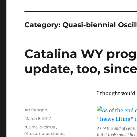
Category:
Quasi-biennial Oscil
Catalina WY prog
update, too, since
I thought you’d l
Author
Art Rangno
Posted
March 8, 2017
on
Categories
"Cumulo-cirrus"
,
As of the end of Febr
Altocumulus clouds
,
but it took some “hea