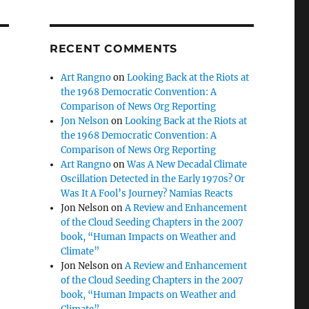
RECENT COMMENTS
Art Rangno
on
Looking Back at the Riots at
the 1968 Democratic Convention: A
Comparison of News Org Reporting
Jon Nelson
on
Looking Back at the Riots at
the 1968 Democratic Convention: A
Comparison of News Org Reporting
Art Rangno
on
Was A New Decadal Climate
Oscillation Detected in the Early 1970s? Or
Was It A Fool’s Journey? Namias Reacts
Jon Nelson
on
A Review and Enhancement
of the Cloud Seeding Chapters in the 2007
book, “Human Impacts on Weather and
Climate”
Jon Nelson
on
A Review and Enhancement
of the Cloud Seeding Chapters in the 2007
book, “Human Impacts on Weather and