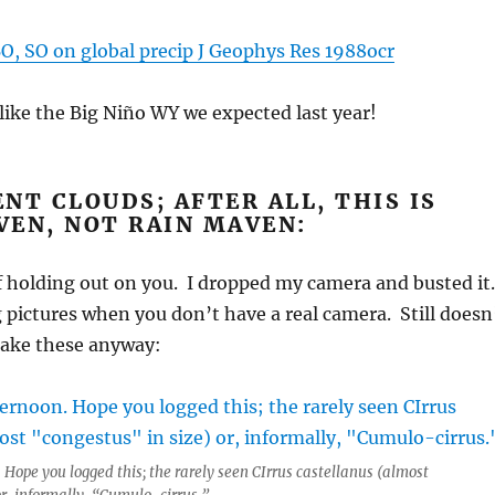
O, SO on global precip J Geophys Res 1988ocr
like the Big Niño WY we expected last year!
NT CLOUDS; AFTER ALL, THIS IS
VEN, NOT RAIN MAVEN:
f holding out on you. I dropped my camera and busted it
g pictures when you don’t have a real camera. Still doesn
take these anyway:
 Hope you logged this; the rarely seen CIrrus castellanus (almost