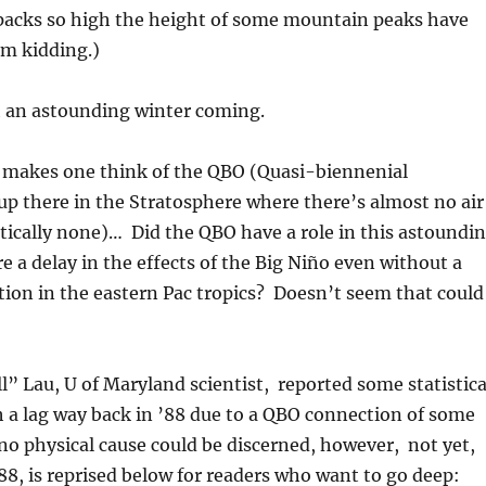
packs so high the height of some mountain peaks have
’m kidding.)
 an astounding winter coming.
e makes one think of the QBO (Quasi-biennenial
 up there in the Stratosphere where there’s almost no air
ctically none)… Did the QBO have a role in this astoundi
e a delay in the effects of the Big Niño even without a
ion in the eastern Pac tropics? Doesn’t seem that could
ll” Lau, U of Maryland scientist, reported some statistica
 a lag way back in ’88 due to a QBO connection of some
o physical cause could be discerned, however, not yet,
8, is reprised below for readers who want to go deep: