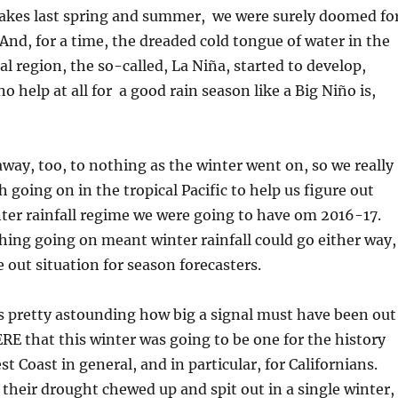
kes last spring and summer, we were surely doomed fo
And, for a time, the dreaded cold tongue of water in the
al region, the so-called, La Niña, started to develop,
 help at all for a good rain season like a Big Niño is,
way, too, to nothing as the winter went on, so we really
 going on in the tropical Pacific to help us figure out
ter rainfall regime we were going to have om 2016-17.
ing going on meant winter rainfall could go either way,
re out situation for season forecasters.
 is pretty astounding how big a signal must have been out
 that this winter was going to be one for the history
t Coast in general, and in particular, for Californians.
 their drought chewed up and spit out in a single winter,