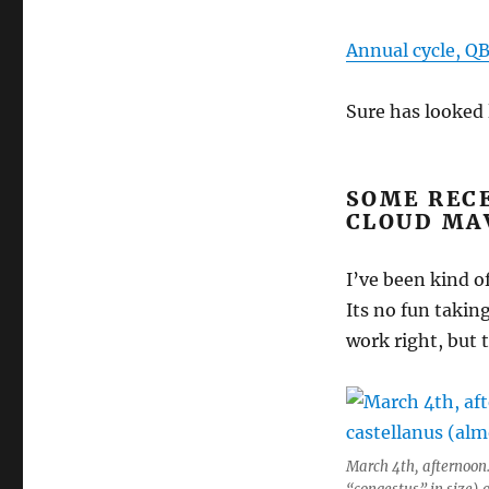
Annual cycle, QB
Sure has looked 
SOME RECE
CLOUD MA
I’ve been kind o
Its no fun takin
work right, but 
March 4th, afternoon.