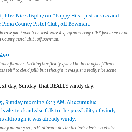
or, informally, “Cumulo-cirrus.”
 in case you haven’t noticed. Nice display on “Poppy Hils” just across and
a County Pistol Club, off Bowman.
ate afternoon. Nothing terrifically special in this tangle of Cirrus
Cis spis” to cloud folk) but I thought it was just a really nice scene
ext day, Sunday, that REALLY windy day:
nday morning 6:13 AM. Altocumulus lenticularis alerts cloudwise