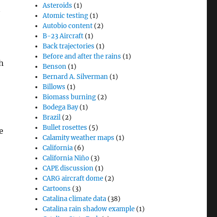
Asteroids
(1)
n
Atomic testing
(1)
Autobio content
(2)
B-23 Aircraft
(1)
Back trajectories
(1)
Before and after the rains
(1)
th
Benson
(1)
Bernard A. Silverman
(1)
Billows
(1)
Biomass burning
(2)
Bodega Bay
(1)
Brazil
(2)
Bullet rosettes
(5)
e
Calamity weather maps
(1)
California
(6)
California Niño
(3)
CAPE discussion
(1)
CARG aircraft dome
(2)
Cartoons
(3)
Catalina climate data
(38)
Catalina rain shadow example
(1)