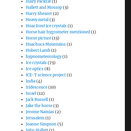
Hairy Packrat
(1)
Hallett and Mossop
(3)
Harry Shearer
(2)
Heavy metal
(3)
Hoar frost ice crystals
(1)
Horse hair hygrometer mentioned
(1)
Horse picture
(13)
Huachuca Mountains
(1)
Hubert Lamb
(1)
hypnometeorology
(1)
Ice crystals
(73)
Ice optics
(8)
ICE-T science project
(1)
India
(4)
Iridescence
(10)
Israel
(12)
Jack Russell
(1)
Jake the horse
(3)
Jerome Namias
(2)
Jerusalem
(1)
Joanne Simpson
(5)
John Hallett
(1)