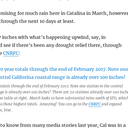
mising for much rain here in Catalina in March, howeve
through the next 10 days at least.
7 inches with what’s happening upwind, say, in
see if there’s been any drought relief there, through
he
CNRFC
:
 totals through the end of February 2017. Note one station in the central
nge is already over 100 inches! There are 20 stations already over 100 inch
he table at right. March looks to have substantial rains north of SFO, whic
to those highest totals. Amazing! You can go to the
CNRFC
and expand
s, btw.
y to know from many media stories last year, Cal was in a