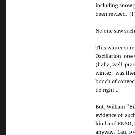
including snow 
been revised. (I
No one saw such
This winter sur
Oscillation, one
(haha, well, pra
winter; was ther
bunch of convect
be right…
But, William “Bi
evidence of such
kind and ENSO, n
anyway. Lau, 198