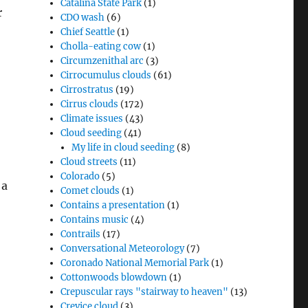
Catalina State Park
(1)
r
CDO wash
(6)
Chief Seattle
(1)
Cholla-eating cow
(1)
Circumzenithal arc
(3)
Cirrocumulus clouds
(61)
Cirrostratus
(19)
Cirrus clouds
(172)
Climate issues
(43)
Cloud seeding
(41)
My life in cloud seeding
(8)
Cloud streets
(11)
Colorado
(5)
 a
Comet clouds
(1)
Contains a presentation
(1)
Contains music
(4)
Contrails
(17)
Conversational Meteorology
(7)
Coronado National Memorial Park
(1)
Cottonwoods blowdown
(1)
Crepuscular rays "stairway to heaven"
(13)
Crevice cloud
(3)