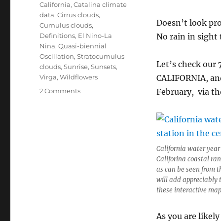
California
,
Catalina climate
data
,
Cirrus clouds
,
Doesn’t look pro
Cumulus clouds
,
Definitions
,
El Nino-La
No rain in sight 
Nina
,
Quasi-biennial
Oscillation
,
Stratocumulus
Let’s check our 
clouds
,
Sunrise
,
Sunsets
,
Virga
,
Wildflowers
CALIFORNIA, and 
on
2 Comments
February, via t
Catalina
WY
progress
report;
Cal
California water year
WY
Califorina coastal ra
update,
as can be seen from t
too,
will add appreciably 
since
these interactive map
I
grew
up
As you are likel