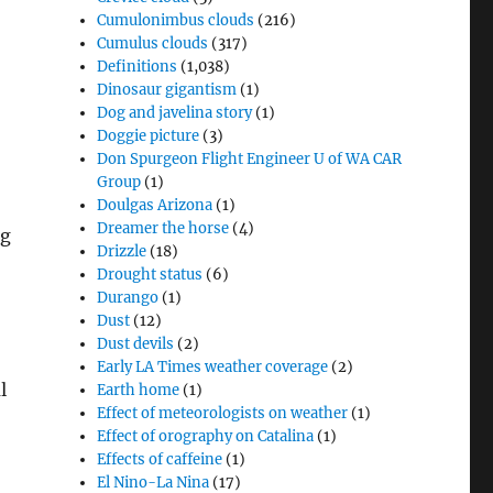
Cumulonimbus clouds
(216)
Cumulus clouds
(317)
Definitions
(1,038)
Dinosaur gigantism
(1)
Dog and javelina story
(1)
Doggie picture
(3)
Don Spurgeon Flight Engineer U of WA CAR
Group
(1)
Doulgas Arizona
(1)
Dreamer the horse
(4)
ng
Drizzle
(18)
Drought status
(6)
Durango
(1)
Dust
(12)
Dust devils
(2)
Early LA Times weather coverage
(2)
l
Earth home
(1)
Effect of meteorologists on weather
(1)
Effect of orography on Catalina
(1)
Effects of caffeine
(1)
El Nino-La Nina
(17)