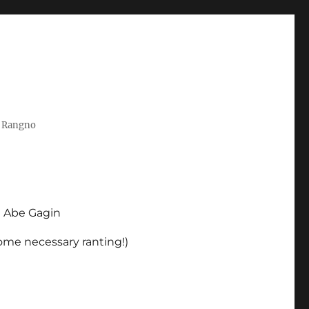
t Rangno
d Abe Gagin
some necessary ranting!)