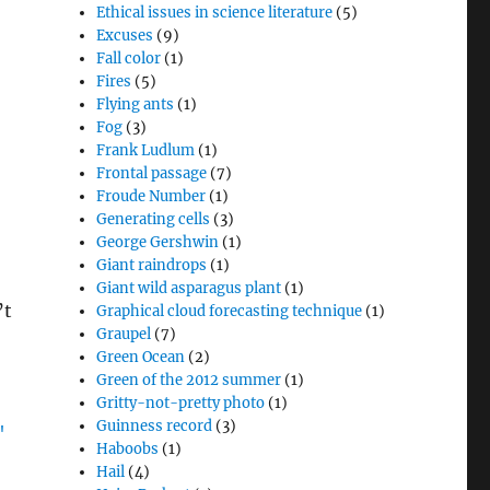
Ethical issues in science literature
(5)
Excuses
(9)
Fall color
(1)
Fires
(5)
Flying ants
(1)
Fog
(3)
Frank Ludlum
(1)
Frontal passage
(7)
Froude Number
(1)
Generating cells
(3)
George Gershwin
(1)
Giant raindrops
(1)
.
Giant wild asparagus plant
(1)
’t
Graphical cloud forecasting technique
(1)
Graupel
(7)
Green Ocean
(2)
Green of the 2012 summer
(1)
Gritty-not-pretty photo
(1)
Guinness record
(3)
Haboobs
(1)
Hail
(4)