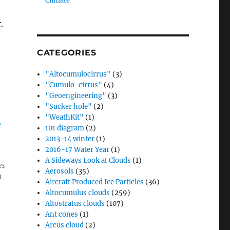
Climate”
r.
CATEGORIES
"Altocumulocirrus"
(3)
"Cumulo-cirrus"
(4)
"Geoengineering"
(3)
"Sucker hole"
(2)
"WeathKit"
(1)
101 diagram
(2)
2013-14 winter
(1)
2016-17 Water Year
(1)
A Sideways Look at Clouds
(1)
es
Aerosols
(35)
h
Aircraft Produced Ice Particles
(36)
Altocumulus clouds
(259)
Altostratus clouds
(107)
Ant cones
(1)
Arcus cloud
(2)