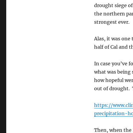
in
drought siege of 
Cal
the northern par
strongest ever.
Alas, it was one 
half of Cal and 
In case you’ve f
what was being s
how hopeful were
out of drought. T
https://www.cl
precipitation-ho
Then, when the B