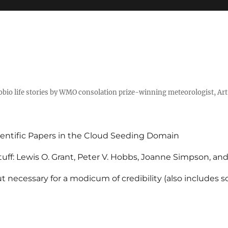
tobio life stories by WMO consolation prize-winning meteorologist, Ar
entific Papers in the Cloud Seeding Domain
uff: Lewis O. Grant, Peter V. Hobbs, Joanne Simpson, an
 necessary for a modicum of credibility (also includes 