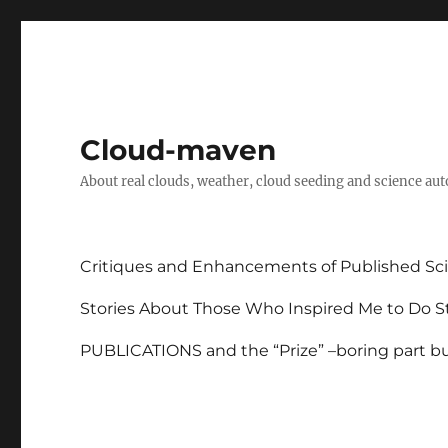
Cloud-maven
About real clouds, weather, cloud seeding and science au
Critiques and Enhancements of Published Sci
Stories About Those Who Inspired Me to Do St
PUBLICATIONS and the “Prize” –boring part but