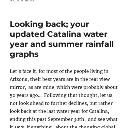
4 Comments
Gray
clouds
appear
Looking back; your
over
Catalina,
updated Catalina water
then
year and summer rainfall
leave
graphs
Let’s face it, for most of the people living in
Arizona, their best years are in the rear view
mirror, as are mine which were probably about
50 years ago… Following that thought, let us
not look ahead to further declines, but rather
look back at the last water year for Catalina,
ending this past September 30th, and see what
it says, if anything, about the changing global