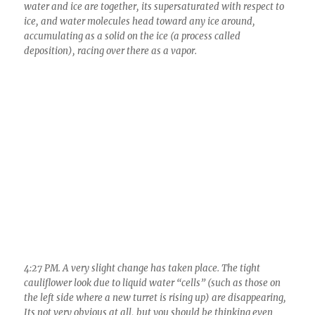
4:27 PM. A very slight change has taken place. The tight
cauliflower look due to liquid water “cells” (such as those on
the left side where a new turret is rising up) are disappearing,
Its not very obvious at all, but you should be thinking even
with this little bit of change, “There she goes! It made it to the
“glaciation level” today.”