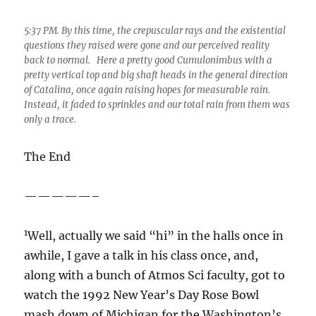
questions they raised were gone and our perceived reality
back to normal. Here a pretty good Cumulonimbus with a
pretty vertical top and big shaft heads in the general direction
of Catalina, once again raising hopes for measurable rain.
Instead, it faded to sprinkles and our total rain from them was
only a trace.
The End
—————–
1
Well, actually we said “hi” in the halls once in
awhile, I gave a talk in his class once, and,
along with a bunch of Atmos Sci faculty, got to
watch the 1992 New Year’s Day Rose Bowl
mash down of Michigan for the Washington’s
1991 NCAA Division I fubball championship at
his house. He also mediated an authorship