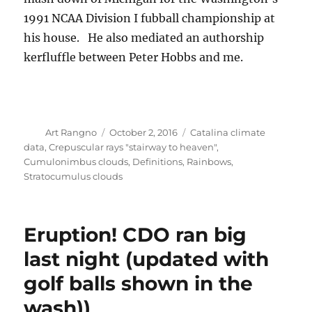
kerfluffle between Peter Hobbs and me.
Author
Posted
Categories
Art Rangno
October 2, 2016
Catalina climate
on
data
,
Crepuscular rays "stairway to heaven"
,
Cumulonimbus clouds
,
Definitions
,
Rainbows
,
Stratocumulus clouds
Eruption! CDO ran big
last night (updated with
golf balls shown in the
wash))
THIS JUST IN