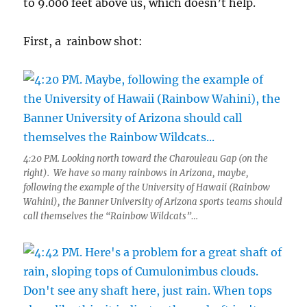
to 9.000 feet above us, which doesn’t help.
First, a rainbow shot:
4:20 PM. Looking north toward the Charouleau Gap (on the
right). We have so many rainbows in Arizona, maybe,
following the example of the University of Hawaii (Rainbow
Wahini), the Banner University of Arizona sports teams should
call themselves the “Rainbow Wildcats”…