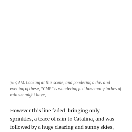
evening of these, “CMP” is wondering just how many inches of
rain we might have,
However this line faded, bringing only
sprinkles, a trace of rain to Catalina, and was
followed by a huge clearing and sunny skies,
thought to be a good thing at the time. Soon,
gigantic Cumulonimbus clouds would erupt to
over the mountains all quadrants… Nope. By
mid-afternoon, only Cumulus congestus had
formed with an occasional bit of ice and rain
visible, all to the north.