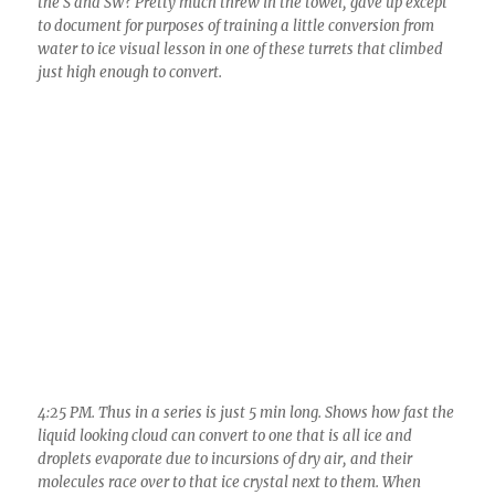
4:25 PM. Thus in a series is just 5 min long. Shows how fast the
liquid looking cloud can convert to one that is all ice and
droplets evaporate due to incursions of dry air, and their
molecules race over to that ice crystal next to them. When
water and ice are together, its supersaturated with respect to
ice, and water molecules head toward any ice around,
accumulating as a solid on the ice (a process called
deposition), racing over there as a vapor.