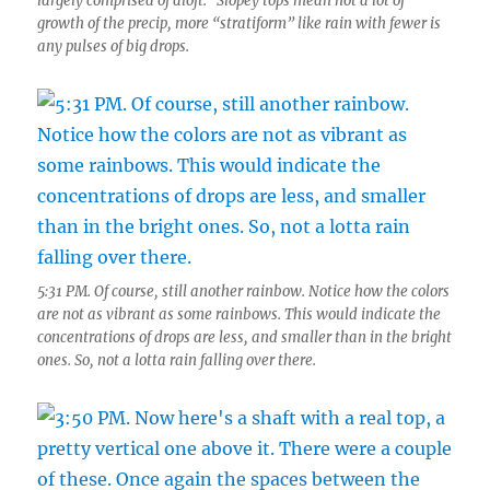
largely comprised of aloft. Slopey tops mean not a lot of
growth of the precip, more “stratiform” like rain with fewer is
any pulses of big drops.
5:31 PM. Of course, still another rainbow. Notice how the colors
are not as vibrant as some rainbows. This would indicate the
concentrations of drops are less, and smaller than in the bright
ones. So, not a lotta rain falling over there.