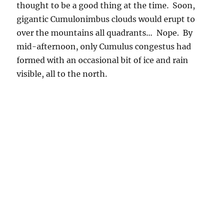
2:08 PM. Cumulus congestus repeatedly formed in the lee of
the Catalinas. Occasionally one produced a shower. The
clouds are moving from right to left in southerly flow, probably
pinching together in the lee of the Catalina Mountain “sky
island” as happens in the lee of real islands.