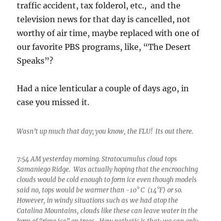
traffic accident, tax folderol, etc., and the
television news for that day is cancelled, not
worthy of air time, maybe replaced with one of
our favorite PBS programs, like, “The Desert
Speaks”?
Had a nice lenticular a couple of days ago, in
case you missed it.
Wasn’t up much that day; you know, the FLU! Its out there.
7:54 AM yesterday morning. Stratocumulus cloud tops
Samaniego Ridge. Was actually hoping that the encroaching
clouds would be cold enough to form ice even though models
said no, tops would be warmer than -10° C (14°F) or so.
However, in windy situations such as we had atop the
Catalina Mountains, clouds like these can leave water in the