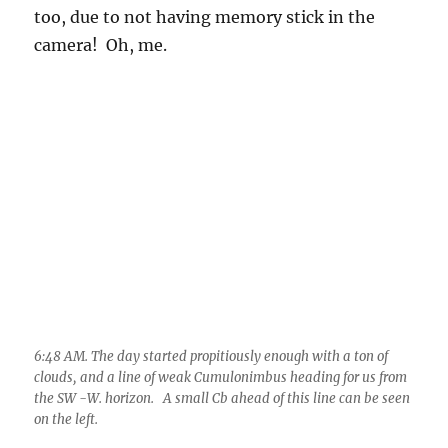
6:48 AM. The day started propitiously enough with a ton of
clouds, and a line of weak Cumulonimbus heading for us from
the SW -W. horizon. A small Cb ahead of this line can be seen
on the left.
7:14 AM. Looking at this scene, and pondering a day and