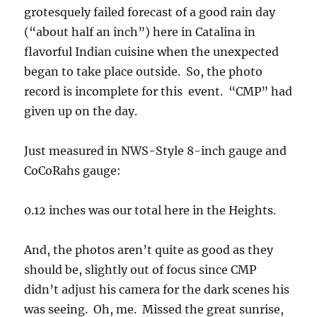
0.12 inches was our total here in the Heights.
And, the photos aren’t quite as good as they
should be, slightly out of focus since CMP
didn’t adjust his camera for the dark scenes his
was seeing. Oh, me. Missed the great sunrise,
too, due to not having memory stick in the
camera! Oh, me.