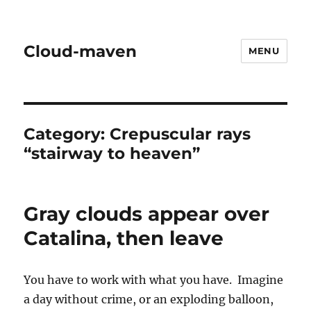
Cloud-maven
MENU
Category:
Crepuscular rays
“stairway to heaven”
Gray clouds appear over
Catalina, then leave
You have to work with what you have. Imagine
a day without crime, or an exploding balloon,