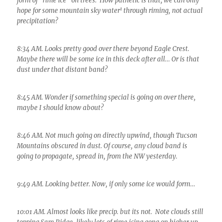
form of “rime ice” on trees. How pathetic is that; we can only
1
hope for some mountain sky water
through riming, not actual
precipitation?
8:34 AM. Looks pretty good over there beyond Eagle Crest.
Maybe there will be some ice in this deck after all… Or is that
dust under that distant band?
8:45 AM. Wonder if something special is going on over there,
maybe I should know about?
8:46 AM. Not much going on directly upwind, though Tucson
Mountains obscured in dust. Of course, any cloud band is
going to propagate, spread in, from the NW yesterday.
9:49 AM. Looking better. Now, if only some ice would form…
10:01 AM. Almost looks like precip. but its not. Note clouds still