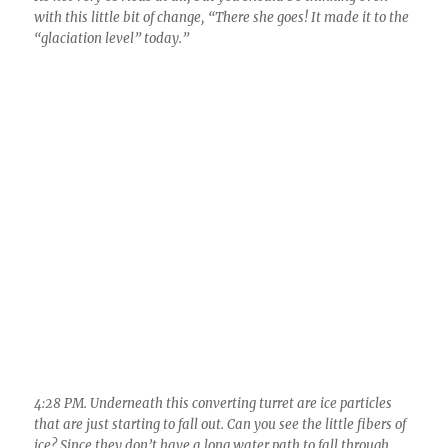
4:28 PM. Underneath this converting turret are ice particles
that are just starting to fall out. Can you see the little fibers of
ice? Since they don’t have a long water path to fall through,
these would be pretty pristine ice, maybe only lightly “rimed”
covered in frozen cloud droplets. Notice to here and in the next
shot, that they are sloping a bit, indicating they’re not heavy
ice particles at all. If you’re really good, you can see that the
whole turret has changed, no longer looks “watery”; that
tight, hard, cauliflower look has “mellowed”, the crenelations
have mostly disappeared. What is a “crenelation” anyway?
Better look it up….