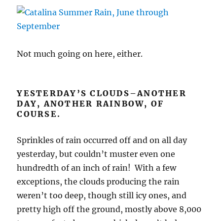
Not much going on here, either.
YESTERDAY’S CLOUDS–ANOTHER
DAY, ANOTHER RAINBOW, OF
COURSE.
Sprinkles of rain occurred off and on all day
yesterday, but couldn’t muster even one
hundredth of an inch of rain! With a few
exceptions, the clouds producing the rain
weren’t too deep, though still icy ones, and
pretty high off the ground, mostly above 8,000