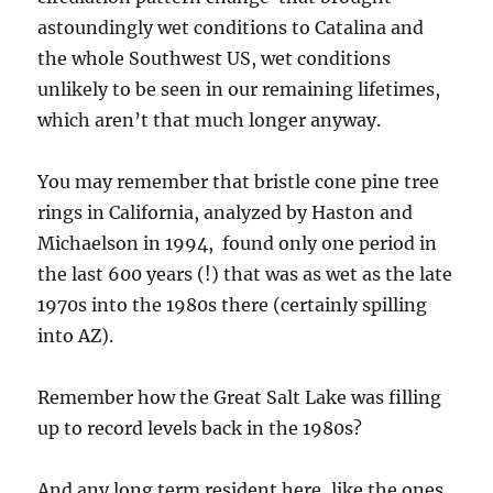
astoundingly wet conditions to Catalina and
the whole Southwest US, wet conditions
unlikely to be seen in our remaining lifetimes,
which aren’t that much longer anyway.
You may remember that bristle cone pine tree
rings in California, analyzed by Haston and
Michaelson in 1994, found only one period in
the last 600 years (!) that was as wet as the late
1970s into the 1980s there (certainly spilling
into AZ).
Remember how the Great Salt Lake was filling
up to record levels back in the 1980s?
And any long term resident here, like the ones