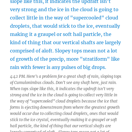
4:42 PM. Here’s a problem for a great shaft of rain, sloping tops
of Cumulonimbus clouds. Don’t see any shaft here, just rain.
When tops slope like this, it indicates the updraft isn’t very
strong and the ice in the cloud is going to collect very little in
the way of “supercooled” cloud droplets because the ice that
forms is ejecting downstream from where the greatest growth
would occur due to collecting cloud droplets, ones that would
stick to the ice crystal, eventually making it a graupel or soft
hail particle, the kind of thing that our vertical shafts are