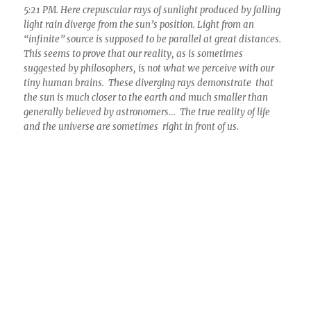
5:21 PM. Here crepuscular rays of sunlight produced by falling
light rain diverge from the sun’s position. Light from an
“infinite” source is supposed to be parallel at great distances.
This seems to prove that our reality, as is sometimes
suggested by philosophers, is not what we perceive with our
tiny human brains. These diverging rays demonstrate that
the sun is much closer to the earth and much smaller than
generally believed by astronomers… The true reality of life
and the universe are sometimes right in front of us.
5:37 PM. By this time, the crepuscular rays and the existential