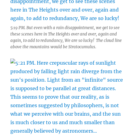
5:19 PM. But even with a rain disappointment, we get to see
these scenes here in The Heights over and over, again and
again, to add to redundancy, We are so lucky! The cloud line
above the mountains would be Stratocumulus.