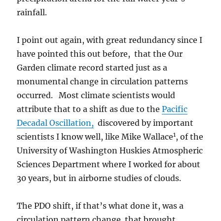
rainfall.
I point out again, with great redundancy since I
have pointed this out before, that the Our
Garden climate record started just as a
monumental change in circulation patterns
occurred. Most climate scientists would
attribute that to a shift as due to the
Pacific
Decadal Oscillation,
discovered by important
1
scientists I know well, like Mike Wallace
, of the
University of Washington Huskies Atmospheric
Sciences Department where I worked for about
30 years, but in airborne studies of clouds.
The PDO shift, if that’s what done it, was a
circulation pattern change that brought