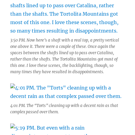
3:50 PM. Now here’s a shaft with a real top, a pretty vertical
one above it. There were a couple of these. Once again the
spaces between the shafts lined up to pass over Catalina,
rather than the shafts. The Tortolita Mountains got most of
this one. I love these scenes, the backlighting, though, so
many times they have resulted in disappointments.
4:01 PM. The “Torts” cleaning up with a decent rain as that
complex passed over them.