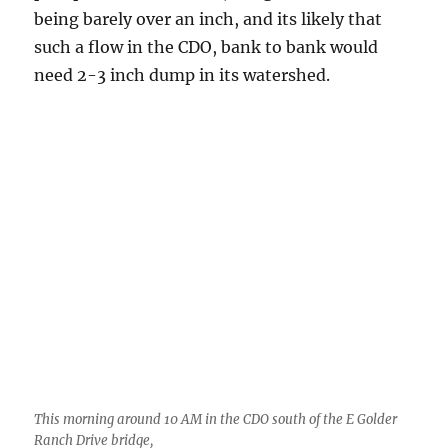
need 2-3 inch dump in its watershed.
This morning around 10 AM in the CDO south of the E Golder
Ranch Drive bridge,
———-end of updated material unless I get
more updated——
After an afternoon of “steady-state” Cumulus
congestus and small Cumulonimbus clouds
trailed northward from the Catalina
Mountains, the “Mighty Kong” erupted about