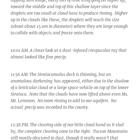
topping Sam Ridge, likely lots of rime icing gong on higher up,
toward the middle and top of this shallow layer since the
droplets are too small at cloud base to produce riming. Higher
up in the clouds like these, the droplets will reach the size
(about about 15 um in diameter) where they are large enough
to collide with objects and freeze onto them.
10:01 AM. A closer look at a dust-infused crespucular ray that
almost looked like fine precip.
11:56 AM. The Stratocumulus deck is thinning, but an
anomalous darkening has appeared, either due to the shadow
of a lenticular cloud or a large space vehicle on top of the lower
Stratocu. Note that the clouds have now lifted above even Ms.
Mt. Lemmon. No more riming to add to our aquifers. No
actual precip was recorded in the county.
12:38 PM. The clearing side of our little cloud band as it slud
by, the complete clearing zone to the right. Tucson Mountains
still mostly obscured in dust, though it really wasn’t that