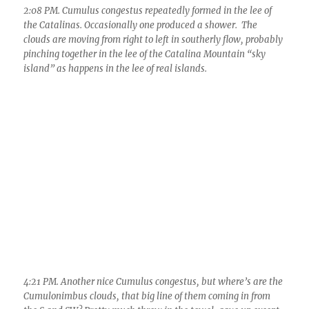
4:21 PM. Another nice Cumulus congestus, but where’s are the
Cumulonimbus clouds, that big line of them coming in from
the S and SW? Pretty much threw in the towel, gave up except
to document for purposes of training a little conversion from
water to ice visual lesson in one of these turrets that climbed
just high enough to convert.