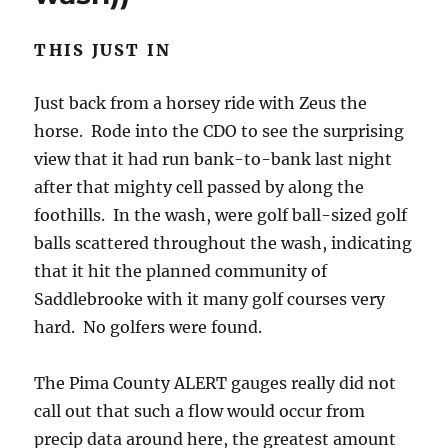
Just back from a horsey ride with Zeus the
horse. Rode into the CDO to see the surprising
view that it had run bank-to-bank last night
after that mighty cell passed by along the
foothills. In the wash, were golf ball-sized golf
balls scattered throughout the wash, indicating
that it hit the planned community of
Saddlebrooke with it many golf courses very
hard. No golfers were found.
The Pima County ALERT gauges really did not
call out that such a flow would occur from
precip data around here, the greatest amount
being barely over an inch, and its likely that
such a flow in the CDO, bank to bank would