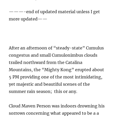
5 PM providing one of the most intimidating,
yet majestic and beautiful scenes of the
summer rain season; this or any.
Cloud Maven Person was indoors drowning his
sorrows concerning what appeared to be a a
grotesquely failed forecast of a good rain day
(“about half an inch”) here in Catalina in
flavorful Indian cuisine when the unexpected
began to take place outside. So, the photo
record is incomplete for this event. “CMP” had
given up on the day.
Just measured in NWS-Style 8-inch gauge and
CoCoRahs gauge: