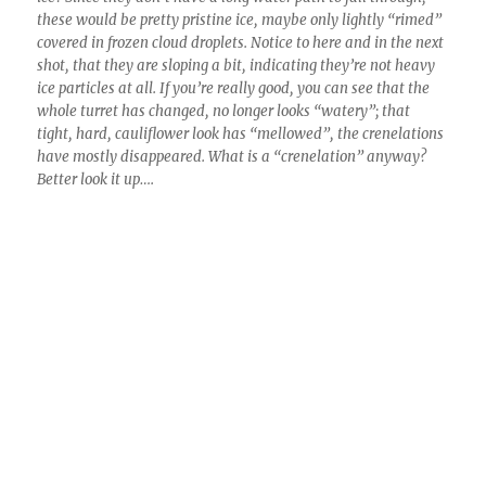
4:30 PM. Its a gonner here, no liquid water is left in that turret.
The question we still struggle with is how this conversion
happens so fast?
This was the last photo I took until walking out
of a local Indian restaurant and exclaiming,
“What? When did this happen?” It was so
clear to the S-W with the exception of a single
dissipating Cb that it didn’t even seem worth a
photo.