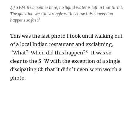
6:04 PM. Hope for that great, meaningful rain in Catalina,
though I am in Rancho Vistoso when shooting this.