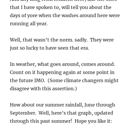
that I have spoken to, will tell you about the
days of yore when the washes around here were
running all year.
Well, that wasn’t the norm. sadly. They were
just so lucky to have seen that era.
In weather, what goes around, comes around.
Count on it happening again at some point in
the future IMO. (Some climate changers might
disagree with this assertion.)
How about our summer rainfall, June through
September. Well, here’s that graph, updated
through this past summer! Hope you like it: