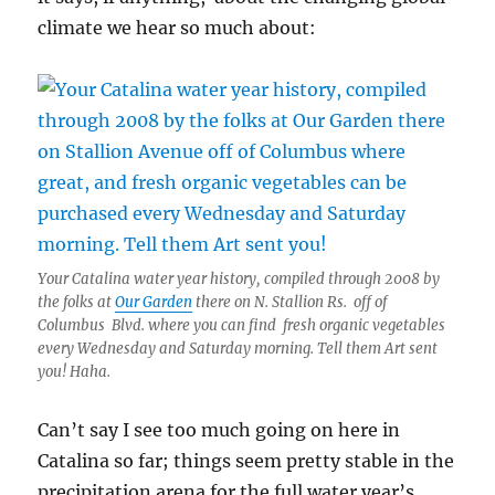
climate we hear so much about:
Your Catalina water year history, compiled through 2008 by
the folks at
Our Garden
there on N. Stallion Rs. off of
Columbus Blvd. where you can find fresh organic vegetables
every Wednesday and Saturday morning. Tell them Art sent
you! Haha.
Can’t say I see too much going on here in
Catalina so far; things seem pretty stable in the
precipitation arena for the full water year’s