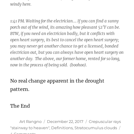
windy here.
1:41 PM. Waiting for the electrician…. If you can find a sunny
porch out of the wind, its amazing how pleasant 52°F can be.
BTW, if you need an electrician badly, but it conflicts with
open heart surgery, its best to cancel the open heart surgery;
you may never get another chance to get a licensed, bonded
electrician out, but you can always have open heart surgery on
another day. The above, our former home, rented for so long,
now in the process of being sold. (boohoo).
No real change apparent in the drought
pattern.
The End
Author
Posted
Categories
Art Rangno
December 22, 2017
Crepuscular rays
on
"stairway to heaven"
,
Definitions
,
Stratocumulus clouds
on