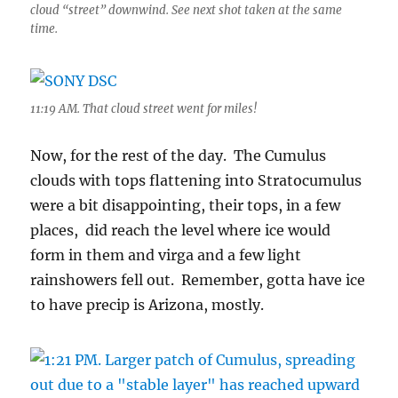
cloud “street” downwind. See next shot taken at the same
time.
11:19 AM. That cloud street went for miles!
Now, for the rest of the day. The Cumulus
clouds with tops flattening into Stratocumulus
were a bit disappointing, their tops, in a few
places, did reach the level where ice would
form in them and virga and a few light
rainshowers fell out. Remember, gotta have ice
to have precip is Arizona, mostly.