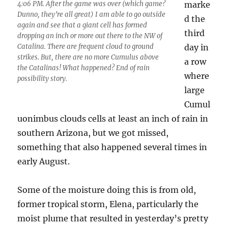
4:06 PM. After the game was over (which game?
marke
Dunno, they’re all great) I am able to go outside
d the
again and see that a giant cell has formed
third
dropping an inch or more out there to the NW of
Catalina. There are frequent cloud to ground
day in
strikes. But, there are no more Cumulus above
a row
the Catalinas! What happened? End of rain
where
possibility story.
large
Cumul
uonimbus clouds cells at least an inch of rain in
southern Arizona, but we got missed,
something that also happened several times in
early August.
Some of the moisture doing this is from old,
former tropical storm, Elena, particularly the
moist plume that resulted in yesterday’s pretty