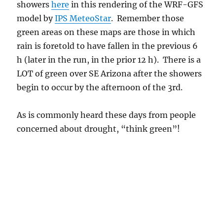
showers
here
in this rendering of the WRF-GFS
model by
IPS MeteoStar
. Remember those
green areas on these maps are those in which
rain is foretold to have fallen in the previous 6
h (later in the run, in the prior 12 h). There is a
LOT of green over SE Arizona after the showers
begin to occur by the afternoon of the 3rd.
As is commonly heard these days from people
concerned about drought, “think green”!