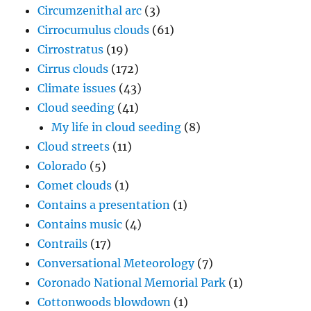
Cirrus clouds
(172)
Climate issues
(43)
Cloud seeding
(41)
My life in cloud seeding
(8)
Cloud streets
(11)
Colorado
(5)
Comet clouds
(1)
Contains a presentation
(1)
Contains music
(4)
Contrails
(17)
Conversational Meteorology
(7)
Coronado National Memorial Park
(1)
Cottonwoods blowdown
(1)
Crepuscular rays "stairway to heaven"
(13)
Crevice cloud
(3)
Cumulonimbus clouds
(216)