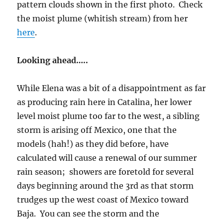
pattern clouds shown in the first photo. Check
the moist plume (whitish stream) from her
here
.
Looking ahead…..
While Elena was a bit of a disappointment as far
as producing rain here in Catalina, her lower
level moist plume too far to the west, a sibling
storm is arising off Mexico, one that the
models (hah!) as they did before, have
calculated will cause a renewal of our summer
rain season; showers are foretold for several
days beginning around the 3rd as that storm
trudges up the west coast of Mexico toward
Baja. You can see the storm and the