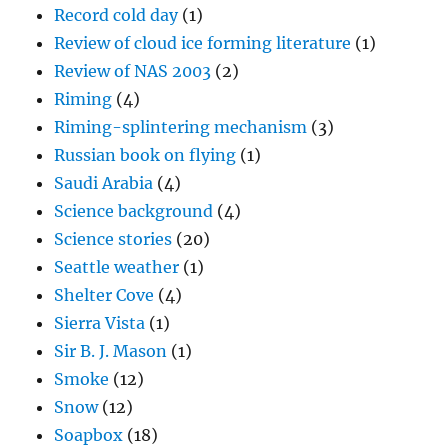
Riming
(4)
Riming-splintering mechanism
(3)
Russian book on flying
(1)
Saudi Arabia
(4)
Science background
(4)
Science stories
(20)
Seattle weather
(1)
Shelter Cove
(4)
Sierra Vista
(1)
Sir B. J. Mason
(1)
Smoke
(12)
Snow
(12)
Soapbox
(18)
Some Catalina history
(1)
Something about baseball
(4)
Something about entrainment
(1)