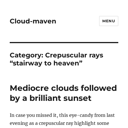
Cloud-maven
MENU
Category:
Crepuscular rays
“stairway to heaven”
Mediocre clouds followed
by a brilliant sunset
In case you missed it, this eye-candy from last
evening as a crepuscular ray highlight some