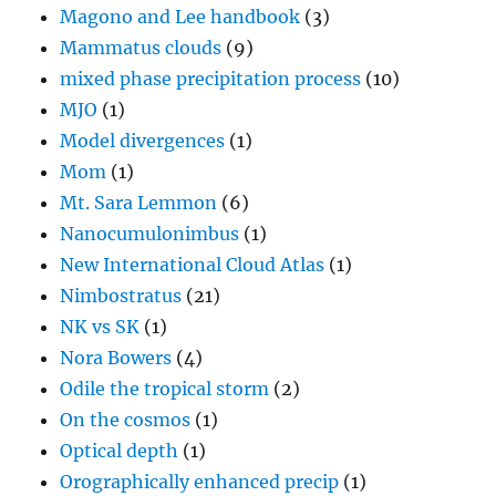
MJO
(1)
Model divergences
(1)
Mom
(1)
Mt. Sara Lemmon
(6)
Nanocumulonimbus
(1)
New International Cloud Atlas
(1)
Nimbostratus
(21)
NK vs SK
(1)
Nora Bowers
(4)
Odile the tropical storm
(2)
On the cosmos
(1)
Optical depth
(1)
Orographically enhanced precip
(1)
Overshooting tops
(2)
Parhelia (sun dogs)
(9)
Peter C. Sinclair, Dr. Dust Devil
(1)