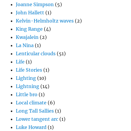
King Range
(4)
Kwajalein
(2)
La Nina
(1)
Lenticular clouds
(51)
Life
(1)
Life Stories
(1)
Lighting
(10)
Lightning
(14)
Little bro
(1)
Local climate
(6)
Long Tall Sallies
(1)
Lower tangent arc
(1)
Luke Howard
(1)
Magono and Lee handbook
(3)
Mammatus clouds
(9)
mixed phase precipitation process
(10)