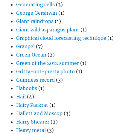
Giant wild asparagus plant
(1)
Graphical cloud forecasting technique
(1)
Graupel
(7)
Green Ocean
(2)
Green of the 2012 summer
(1)
Gritty-not-pretty photo
(1)
Guinness record
(3)
Haboobs
(1)
Hail
(4)
Hairy Packrat
(1)
Hallett and Mossop
(3)
Harry Shearer
(2)
Heavy metal
(3)
Hoar frost ice crystals
(1)
Horse hair hygrometer mentioned
(1)
Horse picture
(13)