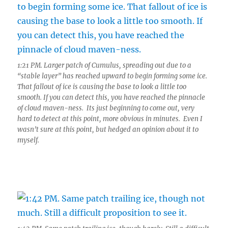
1:21 PM. Larger patch of Cumulus, spreading out due to a
“stable layer” has reached upward to begin forming some ice.
That fallout of ice is causing the base to look a little too
smooth. If you can detect this, you have reached the pinnacle
of cloud maven-ness. Its just beginning to come out, very
hard to detect at this point, more obvious in minutes. Even I
wasn’t sure at this point, but hedged an opinion about it to
myself.