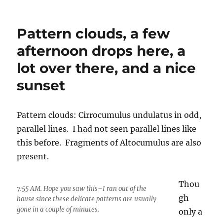
Pattern clouds, a few
afternoon drops here, a
lot over there, and a nice
sunset
Pattern clouds: Cirrocumulus undulatus in odd,
parallel lines. I had not seen parallel lines like
this before. Fragments of Altocumulus are also
present.
Thou
7:55 AM. Hope you saw this–I ran out of the
gh
house since these delicate patterns are usually
gone in a couple of minutes.
only a