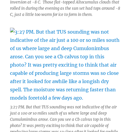
inversion at -8 C. Those flat-topped Altocumulus clouds that
rolled in during the evening as the sun set had tops around -8
C, just a little too warm for ice to form in them.
3:27 PM. But that TUS sounding was not indicative of the air
just a 100 or so miles south of us where large and deep
Cumulonimbus arose. Can you see a Cb calvus top in this
photo? It was pretty exciting to think that air capable of
producing large storms was so close after it looked for awhile