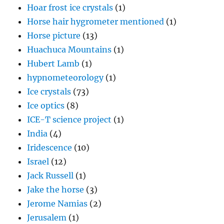
Huachuca Mountains
(1)
Hubert Lamb
(1)
hypnometeorology
(1)
Ice crystals
(73)
Ice optics
(8)
ICE-T science project
(1)
India
(4)
Iridescence
(10)
Israel
(12)
Jack Russell
(1)
Jake the horse
(3)
Jerome Namias
(2)
Jerusalem
(1)
Joanne Simpson
(5)
John Hallett
(1)
Kelvin-Helmholtz waves
(2)