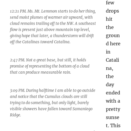
few
drops
12:21 PM. Ms. Mt. Lemmon starts to do her thing,
send moist plumes of warmer air upward, with
hit
cloud remains trailing off to the NW. A southeast
the
flow is present just above mountain top level,
groun
giving hope that later, a thunderstorm will drift
off the Catalinas toward Catalina.
d here
in
Catali
2:47 PM. Not a great base, but still, it holds
promise of representing the bottom of a cloud
na,
that can produce measurable rain.
the
day
3:09 PM. During halftime I am able to go outside
ended
and notice that the Cumulus clouds are still
with a
trying to do something, but only light, barely
pretty
visible showers have fallen toward Samaniego
Ridge.
sunse
t. This