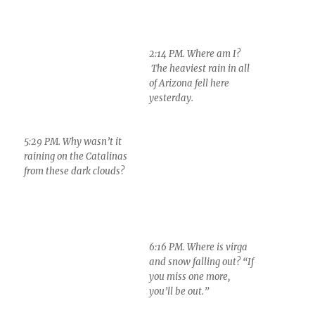
5:29 PM. Why wasn’t it
6:16 PM. Where is virga
raining on the Catalinas
and snow falling out? “If
from these dark clouds?
you miss one more,
you’ll be out.”
7:19 PM. “Who was
buried in Grant’s
Tomb?” A nice sunset,
as almost always here,
with a little snow virga
hanging down from
dense Altocumulus
clouds