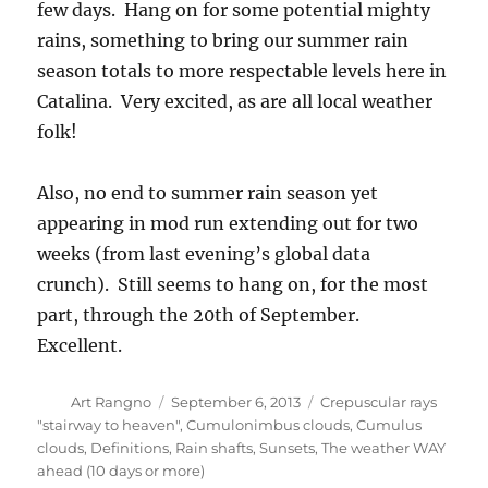
few days. Hang on for some potential mighty
rains, something to bring our summer rain
season totals to more respectable levels here in
Catalina. Very excited, as are all local weather
folk!
Also, no end to summer rain season yet
appearing in mod run extending out for two
weeks (from last evening’s global data
crunch). Still seems to hang on, for the most
part, through the 20th of September.
Excellent.
Author
Posted
Categories
Art Rangno
September 6, 2013
Crepuscular rays
on
"stairway to heaven"
,
Cumulonimbus clouds
,
Cumulus
clouds
,
Definitions
,
Rain shafts
,
Sunsets
,
The weather WAY
ahead (10 days or more)