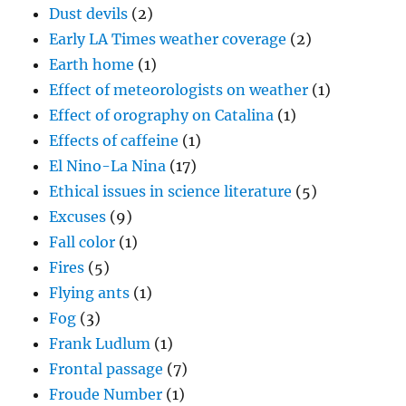
Effect of meteorologists on weather
(1)
Effect of orography on Catalina
(1)
Effects of caffeine
(1)
El Nino-La Nina
(17)
Ethical issues in science literature
(5)
Excuses
(9)
Fall color
(1)
Fires
(5)
Flying ants
(1)
Fog
(3)
Frank Ludlum
(1)
Frontal passage
(7)
Froude Number
(1)
Generating cells
(3)
George Gershwin
(1)
Giant raindrops
(1)