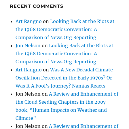
the 1968 Democratic Convention: A
Comparison of News Org Reporting
Jon Nelson
on
Looking Back at the Riots at
the 1968 Democratic Convention: A
Comparison of News Org Reporting
Art Rangno
on
Was A New Decadal Climate
Oscillation Detected in the Early 1970s? Or
Was It A Fool’s Journey? Namias Reacts
Jon Nelson
on
A Review and Enhancement of
the Cloud Seeding Chapters in the 2007
book, “Human Impacts on Weather and
Climate”
Jon Nelson
on
A Review and Enhancement of
the Cloud Seeding Chapters in the 2007
book, “Human Impacts on Weather and
Climate”