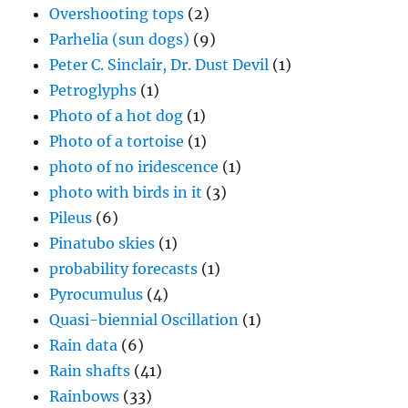
Petroglyphs
(1)
Photo of a hot dog
(1)
Photo of a tortoise
(1)
photo of no iridescence
(1)
photo with birds in it
(3)
Pileus
(6)
Pinatubo skies
(1)
probability forecasts
(1)
Pyrocumulus
(4)
Quasi-biennial Oscillation
(1)
Rain data
(6)
Rain shafts
(41)
Rainbows
(33)
Record cold day
(1)
Review of cloud ice forming literature
(1)
Review of NAS 2003
(2)