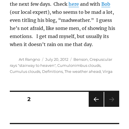
he’s not afraid, like some men, of showing his
emotions. I get mad myself, but usually its
when it doesn’t rain on me that day.
Author
Posted
Categories
Art Rangno
July 20, 2012
Benson
,
Crepuscular
on
rays "stairway to heaven"
,
Cumulonimbus clouds
,
Cumulus clouds
,
Definitions
,
The weather ahead
,
Virga
Posts
PAGE
2
PRE
pagination
VIOU
S
PAG
E
RECENT COMMENTS
Art Rangno
on
Looking Back at the Riots at