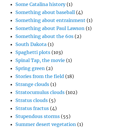
Something about Paul Lawson
(1)
Something about the 60s
(2)
South Dakota
(1)
Spaghetti plots
(103)
Spinal Tap, the movie
(1)
Spring green
(2)
Stories from the field
(18)
Strange clouds
(1)
Stratocumulus clouds
(102)
Stratus clouds
(5)
Stratus fractus
(4)
Stupendous storms
(55)
Summer desert vegetation
(1)
Sun pillar
(4)
Sunrise
(46)
Sunsets
(162)