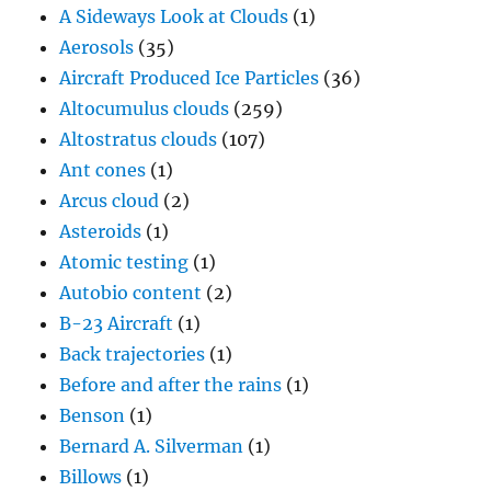
Altocumulus clouds
(259)
Altostratus clouds
(107)
Ant cones
(1)
Arcus cloud
(2)
Asteroids
(1)
Atomic testing
(1)
Autobio content
(2)
B-23 Aircraft
(1)
Back trajectories
(1)
Before and after the rains
(1)
Benson
(1)
Bernard A. Silverman
(1)
Billows
(1)
Biomass burning
(2)
Bodega Bay
(1)
Brazil
(2)