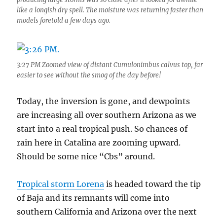
like a longish dry spell. The moisture was returning faster than
models foretold a few days ago.
3:27 PM Zoomed view of distant Cumulonimbus calvus top, far
easier to see without the smog of the day before!
Today, the inversion is gone, and dewpoints
are increasing all over southern Arizona as we
start into a real tropical push. So chances of
rain here in Catalina are zooming upward.
Should be some nice “Cbs” around.
Tropical storm Lorena
is headed toward the tip
of Baja and its remnants will come into
southern California and Arizona over the next