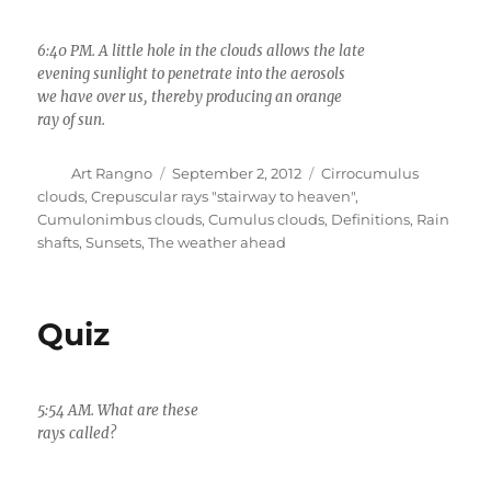
6:40 PM. A little hole in the clouds allows the late
evening sunlight to penetrate into the aerosols
we have over us, thereby producing an orange
ray of sun.
Author
Posted
Categories
Art Rangno
September 2, 2012
Cirrocumulus
on
clouds
,
Crepuscular rays "stairway to heaven"
,
Cumulonimbus clouds
,
Cumulus clouds
,
Definitions
,
Rain
shafts
,
Sunsets
,
The weather ahead
Quiz
5:54 AM. What are these
2:14 PM. Where am I?
rays called?
The heaviest rain in all
of Arizona fell here
yesterday.