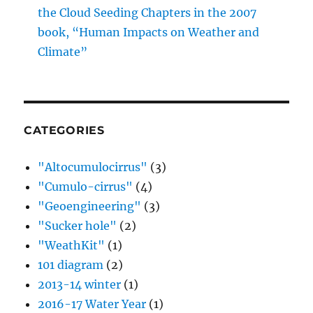
CATEGORIES
"Altocumulocirrus"
(3)
"Cumulo-cirrus"
(4)
"Geoengineering"
(3)
"Sucker hole"
(2)
"WeathKit"
(1)
101 diagram
(2)
2013-14 winter
(1)
2016-17 Water Year
(1)
A Sideways Look at Clouds
(1)
Aerosols
(35)
Aircraft Produced Ice Particles
(36)