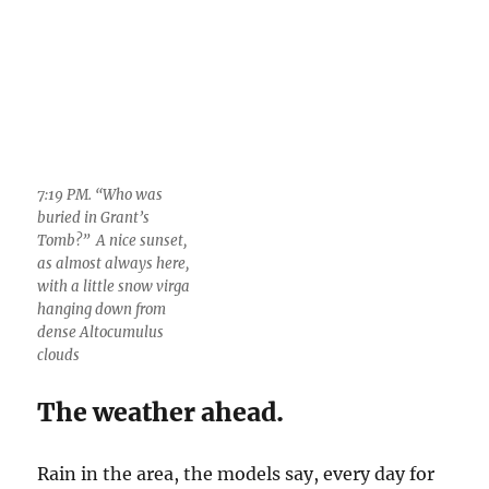
The weather ahead.
Rain in the area, the models say, every day for
the next few days. Check
here
and with
Bob
(our local expert), who seems to be mad a lot,
even titling his blog, “madweather.” I guess