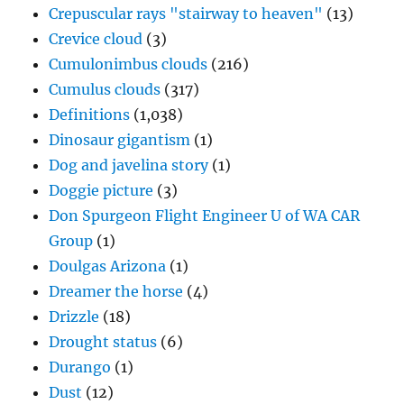
Cumulus clouds
(317)
Definitions
(1,038)
Dinosaur gigantism
(1)
Dog and javelina story
(1)
Doggie picture
(3)
Don Spurgeon Flight Engineer U of WA CAR
Group
(1)
Doulgas Arizona
(1)
Dreamer the horse
(4)
Drizzle
(18)
Drought status
(6)
Durango
(1)
Dust
(12)
Dust devils
(2)
Early LA Times weather coverage
(2)
Earth home
(1)