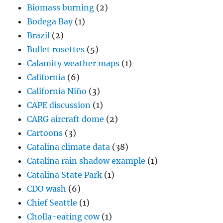
Bullet rosettes
(5)
Calamity weather maps
(1)
California
(6)
California Niño
(3)
CAPE discussion
(1)
CARG aircraft dome
(2)
Cartoons
(3)
Catalina climate data
(38)
Catalina rain shadow example
(1)
Catalina State Park
(1)
CDO wash
(6)
Chief Seattle
(1)
Cholla-eating cow
(1)
Circumzenithal arc
(3)
Cirrocumulus clouds
(61)
Cirrostratus
(19)