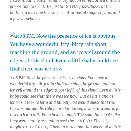
1:42 PM. Same patch trailing ice, though barely. Still a difficult
proposition to see it. Its just SLIGHTLY frizzy/fuzzy at the
bottom, a look due to low concentrations of single crystals and
a few snowflakes.
2:08 PM. Now the presence of ice is obvious. You have a
wonderful itty-bitty rain shaft reaching the ground, and an
ice veil around the edges (upper left) of this cloud. Even a little
baby could see that there was ice now. But as little and as
long as it took to form and fallout, you would guess that the
top was marginally cold for ice formation, a superb scenario for
research aircraft. From last evening’s TUS sounding, looks like
they were barely ascending past the -10 C (14 F) level,
maybe to -12 C to -13 C here in those tops that overshot a little