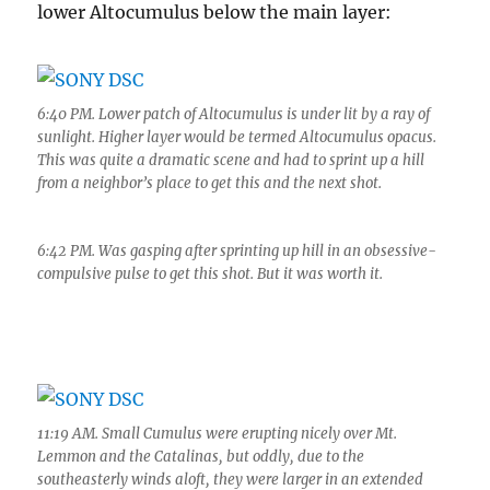
lower Altocumulus below the main layer:
6:40 PM. Lower patch of Altocumulus is under lit by a ray of
sunlight. Higher layer would be termed Altocumulus opacus.
This was quite a dramatic scene and had to sprint up a hill
from a neighbor’s place to get this and the next shot.
6:42 PM. Was gasping after sprinting up hill in an obsessive-
compulsive pulse to get this shot. But it was worth it.
11:19 AM. Small Cumulus were erupting nicely over Mt.
Lemmon and the Catalinas, but oddly, due to the
southeasterly winds aloft, they were larger in an extended