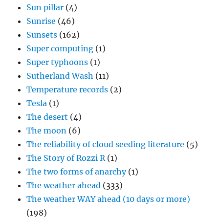
Super computing
(1)
Super typhoons
(1)
Sutherland Wash
(11)
Temperature records
(2)
Tesla
(1)
The desert
(4)
The moon
(6)
The reliability of cloud seeding literature
(5)
The Story of Rozzi R
(1)
The two forms of anarchy
(1)
The weather ahead
(333)
The weather WAY ahead (10 days or more)
(198)
The week in rain
(2)
Thunderstorm day
(21)
Tor Bergeron
(1)