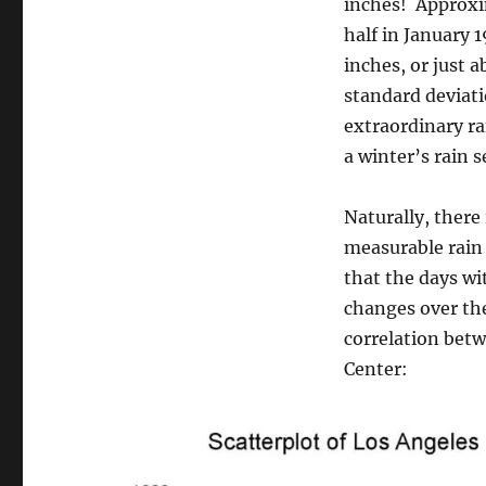
inches! Approxim
half in January 
inches, or just
standard deviati
extraordinary ra
a winter’s rain 
Naturally, there
measurable rain 
that the days wi
changes over th
correlation betw
Center: