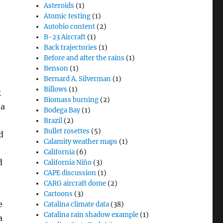
Asteroids
(1)
Atomic testing
(1)
Autobio content
(2)
B-23 Aircraft
(1)
Back trajectories
(1)
Before and after the rains
(1)
Benson
(1)
Bernard A. Silverman
(1)
Billows
(1)
k
Biomass burning
(2)
 a
Bodega Bay
(1)
Brazil
(2)
Bullet rosettes
(5)
d
Calamity weather maps
(1)
California
(6)
d
California Niño
(3)
CAPE discussion
(1)
CARG aircraft dome
(2)
Cartoons
(3)
e
Catalina climate data
(38)
Catalina rain shadow example
(1)
a