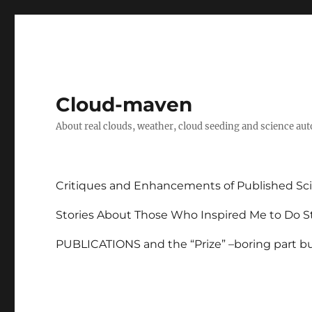
Cloud-maven
About real clouds, weather, cloud seeding and science au
Critiques and Enhancements of Published Sci
Stories About Those Who Inspired Me to Do St
PUBLICATIONS and the “Prize” –boring part but