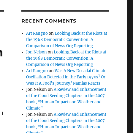
RECENT COMMENTS
Art Rangno
on
Looking Back at the Riots at
the 1968 Democratic Convention: A
Comparison of News Org Reporting
n
Jon Nelson
on
Looking Back at the Riots at
the 1968 Democratic Convention: A
Comparison of News Org Reporting
Art Rangno
on
Was A New Decadal Climate
Oscillation Detected in the Early 1970s? Or
Was It A Fool’s Journey? Namias Reacts
Jon Nelson
on
A Review and Enhancement
of the Cloud Seeding Chapters in the 2007
book, “Human Impacts on Weather and
:
Climate”
 I
Jon Nelson
on
A Review and Enhancement
of the Cloud Seeding Chapters in the 2007
book, “Human Impacts on Weather and