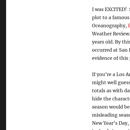
I was EXCITED! S
plot to a famous
Oceanography,
Weather Review. 
years old. By th
occurred at San 
evidence of this
If you’re a Los 
might well guess
totals as with d
hide the charact
season would be 
misleading seaso
New Year’s Day, 