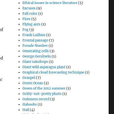
Ethical issues in science literature
(5)
Excuses
(9)
Fall color
(1)
Fires
(5)
Flying ants
(1)
of
Fog
(3)
Frank Ludlum
(1)
Frontal passage
(7)
Froude Number
(1)
Generating cells
(3)
George Gershwin
(1)
ed
Giant raindrops
(1)
Giant wild asparagus plant
(1)
Graphical cloud forecasting technique
(1)
Graupel
(7)
ic
Green Ocean
(2)
Green of the 2012 summer
(1)
Gritty-not-pretty photo
(1)
Guinness record
(3)
Haboobs
(1)
Hail
(4)