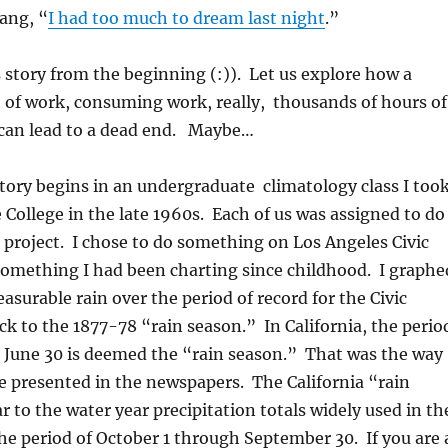
sang, “
I had too much to dream last night
.”
s story from the beginning (:)). Let us explore how a
 of work, consuming work, really, thousands of hours of
 can lead to a dead end. Maybe…
story begins in an undergraduate climatology class I too
e College in the late 1960s. Each of us was assigned to do
 project. I chose to do something on Los Angeles Civic
 something I had been charting since childhood. I graphe
asurable rain over the period of record for the Civic
k to the 1877-78 “rain season.” In California, the perio
h June 30 is deemed the “rain season.” That was the way
re presented in the newspapers. The California “rain
r to the water year precipitation totals widely used in th
he period of October 1 through September 30. If you are 