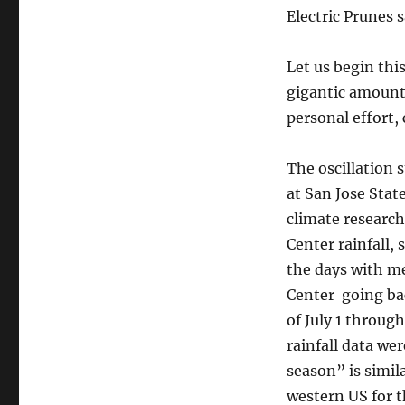
Namias
Electric Prunes 
Reacts
Let us begin thi
gigantic amount
personal effort,
The oscillation 
at San Jose Stat
climate research
Center rainfall,
the days with me
Center going bac
of July 1 throug
rainfall data we
season” is simila
western US for t