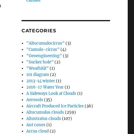
Climate”
n
CATEGORIES
"Altocumulocirrus"
(3)
"Cumulo-cirrus"
(4)
"Geoengineering"
(3)
"Sucker hole"
(2)
"WeathKit"
(1)
101 diagram
(2)
2013-14 winter
(1)
2016-17 Water Year
(1)
A Sideways Look at Clouds
(1)
Aerosols
(35)
Aircraft Produced Ice Particles
(36)
Altocumulus clouds
(259)
Altostratus clouds
(107)
Ant cones
(1)
Arcus cloud
(2)