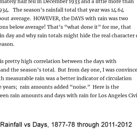
ately half fell in December 1933 and a little more than
1934. The season’s rainfall total that year was 14.64
 about average. HOWEVER, the DAYS with rain was two
ons below average! That’s “what done it” for me, that
in day and why rain totals might hide the real character 
season.
 is pretty high correlation between the days with
and the season’s total. But from day one, I was convinc
th measurable rain was a better indicator of circulation
e years; rain amounts added “noise.” Here is the
een rain amounts and days with rain for Los Angeles Civ