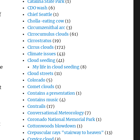
Catalina State Park
(1)
CDO wash
(6)
f
Chief Seattle
(1)
Cholla-eating cow
(1)
Circumzenithal arc
(3)
Cirrocumulus clouds
(61)
Cirrostratus
(19)
Cirrus clouds
(172)
Climate issues
(43)
Cloud seeding
(41)
le
My life in cloud seeding
(8)
Cloud streets
(11)
Colorado
(5)
t
Comet clouds
(1)
Contains a presentation
(1)
Contains music
(4)
Contrails
(17)
Conversational Meteorology
(7)
Coronado National Memorial Park
(1)
t
Cottonwoods blowdown
(1)
Crepuscular rays "stairway to heaven"
(13)
Crevice cloud
(3)