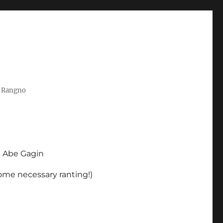
t Rangno
d Abe Gagin
some necessary ranting!)