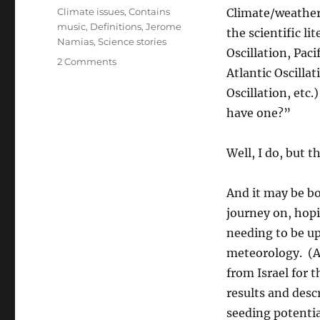
on
Categories
Climate issues
,
Contains
Climate/weather
music
,
Definitions
,
Jerome
the scientific li
Namias
,
Science stories
Oscillation, Paci
on
2 Comments
Atlantic Oscilla
Was
A
Oscillation, etc
New
have one?”
Decadal
Climate
Oscillation
Well, I do, but t
Detected
in
And it may be bog
the
Early
journey on, hopi
1970s?
needing to be up
Or
meteorology. (Al
Was
It
from Israel for 
A
results and desc
Fool’s
seeding potenti
Journey?