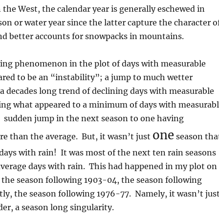
 the West, the calendar year is generally eschewed in
son or water year since the latter capture the character o
nd better accounts for snowpacks in mountains.
sting phenomenon in the plot of days with measurable
ared to be an “instability”; a jump to much wetter
 a decades long trend of declining days with measurable
ching what appeared to a minimum of days with measurab
a sudden jump in the next season to one having
one
e than the average. But, it wasn’t just
season tha
ys with rain! It was most of the next ten rain seasons
average days with rain. This had happened in my plot on
 the season following 1903-04, the season following
tly, the season following 1976-77. Namely, it wasn’t jus
r, a season long singularity.