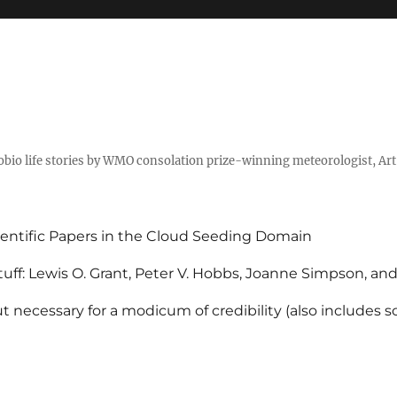
tobio life stories by WMO consolation prize-winning meteorologist, Ar
entific Papers in the Cloud Seeding Domain
uff: Lewis O. Grant, Peter V. Hobbs, Joanne Simpson, an
 necessary for a modicum of credibility (also includes 