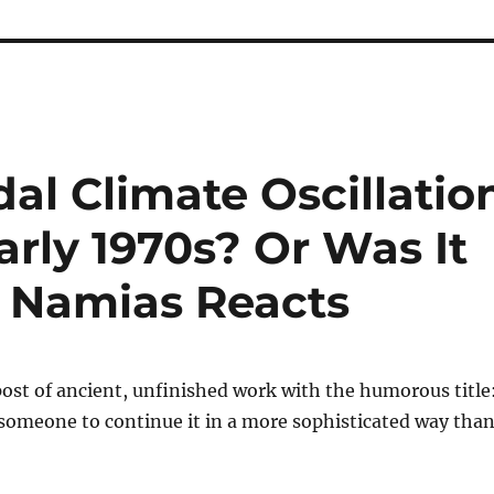
l Climate Oscillatio
arly 1970s? Or Was It
? Namias Reacts
post of ancient, unfinished work with the humorous title
 someone to continue it in a more sophisticated way than