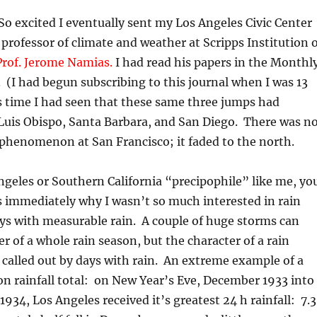
o excited I eventually sent my Los Angeles Civic Center
 professor of climate and weather at Scripps Institution 
Prof. Jerome Namias.
I had read his papers in the Monthl
(I had begun subscribing to this journal when I was 13
is time I had seen that these same three jumps had
Luis Obispo, Santa Barbara, and San Diego. There was n
 phenomenon at San Francisco; it faded to the north.
Angeles or Southern California “precipophile” like me, yo
 immediately why I wasn’t so much interested in rain
ays with measurable rain. A couple of huge storms can
er of a whole rain season, but the character of a rain
called out by days with rain. An extreme example of a
n rainfall total: on New Year’s Eve, December 1933 into
1934, Los Angeles received it’s greatest 24 h rainfall: 7.