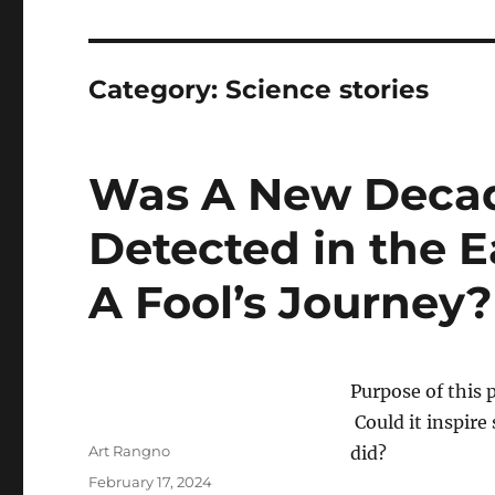
Category:
Science stories
Was A New Decada
Detected in the E
A Fool’s Journey
Purpose of this 
Could it inspire
Author
Art Rangno
did?
Posted
February 17, 2024