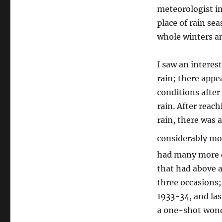
meteorologist in
place of rain sea
whole winters a
I saw an intere
rain; there appe
conditions after
rain. After rea
rain, there was 
considerably mor
had many more da
that had above 
three occasions;
1933-34, and las
a one-shot wonde