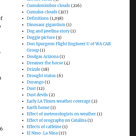
Cumulonimbus clouds
(216)
Cumulus clouds
(317)
of
Definitions
(1,038)
Dinosaur gigantism
(1)
y
Dog and javelina story
(1)
Doggie picture
(3)
Don Spurgeon Flight Engineer U of WA CAR
Group
(1)
o
Doulgas Arizona
(1)
Dreamer the horse
(4)
Drizzle
(18)
Drought status
(6)
u
Durango
(1)
Dust
(12)
Dust devils
(2)
Early LA Times weather coverage
(2)
Earth home
(1)
Effect of meteorologists on weather
(1)
Effect of orography on Catalina
(1)
Effects of caffeine
(1)
36
El Nino-La Nina
(17)