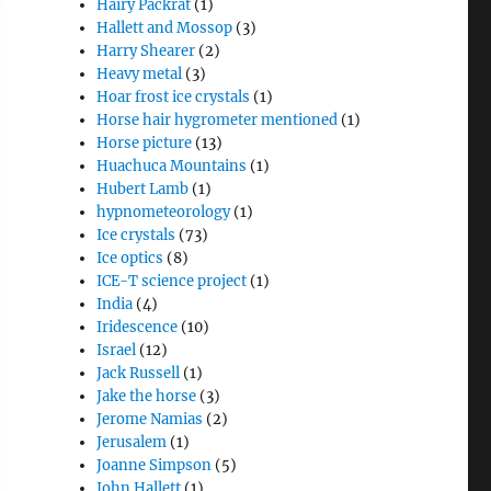
Hairy Packrat
(1)
Hallett and Mossop
(3)
Harry Shearer
(2)
Heavy metal
(3)
Hoar frost ice crystals
(1)
Horse hair hygrometer mentioned
(1)
Horse picture
(13)
Huachuca Mountains
(1)
Hubert Lamb
(1)
hypnometeorology
(1)
Ice crystals
(73)
Ice optics
(8)
ICE-T science project
(1)
India
(4)
Iridescence
(10)
Israel
(12)
Jack Russell
(1)
Jake the horse
(3)
Jerome Namias
(2)
Jerusalem
(1)
Joanne Simpson
(5)
John Hallett
(1)