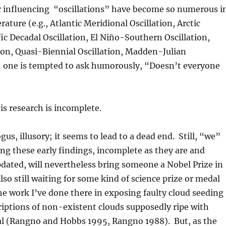
 influencing “oscillations” have become so numerous i
terature (e.g., Atlantic Meridional Oscillation, Arctic
fic Decadal Oscillation, El Niño-Southern Oscillation,
tion, Quasi-Biennial Oscillation, Madden-Julian
.) one is tempted to ask humorously, “Doesn’t everyone
his research is incomplete.
us, illusory; it seems to lead to a dead end. Still, “we”
ng these early findings, incomplete as they are and
dated, will nevertheless bring someone a Nobel Prize in
so still waiting for some kind of science prize or medal
the work I’ve done there in exposing faulty cloud seeding
riptions of non-existent clouds supposedly ripe with
al (Rangno and Hobbs 1995, Rangno 1988). But, as the