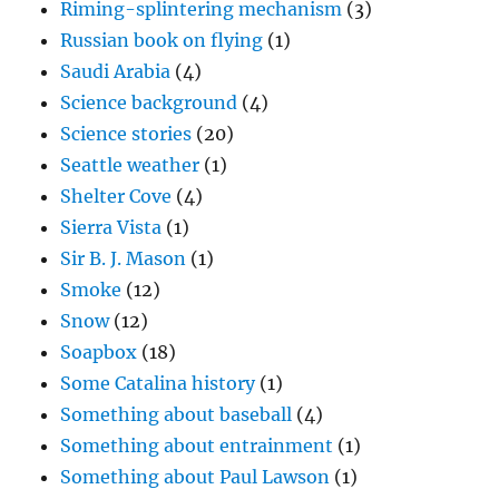
Riming-splintering mechanism
(3)
Russian book on flying
(1)
Saudi Arabia
(4)
Science background
(4)
Science stories
(20)
Seattle weather
(1)
Shelter Cove
(4)
Sierra Vista
(1)
Sir B. J. Mason
(1)
Smoke
(12)
Snow
(12)
Soapbox
(18)
Some Catalina history
(1)
Something about baseball
(4)
Something about entrainment
(1)
Something about Paul Lawson
(1)