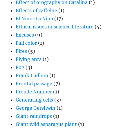
Effect of orography on Catalina
(1)
Effects of caffeine
(1)
El Nino-La Nina
(17)
Ethical issues in science literature
(5)
Excuses
(9)
Fall color
(1)
Fires
(5)
Flying ants
(1)
Fog
(3)
Frank Ludlum
(1)
Frontal passage
(7)
Froude Number
(1)
Generating cells
(3)
George Gershwin
(1)
Giant raindrops
(1)
Giant wild asparagus plant
(1)