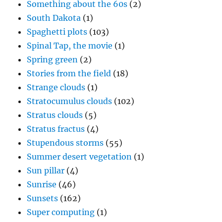
Something about the 60s
(2)
South Dakota
(1)
Spaghetti plots
(103)
Spinal Tap, the movie
(1)
Spring green
(2)
Stories from the field
(18)
Strange clouds
(1)
Stratocumulus clouds
(102)
Stratus clouds
(5)
Stratus fractus
(4)
Stupendous storms
(55)
Summer desert vegetation
(1)
Sun pillar
(4)
Sunrise
(46)
Sunsets
(162)
Super computing
(1)