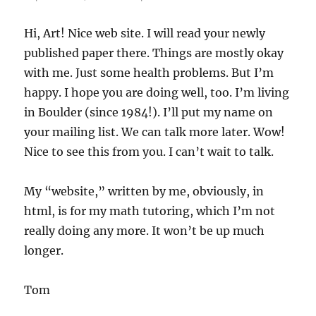
Hi, Art! Nice web site. I will read your newly
published paper there. Things are mostly okay
with me. Just some health problems. But I’m
happy. I hope you are doing well, too. I’m living
in Boulder (since 1984!). I’ll put my name on
your mailing list. We can talk more later. Wow!
Nice to see this from you. I can’t wait to talk.
My “website,” written by me, obviously, in
html, is for my math tutoring, which I’m not
really doing any more. It won’t be up much
longer.
Tom