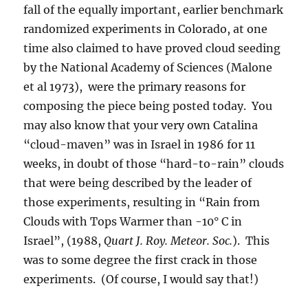
fall of the equally important, earlier benchmark
randomized experiments in Colorado, at one
time also claimed to have proved cloud seeding
by the National Academy of Sciences (Malone
et al 1973), were the primary reasons for
composing the piece being posted today. You
may also know that your very own Catalina
“cloud-maven” was in Israel in 1986 for 11
weeks, in doubt of those “hard-to-rain” clouds
that were being described by the leader of
those experiments, resulting in “Rain from
Clouds with Tops Warmer than -10° C in
Israel”, (1988,
Quart J. Roy. Meteor. Soc.
). This
was to some degree the first crack in those
experiments. (Of course, I would say that!)