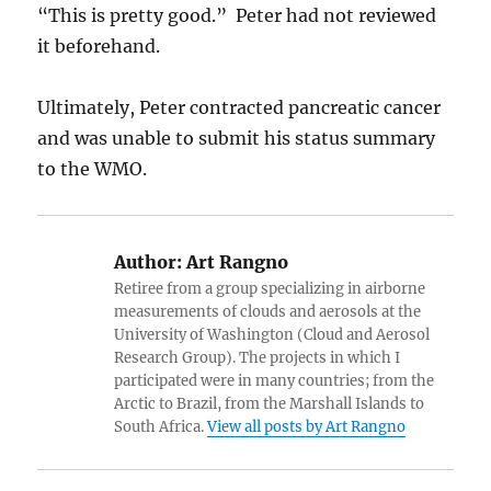
“This is pretty good.” Peter had not reviewed
it beforehand.
Ultimately, Peter contracted pancreatic cancer
and was unable to submit his status summary
to the WMO.
Author:
Art Rangno
Retiree from a group specializing in airborne
measurements of clouds and aerosols at the
University of Washington (Cloud and Aerosol
Research Group). The projects in which I
participated were in many countries; from the
Arctic to Brazil, from the Marshall Islands to
South Africa.
View all posts by Art Rangno