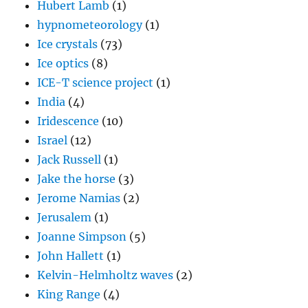
Hubert Lamb
(1)
hypnometeorology
(1)
Ice crystals
(73)
Ice optics
(8)
ICE-T science project
(1)
India
(4)
Iridescence
(10)
Israel
(12)
Jack Russell
(1)
Jake the horse
(3)
Jerome Namias
(2)
Jerusalem
(1)
Joanne Simpson
(5)
John Hallett
(1)
Kelvin-Helmholtz waves
(2)
King Range
(4)