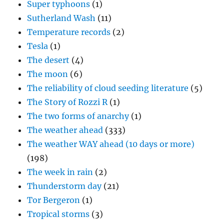
Super typhoons
(1)
Sutherland Wash
(11)
Temperature records
(2)
Tesla
(1)
The desert
(4)
The moon
(6)
The reliability of cloud seeding literature
(5)
The Story of Rozzi R
(1)
The two forms of anarchy
(1)
The weather ahead
(333)
The weather WAY ahead (10 days or more)
(198)
The week in rain
(2)
Thunderstorm day
(21)
Tor Bergeron
(1)
Tropical storms
(3)