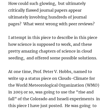
How could such glowing, but ultimately
critically flawed journal papers appear
ultimately involving hundreds of journal
pages? What went wrong with peer reviews?
I attempt in this piece to describe in this piece
how science is supposed to work, and these
pretty amazing chapters of science in cloud
seeding, and offered some possible solutions.
At one time, Prof. Peter V. Hobbs, named to
write up a status piece on Clouds-Climate for
the World Meteorological Organization (WMO)
in 2003 or so, was going to use the “rise and
fall” of the Colorado and Israeli experiments in
this piece I have just posted. He was going to