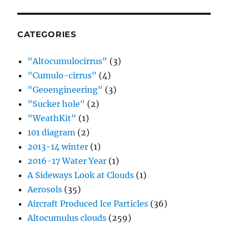
CATEGORIES
"Altocumulocirrus"
(3)
"Cumulo-cirrus"
(4)
"Geoengineering"
(3)
"Sucker hole"
(2)
"WeathKit"
(1)
101 diagram
(2)
2013-14 winter
(1)
2016-17 Water Year
(1)
A Sideways Look at Clouds
(1)
Aerosols
(35)
Aircraft Produced Ice Particles
(36)
Altocumulus clouds
(259)