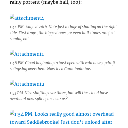
rainy portent (maybe hail, too):
1:44 PM, August 26th. Note just a tinge of shading on the right
side. First drops, the biggest ones, or even hail stones are just
coming out.
1:48 PM. Cloud beginning to bust open with rain now; updraft
collapsing over there. Now its a Cumulonimbus.
1:53 PM. Nice shafting over there, but will the cloud base
overhead now split open over us?