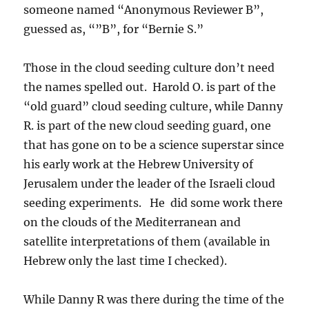
someone named “Anonymous Reviewer B”,
guessed as, “”B”, for “Bernie S.”
Those in the cloud seeding culture don’t need
the names spelled out. Harold O. is part of the
“old guard” cloud seeding culture, while Danny
R. is part of the new cloud seeding guard, one
that has gone on to be a science superstar since
his early work at the Hebrew University of
Jerusalem under the leader of the Israeli cloud
seeding experiments. He did some work there
on the clouds of the Mediterranean and
satellite interpretations of them (available in
Hebrew only the last time I checked).
While Danny R was there during the time of the