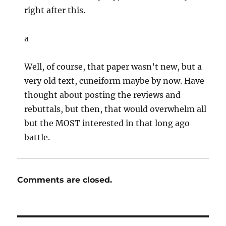
right after this.
a
Well, of course, that paper wasn’t new, but a
very old text, cuneiform maybe by now. Have
thought about posting the reviews and
rebuttals, but then, that would overwhelm all
but the MOST interested in that long ago
battle.
Comments are closed.