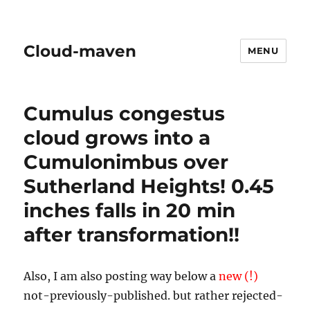
Cloud-maven
MENU
Cumulus congestus
cloud grows into a
Cumulonimbus over
Sutherland Heights! 0.45
inches falls in 20 min
after transformation!!
Also, I am also posting way below a
new (!)
not-previously-published. but rather rejected-