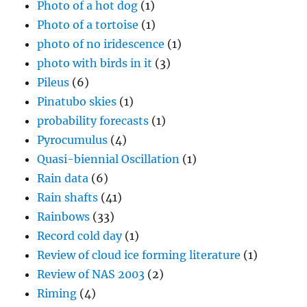
Photo of a hot dog
(1)
Photo of a tortoise
(1)
photo of no iridescence
(1)
photo with birds in it
(3)
Pileus
(6)
Pinatubo skies
(1)
probability forecasts
(1)
Pyrocumulus
(4)
Quasi-biennial Oscillation
(1)
Rain data
(6)
Rain shafts
(41)
Rainbows
(33)
Record cold day
(1)
Review of cloud ice forming literature
(1)
Review of NAS 2003
(2)
Riming
(4)