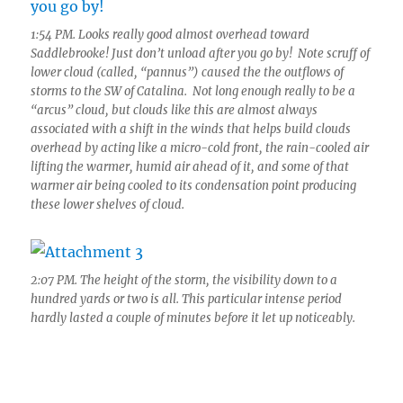
1:54 PM. Looks really good almost overhead toward
Saddlebrooke! Just don’t unload after you go by! Note scruff of
lower cloud (called, “pannus”) caused the the outflows of
storms to the SW of Catalina. Not long enough really to be a
“arcus” cloud, but clouds like this are almost always
associated with a shift in the winds that helps build clouds
overhead by acting like a micro-cold front, the rain-cooled air
lifting the warmer, humid air ahead of it, and some of that
warmer air being cooled to its condensation point producing
these lower shelves of cloud.
2:07 PM. The height of the storm, the visibility down to a
hundred yards or two is all. This particular intense period
hardly lasted a couple of minutes before it let up noticeably.