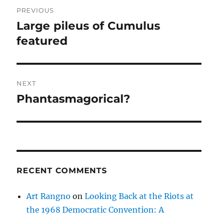
Post
PREVIOUS
navigation
Large pileus of Cumulus
Previous
post:
featured
NEXT
Phantasmagorical?
Next
post:
RECENT COMMENTS
Art Rangno
on
Looking Back at the Riots at
the 1968 Democratic Convention: A