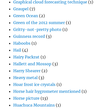
Graphical cloud forecasting technique
(1)
Graupel
(7)
Green Ocean
(2)
Green of the 2012 summer
(1)
Gritty-not-pretty photo
(1)
Guinness record
(3)
Haboobs
(1)
Hail
(4)
Hairy Packrat
(1)
Hallett and Mossop
(3)
Harry Shearer
(2)
Heavy metal
(3)
Hoar frost ice crystals
(1)
Horse hair hygrometer mentioned
(1)
Horse picture
(13)
Huachuca Mountains
(1)