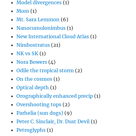
Model divergences
(1)
Mom
(1)
Mt. Sara Lemmon
(6)
Nanocumulonimbus
(1)
New International Cloud Atlas
(1)
Nimbostratus
(21)
NK vs SK
(1)
Nora Bowers
(4)
Odile the tropical storm
(2)
On the cosmos
(1)
Optical depth
(1)
Orographically enhanced precip
(1)
Overshooting tops
(2)
Parhelia (sun dogs)
(9)
Peter C. Sinclair, Dr. Dust Devil
(1)
Petroglyphs
(1)