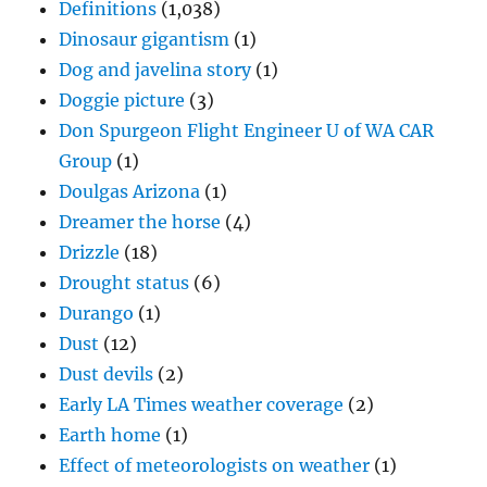
Definitions
(1,038)
Dinosaur gigantism
(1)
Dog and javelina story
(1)
Doggie picture
(3)
Don Spurgeon Flight Engineer U of WA CAR
Group
(1)
Doulgas Arizona
(1)
Dreamer the horse
(4)
Drizzle
(18)
Drought status
(6)
Durango
(1)
Dust
(12)
Dust devils
(2)
Early LA Times weather coverage
(2)
Earth home
(1)
Effect of meteorologists on weather
(1)