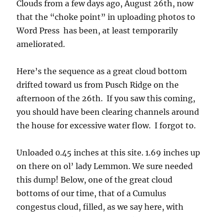
Clouds from a few days ago, August 26th, now
that the “choke point” in uploading photos to
Word Press has been, at least temporarily
ameliorated.
Here’s the sequence as a great cloud bottom
drifted toward us from Pusch Ridge on the
afternoon of the 26th. If you saw this coming,
you should have been clearing channels around
the house for excessive water flow. I forgot to.
Unloaded 0.45 inches at this site. 1.69 inches up
on there on ol’ lady Lemmon. We sure needed
this dump! Below, one of the great cloud
bottoms of our time, that of a Cumulus
congestus cloud, filled, as we say here, with