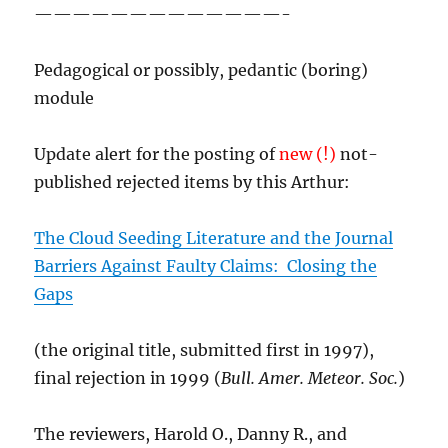
—————————————-
Pedagogical or possibly, pedantic (boring)
module
Update alert for the posting of
new (!)
not-
published rejected items by this Arthur:
The Cloud Seeding Literature and the Journal
Barriers Against Faulty Claims: Closing the
Gaps
(the original title, submitted first in 1997),
final rejection in 1999 (
Bull. Amer. Meteor. Soc.
)
The reviewers, Harold O., Danny R., and