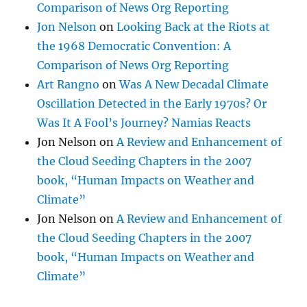
Comparison of News Org Reporting
Jon Nelson
on
Looking Back at the Riots at
the 1968 Democratic Convention: A
Comparison of News Org Reporting
Art Rangno
on
Was A New Decadal Climate
Oscillation Detected in the Early 1970s? Or
Was It A Fool’s Journey? Namias Reacts
Jon Nelson
on
A Review and Enhancement of
the Cloud Seeding Chapters in the 2007
book, “Human Impacts on Weather and
Climate”
Jon Nelson
on
A Review and Enhancement of
the Cloud Seeding Chapters in the 2007
book, “Human Impacts on Weather and
Climate”