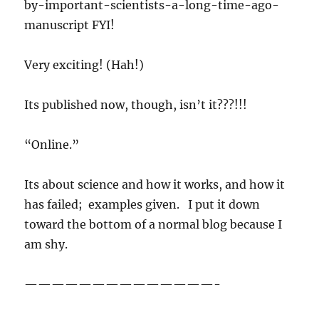
by-important-scientists-a-long-time-ago-
manuscript FYI!
Very exciting! (Hah!)
Its published now, though, isn’t it???!!!
“Online.”
Its about science and how it works, and how it
has failed; examples given. I put it down
toward the bottom of a normal blog because I
am shy.
——————————————-