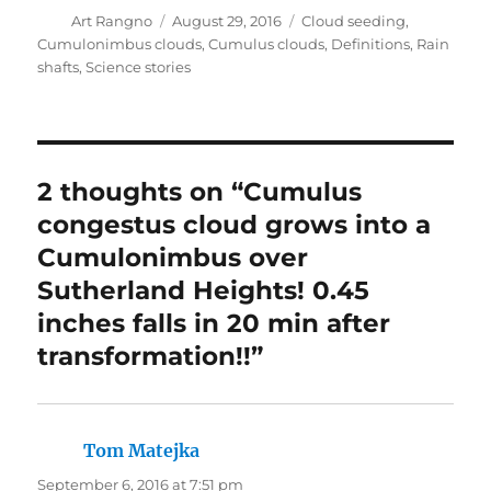
Author
Posted
Categories
Art Rangno
August 29, 2016
Cloud seeding
,
on
Cumulonimbus clouds
,
Cumulus clouds
,
Definitions
,
Rain
shafts
,
Science stories
2 thoughts on “Cumulus
congestus cloud grows into a
Cumulonimbus over
Sutherland Heights! 0.45
inches falls in 20 min after
transformation!!”
Tom Matejka
says:
September 6, 2016 at 7:51 pm