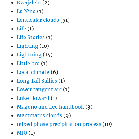
Kwajalein
(2)
La Nina
(1)
Lenticular clouds
(51)
Life
(1)
Life Stories
(1)
Lighting
(10)
Lightning
(14)
Little bro
(1)
Local climate
(6)
Long Tall Sallies
(1)
Lower tangent arc
(1)
Luke Howard
(1)
Magono and Lee handbook
(3)
Mammatus clouds
(9)
mixed phase precipitation process
(10)
MJO
(1)