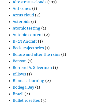
Altostratus clouds
(107)
Ant cones
(1)
Arcus cloud
(2)
Asteroids
(1)
Atomic testing
(1)
Autobio content
(2)
B-23 Aircraft
(1)
Back trajectories
(1)
Before and after the rains
(1)
Benson
(1)
Bernard A. Silverman
(1)
Billows
(1)
Biomass burning
(2)
Bodega Bay
(1)
Brazil
(2)
Bullet rosettes
(5)