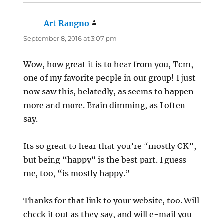
Art Rangno
says:
September 8, 2016 at 3:07 pm
Wow, how great it is to hear from you, Tom,
one of my favorite people in our group! I just
now saw this, belatedly, as seems to happen
more and more. Brain dimming, as I often
say.
Its so great to hear that you’re “mostly OK”,
but being “happy” is the best part. I guess
me, too, “is mostly happy.”
Thanks for that link to your website, too. Will
check it out as they say, and will e-mail you