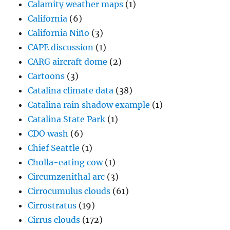
Calamity weather maps
(1)
California
(6)
California Niño
(3)
CAPE discussion
(1)
CARG aircraft dome
(2)
Cartoons
(3)
Catalina climate data
(38)
Catalina rain shadow example
(1)
Catalina State Park
(1)
CDO wash
(6)
Chief Seattle
(1)
Cholla-eating cow
(1)
Circumzenithal arc
(3)
Cirrocumulus clouds
(61)
Cirrostratus
(19)
Cirrus clouds
(172)