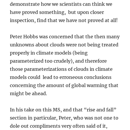
demonstrate how we scientists can think we
have proved something, but upon closer
inspection, find that we have not proved at all!
Peter Hobbs was concerned that the then many
unknowns about clouds were not being treated
properly in climate models (being
parameterized too crudely), and therefore
those parameterizations of clouds in climate
models could lead to erroneous conclusions
concerning the amount of global warming that
might be ahead.
In his take on this MS, and that “rise and fall”
section in particular, Peter, who was not one to
dole out compliments very often said of it,