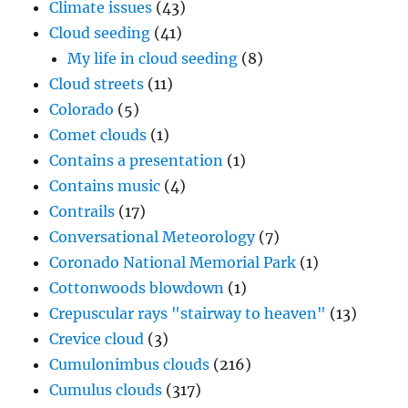
Climate issues
(43)
Cloud seeding
(41)
My life in cloud seeding
(8)
Cloud streets
(11)
Colorado
(5)
Comet clouds
(1)
Contains a presentation
(1)
Contains music
(4)
Contrails
(17)
Conversational Meteorology
(7)
Coronado National Memorial Park
(1)
Cottonwoods blowdown
(1)
Crepuscular rays "stairway to heaven"
(13)
Crevice cloud
(3)
Cumulonimbus clouds
(216)
Cumulus clouds
(317)