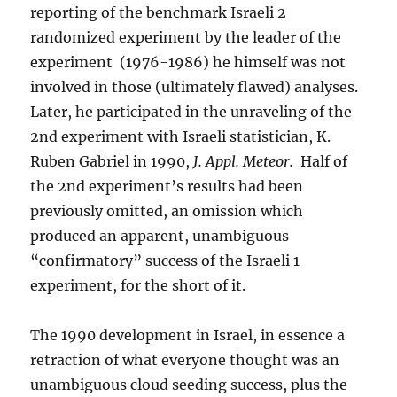
reporting of the benchmark Israeli 2
randomized experiment by the leader of the
experiment (1976-1986) he himself was not
involved in those (ultimately flawed) analyses.
Later, he participated in the unraveling of the
2nd experiment with Israeli statistician, K.
Ruben Gabriel in 1990,
J. Appl. Meteor.
Half of
the 2nd experiment’s results had been
previously omitted, an omission which
produced an apparent, unambiguous
“confirmatory” success of the Israeli 1
experiment, for the short of it.
The 1990 development in Israel, in essence a
retraction of what everyone thought was an
unambiguous cloud seeding success, plus the