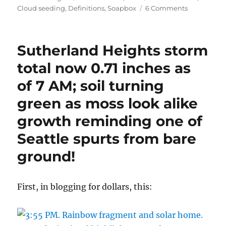
on
on
Cloud seeding
,
Definitions
,
Soapbox
6 Comments
Opinion
piece,
soapbox,
Sutherland Heights storm
etc;
stepping
total now 0.71 inches as
away
of 7 AM; soil turning
from
clouds
green as moss look alike
for
a
growth reminding one of
minute
Seattle spurts from bare
ground!
First, in blogging for dollars, this: