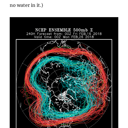
no water in it.)