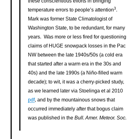
these conscientious efforts in bringing
3
temperature errors to people’s attention
.
Mark was former State Climatologist of
Washington State, to be redundant, for many
years. Was more or less fired for questioning
claims of HUGE snowpack losses in the Pac
NW between the late 1940s/50s (a cold era
that started after a warm era in the 30s and
40s) and the late 1990s (a Niño-filled warm
decade); to wit, it was a cherry-picked study,
as we learned later via Stoelinga et al 2010
pdf
, and by the mountainous snows that
occurred immediately after that bogus claim
was published in the
Bull. Amer. Meteor. Soc
.