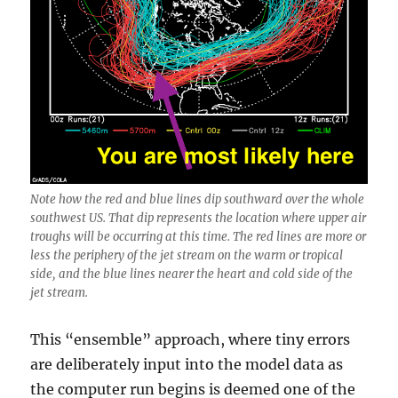
Note how the red and blue lines dip southward over the whole
southwest US. That dip represents the location where upper air
troughs will be occurring at this time. The red lines are more or
less the periphery of the jet stream on the warm or tropical
side, and the blue lines nearer the heart and cold side of the
jet stream.
This “ensemble” approach, where tiny errors
are deliberately input into the model data as
the computer run begins is deemed one of the