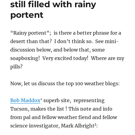
still filled with rainy
Catalina
portent
“Rainy portent”; is there a better phrase for a
desert than that? I don’t think so. See mini-
discussion below, and below that, some
soapboxing! Very excited today! Where are my
pills?
Now, let us discuss the top 100 weather blogs:
Bob Maddox
‘ superb site, representing
Tucson, makes the list ! This note and info
from pal and fellow weather fiend and fellow
1
science investigator, Mark Albright
: