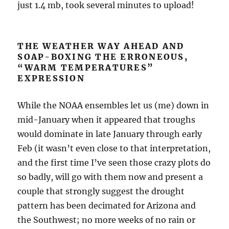
just 1.4 mb, took several minutes to upload!
THE WEATHER WAY AHEAD AND
SOAP-BOXING THE ERRONEOUS,
“WARM TEMPERATURES”
EXPRESSION
While the NOAA ensembles let us (me) down in
mid-January when it appeared that troughs
would dominate in late January through early
Feb (it wasn’t even close to that interpretation,
and the first time I’ve seen those crazy plots do
so badly, will go with them now and present a
couple that strongly suggest the drought
pattern has been decimated for Arizona and
the Southwest; no more weeks of no rain or