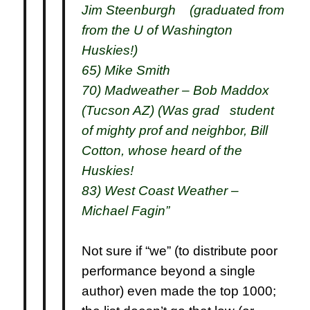
Jim Steenburgh (graduated from
from the U of Washington
Huskies!)
65) Mike Smith
70) Madweather – Bob Maddox
(Tucson AZ) (Was grad student
of mighty prof and neighbor, Bill
Cotton, whose heard of the
Huskies!
83) West Coast Weather –
Michael Fagin”
Not sure if “we” (to distribute poor
performance beyond a single
author) even made the top 1000;