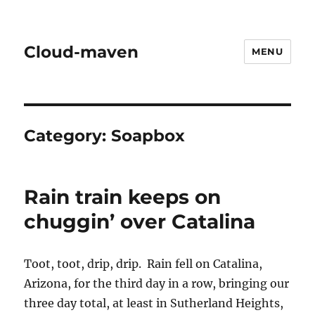
Cloud-maven
MENU
Category:
Soapbox
Rain train keeps on
chuggin’ over Catalina
Toot, toot, drip, drip. Rain fell on Catalina,
Arizona, for the third day in a row, bringing our
three day total, at least in Sutherland Heights,