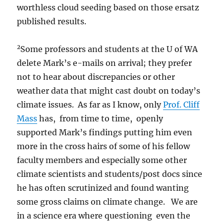
worthless cloud seeding based on those ersatz
published results.
2
Some professors and students at the U of WA
delete Mark’s e-mails on arrival; they prefer
not to hear about discrepancies or other
weather data that might cast doubt on today’s
climate issues. As far as I know, only
Prof. Cliff
Mass
has, from time to time, openly
supported Mark’s findings putting him even
more in the cross hairs of some of his fellow
faculty members and especially some other
climate scientists and students/post docs since
he has often scrutinized and found wanting
some gross claims on climate change. We are
in a science era where questioning even the