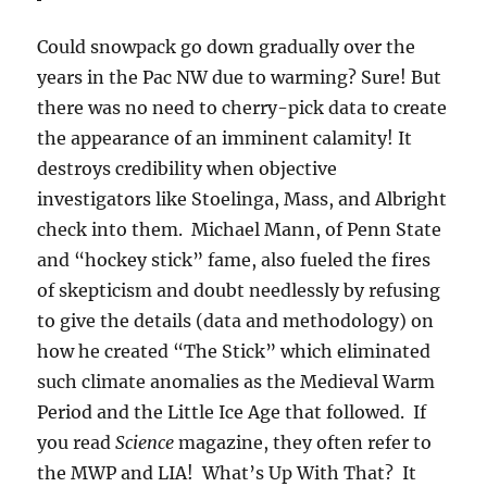
Could snowpack go down gradually over the
years in the Pac NW due to warming? Sure! But
there was no need to cherry-pick data to create
the appearance of an imminent calamity! It
destroys credibility when objective
investigators like Stoelinga, Mass, and Albright
check into them. Michael Mann, of Penn State
and “hockey stick” fame, also fueled the fires
of skepticism and doubt needlessly by refusing
to give the details (data and methodology) on
how he created “The Stick” which eliminated
such climate anomalies as the Medieval Warm
Period and the Little Ice Age that followed. If
you read
Science
magazine, they often refer to
the MWP and LIA! What’s Up With That? It