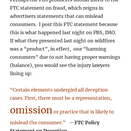
FTC statement on fraud, which reigns in
advertisers statements that can mislead
consumers. I post this FTC statement because
this is what happened last night on PBS, IMO.
If what they presented last night on wildfires
was a “product”, in effect, one “harming
consumers” due to not having proper warnings
(balance), you would see the injury lawyers
lining up:
“Certain elements undergird all deception
cases. First, there must be a representation,
omission
or practice that is likely to
mislead the consumer.”
—
FTC Policy
Statement on Deception