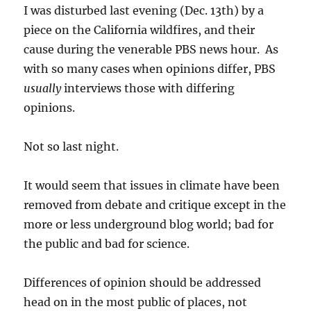
filled
I was disturbed last evening (Dec. 13th) by a
with
piece on the California wildfires, and their
rainy
cause during the venerable PBS news hour. As
portent
with so many cases when opinions differ, PBS
usually
interviews those with differing
opinions.
Not so last night.
It would seem that issues in climate have been
removed from debate and critique except in the
more or less underground blog world; bad for
the public and bad for science.
Differences of opinion should be addressed
head on in the most public of places, not