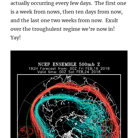
actually occurring every few days. The first one
is a week from nows, then ten days from now,
and the last one two weeks from now. Exult
over the troughulent regime we’re now in!
Yay!