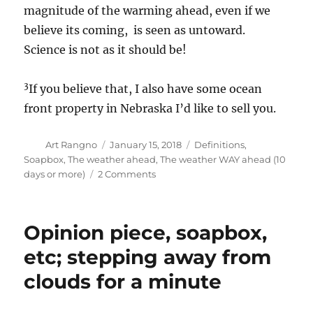
magnitude of the warming ahead, even if we
believe its coming, is seen as untoward.
Science is not as it should be!
3
If you believe that, I also have some ocean
front property in Nebraska I’d like to sell you.
Author
Posted
Categories
Art Rangno
January 15, 2018
Definitions
,
on
Soapbox
,
The weather ahead
,
The weather WAY ahead (10
on
days or more)
2 Comments
The
top
100
Opinion piece, soapbox,
weather
blogs;
etc; stepping away from
the
clouds for a minute
weather
ahead
still