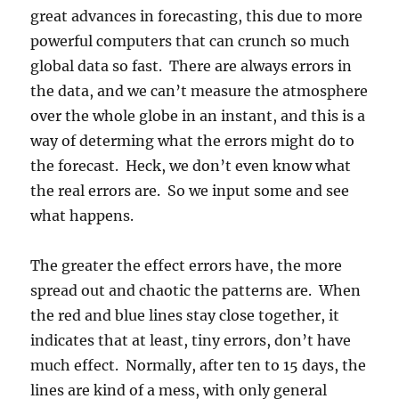
great advances in forecasting, this due to more
powerful computers that can crunch so much
global data so fast. There are always errors in
the data, and we can’t measure the atmosphere
over the whole globe in an instant, and this is a
way of determing what the errors might do to
the forecast. Heck, we don’t even know what
the real errors are. So we input some and see
what happens.
The greater the effect errors have, the more
spread out and chaotic the patterns are. When
the red and blue lines stay close together, it
indicates that at least, tiny errors, don’t have
much effect. Normally, after ten to 15 days, the
lines are kind of a mess, with only general