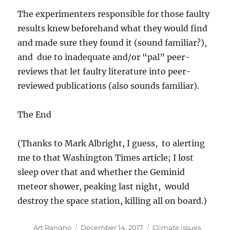
The experimenters responsible for those faulty
results knew beforehand what they would find
and made sure they found it (sound familiar?),
and due to inadequate and/or “pal” peer-
reviews that let faulty literature into peer-
reviewed publications (also sounds familiar).
The End
(Thanks to Mark Albright, I guess, to alerting
me to that Washington Times article; I lost
sleep over that and whether the Geminid
meteor shower, peaking last night, would
destroy the space station, killing all on board.)
Author
Posted
Categories
Art Rangno
December 14, 2017
Climate issues
,