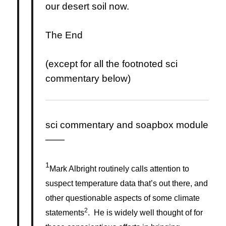
our desert soil now.
The End
(except for all the footnoted sci
commentary below)
sci commentary and soapbox module
——
1
Mark Albright routinely calls attention to
suspect temperature data that’s out there, and
other questionable aspects of some climate
2
statements
. He is widely well thought of for