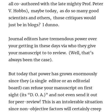
all co-authored with the late mighty Prof. Peter
V. Hobbs), maybe today, as do so many good
scientists and others, those critiques would
just be in blogs? I dunno.
Journal editors have tremendous power over
your getting in these days via who they give
your manuscript to to review. (Well, that’s
always been the case).
But today that power has grown enormously
since they (a single editor or an editorial
board) can refuse your manuscript on first
sight (its “D. O. A.)” and not even send it out
for peer-review! This is an intolerable situation
since non-objective factors will certainly creep