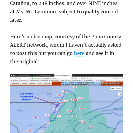
Catalina, to 2.18 inches, and over NINE inches
at Ms. Mt. Lemmon, subject to quality control
later.
Here’s a nice map, courtesy of the Pima County
ALERT network, whom I haven’t actually asked
to post this but you can go
here
and see it in
the original: