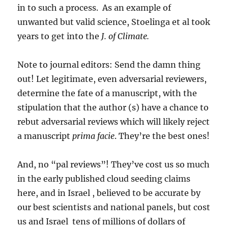
in to such a process. As an example of
unwanted but valid science, Stoelinga et al took
years to get into the
J. of Climate.
Note to journal editors: Send the damn thing
out! Let legitimate, even adversarial reviewers,
determine the fate of a manuscript, with the
stipulation that the author (s) have a chance to
rebut adversarial reviews which will likely reject
a manuscript
prima facie
. They’re the best ones!
And, no “pal reviews”! They’ve cost us so much
in the early published cloud seeding claims
here, and in Israel , believed to be accurate by
our best scientists and national panels, but cost
us and Israel tens of millions of dollars of