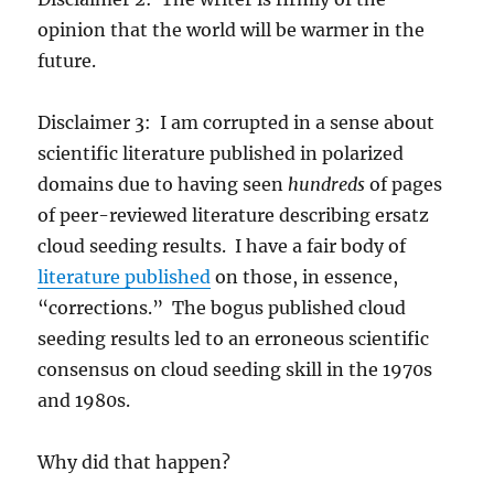
opinion that the world will be warmer in the
future.
Disclaimer 3: I am corrupted in a sense about
scientific literature published in polarized
domains due to having seen
hundreds
of pages
of peer-reviewed literature describing ersatz
cloud seeding results. I have a fair body of
literature published
on those, in essence,
“corrections.” The bogus published cloud
seeding results led to an erroneous scientific
consensus on cloud seeding skill in the 1970s
and 1980s.
Why did that happen?