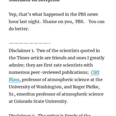
Yep, that’s what happened in the PBS news
hour last night. Shame on you, PBS. You can
do better.
————————-
Disclaimer 1. Two of the scientists quoted in
the Times article are friends and ones I greatly
admire; they are first rate scientists with
numerous peer-reviewed publications;
Cliff
Mass
, professor of atmospheric science at the
University of Washington, and Roger Pielke,
Sr., emeritus professor of atmospheric science
at Colorado State University.
Disclaimer 2: The writer is firmly of the