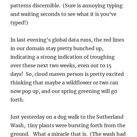
patterns discernible. (Sure is annoying typing
and waiting seconds to see what it is you’ve
typed!)
In last evening’s global data runs, the red lines
in our domain stay pretty bunched up,
indicating a strong indication of troughing
over these next two weeks, even out to 15
days! So, cloud maven person is pretty excited
thinking that maybe a wildflower or two can
now pop up, and our spring greening will go
forth.
Just yesterday on a dog walk to the Sutherland
Wash, tiny plants were bursting forth from the
ground. What a miracle that is. (The wash had