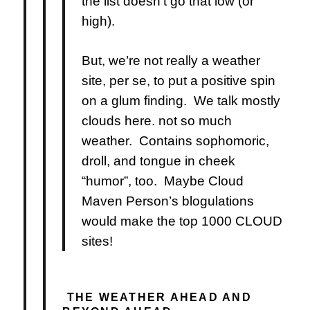
the list doesn’t go that low (or
high).
But, we’re not really a weather
site, per se, to put a positive spin
on a glum finding. We talk mostly
clouds here. not so much
weather. Contains sophomoric,
droll, and tongue in cheek
“humor”, too. Maybe Cloud
Maven Person’s blogulations
would make the top 1000 CLOUD
sites!
THE WEATHER AHEAD AND