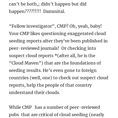
can’t be both,; didn’t happen but did
happen????!!!!! Dammital.
“Fellow investigator”, CMP? Oh, yeah, baby!
Your CMP likes questioning exaggerated cloud
seeding reports after they’ve been published in
peer-reviewed journals! Or checking into
suspect cloud reports *(after all, he is the
“Cloud Maven”) that are the foundations of
seeding results. He’s even gone to foreign
countries (well, one) to check out suspect cloud
reports, help the people of that country
understand their clouds.
While CMP has a number of peer-reviewed
pubs that are critical of cloud seeding (nearly