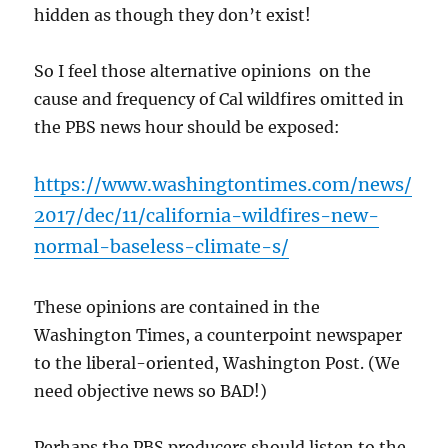
hidden as though they don’t exist!
So I feel those alternative opinions on the
cause and frequency of Cal wildfires omitted in
the PBS news hour should be exposed:
https://www.washingtontimes.com/news/
2017/dec/11/california-wildfires-new-
normal-baseless-climate-s/
These opinions are contained in the
Washington Times, a counterpoint newspaper
to the liberal-oriented, Washington Post. (We
need objective news so BAD!)
Perhaps the PBS producers should listen to the