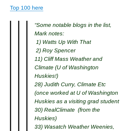
Top 100 here
“Some notable blogs in the list,
Mark notes:
1) Watts Up With That
2) Roy Spencer
11) Cliff Mass Weather and
Climate (U of Washington
Huskies!)
28) Judith Curry, Climate Etc
(once worked at U of Washington
Huskies as a visiting grad student
30) RealClimate (from the
Huskies)
33) Wasatch Weather Weenies,