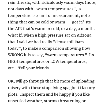
rain threats, with ridiculously warm days (note,
not days with “warm temperatures”, a
temperature is a unit of measurement, not a
thing that can be cold or warm—-got it? Its
the AIR that’s warm or cold, or a day, a month.
What if, when a high pressure sat on Arizona,
that I said we had really “dense millibars
today”, to make a comparison showing how
WRONG it is to say, “warm temperatures.” Its
HIGH temperatures or LOW temperatures,
etc. Tell your friends….
OK, will go through that bit more of uploading
misery with these stupefying spaghetti factory
plots. Inspect them and be happy if you like
unsettled weather, storms threatening or