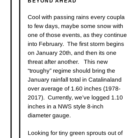
BEYOND AHEAD
Cool with passing rains every coupla
to few days, maybe some snow with
one of those events, as they continue
into February. The first storm begins
on January 20th, and then its one
threat after another. This new
“troughy” regime should bring the
January rainfall total in Catalinaland
over average of 1.60 inches (1978-
2017). Currently, we’ve logged 1.10
inches in a NWS style 8-inch
diameter gauge.
Looking for tiny green sprouts out of