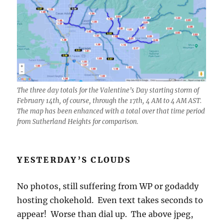
The three day totals for the Valentine’s Day starting storm of
February 14th, of course, through the 17th, 4 AM to 4 AM AST.
The map has been enhanced with a total over that time period
from Sutherland Heights for comparison.
YESTERDAY’S CLOUDS
No photos, still suffering from WP or godaddy
hosting chokehold. Even text takes seconds to
appear! Worse than dial up. The above jpeg,