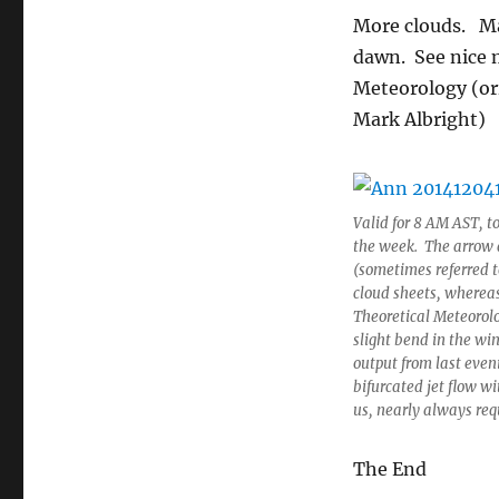
More clouds. Ma
dawn. See nice 
Meteorology (ori
Mark Albright)
Valid for 8 AM AST, t
the week. The arrow d
(sometimes referred to 
cloud sheets, whereas
Theoretical Meteorol
slight bend in the wi
output from last eveni
bifurcated jet flow w
us, nearly always requ
The End