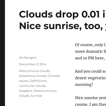
Clouds drop 0.01 
Nice sunrise, too,
Of course, only C
more dramatic lik
Author
Art Rangno
and 10 PM here,
Posted
December 3, 2014
on
Categories
Altocumulus clouds
,
And you could su
Altostratus clouds
,
Climate
desert vegetatio
issues
,
Definitions
,
morning!
Lenticular clouds
,
Soapbox
,
Stratocumulus
clouds
,
Sunrise
Nice sunrise yes
course, I am ther