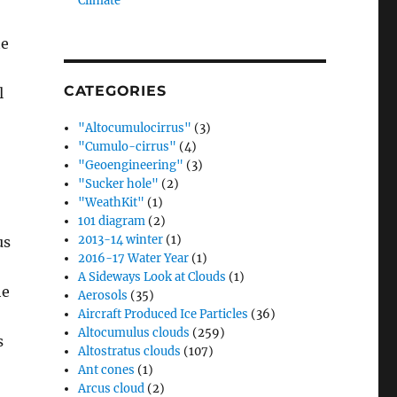
Climate”
te
CATEGORIES
l
"Altocumulocirrus"
(3)
"Cumulo-cirrus"
(4)
"Geoengineering"
(3)
"Sucker hole"
(2)
"WeathKit"
(1)
101 diagram
(2)
2013-14 winter
(1)
us
2016-17 Water Year
(1)
A Sideways Look at Clouds
(1)
he
Aerosols
(35)
Aircraft Produced Ice Particles
(36)
Altocumulus clouds
(259)
s
Altostratus clouds
(107)
Ant cones
(1)
Arcus cloud
(2)