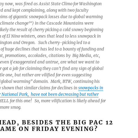
y now, was fired as Assist State Climo for Washington
 and kept complaining, along with two faculty
aims of gigantic snowpack losses due to global warming
1
“climate change
“) in the Cascade Mountains were
ikely the result of cherry picking a cold snowy beginning
 of El Nino winters, ones that lead to less snowpack in
ington and Oregon. Such cherry-picking led to a
of huge declines that has led to a bounty of funding and
, promotions, accolades, citations by Big Media, etc,
 even if exaggerated and untrue, are what we want to
 got a job for claiming they can’t find any sign of global
tle one, but rather are vilified for even suggesting
 “global warming” domain. Mark, BTW, continuing his
y shown that similar claims for declines in
snowpacks in
 National Park, have not been decreasing but rather
 HELL for this one! So, more vilification is likely ahead for
s more smog.
EAD, BESIDES THE BIG PAC 12
AME ON FRIDAY EVENING?