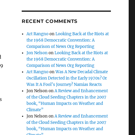
RECENT COMMENTS
Art Rangno
on
Looking Back at the Riots at
the 1968 Democratic Convention: A
Comparison of News Org Reporting
Jon Nelson
on
Looking Back at the Riots at
d
the 1968 Democratic Convention: A
 9
Comparison of News Org Reporting
Art Rangno
on
Was A New Decadal Climate
Oscillation Detected in the Early 1970s? Or
Was It A Fool’s Journey? Namias Reacts
Jon Nelson
on
A Review and Enhancement
of the Cloud Seeding Chapters in the 2007
s
book, “Human Impacts on Weather and
Climate”
Jon Nelson
on
A Review and Enhancement
of the Cloud Seeding Chapters in the 2007
book, “Human Impacts on Weather and