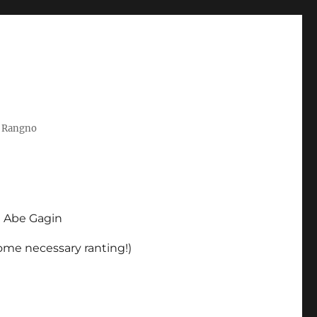
t Rangno
d Abe Gagin
some necessary ranting!)