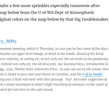
ybe a few more sprinkles especially tomorrow after
map below from the U of WA Dept of Atmospheric
ginal colors on the map below by that big troublemaker
omorrow morning, which is Thursday, in case you’ve lost count of the days 
enotes an upper level trough, or bend in the winds. Ahead of the bend
as vorticity, or curling air, or red curly air) the air tends to rise producing
 behind red curly air, the air descends. See Seymour Hess,
Introduction to
ogy
, 1959, Florida State University Press. As you can see by the arrow, that
nds is about to pass over your house in Catalina, and the
U of Az model
ng sees a little rain here with that passage. Yay! Also note suggestion of
ith a minor maximum in wind (slight bunching of contours) to the south of
ired for rain here in the cool season.