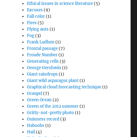
Ethical issues in science literature
(5)
Excuses
(9)
Fall color
(1)
Fires
(5)
Flying ants
(1)
Fog
(3)
Frank Ludlum
(1)
Frontal passage
(7)
Froude Number
(1)
Generating cells
(3)
George Gershwin
(1)
Giant raindrops
(1)
Giant wild asparagus plant
(1)
Graphical cloud forecasting technique
(1)
Graupel
(7)
Green Ocean
(2)
Green of the 2012 summer
(1)
Gritty-not-pretty photo
(1)
Guinness record
(3)
Haboobs
(1)
Hail
(4)