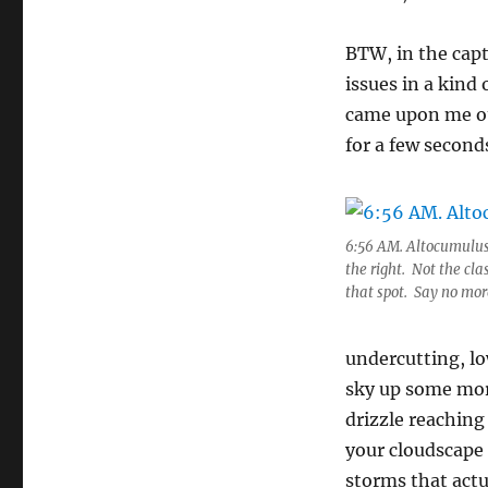
BTW, in the capt
issues in a kind
came upon me ou
for a few secon
6:56 AM. Altocumulus 
the right. Not the cla
that spot. Say no mor
undercutting, l
sky up some mor
drizzle reaching
your cloudscape 
storms that actua