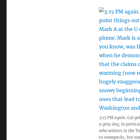
3:15 PM again. Lot go
a gray day, in partic
who winters in the T
to snowpacks, but ma