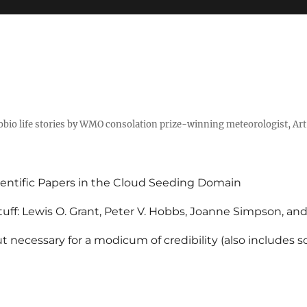
tobio life stories by WMO consolation prize-winning meteorologist, Ar
entific Papers in the Cloud Seeding Domain
uff: Lewis O. Grant, Peter V. Hobbs, Joanne Simpson, an
 necessary for a modicum of credibility (also includes 