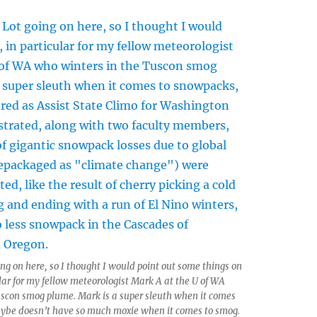
ing on here, so I thought I would point out some things on
ular for my fellow meteorologist Mark A at the U of WA
uscon smog plume. Mark is a super sleuth when it comes
ybe doesn’t have so much moxie when it comes to smog.