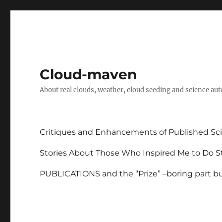
Cloud-maven
About real clouds, weather, cloud seeding and science au
Critiques and Enhancements of Published Sci
Stories About Those Who Inspired Me to Do St
PUBLICATIONS and the “Prize” –boring part but