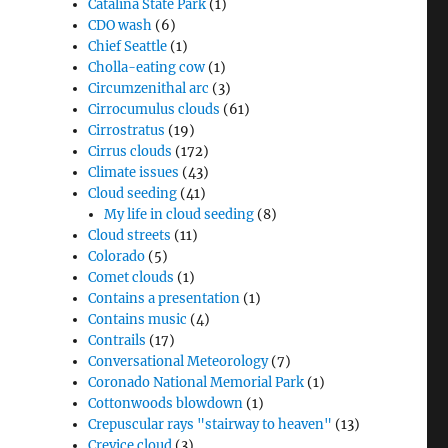
Catalina State Park
(1)
CDO wash
(6)
Chief Seattle
(1)
Cholla-eating cow
(1)
Circumzenithal arc
(3)
Cirrocumulus clouds
(61)
Cirrostratus
(19)
Cirrus clouds
(172)
Climate issues
(43)
Cloud seeding
(41)
My life in cloud seeding
(8)
Cloud streets
(11)
Colorado
(5)
Comet clouds
(1)
Contains a presentation
(1)
Contains music
(4)
Contrails
(17)
Conversational Meteorology
(7)
Coronado National Memorial Park
(1)
Cottonwoods blowdown
(1)
Crepuscular rays "stairway to heaven"
(13)
Crevice cloud
(3)