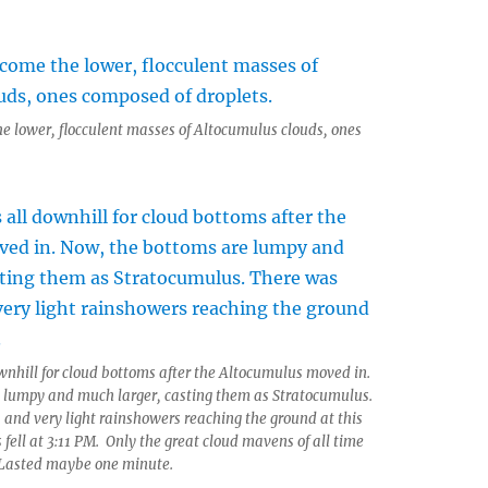
e lower, flocculent masses of Altocumulus clouds, ones
ownhill for cloud bottoms after the Altocumulus moved in.
 lumpy and much larger, casting them as Stratocumulus.
and very light rainshowers reaching the ground at this
 fell at 3:11 PM. Only the great cloud mavens of all time
 Lasted maybe one minute.