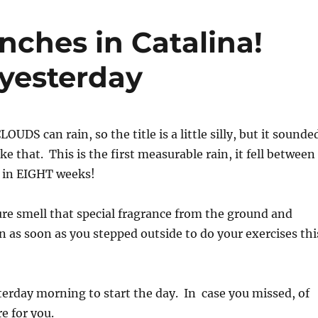
inches in Catalina!
 yesterday
LOUDS can rain, so the title is a little silly, but it sounde
e that. This is the first measurable rain, it fell between
 in EIGHT weeks!
re smell that special fragrance from the ground and
n as soon as you stepped outside to do your exercises thi
terday morning to start the day. In case you missed, of
e for you.