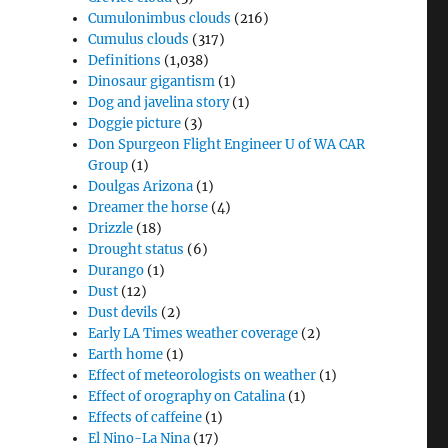
Cumulonimbus clouds
(216)
Cumulus clouds
(317)
Definitions
(1,038)
Dinosaur gigantism
(1)
Dog and javelina story
(1)
Doggie picture
(3)
Don Spurgeon Flight Engineer U of WA CAR
Group
(1)
Doulgas Arizona
(1)
Dreamer the horse
(4)
Drizzle
(18)
Drought status
(6)
Durango
(1)
Dust
(12)
Dust devils
(2)
Early LA Times weather coverage
(2)
Earth home
(1)
Effect of meteorologists on weather
(1)
Effect of orography on Catalina
(1)
Effects of caffeine
(1)
El Nino-La Nina
(17)