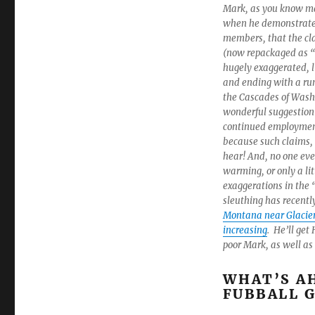
Mark, as you know ma
when he demonstrated
members, that the cl
(now repackaged as 
hugely exaggerated, l
and ending with a run
the Cascades of Wash
wonderful suggestion 
continued employment
because such claims,
hear! And, no one ever
warming, or only a lit
exaggerations in the
sleuthing has recentl
Montana near Glacier
increasing
. He’ll get
poor Mark, as well a
WHAT’S AH
FUBBALL G