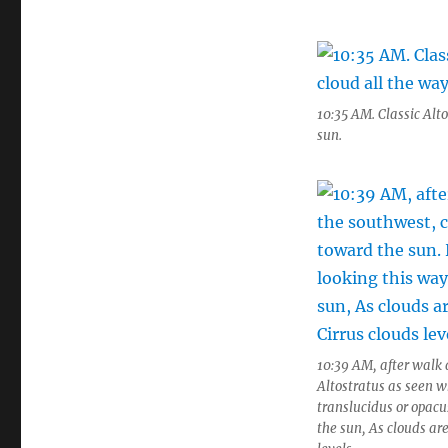
10:35 AM. Classic Alto
sun.
10:39 AM, after walk 
Altostratus as seen wh
translucidus or opacu
the sun, As clouds are