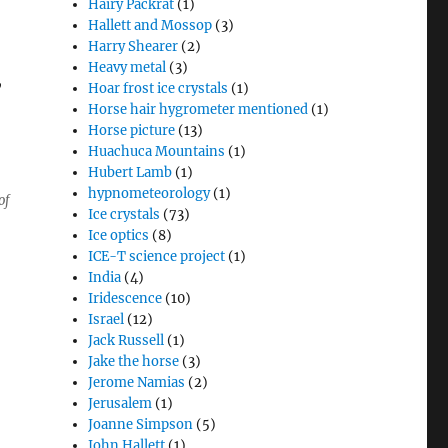
Hairy Packrat
(1)
Hallett and Mossop
(3)
Harry Shearer
(2)
Heavy metal
(3)
,
Hoar frost ice crystals
(1)
Horse hair hygrometer mentioned
(1)
Horse picture
(13)
Huachuca Mountains
(1)
Hubert Lamb
(1)
hypnometeorology
(1)
of
Ice crystals
(73)
Ice optics
(8)
ICE-T science project
(1)
India
(4)
Iridescence
(10)
Israel
(12)
Jack Russell
(1)
Jake the horse
(3)
Jerome Namias
(2)
Jerusalem
(1)
Joanne Simpson
(5)
John Hallett
(1)