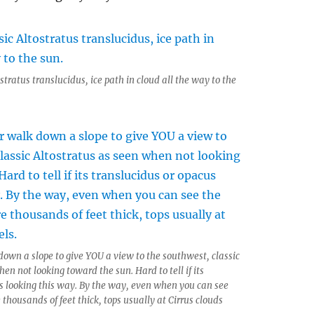
stratus translucidus, ice path in cloud all the way to the
down a slope to give YOU a view to the southwest, classic
en not looking toward the sun. Hard to tell if its
s looking this way. By the way, even when you can see
 thousands of feet thick, tops usually at Cirrus clouds