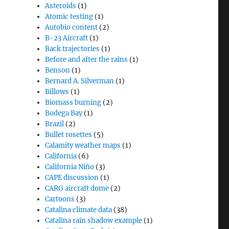
Asteroids
(1)
Atomic testing
(1)
Autobio content
(2)
B-23 Aircraft
(1)
Back trajectories
(1)
Before and after the rains
(1)
Benson
(1)
Bernard A. Silverman
(1)
Billows
(1)
Biomass burning
(2)
Bodega Bay
(1)
Brazil
(2)
Bullet rosettes
(5)
Calamity weather maps
(1)
California
(6)
California Niño
(3)
CAPE discussion
(1)
CARG aircraft dome
(2)
Cartoons
(3)
Catalina climate data
(38)
Catalina rain shadow example
(1)