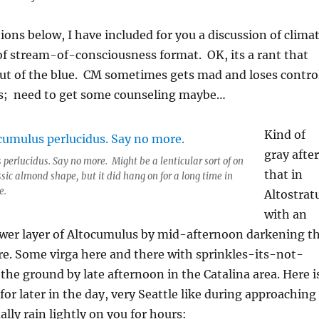
ions below, I have included for you a discussion of clima
 of stream-of-consciousness format. OK, its a rant that
t of the blue. CM sometimes gets mad and loses contro
ds; need to get some counseling maybe…
Kind of
gray after
perlucidus. Say no more. Might be a lenticular sort of on
that in
ssic almond shape, but it did hang on for a long time in
e.
Altostrat
with an
ower layer of Altocumulus by mid-afternoon darkening t
e. Some virga here and there with sprinkles-its-not-
 the ground by late afternoon in the Catalina area. Here i
for later in the day, very Seattle like during approaching
lly rain lightly on you for hours: