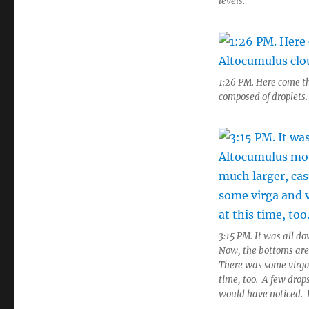
levels.
1:26 PM. Here come th
composed of droplets.
3:15 PM. It was all d
Now, the bottoms are
There was some virga 
time, too. A few drops
would have noticed.