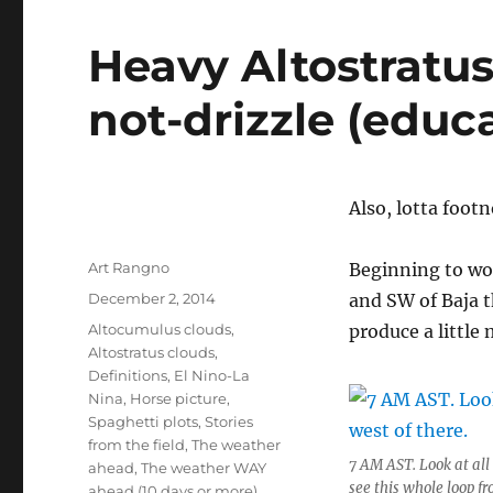
Heavy Altostratus 
not-drizzle (educa
Also, lotta foot
Author
Art Rangno
Beginning to won
Posted
December 2, 2014
and SW of Baja t
on
Categories
Altocumulus clouds
,
produce a little
Altostratus clouds
,
Definitions
,
El Nino-La
Nina
,
Horse picture
,
Spaghetti plots
,
Stories
from the field
,
The weather
7 AM AST. Look at all
ahead
,
The weather WAY
see this whole loop 
ahead (10 days or more)