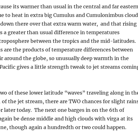
ause its warmer than usual in the central and far easter
due to heat in extra big Cumulus and Cumulonimbus cloud
down there over that extra warm water, and that rising
 a greater than usual difference in temperatures
troposphere between the tropics and the mid-latitudes.
s are the products of temperature differences between
ir around the globe, so unusually deep warmth in the
Pacific gives a little strength tweak to jet streams comin
two of these lower latitude “waves” traveling along in th
of the jet stream, there are TWO chances for slight rain
or later today. The next one barges in on the 6th of
gain be dense middle and high clouds with virga at its
 one, though again a hundredth or two could happen.