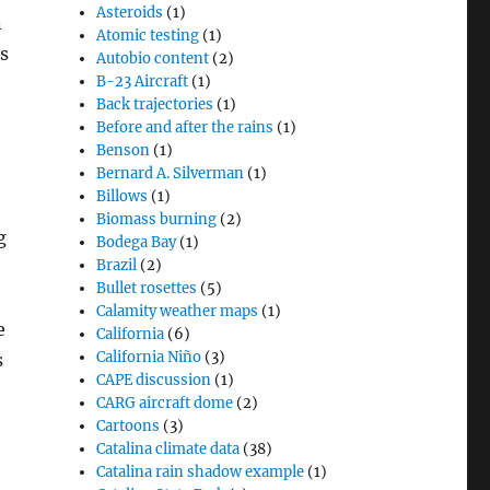
Asteroids
(1)
n
Atomic testing
(1)
s
Autobio content
(2)
B-23 Aircraft
(1)
Back trajectories
(1)
Before and after the rains
(1)
Benson
(1)
Bernard A. Silverman
(1)
Billows
(1)
Biomass burning
(2)
g
Bodega Bay
(1)
Brazil
(2)
Bullet rosettes
(5)
Calamity weather maps
(1)
e
California
(6)
California Niño
(3)
s
CAPE discussion
(1)
CARG aircraft dome
(2)
Cartoons
(3)
Catalina climate data
(38)
Catalina rain shadow example
(1)