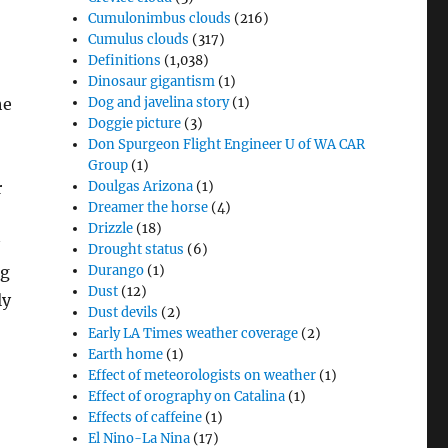
Cumulonimbus clouds
(216)
Cumulus clouds
(317)
Definitions
(1,038)
Dinosaur gigantism
(1)
he
Dog and javelina story
(1)
Doggie picture
(3)
Don Spurgeon Flight Engineer U of WA CAR
Group
(1)
r
Doulgas Arizona
(1)
Dreamer the horse
(4)
Drizzle
(18)
Drought status
(6)
ng
Durango
(1)
Dust
(12)
ly
Dust devils
(2)
Early LA Times weather coverage
(2)
Earth home
(1)
Effect of meteorologists on weather
(1)
Effect of orography on Catalina
(1)
Effects of caffeine
(1)
El Nino-La Nina
(17)