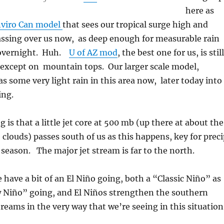
here as
viro Can model
that sees our tropical surge high and
assing over us now, as deep enough for measurable rain
 overnight. Huh.
U of AZ mod
, the best one for us, is still
 except on mountain tops. Our larger scale model,
s some very light rain in this area now, later today into
ng.
 is that a little jet core at 500 mb (up there at about the
 clouds) passes south of us as this happens, key for prec
 season. The major jet stream is far to the north.
have a bit of an El Niño going, both a “Classic Niño” as
w Niño” going, and El Niños strengthen the southern
treams in the very way that we’re seeing in this situation