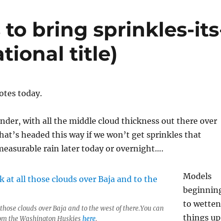
to bring sprinkles-its
tional title)
notes today.
der, with all the middle cloud thickness out there over
hat’s headed this way if we won’t get sprinkles that
 measurable rain later today or overnight….
Models
beginnin
to wetten
 those clouds over Baja and to the west of there.You can
things up
from the Washington Huskies
here
.