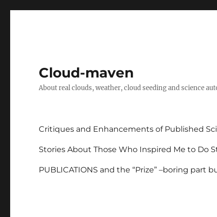
Cloud-maven
About real clouds, weather, cloud seeding and science au
Critiques and Enhancements of Published Sci
Stories About Those Who Inspired Me to Do St
PUBLICATIONS and the “Prize” –boring part but