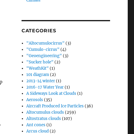
Climate”
CATEGORIES
"Altocumulocirrus"
(3)
"Cumulo-cirrus"
(4)
"Geoengineering"
(3)
"Sucker hole"
(2)
"WeathKit"
(1)
101 diagram
(2)
2013-14 winter
(1)
ip
2016-17 Water Year
(1)
A Sideways Look at Clouds
(1)
Aerosols
(35)
Aircraft Produced Ice Particles
(36)
Altocumulus clouds
(259)
Altostratus clouds
(107)
.
Ant cones
(1)
Arcus cloud
(2)