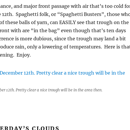
hance, and major front passage with air that’s too cold fo
he 12th. Spaghetti folk, or “Spaghetti Busters”, those wh
f these balls of yarn, can EASILY see that trough on the
front with are “in the bag” even though that’s ten days
rence is more dubious, since the trough may land a bit
produce rain, only a lowering of temperatures. Here is tha
vening. Enjoy.
r 12th. Pretty clear a nice trough will be in the area then.
TERDAY’S CLOUDS