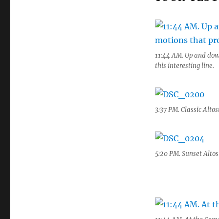
11:44 AM. Up and dow
this interesting line.
3:37 PM. Classic Altos
5:20 PM. Sunset Altos