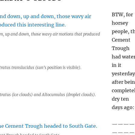
BTW, for
horsey
people, t
n, up and down, those wavy air motions that produced
Cement
Trough
had wate
in it
tratus translucidus (sun’s position is visible).
yesterday
after bei
complete
tratus (ice clouds) and Altocumulus (droplet clouds).
dry ten
days ago:
————
————