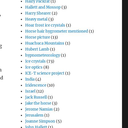
Hairy Packrat
(1)
Hallett and Mossop
(3)
,
Harry Shearer
(2)
Heavy metal
(3)
Hoar frost ice crystals
(1)
Horse hair hygrometer mentioned
(1)
Horse picture
(13)
Huachuca Mountains
(1)
g
Hubert Lamb
(1)
hypnometeorology
(1)
Ice crystals
(73)
Ice optics
(8)
n
ICE-T science project
(1)
ud
India
(4)
Iridescence
(10)
Israel
(12)
,
Jack Russell
(1)
Jake the horse
(3)
Jerome Namias
(2)
Jerusalem
(1)
Joanne Simpson
(5)
John Hallett
(1)