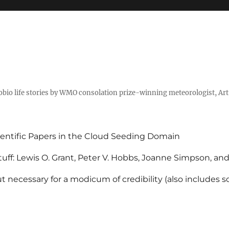
tobio life stories by WMO consolation prize-winning meteorologist, Ar
entific Papers in the Cloud Seeding Domain
uff: Lewis O. Grant, Peter V. Hobbs, Joanne Simpson, an
 necessary for a modicum of credibility (also includes 