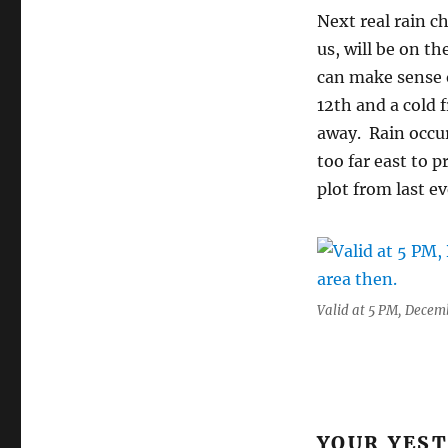
Next real rain c
us, will be on t
can make sense o
12th and a cold 
away. Rain occur
too far east to 
plot from last e
Valid at 5 PM, Decembe
YOUR YES