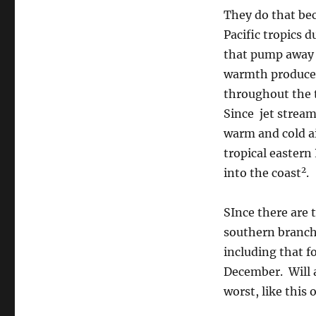
They do that bec
Pacific tropics 
that pump away 
warmth produces
throughout the 
Since jet stream
warm and cold a
tropical eastern 
2
into the coast
.
SInce there are 
southern branch 
including that f
December. Will a
worst, like this