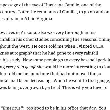
e passage of the eye of Hurricane Camille, one of the
 century. Later the remnants of Camille, to go on and on
s of rain in 6 h in Virginia.
w lives in Arizona, also was very thorough in his
ainfall in his other studies concerning the seasonal timin
ughout the West. He once told me when I visited UCLA
5
rknes autograph
that he had gone to every rainfall
n his study! Now some people go to every baseball park i
ing
every rain gauge site
would be more interesting to clo
her told me he found one that had not moved for 30
ainfall had been decreasing. When he went to that gauge
 was being overgrown by a tree! This is why you have to
s “Emeritus”; too good to be in his office that day. You