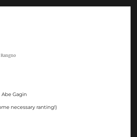
t Rangno
d Abe Gagin
some necessary ranting!)