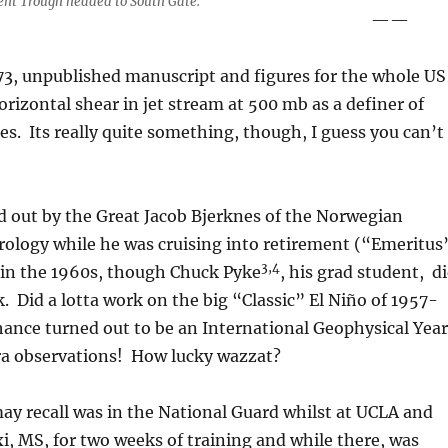
ent Trough headed to South Gate.
——
3, unpublished manuscript and figures for the whole US
orizontal shear in jet stream at 500 mb as a definer of
es. Its really quite something, though, I guess you can’t
d out by the Great Jacob Bjerknes of the Norwegian
rology while he was cruising into retirement (“Emeritus
3,4
 in the 1960s, though Chuck Pyke
, his grad student, d
. Did a lotta work on the big “Classic” El Niño of 1957-
hance turned out to be an International Geophysical Year
tra observations! How lucky wazzat?
ay recall was in the National Guard whilst at UCLA and
xi, MS, for two weeks of training and while there, was