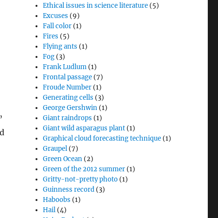
Ethical issues in science literature
(5)
Excuses
(9)
Fall color
(1)
Fires
(5)
Flying ants
(1)
Fog
(3)
Frank Ludlum
(1)
Frontal passage
(7)
Froude Number
(1)
Generating cells
(3)
George Gershwin
(1)
”
Giant raindrops
(1)
Giant wild asparagus plant
(1)
id
Graphical cloud forecasting technique
(1)
Graupel
(7)
Green Ocean
(2)
Green of the 2012 summer
(1)
Gritty-not-pretty photo
(1)
Guinness record
(3)
Haboobs
(1)
Hail
(4)