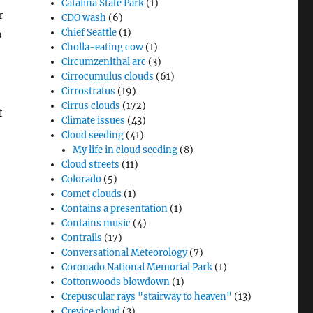
Catalina State Park
(1)
r
CDO wash
(6)
Chief Seattle
(1)
o
Cholla-eating cow
(1)
Circumzenithal arc
(3)
Cirrocumulus clouds
(61)
Cirrostratus
(19)
Cirrus clouds
(172)
t
Climate issues
(43)
Cloud seeding
(41)
My life in cloud seeding
(8)
Cloud streets
(11)
Colorado
(5)
Comet clouds
(1)
Contains a presentation
(1)
Contains music
(4)
Contrails
(17)
Conversational Meteorology
(7)
Coronado National Memorial Park
(1)
Cottonwoods blowdown
(1)
Crepuscular rays "stairway to heaven"
(13)
Crevice cloud
(3)