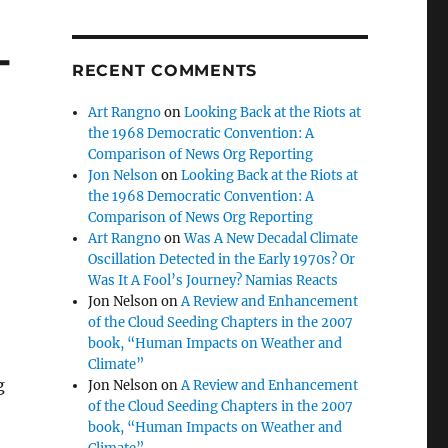
-
RECENT COMMENTS
Art Rangno
on
Looking Back at the Riots at
the 1968 Democratic Convention: A
Comparison of News Org Reporting
Jon Nelson
on
Looking Back at the Riots at
the 1968 Democratic Convention: A
Comparison of News Org Reporting
Art Rangno
on
Was A New Decadal Climate
Oscillation Detected in the Early 1970s? Or
Was It A Fool’s Journey? Namias Reacts
Jon Nelson
on
A Review and Enhancement
of the Cloud Seeding Chapters in the 2007
book, “Human Impacts on Weather and
Climate”
g
Jon Nelson
on
A Review and Enhancement
of the Cloud Seeding Chapters in the 2007
book, “Human Impacts on Weather and