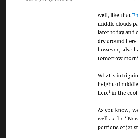
well, like that
En
middle clouds p
later today and
dry around here
however, also ha
tomorrow morni
What’s intriguing
height of middle
1
here
in the cool
As you know, we 
well as the “Ne
portions of jet s