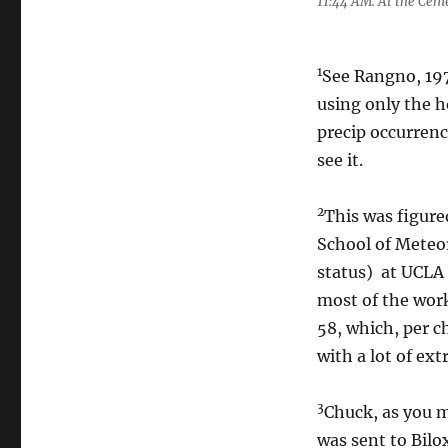
11:44 AM. At the Cem
1
See Rangno, 197
using only the h
precip occurrenc
see it.
2
This was figure
School of Meteo
status) at UCLA
most of the work
58, which, per c
with a lot of ex
3
Chuck, as you m
was sent to Bilo