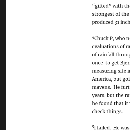
“gifted” with th
strongest of the
produced 31 inche
4
Chuck P, who no
evaluations of r
of rainfall thro
once to get Bje
measuring site i
America, but go
mavens. He furt
years, but the r
he found that it
check things.
5
I failed. He wa