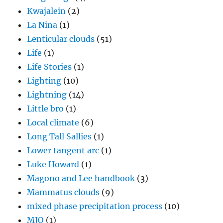
Kwajalein
(2)
La Nina
(1)
Lenticular clouds
(51)
Life
(1)
Life Stories
(1)
Lighting
(10)
Lightning
(14)
Little bro
(1)
Local climate
(6)
Long Tall Sallies
(1)
Lower tangent arc
(1)
Luke Howard
(1)
Magono and Lee handbook
(3)
Mammatus clouds
(9)
mixed phase precipitation process
(10)
MJO
(1)