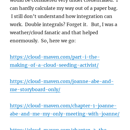
would be considered very under credentialed. I
can hardly calculate my way out of a paper bag.
I still don’t understand how integration can
work. Double integrals? Forget it. But, I was a
weather/cloud fanatic and that helped
enormously. So, here we go:
https://cloud-maven.com/part-i-the-
making-of-a-cloud-seeding-activist/
https://cloud-maven.com/joanne-abe-and-
me-storyboard-only/
https://cloud-maven.com/chapter-1-joanne-
abe-and-me-my-only-meeting-with-joanne/