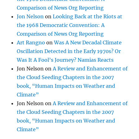
Comparison of News Org Reporting
Jon Nelson
on
Looking Back at the Riots at
the 1968 Democratic Convention: A
Comparison of News Org Reporting
Art Rangno
on
Was A New Decadal Climate
Oscillation Detected in the Early 1970s? Or
Was It A Fool’s Journey? Namias Reacts
Jon Nelson
on
A Review and Enhancement of
the Cloud Seeding Chapters in the 2007
book, “Human Impacts on Weather and
Climate”
Jon Nelson
on
A Review and Enhancement of
the Cloud Seeding Chapters in the 2007
book, “Human Impacts on Weather and
Climate”