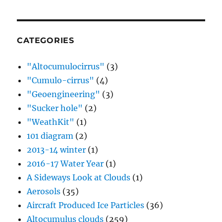
CATEGORIES
"Altocumulocirrus"
(3)
"Cumulo-cirrus"
(4)
"Geoengineering"
(3)
"Sucker hole"
(2)
"WeathKit"
(1)
101 diagram
(2)
2013-14 winter
(1)
2016-17 Water Year
(1)
A Sideways Look at Clouds
(1)
Aerosols
(35)
Aircraft Produced Ice Particles
(36)
Altocumulus clouds
(259)