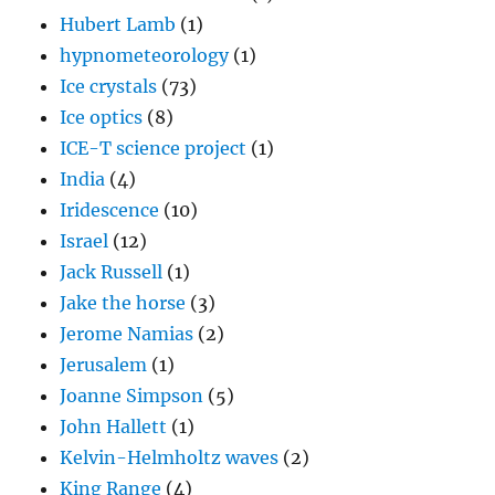
Hubert Lamb
(1)
hypnometeorology
(1)
Ice crystals
(73)
Ice optics
(8)
ICE-T science project
(1)
India
(4)
Iridescence
(10)
Israel
(12)
Jack Russell
(1)
Jake the horse
(3)
Jerome Namias
(2)
Jerusalem
(1)
Joanne Simpson
(5)
John Hallett
(1)
Kelvin-Helmholtz waves
(2)
King Range
(4)