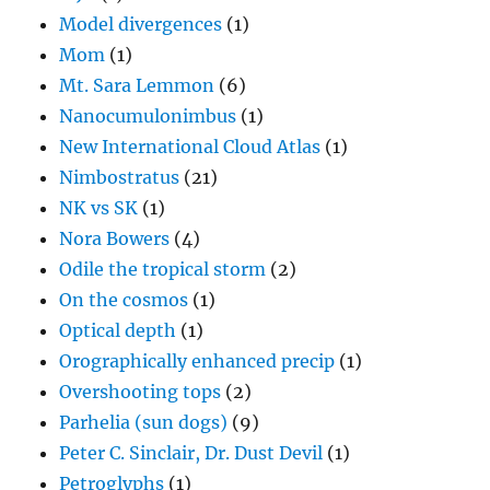
Model divergences
(1)
Mom
(1)
Mt. Sara Lemmon
(6)
Nanocumulonimbus
(1)
New International Cloud Atlas
(1)
Nimbostratus
(21)
NK vs SK
(1)
Nora Bowers
(4)
Odile the tropical storm
(2)
On the cosmos
(1)
Optical depth
(1)
Orographically enhanced precip
(1)
Overshooting tops
(2)
Parhelia (sun dogs)
(9)
Peter C. Sinclair, Dr. Dust Devil
(1)
Petroglyphs
(1)