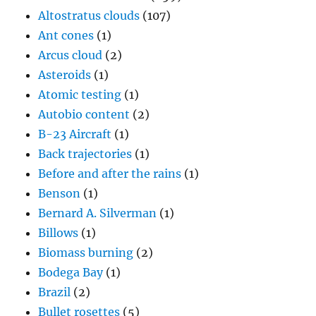
Altostratus clouds
(107)
Ant cones
(1)
Arcus cloud
(2)
Asteroids
(1)
Atomic testing
(1)
Autobio content
(2)
B-23 Aircraft
(1)
Back trajectories
(1)
Before and after the rains
(1)
Benson
(1)
Bernard A. Silverman
(1)
Billows
(1)
Biomass burning
(2)
Bodega Bay
(1)
Brazil
(2)
Bullet rosettes
(5)