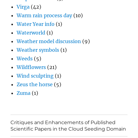
Virga
(42)
Warm rain process day
(10)
Water Year info
(1)
Waterworld
(1)
Weather model discussion
(9)
Weather symbols
(1)
Weeds
(5)
Wildflowers
(21)
Wind sculpting
(1)
Zeus the horse
(5)
Zuma
(1)
Critiques and Enhancements of Published
Scientific Papers in the Cloud Seeding Domain