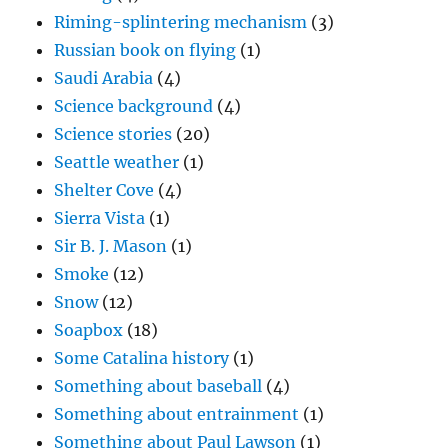
Riming-splintering mechanism
(3)
Russian book on flying
(1)
Saudi Arabia
(4)
Science background
(4)
Science stories
(20)
Seattle weather
(1)
Shelter Cove
(4)
Sierra Vista
(1)
Sir B. J. Mason
(1)
Smoke
(12)
Snow
(12)
Soapbox
(18)
Some Catalina history
(1)
Something about baseball
(4)
Something about entrainment
(1)
Something about Paul Lawson
(1)