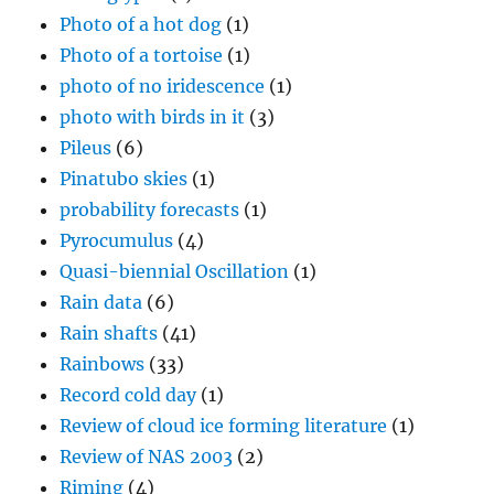
Photo of a hot dog
(1)
Photo of a tortoise
(1)
photo of no iridescence
(1)
photo with birds in it
(3)
Pileus
(6)
Pinatubo skies
(1)
probability forecasts
(1)
Pyrocumulus
(4)
Quasi-biennial Oscillation
(1)
Rain data
(6)
Rain shafts
(41)
Rainbows
(33)
Record cold day
(1)
Review of cloud ice forming literature
(1)
Review of NAS 2003
(2)
Riming
(4)