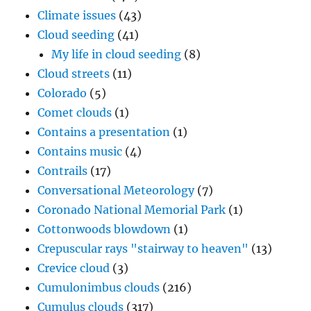
Climate issues
(43)
Cloud seeding
(41)
My life in cloud seeding
(8)
Cloud streets
(11)
Colorado
(5)
Comet clouds
(1)
Contains a presentation
(1)
Contains music
(4)
Contrails
(17)
Conversational Meteorology
(7)
Coronado National Memorial Park
(1)
Cottonwoods blowdown
(1)
Crepuscular rays "stairway to heaven"
(13)
Crevice cloud
(3)
Cumulonimbus clouds
(216)
Cumulus clouds
(317)