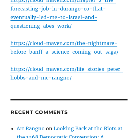
https://cloud-maven.com/chapter-2-the-
forecasting-job-in-durango-co-that-
eventually-led-me-to-israel-and-
questioning-abes-work/
https://cloud-maven.com/the-nightmare-
before-banff-a-science-coming-out-saga/
https://cloud-maven.com/life-stories-peter-
hobbs-and-me-rangno/
RECENT COMMENTS
Art Rangno
on
Looking Back at the Riots at
the 1968 Democratic Convention: A