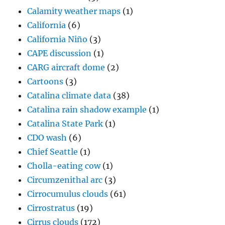
Calamity weather maps
(1)
California
(6)
California Niño
(3)
CAPE discussion
(1)
CARG aircraft dome
(2)
Cartoons
(3)
Catalina climate data
(38)
Catalina rain shadow example
(1)
Catalina State Park
(1)
CDO wash
(6)
Chief Seattle
(1)
Cholla-eating cow
(1)
Circumzenithal arc
(3)
Cirrocumulus clouds
(61)
Cirrostratus
(19)
Cirrus clouds
(172)