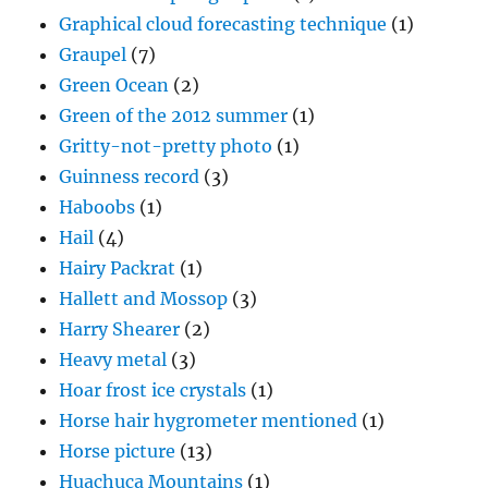
Graphical cloud forecasting technique
(1)
Graupel
(7)
Green Ocean
(2)
Green of the 2012 summer
(1)
Gritty-not-pretty photo
(1)
Guinness record
(3)
Haboobs
(1)
Hail
(4)
Hairy Packrat
(1)
Hallett and Mossop
(3)
Harry Shearer
(2)
Heavy metal
(3)
Hoar frost ice crystals
(1)
Horse hair hygrometer mentioned
(1)
Horse picture
(13)
Huachuca Mountains
(1)