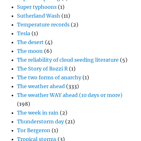
Super typhoons
(1)
Sutherland Wash
(11)
Temperature records
(2)
Tesla
(1)
The desert
(4)
The moon
(6)
The reliability of cloud seeding literature
(5)
The Story of Rozzi R
(1)
The two forms of anarchy
(1)
The weather ahead
(333)
The weather WAY ahead (10 days or more)
(198)
The week in rain
(2)
Thunderstorm day
(21)
Tor Bergeron
(1)
Tropical storms
(3)