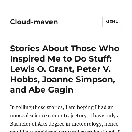
Cloud-maven
MENU
Stories About Those Who
Inspired Me to Do Stuff:
Lewis O. Grant, Peter V.
Hobbs, Joanne Simpson,
and Abe Gagin
In telling these stories, I am hoping I had an
unusual science career trajectory. I have only a
Bachelor of Arts degree in meteorology, hence