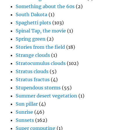
Something about the 60s
(2)
South Dakota
(1)
Spaghetti plots
(103)
Spinal Tap, the movie
(1)
Spring green
(2)
Stories from the field
(18)
Strange clouds
(1)
Stratocumulus clouds
(102)
Stratus clouds
(5)
Stratus fractus
(4)
Stupendous storms
(55)
Summer desert vegetation
(1)
Sun pillar
(4)
Sunrise
(46)
Sunsets
(162)
Super computing
(1)