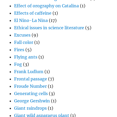
Effect of orography on Catalina
(1)
Effects of caffeine
(1)
El Nino-La Nina
(17)
Ethical issues in science literature
(5)
Excuses
(9)
Fall color
(1)
Fires
(5)
Flying ants
(1)
Fog
(3)
Frank Ludlum
(1)
Frontal passage
(7)
Froude Number
(1)
Generating cells
(3)
George Gershwin
(1)
Giant raindrops
(1)
Giant wild asparagus plant
(1)