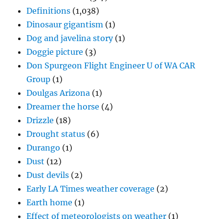
Definitions
(1,038)
Dinosaur gigantism
(1)
Dog and javelina story
(1)
Doggie picture
(3)
Don Spurgeon Flight Engineer U of WA CAR
Group
(1)
Doulgas Arizona
(1)
Dreamer the horse
(4)
Drizzle
(18)
Drought status
(6)
Durango
(1)
Dust
(12)
Dust devils
(2)
Early LA Times weather coverage
(2)
Earth home
(1)
Effect of meteorologists on weather
(1)