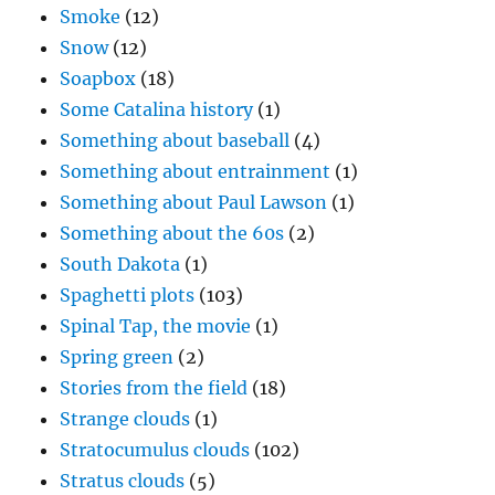
Smoke
(12)
Snow
(12)
Soapbox
(18)
Some Catalina history
(1)
Something about baseball
(4)
Something about entrainment
(1)
Something about Paul Lawson
(1)
Something about the 60s
(2)
South Dakota
(1)
Spaghetti plots
(103)
Spinal Tap, the movie
(1)
Spring green
(2)
Stories from the field
(18)
Strange clouds
(1)
Stratocumulus clouds
(102)
Stratus clouds
(5)