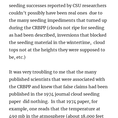
seeding successes reported by CSU researchers
couldn’t possibly have been real ones due to
the many seeding impediments that turned up
during the CRBPP (clouds not ripe for seeding
as had been described, inversions that blocked
the seeding material in the wintertime, cloud
tops not at the heights they were supposed to
be, etc.)
It was very troubling to me that the many
published scientists that were associated with
the CRBPP and knew that false claims had been
published in the 1974 journal cloud seeding
paper did nothing. In that 1974 paper, for
example, one reads that the temperature at
490 mb in the atmosphere (about 18,000 feet