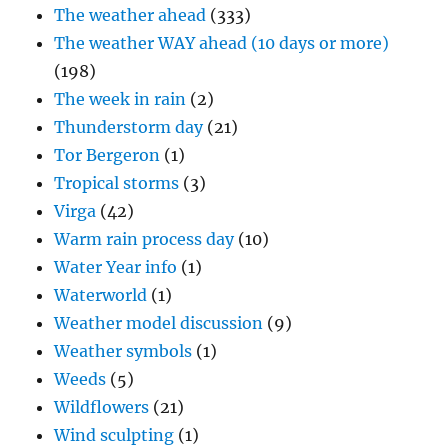
The weather ahead
(333)
The weather WAY ahead (10 days or more)
(198)
The week in rain
(2)
Thunderstorm day
(21)
Tor Bergeron
(1)
Tropical storms
(3)
Virga
(42)
Warm rain process day
(10)
Water Year info
(1)
Waterworld
(1)
Weather model discussion
(9)
Weather symbols
(1)
Weeds
(5)
Wildflowers
(21)
Wind sculpting
(1)