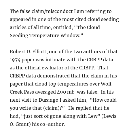
The false claim/misconduct I am referring to
appeared in one of the most cited cloud seeding
articles of all time, entitled, “The Cloud
Seeding Temperature Window.”
Robert D. Elliott, one of the two authors of that
1974 paper was intimate with the CRBPP data
as the official evaluator of the CRBPP. That
CRBPP data demonstrated that the claim in his
paper that cloud top temperatures over Wolf
Creek Pass averaged 490 mb was false. In his
next visit to Durango I asked him, “How could
you write that (claim)?” He replied that he
had, “just sort of gone along with Lew” (Lewis
O. Grant) his co-author.