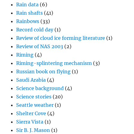
Rain data
(6)
Rain shafts
(41)
Rainbows
(33)
Record cold day
(1)
Review of cloud ice forming literature
(1)
Review of NAS 2003
(2)
Riming
(4)
Riming-splintering mechanism
(3)
Russian book on flying
(1)
Saudi Arabia
(4)
Science background
(4)
Science stories
(20)
Seattle weather
(1)
Shelter Cove
(4)
Sierra Vista
(1)
Sir B. J. Mason
(1)