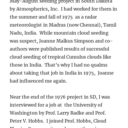
May-August seeding project in South Dakota
by Atmospherics, Inc. I had worked for them in
the summer and fall of 1975 as a radar
meteorologist in Madras (now Chennai), Tamil
Nadu, India. While mountain cloud seeding
was suspect, Joanne Malkus Simpson and co-
authors were published results of successful
cloud seeding of tropical Cumulus clouds like
those in India. That’s why I had no qualms
about taking that job in India in 1975, Joanne
had influenced me again.
Near the end of the 1976 project in SD, I was
interviewed for a job at the University of
Washington by Prof. Larry Radke and Prof.
Peter V. Hobbs. I joined Prof. Hobbs, Cloud