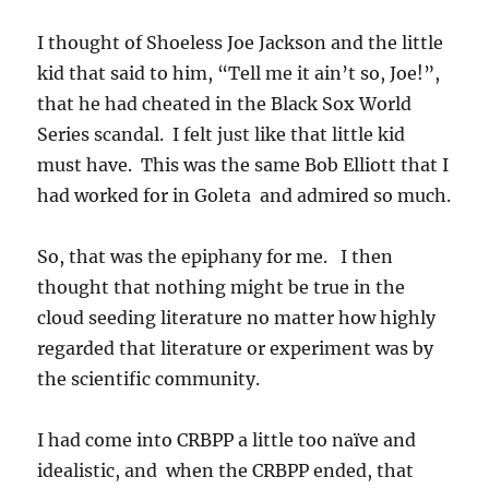
I thought of Shoeless Joe Jackson and the little
kid that said to him, “Tell me it ain’t so, Joe!”,
that he had cheated in the Black Sox World
Series scandal. I felt just like that little kid
must have. This was the same Bob Elliott that I
had worked for in Goleta and admired so much.
So, that was the epiphany for me. I then
thought that nothing might be true in the
cloud seeding literature no matter how highly
regarded that literature or experiment was by
the scientific community.
I had come into CRBPP a little too naïve and
idealistic, and when the CRBPP ended, that