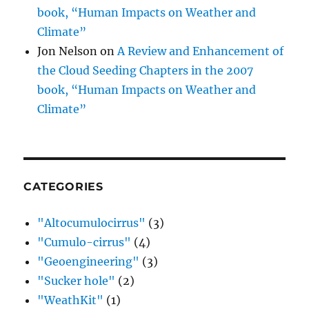
book, “Human Impacts on Weather and
Climate”
Jon Nelson
on
A Review and Enhancement of
the Cloud Seeding Chapters in the 2007
book, “Human Impacts on Weather and
Climate”
CATEGORIES
"Altocumulocirrus"
(3)
"Cumulo-cirrus"
(4)
"Geoengineering"
(3)
"Sucker hole"
(2)
"WeathKit"
(1)