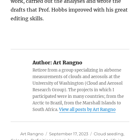
work, carried out the analyses and wrote the
drafts that Prof. Hobbs improved with his great
editing skills.
Author:
Art Rangno
Retiree from a group specializing in airborne
measurements of clouds and aerosols at the
University of Washington (Cloud and Aerosol
Research Group). The projects in which I
participated were in many countries; from the
Arctic to Brazil, from the Marshall Islands to
South Africa.
View all posts by Art Rangno
Author
Posted
Categories
Art Rangno
September 17, 2023
Cloud seeding
,
on