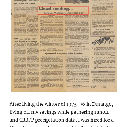
After living the winter of 1975-76 in Durango,
living off my savings while gathering runoff
and CRBPP precipitation data, I was hired for a