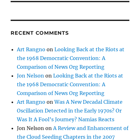
RECENT COMMENTS
Art Rangno
on
Looking Back at the Riots at
the 1968 Democratic Convention: A
Comparison of News Org Reporting
Jon Nelson
on
Looking Back at the Riots at
the 1968 Democratic Convention: A
Comparison of News Org Reporting
Art Rangno
on
Was A New Decadal Climate
Oscillation Detected in the Early 1970s? Or
Was It A Fool’s Journey? Namias Reacts
Jon Nelson
on
A Review and Enhancement of
the Cloud Seeding Chapters in the 2007