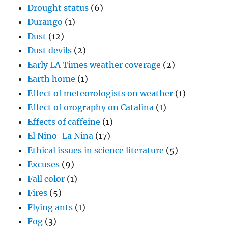
Drought status
(6)
Durango
(1)
Dust
(12)
Dust devils
(2)
Early LA Times weather coverage
(2)
Earth home
(1)
Effect of meteorologists on weather
(1)
Effect of orography on Catalina
(1)
Effects of caffeine
(1)
El Nino-La Nina
(17)
Ethical issues in science literature
(5)
Excuses
(9)
Fall color
(1)
Fires
(5)
Flying ants
(1)
Fog
(3)