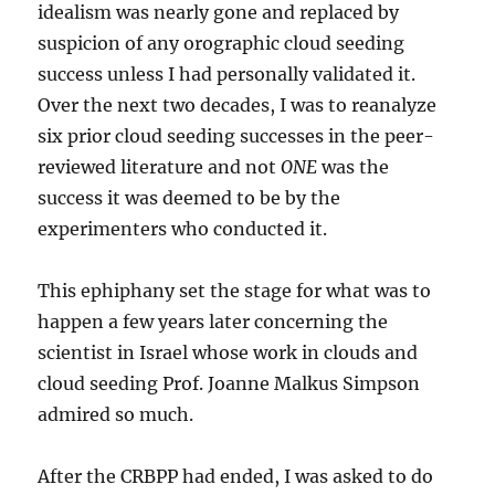
idealism was nearly gone and replaced by
suspicion of any orographic cloud seeding
success unless I had personally validated it.
Over the next two decades, I was to reanalyze
six prior cloud seeding successes in the peer-
reviewed literature and not
ONE
was the
success it was deemed to be by the
experimenters who conducted it.
This ephiphany set the stage for what was to
happen a few years later concerning the
scientist in Israel whose work in clouds and
cloud seeding Prof. Joanne Malkus Simpson
admired so much.
After the CRBPP had ended, I was asked to do