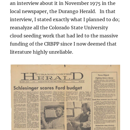
an interview about it in November 1975 in the
local newspaper, the Durango Herald. In that
interview, I stated exactly what I planned to do;
reanalyze all the Colorado State University
cloud seeding work that had led to the massive
funding of the CRBPP since I now deemed that
literature highly unreliable.