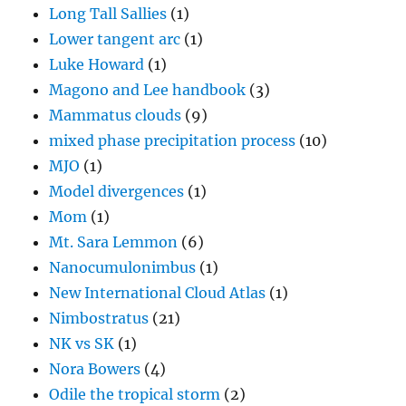
Long Tall Sallies
(1)
Lower tangent arc
(1)
Luke Howard
(1)
Magono and Lee handbook
(3)
Mammatus clouds
(9)
mixed phase precipitation process
(10)
MJO
(1)
Model divergences
(1)
Mom
(1)
Mt. Sara Lemmon
(6)
Nanocumulonimbus
(1)
New International Cloud Atlas
(1)
Nimbostratus
(21)
NK vs SK
(1)
Nora Bowers
(4)
Odile the tropical storm
(2)