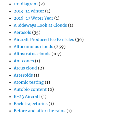
101 diagram
(2)
2013-14 winter
(1)
2016-17 Water Year
(1)
A Sideways Look at Clouds
(1)
Aerosols
(35)
Aircraft Produced Ice Particles
(36)
Altocumulus clouds
(259)
Altostratus clouds
(107)
Ant cones
(1)
Arcus cloud
(2)
Asteroids
(1)
Atomic testing
(1)
Autobio content
(2)
B-23 Aircraft
(1)
Back trajectories
(1)
Before and after the rains
(1)