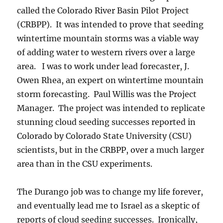
called the Colorado River Basin Pilot Project
(CRBPP). It was intended to prove that seeding
wintertime mountain storms was a viable way
of adding water to western rivers over a large
area. I was to work under lead forecaster, J.
Owen Rhea, an expert on wintertime mountain
storm forecasting. Paul Willis was the Project
Manager. The project was intended to replicate
stunning cloud seeding successes reported in
Colorado by Colorado State University (CSU)
scientists, but in the CRBPP, over a much larger
area than in the CSU experiments.
The Durango job was to change my life forever,
and eventually lead me to Israel as a skeptic of
reports of cloud seeding successes. Ironically,