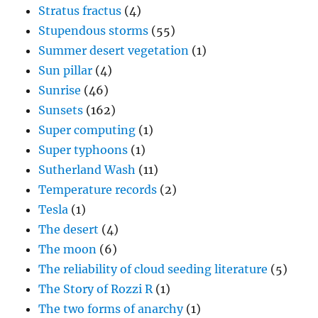
Stratus fractus
(4)
Stupendous storms
(55)
Summer desert vegetation
(1)
Sun pillar
(4)
Sunrise
(46)
Sunsets
(162)
Super computing
(1)
Super typhoons
(1)
Sutherland Wash
(11)
Temperature records
(2)
Tesla
(1)
The desert
(4)
The moon
(6)
The reliability of cloud seeding literature
(5)
The Story of Rozzi R
(1)
The two forms of anarchy
(1)