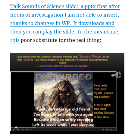
Talk Sounds of Silence slide: a pptx that after
hours of investigation I am not able to insert,
thanks to changes in WP. It downloads and
then you can play the slide. In the meantime,
this
poor substitute for the real thing: