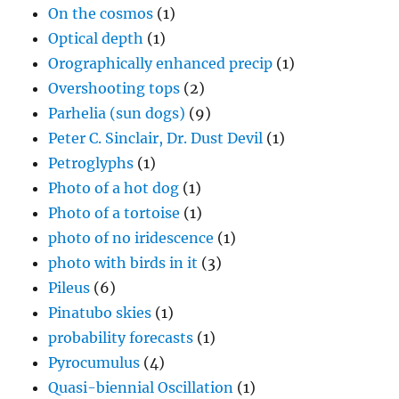
On the cosmos
(1)
Optical depth
(1)
Orographically enhanced precip
(1)
Overshooting tops
(2)
Parhelia (sun dogs)
(9)
Peter C. Sinclair, Dr. Dust Devil
(1)
Petroglyphs
(1)
Photo of a hot dog
(1)
Photo of a tortoise
(1)
photo of no iridescence
(1)
photo with birds in it
(3)
Pileus
(6)
Pinatubo skies
(1)
probability forecasts
(1)
Pyrocumulus
(4)
Quasi-biennial Oscillation
(1)