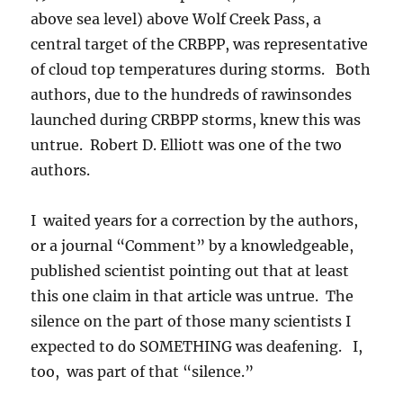
above sea level) above Wolf Creek Pass, a
central target of the CRBPP, was representative
of cloud top temperatures during storms. Both
authors, due to the hundreds of rawinsondes
launched during CRBPP storms, knew this was
untrue. Robert D. Elliott was one of the two
authors.
I waited years for a correction by the authors,
or a journal “Comment” by a knowledgeable,
published scientist pointing out that at least
this one claim in that article was untrue. The
silence on the part of those many scientists I
expected to do SOMETHING was deafening. I,
too, was part of that “silence.”