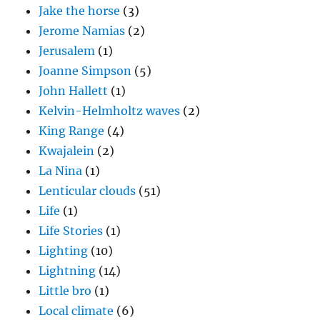
Jake the horse
(3)
Jerome Namias
(2)
Jerusalem
(1)
Joanne Simpson
(5)
John Hallett
(1)
Kelvin-Helmholtz waves
(2)
King Range
(4)
Kwajalein
(2)
La Nina
(1)
Lenticular clouds
(51)
Life
(1)
Life Stories
(1)
Lighting
(10)
Lightning
(14)
Little bro
(1)
Local climate
(6)