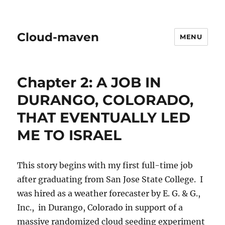
Cloud-maven
MENU
Chapter 2: A JOB IN
DURANGO, COLORADO,
THAT EVENTUALLY LED
ME TO ISRAEL
This story begins with my first full-time job
after graduating from San Jose State College. I
was hired as a weather forecaster by E. G. & G.,
Inc., in Durango, Colorado in support of a
massive randomized cloud seeding experiment