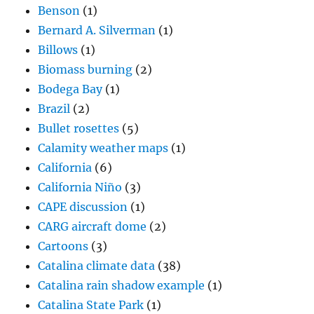
Benson
(1)
Bernard A. Silverman
(1)
Billows
(1)
Biomass burning
(2)
Bodega Bay
(1)
Brazil
(2)
Bullet rosettes
(5)
Calamity weather maps
(1)
California
(6)
California Niño
(3)
CAPE discussion
(1)
CARG aircraft dome
(2)
Cartoons
(3)
Catalina climate data
(38)
Catalina rain shadow example
(1)
Catalina State Park
(1)