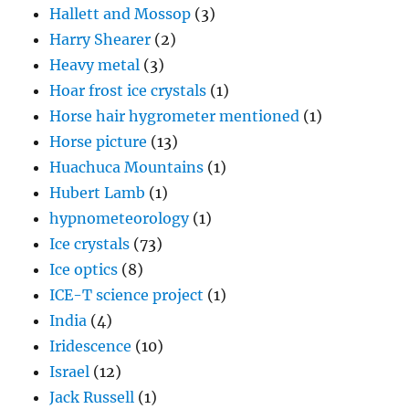
Hallett and Mossop
(3)
Harry Shearer
(2)
Heavy metal
(3)
Hoar frost ice crystals
(1)
Horse hair hygrometer mentioned
(1)
Horse picture
(13)
Huachuca Mountains
(1)
Hubert Lamb
(1)
hypnometeorology
(1)
Ice crystals
(73)
Ice optics
(8)
ICE-T science project
(1)
India
(4)
Iridescence
(10)
Israel
(12)
Jack Russell
(1)