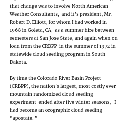
that change was to involve North American
Weather Consultants, and it’s president, Mr.
Robert D. Elliott, for whom I had worked in
1968 in Goleta, CA, as a summer hire between
semesters at San Jose State, and again when on
loan from the CRBPP in the summer of 1972 in
statewide cloud seeding program in South
Dakota.
By time the Colorado River Basin Project
(CRBPP), the nation’s largest, most costly ever
mountain randomized cloud seeding
experiment ended after five winter seasons, I
had become an orographic cloud seeding
“apostate. ”