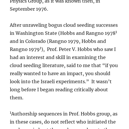
Physics Group, as it was known then, in
September 1976.
After unraveling bogus cloud seeding successes
1
in Washington State (Hobbs and Rangno 1978
and in Colorado (Rangno 1979, Hobbs and
1
Rangno 1979
), Prof. Peter V. Hobbs who saw I
had an interest and skill in examining the
cloud seeding literature, said to me that “if you
really wanted to have an impact, you should
look into the Israeli experiments.” It wasn’t
long before I began reading critically about
them.
1
Authorship sequences in Prof. Hobbs group, as
in these cases, do not reflect who initiated the