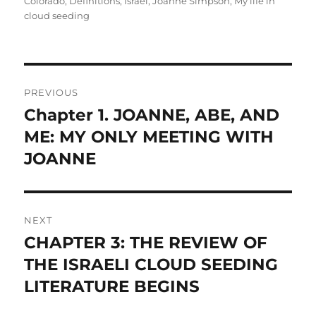
Colorado
,
Definitions
,
Israel
,
Joanne Simpson
,
My life in
cloud seeding
Post
PREVIOUS
navigation
Chapter 1. JOANNE, ABE, AND
Previous
post:
ME: MY ONLY MEETING WITH
JOANNE
NEXT
CHAPTER 3: THE REVIEW OF
Next
post:
THE ISRAELI CLOUD SEEDING
LITERATURE BEGINS