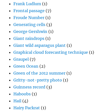
Frank Ludlum
(1)
Frontal passage
(7)
Froude Number
(1)
Generating cells
(3)
George Gershwin
(1)
Giant raindrops
(1)
Giant wild asparagus plant
(1)
Graphical cloud forecasting technique
(1)
Graupel
(7)
Green Ocean
(2)
Green of the 2012 summer
(1)
Gritty-not-pretty photo
(1)
Guinness record
(3)
Haboobs
(1)
Hail
(4)
Hairy Packrat
(1)