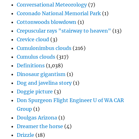
Conversational Meteorology
(7)
Coronado National Memorial Park
(1)
Cottonwoods blowdown
(1)
Crepuscular rays "stairway to heaven"
(13)
Crevice cloud
(3)
Cumulonimbus clouds
(216)
Cumulus clouds
(317)
Definitions
(1,038)
Dinosaur gigantism
(1)
Dog and javelina story
(1)
Doggie picture
(3)
Don Spurgeon Flight Engineer U of WA CAR
Group
(1)
Doulgas Arizona
(1)
Dreamer the horse
(4)
Drizzle
(18)