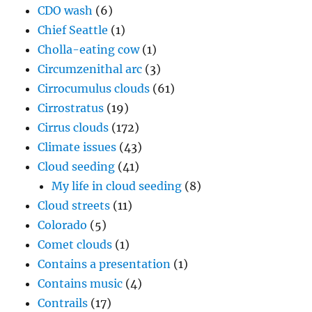
CDO wash
(6)
Chief Seattle
(1)
Cholla-eating cow
(1)
Circumzenithal arc
(3)
Cirrocumulus clouds
(61)
Cirrostratus
(19)
Cirrus clouds
(172)
Climate issues
(43)
Cloud seeding
(41)
My life in cloud seeding
(8)
Cloud streets
(11)
Colorado
(5)
Comet clouds
(1)
Contains a presentation
(1)
Contains music
(4)
Contrails
(17)