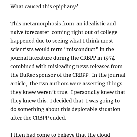
What caused this epiphany?
This metamorphosis from an idealistic and
naive forecaster coming right out of college
happened due to seeing what I think most
scientists would term “misconduct” in the
journal literature during the CRBPP in 1974
combined with misleading news releases from
the BuRec sponsor of the CRBPP. In the journal
article, the two authors were asserting things
they knew weren’t true. I personally knew that
they knew this. I decided that I was going to
do something about this deplorable situation
after the CRBPP ended.
I then had come to believe that the cloud