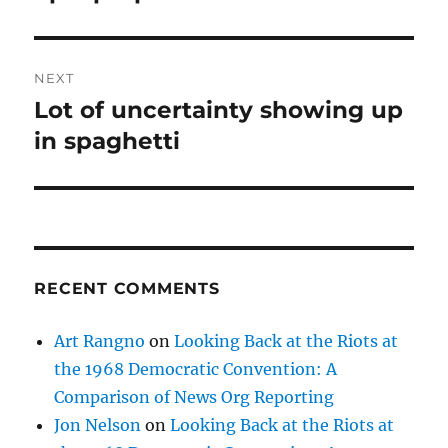
NEXT
Lot of uncertainty showing up
Next
post:
in spaghetti
RECENT COMMENTS
Art Rangno
on
Looking Back at the Riots at
the 1968 Democratic Convention: A
Comparison of News Org Reporting
Jon Nelson
on
Looking Back at the Riots at