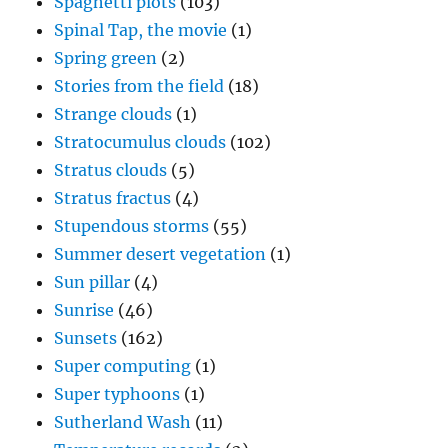
Spaghetti plots
(103)
Spinal Tap, the movie
(1)
Spring green
(2)
Stories from the field
(18)
Strange clouds
(1)
Stratocumulus clouds
(102)
Stratus clouds
(5)
Stratus fractus
(4)
Stupendous storms
(55)
Summer desert vegetation
(1)
Sun pillar
(4)
Sunrise
(46)
Sunsets
(162)
Super computing
(1)
Super typhoons
(1)
Sutherland Wash
(11)