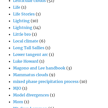
Lenticular clouds
(51)
Life
(1)
Life Stories
(1)
Lighting
(10)
Lightning
(14)
Little bro
(1)
Local climate
(6)
Long Tall Sallies
(1)
Lower tangent arc
(1)
Luke Howard
(1)
Magono and Lee handbook
(3)
Mammatus clouds
(9)
mixed phase precipitation process
(10)
MJO
(1)
Model divergences
(1)
Mom
(1)