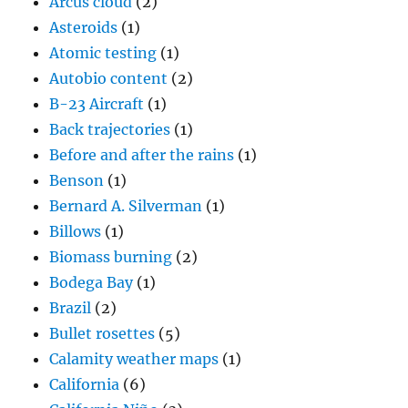
Arcus cloud
(2)
Asteroids
(1)
Atomic testing
(1)
Autobio content
(2)
B-23 Aircraft
(1)
Back trajectories
(1)
Before and after the rains
(1)
Benson
(1)
Bernard A. Silverman
(1)
Billows
(1)
Biomass burning
(2)
Bodega Bay
(1)
Brazil
(2)
Bullet rosettes
(5)
Calamity weather maps
(1)
California
(6)