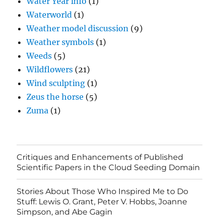
Water Year info
(1)
Waterworld
(1)
Weather model discussion
(9)
Weather symbols
(1)
Weeds
(5)
Wildflowers
(21)
Wind sculpting
(1)
Zeus the horse
(5)
Zuma
(1)
Critiques and Enhancements of Published
Scientific Papers in the Cloud Seeding Domain
Stories About Those Who Inspired Me to Do
Stuff: Lewis O. Grant, Peter V. Hobbs, Joanne
Simpson, and Abe Gagin