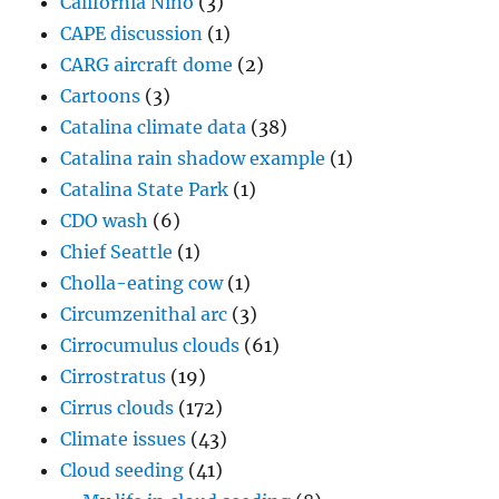
California Niño
(3)
CAPE discussion
(1)
CARG aircraft dome
(2)
Cartoons
(3)
Catalina climate data
(38)
Catalina rain shadow example
(1)
Catalina State Park
(1)
CDO wash
(6)
Chief Seattle
(1)
Cholla-eating cow
(1)
Circumzenithal arc
(3)
Cirrocumulus clouds
(61)
Cirrostratus
(19)
Cirrus clouds
(172)
Climate issues
(43)
Cloud seeding
(41)