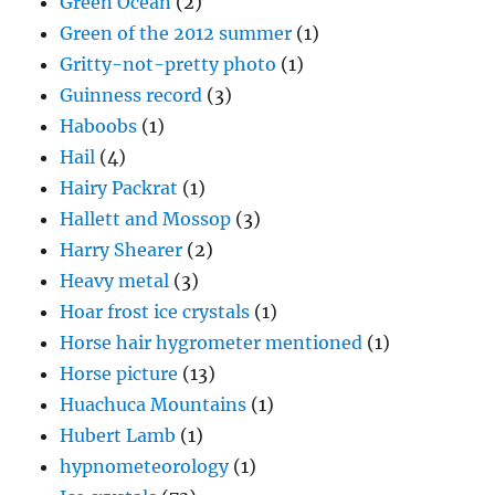
Green Ocean
(2)
Green of the 2012 summer
(1)
Gritty-not-pretty photo
(1)
Guinness record
(3)
Haboobs
(1)
Hail
(4)
Hairy Packrat
(1)
Hallett and Mossop
(3)
Harry Shearer
(2)
Heavy metal
(3)
Hoar frost ice crystals
(1)
Horse hair hygrometer mentioned
(1)
Horse picture
(13)
Huachuca Mountains
(1)
Hubert Lamb
(1)
hypnometeorology
(1)