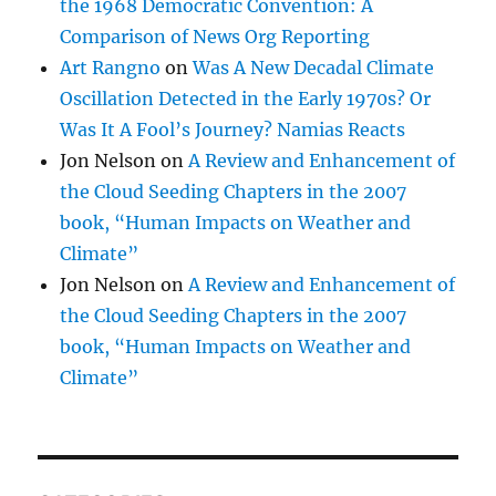
the 1968 Democratic Convention: A
Comparison of News Org Reporting
Art Rangno
on
Was A New Decadal Climate
Oscillation Detected in the Early 1970s? Or
Was It A Fool’s Journey? Namias Reacts
Jon Nelson
on
A Review and Enhancement of
the Cloud Seeding Chapters in the 2007
book, “Human Impacts on Weather and
Climate”
Jon Nelson
on
A Review and Enhancement of
the Cloud Seeding Chapters in the 2007
book, “Human Impacts on Weather and
Climate”