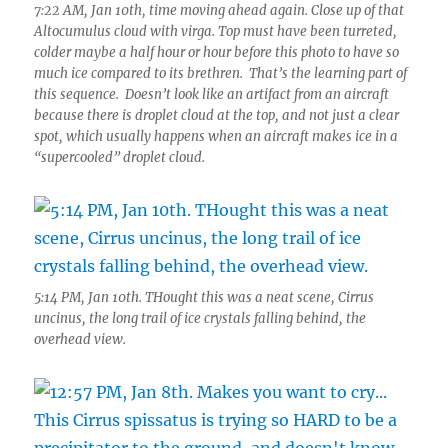
7:22 AM, Jan 10th, time moving ahead again. Close up of that
Altocumulus cloud with virga. Top must have been turreted,
colder maybe a half hour or hour before this photo to have so
much ice compared to its brethren. That’s the learning part of
this sequence. Doesn’t look like an artifact from an aircraft
because there is droplet cloud at the top, and not just a clear
spot, which usually happens when an aircraft makes ice in a
“supercooled” droplet cloud.
5:14 PM, Jan 10th. THought this was a neat scene, Cirrus
uncinus, the long trail of ice crystals falling behind, the
overhead view.