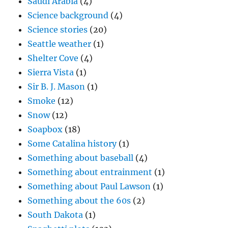
Saudi Arabia
(4)
Science background
(4)
Science stories
(20)
Seattle weather
(1)
Shelter Cove
(4)
Sierra Vista
(1)
Sir B. J. Mason
(1)
Smoke
(12)
Snow
(12)
Soapbox
(18)
Some Catalina history
(1)
Something about baseball
(4)
Something about entrainment
(1)
Something about Paul Lawson
(1)
Something about the 60s
(2)
South Dakota
(1)