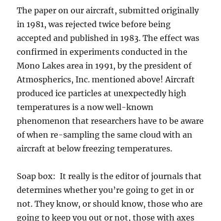
The paper on our aircraft, submitted originally
in 1981, was rejected twice before being
accepted and published in 1983. The effect was
confirmed in experiments conducted in the
Mono Lakes area in 1991, by the president of
Atmospherics, Inc. mentioned above! Aircraft
produced ice particles at unexpectedly high
temperatures is a now well-known
phenomenon that researchers have to be aware
of when re-sampling the same cloud with an
aircraft at below freezing temperatures.
Soap box: It really is the editor of journals that
determines whether you’re going to get in or
not. They know, or should know, those who are
going to keep you out or not, those with axes