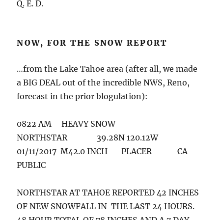
Q. E. D.
NOW, FOR THE SNOW REPORT
…from the Lake Tahoe area (after all, we made
a BIG DEAL out of the incredible NWS, Reno,
forecast in the prior blogulation):
0822 AM HEAVY SNOW
NORTHSTAR 39.28N 120.12W
01/11/2017 M42.0 INCH PLACER CA
PUBLIC
NORTHSTAR AT TAHOE REPORTED 42 INCHES
OF NEW SNOWFALL IN THE LAST 24 HOURS.