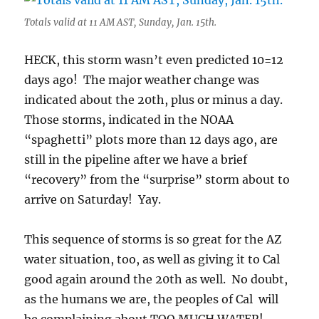
Totals valid at 11 AM AST, Sunday, Jan. 15th.
HECK, this storm wasn’t even predicted 10=12
days ago! The major weather change was
indicated about the 20th, plus or minus a day.
Those storms, indicated in the NOAA
“spaghetti” plots more than 12 days ago, are
still in the pipeline after we have a brief
“recovery” from the “surprise” storm about to
arrive on Saturday! Yay.
This sequence of storms is so great for the AZ
water situation, too, as well as giving it to Cal
good again around the 20th as well. No doubt,
as the humans we are, the peoples of Cal will