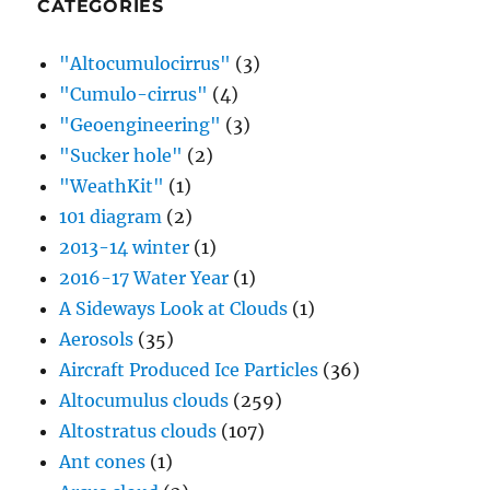
CATEGORIES
"Altocumulocirrus"
(3)
"Cumulo-cirrus"
(4)
"Geoengineering"
(3)
"Sucker hole"
(2)
"WeathKit"
(1)
101 diagram
(2)
2013-14 winter
(1)
2016-17 Water Year
(1)
A Sideways Look at Clouds
(1)
Aerosols
(35)
Aircraft Produced Ice Particles
(36)
Altocumulus clouds
(259)
Altostratus clouds
(107)
Ant cones
(1)