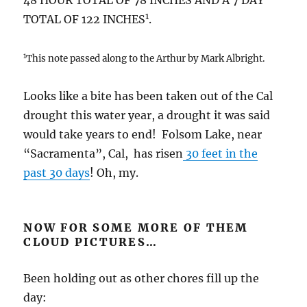
48 HOUR TOTAL OF 78 INCHES AND A 7 DAY
1
TOTAL OF 122 INCHES
.
1
This note passed along to the Arthur by Mark Albright.
Looks like a bite has been taken out of the Cal
drought this water year, a drought it was said
would take years to end! Folsom Lake, near
“Sacramenta”, Cal, has risen
30 feet in the
past 30 days
! Oh, my.
NOW FOR SOME MORE OF THEM
CLOUD PICTURES…
Been holding out as other chores fill up the
day: