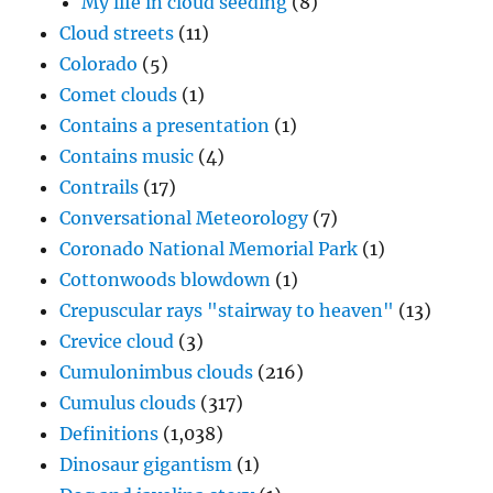
My life in cloud seeding
(8)
Cloud streets
(11)
Colorado
(5)
Comet clouds
(1)
Contains a presentation
(1)
Contains music
(4)
Contrails
(17)
Conversational Meteorology
(7)
Coronado National Memorial Park
(1)
Cottonwoods blowdown
(1)
Crepuscular rays "stairway to heaven"
(13)
Crevice cloud
(3)
Cumulonimbus clouds
(216)
Cumulus clouds
(317)
Definitions
(1,038)
Dinosaur gigantism
(1)