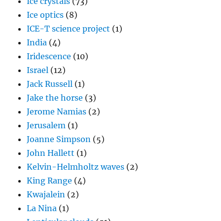
Ice crystals
(73)
Ice optics
(8)
ICE-T science project
(1)
India
(4)
Iridescence
(10)
Israel
(12)
Jack Russell
(1)
Jake the horse
(3)
Jerome Namias
(2)
Jerusalem
(1)
Joanne Simpson
(5)
John Hallett
(1)
Kelvin-Helmholtz waves
(2)
King Range
(4)
Kwajalein
(2)
La Nina
(1)