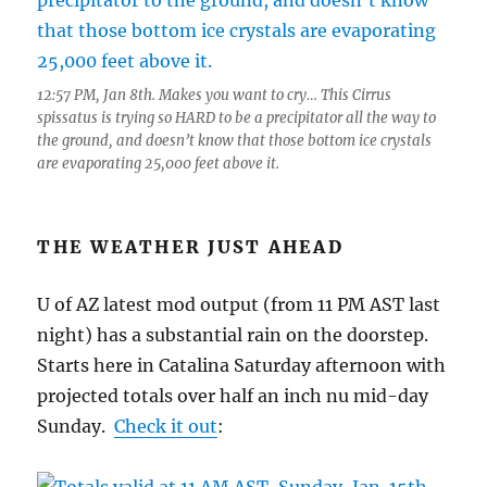
12:57 PM, Jan 8th. Makes you want to cry… This Cirrus
spissatus is trying so HARD to be a precipitator all the way to
the ground, and doesn’t know that those bottom ice crystals
are evaporating 25,000 feet above it.
THE WEATHER JUST AHEAD
U of AZ latest mod output (from 11 PM AST last
night) has a substantial rain on the doorstep.
Starts here in Catalina Saturday afternoon with
projected totals over half an inch nu mid-day
Sunday.
Check it out
: