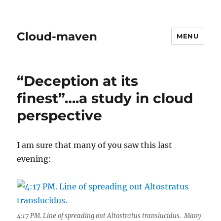
Cloud-maven
MENU
“Deception at its
finest”….a study in cloud
perspective
I am sure that many of you saw this last
evening:
4:17 PM. Line of spreading out Altostratus translucidus. Many