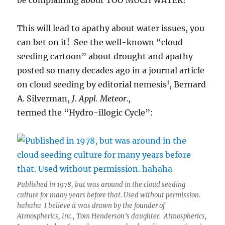
be complaining about TOO MUCH WATER!
This will lead to apathy about water issues, you
can bet on it! See the well-known “cloud
seeding cartoon” about drought and apathy
posted so many decades ago in a journal article
1
on cloud seeding by editorial nemesis
, Bernard
A. Silverman,
J. Appl. Meteor.,
termed the “Hydro-illogic Cycle”:
Published in 1978, but was around in the cloud seeding
culture for many years before that. Used without permission.
hahaha I believe it was drawn by the founder of
Atmospherics, Inc., Tom Henderson’s daughter. Atmospherics,