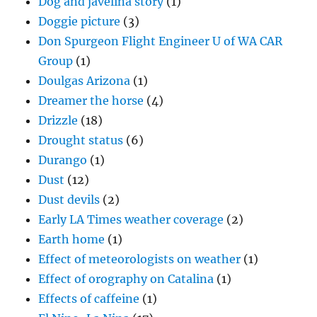
Dog and javelina story
(1)
Doggie picture
(3)
Don Spurgeon Flight Engineer U of WA CAR
Group
(1)
Doulgas Arizona
(1)
Dreamer the horse
(4)
Drizzle
(18)
Drought status
(6)
Durango
(1)
Dust
(12)
Dust devils
(2)
Early LA Times weather coverage
(2)
Earth home
(1)
Effect of meteorologists on weather
(1)
Effect of orography on Catalina
(1)
Effects of caffeine
(1)