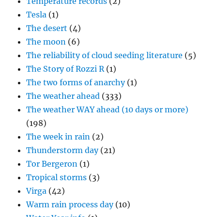
Temperature records
(2)
Tesla
(1)
The desert
(4)
The moon
(6)
The reliability of cloud seeding literature
(5)
The Story of Rozzi R
(1)
The two forms of anarchy
(1)
The weather ahead
(333)
The weather WAY ahead (10 days or more)
(198)
The week in rain
(2)
Thunderstorm day
(21)
Tor Bergeron
(1)
Tropical storms
(3)
Virga
(42)
Warm rain process day
(10)