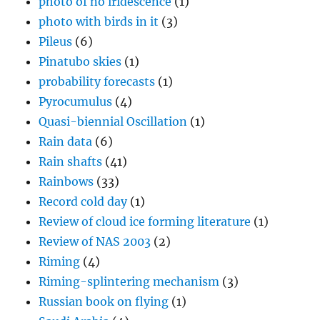
photo of no iridescence
(1)
photo with birds in it
(3)
Pileus
(6)
Pinatubo skies
(1)
probability forecasts
(1)
Pyrocumulus
(4)
Quasi-biennial Oscillation
(1)
Rain data
(6)
Rain shafts
(41)
Rainbows
(33)
Record cold day
(1)
Review of cloud ice forming literature
(1)
Review of NAS 2003
(2)
Riming
(4)
Riming-splintering mechanism
(3)
Russian book on flying
(1)