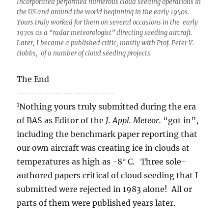
Incorporated performed numerous cloud seeding operations in
the US and around the world beginning in the early 1950s.
Yours truly worked for them on several occasions in the early
1970s as a “radar meteorologist” directing seeding aircraft.
Later, I became a published critic, mostly with Prof. Peter V.
Hobbs, of a number of cloud seeding projects.
The End
——————————-
1
Nothing yours truly submitted during the era
of BAS as Editor of the
J. Appl. Meteor.
“got in”,
including the benchmark paper reporting that
our own aircraft was creating ice in clouds at
temperatures as high as -8° C. Three sole-
authored papers critical of cloud seeding that I
submitted were rejected in 1983 alone! All or
parts of them were published years later.