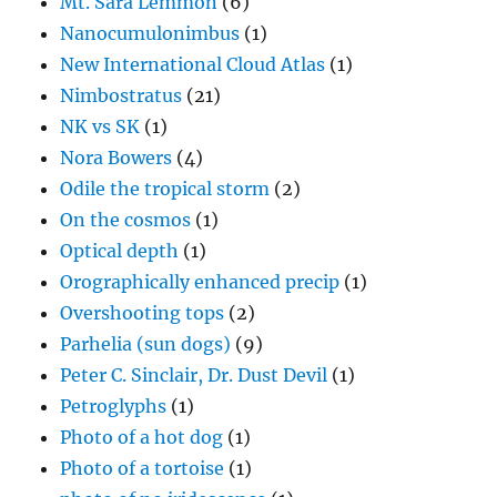
Mt. Sara Lemmon
(6)
Nanocumulonimbus
(1)
New International Cloud Atlas
(1)
Nimbostratus
(21)
NK vs SK
(1)
Nora Bowers
(4)
Odile the tropical storm
(2)
On the cosmos
(1)
Optical depth
(1)
Orographically enhanced precip
(1)
Overshooting tops
(2)
Parhelia (sun dogs)
(9)
Peter C. Sinclair, Dr. Dust Devil
(1)
Petroglyphs
(1)
Photo of a hot dog
(1)
Photo of a tortoise
(1)