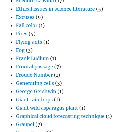
El Nino-La Nina
(17)
Ethical issues in science literature
(5)
Excuses
(9)
Fall color
(1)
Fires
(5)
Flying ants
(1)
Fog
(3)
Frank Ludlum
(1)
Frontal passage
(7)
Froude Number
(1)
Generating cells
(3)
George Gershwin
(1)
Giant raindrops
(1)
Giant wild asparagus plant
(1)
Graphical cloud forecasting technique
(1)
Graupel
(7)