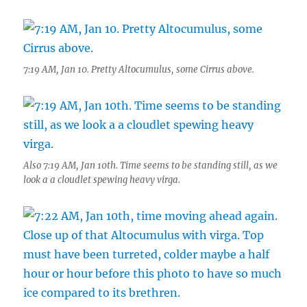
7:19 AM, Jan 10. Pretty Altocumulus, some Cirrus above.
Also 7:19 AM, Jan 10th. Time seems to be standing still, as we
look a a cloudlet spewing heavy virga.