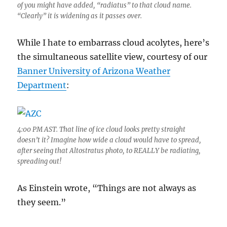
of you might have added, “radiatus” to that cloud name.
“Clearly” it is widening as it passes over.
While I hate to embarrass cloud acolytes, here’s
the simultaneous satellite view, courtesy of our
Banner University of Arizona Weather
Department
:
4:00 PM AST. That line of ice cloud looks pretty straight
doesn’t it? Imagine how wide a cloud would have to spread,
after seeing that Altostratus photo, to REALLY be radiating,
spreading out!
As Einstein wrote, “Things are not always as
they seem.”