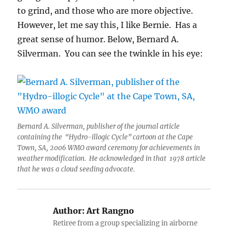
to grind, and those who are more objective.
However, let me say this, I like Bernie. Has a
great sense of humor. Below, Bernard A.
Silverman. You can see the twinkle in his eye:
Bernard A. Silverman, publisher of the journal article
containing the “Hydro-illogic Cycle” cartoon at the Cape
Town, SA, 2006 WMO award ceremony for achievements in
weather modification. He acknowledged in that 1978 article
that he was a cloud seeding advocate.
Author:
Art Rangno
Retiree from a group specializing in airborne