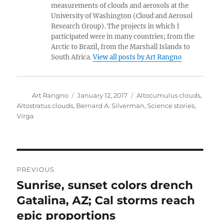
measurements of clouds and aerosols at the
University of Washington (Cloud and Aerosol
Research Group). The projects in which I
participated were in many countries; from the
Arctic to Brazil, from the Marshall Islands to
South Africa.
View all posts by Art Rangno
Author
Posted
Categories
Art Rangno
January 12, 2017
Altocumulus clouds
,
on
Altostratus clouds
,
Bernard A. Silverman
,
Science stories
,
Virga
Post
PREVIOUS
navigation
Sunrise, sunset colors drench
Previous
post:
Gatalina, AZ; Cal storms reach
epic proportions